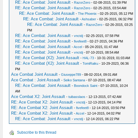
RE: Ace Combat: Joint Assault
-
RazorZero
- 02-08-2015, 01:39 PM
RE: Ace Combat: Joint Assault
-
RazorZero
- 02-25-2015, 03:54 AM
RE: Ace Combat: Joint Assault
-
The Phoenix
- 02-25-2015, 05:12 PM
RE: Ace Combat: Joint Assault
-
Ashsaber
- 02-25-2015, 06:32 PM
RE: Ace Combat: Joint Assault
-
RazorZero
- 02-26-2015, 03:25
PM
RE: Ace Combat: Joint Assault
-
vnctdj
- 02-25-2015, 07:58 PM
RE: Ace Combat: Joint Assault
-
fivefeet8
- 02-27-2015, 04:36 PM
RE: Ace Combat: Joint Assault
-
Accel
- 05-24-2015, 01:47 AM
RE: Ace Combat: Joint Assault
-
vnctdj
- 07-10-2015, 08:54 AM
RE: Ace Combat (X2): Joint Assault
-
HAL-73
- 10-31-2019, 01:03 AM
RE: Ace Combat (X2): Joint Assault
-
TomiRaiku
- 10-29-2023, 06:36
PM
Ace Combat Joint Assault
-
Giuseppe789
- 08-02-2014, 09:01 AM
Ace Combat : Joint Assault
-
Seiko Santana
- 07-10-2015, 08:47 AM
RE: Ace Combat: Joint Assault
-
Boondock Saint
- 07-10-2015, 10:24
AM
Ace Combat X2: Joint Assault
-
tuibasslaos
- 12-13-2015, 07:42 AM
RE: Ace Combat X2: Joint Assault
-
vnctdj
- 12-13-2015, 04:14 PM
RE: Ace Combat X2: Joint Assault
-
fivefeet8
- 12-14-2015, 03:50 PM
RE: Ace Combat X2: Joint Assault
-
Accel
- 12-14-2015, 04:02 PM
RE: Ace Combat: Joint Assault
-
vnctdj
- 12-14-2015, 06:22 PM
Subscribe to this thread