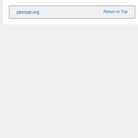
Return to Top
ppsspp.org