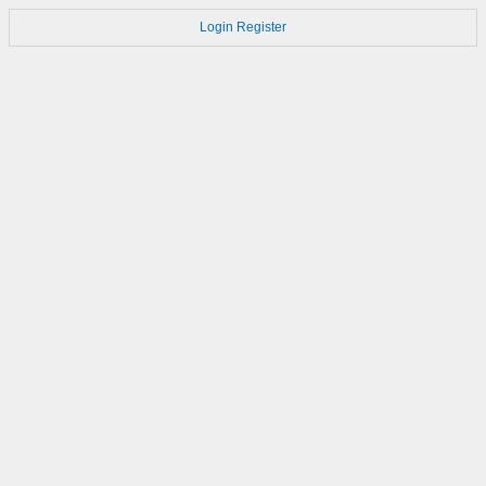
Login
Register