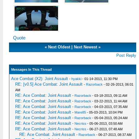
Quote
«
Next Oldest
|
Next Newest
»
Post Reply
Messages In This Thread
Ace Combat (X2): Joint Assault
-
hyakki
- 01-14-2013, 11:30 PM
RE: [v0.5] Ace Combat: Joint Assault
-
Razorback
- 02-26-2013, 06:01
AM
RE: Ace Combat: Joint Assault
-
Razorback
- 03-18-2013, 09:11 AM
RE: Ace Combat: Joint Assault
-
Razorback
- 03-22-2013, 11:44 AM
RE: Ace Combat: Joint Assault
-
Razorback
- 04-03-2013, 07:35 AM
RE: Ace Combat: Joint Assault
-
Mare85
- 05-03-2013, 10:04 PM
RE: Ace Combat: Joint Assault
-
Razorback
- 05-04-2013, 05:24 AM
RE: Ace Combat: Joint Assault
-
Necriss
- 05-06-2013, 03:50 AM
RE: Ace Combat: Joint Assault
-
Necriss
- 06-27-2013, 07:48 AM
RE: Ace Combat: Joint Assault
-
Razorback
- 06-27-2013, 08:37 AM