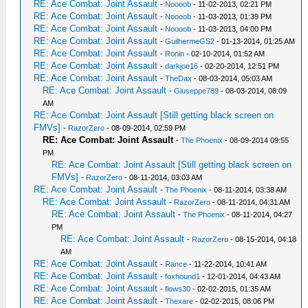
RE: Ace Combat: Joint Assault
-
Noooob
- 11-02-2013, 02:21 PM
RE: Ace Combat: Joint Assault
-
Noooob
- 11-03-2013, 01:39 PM
RE: Ace Combat: Joint Assault
-
Noooob
- 11-03-2013, 04:00 PM
RE: Ace Combat: Joint Assault
-
GuilhermeGS2
- 01-13-2014, 01:25 AM
RE: Ace Combat: Joint Assault
-
Ronin
- 02-10-2014, 01:52 AM
RE: Ace Combat: Joint Assault
-
darkjoe16
- 02-20-2014, 12:51 PM
RE: Ace Combat: Joint Assault
-
TheDax
- 08-03-2014, 05:03 AM
RE: Ace Combat: Joint Assault
-
Giuseppe789
- 08-03-2014, 08:09
AM
RE: Ace Combat: Joint Assault [Still getting black screen on
FMVs]
-
RazorZero
- 08-09-2014, 02:59 PM
RE: Ace Combat: Joint Assault
-
The Phoenix
- 08-09-2014 09:55
PM
RE: Ace Combat: Joint Assault [Still getting black screen on
FMVs]
-
RazorZero
- 08-11-2014, 03:03 AM
RE: Ace Combat: Joint Assault
-
The Phoenix
- 08-11-2014, 03:38 AM
RE: Ace Combat: Joint Assault
-
RazorZero
- 08-11-2014, 04:31 AM
RE: Ace Combat: Joint Assault
-
The Phoenix
- 08-11-2014, 04:27
PM
RE: Ace Combat: Joint Assault
-
RazorZero
- 08-15-2014, 04:18
AM
RE: Ace Combat: Joint Assault
-
Rance
- 11-22-2014, 10:41 AM
RE: Ace Combat: Joint Assault
-
foxhound1
- 12-01-2014, 04:43 AM
RE: Ace Combat: Joint Assault
-
flows30
- 02-02-2015, 01:35 AM
RE: Ace Combat: Joint Assault
-
Thexare
- 02-02-2015, 08:06 PM