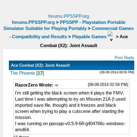
forums.PPSSPP.org
forums.PPSSPP.org
>
PPSSPP - Playstation Portable
Simulator Suitable for Playing Portably
>
Commercial Games
- Compatibility and Results
>
Playable Games
>
Ace
Combat (X2): Joint Assault
Post Reply
Ace Combat (X2): Joint Assault
(08-09-2014 09:55 PM)
The Phoenix
[
17
]
(08-09-2014 02:59 PM)
RazorZero Wrote:
I'm still getting the black screen when it plays the FMV.
Last time I was attempting to try on Mission 21A (I used
imported save file, though) and it freezes and black
screen when trying to play a cutscene after starting the
mission.
I was running on ppsspp-v0.9.9-68-g404766c-windows-
amd64.