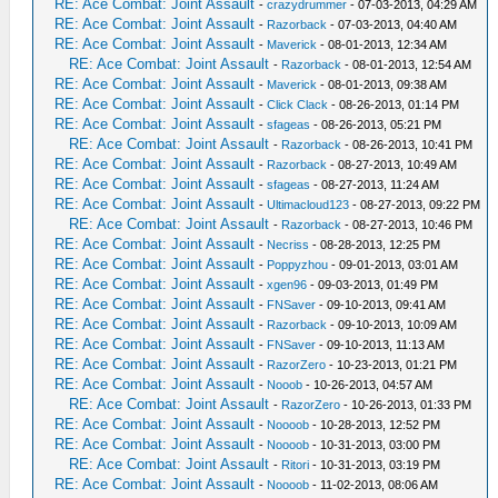
RE: Ace Combat: Joint Assault
-
crazydrummer
- 07-03-2013, 04:29 AM
RE: Ace Combat: Joint Assault
-
Razorback
- 07-03-2013, 04:40 AM
RE: Ace Combat: Joint Assault
-
Maverick
- 08-01-2013, 12:34 AM
RE: Ace Combat: Joint Assault
-
Razorback
- 08-01-2013, 12:54 AM
RE: Ace Combat: Joint Assault
-
Maverick
- 08-01-2013, 09:38 AM
RE: Ace Combat: Joint Assault
-
Click Clack
- 08-26-2013, 01:14 PM
RE: Ace Combat: Joint Assault
-
sfageas
- 08-26-2013, 05:21 PM
RE: Ace Combat: Joint Assault
-
Razorback
- 08-26-2013, 10:41 PM
RE: Ace Combat: Joint Assault
-
Razorback
- 08-27-2013, 10:49 AM
RE: Ace Combat: Joint Assault
-
sfageas
- 08-27-2013, 11:24 AM
RE: Ace Combat: Joint Assault
-
Ultimacloud123
- 08-27-2013, 09:22 PM
RE: Ace Combat: Joint Assault
-
Razorback
- 08-27-2013, 10:46 PM
RE: Ace Combat: Joint Assault
-
Necriss
- 08-28-2013, 12:25 PM
RE: Ace Combat: Joint Assault
-
Poppyzhou
- 09-01-2013, 03:01 AM
RE: Ace Combat: Joint Assault
-
xgen96
- 09-03-2013, 01:49 PM
RE: Ace Combat: Joint Assault
-
FNSaver
- 09-10-2013, 09:41 AM
RE: Ace Combat: Joint Assault
-
Razorback
- 09-10-2013, 10:09 AM
RE: Ace Combat: Joint Assault
-
FNSaver
- 09-10-2013, 11:13 AM
RE: Ace Combat: Joint Assault
-
RazorZero
- 10-23-2013, 01:21 PM
RE: Ace Combat: Joint Assault
-
Nooob
- 10-26-2013, 04:57 AM
RE: Ace Combat: Joint Assault
-
RazorZero
- 10-26-2013, 01:33 PM
RE: Ace Combat: Joint Assault
-
Noooob
- 10-28-2013, 12:52 PM
RE: Ace Combat: Joint Assault
-
Noooob
- 10-31-2013, 03:00 PM
RE: Ace Combat: Joint Assault
-
Ritori
- 10-31-2013, 03:19 PM
RE: Ace Combat: Joint Assault
-
Noooob
- 11-02-2013, 08:06 AM