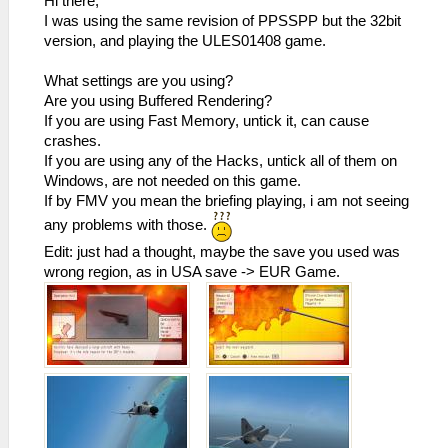
Hi there,
I was using the same revision of PPSSPP but the 32bit
version, and playing the ULES01408 game.
What settings are you using?
Are you using Buffered Rendering?
If you are using Fast Memory, untick it, can cause
crashes.
If you are using any of the Hacks, untick all of them on
Windows, are not needed on this game.
If by FMV you mean the briefing playing, i am not seeing
any problems with those.
Edit: just had a thought, maybe the save you used was
wrong region, as in USA save -> EUR Game.