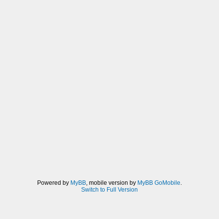
Powered by
MyBB
, mobile version by
MyBB GoMobile
.
Switch to Full Version