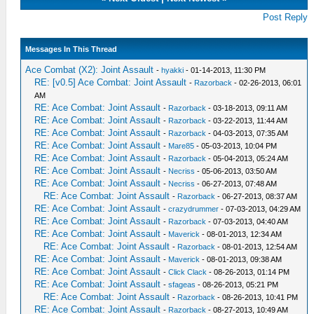
Post Reply
Messages In This Thread
Ace Combat (X2): Joint Assault
-
hyakki
- 01-14-2013, 11:30 PM
RE: [v0.5] Ace Combat: Joint Assault
-
Razorback
- 02-26-2013, 06:01
AM
RE: Ace Combat: Joint Assault
-
Razorback
- 03-18-2013, 09:11 AM
RE: Ace Combat: Joint Assault
-
Razorback
- 03-22-2013, 11:44 AM
RE: Ace Combat: Joint Assault
-
Razorback
- 04-03-2013, 07:35 AM
RE: Ace Combat: Joint Assault
-
Mare85
- 05-03-2013, 10:04 PM
RE: Ace Combat: Joint Assault
-
Razorback
- 05-04-2013, 05:24 AM
RE: Ace Combat: Joint Assault
-
Necriss
- 05-06-2013, 03:50 AM
RE: Ace Combat: Joint Assault
-
Necriss
- 06-27-2013, 07:48 AM
RE: Ace Combat: Joint Assault
-
Razorback
- 06-27-2013, 08:37 AM
RE: Ace Combat: Joint Assault
-
crazydrummer
- 07-03-2013, 04:29 AM
RE: Ace Combat: Joint Assault
-
Razorback
- 07-03-2013, 04:40 AM
RE: Ace Combat: Joint Assault
-
Maverick
- 08-01-2013, 12:34 AM
RE: Ace Combat: Joint Assault
-
Razorback
- 08-01-2013, 12:54 AM
RE: Ace Combat: Joint Assault
-
Maverick
- 08-01-2013, 09:38 AM
RE: Ace Combat: Joint Assault
-
Click Clack
- 08-26-2013, 01:14 PM
RE: Ace Combat: Joint Assault
-
sfageas
- 08-26-2013, 05:21 PM
RE: Ace Combat: Joint Assault
-
Razorback
- 08-26-2013, 10:41 PM
RE: Ace Combat: Joint Assault
-
Razorback
- 08-27-2013, 10:49 AM