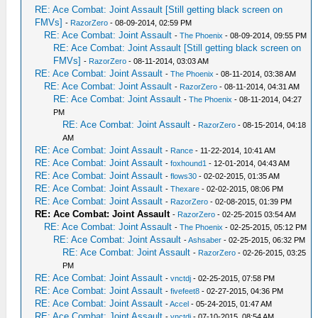
RE: Ace Combat: Joint Assault [Still getting black screen on
FMVs]
-
RazorZero
- 08-09-2014, 02:59 PM
RE: Ace Combat: Joint Assault
-
The Phoenix
- 08-09-2014, 09:55 PM
RE: Ace Combat: Joint Assault [Still getting black screen on
FMVs]
-
RazorZero
- 08-11-2014, 03:03 AM
RE: Ace Combat: Joint Assault
-
The Phoenix
- 08-11-2014, 03:38 AM
RE: Ace Combat: Joint Assault
-
RazorZero
- 08-11-2014, 04:31 AM
RE: Ace Combat: Joint Assault
-
The Phoenix
- 08-11-2014, 04:27
PM
RE: Ace Combat: Joint Assault
-
RazorZero
- 08-15-2014, 04:18
AM
RE: Ace Combat: Joint Assault
-
Rance
- 11-22-2014, 10:41 AM
RE: Ace Combat: Joint Assault
-
foxhound1
- 12-01-2014, 04:43 AM
RE: Ace Combat: Joint Assault
-
flows30
- 02-02-2015, 01:35 AM
RE: Ace Combat: Joint Assault
-
Thexare
- 02-02-2015, 08:06 PM
RE: Ace Combat: Joint Assault
-
RazorZero
- 02-08-2015, 01:39 PM
RE: Ace Combat: Joint Assault
-
RazorZero
- 02-25-2015 03:54 AM
RE: Ace Combat: Joint Assault
-
The Phoenix
- 02-25-2015, 05:12 PM
RE: Ace Combat: Joint Assault
-
Ashsaber
- 02-25-2015, 06:32 PM
RE: Ace Combat: Joint Assault
-
RazorZero
- 02-26-2015, 03:25
PM
RE: Ace Combat: Joint Assault
-
vnctdj
- 02-25-2015, 07:58 PM
RE: Ace Combat: Joint Assault
-
fivefeet8
- 02-27-2015, 04:36 PM
RE: Ace Combat: Joint Assault
-
Accel
- 05-24-2015, 01:47 AM
RE: Ace Combat: Joint Assault
-
vnctdj
- 07-10-2015, 08:54 AM