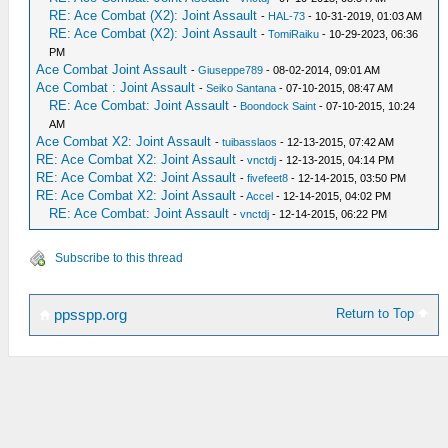
RE: Ace Combat (X2): Joint Assault
-
HAL-73
- 10-31-2019, 01:03 AM
RE: Ace Combat (X2): Joint Assault
-
TomiRaiku
- 10-29-2023, 06:36
PM
Ace Combat Joint Assault
-
Giuseppe789
- 08-02-2014, 09:01 AM
Ace Combat : Joint Assault
-
Seiko Santana
- 07-10-2015, 08:47 AM
RE: Ace Combat: Joint Assault
-
Boondock Saint
- 07-10-2015, 10:24
AM
Ace Combat X2: Joint Assault
-
tuibasslaos
- 12-13-2015, 07:42 AM
RE: Ace Combat X2: Joint Assault
-
vnctdj
- 12-13-2015, 04:14 PM
RE: Ace Combat X2: Joint Assault
-
fivefeet8
- 12-14-2015, 03:50 PM
RE: Ace Combat X2: Joint Assault
-
Accel
- 12-14-2015, 04:02 PM
RE: Ace Combat: Joint Assault
-
vnctdj
- 12-14-2015, 06:22 PM
Subscribe to this thread
Return to Top
ppsspp.org