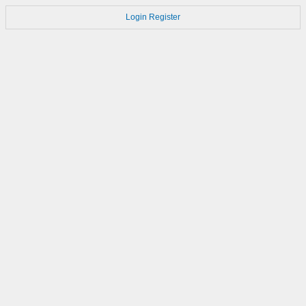
Login
Register