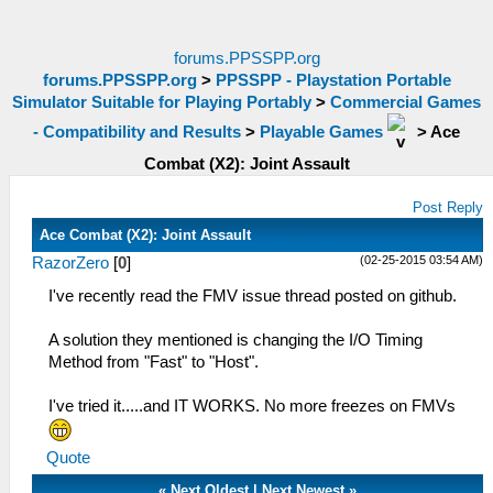
forums.PPSSPP.org
forums.PPSSPP.org
>
PPSSPP - Playstation Portable
Simulator Suitable for Playing Portably
>
Commercial Games
- Compatibility and Results
>
Playable Games
>
Ace
Combat (X2): Joint Assault
Post Reply
Ace Combat (X2): Joint Assault
(02-25-2015 03:54 AM)
RazorZero
[
0
]
I've recently read the FMV issue thread posted on github.
A solution they mentioned is changing the I/O Timing
Method from "Fast" to "Host".
I've tried it.....and IT WORKS. No more freezes on FMVs
Quote
«
Next Oldest
|
Next Newest
»