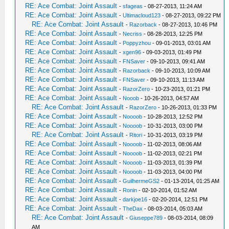
RE: Ace Combat: Joint Assault
-
sfageas
- 08-27-2013, 11:24 AM
RE: Ace Combat: Joint Assault
-
Ultimacloud123
- 08-27-2013, 09:22 PM
RE: Ace Combat: Joint Assault
-
Razorback
- 08-27-2013, 10:46 PM
RE: Ace Combat: Joint Assault
-
Necriss
- 08-28-2013, 12:25 PM
RE: Ace Combat: Joint Assault
-
Poppyzhou
- 09-01-2013, 03:01 AM
RE: Ace Combat: Joint Assault
-
xgen96
- 09-03-2013, 01:49 PM
RE: Ace Combat: Joint Assault
-
FNSaver
- 09-10-2013, 09:41 AM
RE: Ace Combat: Joint Assault
-
Razorback
- 09-10-2013, 10:09 AM
RE: Ace Combat: Joint Assault
-
FNSaver
- 09-10-2013, 11:13 AM
RE: Ace Combat: Joint Assault
-
RazorZero
- 10-23-2013, 01:21 PM
RE: Ace Combat: Joint Assault
-
Nooob
- 10-26-2013, 04:57 AM
RE: Ace Combat: Joint Assault
-
RazorZero
- 10-26-2013, 01:33 PM
RE: Ace Combat: Joint Assault
-
Noooob
- 10-28-2013, 12:52 PM
RE: Ace Combat: Joint Assault
-
Noooob
- 10-31-2013, 03:00 PM
RE: Ace Combat: Joint Assault
-
Ritori
- 10-31-2013, 03:19 PM
RE: Ace Combat: Joint Assault
-
Noooob
- 11-02-2013, 08:06 AM
RE: Ace Combat: Joint Assault
-
Noooob
- 11-02-2013, 02:21 PM
RE: Ace Combat: Joint Assault
-
Noooob
- 11-03-2013, 01:39 PM
RE: Ace Combat: Joint Assault
-
Noooob
- 11-03-2013, 04:00 PM
RE: Ace Combat: Joint Assault
-
GuilhermeGS2
- 01-13-2014, 01:25 AM
RE: Ace Combat: Joint Assault
-
Ronin
- 02-10-2014, 01:52 AM
RE: Ace Combat: Joint Assault
-
darkjoe16
- 02-20-2014, 12:51 PM
RE: Ace Combat: Joint Assault
-
TheDax
- 08-03-2014, 05:03 AM
RE: Ace Combat: Joint Assault
-
Giuseppe789
- 08-03-2014, 08:09
AM