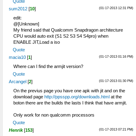
Quote
(01-17-2013 12:31 PM)
sum2012
[
10
]
edit:
@[Unknown]
My friend said that Qualcomm Snapdragon architecture
CPU would auto exit (S1 S2 S3 S4 S4pro) when
ENABLE JIT,Load a iso
Quote
(01-17-2013 01:16 PM)
macia10
[
1
]
Where can I find the armjit version?
Quote
(01-17-2013 01:30 PM)
Arcangel
[
2
]
On the previus page you have one apk with jit and on the
download page
http://ppsspp.org/downloads.html
at the
boton there are the builds the lasts I think that have armjit.
Only work for non qualcomm processors
Quote
(01-17-2013 07:21 PM)
Henrik
[
153
]