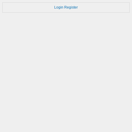
Login
Register