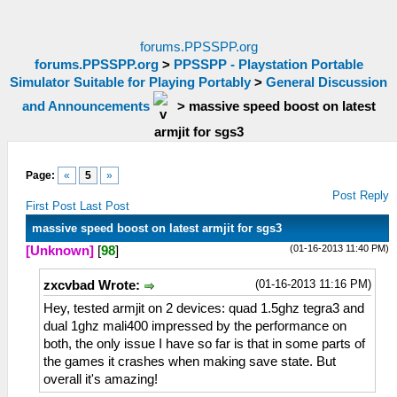
forums.PPSSPP.org
forums.PPSSPP.org
>
PPSSPP - Playstation Portable
Simulator Suitable for Playing Portably
>
General Discussion
and Announcements
>
massive speed boost on latest
armjit for sgs3
Page:
«
5
»
Post Reply
First Post
Last Post
massive speed boost on latest armjit for sgs3
(01-16-2013 11:40 PM)
[Unknown]
[
98
]
(01-16-2013 11:16 PM)
zxcvbad Wrote:
Hey, tested armjit on 2 devices: quad 1.5ghz tegra3 and
dual 1ghz mali400 impressed by the performance on
both, the only issue I have so far is that in some parts of
the games it crashes when making save state. But
overall it's amazing!