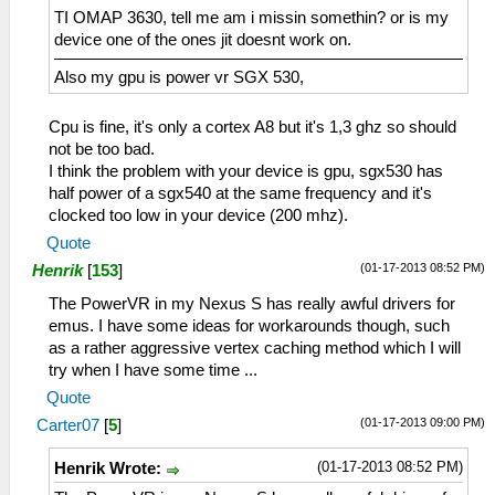
TI OMAP 3630, tell me am i missin somethin? or is my
device one of the ones jit doesnt work on.
Also my gpu is power vr SGX 530,
Cpu is fine, it's only a cortex A8 but it's 1,3 ghz so should
not be too bad.
I think the problem with your device is gpu, sgx530 has
half power of a sgx540 at the same frequency and it's
clocked too low in your device (200 mhz).
Quote
(01-17-2013 08:52 PM)
Henrik
[
153
]
The PowerVR in my Nexus S has really awful drivers for
emus. I have some ideas for workarounds though, such
as a rather aggressive vertex caching method which I will
try when I have some time ...
Quote
(01-17-2013 09:00 PM)
Carter07
[
5
]
(01-17-2013 08:52 PM)
Henrik Wrote: