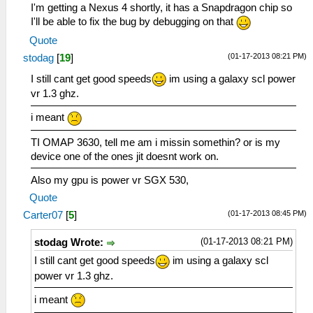
I'm getting a Nexus 4 shortly, it has a Snapdragon chip so
I'll be able to fix the bug by debugging on that
Quote
(01-17-2013 08:21 PM)
stodag
[
19
]
I still cant get good speeds
im using a galaxy scl power
vr 1.3 ghz.
i meant
TI OMAP 3630, tell me am i missin somethin? or is my
device one of the ones jit doesnt work on.
Also my gpu is power vr SGX 530,
Quote
(01-17-2013 08:45 PM)
Carter07
[
5
]
(01-17-2013 08:21 PM)
stodag Wrote:
I still cant get good speeds
im using a galaxy scl
power vr 1.3 ghz.
i meant