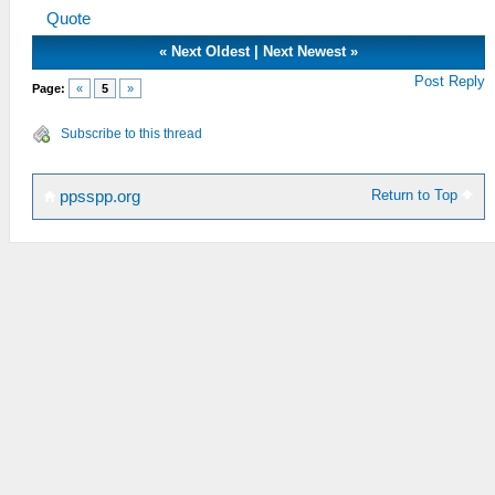
Quote
«
Next Oldest
|
Next Newest
»
Post Reply
Page:
«
5
»
Subscribe to this thread
Return to Top
ppsspp.org