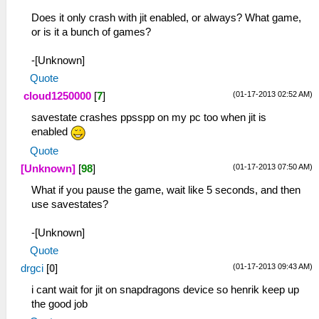
Does it only crash with jit enabled, or always? What game,
or is it a bunch of games?
-[Unknown]
Quote
(01-17-2013 02:52 AM)
cloud1250000
[
7
]
savestate crashes ppsspp on my pc too when jit is
enabled
Quote
(01-17-2013 07:50 AM)
[Unknown]
[
98
]
What if you pause the game, wait like 5 seconds, and then
use savestates?
-[Unknown]
Quote
(01-17-2013 09:43 AM)
drgci
[
0
]
i cant wait for jit on snapdragons device so henrik keep up
the good job