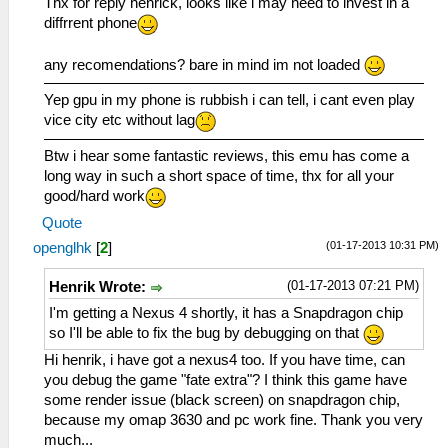
Thx for reply henrick, looks like i may need to invest in a
diffrrent phone
any recomendations? bare in mind im not loaded
Yep gpu in my phone is rubbish i can tell, i cant even play
vice city etc without lag
Btw i hear some fantastic reviews, this emu has come a
long way in such a short space of time, thx for all your
good/hard work
Quote
(01-17-2013 10:31 PM)
openglhk
[
2
]
(01-17-2013 07:21 PM)
Henrik Wrote:
I'm getting a Nexus 4 shortly, it has a Snapdragon chip
so I'll be able to fix the bug by debugging on that
Hi henrik, i have got a nexus4 too. If you have time, can
you debug the game "fate extra"? I think this game have
some render issue (black screen) on snapdragon chip,
because my omap 3630 and pc work fine. Thank you very
much...