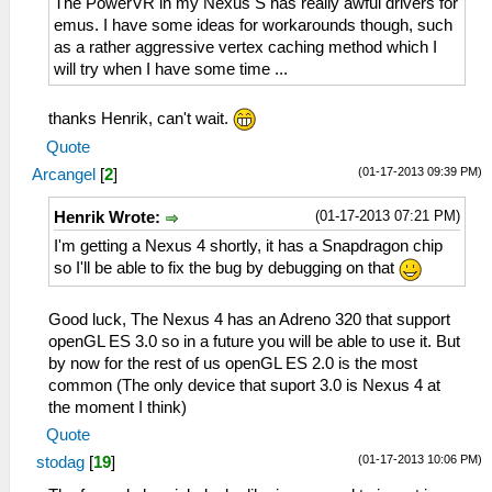
The PowerVR in my Nexus S has really awful drivers for
emus. I have some ideas for workarounds though, such
as a rather aggressive vertex caching method which I
will try when I have some time ...
thanks Henrik, can't wait.
Quote
(01-17-2013 09:39 PM)
Arcangel
[
2
]
(01-17-2013 07:21 PM)
Henrik Wrote:
I'm getting a Nexus 4 shortly, it has a Snapdragon chip
so I'll be able to fix the bug by debugging on that
Good luck, The Nexus 4 has an Adreno 320 that support
openGL ES 3.0 so in a future you will be able to use it. But
by now for the rest of us openGL ES 2.0 is the most
common (The only device that suport 3.0 is Nexus 4 at
the moment I think)
Quote
(01-17-2013 10:06 PM)
stodag
[
19
]