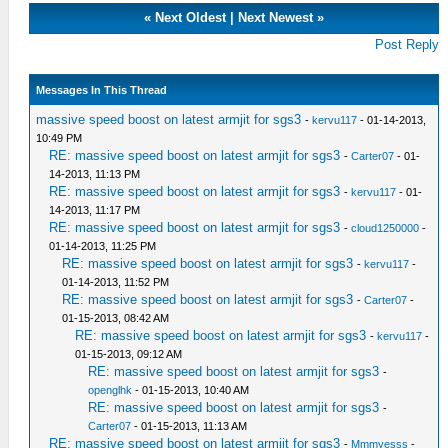
«
Next Oldest
|
Next Newest
»
Post Reply
Messages In This Thread
massive speed boost on latest armjit for sgs3
-
kervu117
- 01-14-2013,
10:49 PM
RE: massive speed boost on latest armjit for sgs3
-
Carter07
- 01-
14-2013, 11:13 PM
RE: massive speed boost on latest armjit for sgs3
-
kervu117
- 01-
14-2013, 11:17 PM
RE: massive speed boost on latest armjit for sgs3
-
cloud1250000
-
01-14-2013, 11:25 PM
RE: massive speed boost on latest armjit for sgs3
-
kervu117
-
01-14-2013, 11:52 PM
RE: massive speed boost on latest armjit for sgs3
-
Carter07
-
01-15-2013, 08:42 AM
RE: massive speed boost on latest armjit for sgs3
-
kervu117
-
01-15-2013, 09:12 AM
RE: massive speed boost on latest armjit for sgs3
-
openglhk
- 01-15-2013, 10:40 AM
RE: massive speed boost on latest armjit for sgs3
-
Carter07
- 01-15-2013, 11:13 AM
RE: massive speed boost on latest armjit for sgs3
-
Mmmyesss
-