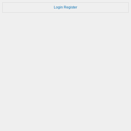
Login
Register