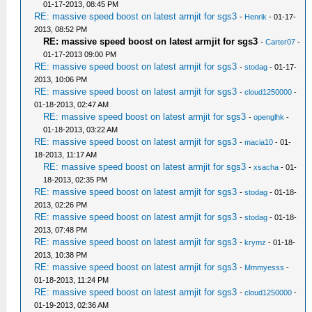
01-17-2013, 08:45 PM
RE: massive speed boost on latest armjit for sgs3
-
Henrik
- 01-17-
2013, 08:52 PM
RE: massive speed boost on latest armjit for sgs3
-
Carter07
-
01-17-2013 09:00 PM
RE: massive speed boost on latest armjit for sgs3
-
stodag
- 01-17-
2013, 10:06 PM
RE: massive speed boost on latest armjit for sgs3
-
cloud1250000
-
01-18-2013, 02:47 AM
RE: massive speed boost on latest armjit for sgs3
-
openglhk
-
01-18-2013, 03:22 AM
RE: massive speed boost on latest armjit for sgs3
-
macia10
- 01-
18-2013, 11:17 AM
RE: massive speed boost on latest armjit for sgs3
-
xsacha
- 01-
18-2013, 02:35 PM
RE: massive speed boost on latest armjit for sgs3
-
stodag
- 01-18-
2013, 02:26 PM
RE: massive speed boost on latest armjit for sgs3
-
stodag
- 01-18-
2013, 07:48 PM
RE: massive speed boost on latest armjit for sgs3
-
krymz
- 01-18-
2013, 10:38 PM
RE: massive speed boost on latest armjit for sgs3
-
Mmmyesss
-
01-18-2013, 11:24 PM
RE: massive speed boost on latest armjit for sgs3
-
cloud1250000
-
01-19-2013, 02:36 AM