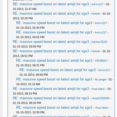
RE: massive speed boost on latest armjit for sgs3
-
kervu117
- 01-
15-2013, 11:47 AM
RE: massive speed boost on latest armjit for sgs3
-
Henrik
- 01-15-
2013, 02:20 PM
RE: massive speed boost on latest armjit for sgs3
-
kervu117
-
01-15-2013, 02:43 PM
RE: massive speed boost on latest armjit for sgs3
-
kervu117
-
01-15-2013, 04:02 PM
RE: massive speed boost on latest armjit for sgs3
-
hacker3220
-
01-15-2013, 03:59 PM
RE: massive speed boost on latest armjit for sgs3
-
Henrik
- 01-15-
2013, 06:51 PM
RE: massive speed boost on latest armjit for sgs3
-
HD2MAX
-
01-15-2013, 08:31 PM
RE: massive speed boost on latest armjit for sgs3
-
kervu117
-
01-15-2013, 08:59 PM
RE: massive speed boost on latest armjit for sgs3
-
Arcangel
- 01-
16-2013, 01:12 AM
RE: massive speed boost on latest armjit for sgs3
-
rhua hianc
- 01-
15-2013, 08:14 PM
RE: massive speed boost on latest armjit for sgs3
-
cloud1250000
-
01-15-2013, 08:20 PM
RE: massive speed boost on latest armjit for sgs3
-
rhua hianc
-
01-15-2013, 10:30 PM
RE: massive speed boost on latest armjit for sgs3
-
stodag
- 01-15-