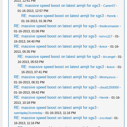
2013, 12:41 PM
RE: massive speed boost on latest armjit for sgs3
-
Carter07
-
01-16-2013, 12:57 PM
RE: massive speed boost on latest armjit for sgs3
-
Henrik
-
01-16-2013, 01:36 PM
RE: massive speed boost on latest armjit for sgs3
-
thedicemaster
-
01-16-2013, 01:06 PM
RE: massive speed boost on latest armjit for sgs3
-
kervu117
- 01-
16-2013, 04:40 PM
RE: massive speed boost on latest armjit for sgs3
-
livisor
- 01-16-
2013, 05:35 PM
RE: massive speed boost on latest armjit for sgs3
-
Arcangel
- 01-
16-2013, 05:53 PM
RE: massive speed boost on latest armjit for sgs3
-
livisor
- 01-
16-2013, 07:41 PM
RE: massive speed boost on latest armjit for sgs3
-
Mmmyesss
-
01-16-2013, 06:31 PM
RE: massive speed boost on latest armjit for sgs3
-
cloud1250000
-
01-16-2013, 09:42 PM
RE: massive speed boost on latest armjit for sgs3
-
Henrik
- 01-16-
2013, 10:18 PM
RE: massive speed boost on latest armjit for sgs3
-
xperiaplay2someday
- 01-16-2013, 11:16 PM
RE: massive speed boost on latest armjit for sgs3
-
zxcvbad
- 01-
16-2013, 11:16 PM