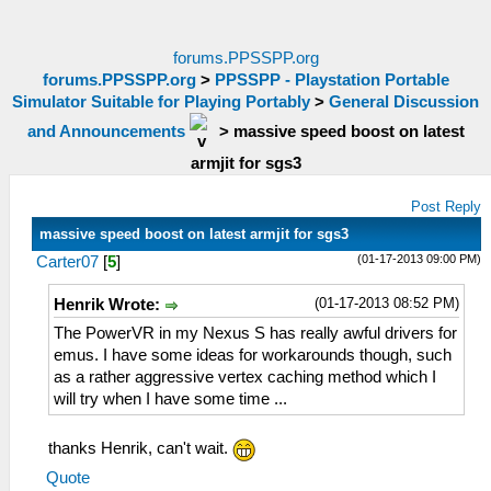
forums.PPSSPP.org
forums.PPSSPP.org
>
PPSSPP - Playstation Portable
Simulator Suitable for Playing Portably
>
General Discussion
and Announcements
>
massive speed boost on latest
armjit for sgs3
Post Reply
massive speed boost on latest armjit for sgs3
(01-17-2013 09:00 PM)
Carter07
[
5
]
(01-17-2013 08:52 PM)
Henrik Wrote:
The PowerVR in my Nexus S has really awful drivers for
emus. I have some ideas for workarounds though, such
as a rather aggressive vertex caching method which I
will try when I have some time ...
thanks Henrik, can't wait.
Quote