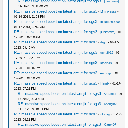
RE: massive speed boost on latest armjit for sgs3
-
[Unknown]
-
01-16-2013, 11:40 PM
RE: massive speed boost on latest armjit for sgs3
-
Mmmyesss
-
01-16-2013, 11:23 PM
RE: massive speed boost on latest armjit for sgs3
-
cloud1250000
-
01-17-2013, 02:52 AM
RE: massive speed boost on latest armjit for sgs3
-
[Unknown]
- 01-
17-2013, 07:50 AM
RE: massive speed boost on latest armjit for sgs3
-
drgci
- 01-17-
2013, 09:43 AM
RE: massive speed boost on latest armjit for sgs3
-
sum2012
- 01-
17-2013, 12:31 PM
RE: massive speed boost on latest armjit for sgs3
-
macia10
- 01-
17-2013, 01:16 PM
RE: massive speed boost on latest armjit for sgs3
-
Arcangel
- 01-
17-2013, 01:30 PM
RE: massive speed boost on latest armjit for sgs3
-
Henrik
- 01-17-
2013, 07:21 PM
RE: massive speed boost on latest armjit for sgs3
-
Arcangel
- 01-
17-2013, 09:39 PM
RE: massive speed boost on latest armjit for sgs3
-
openglhk
-
01-17-2013, 10:31 PM
RE: massive speed boost on latest armjit for sgs3
-
stodag
- 01-17-
2013, 08:21 PM
RE: massive speed boost on latest armjit for sgs3
-
Carter07
-