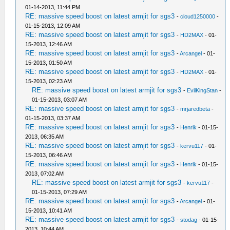
01-14-2013, 11:44 PM
RE: massive speed boost on latest armjit for sgs3
-
cloud1250000
-
01-15-2013, 12:09 AM
RE: massive speed boost on latest armjit for sgs3
-
HD2MAX
- 01-
15-2013, 12:46 AM
RE: massive speed boost on latest armjit for sgs3
-
Arcangel
- 01-
15-2013, 01:50 AM
RE: massive speed boost on latest armjit for sgs3
-
HD2MAX
- 01-
15-2013, 02:23 AM
RE: massive speed boost on latest armjit for sgs3
-
EvilKingStan
-
01-15-2013, 03:07 AM
RE: massive speed boost on latest armjit for sgs3
-
mrjaredbeta
-
01-15-2013, 03:37 AM
RE: massive speed boost on latest armjit for sgs3
-
Henrik
- 01-15-
2013, 06:35 AM
RE: massive speed boost on latest armjit for sgs3
-
kervu117
- 01-
15-2013, 06:46 AM
RE: massive speed boost on latest armjit for sgs3
-
Henrik
- 01-15-
2013, 07:02 AM
RE: massive speed boost on latest armjit for sgs3
-
kervu117
-
01-15-2013, 07:29 AM
RE: massive speed boost on latest armjit for sgs3
-
Arcangel
- 01-
15-2013, 10:41 AM
RE: massive speed boost on latest armjit for sgs3
-
stodag
- 01-15-
2013, 10:44 AM