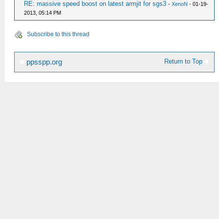
RE: massive speed boost on latest armjit for sgs3
-
XenoN
- 01-19-
2013, 05:14 PM
Subscribe to this thread
Return to Top
ppsspp.org