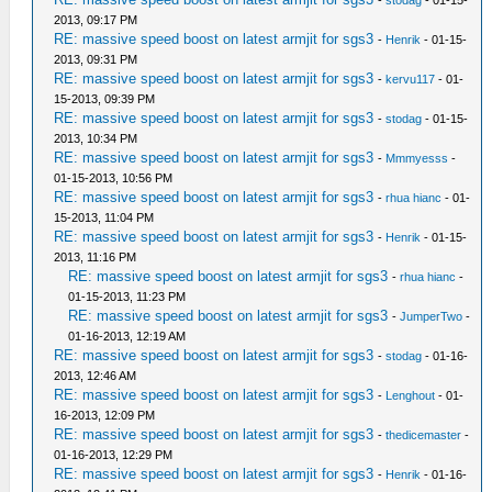
2013, 09:17 PM
RE: massive speed boost on latest armjit for sgs3
-
Henrik
- 01-15-
2013, 09:31 PM
RE: massive speed boost on latest armjit for sgs3
-
kervu117
- 01-
15-2013, 09:39 PM
RE: massive speed boost on latest armjit for sgs3
-
stodag
- 01-15-
2013, 10:34 PM
RE: massive speed boost on latest armjit for sgs3
-
Mmmyesss
-
01-15-2013, 10:56 PM
RE: massive speed boost on latest armjit for sgs3
-
rhua hianc
- 01-
15-2013, 11:04 PM
RE: massive speed boost on latest armjit for sgs3
-
Henrik
- 01-15-
2013, 11:16 PM
RE: massive speed boost on latest armjit for sgs3
-
rhua hianc
-
01-15-2013, 11:23 PM
RE: massive speed boost on latest armjit for sgs3
-
JumperTwo
-
01-16-2013, 12:19 AM
RE: massive speed boost on latest armjit for sgs3
-
stodag
- 01-16-
2013, 12:46 AM
RE: massive speed boost on latest armjit for sgs3
-
Lenghout
- 01-
16-2013, 12:09 PM
RE: massive speed boost on latest armjit for sgs3
-
thedicemaster
-
01-16-2013, 12:29 PM
RE: massive speed boost on latest armjit for sgs3
-
Henrik
- 01-16-