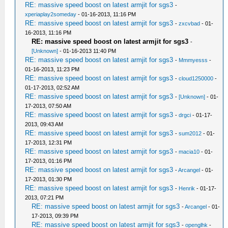
RE: massive speed boost on latest armjit for sgs3
-
xperiaplay2someday
- 01-16-2013, 11:16 PM
RE: massive speed boost on latest armjit for sgs3
-
zxcvbad
- 01-
16-2013, 11:16 PM
RE: massive speed boost on latest armjit for sgs3
-
[Unknown]
- 01-16-2013 11:40 PM
RE: massive speed boost on latest armjit for sgs3
-
Mmmyesss
-
01-16-2013, 11:23 PM
RE: massive speed boost on latest armjit for sgs3
-
cloud1250000
-
01-17-2013, 02:52 AM
RE: massive speed boost on latest armjit for sgs3
-
[Unknown]
- 01-
17-2013, 07:50 AM
RE: massive speed boost on latest armjit for sgs3
-
drgci
- 01-17-
2013, 09:43 AM
RE: massive speed boost on latest armjit for sgs3
-
sum2012
- 01-
17-2013, 12:31 PM
RE: massive speed boost on latest armjit for sgs3
-
macia10
- 01-
17-2013, 01:16 PM
RE: massive speed boost on latest armjit for sgs3
-
Arcangel
- 01-
17-2013, 01:30 PM
RE: massive speed boost on latest armjit for sgs3
-
Henrik
- 01-17-
2013, 07:21 PM
RE: massive speed boost on latest armjit for sgs3
-
Arcangel
- 01-
17-2013, 09:39 PM
RE: massive speed boost on latest armjit for sgs3
-
openglhk
-