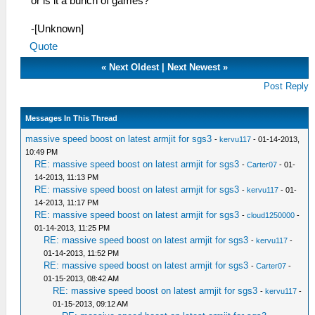
or is it a bunch of games?
-[Unknown]
Quote
«
Next Oldest
|
Next Newest
»
Post Reply
Messages In This Thread
massive speed boost on latest armjit for sgs3
-
kervu117
- 01-14-2013,
10:49 PM
RE: massive speed boost on latest armjit for sgs3
-
Carter07
- 01-
14-2013, 11:13 PM
RE: massive speed boost on latest armjit for sgs3
-
kervu117
- 01-
14-2013, 11:17 PM
RE: massive speed boost on latest armjit for sgs3
-
cloud1250000
-
01-14-2013, 11:25 PM
RE: massive speed boost on latest armjit for sgs3
-
kervu117
-
01-14-2013, 11:52 PM
RE: massive speed boost on latest armjit for sgs3
-
Carter07
-
01-15-2013, 08:42 AM
RE: massive speed boost on latest armjit for sgs3
-
kervu117
-
01-15-2013, 09:12 AM