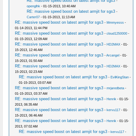
RE: massive speed boost on latest armjit for sgs3
-
openglhk
- 01-15-2013, 10:40 AM
RE: massive speed boost on latest armjit for sgs3
-
Carter07
- 01-15-2013, 11:13 AM
RE: massive speed boost on latest armjit for sgs3
-
Mmmyesss
-
01-14-2013, 11:44 PM
RE: massive speed boost on latest armjit for sgs3
-
cloud1250000
-
01-15-2013, 12:09 AM
RE: massive speed boost on latest armjit for sgs3
-
HD2MAX
- 01-
15-2013, 12:46 AM
RE: massive speed boost on latest armjit for sgs3
-
Arcangel
- 01-
15-2013, 01:50 AM
RE: massive speed boost on latest armjit for sgs3
-
HD2MAX
- 01-
15-2013, 02:23 AM
RE: massive speed boost on latest armjit for sgs3
-
EvilKingStan
-
01-15-2013, 03:07 AM
RE: massive speed boost on latest armjit for sgs3
-
mrjaredbeta
-
01-15-2013, 03:37 AM
RE: massive speed boost on latest armjit for sgs3
-
Henrik
- 01-15-
2013, 06:35 AM
RE: massive speed boost on latest armjit for sgs3
-
kervu117
- 01-
15-2013, 06:46 AM
RE: massive speed boost on latest armjit for sgs3
-
Henrik
- 01-15-
2013, 07:02 AM
RE: massive speed boost on latest armjit for sgs3
-
kervu117
-