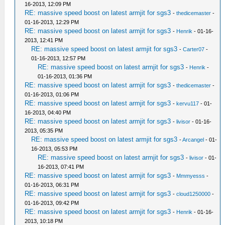
16-2013, 12:09 PM
RE: massive speed boost on latest armjit for sgs3
-
thedicemaster
-
01-16-2013, 12:29 PM
RE: massive speed boost on latest armjit for sgs3
-
Henrik
- 01-16-
2013, 12:41 PM
RE: massive speed boost on latest armjit for sgs3
-
Carter07
-
01-16-2013, 12:57 PM
RE: massive speed boost on latest armjit for sgs3
-
Henrik
-
01-16-2013, 01:36 PM
RE: massive speed boost on latest armjit for sgs3
-
thedicemaster
-
01-16-2013, 01:06 PM
RE: massive speed boost on latest armjit for sgs3
-
kervu117
- 01-
16-2013, 04:40 PM
RE: massive speed boost on latest armjit for sgs3
-
livisor
- 01-16-
2013, 05:35 PM
RE: massive speed boost on latest armjit for sgs3
-
Arcangel
- 01-
16-2013, 05:53 PM
RE: massive speed boost on latest armjit for sgs3
-
livisor
- 01-
16-2013, 07:41 PM
RE: massive speed boost on latest armjit for sgs3
-
Mmmyesss
-
01-16-2013, 06:31 PM
RE: massive speed boost on latest armjit for sgs3
-
cloud1250000
-
01-16-2013, 09:42 PM
RE: massive speed boost on latest armjit for sgs3
-
Henrik
- 01-16-
2013, 10:18 PM