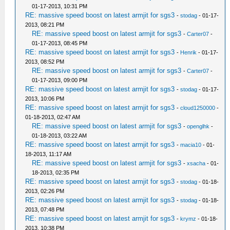
01-17-2013, 10:31 PM
RE: massive speed boost on latest armjit for sgs3
-
stodag
- 01-17-
2013, 08:21 PM
RE: massive speed boost on latest armjit for sgs3
-
Carter07
-
01-17-2013, 08:45 PM
RE: massive speed boost on latest armjit for sgs3
-
Henrik
- 01-17-
2013, 08:52 PM
RE: massive speed boost on latest armjit for sgs3
-
Carter07
-
01-17-2013, 09:00 PM
RE: massive speed boost on latest armjit for sgs3
-
stodag
- 01-17-
2013, 10:06 PM
RE: massive speed boost on latest armjit for sgs3
-
cloud1250000
-
01-18-2013, 02:47 AM
RE: massive speed boost on latest armjit for sgs3
-
openglhk
-
01-18-2013, 03:22 AM
RE: massive speed boost on latest armjit for sgs3
-
macia10
- 01-
18-2013, 11:17 AM
RE: massive speed boost on latest armjit for sgs3
-
xsacha
- 01-
18-2013, 02:35 PM
RE: massive speed boost on latest armjit for sgs3
-
stodag
- 01-18-
2013, 02:26 PM
RE: massive speed boost on latest armjit for sgs3
-
stodag
- 01-18-
2013, 07:48 PM
RE: massive speed boost on latest armjit for sgs3
-
krymz
- 01-18-
2013, 10:38 PM