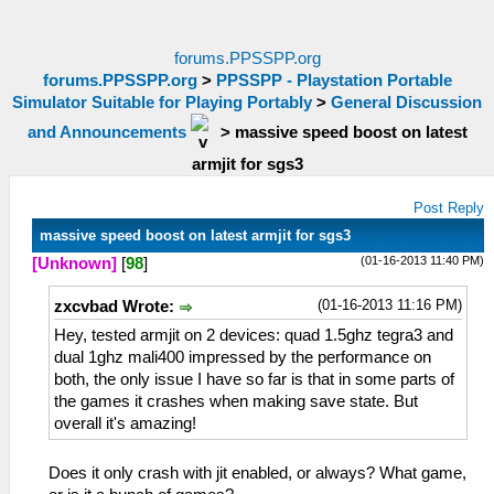
forums.PPSSPP.org
forums.PPSSPP.org
>
PPSSPP - Playstation Portable
Simulator Suitable for Playing Portably
>
General Discussion
and Announcements
>
massive speed boost on latest
armjit for sgs3
Post Reply
massive speed boost on latest armjit for sgs3
(01-16-2013 11:40 PM)
[Unknown]
[
98
]
(01-16-2013 11:16 PM)
zxcvbad Wrote:
Hey, tested armjit on 2 devices: quad 1.5ghz tegra3 and
dual 1ghz mali400 impressed by the performance on
both, the only issue I have so far is that in some parts of
the games it crashes when making save state. But
overall it's amazing!
Does it only crash with jit enabled, or always? What game,