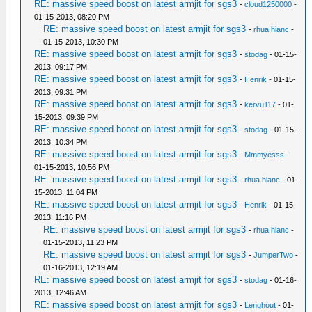
RE: massive speed boost on latest armjit for sgs3
-
cloud1250000
-
01-15-2013, 08:20 PM
RE: massive speed boost on latest armjit for sgs3
-
rhua hianc
-
01-15-2013, 10:30 PM
RE: massive speed boost on latest armjit for sgs3
-
stodag
- 01-15-
2013, 09:17 PM
RE: massive speed boost on latest armjit for sgs3
-
Henrik
- 01-15-
2013, 09:31 PM
RE: massive speed boost on latest armjit for sgs3
-
kervu117
- 01-
15-2013, 09:39 PM
RE: massive speed boost on latest armjit for sgs3
-
stodag
- 01-15-
2013, 10:34 PM
RE: massive speed boost on latest armjit for sgs3
-
Mmmyesss
-
01-15-2013, 10:56 PM
RE: massive speed boost on latest armjit for sgs3
-
rhua hianc
- 01-
15-2013, 11:04 PM
RE: massive speed boost on latest armjit for sgs3
-
Henrik
- 01-15-
2013, 11:16 PM
RE: massive speed boost on latest armjit for sgs3
-
rhua hianc
-
01-15-2013, 11:23 PM
RE: massive speed boost on latest armjit for sgs3
-
JumperTwo
-
01-16-2013, 12:19 AM
RE: massive speed boost on latest armjit for sgs3
-
stodag
- 01-16-
2013, 12:46 AM
RE: massive speed boost on latest armjit for sgs3
-
Lenghout
- 01-