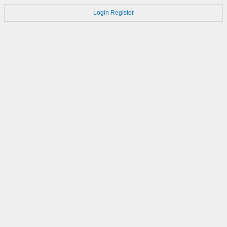
Login
Register