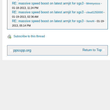
RE: massive speed boost on latest armjit for sgs3
-
Mmmyesss
-
01-18-2013, 11:24 PM
RE: massive speed boost on latest armjit for sgs3
-
cloud1250000
-
01-19-2013, 02:36 AM
RE: massive speed boost on latest armjit for sgs3
-
XenoN
- 01-19-
2013, 05:14 PM
Subscribe to this thread
Return to Top
ppsspp.org