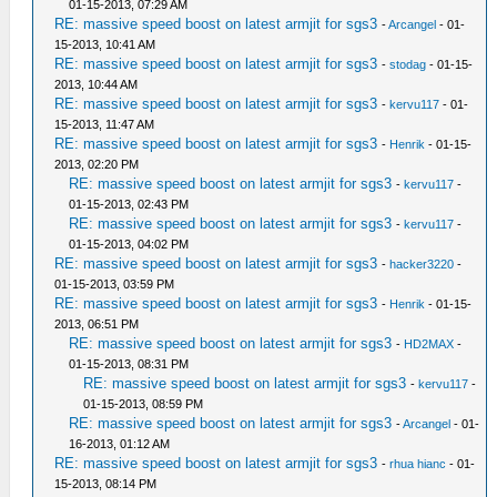
01-15-2013, 07:29 AM
RE: massive speed boost on latest armjit for sgs3
-
Arcangel
- 01-
15-2013, 10:41 AM
RE: massive speed boost on latest armjit for sgs3
-
stodag
- 01-15-
2013, 10:44 AM
RE: massive speed boost on latest armjit for sgs3
-
kervu117
- 01-
15-2013, 11:47 AM
RE: massive speed boost on latest armjit for sgs3
-
Henrik
- 01-15-
2013, 02:20 PM
RE: massive speed boost on latest armjit for sgs3
-
kervu117
-
01-15-2013, 02:43 PM
RE: massive speed boost on latest armjit for sgs3
-
kervu117
-
01-15-2013, 04:02 PM
RE: massive speed boost on latest armjit for sgs3
-
hacker3220
-
01-15-2013, 03:59 PM
RE: massive speed boost on latest armjit for sgs3
-
Henrik
- 01-15-
2013, 06:51 PM
RE: massive speed boost on latest armjit for sgs3
-
HD2MAX
-
01-15-2013, 08:31 PM
RE: massive speed boost on latest armjit for sgs3
-
kervu117
-
01-15-2013, 08:59 PM
RE: massive speed boost on latest armjit for sgs3
-
Arcangel
- 01-
16-2013, 01:12 AM
RE: massive speed boost on latest armjit for sgs3
-
rhua hianc
- 01-
15-2013, 08:14 PM