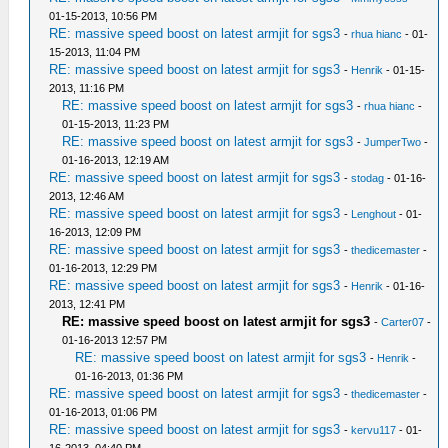
01-15-2013, 10:56 PM
RE: massive speed boost on latest armjit for sgs3
-
rhua hianc
- 01-
15-2013, 11:04 PM
RE: massive speed boost on latest armjit for sgs3
-
Henrik
- 01-15-
2013, 11:16 PM
RE: massive speed boost on latest armjit for sgs3
-
rhua hianc
-
01-15-2013, 11:23 PM
RE: massive speed boost on latest armjit for sgs3
-
JumperTwo
-
01-16-2013, 12:19 AM
RE: massive speed boost on latest armjit for sgs3
-
stodag
- 01-16-
2013, 12:46 AM
RE: massive speed boost on latest armjit for sgs3
-
Lenghout
- 01-
16-2013, 12:09 PM
RE: massive speed boost on latest armjit for sgs3
-
thedicemaster
-
01-16-2013, 12:29 PM
RE: massive speed boost on latest armjit for sgs3
-
Henrik
- 01-16-
2013, 12:41 PM
RE: massive speed boost on latest armjit for sgs3
-
Carter07
-
01-16-2013 12:57 PM
RE: massive speed boost on latest armjit for sgs3
-
Henrik
-
01-16-2013, 01:36 PM
RE: massive speed boost on latest armjit for sgs3
-
thedicemaster
-
01-16-2013, 01:06 PM
RE: massive speed boost on latest armjit for sgs3
-
kervu117
- 01-
16-2013, 04:40 PM