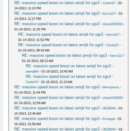
RE: massive speed boost on latest armjit for sgs3
-
Carter07
- 01-
14-2013, 11:13 PM
RE: massive speed boost on latest armjit for sgs3
-
kervu117
- 01-
14-2013, 11:17 PM
RE: massive speed boost on latest armjit for sgs3
-
cloud1250000
-
01-14-2013, 11:25 PM
RE: massive speed boost on latest armjit for sgs3
-
kervu117
-
01-14-2013, 11:52 PM
RE: massive speed boost on latest armjit for sgs3
-
Carter07
-
01-15-2013, 08:42 AM
RE: massive speed boost on latest armjit for sgs3
-
kervu117
-
01-15-2013, 09:12 AM
RE: massive speed boost on latest armjit for sgs3
-
openglhk
- 01-15-2013, 10:40 AM
RE: massive speed boost on latest armjit for sgs3
-
Carter07
- 01-15-2013, 11:13 AM
RE: massive speed boost on latest armjit for sgs3
-
Mmmyesss
-
01-14-2013, 11:44 PM
RE: massive speed boost on latest armjit for sgs3
-
cloud1250000
-
01-15-2013, 12:09 AM
RE: massive speed boost on latest armjit for sgs3
-
HD2MAX
- 01-
15-2013, 12:46 AM
RE: massive speed boost on latest armjit for sgs3
-
Arcangel
- 01-
15-2013, 01:50 AM
RE: massive speed boost on latest armjit for sgs3
-
HD2MAX
- 01-