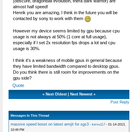
(obscure, dragonball evolution, thera dark warrior) are
almost half speed!
Henrik you are amazing, I think in the future you will be
contacted by sony to work with them
However my device seems limited by gpu because cpu
usage is not always at 50% (1 core at full usage),
especially if I set 2x resolution fps drops a lot and cpu
usage is 30%.
I think it's a weakness of mobile gpus in general because
they have limited bandwidth compared to desktop gpus.
Do you think there is still room for improvements on the
gpu side?
Quote
«
Next Oldest
|
Next Newest
»
Post Reply
Messages In This Thread
massive speed boost on latest armjit for sgs3
-
kervu117
- 01-14-2013,
10:49 PM