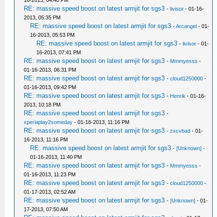
RE: massive speed boost on latest armjit for sgs3
-
livisor
- 01-16-
2013, 05:35 PM
RE: massive speed boost on latest armjit for sgs3
-
Arcangel
- 01-
16-2013, 05:53 PM
RE: massive speed boost on latest armjit for sgs3
-
livisor
- 01-
16-2013, 07:41 PM
RE: massive speed boost on latest armjit for sgs3
-
Mmmyesss
-
01-16-2013, 06:31 PM
RE: massive speed boost on latest armjit for sgs3
-
cloud1250000
-
01-16-2013, 09:42 PM
RE: massive speed boost on latest armjit for sgs3
-
Henrik
- 01-16-
2013, 10:18 PM
RE: massive speed boost on latest armjit for sgs3
-
xperiaplay2someday
- 01-16-2013, 11:16 PM
RE: massive speed boost on latest armjit for sgs3
-
zxcvbad
- 01-
16-2013, 11:16 PM
RE: massive speed boost on latest armjit for sgs3
-
[Unknown]
-
01-16-2013, 11:40 PM
RE: massive speed boost on latest armjit for sgs3
-
Mmmyesss
-
01-16-2013, 11:23 PM
RE: massive speed boost on latest armjit for sgs3
-
cloud1250000
-
01-17-2013, 02:52 AM
RE: massive speed boost on latest armjit for sgs3
-
[Unknown]
- 01-
17-2013, 07:50 AM