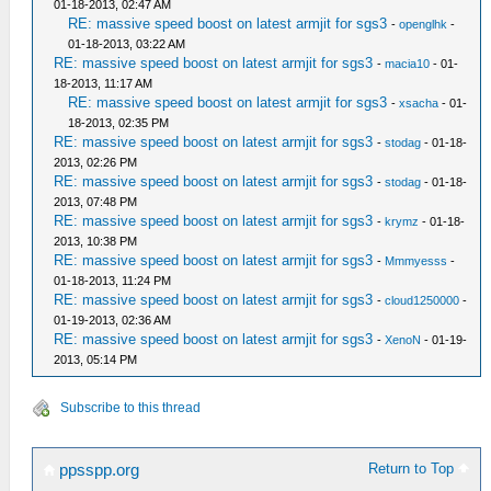
01-18-2013, 02:47 AM
RE: massive speed boost on latest armjit for sgs3
-
openglhk
-
01-18-2013, 03:22 AM
RE: massive speed boost on latest armjit for sgs3
-
macia10
- 01-
18-2013, 11:17 AM
RE: massive speed boost on latest armjit for sgs3
-
xsacha
- 01-
18-2013, 02:35 PM
RE: massive speed boost on latest armjit for sgs3
-
stodag
- 01-18-
2013, 02:26 PM
RE: massive speed boost on latest armjit for sgs3
-
stodag
- 01-18-
2013, 07:48 PM
RE: massive speed boost on latest armjit for sgs3
-
krymz
- 01-18-
2013, 10:38 PM
RE: massive speed boost on latest armjit for sgs3
-
Mmmyesss
-
01-18-2013, 11:24 PM
RE: massive speed boost on latest armjit for sgs3
-
cloud1250000
-
01-19-2013, 02:36 AM
RE: massive speed boost on latest armjit for sgs3
-
XenoN
- 01-19-
2013, 05:14 PM
Subscribe to this thread
Return to Top
ppsspp.org