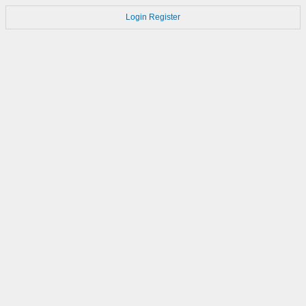
Login
Register