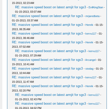
15-2013, 02:23 AM
RE: massive speed boost on latest armjit for sgs3
-
EvilKingStan
-
01-15-2013, 03:07 AM
RE: massive speed boost on latest armjit for sgs3
-
mrjaredbeta
-
01-15-2013, 03:37 AM
RE: massive speed boost on latest armjit for sgs3
-
Henrik
- 01-15-
2013, 06:35 AM
RE: massive speed boost on latest armjit for sgs3
-
kervu117
- 01-
15-2013, 06:46 AM
RE: massive speed boost on latest armjit for sgs3
-
Henrik
- 01-15-
2013, 07:02 AM
RE: massive speed boost on latest armjit for sgs3
-
kervu117
-
01-15-2013, 07:29 AM
RE: massive speed boost on latest armjit for sgs3
-
Arcangel
- 01-
15-2013, 10:41 AM
RE: massive speed boost on latest armjit for sgs3
-
stodag
- 01-15-
2013, 10:44 AM
RE: massive speed boost on latest armjit for sgs3
-
kervu117
- 01-
15-2013, 11:47 AM
RE: massive speed boost on latest armjit for sgs3
-
Henrik
- 01-15-
2013, 02:20 PM
RE: massive speed boost on latest armjit for sgs3
-
kervu117
-
01-15-2013, 02:43 PM
RE: massive speed boost on latest armjit for sgs3
-
kervu117
-
01-15-2013, 04:02 PM