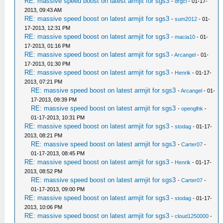
RE: massive speed boost on latest armjit for sgs3
-
drgci
- 01-17-
2013, 09:43 AM
RE: massive speed boost on latest armjit for sgs3
-
sum2012
- 01-
17-2013, 12:31 PM
RE: massive speed boost on latest armjit for sgs3
-
macia10
- 01-
17-2013, 01:16 PM
RE: massive speed boost on latest armjit for sgs3
-
Arcangel
- 01-
17-2013, 01:30 PM
RE: massive speed boost on latest armjit for sgs3
-
Henrik
- 01-17-
2013, 07:21 PM
RE: massive speed boost on latest armjit for sgs3
-
Arcangel
- 01-
17-2013, 09:39 PM
RE: massive speed boost on latest armjit for sgs3
-
openglhk
-
01-17-2013, 10:31 PM
RE: massive speed boost on latest armjit for sgs3
-
stodag
- 01-17-
2013, 08:21 PM
RE: massive speed boost on latest armjit for sgs3
-
Carter07
-
01-17-2013, 08:45 PM
RE: massive speed boost on latest armjit for sgs3
-
Henrik
- 01-17-
2013, 08:52 PM
RE: massive speed boost on latest armjit for sgs3
-
Carter07
-
01-17-2013, 09:00 PM
RE: massive speed boost on latest armjit for sgs3
-
stodag
- 01-17-
2013, 10:06 PM
RE: massive speed boost on latest armjit for sgs3
-
cloud1250000
-