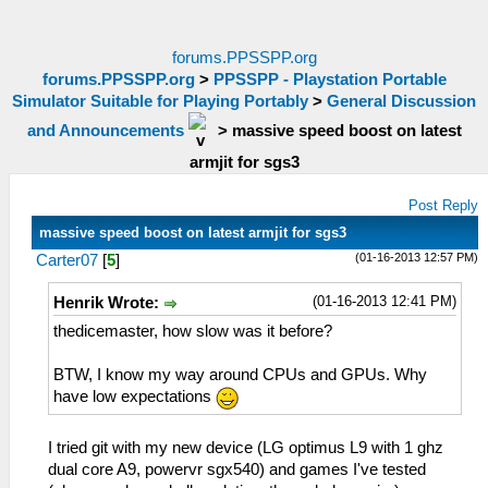
forums.PPSSPP.org
forums.PPSSPP.org
>
PPSSPP - Playstation Portable
Simulator Suitable for Playing Portably
>
General Discussion
and Announcements
>
massive speed boost on latest
armjit for sgs3
Post Reply
massive speed boost on latest armjit for sgs3
(01-16-2013 12:57 PM)
Carter07
[
5
]
(01-16-2013 12:41 PM)
Henrik Wrote:
thedicemaster, how slow was it before?
BTW, I know my way around CPUs and GPUs. Why
have low expectations
I tried git with my new device (LG optimus L9 with 1 ghz
dual core A9, powervr sgx540) and games I've tested