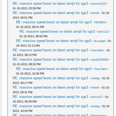
RE: massive speed boost on latest armjit for sgs3
-
hacker3220
-
01-15-2013, 03:59 PM
RE: massive speed boost on latest armjit for sgs3
-
Henrik
- 01-15-
2013, 06:51 PM
RE: massive speed boost on latest armjit for sgs3
-
HD2MAX
-
01-15-2013, 08:31 PM
RE: massive speed boost on latest armjit for sgs3
-
kervu117
-
01-15-2013, 08:59 PM
RE: massive speed boost on latest armjit for sgs3
-
Arcangel
- 01-
16-2013, 01:12 AM
RE: massive speed boost on latest armjit for sgs3
-
rhua hianc
- 01-
15-2013, 08:14 PM
RE: massive speed boost on latest armjit for sgs3
-
cloud1250000
-
01-15-2013, 08:20 PM
RE: massive speed boost on latest armjit for sgs3
-
rhua hianc
-
01-15-2013, 10:30 PM
RE: massive speed boost on latest armjit for sgs3
-
stodag
- 01-15-
2013, 09:17 PM
RE: massive speed boost on latest armjit for sgs3
-
Henrik
- 01-15-
2013, 09:31 PM
RE: massive speed boost on latest armjit for sgs3
-
kervu117
- 01-
15-2013, 09:39 PM
RE: massive speed boost on latest armjit for sgs3
-
stodag
- 01-15-
2013, 10:34 PM
RE: massive speed boost on latest armjit for sgs3
-
Mmmyesss
-