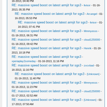
16-2013, 04:40 PM
RE: massive speed boost on latest armjit for sgs3
-
livisor
- 01-16-
2013, 05:35 PM
RE: massive speed boost on latest armjit for sgs3
-
Arcangel
- 01-
16-2013, 05:53 PM
RE: massive speed boost on latest armjit for sgs3
-
livisor
- 01-
16-2013, 07:41 PM
RE: massive speed boost on latest armjit for sgs3
-
Mmmyesss
-
01-16-2013, 06:31 PM
RE: massive speed boost on latest armjit for sgs3
-
cloud1250000
-
01-16-2013, 09:42 PM
RE: massive speed boost on latest armjit for sgs3
-
Henrik
- 01-16-
2013, 10:18 PM
RE: massive speed boost on latest armjit for sgs3
-
xperiaplay2someday
- 01-16-2013, 11:16 PM
RE: massive speed boost on latest armjit for sgs3
-
zxcvbad
- 01-
16-2013, 11:16 PM
RE: massive speed boost on latest armjit for sgs3
-
[Unknown]
-
01-16-2013, 11:40 PM
RE: massive speed boost on latest armjit for sgs3
-
Mmmyesss
-
01-16-2013, 11:23 PM
RE: massive speed boost on latest armjit for sgs3
-
cloud1250000
-
01-17-2013, 02:52 AM
RE: massive speed boost on latest armjit for sgs3
-
[Unknown]
- 01-
17-2013, 07:50 AM