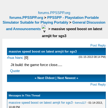
forums.PPSSPP.org
forums.PPSSPP.org
>
PPSSPP - Playstation Portable
Simulator Suitable for Playing Portably
>
General Discussion
and Announcements
>
massive speed boost on latest
armjit for sgs3
Post Reply
massive speed boost on latest armjit for sgs3
(01-15-2013 08:14 PM)
rhua hianc
[
0
]
Jit build: the game force close.....
Quote
«
Next Oldest
|
Next Newest
»
Post Reply
Messages In This Thread
massive speed boost on latest armjit for sgs3
-
kervu117
- 01-14-2013,
10:49 PM