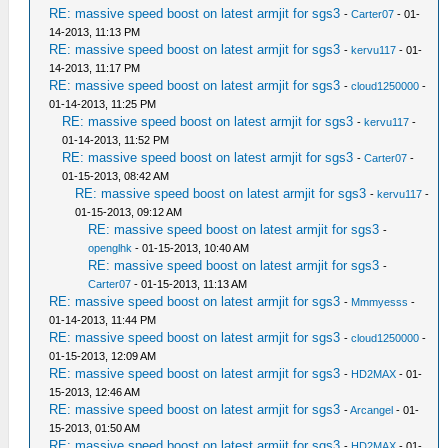
RE: massive speed boost on latest armjit for sgs3
-
Carter07
- 01-
14-2013, 11:13 PM
RE: massive speed boost on latest armjit for sgs3
-
kervu117
- 01-
14-2013, 11:17 PM
RE: massive speed boost on latest armjit for sgs3
-
cloud1250000
-
01-14-2013, 11:25 PM
RE: massive speed boost on latest armjit for sgs3
-
kervu117
-
01-14-2013, 11:52 PM
RE: massive speed boost on latest armjit for sgs3
-
Carter07
-
01-15-2013, 08:42 AM
RE: massive speed boost on latest armjit for sgs3
-
kervu117
-
01-15-2013, 09:12 AM
RE: massive speed boost on latest armjit for sgs3
-
openglhk
- 01-15-2013, 10:40 AM
RE: massive speed boost on latest armjit for sgs3
-
Carter07
- 01-15-2013, 11:13 AM
RE: massive speed boost on latest armjit for sgs3
-
Mmmyesss
-
01-14-2013, 11:44 PM
RE: massive speed boost on latest armjit for sgs3
-
cloud1250000
-
01-15-2013, 12:09 AM
RE: massive speed boost on latest armjit for sgs3
-
HD2MAX
- 01-
15-2013, 12:46 AM
RE: massive speed boost on latest armjit for sgs3
-
Arcangel
- 01-
15-2013, 01:50 AM
RE: massive speed boost on latest armjit for sgs3
-
HD2MAX
- 01-