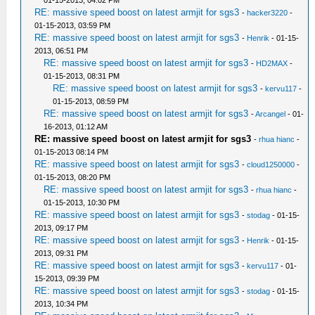
01-15-2013, 04:02 PM
RE: massive speed boost on latest armjit for sgs3
-
hacker3220
-
01-15-2013, 03:59 PM
RE: massive speed boost on latest armjit for sgs3
-
Henrik
- 01-15-
2013, 06:51 PM
RE: massive speed boost on latest armjit for sgs3
-
HD2MAX
-
01-15-2013, 08:31 PM
RE: massive speed boost on latest armjit for sgs3
-
kervu117
-
01-15-2013, 08:59 PM
RE: massive speed boost on latest armjit for sgs3
-
Arcangel
- 01-
16-2013, 01:12 AM
RE: massive speed boost on latest armjit for sgs3
-
rhua hianc
-
01-15-2013 08:14 PM
RE: massive speed boost on latest armjit for sgs3
-
cloud1250000
-
01-15-2013, 08:20 PM
RE: massive speed boost on latest armjit for sgs3
-
rhua hianc
-
01-15-2013, 10:30 PM
RE: massive speed boost on latest armjit for sgs3
-
stodag
- 01-15-
2013, 09:17 PM
RE: massive speed boost on latest armjit for sgs3
-
Henrik
- 01-15-
2013, 09:31 PM
RE: massive speed boost on latest armjit for sgs3
-
kervu117
- 01-
15-2013, 09:39 PM
RE: massive speed boost on latest armjit for sgs3
-
stodag
- 01-15-
2013, 10:34 PM