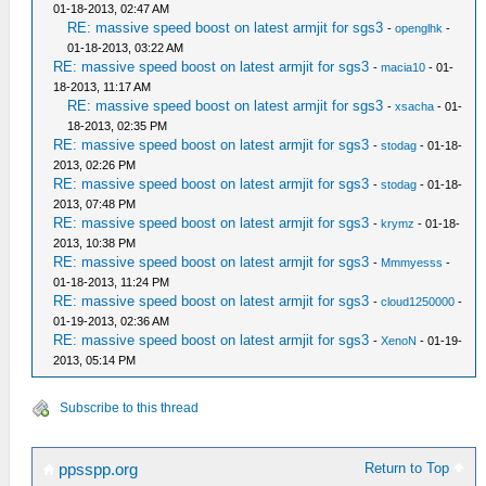
01-18-2013, 02:47 AM
RE: massive speed boost on latest armjit for sgs3
-
openglhk
-
01-18-2013, 03:22 AM
RE: massive speed boost on latest armjit for sgs3
-
macia10
- 01-
18-2013, 11:17 AM
RE: massive speed boost on latest armjit for sgs3
-
xsacha
- 01-
18-2013, 02:35 PM
RE: massive speed boost on latest armjit for sgs3
-
stodag
- 01-18-
2013, 02:26 PM
RE: massive speed boost on latest armjit for sgs3
-
stodag
- 01-18-
2013, 07:48 PM
RE: massive speed boost on latest armjit for sgs3
-
krymz
- 01-18-
2013, 10:38 PM
RE: massive speed boost on latest armjit for sgs3
-
Mmmyesss
-
01-18-2013, 11:24 PM
RE: massive speed boost on latest armjit for sgs3
-
cloud1250000
-
01-19-2013, 02:36 AM
RE: massive speed boost on latest armjit for sgs3
-
XenoN
- 01-19-
2013, 05:14 PM
Subscribe to this thread
Return to Top
ppsspp.org