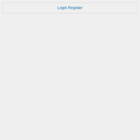
Login
Register