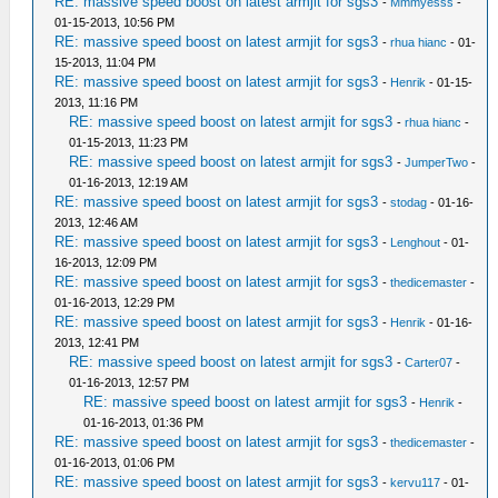
RE: massive speed boost on latest armjit for sgs3
-
Mmmyesss
-
01-15-2013, 10:56 PM
RE: massive speed boost on latest armjit for sgs3
-
rhua hianc
- 01-
15-2013, 11:04 PM
RE: massive speed boost on latest armjit for sgs3
-
Henrik
- 01-15-
2013, 11:16 PM
RE: massive speed boost on latest armjit for sgs3
-
rhua hianc
-
01-15-2013, 11:23 PM
RE: massive speed boost on latest armjit for sgs3
-
JumperTwo
-
01-16-2013, 12:19 AM
RE: massive speed boost on latest armjit for sgs3
-
stodag
- 01-16-
2013, 12:46 AM
RE: massive speed boost on latest armjit for sgs3
-
Lenghout
- 01-
16-2013, 12:09 PM
RE: massive speed boost on latest armjit for sgs3
-
thedicemaster
-
01-16-2013, 12:29 PM
RE: massive speed boost on latest armjit for sgs3
-
Henrik
- 01-16-
2013, 12:41 PM
RE: massive speed boost on latest armjit for sgs3
-
Carter07
-
01-16-2013, 12:57 PM
RE: massive speed boost on latest armjit for sgs3
-
Henrik
-
01-16-2013, 01:36 PM
RE: massive speed boost on latest armjit for sgs3
-
thedicemaster
-
01-16-2013, 01:06 PM
RE: massive speed boost on latest armjit for sgs3
-
kervu117
- 01-