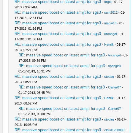
RE: massive speed boost on latest armjit for sgs3
-
drgci
- 01-17-
2013, 09:43 AM
RE: massive speed boost on latest armjit for sgs3
-
sum2012
- 01-
17-2013, 12:31 PM
RE: massive speed boost on latest armjit for sgs3
-
macia10
- 01-
17-2013, 01:16 PM
RE: massive speed boost on latest armjit for sgs3
-
Arcangel
- 01-
17-2013, 01:30 PM
RE: massive speed boost on latest armjit for sgs3
-
Henrik
- 01-17-
2013, 07:21 PM
RE: massive speed boost on latest armjit for sgs3
-
Arcangel
- 01-
17-2013, 09:39 PM
RE: massive speed boost on latest armjit for sgs3
-
openglhk
-
01-17-2013, 10:31 PM
RE: massive speed boost on latest armjit for sgs3
-
stodag
- 01-17-
2013, 08:21 PM
RE: massive speed boost on latest armjit for sgs3
-
Carter07
-
01-17-2013, 08:45 PM
RE: massive speed boost on latest armjit for sgs3
-
Henrik
- 01-17-
2013, 08:52 PM
RE: massive speed boost on latest armjit for sgs3
-
Carter07
-
01-17-2013, 09:00 PM
RE: massive speed boost on latest armjit for sgs3
-
stodag
- 01-17-
2013, 10:06 PM
RE: massive speed boost on latest armjit for sgs3
-
cloud1250000
-