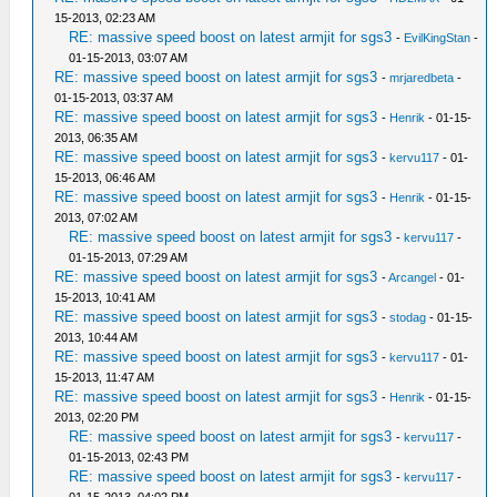
15-2013, 02:23 AM
RE: massive speed boost on latest armjit for sgs3
-
EvilKingStan
-
01-15-2013, 03:07 AM
RE: massive speed boost on latest armjit for sgs3
-
mrjaredbeta
-
01-15-2013, 03:37 AM
RE: massive speed boost on latest armjit for sgs3
-
Henrik
- 01-15-
2013, 06:35 AM
RE: massive speed boost on latest armjit for sgs3
-
kervu117
- 01-
15-2013, 06:46 AM
RE: massive speed boost on latest armjit for sgs3
-
Henrik
- 01-15-
2013, 07:02 AM
RE: massive speed boost on latest armjit for sgs3
-
kervu117
-
01-15-2013, 07:29 AM
RE: massive speed boost on latest armjit for sgs3
-
Arcangel
- 01-
15-2013, 10:41 AM
RE: massive speed boost on latest armjit for sgs3
-
stodag
- 01-15-
2013, 10:44 AM
RE: massive speed boost on latest armjit for sgs3
-
kervu117
- 01-
15-2013, 11:47 AM
RE: massive speed boost on latest armjit for sgs3
-
Henrik
- 01-15-
2013, 02:20 PM
RE: massive speed boost on latest armjit for sgs3
-
kervu117
-
01-15-2013, 02:43 PM
RE: massive speed boost on latest armjit for sgs3
-
kervu117
-