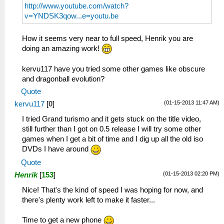
http://www.youtube.com/watch?
v=YNDSK3qow...e=youtu.be
How it seems very near to full speed, Henrik you are
doing an amazing work!
kervu117 have you tried some other games like obscure
and dragonball evolution?
Quote
(01-15-2013 11:47 AM)
kervu117
[
0
]
I tried Grand turismo and it gets stuck on the title video,
still further than I got on 0.5 release I will try some other
games when I get a bit of time and I dig up all the old iso
DVDs I have around
Quote
(01-15-2013 02:20 PM)
Henrik
[
153
]
Nice! That's the kind of speed I was hoping for now, and
there's plenty work left to make it faster...
Time to get a new phone