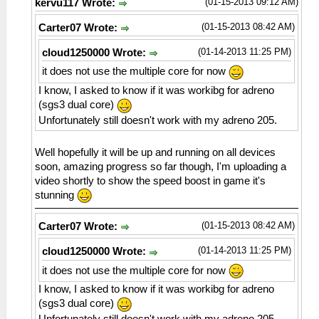
(01-15-2013 09:12 AM)
kervu117 Wrote:
(01-15-2013 08:42 AM)
Carter07 Wrote:
(01-14-2013 11:25 PM)
cloud1250000 Wrote:
it does not use the multiple core for now
I know, I asked to know if it was workibg for adreno
(sgs3 dual core)
Unfortunately still doesn't work with my adreno 205.
Well hopefully it will be up and running on all devices
soon, amazing progress so far though, I'm uploading a
video shortly to show the speed boost in game it's
stunning
(01-15-2013 08:42 AM)
Carter07 Wrote:
(01-14-2013 11:25 PM)
cloud1250000 Wrote:
it does not use the multiple core for now
I know, I asked to know if it was workibg for adreno
(sgs3 dual core)
Unfortunately still doesn't work with my adreno 205.