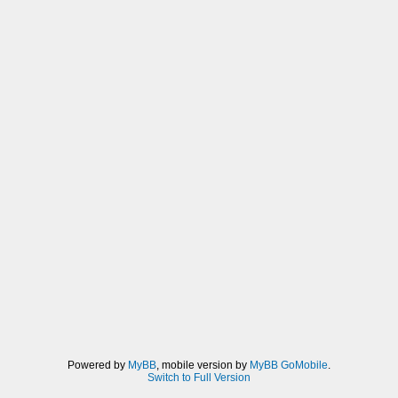
Powered by
MyBB
, mobile version by
MyBB GoMobile
.
Switch to Full Version