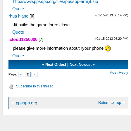
http://www.ppsspp.org/files/ppsspp-armjit.zip
Quote
(01-15-2013 08:14 PM)
rhua hianc
[
0
]
Jit build: the game force close.....
Quote
(01-15-2013 08:20 PM)
cloud1250000
[
7
]
please give more information about ryour phone
Quote
«
Next Oldest
|
Next Newest
»
Post Reply
Page:
«
2
»
Subscribe to this thread
Return to Top
ppsspp.org