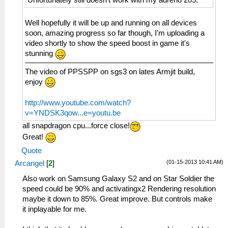
Well hopefully it will be up and running on all devices
soon, amazing progress so far though, I'm uploading a
video shortly to show the speed boost in game it's
stunning
The video of PPSSPP on sgs3 on lates Armjit build,
enjoy
http://www.youtube.com/watch?
v=YNDSK3qow...e=youtu.be
all snapdragon cpu...force close!
Great!
Quote
(01-15-2013 10:41 AM)
Arcangel
[
2
]
Also work on Samsung Galaxy S2 and on Star Soldier the
speed could be 90% and activatingx2 Rendering resolution
maybe it down to 85%. Great improve. But controls make
it inplayable for me.