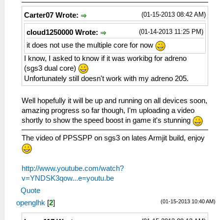
(01-15-2013 08:42 AM)
Carter07 Wrote:
(01-14-2013 11:25 PM)
cloud1250000 Wrote:
it does not use the multiple core for now
I know, I asked to know if it was workibg for adreno
(sgs3 dual core)
Unfortunately still doesn't work with my adreno 205.
Well hopefully it will be up and running on all devices soon,
amazing progress so far though, I'm uploading a video
shortly to show the speed boost in game it's stunning
The video of PPSSPP on sgs3 on lates Armjit build, enjoy
http://www.youtube.com/watch?
v=YNDSK3qow...e=youtu.be
Quote
(01-15-2013 10:40 AM)
openglhk
[
2
]