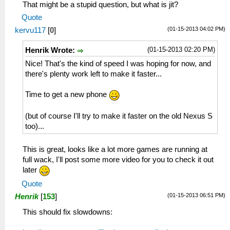
That might be a stupid question, but what is jit?
Quote
(01-15-2013 04:02 PM)
kervu117
[
0
]
(01-15-2013 02:20 PM)
Henrik Wrote:
Nice! That's the kind of speed I was hoping for now, and
there's plenty work left to make it faster...
Time to get a new phone
(but of course I'll try to make it faster on the old Nexus S
too)...
This is great, looks like a lot more games are running at
full wack, I'll post some more video for you to check it out
later
Quote
(01-15-2013 06:51 PM)
Henrik
[
153
]
This should fix slowdowns: