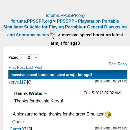
forums.PPSSPP.org
forums.PPSSPP.org
>
PPSSPP - Playstation Portable
Simulator Suitable for Playing Portably
>
General Discussion
and Announcements
>
massive speed boost on latest
armjit for sgs3
Page:
«
2
»
Post Reply
First Post
Last Post
massive speed boost on latest armjit for sgs3
(01-15-2013 07:29 AM)
kervu117
[
0
]
(01-15-2013 07:02 AM)
Henrik Wrote:
Thanks for the info Kervu!
A pleasure to help, thanks for the great Emulator
Quote
(01-15-2013 08:42 AM)
Carter07
[
5
]