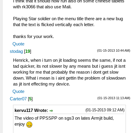
I think that it should now run also on some chinese tablets
with rk3066 that also use Mali.
Playing Star soldier on the menu title there are a new bug
that the text is flicked vertically each letter.
thanks for your work.
Quote
(01-15-2013 10:44 AM)
stodag
[
19
]
Henrick, when i turn on jit loading seems the same, if not a
tad quicker, its not slower by any means but i guess jit isnt
working for me that probably the reason i dont get slow
down. What i mean is i aint gettin the problem of slowdown
as jit isnt effecting my device.
Quote
(01-15-2013 11:13 AM)
Carter07
[
5
]
(01-15-2013 09:12 AM)
kervu117 Wrote:
The video of PPSSPP on sgs3 on lates Armjit build,
enjoy