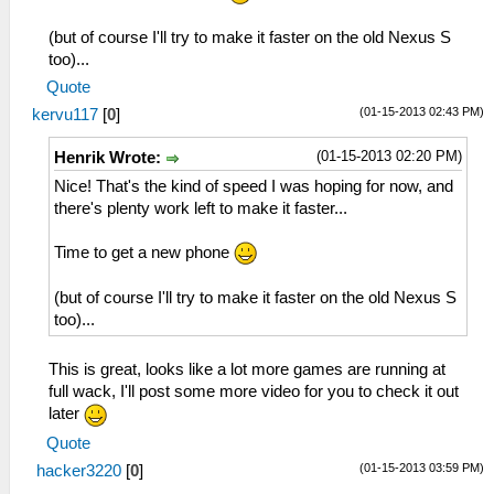
(but of course I'll try to make it faster on the old Nexus S
too)...
Quote
(01-15-2013 02:43 PM)
kervu117
[
0
]
(01-15-2013 02:20 PM)
Henrik Wrote:
Nice! That's the kind of speed I was hoping for now, and
there's plenty work left to make it faster...
Time to get a new phone
(but of course I'll try to make it faster on the old Nexus S
too)...
This is great, looks like a lot more games are running at
full wack, I'll post some more video for you to check it out
later
Quote
(01-15-2013 03:59 PM)
hacker3220
[
0
]