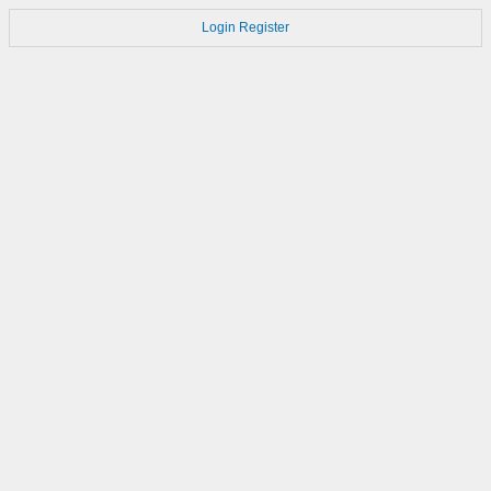
Login
Register