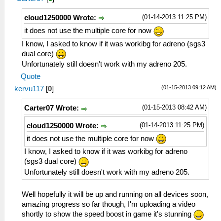
(01-14-2013 11:25 PM)
cloud1250000 Wrote:
it does not use the multiple core for now
I know, I asked to know if it was workibg for adreno (sgs3
dual core)
Unfortunately still doesn't work with my adreno 205.
Quote
(01-15-2013 09:12 AM)
kervu117
[
0
]
(01-15-2013 08:42 AM)
Carter07 Wrote:
(01-14-2013 11:25 PM)
cloud1250000 Wrote:
it does not use the multiple core for now
I know, I asked to know if it was workibg for adreno
(sgs3 dual core)
Unfortunately still doesn't work with my adreno 205.
Well hopefully it will be up and running on all devices soon,
amazing progress so far though, I'm uploading a video
shortly to show the speed boost in game it's stunning