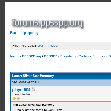
Back to ppsspp.org
Hello There, Guest! (
Login
—
Register
)
forums.PPSSPP.org
/
PPSSPP - Playstation Portable Simulator Su
1 Votes - 5 Average
1
2
3
4
5
Lunar: Silver Star Harmony
04-21-2014, 01:57 PM
player594
Junior Member
RE: Lunar: Silver Star Harmony
Finally got the fonts to work. Tnx