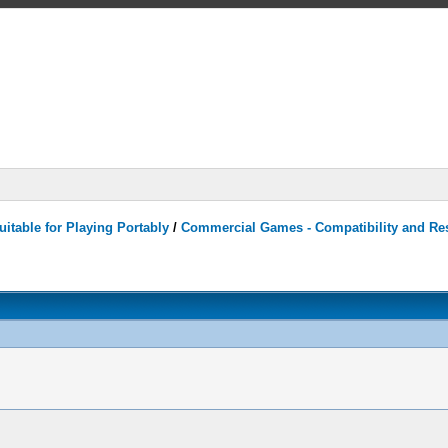
itable for Playing Portably
/
Commercial Games - Compatibility and Re