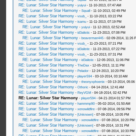
RE: Lunar: Silver Star Harmony
-
yuiyui
- 11-10-2013, 07:47 AM
RE: Lunar: Silver Star Harmony
-
Squall
- 11-10-2013, 02:49 PM
RE: Lunar: Silver Star Harmony
-
vsub_
- 11-10-2013, 03:22 PM
RE: Lunar: Silver Star Harmony
-
isamu
- 11-11-2013, 07:19 PM
RE: Lunar: Silver Star Harmony
-
yuiyui
- 11-12-2013, 02:52 AM
RE: Lunar: Silver Star Harmony
-
id3alistic
- 11-23-2013, 07:08 PM
RE: Lunar: Silver Star Harmony
-
beaverman445
- 02-09-2014, 11:26 
RE: Lunar: Silver Star Harmony
-
vsub_
- 11-23-2013, 07:21 PM
RE: Lunar: Silver Star Harmony
-
id3alistic
- 11-23-2013, 07:22 PM
RE: Lunar: Silver Star Harmony
-
vsub_
- 11-23-2013, 07:31 PM
RE: Lunar: Silver Star Harmony
-
id3alistic
- 12-05-2013, 11:06 PM
RE: Lunar: Silver Star Harmony
-
TheDax
- 12-05-2013, 11:11 PM
RE: Lunar: Silver Star Harmony
-
Pelador
- 12-24-2013, 10:20 PM
RE: Lunar: Silver Star Harmony
-
player594
- 03-10-2014, 03:10 AM
RE: Lunar: Silver Star Harmony
-
theonyxphoenix
- 03-13-2014, 05:06
RE: Lunar: Silver Star Harmony
-
Othoric
- 04-14-2014, 12:41 AM
RE: Lunar: Silver Star Harmony
-
ReyVGM
- 04-18-2014, 02:42 PM
RE: Lunar: Silver Star Harmony
-
player594
- 04-21-2014 01:57 PM
RE: Lunar: Silver Star Harmony
-
hammmp90
- 05-02-2014, 01:50 AM
RE: Lunar: Silver Star Harmony
-
xenowildfire
- 07-08-2014, 09:56 PM
RE: Lunar: Silver Star Harmony
-
[Unknown]
- 07-08-2014, 10:05 PM
RE: Lunar: Silver Star Harmony
-
xenowildfire
- 07-08-2014, 10:20 PM
RE: Lunar: Silver Star Harmony
-
[Unknown]
- 07-08-2014, 10:31 PM
RE: Lunar: Silver Star Harmony
-
xenowildfire
- 07-08-2014, 10:33 PM