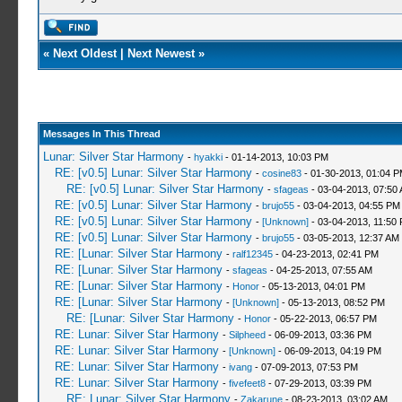
«
Next Oldest
|
Next Newest
»
Messages In This Thread
Lunar: Silver Star Harmony
-
hyakki
- 01-14-2013, 10:03 PM
RE: [v0.5] Lunar: Silver Star Harmony
-
cosine83
- 01-30-2013, 01:04 
RE: [v0.5] Lunar: Silver Star Harmony
-
sfageas
- 03-04-2013, 07:50
RE: [v0.5] Lunar: Silver Star Harmony
-
brujo55
- 03-04-2013, 04:55 PM
RE: [v0.5] Lunar: Silver Star Harmony
-
[Unknown]
- 03-04-2013, 11:50
RE: [v0.5] Lunar: Silver Star Harmony
-
brujo55
- 03-05-2013, 12:37 AM
RE: [Lunar: Silver Star Harmony
-
ralf12345
- 04-23-2013, 02:41 PM
RE: [Lunar: Silver Star Harmony
-
sfageas
- 04-25-2013, 07:55 AM
RE: [Lunar: Silver Star Harmony
-
Honor
- 05-13-2013, 04:01 PM
RE: [Lunar: Silver Star Harmony
-
[Unknown]
- 05-13-2013, 08:52 PM
RE: [Lunar: Silver Star Harmony
-
Honor
- 05-22-2013, 06:57 PM
RE: Lunar: Silver Star Harmony
-
Silpheed
- 06-09-2013, 03:36 PM
RE: Lunar: Silver Star Harmony
-
[Unknown]
- 06-09-2013, 04:19 PM
RE: Lunar: Silver Star Harmony
-
ivang
- 07-09-2013, 07:53 PM
RE: Lunar: Silver Star Harmony
-
fivefeet8
- 07-29-2013, 03:39 PM
RE: Lunar: Silver Star Harmony
-
Zakarune
- 08-23-2013, 03:02 AM