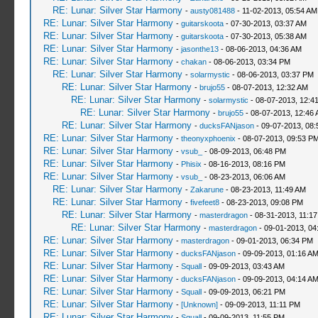
RE: Lunar: Silver Star Harmony
-
austy081488
- 11-02-2013, 05:54 AM
RE: Lunar: Silver Star Harmony
-
guitarskoota
- 07-30-2013, 03:37 AM
RE: Lunar: Silver Star Harmony
-
guitarskoota
- 07-30-2013, 05:38 AM
RE: Lunar: Silver Star Harmony
-
jasonthe13
- 08-06-2013, 04:36 AM
RE: Lunar: Silver Star Harmony
-
chakan
- 08-06-2013, 03:34 PM
RE: Lunar: Silver Star Harmony
-
solarmystic
- 08-06-2013, 03:37 PM
RE: Lunar: Silver Star Harmony
-
brujo55
- 08-07-2013, 12:32 AM
RE: Lunar: Silver Star Harmony
-
solarmystic
- 08-07-2013, 12:4
RE: Lunar: Silver Star Harmony
-
brujo55
- 08-07-2013, 12:46
RE: Lunar: Silver Star Harmony
-
ducksFANjason
- 09-07-2013, 08
RE: Lunar: Silver Star Harmony
-
theonyxphoenix
- 08-07-2013, 09:53 P
RE: Lunar: Silver Star Harmony
-
vsub_
- 08-09-2013, 06:48 PM
RE: Lunar: Silver Star Harmony
-
Phisix
- 08-16-2013, 08:16 PM
RE: Lunar: Silver Star Harmony
-
vsub_
- 08-23-2013, 06:06 AM
RE: Lunar: Silver Star Harmony
-
Zakarune
- 08-23-2013, 11:49 AM
RE: Lunar: Silver Star Harmony
-
fivefeet8
- 08-23-2013, 09:08 PM
RE: Lunar: Silver Star Harmony
-
masterdragon
- 08-31-2013, 11:1
RE: Lunar: Silver Star Harmony
-
masterdragon
- 09-01-2013, 04
RE: Lunar: Silver Star Harmony
-
masterdragon
- 09-01-2013, 06:34 PM
RE: Lunar: Silver Star Harmony
-
ducksFANjason
- 09-09-2013, 01:16 A
RE: Lunar: Silver Star Harmony
-
Squall
- 09-09-2013, 03:43 AM
RE: Lunar: Silver Star Harmony
-
ducksFANjason
- 09-09-2013, 04:14 A
RE: Lunar: Silver Star Harmony
-
Squall
- 09-09-2013, 06:21 PM
RE: Lunar: Silver Star Harmony
-
[Unknown]
- 09-09-2013, 11:11 PM
RE: Lunar: Silver Star Harmony
-
Squall
- 09-09-2013, 11:55 PM