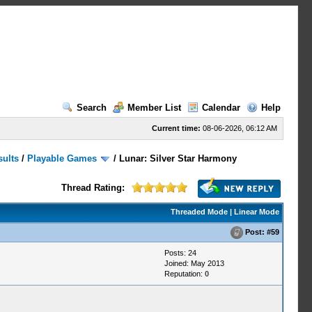
Search
Member List
Calendar
Help
Current time:
08-06-2026, 06:12 AM
sults
/
Playable Games
/
Lunar: Silver Star Harmony
Thread Rating:
Threaded Mode
|
Linear Mode
Post:
#59
Posts: 24
Joined: May 2013
Reputation:
0