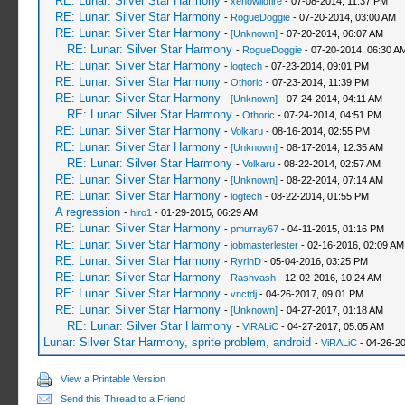
RE: Lunar: Silver Star Harmony
-
xenowildfire
- 07-08-2014, 11:37 PM
RE: Lunar: Silver Star Harmony
-
RogueDoggie
- 07-20-2014, 03:00 AM
RE: Lunar: Silver Star Harmony
-
[Unknown]
- 07-20-2014, 06:07 AM
RE: Lunar: Silver Star Harmony
-
RogueDoggie
- 07-20-2014, 06:30 A
RE: Lunar: Silver Star Harmony
-
logtech
- 07-23-2014, 09:01 PM
RE: Lunar: Silver Star Harmony
-
Othoric
- 07-23-2014, 11:39 PM
RE: Lunar: Silver Star Harmony
-
[Unknown]
- 07-24-2014, 04:11 AM
RE: Lunar: Silver Star Harmony
-
Othoric
- 07-24-2014, 04:51 PM
RE: Lunar: Silver Star Harmony
-
Volkaru
- 08-16-2014, 02:55 PM
RE: Lunar: Silver Star Harmony
-
[Unknown]
- 08-17-2014, 12:35 AM
RE: Lunar: Silver Star Harmony
-
Volkaru
- 08-22-2014, 02:57 AM
RE: Lunar: Silver Star Harmony
-
[Unknown]
- 08-22-2014, 07:14 AM
RE: Lunar: Silver Star Harmony
-
logtech
- 08-22-2014, 01:55 PM
A regression
-
hiro1
- 01-29-2015, 06:29 AM
RE: Lunar: Silver Star Harmony
-
pmurray67
- 04-11-2015, 01:16 PM
RE: Lunar: Silver Star Harmony
-
jobmasterlester
- 02-16-2016, 02:09 AM
RE: Lunar: Silver Star Harmony
-
RyrinD
- 05-04-2016, 03:25 PM
RE: Lunar: Silver Star Harmony
-
Rashvash
- 12-02-2016, 10:24 AM
RE: Lunar: Silver Star Harmony
-
vnctdj
- 04-26-2017, 09:01 PM
RE: Lunar: Silver Star Harmony
-
[Unknown]
- 04-27-2017, 01:18 AM
RE: Lunar: Silver Star Harmony
-
ViRALiC
- 04-27-2017, 05:05 AM
Lunar: Silver Star Harmony, sprite problem, android
-
ViRALiC
- 04-26-2
View a Printable Version
Send this Thread to a Friend