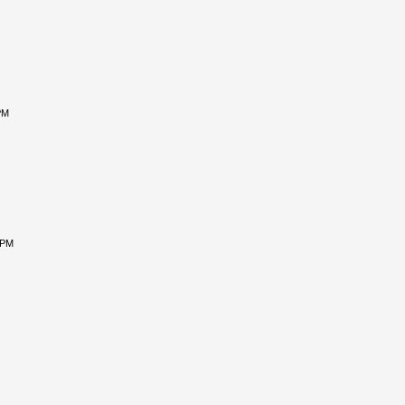
PM
 PM