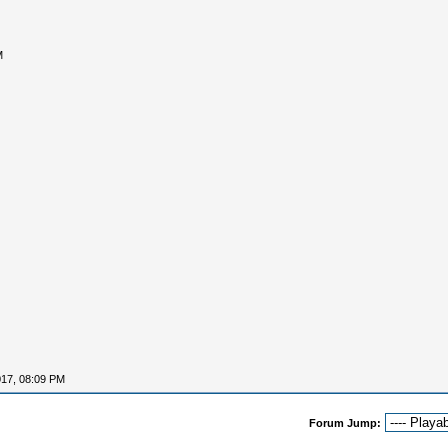
M
017, 08:09 PM
Forum Jump: