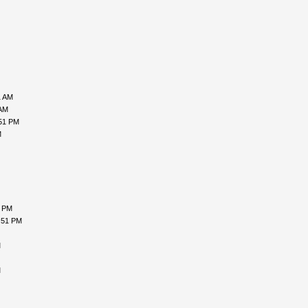
1 AM
 AM
:51 PM
M
7 PM
:51 PM
M
M