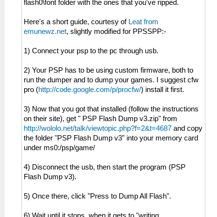
flash0\font folder with the ones that you've ripped.
Here's a short guide, courtesy of
Leat from
emunewz.net
, slightly modified for PPSSPP:-
1) Connect your psp to the pc through usb.
2) Your PSP has to be using custom firmware, both to
run the dumper and to dump your games. I suggest cfw
pro (
http://code.google.com/p/procfw/
) install it first.
3) Now that you got that installed (follow the instructions
on their site), get " PSP Flash Dump v3.zip" from
http://wololo.net/talk/viewtopic.php?f=2&t=4687
and copy
the folder "PSP Flash Dump v3" into your memory card
under ms0:/psp/game/
4) Disconnect the usb, then start the program (PSP
Flash Dump v3).
5) Once there, click "Press to Dump All Flash".
6) Wait until it stops. when it gets to "writing