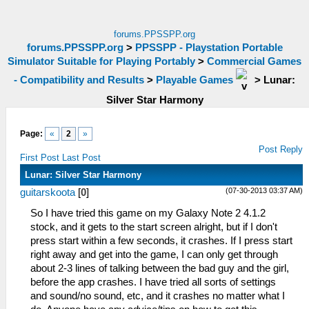
forums.PPSSPP.org
forums.PPSSPP.org
>
PPSSPP - Playstation Portable
Simulator Suitable for Playing Portably
>
Commercial Games
- Compatibility and Results
>
Playable Games
>
Lunar:
Silver Star Harmony
Page:
«
2
»
Post Reply
First Post
Last Post
Lunar: Silver Star Harmony
(07-30-2013 03:37 AM)
guitarskoota
[
0
]
So I have tried this game on my Galaxy Note 2 4.1.2
stock, and it gets to the start screen alright, but if I don't
press start within a few seconds, it crashes. If I press start
right away and get into the game, I can only get through
about 2-3 lines of talking between the bad guy and the girl,
before the app crashes. I have tried all sorts of settings
and sound/no sound, etc, and it crashes no matter what I