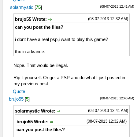
(08-07-2013 12:41 AM)
solarmystic
[
75
]
(08-07-2013 12:32 AM)
brujo55 Wrote:
can you post the files?
i dont have a real psp,i want to play this game?
thx in advance.
Nope. That would be illegal.
Rip it yourself. Or get a PSP and do what I just posted in
my previous post.
Quote
(08-07-2013 12:46 AM)
brujo55
[
5
]
(08-07-2013 12:41 AM)
solarmystic Wrote:
(08-07-2013 12:32 AM)
brujo55 Wrote:
can you post the files?