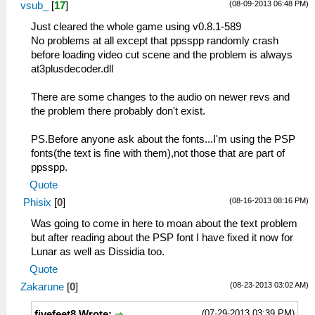
(08-09-2013 06:48 PM)
vsub_
[
17
]
Just cleared the whole game using v0.8.1-589
No problems at all except that ppsspp randomly crash
before loading video cut scene and the problem is always
at3plusdecoder.dll
There are some changes to the audio on newer revs and
the problem there probably don't exist.
PS.Before anyone ask about the fonts...I'm using the PSP
fonts(the text is fine with them),not those that are part of
ppsspp.
Quote
(08-16-2013 08:16 PM)
Phisix
[
0
]
Was going to come in here to moan about the text problem
but after reading about the PSP font I have fixed it now for
Lunar as well as Dissidia too.
Quote
(08-23-2013 03:02 AM)
Zakarune
[
0
]
(07-29-2013 03:39 PM)
fivefeet8 Wrote: