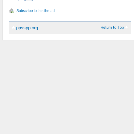
Subscribe to this thread
Return to Top
ppsspp.org