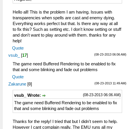
Hello all! This is the problem I am having. Issues with
transparencies when spells are cast and enemy dying.
Everything works perfect but that. Is there any way at all
to fix this? Such as setting etc. I don't know setting or stuff
and don't want to play around with them. thanks for any
help!
Quote
(08-23-2013 06:06 AM)
vsub_
[
17
]
The game need Buffered Rendering to be enabled to fix
that and some blinking and fade out problems
Quote
(08-23-2013 11:49 AM)
Zakarune
[
0
]
(08-23-2013 06:06 AM)
vsub_ Wrote:
The game need Buffered Rendering to be enabled to fix
that and some blinking and fade out problems
Thanks for the reply! I tried that but I didn't seem to help.
However I cant complain really. The EMU runs all my