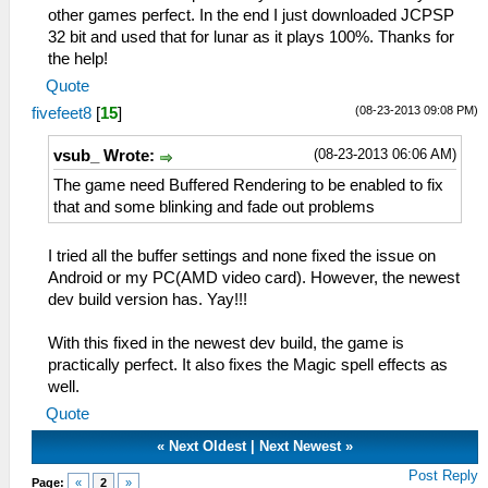
other games perfect. In the end I just downloaded JCPSP
32 bit and used that for lunar as it plays 100%. Thanks for
the help!
Quote
(08-23-2013 09:08 PM)
fivefeet8
[
15
]
(08-23-2013 06:06 AM)
vsub_ Wrote:
The game need Buffered Rendering to be enabled to fix
that and some blinking and fade out problems
I tried all the buffer settings and none fixed the issue on
Android or my PC(AMD video card). However, the newest
dev build version has. Yay!!!
With this fixed in the newest dev build, the game is
practically perfect. It also fixes the Magic spell effects as
well.
Quote
«
Next Oldest
|
Next Newest
»
Post Reply
Page:
«
2
»