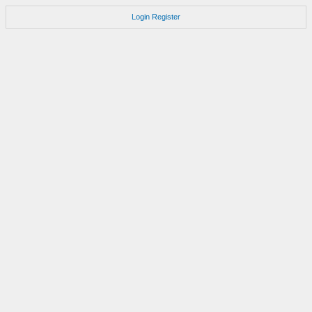
Login
Register