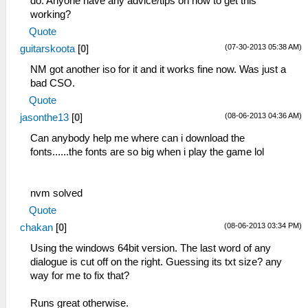
do. Anyone have any advice/tips on how to get this
working?
Quote
(07-30-2013 05:38 AM)
guitarskoota
[
0
]
NM got another iso for it and it works fine now. Was just a
bad CSO.
Quote
(08-06-2013 04:36 AM)
jasonthe13
[
0
]
Can anybody help me where can i download the
fonts......the fonts are so big when i play the game lol
nvm solved
Quote
(08-06-2013 03:34 PM)
chakan
[
0
]
Using the windows 64bit version. The last word of any
dialogue is cut off on the right. Guessing its txt size? any
way for me to fix that?
Runs great otherwise.