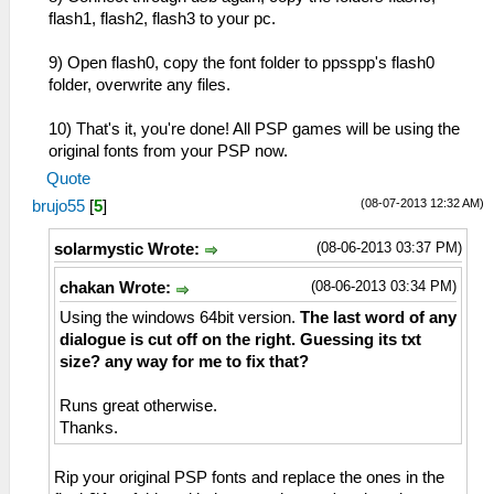
flash1, flash2, flash3 to your pc.
9) Open flash0, copy the font folder to ppsspp's flash0
folder, overwrite any files.
10) That's it, you're done! All PSP games will be using the
original fonts from your PSP now.
Quote
(08-07-2013 12:32 AM)
brujo55
[
5
]
(08-06-2013 03:37 PM)
solarmystic Wrote:
(08-06-2013 03:34 PM)
chakan Wrote:
Using the windows 64bit version.
The last word of any
dialogue is cut off on the right. Guessing its txt
size? any way for me to fix that?
Runs great otherwise.
Thanks.
Rip your original PSP fonts and replace the ones in the