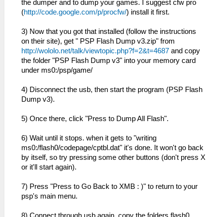
the dumper and to dump your games. I suggest cfw pro
(
http://code.google.com/p/procfw/
) install it first.
3) Now that you got that installed (follow the instructions
on their site), get " PSP Flash Dump v3.zip" from
http://wololo.net/talk/viewtopic.php?f=2&t=4687
and copy
the folder "PSP Flash Dump v3" into your memory card
under ms0:/psp/game/
4) Disconnect the usb, then start the program (PSP Flash
Dump v3).
5) Once there, click "Press to Dump All Flash".
6) Wait until it stops. when it gets to "writing
ms0:/flash0/codepage/cptbl.dat" it's done. It won't go back
by itself, so try pressing some other buttons (don't press X
or it'll start again).
7) Press "Press to Go Back to XMB : )" to return to your
psp's main menu.
8) Connect through usb again, copy the folders flash0,