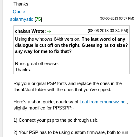
Thanks.
Quote
(08-06-2013 03:37 PM)
solarmystic
[
75
]
(08-06-2013 03:34 PM)
chakan Wrote:
Using the windows 64bit version.
The last word of any
dialogue is cut off on the right. Guessing its txt size?
any way for me to fix that?
Runs great otherwise.
Thanks.
Rip your original PSP fonts and replace the ones in the
flash0\font folder with the ones that you've ripped.
Here's a short guide, courtesy of
Leat from emunewz.net
,
slightly modified for PPSSPP:-
1) Connect your psp to the pc through usb.
2) Your PSP has to be using custom firmware, both to run