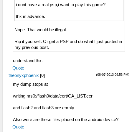
i dont have a real psp,i want to play this game?
thx in advance.
Nope. That would be illegal.
Rip it yourself. Or get a PSP and do what I just posted in
my previous post.
understand,thx.
Quote
(08-07-2013 09:53 PM)
theonyxphoenix
[
0
]
my dump stops at
writing ms0:/flash0/data/cert/CA_LIST.cer
and flash2 and flash3 are empty.
Also were are these files placed on the android device?
Quote