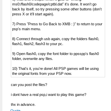
ms0:/flash0/codepage/cptbl.dat" it's done. It won't go
back by itself, so try pressing some other buttons (don't
press X or it'll start again).
7) Press "Press to Go Back to XMB : )" to return to your
psp's main menu.
8) Connect through usb again, copy the folders flash0,
flash1, flash2, flash3 to your pc.
9) Open flash0, copy the font folder to ppsspp's flash0
folder, overwrite any files.
10) That's it, you're done! All PSP games will be using
the original fonts from your PSP now.
can you post the files?
i dont have a real psp,i want to play this game?
thx in advance.
Quote