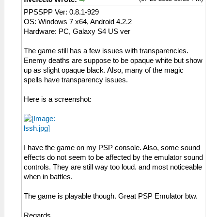
PPSSPP Ver: 0.8.1-929
OS: Windows 7 x64, Android 4.2.2
Hardware: PC, Galaxy S4 US ver
The game still has a few issues with transparencies.
Enemy deaths are suppose to be opaque white but show
up as slight opaque black. Also, many of the magic
spells have transparency issues.
Here is a screenshot:
I have the game on my PSP console. Also, some sound
effects do not seem to be affected by the emulator sound
controls. They are still way too loud. and most noticeable
when in battles.
The game is playable though. Great PSP Emulator btw.
Regards,