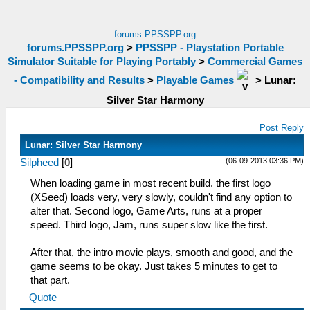
forums.PPSSPP.org
forums.PPSSPP.org
>
PPSSPP - Playstation Portable
Simulator Suitable for Playing Portably
>
Commercial Games
- Compatibility and Results
>
Playable Games
>
Lunar:
Silver Star Harmony
Post Reply
Lunar: Silver Star Harmony
(06-09-2013 03:36 PM)
Silpheed
[
0
]
When loading game in most recent build. the first logo
(XSeed) loads very, very slowly, couldn't find any option to
alter that. Second logo, Game Arts, runs at a proper
speed. Third logo, Jam, runs super slow like the first.
After that, the intro movie plays, smooth and good, and the
game seems to be okay. Just takes 5 minutes to get to
that part.
Quote