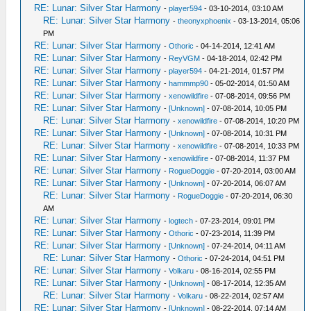
RE: Lunar: Silver Star Harmony
-
player594
- 03-10-2014, 03:10 AM
RE: Lunar: Silver Star Harmony
-
theonyxphoenix
- 03-13-2014, 05:06
PM
RE: Lunar: Silver Star Harmony
-
Othoric
- 04-14-2014, 12:41 AM
RE: Lunar: Silver Star Harmony
-
ReyVGM
- 04-18-2014, 02:42 PM
RE: Lunar: Silver Star Harmony
-
player594
- 04-21-2014, 01:57 PM
RE: Lunar: Silver Star Harmony
-
hammmp90
- 05-02-2014, 01:50 AM
RE: Lunar: Silver Star Harmony
-
xenowildfire
- 07-08-2014, 09:56 PM
RE: Lunar: Silver Star Harmony
-
[Unknown]
- 07-08-2014, 10:05 PM
RE: Lunar: Silver Star Harmony
-
xenowildfire
- 07-08-2014, 10:20 PM
RE: Lunar: Silver Star Harmony
-
[Unknown]
- 07-08-2014, 10:31 PM
RE: Lunar: Silver Star Harmony
-
xenowildfire
- 07-08-2014, 10:33 PM
RE: Lunar: Silver Star Harmony
-
xenowildfire
- 07-08-2014, 11:37 PM
RE: Lunar: Silver Star Harmony
-
RogueDoggie
- 07-20-2014, 03:00 AM
RE: Lunar: Silver Star Harmony
-
[Unknown]
- 07-20-2014, 06:07 AM
RE: Lunar: Silver Star Harmony
-
RogueDoggie
- 07-20-2014, 06:30
AM
RE: Lunar: Silver Star Harmony
-
logtech
- 07-23-2014, 09:01 PM
RE: Lunar: Silver Star Harmony
-
Othoric
- 07-23-2014, 11:39 PM
RE: Lunar: Silver Star Harmony
-
[Unknown]
- 07-24-2014, 04:11 AM
RE: Lunar: Silver Star Harmony
-
Othoric
- 07-24-2014, 04:51 PM
RE: Lunar: Silver Star Harmony
-
Volkaru
- 08-16-2014, 02:55 PM
RE: Lunar: Silver Star Harmony
-
[Unknown]
- 08-17-2014, 12:35 AM
RE: Lunar: Silver Star Harmony
-
Volkaru
- 08-22-2014, 02:57 AM
RE: Lunar: Silver Star Harmony
-
[Unknown]
- 08-22-2014, 07:14 AM