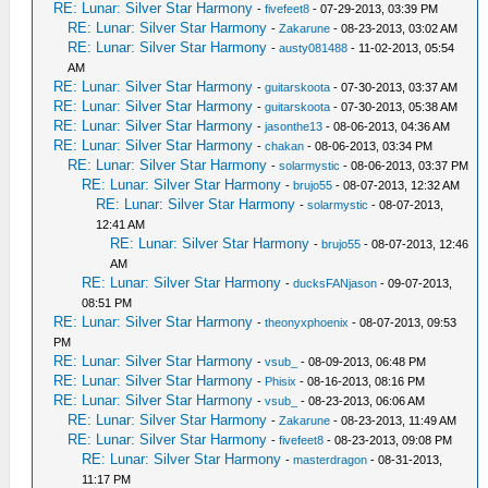
RE: Lunar: Silver Star Harmony
-
fivefeet8
- 07-29-2013, 03:39 PM
RE: Lunar: Silver Star Harmony
-
Zakarune
- 08-23-2013, 03:02 AM
RE: Lunar: Silver Star Harmony
-
austy081488
- 11-02-2013, 05:54
AM
RE: Lunar: Silver Star Harmony
-
guitarskoota
- 07-30-2013, 03:37 AM
RE: Lunar: Silver Star Harmony
-
guitarskoota
- 07-30-2013, 05:38 AM
RE: Lunar: Silver Star Harmony
-
jasonthe13
- 08-06-2013, 04:36 AM
RE: Lunar: Silver Star Harmony
-
chakan
- 08-06-2013, 03:34 PM
RE: Lunar: Silver Star Harmony
-
solarmystic
- 08-06-2013, 03:37 PM
RE: Lunar: Silver Star Harmony
-
brujo55
- 08-07-2013, 12:32 AM
RE: Lunar: Silver Star Harmony
-
solarmystic
- 08-07-2013,
12:41 AM
RE: Lunar: Silver Star Harmony
-
brujo55
- 08-07-2013, 12:46
AM
RE: Lunar: Silver Star Harmony
-
ducksFANjason
- 09-07-2013,
08:51 PM
RE: Lunar: Silver Star Harmony
-
theonyxphoenix
- 08-07-2013, 09:53
PM
RE: Lunar: Silver Star Harmony
-
vsub_
- 08-09-2013, 06:48 PM
RE: Lunar: Silver Star Harmony
-
Phisix
- 08-16-2013, 08:16 PM
RE: Lunar: Silver Star Harmony
-
vsub_
- 08-23-2013, 06:06 AM
RE: Lunar: Silver Star Harmony
-
Zakarune
- 08-23-2013, 11:49 AM
RE: Lunar: Silver Star Harmony
-
fivefeet8
- 08-23-2013, 09:08 PM
RE: Lunar: Silver Star Harmony
-
masterdragon
- 08-31-2013,
11:17 PM