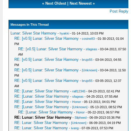
«
Next Oldest
|
Next Newest
»
Post Reply
Messages In This Thread
Lunar: Silver Star Harmony
-
hyakki
- 01-14-2013, 10:03 PM
RE: [v0.5] Lunar: Silver Star Harmony
-
cosine83
- 01-30-2013, 01:04
PM
RE: [v0.5] Lunar: Silver Star Harmony
-
sfageas
- 03-04-2013, 07:50
AM
RE: [v0.5] Lunar: Silver Star Harmony
-
brujo55
- 03-04-2013, 04:55
PM
RE: [v0.5] Lunar: Silver Star Harmony
-
[Unknown]
- 03-04-2013, 11:50
PM
RE: [v0.5] Lunar: Silver Star Harmony
-
brujo55
- 03-05-2013, 12:37
AM
RE: [Lunar: Silver Star Harmony
-
ralf12345
- 04-23-2013, 02:41 PM
RE: [Lunar: Silver Star Harmony
-
sfageas
- 04-25-2013, 07:55 AM
RE: [Lunar: Silver Star Harmony
-
Honor
- 05-13-2013, 04:01 PM
RE: [Lunar: Silver Star Harmony
-
[Unknown]
- 05-13-2013, 08:52 PM
RE: [Lunar: Silver Star Harmony
-
Honor
- 05-22-2013, 06:57 PM
RE: Lunar: Silver Star Harmony
-
Silpheed
- 06-09-2013 03:36 PM
RE: Lunar: Silver Star Harmony
-
[Unknown]
- 06-09-2013, 04:19 PM
RE: Lunar: Silver Star Harmony
-
ivang
- 07-09-2013, 07:53 PM