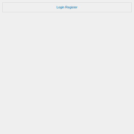
Login
Register