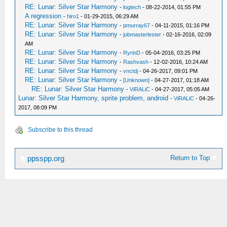
RE: Lunar: Silver Star Harmony
-
logtech
- 08-22-2014, 01:55 PM
A regression
-
hiro1
- 01-29-2015, 06:29 AM
RE: Lunar: Silver Star Harmony
-
pmurray67
- 04-11-2015, 01:16 PM
RE: Lunar: Silver Star Harmony
-
jobmasterlester
- 02-16-2016, 02:09
AM
RE: Lunar: Silver Star Harmony
-
RyrinD
- 05-04-2016, 03:25 PM
RE: Lunar: Silver Star Harmony
-
Rashvash
- 12-02-2016, 10:24 AM
RE: Lunar: Silver Star Harmony
-
vnctdj
- 04-26-2017, 09:01 PM
RE: Lunar: Silver Star Harmony
-
[Unknown]
- 04-27-2017, 01:18 AM
RE: Lunar: Silver Star Harmony
-
ViRALiC
- 04-27-2017, 05:05 AM
Lunar: Silver Star Harmony, sprite problem, android
-
ViRALiC
- 04-26-
2017, 08:09 PM
Subscribe to this thread
Return to Top
ppsspp.org