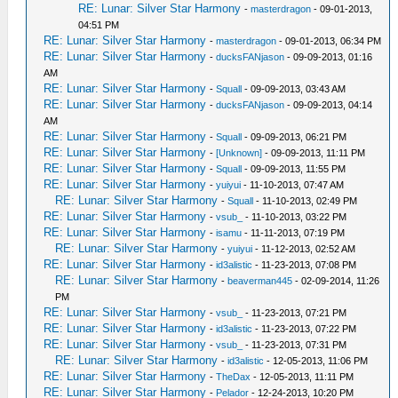
RE: Lunar: Silver Star Harmony
-
masterdragon
- 09-01-2013,
04:51 PM
RE: Lunar: Silver Star Harmony
-
masterdragon
- 09-01-2013, 06:34 PM
RE: Lunar: Silver Star Harmony
-
ducksFANjason
- 09-09-2013, 01:16
AM
RE: Lunar: Silver Star Harmony
-
Squall
- 09-09-2013, 03:43 AM
RE: Lunar: Silver Star Harmony
-
ducksFANjason
- 09-09-2013, 04:14
AM
RE: Lunar: Silver Star Harmony
-
Squall
- 09-09-2013, 06:21 PM
RE: Lunar: Silver Star Harmony
-
[Unknown]
- 09-09-2013, 11:11 PM
RE: Lunar: Silver Star Harmony
-
Squall
- 09-09-2013, 11:55 PM
RE: Lunar: Silver Star Harmony
-
yuiyui
- 11-10-2013, 07:47 AM
RE: Lunar: Silver Star Harmony
-
Squall
- 11-10-2013, 02:49 PM
RE: Lunar: Silver Star Harmony
-
vsub_
- 11-10-2013, 03:22 PM
RE: Lunar: Silver Star Harmony
-
isamu
- 11-11-2013, 07:19 PM
RE: Lunar: Silver Star Harmony
-
yuiyui
- 11-12-2013, 02:52 AM
RE: Lunar: Silver Star Harmony
-
id3alistic
- 11-23-2013, 07:08 PM
RE: Lunar: Silver Star Harmony
-
beaverman445
- 02-09-2014, 11:26
PM
RE: Lunar: Silver Star Harmony
-
vsub_
- 11-23-2013, 07:21 PM
RE: Lunar: Silver Star Harmony
-
id3alistic
- 11-23-2013, 07:22 PM
RE: Lunar: Silver Star Harmony
-
vsub_
- 11-23-2013, 07:31 PM
RE: Lunar: Silver Star Harmony
-
id3alistic
- 12-05-2013, 11:06 PM
RE: Lunar: Silver Star Harmony
-
TheDax
- 12-05-2013, 11:11 PM
RE: Lunar: Silver Star Harmony
-
Pelador
- 12-24-2013, 10:20 PM