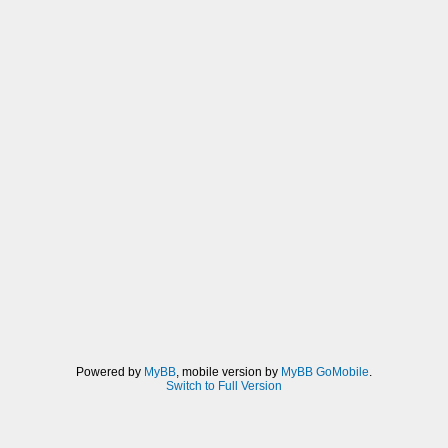
Powered by
MyBB
, mobile version by
MyBB GoMobile
.
Switch to Full Version