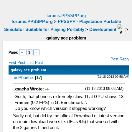
forums.PPSSPP.org
forums.PPSSPP.org
>
PPSSPP - Playstation Portable
Simulator Suitable for Playing Portably
>
Development
>
galaxy ace problem
Page:
«
3
»
Post Reply
First Post
Last Post
galaxy ace problem
(11-18-2013 09:50 AM)
The Phoenix
[
17
]
(11-18-2013 08:08 AM)
xsacha Wrote:
Gosh, that phone is extremely slow. That GPU shows 13
Frames (0.2 FPS) in GLBenchmark :\
Do you know which version it stopped working?
Sadly not, but did try the official Download of latest version
on main download web site. (IE...v9.5) that worked with
the 2 games I tried on it.