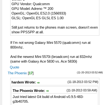
GPU Vendor: Qualcomm
GPU Model: Adreno ™ 200
OpenGL: OpenGL ES2.0 (1566933)
GLSL: OpenGL ES GLSL ES 1.00
Still just returns to the phones main screen, doesn't even
show PPSSPP at all.
If I'm not wrong Galaxy Mini 5570 (qualcomm) run at
800mhz.
And the newest Mini 5570i (broadcom) run at 832mhz
(same with Galaxy Ace 5830 vs. Ace 5830i)
Quote
(11-20-2013 03:52 AM)
The Phoenix
[
17
]
(11-18-2013 03:52 PM)
hardem Wrote:
(11-18-2013 03:59 AM)
The Phoenix Wrote:
Just tried latest Git build of Android v0.9.5-483-
g3b40705.