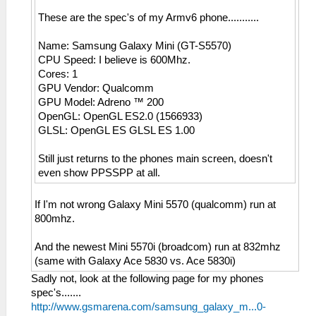
These are the spec's of my Armv6 phone...........
Name: Samsung Galaxy Mini (GT-S5570)
CPU Speed: I believe is 600Mhz.
Cores: 1
GPU Vendor: Qualcomm
GPU Model: Adreno ™ 200
OpenGL: OpenGL ES2.0 (1566933)
GLSL: OpenGL ES GLSL ES 1.00
Still just returns to the phones main screen, doesn't
even show PPSSPP at all.
If I'm not wrong Galaxy Mini 5570 (qualcomm) run at
800mhz.
And the newest Mini 5570i (broadcom) run at 832mhz
(same with Galaxy Ace 5830 vs. Ace 5830i)
Sadly not, look at the following page for my phones
spec's.......
http://www.gsmarena.com/samsung_galaxy_m...0-