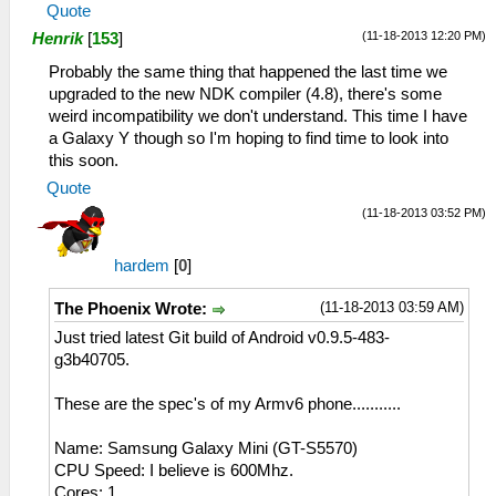
Quote
(11-18-2013 12:20 PM)
Henrik
[
153
]
Probably the same thing that happened the last time we
upgraded to the new NDK compiler (4.8), there's some
weird incompatibility we don't understand. This time I have
a Galaxy Y though so I'm hoping to find time to look into
this soon.
Quote
(11-18-2013 03:52 PM)
hardem
[
0
]
(11-18-2013 03:59 AM)
The Phoenix Wrote:
Just tried latest Git build of Android v0.9.5-483-
g3b40705.
These are the spec's of my Armv6 phone...........
Name: Samsung Galaxy Mini (GT-S5570)
CPU Speed: I believe is 600Mhz.
Cores: 1