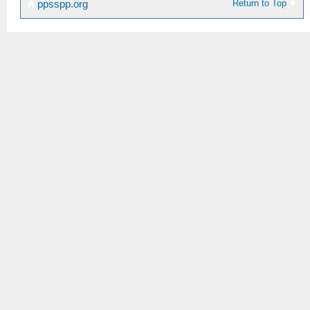
Return to Top
ppsspp.org