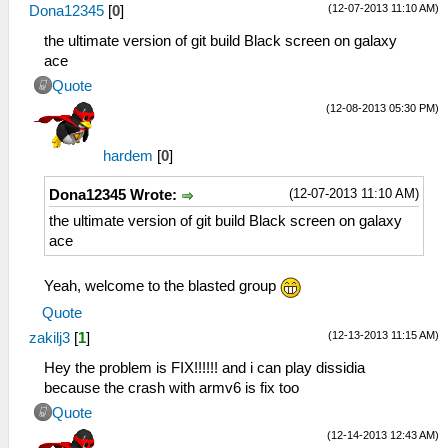
(12-07-2013 11:10 AM)
Dona12345
[
0
]
the ultimate version of git build Black screen on galaxy
ace
Quote
(12-08-2013 05:30 PM)
hardem
[
0
]
(12-07-2013 11:10 AM)
Dona12345 Wrote:
the ultimate version of git build Black screen on galaxy
ace
Yeah, welcome to the blasted group
Quote
(12-13-2013 11:15 AM)
zakilj3
[
1
]
Hey the problem is FIX!!!!!! and i can play dissidia
because the crash with armv6 is fix too
Quote
(12-14-2013 12:43 AM)