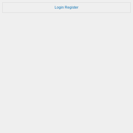
Login
Register