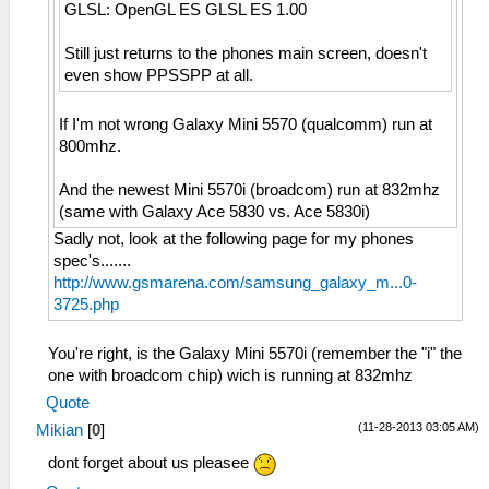
GLSL: OpenGL ES GLSL ES 1.00
Still just returns to the phones main screen, doesn't
even show PPSSPP at all.
If I'm not wrong Galaxy Mini 5570 (qualcomm) run at
800mhz.
And the newest Mini 5570i (broadcom) run at 832mhz
(same with Galaxy Ace 5830 vs. Ace 5830i)
Sadly not, look at the following page for my phones
spec's.......
http://www.gsmarena.com/samsung_galaxy_m...0-
3725.php
You're right, is the Galaxy Mini 5570i (remember the "i" the
one with broadcom chip) wich is running at 832mhz
Quote
(11-28-2013 03:05 AM)
Mikian
[
0
]
dont forget about us pleasee