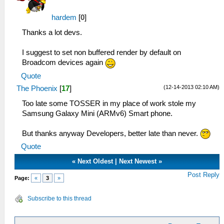
hardem
[
0
]
Thanks a lot devs.
I suggest to set non buffered render by default on
Broadcom devices again
Quote
(12-14-2013 02:10 AM)
The Phoenix
[
17
]
Too late some TOSSER in my place of work stole my
Samsung Galaxy Mini (ARMv6) Smart phone.
But thanks anyway Developers, better late than never.
Quote
«
Next Oldest
|
Next Newest
»
Post Reply
Page:
«
3
»
Subscribe to this thread