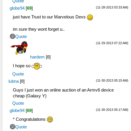
Quote
(11-28-2013 03:33 AM)
globe94
[
69
]
just have Trust to our Marvelous Devs
im sure they wont forget u..
Quote
(11-29-2013 07:22 AM)
hardem
[
0
]
I hope so
Quote
(11-30-2013 05:15 AM)
lubna
[
0
]
Guys I just won an online auction of an Armv6 device
cheap (Galaxy Y)
Quote
(11-30-2013 05:17 AM)
globe94
[
69
]
* Congratulations
Quote