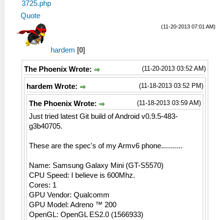
3725.php
Quote
(11-20-2013 07:01 AM)
hardem
[
0
]
(11-20-2013 03:52 AM)
The Phoenix Wrote:
(11-18-2013 03:52 PM)
hardem Wrote:
(11-18-2013 03:59 AM)
The Phoenix Wrote:
Just tried latest Git build of Android v0.9.5-483-
g3b40705.
These are the spec's of my Armv6 phone...........
Name: Samsung Galaxy Mini (GT-S5570)
CPU Speed: I believe is 600Mhz.
Cores: 1
GPU Vendor: Qualcomm
GPU Model: Adreno ™ 200
OpenGL: OpenGL ES2.0 (1566933)