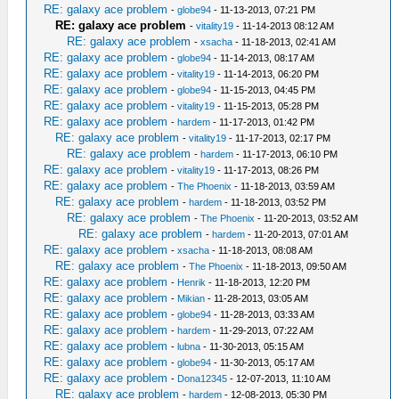
RE: galaxy ace problem
-
globe94
- 11-13-2013, 07:21 PM
RE: galaxy ace problem
-
vitality19
- 11-14-2013 08:12 AM
RE: galaxy ace problem
-
xsacha
- 11-18-2013, 02:41 AM
RE: galaxy ace problem
-
globe94
- 11-14-2013, 08:17 AM
RE: galaxy ace problem
-
vitality19
- 11-14-2013, 06:20 PM
RE: galaxy ace problem
-
globe94
- 11-15-2013, 04:45 PM
RE: galaxy ace problem
-
vitality19
- 11-15-2013, 05:28 PM
RE: galaxy ace problem
-
hardem
- 11-17-2013, 01:42 PM
RE: galaxy ace problem
-
vitality19
- 11-17-2013, 02:17 PM
RE: galaxy ace problem
-
hardem
- 11-17-2013, 06:10 PM
RE: galaxy ace problem
-
vitality19
- 11-17-2013, 08:26 PM
RE: galaxy ace problem
-
The Phoenix
- 11-18-2013, 03:59 AM
RE: galaxy ace problem
-
hardem
- 11-18-2013, 03:52 PM
RE: galaxy ace problem
-
The Phoenix
- 11-20-2013, 03:52 AM
RE: galaxy ace problem
-
hardem
- 11-20-2013, 07:01 AM
RE: galaxy ace problem
-
xsacha
- 11-18-2013, 08:08 AM
RE: galaxy ace problem
-
The Phoenix
- 11-18-2013, 09:50 AM
RE: galaxy ace problem
-
Henrik
- 11-18-2013, 12:20 PM
RE: galaxy ace problem
-
Mikian
- 11-28-2013, 03:05 AM
RE: galaxy ace problem
-
globe94
- 11-28-2013, 03:33 AM
RE: galaxy ace problem
-
hardem
- 11-29-2013, 07:22 AM
RE: galaxy ace problem
-
lubna
- 11-30-2013, 05:15 AM
RE: galaxy ace problem
-
globe94
- 11-30-2013, 05:17 AM
RE: galaxy ace problem
-
Dona12345
- 12-07-2013, 11:10 AM
RE: galaxy ace problem
-
hardem
- 12-08-2013, 05:30 PM