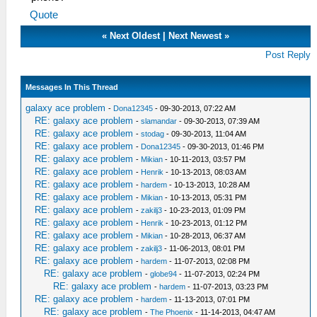
Quote
«
Next Oldest
|
Next Newest
»
Post Reply
Messages In This Thread
galaxy ace problem
-
Dona12345
- 09-30-2013, 07:22 AM
RE: galaxy ace problem
-
slamandar
- 09-30-2013, 07:39 AM
RE: galaxy ace problem
-
stodag
- 09-30-2013, 11:04 AM
RE: galaxy ace problem
-
Dona12345
- 09-30-2013, 01:46 PM
RE: galaxy ace problem
-
Mikian
- 10-11-2013, 03:57 PM
RE: galaxy ace problem
-
Henrik
- 10-13-2013, 08:03 AM
RE: galaxy ace problem
-
hardem
- 10-13-2013, 10:28 AM
RE: galaxy ace problem
-
Mikian
- 10-13-2013, 05:31 PM
RE: galaxy ace problem
-
zakilj3
- 10-23-2013, 01:09 PM
RE: galaxy ace problem
-
Henrik
- 10-23-2013, 01:12 PM
RE: galaxy ace problem
-
Mikian
- 10-28-2013, 06:37 AM
RE: galaxy ace problem
-
zakilj3
- 11-06-2013, 08:01 PM
RE: galaxy ace problem
-
hardem
- 11-07-2013, 02:08 PM
RE: galaxy ace problem
-
globe94
- 11-07-2013, 02:24 PM
RE: galaxy ace problem
-
hardem
- 11-07-2013, 03:23 PM
RE: galaxy ace problem
-
hardem
- 11-13-2013, 07:01 PM
RE: galaxy ace problem
-
The Phoenix
- 11-14-2013, 04:47 AM