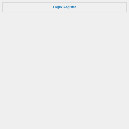
Login
Register