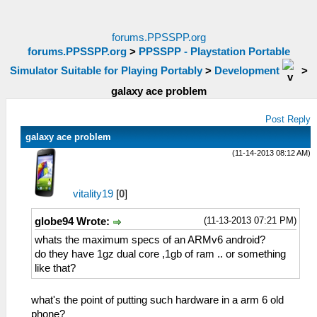
forums.PPSSPP.org
forums.PPSSPP.org
>
PPSSPP - Playstation Portable
Simulator Suitable for Playing Portably
>
Development
>
galaxy ace problem
Post Reply
galaxy ace problem
(11-14-2013 08:12 AM)
vitality19
[
0
]
(11-13-2013 07:21 PM)
globe94 Wrote:
whats the maximum specs of an ARMv6 android?
do they have 1gz dual core ,1gb of ram .. or something
like that?
what's the point of putting such hardware in a arm 6 old
phone?