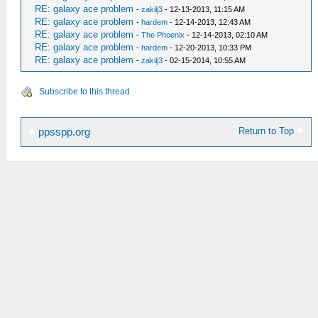
RE: galaxy ace problem
-
zakilj3
- 12-13-2013, 11:15 AM
RE: galaxy ace problem
-
hardem
- 12-14-2013, 12:43 AM
RE: galaxy ace problem
-
The Phoenix
- 12-14-2013, 02:10 AM
RE: galaxy ace problem
-
hardem
- 12-20-2013, 10:33 PM
RE: galaxy ace problem
-
zakilj3
- 02-15-2014, 10:55 AM
Subscribe to this thread
Return to Top
ppsspp.org