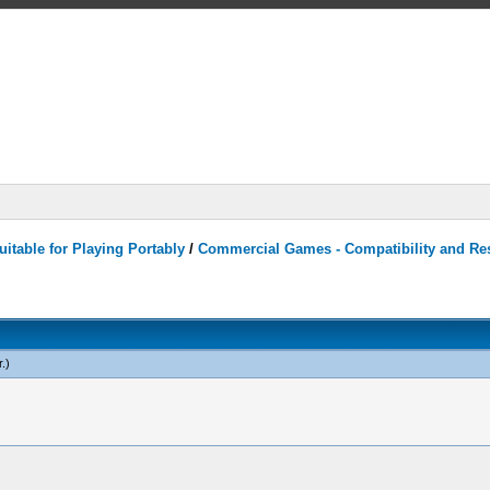
itable for Playing Portably
/
Commercial Games - Compatibility and Re
r
.)