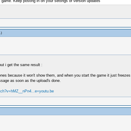
is game. Keep posting in on your settings or version updates
.)
but i get the same result :
nes because it won't show them, and when you start the game it just freezes 
message as soon as the upload's done.
atch?v=hMZ__nPn4...e=youtu.be