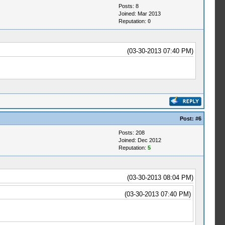
Posts: 8
Joined: Mar 2013
Reputation:
0
(03-30-2013 07:40 PM)
Post:
#6
Posts: 208
Joined: Dec 2012
Reputation:
5
(03-30-2013 08:04 PM)
(03-30-2013 07:40 PM)