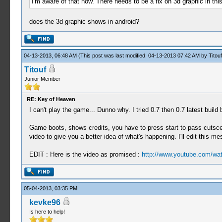
I'm aware of that now. There needs to be a fix on 3d graphic in th
does the 3d graphic shows in android?
04-13-2013, 06:48 AM
(This post was last modified: 04-13-2013 07:42 AM by
Titouf
Titouf
Junior Member
RE: Key of Heaven
I can't play the game... Dunno why. I tried 0.7 then 0.7 latest build 
Game boots, shows credits, you have to press start to pass cutsce
video to give you a better idea of what's happening. I'll edit this 
EDIT : Here is the video as promised :
http://www.youtube.com/w
05-04-2013, 03:35 PM
kevke96
Is here to help!