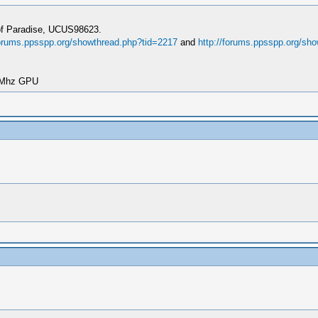
 of Paradise, UCUS98623.
forums.ppsspp.org/showthread.php?tid=2217
and
http://forums.ppsspp.org/sh
00Mhz GPU