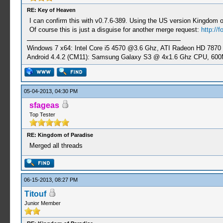
RE: Key of Heaven
I can confirm this with v0.7.6-389. Using the US version Kingdom
Of course this is just a disguise for another merge request:
http://
Windows 7 x64: Intel Core i5 4570 @3.6 Ghz, ATI Radeon HD 7870
Android 4.4.2 (CM11): Samsung Galaxy S3 @ 4x1.6 Ghz CPU, 6
05-04-2013, 04:30 PM
sfageas
Top Tester
RE: Kingdom of Paradise
Merged all threads
06-15-2013, 08:27 PM
Titouf
Junior Member