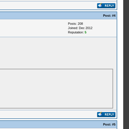
Post:
#4
Posts: 208
Joined: Dec 2012
Reputation:
5
Post:
#5