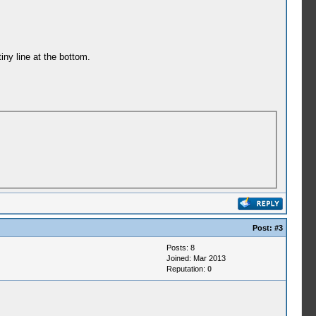
iny line at the bottom.
Post:
#3
Posts: 8
Joined: Mar 2013
Reputation:
0