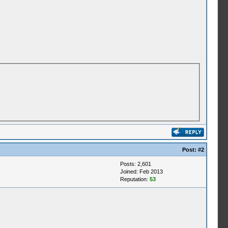
Post:
#2
Posts: 2,601
Joined: Feb 2013
Reputation:
53