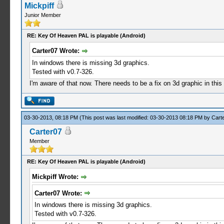
Mickpiff
Junior Member
RE: Key Of Heaven PAL is playable (Android)
Carter07 Wrote:
In windows there is missing 3d graphics.
Tested with v0.7-326.
I'm aware of that now. There needs to be a fix on 3d graphic in thi
03-30-2013, 08:18 PM
(This post was last modified: 03-30-2013 08:18 PM by
Cart
Carter07
Member
RE: Key Of Heaven PAL is playable (Android)
Mickpiff Wrote:
Carter07 Wrote:
In windows there is missing 3d graphics.
Tested with v0.7-326.