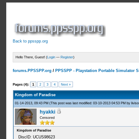
Back to ppsspp.org
Hello There, Guest! (
Login
—
Register
)
forums.PPSSPP.org
/
PPSSPP - Playstation Portable Simulator Su
1 Votes - 5 Average
1
2
3
4
5
Pages (4):
1
2
3
4
Next »
Kingdom of Paradise
01-14-2013, 09:43 PM
(This post was last modified: 03-10-2013 04:53 PM by
liviso
hyakki
Censored
Kingdom of Paradise
DiscID: UCUS98623