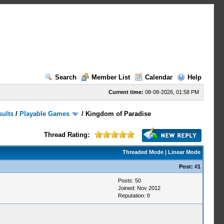
Search
Member List
Calendar
Help
Current time:
08-08-2026, 01:58 PM
sults
/
Playable Games
/
Kingdom of Paradise
Thread Rating:
Threaded Mode
|
Linear Mode
Post:
#1
Posts: 50
Joined: Nov 2012
Reputation:
0