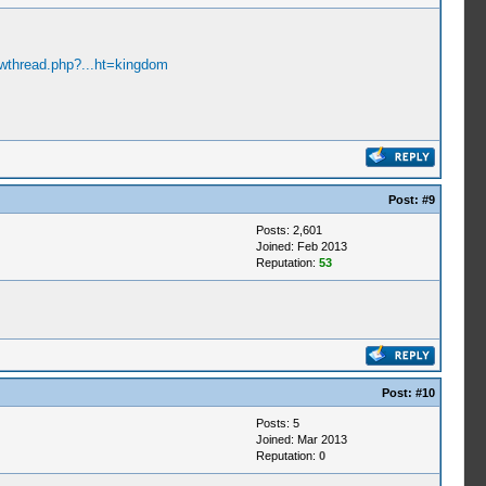
owthread.php?...ht=kingdom
Post:
#9
Posts: 2,601
Joined: Feb 2013
Reputation:
53
Post:
#10
Posts: 5
Joined: Mar 2013
Reputation:
0