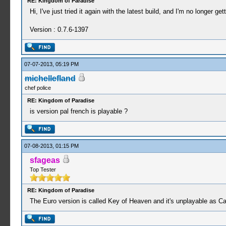
RE: Kingdom of Paradise
Hi, I've just tried it again with the latest build, and I'm no longer 
Version : 0.7.6-1397
07-07-2013, 05:19 PM
michellefland
chef police
RE: Kingdom of Paradise
is version pal french is playable ?
07-08-2013, 01:15 PM
sfageas
Top Tester
RE: Kingdom of Paradise
The Euro version is called Key of Heaven and it's unplayable as C