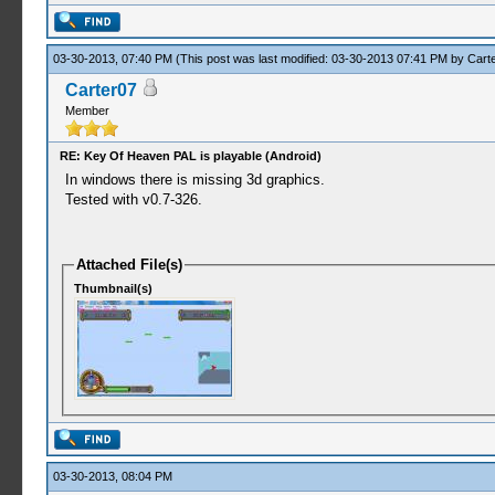
03-30-2013, 07:40 PM
(This post was last modified: 03-30-2013 07:41 PM by
Cart
Carter07
Member
RE: Key Of Heaven PAL is playable (Android)
In windows there is missing 3d graphics.
Tested with v0.7-326.
Attached File(s)
Thumbnail(s)
03-30-2013, 08:04 PM