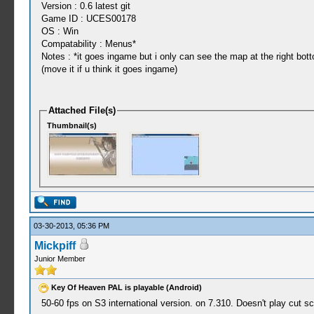
Version : 0.6 latest git
Game ID : UCES00178
OS : Win
Compatability : Menus*
Notes : *it goes ingame but i only can see the map at the right bot
(move it if u think it goes ingame)
Attached File(s)
Thumbnail(s)
03-30-2013, 05:36 PM
Mickpiff
Junior Member
Key Of Heaven PAL is playable (Android)
50-60 fps on S3 international version. on 7.310. Doesn't play cut sc