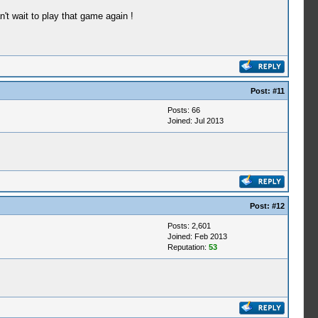
n't wait to play that game again !
Post:
#11
Posts: 66
Joined: Jul 2013
Post:
#12
Posts: 2,601
Joined: Feb 2013
Reputation:
53