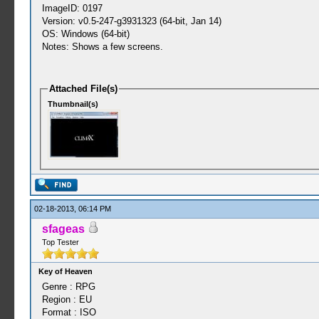
ImageID: 0197
Version: v0.5-247-g3931323 (64-bit, Jan 14)
OS: Windows (64-bit)
Notes: Shows a few screens.
Attached File(s)
Thumbnail(s)
02-18-2013, 06:14 PM
sfageas
Top Tester
Key of Heaven
Genre : RPG
Region : EU
Format : ISO