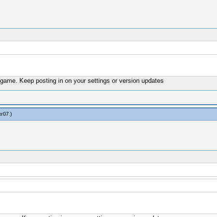
s game. Keep posting in on your settings or version updates
er07
.)