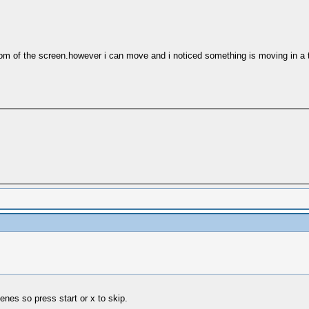
tom of the screen.however i can move and i noticed something is moving in a t
enes so press start or x to skip.