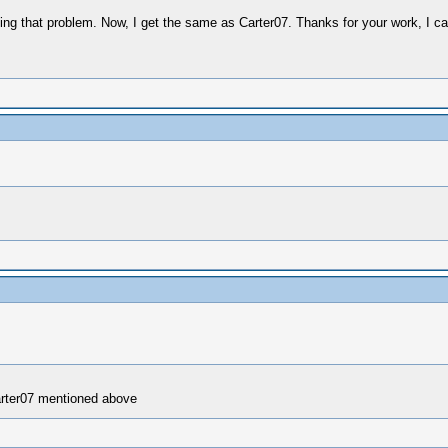
getting that problem. Now, I get the same as Carter07. Thanks for your work, I ca
arter07 mentioned above