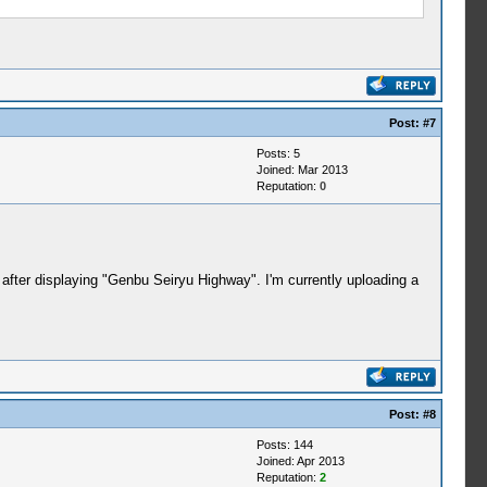
Post:
#7
Posts: 5
Joined: Mar 2013
Reputation:
0
after displaying "Genbu Seiryu Highway". I'm currently uploading a
Post:
#8
Posts: 144
Joined: Apr 2013
Reputation:
2