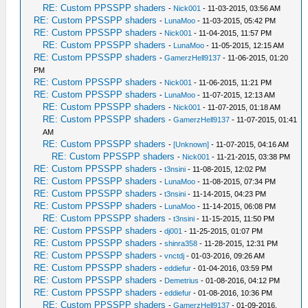
RE: Custom PPSSPP shaders
-
Nick001
- 11-03-2015, 03:56 AM
RE: Custom PPSSPP shaders
-
LunaMoo
- 11-03-2015, 05:42 PM
RE: Custom PPSSPP shaders
-
Nick001
- 11-04-2015, 11:57 PM
RE: Custom PPSSPP shaders
-
LunaMoo
- 11-05-2015, 12:15 AM
RE: Custom PPSSPP shaders
-
GamerzHell9137
- 11-06-2015, 01:20
PM
RE: Custom PPSSPP shaders
-
Nick001
- 11-06-2015, 11:21 PM
RE: Custom PPSSPP shaders
-
LunaMoo
- 11-07-2015, 12:13 AM
RE: Custom PPSSPP shaders
-
Nick001
- 11-07-2015, 01:18 AM
RE: Custom PPSSPP shaders
-
GamerzHell9137
- 11-07-2015, 01:41
AM
RE: Custom PPSSPP shaders
-
[Unknown]
- 11-07-2015, 04:16 AM
RE: Custom PPSSPP shaders
-
Nick001
- 11-21-2015, 03:38 PM
RE: Custom PPSSPP shaders
-
t3nsini
- 11-08-2015, 12:02 PM
RE: Custom PPSSPP shaders
-
LunaMoo
- 11-08-2015, 07:34 PM
RE: Custom PPSSPP shaders
-
t3nsini
- 11-14-2015, 04:23 PM
RE: Custom PPSSPP shaders
-
LunaMoo
- 11-14-2015, 06:08 PM
RE: Custom PPSSPP shaders
-
t3nsini
- 11-15-2015, 11:50 PM
RE: Custom PPSSPP shaders
-
dj001
- 11-25-2015, 01:07 PM
RE: Custom PPSSPP shaders
-
shinra358
- 11-28-2015, 12:31 PM
RE: Custom PPSSPP shaders
-
vnctdj
- 01-03-2016, 09:26 AM
RE: Custom PPSSPP shaders
-
eddiefur
- 01-04-2016, 03:59 PM
RE: Custom PPSSPP shaders
-
Demetrius
- 01-08-2016, 04:12 PM
RE: Custom PPSSPP shaders
-
eddiefur
- 01-08-2016, 10:36 PM
RE: Custom PPSSPP shaders
-
GamerzHell9137
- 01-09-2016,