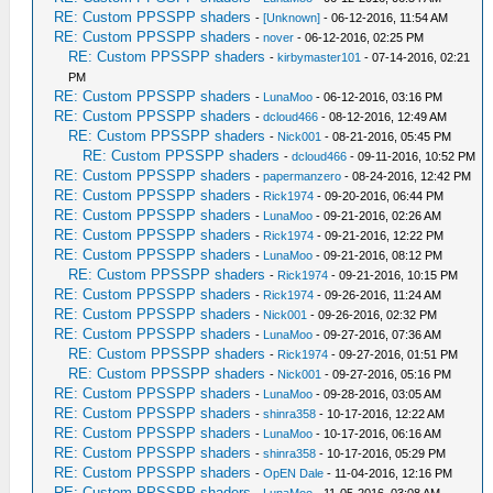
RE: Custom PPSSPP shaders
-
[Unknown]
- 06-12-2016, 11:54 AM
RE: Custom PPSSPP shaders
-
nover
- 06-12-2016, 02:25 PM
RE: Custom PPSSPP shaders
-
kirbymaster101
- 07-14-2016, 02:21
PM
RE: Custom PPSSPP shaders
-
LunaMoo
- 06-12-2016, 03:16 PM
RE: Custom PPSSPP shaders
-
dcloud466
- 08-12-2016, 12:49 AM
RE: Custom PPSSPP shaders
-
Nick001
- 08-21-2016, 05:45 PM
RE: Custom PPSSPP shaders
-
dcloud466
- 09-11-2016, 10:52 PM
RE: Custom PPSSPP shaders
-
papermanzero
- 08-24-2016, 12:42 PM
RE: Custom PPSSPP shaders
-
Rick1974
- 09-20-2016, 06:44 PM
RE: Custom PPSSPP shaders
-
LunaMoo
- 09-21-2016, 02:26 AM
RE: Custom PPSSPP shaders
-
Rick1974
- 09-21-2016, 12:22 PM
RE: Custom PPSSPP shaders
-
LunaMoo
- 09-21-2016, 08:12 PM
RE: Custom PPSSPP shaders
-
Rick1974
- 09-21-2016, 10:15 PM
RE: Custom PPSSPP shaders
-
Rick1974
- 09-26-2016, 11:24 AM
RE: Custom PPSSPP shaders
-
Nick001
- 09-26-2016, 02:32 PM
RE: Custom PPSSPP shaders
-
LunaMoo
- 09-27-2016, 07:36 AM
RE: Custom PPSSPP shaders
-
Rick1974
- 09-27-2016, 01:51 PM
RE: Custom PPSSPP shaders
-
Nick001
- 09-27-2016, 05:16 PM
RE: Custom PPSSPP shaders
-
LunaMoo
- 09-28-2016, 03:05 AM
RE: Custom PPSSPP shaders
-
shinra358
- 10-17-2016, 12:22 AM
RE: Custom PPSSPP shaders
-
LunaMoo
- 10-17-2016, 06:16 AM
RE: Custom PPSSPP shaders
-
shinra358
- 10-17-2016, 05:29 PM
RE: Custom PPSSPP shaders
-
OpEN Dale
- 11-04-2016, 12:16 PM
RE: Custom PPSSPP shaders