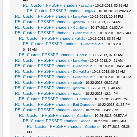
AM
RE: Custom PPSSPP shaders
-
xsacha
- 10-18-2013, 03:59 AM
RE: Custom PPSSPP shaders
-
arg274
- 10-18-2013, 08:02 AM
RE: Custom PPSSPP shaders
-
LunaMoo
- 10-16-2013, 10:34 PM
RE: Custom PPSSPP shaders
-
globe94
- 10-17-2013, 12:24 AM
RE: Custom PPSSPP shaders
-
Combone
- 10-17-2013, 01:03 AM
RE: Custom PPSSPP shaders
-
GuilhermeGS2
- 10-18-2013, 02:38 AM
RE: Custom PPSSPP shaders
-
aki21
- 10-18-2013, 03:39 AM
RE: Custom PPSSPP shaders
-
GuilhermeGS2
- 10-18-2013,
04:19 AM
RE: Custom PPSSPP shaders
-
Henrik
- 10-18-2013, 07:12 AM
RE: Custom PPSSPP shaders
-
LunaMoo
- 10-18-2013, 04:21 AM
RE: Custom PPSSPP shaders
-
GuilhermeGS2
- 10-18-2013, 04:29 AM
RE: Custom PPSSPP shaders
-
Danyal Zia
- 10-18-2013, 09:12 AM
RE: Custom PPSSPP shaders
-
GuilhermeGS2
- 10-18-2013, 01:34 PM
RE: Custom PPSSPP shaders
-
spajdr
- 10-22-2013, 09:32 AM
RE: Custom PPSSPP shaders
-
globe94
- 10-22-2013, 09:40 AM
RE: Custom PPSSPP shaders
-
naoan
- 10-22-2013, 12:14 PM
RE: Custom PPSSPP shaders
-
Combone
- 10-22-2013, 04:21 PM
RE: Custom PPSSPP shaders
-
Bad Company
- 10-22-2013, 01:36 PM
RE: Custom PPSSPP shaders
-
naoan
- 10-22-2013, 04:25 PM
RE: Custom PPSSPP shaders
-
Combone
- 10-26-2013, 06:57 AM
RE: Custom PPSSPP shaders
-
naoan
- 10-27-2013, 08:19 AM
RE: Custom PPSSPP shaders
-
Combone
- 10-27-2013, 05:36
PM