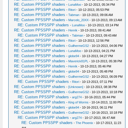
RE: Custom PPSSPP shaders
-
LunaMoo
- 10-12-2013, 05:34 PM
RE: Custom PPSSPP shaders
-
Ritori
- 10-12-2013, 05:53 PM
RE: Custom PPSSPP shaders
-
Tabman
- 10-13-2013, 09:06 AM
RE: Custom PPSSPP shaders
-
Marcelo_20XX
- 10-13-2013, 09:13 AM
RE: Custom PPSSPP shaders
-
LunaMoo
- 10-13-2013, 03:14 PM
RE: Custom PPSSPP shaders
-
Henrik
- 10-13-2013, 09:41 AM
RE: Custom PPSSPP shaders
-
Tabman
- 10-13-2013, 09:43 AM
RE: Custom PPSSPP shaders
-
Ritori
- 10-13-2013, 12:56 PM
RE: Custom PPSSPP shaders
-
GuilhermeGS2
- 10-13-2013, 04:06 PM
RE: Custom PPSSPP shaders
-
LunaMoo
- 10-13-2013, 04:21 PM
RE: Custom PPSSPP shaders
-
globe94
- 10-13-2013, 04:27 PM
RE: Custom PPSSPP shaders
-
Maverick81PL
- 10-13-2013, 05:38 PM
RE: Custom PPSSPP shaders
-
Henrik
- 10-13-2013, 05:46 PM
RE: Custom PPSSPP shaders
-
globe94
- 10-13-2013, 05:48 PM
RE: Custom PPSSPP shaders
-
GuilhermeGS2
- 10-13-2013, 06:09 PM
RE: Custom PPSSPP shaders
-
Ritori
- 10-13-2013, 07:11 PM
RE: Custom PPSSPP shaders
-
[Unknown]
- 10-13-2013, 08:38 PM
RE: Custom PPSSPP shaders
-
GuilhermeGS2
- 10-13-2013, 10:18 PM
RE: Custom PPSSPP shaders
-
arg274
- 10-16-2013, 05:44 PM
RE: Custom PPSSPP shaders
-
King of Worms
- 10-14-2013, 11:00 PM
RE: Custom PPSSPP shaders
-
globe94
- 10-16-2013, 06:11 PM
RE: Custom PPSSPP shaders
-
GuilhermeGS2
- 10-16-2013, 10:18 PM
RE: Custom PPSSPP shaders
-
arg274
- 10-17-2013, 06:47 AM
RE: Custom PPSSPP shaders
-
The Phoenix
- 10-17-2013, 11:23