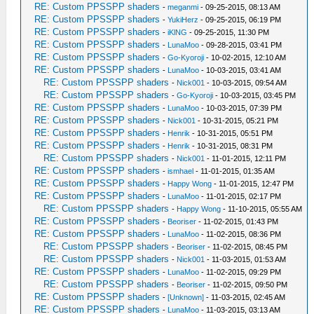
RE: Custom PPSSPP shaders
-
meganmi
- 09-25-2015, 08:13 AM
RE: Custom PPSSPP shaders
-
YukiHerz
- 09-25-2015, 06:19 PM
RE: Custom PPSSPP shaders
-
iKlNG
- 09-25-2015, 11:30 PM
RE: Custom PPSSPP shaders
-
LunaMoo
- 09-28-2015, 03:41 PM
RE: Custom PPSSPP shaders
-
Go-Kyoroji
- 10-02-2015, 12:10 AM
RE: Custom PPSSPP shaders
-
LunaMoo
- 10-03-2015, 03:41 AM
RE: Custom PPSSPP shaders
-
Nick001
- 10-03-2015, 09:54 AM
RE: Custom PPSSPP shaders
-
Go-Kyoroji
- 10-03-2015, 03:45 PM
RE: Custom PPSSPP shaders
-
LunaMoo
- 10-03-2015, 07:39 PM
RE: Custom PPSSPP shaders
-
Nick001
- 10-31-2015, 05:21 PM
RE: Custom PPSSPP shaders
-
Henrik
- 10-31-2015, 05:51 PM
RE: Custom PPSSPP shaders
-
Henrik
- 10-31-2015, 08:31 PM
RE: Custom PPSSPP shaders
-
Nick001
- 11-01-2015, 12:11 PM
RE: Custom PPSSPP shaders
-
ismhael
- 11-01-2015, 01:35 AM
RE: Custom PPSSPP shaders
-
Happy Wong
- 11-01-2015, 12:47 PM
RE: Custom PPSSPP shaders
-
LunaMoo
- 11-01-2015, 02:17 PM
RE: Custom PPSSPP shaders
-
Happy Wong
- 11-10-2015, 05:55 AM
RE: Custom PPSSPP shaders
-
Beoriser
- 11-02-2015, 01:43 PM
RE: Custom PPSSPP shaders
-
LunaMoo
- 11-02-2015, 08:36 PM
RE: Custom PPSSPP shaders
-
Beoriser
- 11-02-2015, 08:45 PM
RE: Custom PPSSPP shaders
-
Nick001
- 11-03-2015, 01:53 AM
RE: Custom PPSSPP shaders
-
LunaMoo
- 11-02-2015, 09:29 PM
RE: Custom PPSSPP shaders
-
Beoriser
- 11-02-2015, 09:50 PM
RE: Custom PPSSPP shaders
-
[Unknown]
- 11-03-2015, 02:45 AM
RE: Custom PPSSPP shaders
-
LunaMoo
- 11-03-2015, 03:13 AM