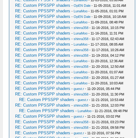
-
LunaMoo
- 11-05-2016, 03:08 AM
RE: Custom PPSSPP shaders
-
OpEN Dale
- 11-05-2016, 11:01 AM
RE: Custom PPSSPP shaders
-
LunaMoo
- 11-05-2016, 01:01 PM
RE: Custom PPSSPP shaders
-
OpEN Dale
- 11-09-2016, 10:18 AM
RE: Custom PPSSPP shaders
-
LunaMoo
- 11-09-2016, 08:48 PM
RE: Custom PPSSPP shaders
-
shinra358
- 11-16-2016, 10:15 PM
RE: Custom PPSSPP shaders
-
LunaMoo
- 11-16-2016, 11:31 PM
RE: Custom PPSSPP shaders
-
shinra358
- 11-17-2016, 02:43 AM
RE: Custom PPSSPP shaders
-
LunaMoo
- 11-17-2016, 08:05 AM
RE: Custom PPSSPP shaders
-
shinra358
- 11-17-2016, 10:26 AM
RE: Custom PPSSPP shaders
-
shinra358
- 11-19-2016, 04:12 PM
RE: Custom PPSSPP shaders
-
LunaMoo
- 11-20-2016, 12:36 AM
RE: Custom PPSSPP shaders
-
shinra358
- 11-20-2016, 12:50 AM
RE: Custom PPSSPP shaders
-
LunaMoo
- 11-20-2016, 01:07 AM
RE: Custom PPSSPP shaders
-
shinra358
- 11-20-2016, 01:27 AM
RE: Custom PPSSPP shaders
-
LunaMoo
- 11-20-2016, 10:03 AM
RE: Custom PPSSPP shaders
-
guest.r
- 11-20-2016, 05:44 PM
RE: Custom PPSSPP shaders
-
shinra358
- 11-20-2016, 11:30 PM
RE: Custom PPSSPP shaders
-
guest.r
- 11-21-2016, 10:53 AM
RE: Custom PPSSPP shaders
-
shinra358
- 11-21-2016, 12:03 PM
RE: Custom PPSSPP shaders
-
LunaMoo
- 11-21-2016, 09:48 PM
RE: Custom PPSSPP shaders
-
guest.r
- 11-21-2016, 03:02 PM
RE: Custom PPSSPP shaders
-
shinra358
- 11-21-2016, 03:23 PM
RE: Custom PPSSPP shaders
-
shinra358
- 11-21-2016, 09:58 PM
RE: Custom PPSSPP shaders
-
guest.r
- 11-22-2016, 07:56 PM