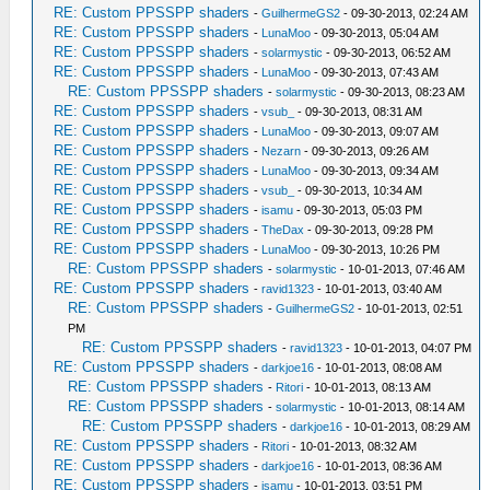
RE: Custom PPSSPP shaders
-
GuilhermeGS2
- 09-30-2013, 02:24 AM
RE: Custom PPSSPP shaders
-
LunaMoo
- 09-30-2013, 05:04 AM
RE: Custom PPSSPP shaders
-
solarmystic
- 09-30-2013, 06:52 AM
RE: Custom PPSSPP shaders
-
LunaMoo
- 09-30-2013, 07:43 AM
RE: Custom PPSSPP shaders
-
solarmystic
- 09-30-2013, 08:23 AM
RE: Custom PPSSPP shaders
-
vsub_
- 09-30-2013, 08:31 AM
RE: Custom PPSSPP shaders
-
LunaMoo
- 09-30-2013, 09:07 AM
RE: Custom PPSSPP shaders
-
Nezarn
- 09-30-2013, 09:26 AM
RE: Custom PPSSPP shaders
-
LunaMoo
- 09-30-2013, 09:34 AM
RE: Custom PPSSPP shaders
-
vsub_
- 09-30-2013, 10:34 AM
RE: Custom PPSSPP shaders
-
isamu
- 09-30-2013, 05:03 PM
RE: Custom PPSSPP shaders
-
TheDax
- 09-30-2013, 09:28 PM
RE: Custom PPSSPP shaders
-
LunaMoo
- 09-30-2013, 10:26 PM
RE: Custom PPSSPP shaders
-
solarmystic
- 10-01-2013, 07:46 AM
RE: Custom PPSSPP shaders
-
ravid1323
- 10-01-2013, 03:40 AM
RE: Custom PPSSPP shaders
-
GuilhermeGS2
- 10-01-2013, 02:51
PM
RE: Custom PPSSPP shaders
-
ravid1323
- 10-01-2013, 04:07 PM
RE: Custom PPSSPP shaders
-
darkjoe16
- 10-01-2013, 08:08 AM
RE: Custom PPSSPP shaders
-
Ritori
- 10-01-2013, 08:13 AM
RE: Custom PPSSPP shaders
-
solarmystic
- 10-01-2013, 08:14 AM
RE: Custom PPSSPP shaders
-
darkjoe16
- 10-01-2013, 08:29 AM
RE: Custom PPSSPP shaders
-
Ritori
- 10-01-2013, 08:32 AM
RE: Custom PPSSPP shaders
-
darkjoe16
- 10-01-2013, 08:36 AM
RE: Custom PPSSPP shaders
-
isamu
- 10-01-2013, 03:51 PM