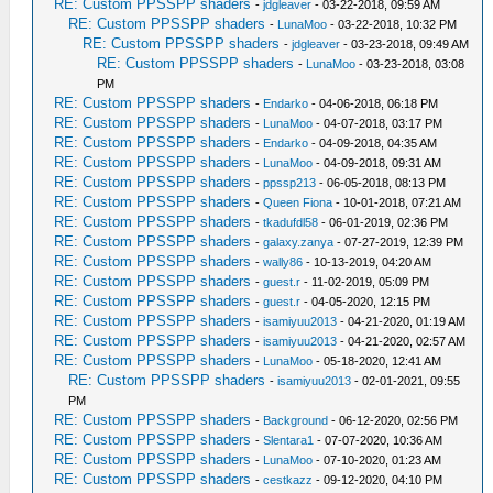
RE: Custom PPSSPP shaders
-
jdgleaver
- 03-22-2018, 09:59 AM
RE: Custom PPSSPP shaders
-
LunaMoo
- 03-22-2018, 10:32 PM
RE: Custom PPSSPP shaders
-
jdgleaver
- 03-23-2018, 09:49 AM
RE: Custom PPSSPP shaders
-
LunaMoo
- 03-23-2018, 03:08
PM
RE: Custom PPSSPP shaders
-
Endarko
- 04-06-2018, 06:18 PM
RE: Custom PPSSPP shaders
-
LunaMoo
- 04-07-2018, 03:17 PM
RE: Custom PPSSPP shaders
-
Endarko
- 04-09-2018, 04:35 AM
RE: Custom PPSSPP shaders
-
LunaMoo
- 04-09-2018, 09:31 AM
RE: Custom PPSSPP shaders
-
ppssp213
- 06-05-2018, 08:13 PM
RE: Custom PPSSPP shaders
-
Queen Fiona
- 10-01-2018, 07:21 AM
RE: Custom PPSSPP shaders
-
tkadufdl58
- 06-01-2019, 02:36 PM
RE: Custom PPSSPP shaders
-
galaxy.zanya
- 07-27-2019, 12:39 PM
RE: Custom PPSSPP shaders
-
wally86
- 10-13-2019, 04:20 AM
RE: Custom PPSSPP shaders
-
guest.r
- 11-02-2019, 05:09 PM
RE: Custom PPSSPP shaders
-
guest.r
- 04-05-2020, 12:15 PM
RE: Custom PPSSPP shaders
-
isamiyuu2013
- 04-21-2020, 01:19 AM
RE: Custom PPSSPP shaders
-
isamiyuu2013
- 04-21-2020, 02:57 AM
RE: Custom PPSSPP shaders
-
LunaMoo
- 05-18-2020, 12:41 AM
RE: Custom PPSSPP shaders
-
isamiyuu2013
- 02-01-2021, 09:55
PM
RE: Custom PPSSPP shaders
-
Background
- 06-12-2020, 02:56 PM
RE: Custom PPSSPP shaders
-
Slentara1
- 07-07-2020, 10:36 AM
RE: Custom PPSSPP shaders
-
LunaMoo
- 07-10-2020, 01:23 AM
RE: Custom PPSSPP shaders
-
cestkazz
- 09-12-2020, 04:10 PM