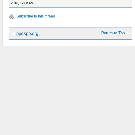
2016, 12:08 AM
Subscribe to this thread
Return to Top
ppsspp.org