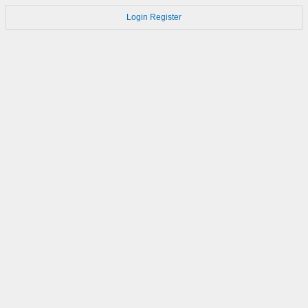
Login
Register