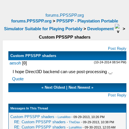
forums.PPSSPP.org
forums.PPSSPP.org
>
PPSSPP - Playstation Portable
Simulator Suitable for Playing Portably
>
Development
>
Custom PPSSPP shaders
Post Reply
Custom PPSSPP shaders
(10-24-2014 08:54 PM)
aesoh
[
0
]
I hope Direct3D backend can use post-processing ._.
Quote
«
Next Oldest
|
Next Newest
»
Post Reply
Messages In This Thread
Custom PPSSPP shaders
-
LunaMoo
- 09-29-2013, 10:26 PM
RE: Custom PPSSPP shaders
-
TheDax
- 09-29-2013, 10:38 PM
RE: Custom PPSSPP shaders
-
LunaMoo
- 09-30-2013, 12:03 AM