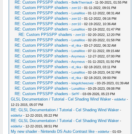
RE: Custom PPSSPP shaders
-
BelleTherriault
- 11-30-2021, 01:55 PM
RE: Custom PPSSPP shaders
-
zerr10
- 01-11-2022, 09:01 PM
RE: Custom PPSSPP shaders
-
LunaMoo
- 01-12-2022, 08:31 AM
RE: Custom PPSSPP shaders
-
zerr10
- 01-12-2022, 09:16 PM
RE: Custom PPSSPP shaders
-
zerr10
- 02-19-2022, 10:36 AM
RE: Custom PPSSPP shaders
-
LunaMoo
- 02-19-2022, 01:47 PM
RE: Custom PPSSPP shaders
-
zerr10
- 02-20-2022, 12:20 PM
RE: Custom PPSSPP shaders
-
LunaMoo
- 02-20-2022, 01:58 PM
RE: Custom PPSSPP shaders
-
el_rika
- 03-17-2022, 06:32 AM
RE: Custom PPSSPP shaders
-
LunaMoo
- 07-11-2022, 09:15 AM
RE: Custom PPSSPP shaders
-
Axymeus
- 12-27-2022, 07:00 PM
RE: Custom PPSSPP shaders
-
Axymeus
- 01-11-2023, 01:50 PM
RE: Custom PPSSPP shaders
-
el_rika
- 02-18-2023, 03:11 PM
RE: Custom PPSSPP shaders
-
LunaMoo
- 02-18-2023, 04:32 PM
RE: Custom PPSSPP shaders
-
el_rika
- 02-18-2023, 09:00 PM
RE: Custom PPSSPP shaders
-
kingofcheezwiz
- 03-25-2023, 01:39 AM
RE: Custom PPSSPP shaders
-
LunaMoo
- 03-25-2023, 09:08 PM
RE: Custom PPSSPP shaders
-
SirPF
- 03-09-2026, 05:23 PM
GLSL Documentation / Tutorial - Cel Shading Wind Waker
-
eddiefur
-
12-21-2015, 05:07 PM
RE: GLSL Documentation / Tutorial - Cel Shading Wind Waker
-
eddiefur
- 12-22-2015, 05:22 PM
RE: GLSL Documentation / Tutorial - Cel Shading Wind Waker
-
eddiefur
- 12-22-2015, 08:51 PM
My new shader - Nintendo DS Auto Contrast like
-
eddiefur
- 01-03-