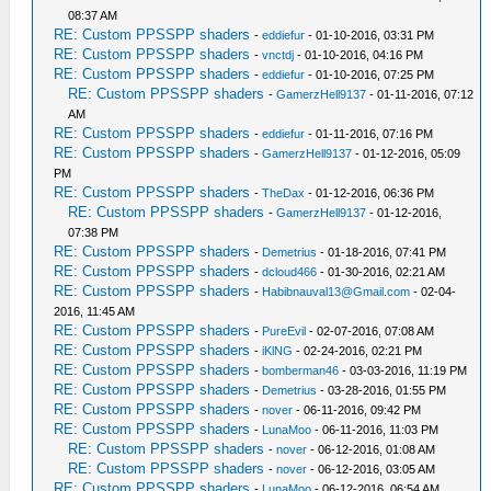
08:37 AM
RE: Custom PPSSPP shaders
-
eddiefur
- 01-10-2016, 03:31 PM
RE: Custom PPSSPP shaders
-
vnctdj
- 01-10-2016, 04:16 PM
RE: Custom PPSSPP shaders
-
eddiefur
- 01-10-2016, 07:25 PM
RE: Custom PPSSPP shaders
-
GamerzHell9137
- 01-11-2016, 07:12
AM
RE: Custom PPSSPP shaders
-
eddiefur
- 01-11-2016, 07:16 PM
RE: Custom PPSSPP shaders
-
GamerzHell9137
- 01-12-2016, 05:09
PM
RE: Custom PPSSPP shaders
-
TheDax
- 01-12-2016, 06:36 PM
RE: Custom PPSSPP shaders
-
GamerzHell9137
- 01-12-2016,
07:38 PM
RE: Custom PPSSPP shaders
-
Demetrius
- 01-18-2016, 07:41 PM
RE: Custom PPSSPP shaders
-
dcloud466
- 01-30-2016, 02:21 AM
RE: Custom PPSSPP shaders
-
Habibnauval13@Gmail.com
- 02-04-
2016, 11:45 AM
RE: Custom PPSSPP shaders
-
PureEvil
- 02-07-2016, 07:08 AM
RE: Custom PPSSPP shaders
-
iKlNG
- 02-24-2016, 02:21 PM
RE: Custom PPSSPP shaders
-
bomberman46
- 03-03-2016, 11:19 PM
RE: Custom PPSSPP shaders
-
Demetrius
- 03-28-2016, 01:55 PM
RE: Custom PPSSPP shaders
-
nover
- 06-11-2016, 09:42 PM
RE: Custom PPSSPP shaders
-
LunaMoo
- 06-11-2016, 11:03 PM
RE: Custom PPSSPP shaders
-
nover
- 06-12-2016, 01:08 AM
RE: Custom PPSSPP shaders
-
nover
- 06-12-2016, 03:05 AM
RE: Custom PPSSPP shaders
-
LunaMoo
- 06-12-2016, 06:54 AM