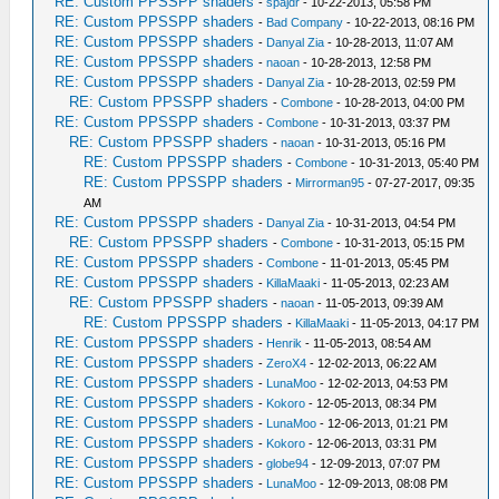
RE: Custom PPSSPP shaders
-
spajdr
- 10-22-2013, 05:58 PM
RE: Custom PPSSPP shaders
-
Bad Company
- 10-22-2013, 08:16 PM
RE: Custom PPSSPP shaders
-
Danyal Zia
- 10-28-2013, 11:07 AM
RE: Custom PPSSPP shaders
-
naoan
- 10-28-2013, 12:58 PM
RE: Custom PPSSPP shaders
-
Danyal Zia
- 10-28-2013, 02:59 PM
RE: Custom PPSSPP shaders
-
Combone
- 10-28-2013, 04:00 PM
RE: Custom PPSSPP shaders
-
Combone
- 10-31-2013, 03:37 PM
RE: Custom PPSSPP shaders
-
naoan
- 10-31-2013, 05:16 PM
RE: Custom PPSSPP shaders
-
Combone
- 10-31-2013, 05:40 PM
RE: Custom PPSSPP shaders
-
Mirrorman95
- 07-27-2017, 09:35
AM
RE: Custom PPSSPP shaders
-
Danyal Zia
- 10-31-2013, 04:54 PM
RE: Custom PPSSPP shaders
-
Combone
- 10-31-2013, 05:15 PM
RE: Custom PPSSPP shaders
-
Combone
- 11-01-2013, 05:45 PM
RE: Custom PPSSPP shaders
-
KillaMaaki
- 11-05-2013, 02:23 AM
RE: Custom PPSSPP shaders
-
naoan
- 11-05-2013, 09:39 AM
RE: Custom PPSSPP shaders
-
KillaMaaki
- 11-05-2013, 04:17 PM
RE: Custom PPSSPP shaders
-
Henrik
- 11-05-2013, 08:54 AM
RE: Custom PPSSPP shaders
-
ZeroX4
- 12-02-2013, 06:22 AM
RE: Custom PPSSPP shaders
-
LunaMoo
- 12-02-2013, 04:53 PM
RE: Custom PPSSPP shaders
-
Kokoro
- 12-05-2013, 08:34 PM
RE: Custom PPSSPP shaders
-
LunaMoo
- 12-06-2013, 01:21 PM
RE: Custom PPSSPP shaders
-
Kokoro
- 12-06-2013, 03:31 PM
RE: Custom PPSSPP shaders
-
globe94
- 12-09-2013, 07:07 PM
RE: Custom PPSSPP shaders
-
LunaMoo
- 12-09-2013, 08:08 PM