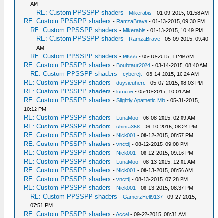
AM
RE: Custom PPSSPP shaders
-
Mikerabis
- 01-09-2015, 01:58 AM
RE: Custom PPSSPP shaders
-
RamzaBrave
- 01-13-2015, 09:30 PM
RE: Custom PPSSPP shaders
-
Mikerabis
- 01-13-2015, 10:49 PM
RE: Custom PPSSPP shaders
-
RamzaBrave
- 05-09-2015, 09:40
AM
RE: Custom PPSSPP shaders
-
tet666
- 05-10-2015, 11:49 AM
RE: Custom PPSSPP shaders
-
Boulotaur2024
- 03-14-2015, 08:40 AM
RE: Custom PPSSPP shaders
-
cybercjt
- 03-14-2015, 10:24 AM
RE: Custom PPSSPP shaders
-
duysieuhero
- 05-07-2015, 08:03 PM
RE: Custom PPSSPP shaders
-
lumune
- 05-10-2015, 10:01 AM
RE: Custom PPSSPP shaders
-
Slightly Apathetic Mio
- 05-31-2015,
10:12 PM
RE: Custom PPSSPP shaders
-
LunaMoo
- 06-08-2015, 02:09 AM
RE: Custom PPSSPP shaders
-
shinra358
- 06-10-2015, 08:24 PM
RE: Custom PPSSPP shaders
-
Nick001
- 08-12-2015, 08:57 PM
RE: Custom PPSSPP shaders
-
vnctdj
- 08-12-2015, 09:08 PM
RE: Custom PPSSPP shaders
-
Nick001
- 08-12-2015, 09:16 PM
RE: Custom PPSSPP shaders
-
LunaMoo
- 08-13-2015, 12:01 AM
RE: Custom PPSSPP shaders
-
Nick001
- 08-13-2015, 08:56 AM
RE: Custom PPSSPP shaders
-
vnctdj
- 08-13-2015, 07:28 PM
RE: Custom PPSSPP shaders
-
Nick001
- 08-13-2015, 08:37 PM
RE: Custom PPSSPP shaders
-
GamerzHell9137
- 09-27-2015,
07:51 PM
RE: Custom PPSSPP shaders
-
Accel
- 09-22-2015, 08:31 AM