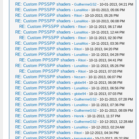
RE: Custom PPSSPP shaders
-
GuilhermeGS2
- 10-01-2013, 04:21 PM
RE: Custom PPSSPP shaders
-
LunaMoo
- 10-01-2013, 05:06 PM
RE: Custom PPSSPP shaders
-
Ritori
- 10-10-2013, 05:26 PM
RE: Custom PPSSPP shaders
-
LunaMoo
- 10-10-2013, 06:08 PM
RE: Custom PPSSPP shaders
-
Ritori
- 10-11-2013, 06:17 AM
RE: Custom PPSSPP shaders
-
LunaMoo
- 10-11-2013, 12:44 PM
RE: Custom PPSSPP shaders
-
Ritori
- 10-11-2013, 02:30 PM
RE: Custom PPSSPP shaders
-
LunaMoo
- 10-11-2013, 03:36 PM
RE: Custom PPSSPP shaders
-
Ritori
- 10-11-2013, 04:20 PM
RE: Custom PPSSPP shaders
-
LunaMoo
- 10-11-2013, 04:28 PM
RE: Custom PPSSPP shaders
-
Ritori
- 10-11-2013, 04:41 PM
RE: Custom PPSSPP shaders
-
LunaMoo
- 10-11-2013, 05:26 PM
RE: Custom PPSSPP shaders
-
Ritori
- 10-11-2013, 07:03 PM
RE: Custom PPSSPP shaders
-
Nezarn
- 10-11-2013, 06:07 PM
RE: Custom PPSSPP shaders
-
globe94
- 10-11-2013, 06:08 PM
RE: Custom PPSSPP shaders
-
LunaMoo
- 10-11-2013, 06:56 PM
RE: Custom PPSSPP shaders
-
globe94
- 10-11-2013, 07:03 PM
RE: Custom PPSSPP shaders
-
GuilhermeGS2
- 10-11-2013, 07:28 PM
RE: Custom PPSSPP shaders
-
LunaMoo
- 10-11-2013, 07:36 PM
RE: Custom PPSSPP shaders
-
GuilhermeGS2
- 10-11-2013, 08:09 PM
RE: Custom PPSSPP shaders
-
Henrik
- 10-11-2013, 11:37 PM
RE: Custom PPSSPP shaders
-
GuilhermeGS2
- 10-12-2013, 12:28 AM
RE: Custom PPSSPP shaders
-
LunaMoo
- 10-12-2013, 02:24 AM
RE: Custom PPSSPP shaders
-
Ritori
- 10-12-2013, 04:34 PM
RE: Custom PPSSPP shaders
-
kerupukalot
- 10-12-2013, 05:32 PM