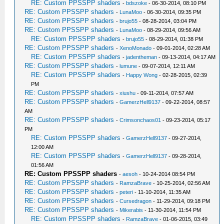
RE: Custom PPSSPP shaders
-
bdszoke
- 06-30-2014, 08:10 PM
RE: Custom PPSSPP shaders
-
LunaMoo
- 06-30-2014, 09:35 PM
RE: Custom PPSSPP shaders
-
brujo55
- 08-28-2014, 03:04 PM
RE: Custom PPSSPP shaders
-
LunaMoo
- 08-29-2014, 09:56 AM
RE: Custom PPSSPP shaders
-
brujo55
- 08-29-2014, 01:38 PM
RE: Custom PPSSPP shaders
-
XenoMonado
- 09-01-2014, 02:28 AM
RE: Custom PPSSPP shaders
-
jadentheman
- 09-13-2014, 04:17 AM
RE: Custom PPSSPP shaders
-
lumune
- 09-07-2014, 12:11 AM
RE: Custom PPSSPP shaders
-
Happy Wong
- 02-28-2015, 02:39
PM
RE: Custom PPSSPP shaders
-
xiushu
- 09-11-2014, 07:57 AM
RE: Custom PPSSPP shaders
-
GamerzHell9137
- 09-22-2014, 08:57
AM
RE: Custom PPSSPP shaders
-
Crimsonchaos01
- 09-23-2014, 05:17
PM
RE: Custom PPSSPP shaders
-
GamerzHell9137
- 09-27-2014,
12:00 AM
RE: Custom PPSSPP shaders
-
GamerzHell9137
- 09-28-2014,
01:56 AM
RE: Custom PPSSPP shaders
-
aesoh
- 10-24-2014 08:54 PM
RE: Custom PPSSPP shaders
-
RamzaBrave
- 10-25-2014, 02:56 AM
RE: Custom PPSSPP shaders
-
peteri
- 11-10-2014, 11:35 AM
RE: Custom PPSSPP shaders
-
Cursedragon
- 11-29-2014, 09:18 PM
RE: Custom PPSSPP shaders
-
Mikerabis
- 11-30-2014, 11:54 PM
RE: Custom PPSSPP shaders
-
RamzaBrave
- 01-06-2015, 03:49