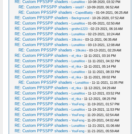
RE: Custom PPSSPP shaders
-
LunaMoo
- 10-08-2020, 03:32 PM
RE: Custom PPSSPP shaders
-
iota97
- 10-09-2020, 06:52 AM
RE: Custom PPSSPP shaders
-
CapedBaldy
- 01-04-2021, 06:25 AM
RE: Custom PPSSPP shaders
-
Background
- 10-26-2020, 07:52 AM
RE: Custom PPSSPP shaders
-
LunaMoo
- 01-05-2021, 02:50 AM
RE: Custom PPSSPP shaders
-
greihn1223
- 02-23-2021, 06:16 AM
RE: Custom PPSSPP shaders
-
LunaMoo
- 02-23-2021, 10:24 AM
RE: Custom PPSSPP shaders
-
18koko
- 03-11-2021, 06:35 AM
RE: Custom PPSSPP shaders
-
LunaMoo
- 03-13-2021, 12:08 AM
RE: Custom PPSSPP shaders
-
18koko
- 03-13-2021, 02:29 AM
RE: Custom PPSSPP shaders
-
el_rika
- 11-11-2021, 03:16 PM
RE: Custom PPSSPP shaders
-
LunaMoo
- 11-11-2021, 04:32 PM
RE: Custom PPSSPP shaders
-
el_rika
- 11-11-2021, 05:14 PM
RE: Custom PPSSPP shaders
-
LunaMoo
- 11-11-2021, 08:33 PM
RE: Custom PPSSPP shaders
-
el_rika
- 11-11-2021, 09:02 PM
RE: Custom PPSSPP shaders
-
LunaMoo
- 11-11-2021, 11:05 PM
RE: Custom PPSSPP shaders
-
el_rika
- 11-12-2021, 04:29 AM
RE: Custom PPSSPP shaders
-
LunaMoo
- 11-12-2021, 03:52 PM
RE: Custom PPSSPP shaders
-
el_rika
- 11-12-2021, 08:25 PM
RE: Custom PPSSPP shaders
-
YouFeng
- 11-19-2021, 01:57 PM
RE: Custom PPSSPP shaders
-
LunaMoo
- 11-19-2021, 11:53 PM
RE: Custom PPSSPP shaders
-
YouFeng
- 11-20-2021, 02:54 AM
RE: Custom PPSSPP shaders
-
YouFeng
- 11-20-2021, 04:02 AM
RE: Custom PPSSPP shaders
-
LunaMoo
- 11-21-2021, 01:06 AM
RE: Custom PPSSPP shaders
-
YouFeng
- 11-21-2021, 05:59 AM