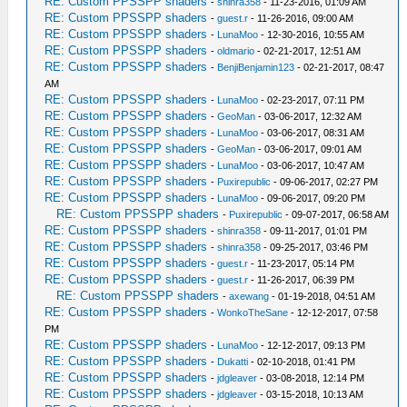
RE: Custom PPSSPP shaders
-
shinra358
- 11-23-2016, 01:09 AM
RE: Custom PPSSPP shaders
-
guest.r
- 11-26-2016, 09:00 AM
RE: Custom PPSSPP shaders
-
LunaMoo
- 12-30-2016, 10:55 AM
RE: Custom PPSSPP shaders
-
oldmario
- 02-21-2017, 12:51 AM
RE: Custom PPSSPP shaders
-
BenjiBenjamin123
- 02-21-2017, 08:47
AM
RE: Custom PPSSPP shaders
-
LunaMoo
- 02-23-2017, 07:11 PM
RE: Custom PPSSPP shaders
-
GeoMan
- 03-06-2017, 12:32 AM
RE: Custom PPSSPP shaders
-
LunaMoo
- 03-06-2017, 08:31 AM
RE: Custom PPSSPP shaders
-
GeoMan
- 03-06-2017, 09:01 AM
RE: Custom PPSSPP shaders
-
LunaMoo
- 03-06-2017, 10:47 AM
RE: Custom PPSSPP shaders
-
Puxirepublic
- 09-06-2017, 02:27 PM
RE: Custom PPSSPP shaders
-
LunaMoo
- 09-06-2017, 09:20 PM
RE: Custom PPSSPP shaders
-
Puxirepublic
- 09-07-2017, 06:58 AM
RE: Custom PPSSPP shaders
-
shinra358
- 09-11-2017, 01:01 PM
RE: Custom PPSSPP shaders
-
shinra358
- 09-25-2017, 03:46 PM
RE: Custom PPSSPP shaders
-
guest.r
- 11-23-2017, 05:14 PM
RE: Custom PPSSPP shaders
-
guest.r
- 11-26-2017, 06:39 PM
RE: Custom PPSSPP shaders
-
axewang
- 01-19-2018, 04:51 AM
RE: Custom PPSSPP shaders
-
WonkoTheSane
- 12-12-2017, 07:58
PM
RE: Custom PPSSPP shaders
-
LunaMoo
- 12-12-2017, 09:13 PM
RE: Custom PPSSPP shaders
-
Dukatti
- 02-10-2018, 01:41 PM
RE: Custom PPSSPP shaders
-
jdgleaver
- 03-08-2018, 12:14 PM
RE: Custom PPSSPP shaders
-
jdgleaver
- 03-15-2018, 10:13 AM