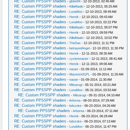
RE: Custom PPSSPP shaders
-
globe94
- 12-10-2013, 02:45 AM
RE: Custom PPSSPP shaders
-
KillaMaaki
- 12-10-2013, 05:25 AM
RE: Custom PPSSPP shaders
-
LunaMoo
- 12-10-2013, 08:49 AM
RE: Custom PPSSPP shaders
-
Henrik
- 12-10-2013, 09:43 AM
RE: Custom PPSSPP shaders
-
LunaMoo
- 12-10-2013, 02:22 PM
RE: Custom PPSSPP shaders
-
KillaMaaki
- 12-10-2013, 05:07 PM
RE: Custom PPSSPP shaders
-
Henrik
- 12-10-2013, 09:59 PM
RE: Custom PPSSPP shaders
-
KillaMaaki
- 12-10-2013, 10:02 PM
RE: Custom PPSSPP shaders
-
TheDax
- 12-10-2013, 11:11 PM
RE: Custom PPSSPP shaders
-
betrayedAngel
- 12-10-2013, 11:30 PM
RE: Custom PPSSPP shaders
-
Henrik
- 12-11-2013, 08:35 AM
RE: Custom PPSSPP shaders
-
cyclonmaster
- 12-11-2013, 08:41 AM
RE: Custom PPSSPP shaders
-
Henrik
- 12-11-2013, 09:06 AM
RE: Custom PPSSPP shaders
-
naoan
- 01-09-2014, 11:12 AM
RE: Custom PPSSPP shaders
-
Maverick81PL
- 01-09-2014, 11:20 AM
RE: Custom PPSSPP shaders
-
naoan
- 01-09-2014, 11:30 AM
RE: Custom PPSSPP shaders
-
Mitsarugi
- 05-31-2014, 03:21 AM
RE: Custom PPSSPP shaders
-
LunaMoo
- 05-31-2014, 03:53 AM
RE: Custom PPSSPP shaders
-
Mitsarugi
- 05-31-2014, 04:10 AM
RE: Custom PPSSPP shaders
-
Arborea
- 06-03-2014, 07:29 AM
RE: Custom PPSSPP shaders
-
bdszoke
- 06-23-2014, 04:26 AM
RE: Custom PPSSPP shaders
-
Arborea
- 06-23-2014, 07:11 AM
RE: Custom PPSSPP shaders
-
Henrik
- 06-23-2014, 06:28 AM
RE: Custom PPSSPP shaders
-
bdszoke
- 06-23-2014, 07:13 AM
RE: Custom PPSSPP shaders
-
LunaMoo
- 06-23-2014, 11:47 PM