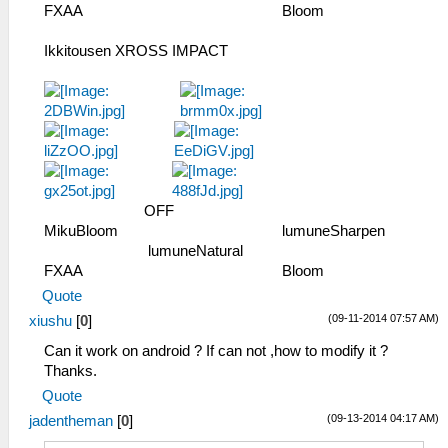
FXAA ­ ­ ­ ­ ­ ­ ­ ­ Bloom
Ikkitousen XROSS IMPACT
­ ­ ­ ­ OFF ­ ­ ­ ­ ­ ­ ­ ­
MikuBloom ­ ­ ­ ­ ­ ­ lumuneSharpen ­
­ ­ ­ ­ ­ lumuneNatural ­ ­ ­ ­ ­ ­ ­
FXAA ­ ­ ­ ­ ­ ­ ­ ­ Bloom
Quote
(09-11-2014 07:57 AM)
xiushu
[
0
]
Can it work on android ? If can not ,how to modify it ?
Thanks.
Quote
(09-13-2014 04:17 AM)
jadentheman
[
0
]