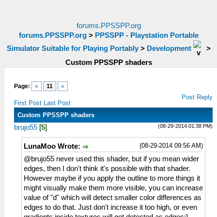
forums.PPSSPP.org
forums.PPSSPP.org
>
PPSSPP - Playstation Portable
Simulator Suitable for Playing Portably
>
Development
>
Custom PPSSPP shaders
Page:
«
11
»
Post Reply
First Post
Last Post
Custom PPSSPP shaders
(08-29-2014 01:38 PM)
brujo55
[
5
]
(08-29-2014 09:56 AM)
LunaMoo Wrote:
@brujo55 never used this shader, but if you mean wider
edges, then I don't think it's possible with that shader.
However maybe if you apply the outline to more things it
might visually make them more visible, you can increase
value of "d" which will detect smaller color differences as
edges to do that. Just don't increase it too high, or even