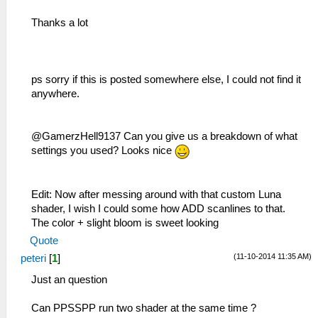
Thanks a lot
ps sorry if this is posted somewhere else, I could not find it
anywhere.
@GamerzHell9137 Can you give us a breakdown of what
settings you used? Looks nice
Edit: Now after messing around with that custom Luna
shader, I wish I could some how ADD scanlines to that.
The color + slight bloom is sweet looking
Quote
(11-10-2014 11:35 AM)
peteri
[
1
]
Just an question
Can PPSSPP run two shader at the same time ?