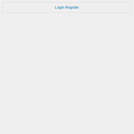
Login
Register