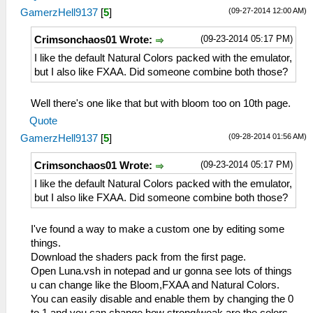
(09-27-2014 12:00 AM)
GamerzHell9137
[
5
]
(09-23-2014 05:17 PM)
Crimsonchaos01 Wrote:
I like the default Natural Colors packed with the emulator,
but I also like FXAA. Did someone combine both those?
Well there's one like that but with bloom too on 10th page.
Quote
(09-28-2014 01:56 AM)
GamerzHell9137
[
5
]
(09-23-2014 05:17 PM)
Crimsonchaos01 Wrote:
I like the default Natural Colors packed with the emulator,
but I also like FXAA. Did someone combine both those?
I've found a way to make a custom one by editing some
things.
Download the shaders pack from the first page.
Open Luna.vsh in notepad and ur gonna see lots of things
u can change like the Bloom,FXAA and Natural Colors.
You can easily disable and enable them by changing the 0