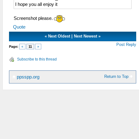
I hope you all enjoy it
Screenshot please.
Quote
«
Next Oldest
|
Next Newest
»
Post Reply
Page:
«
11
»
Subscribe to this thread
Return to Top
ppsspp.org