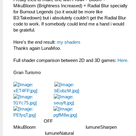
MikuBloom (Brightness Increased) + Radial Blur specially
for Burnout Legends (so it would be more like
B3:Takedown) but i absolutely couldn't get the Radial Blur
code to work. If somebody could lend me a hand i would
be grateful.
Here's the end result:
my shaders
Thanks again LunaMoo.
Full shader comparison between 2D and 3D games:
Here.
Gran Turismo
­ ­ ­ ­ ­ OFF ­ ­ ­ ­ ­ ­ ­ ­
MikuBloom ­ ­ ­ ­ ­ ­ lumuneSharpen ­
­ ­ ­ ­ ­ lumuneNatural ­ ­ ­ ­ ­ ­ ­