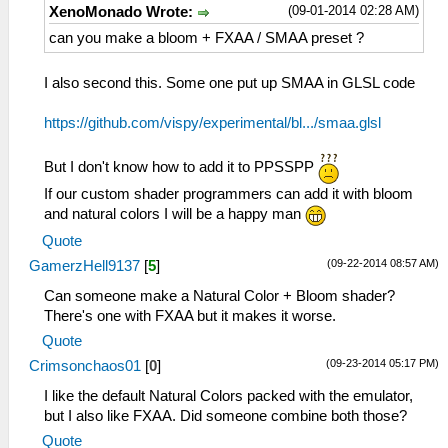
(09-01-2014 02:28 AM)
XenoMonado Wrote:
can you make a bloom + FXAA / SMAA preset ?
I also second this. Some one put up SMAA in GLSL code
https://github.com/vispy/experimental/bl.../smaa.glsl
But I don't know how to add it to PPSSPP
If our custom shader programmers can add it with bloom
and natural colors I will be a happy man
Quote
(09-22-2014 08:57 AM)
GamerzHell9137
[
5
]
Can someone make a Natural Color + Bloom shader?
There's one with FXAA but it makes it worse.
Quote
(09-23-2014 05:17 PM)
Crimsonchaos01
[
0
]
I like the default Natural Colors packed with the emulator,
but I also like FXAA. Did someone combine both those?
Quote