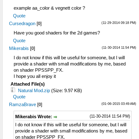
example aa_color & vegnett color ?
Quote
(11-29-2014 09:18 PM)
Cursedragon
[
0
]
Have you good shaders for the 2d games?
Quote
(11-30-2014 11:54 PM)
Mikerabis
[
0
]
I do not know if this will be useful for someone, but I will
provide a shader with small modifications by me, based
on shader PPSSPP_FX.
I hope you all enjoy it
Attached File(s)
Natural Mod.zip
(Size: 9.97 KB)
Quote
(01-06-2015 03:49 AM)
RamzaBrave
[
0
]
(11-30-2014 11:54 PM)
Mikerabis Wrote:
I do not know if this will be useful for someone, but I will
provide a shader with small modifications by me, based
on shader PPSSPP_FX.