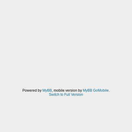
Powered by
MyBB
, mobile version by
MyBB GoMobile
.
Switch to Full Version