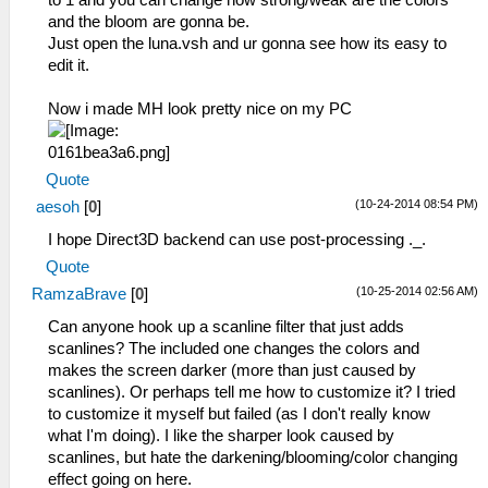
to 1 and you can change how strong/weak are the colors
and the bloom are gonna be.
Just open the luna.vsh and ur gonna see how its easy to
edit it.
Now i made MH look pretty nice on my PC
Quote
(10-24-2014 08:54 PM)
aesoh
[
0
]
I hope Direct3D backend can use post-processing ._.
Quote
(10-25-2014 02:56 AM)
RamzaBrave
[
0
]
Can anyone hook up a scanline filter that just adds
scanlines? The included one changes the colors and
makes the screen darker (more than just caused by
scanlines). Or perhaps tell me how to customize it? I tried
to customize it myself but failed (as I don't really know
what I'm doing). I like the sharper look caused by
scanlines, but hate the darkening/blooming/color changing
effect going on here.