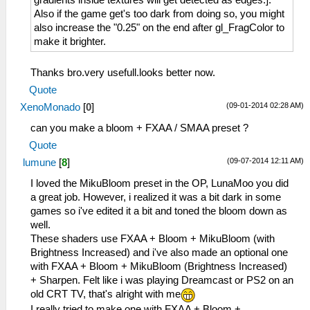
gradients inside textures will get detected as edges:].
Also if the game get's too dark from doing so, you might
also increase the "0.25" on the end after gl_FragColor to
make it brighter.
Thanks bro.very usefull.looks better now.
Quote
(09-01-2014 02:28 AM)
XenoMonado
[
0
]
can you make a bloom + FXAA / SMAA preset ?
Quote
(09-07-2014 12:11 AM)
lumune
[
8
]
I loved the MikuBloom preset in the OP, LunaMoo you did
a great job. However, i realized it was a bit dark in some
games so i've edited it a bit and toned the bloom down as
well.
These shaders use FXAA + Bloom + MikuBloom (with
Brightness Increased) and i've also made an optional one
with FXAA + Bloom + MikuBloom (Brightness Increased)
+ Sharpen. Felt like i was playing Dreamcast or PS2 on an
old CRT TV, that's alright with me
I really tried to make one with FXAA + Bloom +