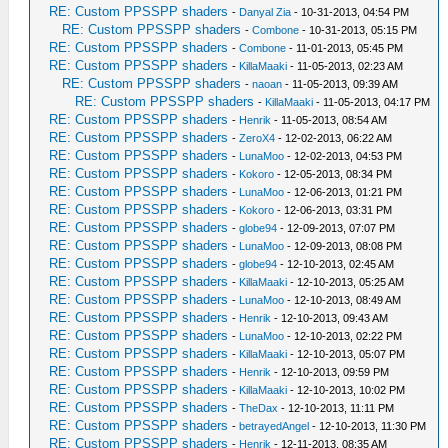
RE: Custom PPSSPP shaders
-
Danyal Zia
- 10-31-2013, 04:54 PM
RE: Custom PPSSPP shaders
-
Combone
- 10-31-2013, 05:15 PM
RE: Custom PPSSPP shaders
-
Combone
- 11-01-2013, 05:45 PM
RE: Custom PPSSPP shaders
-
KillaMaaki
- 11-05-2013, 02:23 AM
RE: Custom PPSSPP shaders
-
naoan
- 11-05-2013, 09:39 AM
RE: Custom PPSSPP shaders
-
KillaMaaki
- 11-05-2013, 04:17 PM
RE: Custom PPSSPP shaders
-
Henrik
- 11-05-2013, 08:54 AM
RE: Custom PPSSPP shaders
-
ZeroX4
- 12-02-2013, 06:22 AM
RE: Custom PPSSPP shaders
-
LunaMoo
- 12-02-2013, 04:53 PM
RE: Custom PPSSPP shaders
-
Kokoro
- 12-05-2013, 08:34 PM
RE: Custom PPSSPP shaders
-
LunaMoo
- 12-06-2013, 01:21 PM
RE: Custom PPSSPP shaders
-
Kokoro
- 12-06-2013, 03:31 PM
RE: Custom PPSSPP shaders
-
globe94
- 12-09-2013, 07:07 PM
RE: Custom PPSSPP shaders
-
LunaMoo
- 12-09-2013, 08:08 PM
RE: Custom PPSSPP shaders
-
globe94
- 12-10-2013, 02:45 AM
RE: Custom PPSSPP shaders
-
KillaMaaki
- 12-10-2013, 05:25 AM
RE: Custom PPSSPP shaders
-
LunaMoo
- 12-10-2013, 08:49 AM
RE: Custom PPSSPP shaders
-
Henrik
- 12-10-2013, 09:43 AM
RE: Custom PPSSPP shaders
-
LunaMoo
- 12-10-2013, 02:22 PM
RE: Custom PPSSPP shaders
-
KillaMaaki
- 12-10-2013, 05:07 PM
RE: Custom PPSSPP shaders
-
Henrik
- 12-10-2013, 09:59 PM
RE: Custom PPSSPP shaders
-
KillaMaaki
- 12-10-2013, 10:02 PM
RE: Custom PPSSPP shaders
-
TheDax
- 12-10-2013, 11:11 PM
RE: Custom PPSSPP shaders
-
betrayedAngel
- 12-10-2013, 11:30 PM
RE: Custom PPSSPP shaders
-
Henrik
- 12-11-2013, 08:35 AM