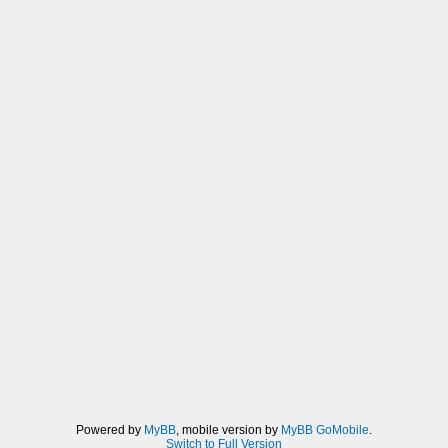
Powered by
MyBB
, mobile version by
MyBB GoMobile
.
Switch to Full Version