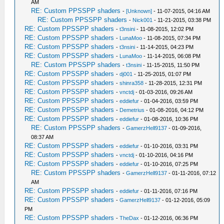
AM
RE: Custom PPSSPP shaders
-
[Unknown]
- 11-07-2015, 04:16 AM
RE: Custom PPSSPP shaders
-
Nick001
- 11-21-2015, 03:38 PM
RE: Custom PPSSPP shaders
-
t3nsini
- 11-08-2015, 12:02 PM
RE: Custom PPSSPP shaders
-
LunaMoo
- 11-08-2015, 07:34 PM
RE: Custom PPSSPP shaders
-
t3nsini
- 11-14-2015, 04:23 PM
RE: Custom PPSSPP shaders
-
LunaMoo
- 11-14-2015, 06:08 PM
RE: Custom PPSSPP shaders
-
t3nsini
- 11-15-2015, 11:50 PM
RE: Custom PPSSPP shaders
-
dj001
- 11-25-2015, 01:07 PM
RE: Custom PPSSPP shaders
-
shinra358
- 11-28-2015, 12:31 PM
RE: Custom PPSSPP shaders
-
vnctdj
- 01-03-2016, 09:26 AM
RE: Custom PPSSPP shaders
-
eddiefur
- 01-04-2016, 03:59 PM
RE: Custom PPSSPP shaders
-
Demetrius
- 01-08-2016, 04:12 PM
RE: Custom PPSSPP shaders
-
eddiefur
- 01-08-2016, 10:36 PM
RE: Custom PPSSPP shaders
-
GamerzHell9137
- 01-09-2016,
08:37 AM
RE: Custom PPSSPP shaders
-
eddiefur
- 01-10-2016, 03:31 PM
RE: Custom PPSSPP shaders
-
vnctdj
- 01-10-2016, 04:16 PM
RE: Custom PPSSPP shaders
-
eddiefur
- 01-10-2016, 07:25 PM
RE: Custom PPSSPP shaders
-
GamerzHell9137
- 01-11-2016, 07:12
AM
RE: Custom PPSSPP shaders
-
eddiefur
- 01-11-2016, 07:16 PM
RE: Custom PPSSPP shaders
-
GamerzHell9137
- 01-12-2016, 05:09
PM
RE: Custom PPSSPP shaders
-
TheDax
- 01-12-2016, 06:36 PM