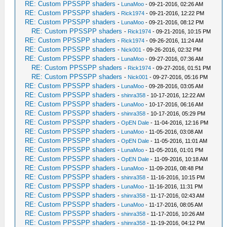
RE: Custom PPSSPP shaders
-
LunaMoo
- 09-21-2016, 02:26 AM
RE: Custom PPSSPP shaders
-
Rick1974
- 09-21-2016, 12:22 PM
RE: Custom PPSSPP shaders
-
LunaMoo
- 09-21-2016, 08:12 PM
RE: Custom PPSSPP shaders
-
Rick1974
- 09-21-2016, 10:15 PM
RE: Custom PPSSPP shaders
-
Rick1974
- 09-26-2016, 11:24 AM
RE: Custom PPSSPP shaders
-
Nick001
- 09-26-2016, 02:32 PM
RE: Custom PPSSPP shaders
-
LunaMoo
- 09-27-2016, 07:36 AM
RE: Custom PPSSPP shaders
-
Rick1974
- 09-27-2016, 01:51 PM
RE: Custom PPSSPP shaders
-
Nick001
- 09-27-2016, 05:16 PM
RE: Custom PPSSPP shaders
-
LunaMoo
- 09-28-2016, 03:05 AM
RE: Custom PPSSPP shaders
-
shinra358
- 10-17-2016, 12:22 AM
RE: Custom PPSSPP shaders
-
LunaMoo
- 10-17-2016, 06:16 AM
RE: Custom PPSSPP shaders
-
shinra358
- 10-17-2016, 05:29 PM
RE: Custom PPSSPP shaders
-
OpEN Dale
- 11-04-2016, 12:16 PM
RE: Custom PPSSPP shaders
-
LunaMoo
- 11-05-2016, 03:08 AM
RE: Custom PPSSPP shaders
-
OpEN Dale
- 11-05-2016, 11:01 AM
RE: Custom PPSSPP shaders
-
LunaMoo
- 11-05-2016, 01:01 PM
RE: Custom PPSSPP shaders
-
OpEN Dale
- 11-09-2016, 10:18 AM
RE: Custom PPSSPP shaders
-
LunaMoo
- 11-09-2016, 08:48 PM
RE: Custom PPSSPP shaders
-
shinra358
- 11-16-2016, 10:15 PM
RE: Custom PPSSPP shaders
-
LunaMoo
- 11-16-2016, 11:31 PM
RE: Custom PPSSPP shaders
-
shinra358
- 11-17-2016, 02:43 AM
RE: Custom PPSSPP shaders
-
LunaMoo
- 11-17-2016, 08:05 AM
RE: Custom PPSSPP shaders
-
shinra358
- 11-17-2016, 10:26 AM
RE: Custom PPSSPP shaders
-
shinra358
- 11-19-2016, 04:12 PM