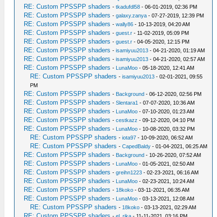
RE: Custom PPSSPP shaders
-
tkadufdl58
- 06-01-2019, 02:36 PM
RE: Custom PPSSPP shaders
-
galaxy.zanya
- 07-27-2019, 12:39 PM
RE: Custom PPSSPP shaders
-
wally86
- 10-13-2019, 04:20 AM
RE: Custom PPSSPP shaders
-
guest.r
- 11-02-2019, 05:09 PM
RE: Custom PPSSPP shaders
-
guest.r
- 04-05-2020, 12:15 PM
RE: Custom PPSSPP shaders
-
isamiyuu2013
- 04-21-2020, 01:19 AM
RE: Custom PPSSPP shaders
-
isamiyuu2013
- 04-21-2020, 02:57 AM
RE: Custom PPSSPP shaders
-
LunaMoo
- 05-18-2020, 12:41 AM
RE: Custom PPSSPP shaders
-
isamiyuu2013
- 02-01-2021, 09:55
PM
RE: Custom PPSSPP shaders
-
Background
- 06-12-2020, 02:56 PM
RE: Custom PPSSPP shaders
-
Slentara1
- 07-07-2020, 10:36 AM
RE: Custom PPSSPP shaders
-
LunaMoo
- 07-10-2020, 01:23 AM
RE: Custom PPSSPP shaders
-
cestkazz
- 09-12-2020, 04:10 PM
RE: Custom PPSSPP shaders
-
LunaMoo
- 10-08-2020, 03:32 PM
RE: Custom PPSSPP shaders
-
iota97
- 10-09-2020, 06:52 AM
RE: Custom PPSSPP shaders
-
CapedBaldy
- 01-04-2021, 06:25 AM
RE: Custom PPSSPP shaders
-
Background
- 10-26-2020, 07:52 AM
RE: Custom PPSSPP shaders
-
LunaMoo
- 01-05-2021, 02:50 AM
RE: Custom PPSSPP shaders
-
greihn1223
- 02-23-2021, 06:16 AM
RE: Custom PPSSPP shaders
-
LunaMoo
- 02-23-2021, 10:24 AM
RE: Custom PPSSPP shaders
-
18koko
- 03-11-2021, 06:35 AM
RE: Custom PPSSPP shaders
-
LunaMoo
- 03-13-2021, 12:08 AM
RE: Custom PPSSPP shaders
-
18koko
- 03-13-2021, 02:29 AM
RE: Custom PPSSPP shaders
-
el_rika
- 11-11-2021, 03:16 PM