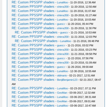
RE: Custom PPSSPP shaders
-
LunaMoo
- 11-20-2016, 12:36 AM
RE: Custom PPSSPP shaders
-
shinra358
- 11-20-2016, 12:50 AM
RE: Custom PPSSPP shaders
-
LunaMoo
- 11-20-2016, 01:07 AM
RE: Custom PPSSPP shaders
-
shinra358
- 11-20-2016, 01:27 AM
RE: Custom PPSSPP shaders
-
LunaMoo
- 11-20-2016, 10:03 AM
RE: Custom PPSSPP shaders
-
guest.r
- 11-20-2016, 05:44 PM
RE: Custom PPSSPP shaders
-
shinra358
- 11-20-2016, 11:30 PM
RE: Custom PPSSPP shaders
-
guest.r
- 11-21-2016, 10:53 AM
RE: Custom PPSSPP shaders
-
shinra358
- 11-21-2016, 12:03 PM
RE: Custom PPSSPP shaders
-
LunaMoo
- 11-21-2016, 09:48 PM
RE: Custom PPSSPP shaders
-
guest.r
- 11-21-2016, 03:02 PM
RE: Custom PPSSPP shaders
-
shinra358
- 11-21-2016, 03:23 PM
RE: Custom PPSSPP shaders
-
shinra358
- 11-21-2016, 09:58 PM
RE: Custom PPSSPP shaders
-
guest.r
- 11-22-2016, 07:56 PM
RE: Custom PPSSPP shaders
-
shinra358
- 11-23-2016, 01:09 AM
RE: Custom PPSSPP shaders
-
guest.r
- 11-26-2016, 09:00 AM
RE: Custom PPSSPP shaders
-
LunaMoo
- 12-30-2016, 10:55 AM
RE: Custom PPSSPP shaders
-
oldmario
- 02-21-2017, 12:51 AM
RE: Custom PPSSPP shaders
-
BenjiBenjamin123
- 02-21-2017, 08:47
AM
RE: Custom PPSSPP shaders
-
LunaMoo
- 02-23-2017, 07:11 PM
RE: Custom PPSSPP shaders
-
GeoMan
- 03-06-2017, 12:32 AM
RE: Custom PPSSPP shaders
-
LunaMoo
- 03-06-2017, 08:31 AM
RE: Custom PPSSPP shaders
-
GeoMan
- 03-06-2017, 09:01 AM
RE: Custom PPSSPP shaders
-
LunaMoo
- 03-06-2017, 10:47 AM