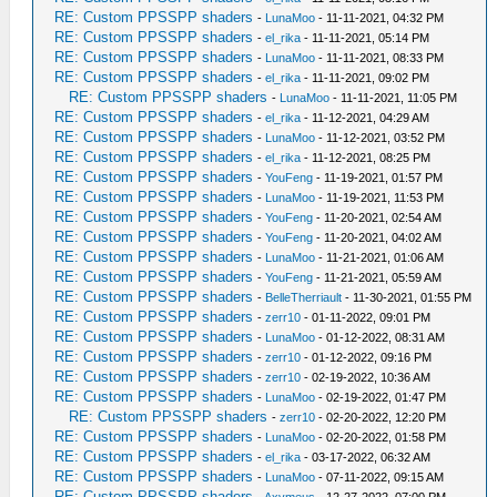
RE: Custom PPSSPP shaders
-
LunaMoo
- 11-11-2021, 04:32 PM
RE: Custom PPSSPP shaders
-
el_rika
- 11-11-2021, 05:14 PM
RE: Custom PPSSPP shaders
-
LunaMoo
- 11-11-2021, 08:33 PM
RE: Custom PPSSPP shaders
-
el_rika
- 11-11-2021, 09:02 PM
RE: Custom PPSSPP shaders
-
LunaMoo
- 11-11-2021, 11:05 PM
RE: Custom PPSSPP shaders
-
el_rika
- 11-12-2021, 04:29 AM
RE: Custom PPSSPP shaders
-
LunaMoo
- 11-12-2021, 03:52 PM
RE: Custom PPSSPP shaders
-
el_rika
- 11-12-2021, 08:25 PM
RE: Custom PPSSPP shaders
-
YouFeng
- 11-19-2021, 01:57 PM
RE: Custom PPSSPP shaders
-
LunaMoo
- 11-19-2021, 11:53 PM
RE: Custom PPSSPP shaders
-
YouFeng
- 11-20-2021, 02:54 AM
RE: Custom PPSSPP shaders
-
YouFeng
- 11-20-2021, 04:02 AM
RE: Custom PPSSPP shaders
-
LunaMoo
- 11-21-2021, 01:06 AM
RE: Custom PPSSPP shaders
-
YouFeng
- 11-21-2021, 05:59 AM
RE: Custom PPSSPP shaders
-
BelleTherriault
- 11-30-2021, 01:55 PM
RE: Custom PPSSPP shaders
-
zerr10
- 01-11-2022, 09:01 PM
RE: Custom PPSSPP shaders
-
LunaMoo
- 01-12-2022, 08:31 AM
RE: Custom PPSSPP shaders
-
zerr10
- 01-12-2022, 09:16 PM
RE: Custom PPSSPP shaders
-
zerr10
- 02-19-2022, 10:36 AM
RE: Custom PPSSPP shaders
-
LunaMoo
- 02-19-2022, 01:47 PM
RE: Custom PPSSPP shaders
-
zerr10
- 02-20-2022, 12:20 PM
RE: Custom PPSSPP shaders
-
LunaMoo
- 02-20-2022, 01:58 PM
RE: Custom PPSSPP shaders
-
el_rika
- 03-17-2022, 06:32 AM
RE: Custom PPSSPP shaders
-
LunaMoo
- 07-11-2022, 09:15 AM
RE: Custom PPSSPP shaders