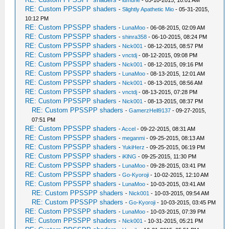
-
lumune
- 05-10-2015, 10:01 AM
RE: Custom PPSSPP shaders
-
Slightly Apathetic Mio
- 05-31-2015,
10:12 PM
RE: Custom PPSSPP shaders
-
LunaMoo
- 06-08-2015, 02:09 AM
RE: Custom PPSSPP shaders
-
shinra358
- 06-10-2015, 08:24 PM
RE: Custom PPSSPP shaders
-
Nick001
- 08-12-2015, 08:57 PM
RE: Custom PPSSPP shaders
-
vnctdj
- 08-12-2015, 09:08 PM
RE: Custom PPSSPP shaders
-
Nick001
- 08-12-2015, 09:16 PM
RE: Custom PPSSPP shaders
-
LunaMoo
- 08-13-2015, 12:01 AM
RE: Custom PPSSPP shaders
-
Nick001
- 08-13-2015, 08:56 AM
RE: Custom PPSSPP shaders
-
vnctdj
- 08-13-2015, 07:28 PM
RE: Custom PPSSPP shaders
-
Nick001
- 08-13-2015, 08:37 PM
RE: Custom PPSSPP shaders
-
GamerzHell9137
- 09-27-2015,
07:51 PM
RE: Custom PPSSPP shaders
-
Accel
- 09-22-2015, 08:31 AM
RE: Custom PPSSPP shaders
-
meganmi
- 09-25-2015, 08:13 AM
RE: Custom PPSSPP shaders
-
YukiHerz
- 09-25-2015, 06:19 PM
RE: Custom PPSSPP shaders
-
iKlNG
- 09-25-2015, 11:30 PM
RE: Custom PPSSPP shaders
-
LunaMoo
- 09-28-2015, 03:41 PM
RE: Custom PPSSPP shaders
-
Go-Kyoroji
- 10-02-2015, 12:10 AM
RE: Custom PPSSPP shaders
-
LunaMoo
- 10-03-2015, 03:41 AM
RE: Custom PPSSPP shaders
-
Nick001
- 10-03-2015, 09:54 AM
RE: Custom PPSSPP shaders
-
Go-Kyoroji
- 10-03-2015, 03:45 PM
RE: Custom PPSSPP shaders
-
LunaMoo
- 10-03-2015, 07:39 PM
RE: Custom PPSSPP shaders
-
Nick001
- 10-31-2015, 05:21 PM