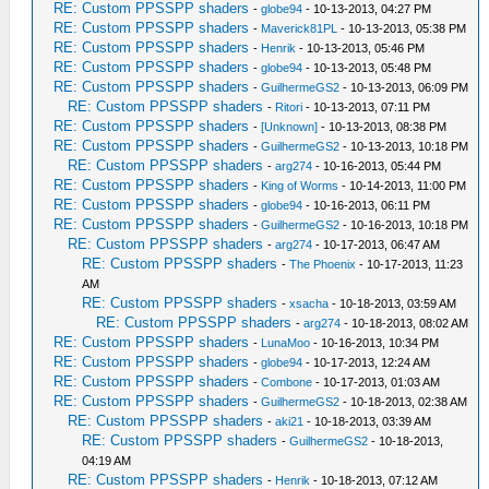
RE: Custom PPSSPP shaders
-
globe94
- 10-13-2013, 04:27 PM
RE: Custom PPSSPP shaders
-
Maverick81PL
- 10-13-2013, 05:38 PM
RE: Custom PPSSPP shaders
-
Henrik
- 10-13-2013, 05:46 PM
RE: Custom PPSSPP shaders
-
globe94
- 10-13-2013, 05:48 PM
RE: Custom PPSSPP shaders
-
GuilhermeGS2
- 10-13-2013, 06:09 PM
RE: Custom PPSSPP shaders
-
Ritori
- 10-13-2013, 07:11 PM
RE: Custom PPSSPP shaders
-
[Unknown]
- 10-13-2013, 08:38 PM
RE: Custom PPSSPP shaders
-
GuilhermeGS2
- 10-13-2013, 10:18 PM
RE: Custom PPSSPP shaders
-
arg274
- 10-16-2013, 05:44 PM
RE: Custom PPSSPP shaders
-
King of Worms
- 10-14-2013, 11:00 PM
RE: Custom PPSSPP shaders
-
globe94
- 10-16-2013, 06:11 PM
RE: Custom PPSSPP shaders
-
GuilhermeGS2
- 10-16-2013, 10:18 PM
RE: Custom PPSSPP shaders
-
arg274
- 10-17-2013, 06:47 AM
RE: Custom PPSSPP shaders
-
The Phoenix
- 10-17-2013, 11:23
AM
RE: Custom PPSSPP shaders
-
xsacha
- 10-18-2013, 03:59 AM
RE: Custom PPSSPP shaders
-
arg274
- 10-18-2013, 08:02 AM
RE: Custom PPSSPP shaders
-
LunaMoo
- 10-16-2013, 10:34 PM
RE: Custom PPSSPP shaders
-
globe94
- 10-17-2013, 12:24 AM
RE: Custom PPSSPP shaders
-
Combone
- 10-17-2013, 01:03 AM
RE: Custom PPSSPP shaders
-
GuilhermeGS2
- 10-18-2013, 02:38 AM
RE: Custom PPSSPP shaders
-
aki21
- 10-18-2013, 03:39 AM
RE: Custom PPSSPP shaders
-
GuilhermeGS2
- 10-18-2013,
04:19 AM
RE: Custom PPSSPP shaders
-
Henrik
- 10-18-2013, 07:12 AM