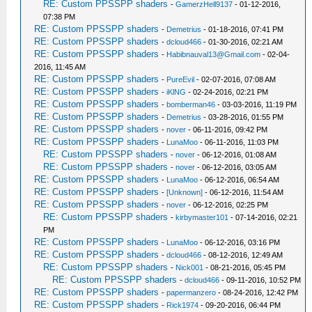
RE: Custom PPSSPP shaders
-
GamerzHell9137
- 01-12-2016,
07:38 PM
RE: Custom PPSSPP shaders
-
Demetrius
- 01-18-2016, 07:41 PM
RE: Custom PPSSPP shaders
-
dcloud466
- 01-30-2016, 02:21 AM
RE: Custom PPSSPP shaders
-
Habibnauval13@Gmail.com
- 02-04-
2016, 11:45 AM
RE: Custom PPSSPP shaders
-
PureEvil
- 02-07-2016, 07:08 AM
RE: Custom PPSSPP shaders
-
iKlNG
- 02-24-2016, 02:21 PM
RE: Custom PPSSPP shaders
-
bomberman46
- 03-03-2016, 11:19 PM
RE: Custom PPSSPP shaders
-
Demetrius
- 03-28-2016, 01:55 PM
RE: Custom PPSSPP shaders
-
nover
- 06-11-2016, 09:42 PM
RE: Custom PPSSPP shaders
-
LunaMoo
- 06-11-2016, 11:03 PM
RE: Custom PPSSPP shaders
-
nover
- 06-12-2016, 01:08 AM
RE: Custom PPSSPP shaders
-
nover
- 06-12-2016, 03:05 AM
RE: Custom PPSSPP shaders
-
LunaMoo
- 06-12-2016, 06:54 AM
RE: Custom PPSSPP shaders
-
[Unknown]
- 06-12-2016, 11:54 AM
RE: Custom PPSSPP shaders
-
nover
- 06-12-2016, 02:25 PM
RE: Custom PPSSPP shaders
-
kirbymaster101
- 07-14-2016, 02:21
PM
RE: Custom PPSSPP shaders
-
LunaMoo
- 06-12-2016, 03:16 PM
RE: Custom PPSSPP shaders
-
dcloud466
- 08-12-2016, 12:49 AM
RE: Custom PPSSPP shaders
-
Nick001
- 08-21-2016, 05:45 PM
RE: Custom PPSSPP shaders
-
dcloud466
- 09-11-2016, 10:52 PM
RE: Custom PPSSPP shaders
-
papermanzero
- 08-24-2016, 12:42 PM
RE: Custom PPSSPP shaders
-
Rick1974
- 09-20-2016, 06:44 PM