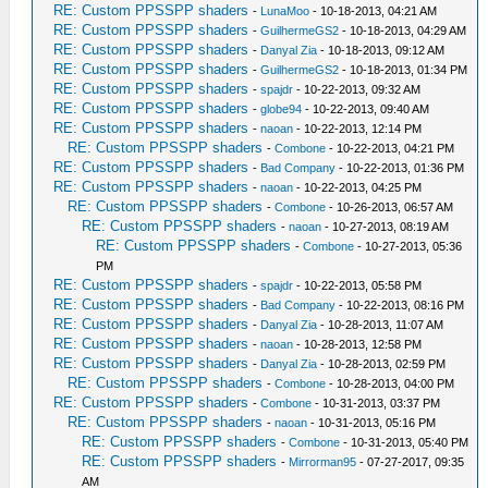
RE: Custom PPSSPP shaders
-
LunaMoo
- 10-18-2013, 04:21 AM
RE: Custom PPSSPP shaders
-
GuilhermeGS2
- 10-18-2013, 04:29 AM
RE: Custom PPSSPP shaders
-
Danyal Zia
- 10-18-2013, 09:12 AM
RE: Custom PPSSPP shaders
-
GuilhermeGS2
- 10-18-2013, 01:34 PM
RE: Custom PPSSPP shaders
-
spajdr
- 10-22-2013, 09:32 AM
RE: Custom PPSSPP shaders
-
globe94
- 10-22-2013, 09:40 AM
RE: Custom PPSSPP shaders
-
naoan
- 10-22-2013, 12:14 PM
RE: Custom PPSSPP shaders
-
Combone
- 10-22-2013, 04:21 PM
RE: Custom PPSSPP shaders
-
Bad Company
- 10-22-2013, 01:36 PM
RE: Custom PPSSPP shaders
-
naoan
- 10-22-2013, 04:25 PM
RE: Custom PPSSPP shaders
-
Combone
- 10-26-2013, 06:57 AM
RE: Custom PPSSPP shaders
-
naoan
- 10-27-2013, 08:19 AM
RE: Custom PPSSPP shaders
-
Combone
- 10-27-2013, 05:36
PM
RE: Custom PPSSPP shaders
-
spajdr
- 10-22-2013, 05:58 PM
RE: Custom PPSSPP shaders
-
Bad Company
- 10-22-2013, 08:16 PM
RE: Custom PPSSPP shaders
-
Danyal Zia
- 10-28-2013, 11:07 AM
RE: Custom PPSSPP shaders
-
naoan
- 10-28-2013, 12:58 PM
RE: Custom PPSSPP shaders
-
Danyal Zia
- 10-28-2013, 02:59 PM
RE: Custom PPSSPP shaders
-
Combone
- 10-28-2013, 04:00 PM
RE: Custom PPSSPP shaders
-
Combone
- 10-31-2013, 03:37 PM
RE: Custom PPSSPP shaders
-
naoan
- 10-31-2013, 05:16 PM
RE: Custom PPSSPP shaders
-
Combone
- 10-31-2013, 05:40 PM
RE: Custom PPSSPP shaders
-
Mirrorman95
- 07-27-2017, 09:35
AM