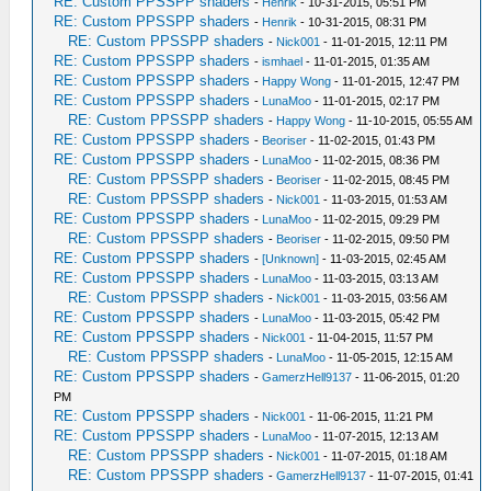
RE: Custom PPSSPP shaders
-
Henrik
- 10-31-2015, 05:51 PM
RE: Custom PPSSPP shaders
-
Henrik
- 10-31-2015, 08:31 PM
RE: Custom PPSSPP shaders
-
Nick001
- 11-01-2015, 12:11 PM
RE: Custom PPSSPP shaders
-
ismhael
- 11-01-2015, 01:35 AM
RE: Custom PPSSPP shaders
-
Happy Wong
- 11-01-2015, 12:47 PM
RE: Custom PPSSPP shaders
-
LunaMoo
- 11-01-2015, 02:17 PM
RE: Custom PPSSPP shaders
-
Happy Wong
- 11-10-2015, 05:55 AM
RE: Custom PPSSPP shaders
-
Beoriser
- 11-02-2015, 01:43 PM
RE: Custom PPSSPP shaders
-
LunaMoo
- 11-02-2015, 08:36 PM
RE: Custom PPSSPP shaders
-
Beoriser
- 11-02-2015, 08:45 PM
RE: Custom PPSSPP shaders
-
Nick001
- 11-03-2015, 01:53 AM
RE: Custom PPSSPP shaders
-
LunaMoo
- 11-02-2015, 09:29 PM
RE: Custom PPSSPP shaders
-
Beoriser
- 11-02-2015, 09:50 PM
RE: Custom PPSSPP shaders
-
[Unknown]
- 11-03-2015, 02:45 AM
RE: Custom PPSSPP shaders
-
LunaMoo
- 11-03-2015, 03:13 AM
RE: Custom PPSSPP shaders
-
Nick001
- 11-03-2015, 03:56 AM
RE: Custom PPSSPP shaders
-
LunaMoo
- 11-03-2015, 05:42 PM
RE: Custom PPSSPP shaders
-
Nick001
- 11-04-2015, 11:57 PM
RE: Custom PPSSPP shaders
-
LunaMoo
- 11-05-2015, 12:15 AM
RE: Custom PPSSPP shaders
-
GamerzHell9137
- 11-06-2015, 01:20
PM
RE: Custom PPSSPP shaders
-
Nick001
- 11-06-2015, 11:21 PM
RE: Custom PPSSPP shaders
-
LunaMoo
- 11-07-2015, 12:13 AM
RE: Custom PPSSPP shaders
-
Nick001
- 11-07-2015, 01:18 AM
RE: Custom PPSSPP shaders
-
GamerzHell9137
- 11-07-2015, 01:41