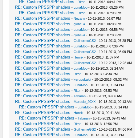
RE: Custom PPSSPP shaders
-
Ritori
- 10-11-2013, 04:41 PM
RE: Custom PPSSPP shaders
-
LunaMoo
- 10-11-2013, 05:26 PM
RE: Custom PPSSPP shaders
-
Ritori
- 10-11-2013, 07:03 PM
RE: Custom PPSSPP shaders
-
Nezarn
- 10-11-2013, 06:07 PM
RE: Custom PPSSPP shaders
-
globe94
- 10-11-2013, 06:08 PM
RE: Custom PPSSPP shaders
-
LunaMoo
- 10-11-2013, 06:56 PM
RE: Custom PPSSPP shaders
-
globe94
- 10-11-2013, 07:03 PM
RE: Custom PPSSPP shaders
-
GuilhermeGS2
- 10-11-2013, 07:28 PM
RE: Custom PPSSPP shaders
-
LunaMoo
- 10-11-2013, 07:36 PM
RE: Custom PPSSPP shaders
-
GuilhermeGS2
- 10-11-2013, 08:09 PM
RE: Custom PPSSPP shaders
-
Henrik
- 10-11-2013, 11:37 PM
RE: Custom PPSSPP shaders
-
GuilhermeGS2
- 10-12-2013, 12:28 AM
RE: Custom PPSSPP shaders
-
LunaMoo
- 10-12-2013, 02:24 AM
RE: Custom PPSSPP shaders
-
Ritori
- 10-12-2013, 04:34 PM
RE: Custom PPSSPP shaders
-
kerupukalot
- 10-12-2013, 05:32 PM
RE: Custom PPSSPP shaders
-
LunaMoo
- 10-12-2013, 05:34 PM
RE: Custom PPSSPP shaders
-
Ritori
- 10-12-2013, 05:53 PM
RE: Custom PPSSPP shaders
-
Tabman
- 10-13-2013, 09:06 AM
RE: Custom PPSSPP shaders
-
Marcelo_20XX
- 10-13-2013, 09:13 AM
RE: Custom PPSSPP shaders
-
LunaMoo
- 10-13-2013, 03:14 PM
RE: Custom PPSSPP shaders
-
Henrik
- 10-13-2013, 09:41 AM
RE: Custom PPSSPP shaders
-
Tabman
- 10-13-2013, 09:43 AM
RE: Custom PPSSPP shaders
-
Ritori
- 10-13-2013, 12:56 PM
RE: Custom PPSSPP shaders
-
GuilhermeGS2
- 10-13-2013, 04:06 PM
RE: Custom PPSSPP shaders
-
LunaMoo
- 10-13-2013, 04:21 PM