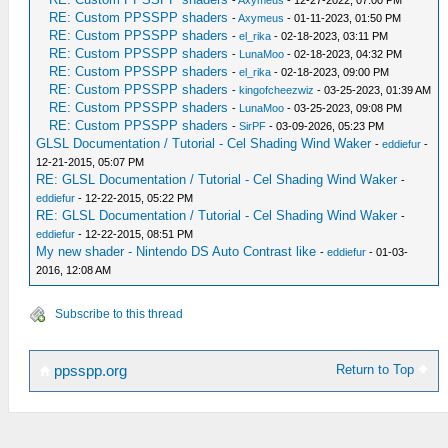
-
Axymeus
- 12-27-2022, 07:00 PM
RE: Custom PPSSPP shaders
-
Axymeus
- 01-11-2023, 01:50 PM
RE: Custom PPSSPP shaders
-
el_rika
- 02-18-2023, 03:11 PM
RE: Custom PPSSPP shaders
-
LunaMoo
- 02-18-2023, 04:32 PM
RE: Custom PPSSPP shaders
-
el_rika
- 02-18-2023, 09:00 PM
RE: Custom PPSSPP shaders
-
kingofcheezwiz
- 03-25-2023, 01:39 AM
RE: Custom PPSSPP shaders
-
LunaMoo
- 03-25-2023, 09:08 PM
RE: Custom PPSSPP shaders
-
SirPF
- 03-09-2026, 05:23 PM
GLSL Documentation / Tutorial - Cel Shading Wind Waker
-
eddiefur
-
12-21-2015, 05:07 PM
RE: GLSL Documentation / Tutorial - Cel Shading Wind Waker
-
eddiefur
- 12-22-2015, 05:22 PM
RE: GLSL Documentation / Tutorial - Cel Shading Wind Waker
-
eddiefur
- 12-22-2015, 08:51 PM
My new shader - Nintendo DS Auto Contrast like
-
eddiefur
- 01-03-
2016, 12:08 AM
Subscribe to this thread
Return to Top
ppsspp.org