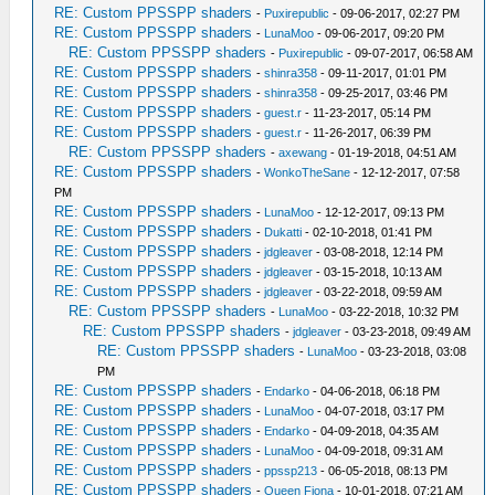
RE: Custom PPSSPP shaders
-
Puxirepublic
- 09-06-2017, 02:27 PM
RE: Custom PPSSPP shaders
-
LunaMoo
- 09-06-2017, 09:20 PM
RE: Custom PPSSPP shaders
-
Puxirepublic
- 09-07-2017, 06:58 AM
RE: Custom PPSSPP shaders
-
shinra358
- 09-11-2017, 01:01 PM
RE: Custom PPSSPP shaders
-
shinra358
- 09-25-2017, 03:46 PM
RE: Custom PPSSPP shaders
-
guest.r
- 11-23-2017, 05:14 PM
RE: Custom PPSSPP shaders
-
guest.r
- 11-26-2017, 06:39 PM
RE: Custom PPSSPP shaders
-
axewang
- 01-19-2018, 04:51 AM
RE: Custom PPSSPP shaders
-
WonkoTheSane
- 12-12-2017, 07:58
PM
RE: Custom PPSSPP shaders
-
LunaMoo
- 12-12-2017, 09:13 PM
RE: Custom PPSSPP shaders
-
Dukatti
- 02-10-2018, 01:41 PM
RE: Custom PPSSPP shaders
-
jdgleaver
- 03-08-2018, 12:14 PM
RE: Custom PPSSPP shaders
-
jdgleaver
- 03-15-2018, 10:13 AM
RE: Custom PPSSPP shaders
-
jdgleaver
- 03-22-2018, 09:59 AM
RE: Custom PPSSPP shaders
-
LunaMoo
- 03-22-2018, 10:32 PM
RE: Custom PPSSPP shaders
-
jdgleaver
- 03-23-2018, 09:49 AM
RE: Custom PPSSPP shaders
-
LunaMoo
- 03-23-2018, 03:08
PM
RE: Custom PPSSPP shaders
-
Endarko
- 04-06-2018, 06:18 PM
RE: Custom PPSSPP shaders
-
LunaMoo
- 04-07-2018, 03:17 PM
RE: Custom PPSSPP shaders
-
Endarko
- 04-09-2018, 04:35 AM
RE: Custom PPSSPP shaders
-
LunaMoo
- 04-09-2018, 09:31 AM
RE: Custom PPSSPP shaders
-
ppssp213
- 06-05-2018, 08:13 PM
RE: Custom PPSSPP shaders
-
Queen Fiona
- 10-01-2018, 07:21 AM