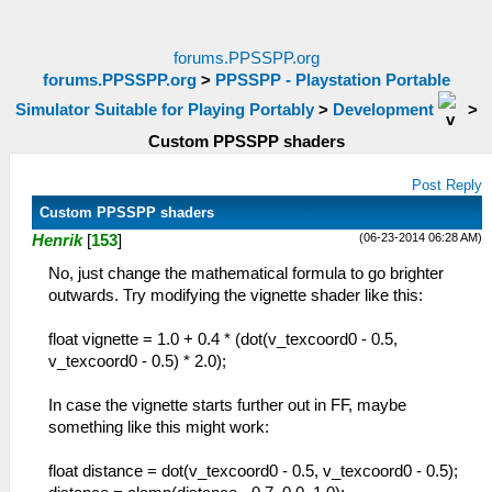
forums.PPSSPP.org
forums.PPSSPP.org
>
PPSSPP - Playstation Portable
Simulator Suitable for Playing Portably
>
Development
>
Custom PPSSPP shaders
Post Reply
Custom PPSSPP shaders
(06-23-2014 06:28 AM)
Henrik
[
153
]
No, just change the mathematical formula to go brighter
outwards. Try modifying the vignette shader like this:
float vignette = 1.0 + 0.4 * (dot(v_texcoord0 - 0.5,
v_texcoord0 - 0.5) * 2.0);
In case the vignette starts further out in FF, maybe
something like this might work:
float distance = dot(v_texcoord0 - 0.5, v_texcoord0 - 0.5);