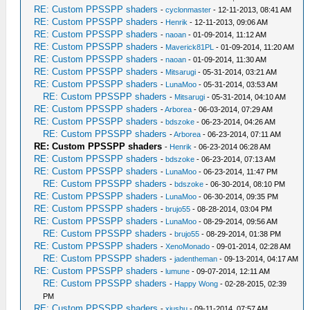
RE: Custom PPSSPP shaders
-
cyclonmaster
- 12-11-2013, 08:41 AM
RE: Custom PPSSPP shaders
-
Henrik
- 12-11-2013, 09:06 AM
RE: Custom PPSSPP shaders
-
naoan
- 01-09-2014, 11:12 AM
RE: Custom PPSSPP shaders
-
Maverick81PL
- 01-09-2014, 11:20 AM
RE: Custom PPSSPP shaders
-
naoan
- 01-09-2014, 11:30 AM
RE: Custom PPSSPP shaders
-
Mitsarugi
- 05-31-2014, 03:21 AM
RE: Custom PPSSPP shaders
-
LunaMoo
- 05-31-2014, 03:53 AM
RE: Custom PPSSPP shaders
-
Mitsarugi
- 05-31-2014, 04:10 AM
RE: Custom PPSSPP shaders
-
Arborea
- 06-03-2014, 07:29 AM
RE: Custom PPSSPP shaders
-
bdszoke
- 06-23-2014, 04:26 AM
RE: Custom PPSSPP shaders
-
Arborea
- 06-23-2014, 07:11 AM
RE: Custom PPSSPP shaders
-
Henrik
- 06-23-2014 06:28 AM
RE: Custom PPSSPP shaders
-
bdszoke
- 06-23-2014, 07:13 AM
RE: Custom PPSSPP shaders
-
LunaMoo
- 06-23-2014, 11:47 PM
RE: Custom PPSSPP shaders
-
bdszoke
- 06-30-2014, 08:10 PM
RE: Custom PPSSPP shaders
-
LunaMoo
- 06-30-2014, 09:35 PM
RE: Custom PPSSPP shaders
-
brujo55
- 08-28-2014, 03:04 PM
RE: Custom PPSSPP shaders
-
LunaMoo
- 08-29-2014, 09:56 AM
RE: Custom PPSSPP shaders
-
brujo55
- 08-29-2014, 01:38 PM
RE: Custom PPSSPP shaders
-
XenoMonado
- 09-01-2014, 02:28 AM
RE: Custom PPSSPP shaders
-
jadentheman
- 09-13-2014, 04:17 AM
RE: Custom PPSSPP shaders
-
lumune
- 09-07-2014, 12:11 AM
RE: Custom PPSSPP shaders
-
Happy Wong
- 02-28-2015, 02:39
PM
RE: Custom PPSSPP shaders
-
xiushu
- 09-11-2014, 07:57 AM