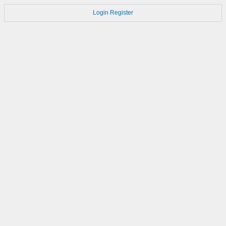
Login
Register