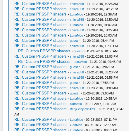
RE: Custom PPSSPP shaders
-
shinra358
- 11-17-2016, 10:26 AM
RE: Custom PPSSPP shaders
-
shinra358
- 11-19-2016, 04:12 PM
RE: Custom PPSSPP shaders
-
LunaMoo
- 11-20-2016, 12:36 AM
RE: Custom PPSSPP shaders
-
shinra358
- 11-20-2016, 12:50 AM
RE: Custom PPSSPP shaders
-
LunaMoo
- 11-20-2016, 01:07 AM
RE: Custom PPSSPP shaders
-
shinra358
- 11-20-2016, 01:27 AM
RE: Custom PPSSPP shaders
-
LunaMoo
- 11-20-2016, 10:03 AM
RE: Custom PPSSPP shaders
-
guest.r
- 11-20-2016, 05:44 PM
RE: Custom PPSSPP shaders
-
shinra358
- 11-20-2016, 11:30 PM
RE: Custom PPSSPP shaders
-
guest.r
- 11-21-2016, 10:53 AM
RE: Custom PPSSPP shaders
-
shinra358
- 11-21-2016, 12:03 PM
RE: Custom PPSSPP shaders
-
LunaMoo
- 11-21-2016, 09:48 PM
RE: Custom PPSSPP shaders
-
guest.r
- 11-21-2016, 03:02 PM
RE: Custom PPSSPP shaders
-
shinra358
- 11-21-2016, 03:23 PM
RE: Custom PPSSPP shaders
-
shinra358
- 11-21-2016, 09:58 PM
RE: Custom PPSSPP shaders
-
guest.r
- 11-22-2016, 07:56 PM
RE: Custom PPSSPP shaders
-
shinra358
- 11-23-2016, 01:09 AM
RE: Custom PPSSPP shaders
-
guest.r
- 11-26-2016, 09:00 AM
RE: Custom PPSSPP shaders
-
LunaMoo
- 12-30-2016, 10:55 AM
RE: Custom PPSSPP shaders
-
oldmario
- 02-21-2017, 12:51 AM
RE: Custom PPSSPP shaders
-
BenjiBenjamin123
- 02-21-2017, 08:47
AM
RE: Custom PPSSPP shaders
-
LunaMoo
- 02-23-2017, 07:11 PM
RE: Custom PPSSPP shaders
-
GeoMan
- 03-06-2017, 12:32 AM
RE: Custom PPSSPP shaders
-
LunaMoo
- 03-06-2017, 08:31 AM