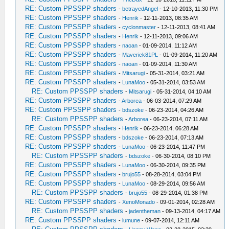
RE: Custom PPSSPP shaders
-
betrayedAngel
- 12-10-2013, 11:30 PM
RE: Custom PPSSPP shaders
-
Henrik
- 12-11-2013, 08:35 AM
RE: Custom PPSSPP shaders
-
cyclonmaster
- 12-11-2013, 08:41 AM
RE: Custom PPSSPP shaders
-
Henrik
- 12-11-2013, 09:06 AM
RE: Custom PPSSPP shaders
-
naoan
- 01-09-2014, 11:12 AM
RE: Custom PPSSPP shaders
-
Maverick81PL
- 01-09-2014, 11:20 AM
RE: Custom PPSSPP shaders
-
naoan
- 01-09-2014, 11:30 AM
RE: Custom PPSSPP shaders
-
Mitsarugi
- 05-31-2014, 03:21 AM
RE: Custom PPSSPP shaders
-
LunaMoo
- 05-31-2014, 03:53 AM
RE: Custom PPSSPP shaders
-
Mitsarugi
- 05-31-2014, 04:10 AM
RE: Custom PPSSPP shaders
-
Arborea
- 06-03-2014, 07:29 AM
RE: Custom PPSSPP shaders
-
bdszoke
- 06-23-2014, 04:26 AM
RE: Custom PPSSPP shaders
-
Arborea
- 06-23-2014, 07:11 AM
RE: Custom PPSSPP shaders
-
Henrik
- 06-23-2014, 06:28 AM
RE: Custom PPSSPP shaders
-
bdszoke
- 06-23-2014, 07:13 AM
RE: Custom PPSSPP shaders
-
LunaMoo
- 06-23-2014, 11:47 PM
RE: Custom PPSSPP shaders
-
bdszoke
- 06-30-2014, 08:10 PM
RE: Custom PPSSPP shaders
-
LunaMoo
- 06-30-2014, 09:35 PM
RE: Custom PPSSPP shaders
-
brujo55
- 08-28-2014, 03:04 PM
RE: Custom PPSSPP shaders
-
LunaMoo
- 08-29-2014, 09:56 AM
RE: Custom PPSSPP shaders
-
brujo55
- 08-29-2014, 01:38 PM
RE: Custom PPSSPP shaders
-
XenoMonado
- 09-01-2014, 02:28 AM
RE: Custom PPSSPP shaders
-
jadentheman
- 09-13-2014, 04:17 AM
RE: Custom PPSSPP shaders
-
lumune
- 09-07-2014, 12:11 AM