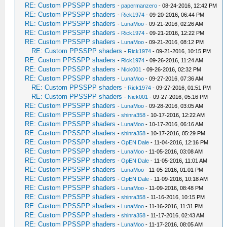
RE: Custom PPSSPP shaders
-
papermanzero
- 08-24-2016, 12:42 PM
RE: Custom PPSSPP shaders
-
Rick1974
- 09-20-2016, 06:44 PM
RE: Custom PPSSPP shaders
-
LunaMoo
- 09-21-2016, 02:26 AM
RE: Custom PPSSPP shaders
-
Rick1974
- 09-21-2016, 12:22 PM
RE: Custom PPSSPP shaders
-
LunaMoo
- 09-21-2016, 08:12 PM
RE: Custom PPSSPP shaders
-
Rick1974
- 09-21-2016, 10:15 PM
RE: Custom PPSSPP shaders
-
Rick1974
- 09-26-2016, 11:24 AM
RE: Custom PPSSPP shaders
-
Nick001
- 09-26-2016, 02:32 PM
RE: Custom PPSSPP shaders
-
LunaMoo
- 09-27-2016, 07:36 AM
RE: Custom PPSSPP shaders
-
Rick1974
- 09-27-2016, 01:51 PM
RE: Custom PPSSPP shaders
-
Nick001
- 09-27-2016, 05:16 PM
RE: Custom PPSSPP shaders
-
LunaMoo
- 09-28-2016, 03:05 AM
RE: Custom PPSSPP shaders
-
shinra358
- 10-17-2016, 12:22 AM
RE: Custom PPSSPP shaders
-
LunaMoo
- 10-17-2016, 06:16 AM
RE: Custom PPSSPP shaders
-
shinra358
- 10-17-2016, 05:29 PM
RE: Custom PPSSPP shaders
-
OpEN Dale
- 11-04-2016, 12:16 PM
RE: Custom PPSSPP shaders
-
LunaMoo
- 11-05-2016, 03:08 AM
RE: Custom PPSSPP shaders
-
OpEN Dale
- 11-05-2016, 11:01 AM
RE: Custom PPSSPP shaders
-
LunaMoo
- 11-05-2016, 01:01 PM
RE: Custom PPSSPP shaders
-
OpEN Dale
- 11-09-2016, 10:18 AM
RE: Custom PPSSPP shaders
-
LunaMoo
- 11-09-2016, 08:48 PM
RE: Custom PPSSPP shaders
-
shinra358
- 11-16-2016, 10:15 PM
RE: Custom PPSSPP shaders
-
LunaMoo
- 11-16-2016, 11:31 PM
RE: Custom PPSSPP shaders
-
shinra358
- 11-17-2016, 02:43 AM
RE: Custom PPSSPP shaders
-
LunaMoo
- 11-17-2016, 08:05 AM