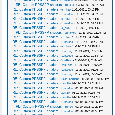
RE: Custom PPSSPP shaders
-
LunaMoo
- 03-13-2021, 12:08 AM
RE: Custom PPSSPP shaders
-
18koko
- 03-13-2021, 02:29 AM
RE: Custom PPSSPP shaders
-
el_rika
- 11-11-2021, 03:16 PM
RE: Custom PPSSPP shaders
-
LunaMoo
- 11-11-2021, 04:32 PM
RE: Custom PPSSPP shaders
-
el_rika
- 11-11-2021, 05:14 PM
RE: Custom PPSSPP shaders
-
LunaMoo
- 11-11-2021, 08:33 PM
RE: Custom PPSSPP shaders
-
el_rika
- 11-11-2021, 09:02 PM
RE: Custom PPSSPP shaders
-
LunaMoo
- 11-11-2021, 11:05 PM
RE: Custom PPSSPP shaders
-
el_rika
- 11-12-2021, 04:29 AM
RE: Custom PPSSPP shaders
-
LunaMoo
- 11-12-2021, 03:52 PM
RE: Custom PPSSPP shaders
-
el_rika
- 11-12-2021, 08:25 PM
RE: Custom PPSSPP shaders
-
YouFeng
- 11-19-2021, 01:57 PM
RE: Custom PPSSPP shaders
-
LunaMoo
- 11-19-2021, 11:53 PM
RE: Custom PPSSPP shaders
-
YouFeng
- 11-20-2021, 02:54 AM
RE: Custom PPSSPP shaders
-
YouFeng
- 11-20-2021, 04:02 AM
RE: Custom PPSSPP shaders
-
LunaMoo
- 11-21-2021, 01:06 AM
RE: Custom PPSSPP shaders
-
YouFeng
- 11-21-2021, 05:59 AM
RE: Custom PPSSPP shaders
-
BelleTherriault
- 11-30-2021, 01:55 PM
RE: Custom PPSSPP shaders
-
zerr10
- 01-11-2022, 09:01 PM
RE: Custom PPSSPP shaders
-
LunaMoo
- 01-12-2022, 08:31 AM
RE: Custom PPSSPP shaders
-
zerr10
- 01-12-2022, 09:16 PM
RE: Custom PPSSPP shaders
-
zerr10
- 02-19-2022, 10:36 AM
RE: Custom PPSSPP shaders
-
LunaMoo
- 02-19-2022, 01:47 PM
RE: Custom PPSSPP shaders
-
zerr10
- 02-20-2022, 12:20 PM
RE: Custom PPSSPP shaders
-
LunaMoo
- 02-20-2022, 01:58 PM