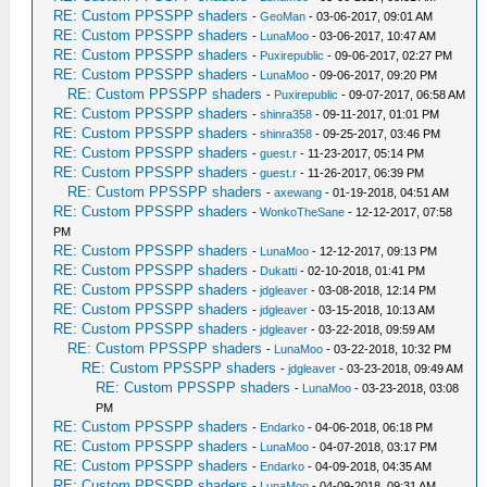
RE: Custom PPSSPP shaders
-
GeoMan
- 03-06-2017, 09:01 AM
RE: Custom PPSSPP shaders
-
LunaMoo
- 03-06-2017, 10:47 AM
RE: Custom PPSSPP shaders
-
Puxirepublic
- 09-06-2017, 02:27 PM
RE: Custom PPSSPP shaders
-
LunaMoo
- 09-06-2017, 09:20 PM
RE: Custom PPSSPP shaders
-
Puxirepublic
- 09-07-2017, 06:58 AM
RE: Custom PPSSPP shaders
-
shinra358
- 09-11-2017, 01:01 PM
RE: Custom PPSSPP shaders
-
shinra358
- 09-25-2017, 03:46 PM
RE: Custom PPSSPP shaders
-
guest.r
- 11-23-2017, 05:14 PM
RE: Custom PPSSPP shaders
-
guest.r
- 11-26-2017, 06:39 PM
RE: Custom PPSSPP shaders
-
axewang
- 01-19-2018, 04:51 AM
RE: Custom PPSSPP shaders
-
WonkoTheSane
- 12-12-2017, 07:58
PM
RE: Custom PPSSPP shaders
-
LunaMoo
- 12-12-2017, 09:13 PM
RE: Custom PPSSPP shaders
-
Dukatti
- 02-10-2018, 01:41 PM
RE: Custom PPSSPP shaders
-
jdgleaver
- 03-08-2018, 12:14 PM
RE: Custom PPSSPP shaders
-
jdgleaver
- 03-15-2018, 10:13 AM
RE: Custom PPSSPP shaders
-
jdgleaver
- 03-22-2018, 09:59 AM
RE: Custom PPSSPP shaders
-
LunaMoo
- 03-22-2018, 10:32 PM
RE: Custom PPSSPP shaders
-
jdgleaver
- 03-23-2018, 09:49 AM
RE: Custom PPSSPP shaders
-
LunaMoo
- 03-23-2018, 03:08
PM
RE: Custom PPSSPP shaders
-
Endarko
- 04-06-2018, 06:18 PM
RE: Custom PPSSPP shaders
-
LunaMoo
- 04-07-2018, 03:17 PM
RE: Custom PPSSPP shaders
-
Endarko
- 04-09-2018, 04:35 AM
RE: Custom PPSSPP shaders
-
LunaMoo
- 04-09-2018, 09:31 AM