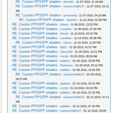
RE: Custom PPSSPP shaders
-
Nick001
- 11-07-2015, 01:18 AM
RE: Custom PPSSPP shaders
-
GamerzHell9137
- 11-07-2015, 01:41
AM
RE: Custom PPSSPP shaders
-
[Unknown]
- 11-07-2015, 04:16 AM
RE: Custom PPSSPP shaders
-
Nick001
- 11-21-2015, 03:38 PM
RE: Custom PPSSPP shaders
-
t3nsini
- 11-08-2015, 12:02 PM
RE: Custom PPSSPP shaders
-
LunaMoo
- 11-08-2015, 07:34 PM
RE: Custom PPSSPP shaders
-
t3nsini
- 11-14-2015, 04:23 PM
RE: Custom PPSSPP shaders
-
LunaMoo
- 11-14-2015, 06:08 PM
RE: Custom PPSSPP shaders
-
t3nsini
- 11-15-2015, 11:50 PM
RE: Custom PPSSPP shaders
-
dj001
- 11-25-2015, 01:07 PM
RE: Custom PPSSPP shaders
-
shinra358
- 11-28-2015, 12:31 PM
RE: Custom PPSSPP shaders
-
vnctdj
- 01-03-2016, 09:26 AM
RE: Custom PPSSPP shaders
-
eddiefur
- 01-04-2016, 03:59 PM
RE: Custom PPSSPP shaders
-
Demetrius
- 01-08-2016, 04:12 PM
RE: Custom PPSSPP shaders
-
eddiefur
- 01-08-2016, 10:36 PM
RE: Custom PPSSPP shaders
-
GamerzHell9137
- 01-09-2016,
08:37 AM
RE: Custom PPSSPP shaders
-
eddiefur
- 01-10-2016, 03:31 PM
RE: Custom PPSSPP shaders
-
vnctdj
- 01-10-2016, 04:16 PM
RE: Custom PPSSPP shaders
-
eddiefur
- 01-10-2016, 07:25 PM
RE: Custom PPSSPP shaders
-
GamerzHell9137
- 01-11-2016, 07:12
AM
RE: Custom PPSSPP shaders
-
eddiefur
- 01-11-2016, 07:16 PM
RE: Custom PPSSPP shaders
-
GamerzHell9137
- 01-12-2016, 05:09