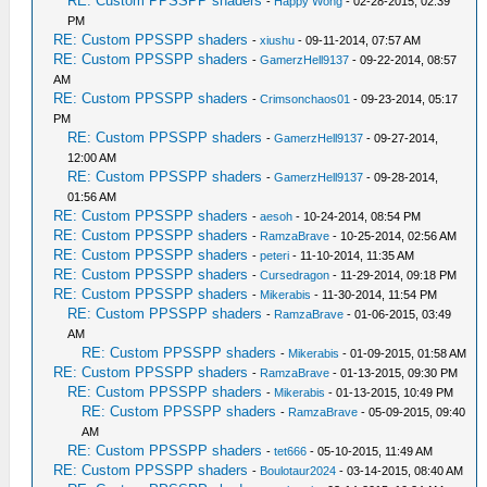
RE: Custom PPSSPP shaders
-
Happy Wong
- 02-28-2015, 02:39
PM
RE: Custom PPSSPP shaders
-
xiushu
- 09-11-2014, 07:57 AM
RE: Custom PPSSPP shaders
-
GamerzHell9137
- 09-22-2014, 08:57
AM
RE: Custom PPSSPP shaders
-
Crimsonchaos01
- 09-23-2014, 05:17
PM
RE: Custom PPSSPP shaders
-
GamerzHell9137
- 09-27-2014,
12:00 AM
RE: Custom PPSSPP shaders
-
GamerzHell9137
- 09-28-2014,
01:56 AM
RE: Custom PPSSPP shaders
-
aesoh
- 10-24-2014, 08:54 PM
RE: Custom PPSSPP shaders
-
RamzaBrave
- 10-25-2014, 02:56 AM
RE: Custom PPSSPP shaders
-
peteri
- 11-10-2014, 11:35 AM
RE: Custom PPSSPP shaders
-
Cursedragon
- 11-29-2014, 09:18 PM
RE: Custom PPSSPP shaders
-
Mikerabis
- 11-30-2014, 11:54 PM
RE: Custom PPSSPP shaders
-
RamzaBrave
- 01-06-2015, 03:49
AM
RE: Custom PPSSPP shaders
-
Mikerabis
- 01-09-2015, 01:58 AM
RE: Custom PPSSPP shaders
-
RamzaBrave
- 01-13-2015, 09:30 PM
RE: Custom PPSSPP shaders
-
Mikerabis
- 01-13-2015, 10:49 PM
RE: Custom PPSSPP shaders
-
RamzaBrave
- 05-09-2015, 09:40
AM
RE: Custom PPSSPP shaders
-
tet666
- 05-10-2015, 11:49 AM
RE: Custom PPSSPP shaders
-
Boulotaur2024
- 03-14-2015, 08:40 AM