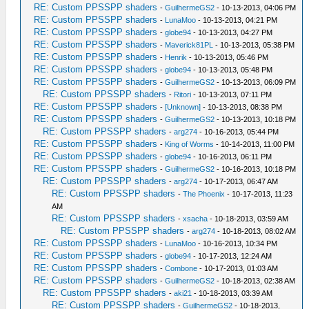
RE: Custom PPSSPP shaders
-
GuilhermeGS2
- 10-13-2013, 04:06 PM
RE: Custom PPSSPP shaders
-
LunaMoo
- 10-13-2013, 04:21 PM
RE: Custom PPSSPP shaders
-
globe94
- 10-13-2013, 04:27 PM
RE: Custom PPSSPP shaders
-
Maverick81PL
- 10-13-2013, 05:38 PM
RE: Custom PPSSPP shaders
-
Henrik
- 10-13-2013, 05:46 PM
RE: Custom PPSSPP shaders
-
globe94
- 10-13-2013, 05:48 PM
RE: Custom PPSSPP shaders
-
GuilhermeGS2
- 10-13-2013, 06:09 PM
RE: Custom PPSSPP shaders
-
Ritori
- 10-13-2013, 07:11 PM
RE: Custom PPSSPP shaders
-
[Unknown]
- 10-13-2013, 08:38 PM
RE: Custom PPSSPP shaders
-
GuilhermeGS2
- 10-13-2013, 10:18 PM
RE: Custom PPSSPP shaders
-
arg274
- 10-16-2013, 05:44 PM
RE: Custom PPSSPP shaders
-
King of Worms
- 10-14-2013, 11:00 PM
RE: Custom PPSSPP shaders
-
globe94
- 10-16-2013, 06:11 PM
RE: Custom PPSSPP shaders
-
GuilhermeGS2
- 10-16-2013, 10:18 PM
RE: Custom PPSSPP shaders
-
arg274
- 10-17-2013, 06:47 AM
RE: Custom PPSSPP shaders
-
The Phoenix
- 10-17-2013, 11:23
AM
RE: Custom PPSSPP shaders
-
xsacha
- 10-18-2013, 03:59 AM
RE: Custom PPSSPP shaders
-
arg274
- 10-18-2013, 08:02 AM
RE: Custom PPSSPP shaders
-
LunaMoo
- 10-16-2013, 10:34 PM
RE: Custom PPSSPP shaders
-
globe94
- 10-17-2013, 12:24 AM
RE: Custom PPSSPP shaders
-
Combone
- 10-17-2013, 01:03 AM
RE: Custom PPSSPP shaders
-
GuilhermeGS2
- 10-18-2013, 02:38 AM
RE: Custom PPSSPP shaders
-
aki21
- 10-18-2013, 03:39 AM
RE: Custom PPSSPP shaders
-
GuilhermeGS2
- 10-18-2013,