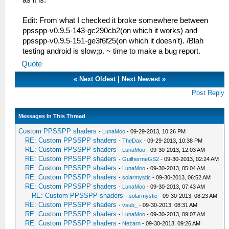
as it is.
Edit: From what I checked it broke somewhere between
ppsspp-v0.9.5-143-gc290cb2(on which it works) and
ppsspp-v0.9.5-151-ge3f6f25(on which it doesn't). /Blah
testing android is slow;p. ~ time to make a bug report.
Quote
«
Next Oldest
|
Next Newest
»
Post Reply
Messages In This Thread
Custom PPSSPP shaders
-
LunaMoo
- 09-29-2013, 10:26 PM
RE: Custom PPSSPP shaders
-
TheDax
- 09-29-2013, 10:38 PM
RE: Custom PPSSPP shaders
-
LunaMoo
- 09-30-2013, 12:03 AM
RE: Custom PPSSPP shaders
-
GuilhermeGS2
- 09-30-2013, 02:24 AM
RE: Custom PPSSPP shaders
-
LunaMoo
- 09-30-2013, 05:04 AM
RE: Custom PPSSPP shaders
-
solarmystic
- 09-30-2013, 06:52 AM
RE: Custom PPSSPP shaders
-
LunaMoo
- 09-30-2013, 07:43 AM
RE: Custom PPSSPP shaders
-
solarmystic
- 09-30-2013, 08:23 AM
RE: Custom PPSSPP shaders
-
vsub_
- 09-30-2013, 08:31 AM
RE: Custom PPSSPP shaders
-
LunaMoo
- 09-30-2013, 09:07 AM
RE: Custom PPSSPP shaders
-
Nezarn
- 09-30-2013, 09:26 AM