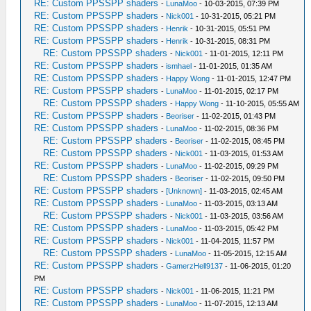
RE: Custom PPSSPP shaders
-
LunaMoo
- 10-03-2015, 07:39 PM
RE: Custom PPSSPP shaders
-
Nick001
- 10-31-2015, 05:21 PM
RE: Custom PPSSPP shaders
-
Henrik
- 10-31-2015, 05:51 PM
RE: Custom PPSSPP shaders
-
Henrik
- 10-31-2015, 08:31 PM
RE: Custom PPSSPP shaders
-
Nick001
- 11-01-2015, 12:11 PM
RE: Custom PPSSPP shaders
-
ismhael
- 11-01-2015, 01:35 AM
RE: Custom PPSSPP shaders
-
Happy Wong
- 11-01-2015, 12:47 PM
RE: Custom PPSSPP shaders
-
LunaMoo
- 11-01-2015, 02:17 PM
RE: Custom PPSSPP shaders
-
Happy Wong
- 11-10-2015, 05:55 AM
RE: Custom PPSSPP shaders
-
Beoriser
- 11-02-2015, 01:43 PM
RE: Custom PPSSPP shaders
-
LunaMoo
- 11-02-2015, 08:36 PM
RE: Custom PPSSPP shaders
-
Beoriser
- 11-02-2015, 08:45 PM
RE: Custom PPSSPP shaders
-
Nick001
- 11-03-2015, 01:53 AM
RE: Custom PPSSPP shaders
-
LunaMoo
- 11-02-2015, 09:29 PM
RE: Custom PPSSPP shaders
-
Beoriser
- 11-02-2015, 09:50 PM
RE: Custom PPSSPP shaders
-
[Unknown]
- 11-03-2015, 02:45 AM
RE: Custom PPSSPP shaders
-
LunaMoo
- 11-03-2015, 03:13 AM
RE: Custom PPSSPP shaders
-
Nick001
- 11-03-2015, 03:56 AM
RE: Custom PPSSPP shaders
-
LunaMoo
- 11-03-2015, 05:42 PM
RE: Custom PPSSPP shaders
-
Nick001
- 11-04-2015, 11:57 PM
RE: Custom PPSSPP shaders
-
LunaMoo
- 11-05-2015, 12:15 AM
RE: Custom PPSSPP shaders
-
GamerzHell9137
- 11-06-2015, 01:20
PM
RE: Custom PPSSPP shaders
-
Nick001
- 11-06-2015, 11:21 PM
RE: Custom PPSSPP shaders
-
LunaMoo
- 11-07-2015, 12:13 AM