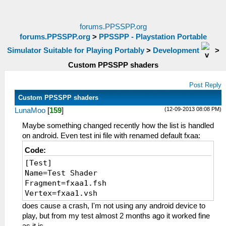
forums.PPSSPP.org
forums.PPSSPP.org
>
PPSSPP - Playstation Portable
Simulator Suitable for Playing Portably
>
Development
>
Custom PPSSPP shaders
Post Reply
Custom PPSSPP shaders
(12-09-2013 08:08 PM)
LunaMoo
[
159
]
Maybe something changed recently how the list is handled
on android. Even test ini file with renamed default fxaa:
Code:
[Test]
Name=Test Shader
Fragment=fxaa1.fsh
Vertex=fxaa1.vsh
does cause a crash, I'm not using any android device to
play, but from my test almost 2 months ago it worked fine