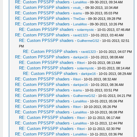
RE: Custom PPSSPP shaders
-
LunaMoo
- 09-30-2013, 09:34 AM
RE: Custom PPSSPP shaders
-
vsub_
- 09-30-2013, 10:34 AM
RE: Custom PPSSPP shaders
-
isamu
- 09-30-2013, 05:03 PM
RE: Custom PPSSPP shaders
-
TheDax
- 09-30-2013, 09:28 PM
RE: Custom PPSSPP shaders
-
LunaMoo
- 09-30-2013, 10:26 PM
RE: Custom PPSSPP shaders
-
solarmystic
- 10-01-2013, 07:46 AM
RE: Custom PPSSPP shaders
-
ravid1323
- 10-01-2013, 03:40 AM
RE: Custom PPSSPP shaders
-
GuilhermeGS2
- 10-01-2013, 02:51
PM
RE: Custom PPSSPP shaders
-
ravid1323
- 10-01-2013, 04:07 PM
RE: Custom PPSSPP shaders
-
darkjoe16
- 10-01-2013, 08:08 AM
RE: Custom PPSSPP shaders
-
Ritori
- 10-01-2013, 08:13 AM
RE: Custom PPSSPP shaders
-
solarmystic
- 10-01-2013, 08:14 AM
RE: Custom PPSSPP shaders
-
darkjoe16
- 10-01-2013, 08:29 AM
RE: Custom PPSSPP shaders
-
Ritori
- 10-01-2013, 08:32 AM
RE: Custom PPSSPP shaders
-
darkjoe16
- 10-01-2013, 08:36 AM
RE: Custom PPSSPP shaders
-
isamu
- 10-01-2013, 03:51 PM
RE: Custom PPSSPP shaders
-
GuilhermeGS2
- 10-01-2013, 04:21 PM
RE: Custom PPSSPP shaders
-
LunaMoo
- 10-01-2013, 05:06 PM
RE: Custom PPSSPP shaders
-
Ritori
- 10-10-2013, 05:26 PM
RE: Custom PPSSPP shaders
-
LunaMoo
- 10-10-2013, 06:08 PM
RE: Custom PPSSPP shaders
-
Ritori
- 10-11-2013, 06:17 AM
RE: Custom PPSSPP shaders
-
LunaMoo
- 10-11-2013, 12:44 PM
RE: Custom PPSSPP shaders
-
Ritori
- 10-11-2013, 02:30 PM
RE: Custom PPSSPP shaders
-
LunaMoo
- 10-11-2013, 03:36 PM