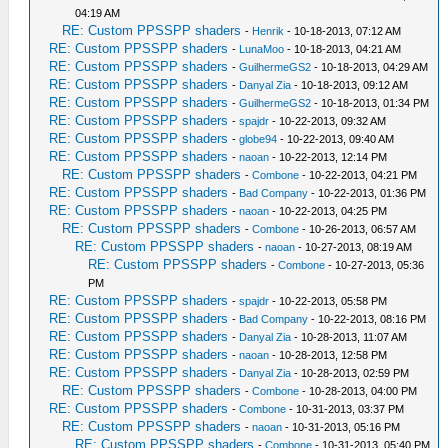
04:19 AM
RE: Custom PPSSPP shaders
-
Henrik
- 10-18-2013, 07:12 AM
RE: Custom PPSSPP shaders
-
LunaMoo
- 10-18-2013, 04:21 AM
RE: Custom PPSSPP shaders
-
GuilhermeGS2
- 10-18-2013, 04:29 AM
RE: Custom PPSSPP shaders
-
Danyal Zia
- 10-18-2013, 09:12 AM
RE: Custom PPSSPP shaders
-
GuilhermeGS2
- 10-18-2013, 01:34 PM
RE: Custom PPSSPP shaders
-
spajdr
- 10-22-2013, 09:32 AM
RE: Custom PPSSPP shaders
-
globe94
- 10-22-2013, 09:40 AM
RE: Custom PPSSPP shaders
-
naoan
- 10-22-2013, 12:14 PM
RE: Custom PPSSPP shaders
-
Combone
- 10-22-2013, 04:21 PM
RE: Custom PPSSPP shaders
-
Bad Company
- 10-22-2013, 01:36 PM
RE: Custom PPSSPP shaders
-
naoan
- 10-22-2013, 04:25 PM
RE: Custom PPSSPP shaders
-
Combone
- 10-26-2013, 06:57 AM
RE: Custom PPSSPP shaders
-
naoan
- 10-27-2013, 08:19 AM
RE: Custom PPSSPP shaders
-
Combone
- 10-27-2013, 05:36
PM
RE: Custom PPSSPP shaders
-
spajdr
- 10-22-2013, 05:58 PM
RE: Custom PPSSPP shaders
-
Bad Company
- 10-22-2013, 08:16 PM
RE: Custom PPSSPP shaders
-
Danyal Zia
- 10-28-2013, 11:07 AM
RE: Custom PPSSPP shaders
-
naoan
- 10-28-2013, 12:58 PM
RE: Custom PPSSPP shaders
-
Danyal Zia
- 10-28-2013, 02:59 PM
RE: Custom PPSSPP shaders
-
Combone
- 10-28-2013, 04:00 PM
RE: Custom PPSSPP shaders
-
Combone
- 10-31-2013, 03:37 PM
RE: Custom PPSSPP shaders
-
naoan
- 10-31-2013, 05:16 PM
RE: Custom PPSSPP shaders
-
Combone
- 10-31-2013, 05:40 PM