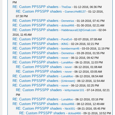
PM
RE: Custom PPSSPP shaders
-
TheDax
- 01-12-2016, 06:36 PM
RE: Custom PPSSPP shaders
-
GamerzHell9137
- 01-12-2016,
07:38 PM
RE: Custom PPSSPP shaders
-
Demetrius
- 01-18-2016, 07:41 PM
RE: Custom PPSSPP shaders
-
dcloud466
- 01-30-2016, 02:21 AM
RE: Custom PPSSPP shaders
-
Habibnauval13@Gmail.com
- 02-04-
2016, 11:45 AM
RE: Custom PPSSPP shaders
-
PureEvil
- 02-07-2016, 07:08 AM
RE: Custom PPSSPP shaders
-
iKlNG
- 02-24-2016, 02:21 PM
RE: Custom PPSSPP shaders
-
bomberman46
- 03-03-2016, 11:19 PM
RE: Custom PPSSPP shaders
-
Demetrius
- 03-28-2016, 01:55 PM
RE: Custom PPSSPP shaders
-
nover
- 06-11-2016, 09:42 PM
RE: Custom PPSSPP shaders
-
LunaMoo
- 06-11-2016, 11:03 PM
RE: Custom PPSSPP shaders
-
nover
- 06-12-2016, 01:08 AM
RE: Custom PPSSPP shaders
-
nover
- 06-12-2016, 03:05 AM
RE: Custom PPSSPP shaders
-
LunaMoo
- 06-12-2016, 06:54 AM
RE: Custom PPSSPP shaders
-
[Unknown]
- 06-12-2016, 11:54 AM
RE: Custom PPSSPP shaders
-
nover
- 06-12-2016, 02:25 PM
RE: Custom PPSSPP shaders
-
kirbymaster101
- 07-14-2016, 02:21
PM
RE: Custom PPSSPP shaders
-
LunaMoo
- 06-12-2016, 03:16 PM
RE: Custom PPSSPP shaders
-
dcloud466
- 08-12-2016, 12:49 AM
RE: Custom PPSSPP shaders
-
Nick001
- 08-21-2016, 05:45 PM
RE: Custom PPSSPP shaders
-
dcloud466
- 09-11-2016, 10:52 PM