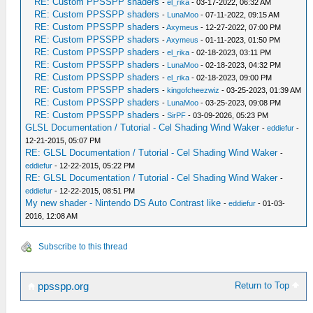
RE: Custom PPSSPP shaders
-
el_rika
- 03-17-2022, 06:32 AM
RE: Custom PPSSPP shaders
-
LunaMoo
- 07-11-2022, 09:15 AM
RE: Custom PPSSPP shaders
-
Axymeus
- 12-27-2022, 07:00 PM
RE: Custom PPSSPP shaders
-
Axymeus
- 01-11-2023, 01:50 PM
RE: Custom PPSSPP shaders
-
el_rika
- 02-18-2023, 03:11 PM
RE: Custom PPSSPP shaders
-
LunaMoo
- 02-18-2023, 04:32 PM
RE: Custom PPSSPP shaders
-
el_rika
- 02-18-2023, 09:00 PM
RE: Custom PPSSPP shaders
-
kingofcheezwiz
- 03-25-2023, 01:39 AM
RE: Custom PPSSPP shaders
-
LunaMoo
- 03-25-2023, 09:08 PM
RE: Custom PPSSPP shaders
-
SirPF
- 03-09-2026, 05:23 PM
GLSL Documentation / Tutorial - Cel Shading Wind Waker
-
eddiefur
-
12-21-2015, 05:07 PM
RE: GLSL Documentation / Tutorial - Cel Shading Wind Waker
-
eddiefur
- 12-22-2015, 05:22 PM
RE: GLSL Documentation / Tutorial - Cel Shading Wind Waker
-
eddiefur
- 12-22-2015, 08:51 PM
My new shader - Nintendo DS Auto Contrast like
-
eddiefur
- 01-03-
2016, 12:08 AM
Subscribe to this thread
Return to Top
ppsspp.org