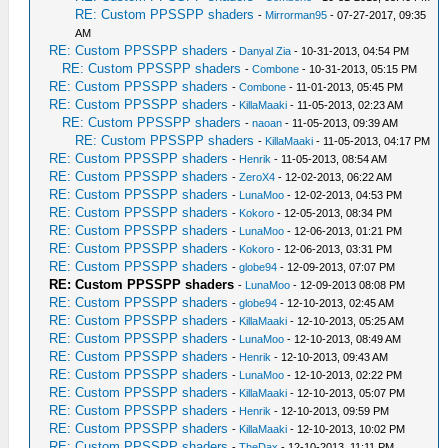
RE: Custom PPSSPP shaders
-
Mirrorman95
- 07-27-2017, 09:35
AM
RE: Custom PPSSPP shaders
-
Danyal Zia
- 10-31-2013, 04:54 PM
RE: Custom PPSSPP shaders
-
Combone
- 10-31-2013, 05:15 PM
RE: Custom PPSSPP shaders
-
Combone
- 11-01-2013, 05:45 PM
RE: Custom PPSSPP shaders
-
KillaMaaki
- 11-05-2013, 02:23 AM
RE: Custom PPSSPP shaders
-
naoan
- 11-05-2013, 09:39 AM
RE: Custom PPSSPP shaders
-
KillaMaaki
- 11-05-2013, 04:17 PM
RE: Custom PPSSPP shaders
-
Henrik
- 11-05-2013, 08:54 AM
RE: Custom PPSSPP shaders
-
ZeroX4
- 12-02-2013, 06:22 AM
RE: Custom PPSSPP shaders
-
LunaMoo
- 12-02-2013, 04:53 PM
RE: Custom PPSSPP shaders
-
Kokoro
- 12-05-2013, 08:34 PM
RE: Custom PPSSPP shaders
-
LunaMoo
- 12-06-2013, 01:21 PM
RE: Custom PPSSPP shaders
-
Kokoro
- 12-06-2013, 03:31 PM
RE: Custom PPSSPP shaders
-
globe94
- 12-09-2013, 07:07 PM
RE: Custom PPSSPP shaders
-
LunaMoo
- 12-09-2013 08:08 PM
RE: Custom PPSSPP shaders
-
globe94
- 12-10-2013, 02:45 AM
RE: Custom PPSSPP shaders
-
KillaMaaki
- 12-10-2013, 05:25 AM
RE: Custom PPSSPP shaders
-
LunaMoo
- 12-10-2013, 08:49 AM
RE: Custom PPSSPP shaders
-
Henrik
- 12-10-2013, 09:43 AM
RE: Custom PPSSPP shaders
-
LunaMoo
- 12-10-2013, 02:22 PM
RE: Custom PPSSPP shaders
-
KillaMaaki
- 12-10-2013, 05:07 PM
RE: Custom PPSSPP shaders
-
Henrik
- 12-10-2013, 09:59 PM
RE: Custom PPSSPP shaders
-
KillaMaaki
- 12-10-2013, 10:02 PM
RE: Custom PPSSPP shaders
-
TheDax
- 12-10-2013, 11:11 PM