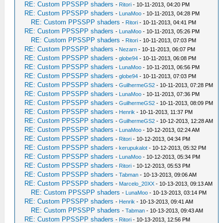
RE: Custom PPSSPP shaders
-
Ritori
- 10-11-2013, 04:20 PM
RE: Custom PPSSPP shaders
-
LunaMoo
- 10-11-2013, 04:28 PM
RE: Custom PPSSPP shaders
-
Ritori
- 10-11-2013, 04:41 PM
RE: Custom PPSSPP shaders
-
LunaMoo
- 10-11-2013, 05:26 PM
RE: Custom PPSSPP shaders
-
Ritori
- 10-11-2013, 07:03 PM
RE: Custom PPSSPP shaders
-
Nezarn
- 10-11-2013, 06:07 PM
RE: Custom PPSSPP shaders
-
globe94
- 10-11-2013, 06:08 PM
RE: Custom PPSSPP shaders
-
LunaMoo
- 10-11-2013, 06:56 PM
RE: Custom PPSSPP shaders
-
globe94
- 10-11-2013, 07:03 PM
RE: Custom PPSSPP shaders
-
GuilhermeGS2
- 10-11-2013, 07:28 PM
RE: Custom PPSSPP shaders
-
LunaMoo
- 10-11-2013, 07:36 PM
RE: Custom PPSSPP shaders
-
GuilhermeGS2
- 10-11-2013, 08:09 PM
RE: Custom PPSSPP shaders
-
Henrik
- 10-11-2013, 11:37 PM
RE: Custom PPSSPP shaders
-
GuilhermeGS2
- 10-12-2013, 12:28 AM
RE: Custom PPSSPP shaders
-
LunaMoo
- 10-12-2013, 02:24 AM
RE: Custom PPSSPP shaders
-
Ritori
- 10-12-2013, 04:34 PM
RE: Custom PPSSPP shaders
-
kerupukalot
- 10-12-2013, 05:32 PM
RE: Custom PPSSPP shaders
-
LunaMoo
- 10-12-2013, 05:34 PM
RE: Custom PPSSPP shaders
-
Ritori
- 10-12-2013, 05:53 PM
RE: Custom PPSSPP shaders
-
Tabman
- 10-13-2013, 09:06 AM
RE: Custom PPSSPP shaders
-
Marcelo_20XX
- 10-13-2013, 09:13 AM
RE: Custom PPSSPP shaders
-
LunaMoo
- 10-13-2013, 03:14 PM
RE: Custom PPSSPP shaders
-
Henrik
- 10-13-2013, 09:41 AM
RE: Custom PPSSPP shaders
-
Tabman
- 10-13-2013, 09:43 AM
RE: Custom PPSSPP shaders
-
Ritori
- 10-13-2013, 12:56 PM