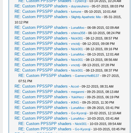
RE: Custom PPSSPP shaders
-
cybercjt
- 03-14-2015, 10:24 AM
RE: Custom PPSSPP shaders
-
duysieuhero
- 05-07-2015, 08:03 PM
RE: Custom PPSSPP shaders
-
lumune
- 05-10-2015, 10:01 AM
RE: Custom PPSSPP shaders
-
Slightly Apathetic Mio
- 05-31-2015,
10:12 PM
RE: Custom PPSSPP shaders
-
LunaMoo
- 06-08-2015, 02:09 AM
RE: Custom PPSSPP shaders
-
shinra358
- 06-10-2015, 08:24 PM
RE: Custom PPSSPP shaders
-
Nick001
- 08-12-2015, 08:57 PM
RE: Custom PPSSPP shaders
-
vnctdj
- 08-12-2015, 09:08 PM
RE: Custom PPSSPP shaders
-
Nick001
- 08-12-2015, 09:16 PM
RE: Custom PPSSPP shaders
-
LunaMoo
- 08-13-2015, 12:01 AM
RE: Custom PPSSPP shaders
-
Nick001
- 08-13-2015, 08:56 AM
RE: Custom PPSSPP shaders
-
vnctdj
- 08-13-2015, 07:28 PM
RE: Custom PPSSPP shaders
-
Nick001
- 08-13-2015, 08:37 PM
RE: Custom PPSSPP shaders
-
GamerzHell9137
- 09-27-2015,
07:51 PM
RE: Custom PPSSPP shaders
-
Accel
- 09-22-2015, 08:31 AM
RE: Custom PPSSPP shaders
-
meganmi
- 09-25-2015, 08:13 AM
RE: Custom PPSSPP shaders
-
YukiHerz
- 09-25-2015, 06:19 PM
RE: Custom PPSSPP shaders
-
iKlNG
- 09-25-2015, 11:30 PM
RE: Custom PPSSPP shaders
-
LunaMoo
- 09-28-2015, 03:41 PM
RE: Custom PPSSPP shaders
-
Go-Kyoroji
- 10-02-2015, 12:10 AM
RE: Custom PPSSPP shaders
-
LunaMoo
- 10-03-2015, 03:41 AM
RE: Custom PPSSPP shaders
-
Nick001
- 10-03-2015, 09:54 AM
RE: Custom PPSSPP shaders
-
Go-Kyoroji
- 10-03-2015, 03:45 PM