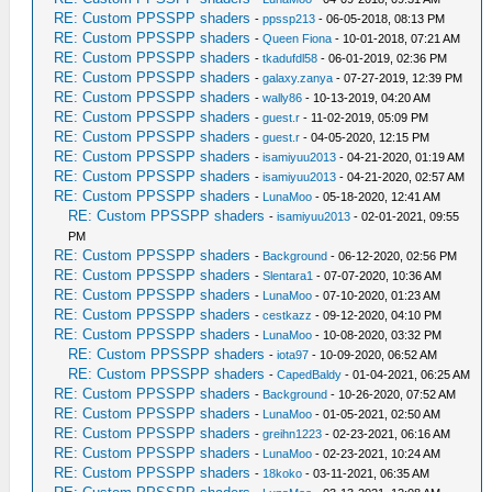
RE: Custom PPSSPP shaders
-
ppssp213
- 06-05-2018, 08:13 PM
RE: Custom PPSSPP shaders
-
Queen Fiona
- 10-01-2018, 07:21 AM
RE: Custom PPSSPP shaders
-
tkadufdl58
- 06-01-2019, 02:36 PM
RE: Custom PPSSPP shaders
-
galaxy.zanya
- 07-27-2019, 12:39 PM
RE: Custom PPSSPP shaders
-
wally86
- 10-13-2019, 04:20 AM
RE: Custom PPSSPP shaders
-
guest.r
- 11-02-2019, 05:09 PM
RE: Custom PPSSPP shaders
-
guest.r
- 04-05-2020, 12:15 PM
RE: Custom PPSSPP shaders
-
isamiyuu2013
- 04-21-2020, 01:19 AM
RE: Custom PPSSPP shaders
-
isamiyuu2013
- 04-21-2020, 02:57 AM
RE: Custom PPSSPP shaders
-
LunaMoo
- 05-18-2020, 12:41 AM
RE: Custom PPSSPP shaders
-
isamiyuu2013
- 02-01-2021, 09:55
PM
RE: Custom PPSSPP shaders
-
Background
- 06-12-2020, 02:56 PM
RE: Custom PPSSPP shaders
-
Slentara1
- 07-07-2020, 10:36 AM
RE: Custom PPSSPP shaders
-
LunaMoo
- 07-10-2020, 01:23 AM
RE: Custom PPSSPP shaders
-
cestkazz
- 09-12-2020, 04:10 PM
RE: Custom PPSSPP shaders
-
LunaMoo
- 10-08-2020, 03:32 PM
RE: Custom PPSSPP shaders
-
iota97
- 10-09-2020, 06:52 AM
RE: Custom PPSSPP shaders
-
CapedBaldy
- 01-04-2021, 06:25 AM
RE: Custom PPSSPP shaders
-
Background
- 10-26-2020, 07:52 AM
RE: Custom PPSSPP shaders
-
LunaMoo
- 01-05-2021, 02:50 AM
RE: Custom PPSSPP shaders
-
greihn1223
- 02-23-2021, 06:16 AM
RE: Custom PPSSPP shaders
-
LunaMoo
- 02-23-2021, 10:24 AM
RE: Custom PPSSPP shaders
-
18koko
- 03-11-2021, 06:35 AM