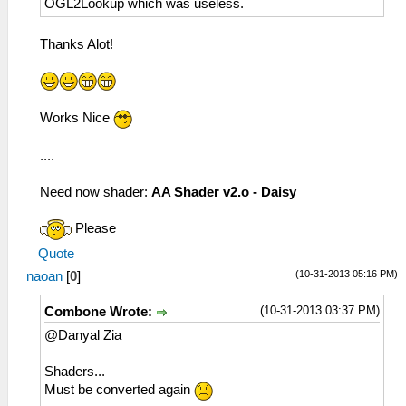
OGL2Lookup which was useless.
Thanks Alot!
Works Nice
....
Need now shader:
AA Shader v2.o - Daisy
Please
Quote
(10-31-2013 05:16 PM)
naoan
[
0
]
(10-31-2013 03:37 PM)
Combone Wrote:
@Danyal Zia
Shaders...
Must be converted again