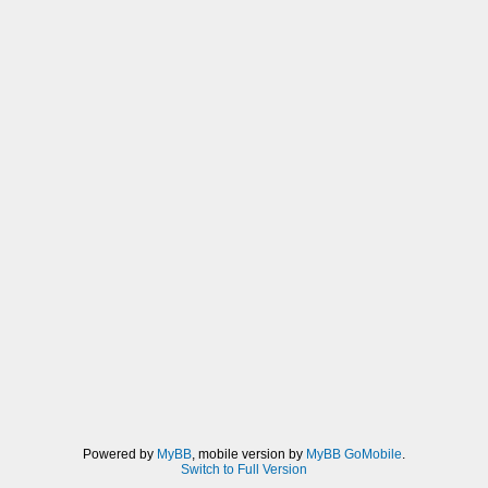
FXAA_SPAN_MAX), dir * rcpDirMin)) *
u_texelDelta;
vec3 rgbA = (1.0/2.0) * (
texture2D(sampler0,
v_texcoord0.xy + dir * (1.0/3.0 -
0.5)).xyz +
texture2D(sampler0,
v_texcoord0.xy + dir * (2.0/3.0 -
0.5)).xyz);
vec3 rgbB = rgbA * (1.0/2.0) +
(1.0/4.0) * (
texture2D(sampler0,
v_texcoord0.xy + dir * (0.0/3.0 -
0.5)).xyz +
texture2D(sampler0,
v_texcoord0.xy + dir * (3.0/3.0 -
0.5)).xyz);
float lumaB = dot(rgbB, luma);
if((lumaB < lumaMin) || (lumaB >
Powered by
MyBB
, mobile version by
MyBB GoMobile
.
Switch to Full Version
lumaMax)){