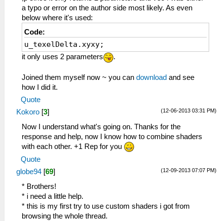
vec3 rgbNW = texture2D(sampler0,
a typo or error on the author side most likely. As even
v_texcoord0.xy + (vec2(-1.0, -1.0) *
below where it's used:
u_texelDelta)).xyz;
Code:
vec3 rgbNE = texture2D(sampler0,
u_texelDelta.xyxy;
v_texcoord0.xy + (vec2(+1.0, -1.0) *
u_texelDelta)).xyz;
it only uses 2 parameters
.
vec3 rgbSW = texture2D(sampler0,
v_texcoord0.xy + (vec2(-1.0, +1.0) *
Joined them myself now ~ you can
download
and see
u_texelDelta)).xyz;
how I did it.
vec3 rgbSE = texture2D(sampler0,
Quote
v_texcoord0.xy + (vec2(+1.0, +1.0) *
(12-06-2013 03:31 PM)
Kokoro
[
3
]
u_texelDelta)).xyz;
vec3 rgbM = texture2D(sampler0,
Now I understand what's going on. Thanks for the
v_texcoord0.xy).xyz;
response and help, now I know how to combine shaders
with each other. +1 Rep for you
vec3 luma = vec3(0.299, 0.587, 0.114);
Quote
float lumaNW = dot(rgbNW, luma);
(12-09-2013 07:07 PM)
globe94
[
69
]
float lumaNE = dot(rgbNE, luma);
float lumaSW = dot(rgbSW, luma);
* Brothers!
float lumaSE = dot(rgbSE, luma);
* i need a little help.
float lumaM = dot( rgbM, luma);
* this is my first try to use custom shaders i got from
browsing the whole thread.