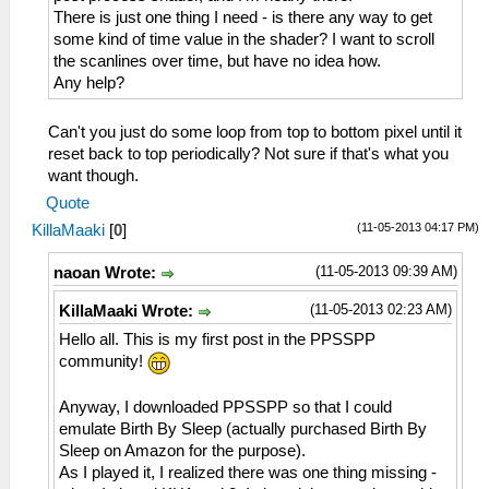
There is just one thing I need - is there any way to get
some kind of time value in the shader? I want to scroll
the scanlines over time, but have no idea how.
Any help?
Can't you just do some loop from top to bottom pixel until it
reset back to top periodically? Not sure if that's what you
want though.
Quote
(11-05-2013 04:17 PM)
KillaMaaki
[
0
]
(11-05-2013 09:39 AM)
naoan Wrote:
(11-05-2013 02:23 AM)
KillaMaaki Wrote:
Hello all. This is my first post in the PPSSPP
community!
Anyway, I downloaded PPSSPP so that I could
emulate Birth By Sleep (actually purchased Birth By
Sleep on Amazon for the purpose).
As I played it, I realized there was one thing missing -