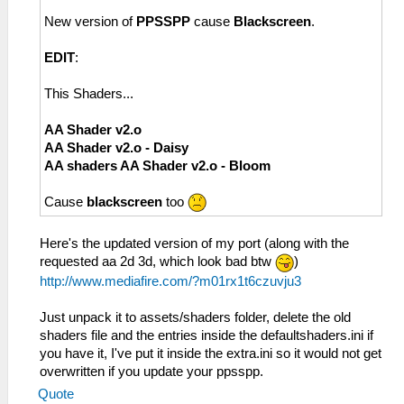
New version of
PPSSPP
cause
Blackscreen
.
EDIT
:
This Shaders...
AA Shader v2.o
AA Shader v2.o - Daisy
AA shaders AA Shader v2.o - Bloom
Cause
blackscreen
too
Here's the updated version of my port (along with the
requested aa 2d 3d, which look bad btw
)
http://www.mediafire.com/?m01rx1t6czuvju3
Just unpack it to assets/shaders folder, delete the old
shaders file and the entries inside the defaultshaders.ini if
you have it, I've put it inside the extra.ini so it would not get
overwritten if you update your ppsspp.
Quote