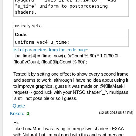
"u_time" uniform to postprocessing
shaders.
basically set a
Code:
uniform vec4 u_time;
list of parameters from the code page
:
float time[4] = {time_now(), (vCount % 60) * 1.0f/60.0f,
(float)vCount, (float)(flipCount % 60)};
Tested it by setting one effect to show every second frame
and seems to work, althrough I have no idea about using it
to improve graphics, guess it was made on @KillaMaaki
request ~ good luck with your NTSC shader^_^, multipass
is still not possible or so I guess.
Quote
(12-05-2013 08:34 PM)
Kokoro
[
3
]
Hi.
Like LunaMoo I was trying to merge two shaders: FXAA
with Natural, but I'm not good with this and cant menage