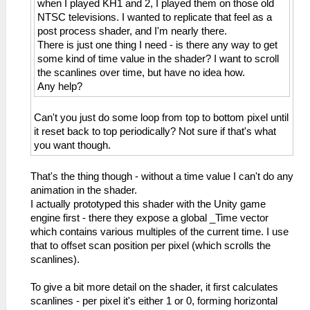
when I played KH1 and 2, I played them on those old
NTSC televisions. I wanted to replicate that feel as a
post process shader, and I'm nearly there.
There is just one thing I need - is there any way to get
some kind of time value in the shader? I want to scroll
the scanlines over time, but have no idea how.
Any help?
Can't you just do some loop from top to bottom pixel until
it reset back to top periodically? Not sure if that's what
you want though.
That's the thing though - without a time value I can't do any
animation in the shader.
I actually prototyped this shader with the Unity game
engine first - there they expose a global _Time vector
which contains various multiples of the current time. I use
that to offset scan position per pixel (which scrolls the
scanlines).
To give a bit more detail on the shader, it first calculates
scanlines - per pixel it's either 1 or 0, forming horizontal