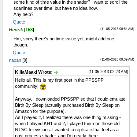
some kind of time value in the shader? I want to scroll the
scanlines over time, but have no idea how.
Any help?
Quote
(11-05-2013 08:54 AM)
Henrik
[
153
]
Hm, sorry there's no time value yet, might add one
though.
Quote
(11-05-2013 09:39 AM)
naoan
[
0
]
(11-05-2013 02:23 AM)
KillaMaaki Wrote:
Hello all. This is my first post in the PPSSPP
community!
Anyway, I downloaded PPSSPP so that I could emulate
Birth By Sleep (actually purchased Birth By Sleep on
Amazon for the purpose).
As I played it, I realized there was one thing missing -
when I played KH1 and 2, I played them on those old
NTSC televisions. I wanted to replicate that feel as a
post process shader, and I'm nearly there.