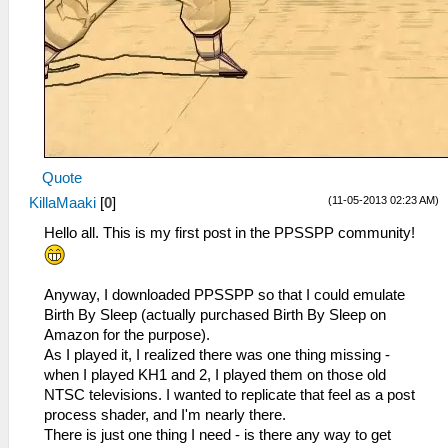
Quote
(11-05-2013 02:23 AM)
KillaMaaki
[
0
]
Hello all. This is my first post in the PPSSPP community!
Anyway, I downloaded PPSSPP so that I could emulate
Birth By Sleep (actually purchased Birth By Sleep on
Amazon for the purpose).
As I played it, I realized there was one thing missing -
when I played KH1 and 2, I played them on those old
NTSC televisions. I wanted to replicate that feel as a post
process shader, and I'm nearly there.
There is just one thing I need - is there any way to get