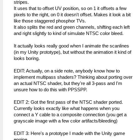
stripes.
It uses that to offset UV position, so on 1 it offsets a few
pixels to the right, on 0 it doesn't offset. Makes it look a bit
like those staggered phosphor TVs.
It also splits the red and green channels, shifting each left
and right slightly to kind of simulate NTSC color bleed.
It actually looks really good when I animate the scanlines
(in my Unity prototype), but without the animation it kind of
looks boring.
EDIT: Actually, on a side note, anybody know how to
implement multipass shaders? Thinking about porting over
an actual NTSC shader, but they're all 3-pass and I'm
unsure how to do this with PPSSPP.
EDIT 2: Got the first pass of the NTSC shader ported.
Currently looks exactly like what happens when you
connect a Y cable to a composite connection (you get a
grayscale image with a few color artifacts/bleeding)
EDIT 3: Here's a prototype I made with the Unity game
engine