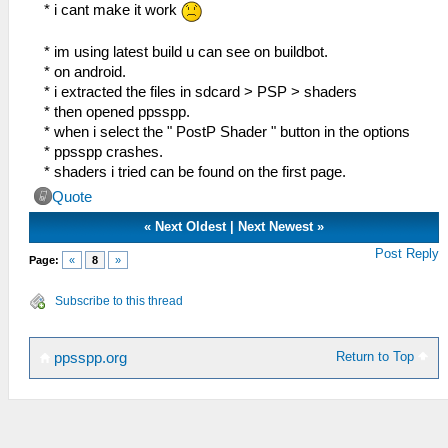
float lumaMin = min(lumaM,
* i cant make it work
min(min(lumaNW, lumaNE), min(lumaSW,
lumaSE)));
* im using latest build u can see on buildbot.
float lumaMax = max(lumaM,
* on android.
max(max(lumaNW, lumaNE), max(lumaSW,
* i extracted the files in sdcard > PSP > shaders
lumaSE)));
* then opened ppsspp.
* when i select the " PostP Shader " button in the options
vec2 dir;
* ppsspp crashes.
dir.x = -((lumaNW + lumaNE) - (lumaSW +
* shaders i tried can be found on the first page.
lumaSE));
Quote
dir.y = ((lumaNW + lumaSW) - (lumaNE +
lumaSE));
«
Next Oldest
|
Next Newest
»
Post Reply
Page:
«
8
»
float dirReduce = max((lumaNW + lumaNE
+ lumaSW + lumaSE) * (0.25 *
Subscribe to this thread
FXAA_REDUCE_MUL), FXAA_REDUCE_MIN);
float rcpDirMin = 1.0/(min(abs(dir.x),
Return to Top
ppsspp.org
abs(dir.y)) + dirReduce);
dir =
min(vec2(FXAA_SPAN_MAX, FXAA_SPAN_MAX),
max(vec2(-FXAA_SPAN_MAX, -