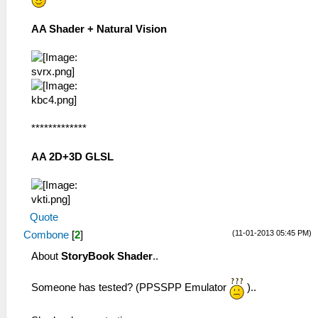
AA Shader + Natural Vision
*************
AA 2D+3D GLSL
Quote
(11-01-2013 05:45 PM)
Combone
[
2
]
About
StoryBook Shader
..
Someone has tested? (PPSSPP Emulator
)..