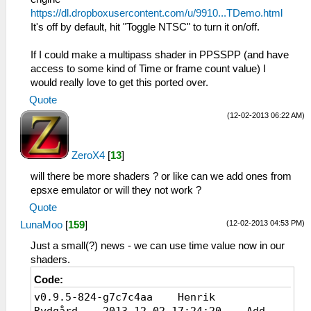
https://dl.dropboxusercontent.com/u/9910...TDemo.html
It's off by default, hit "Toggle NTSC" to turn it on/off.
If I could make a multipass shader in PPSSPP (and have
access to some kind of Time or frame count value) I
would really love to get this ported over.
Quote
(12-02-2013 06:22 AM)
ZeroX4
[
13
]
will there be more shaders ? or like can we add ones from
epsxe emulator or will they not work ?
Quote
(12-02-2013 04:53 PM)
LunaMoo
[
159
]
Just a small(?) news - we can use time value now in our
shaders.
Code:
v0.9.5-824-g7c7c4aa Henrik
Rydgård 2013-12-02 17:24:20 Add