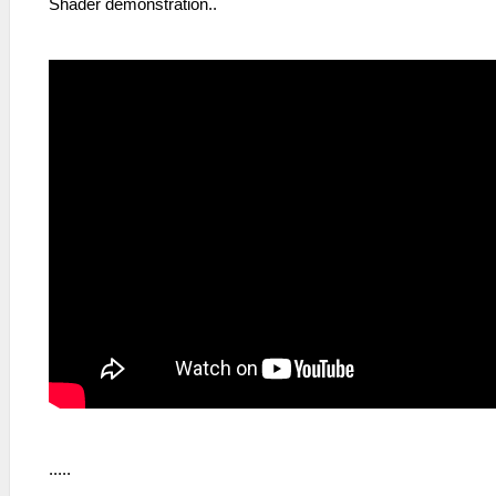
Shader demonstration..
.....