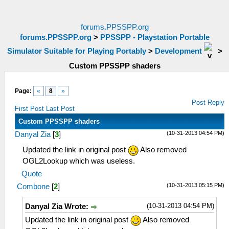
forums.PPSSPP.org
forums.PPSSPP.org
>
PPSSPP - Playstation Portable
Simulator Suitable for Playing Portably
>
Development
>
Custom PPSSPP shaders
Page:
«
8
»
Post Reply
First Post
Last Post
Custom PPSSPP shaders
(10-31-2013 04:54 PM)
Danyal Zia
[
3
]
Updated the link in original post
Also removed
OGL2Lookup which was useless.
Quote
(10-31-2013 05:15 PM)
Combone
[
2
]
(10-31-2013 04:54 PM)
Danyal Zia Wrote:
Updated the link in original post
Also removed