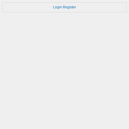
Login
Register