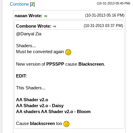
(10-31-2013 05:40 PM)
Combone
[
2
]
(10-31-2013 05:16 PM)
naoan Wrote:
(10-31-2013 03:37 PM)
Combone Wrote:
@Danyal Zia
Shaders...
Must be converted again
New version of
PPSSPP
cause
Blackscreen
.
EDIT
:
This Shaders...
AA Shader v2.o
AA Shader v2.o - Daisy
AA shaders AA Shader v2.o - Bloom
Cause
blackscreen
too