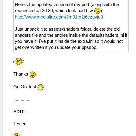
Here's the updated version of my port (along with the
requested aa 2d 3d, which look bad btw
)
http://www.mediafire.com/?m01rx1t6czuvju3
Just unpack it to assets/shaders folder, delete the old
shaders file and the entries inside the defaultshaders.ini if
you have it, I've put it inside the extra.ini so it would not
get overwritten if you update your ppsspp.
Thanks
Go Go Test
.............
EDIT
:
Tested..