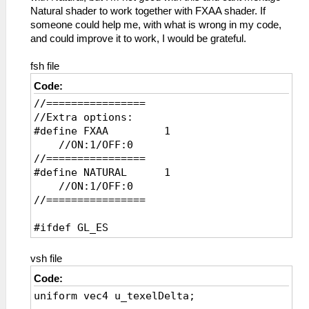
Natural shader to work together with FXAA shader. If
someone could help me, with what is wrong in my code,
and could improve it to work, I would be grateful.
fsh file
Code:
//================
//Extra options:
#define FXAA 1
//ON:1/OFF:0
//================
#define NATURAL 1
//ON:1/OFF:0
//================
#ifdef GL_ES
precision mediump float;
precision mediump int;
vsh file
#endif
Code:
uniform vec4 u_texelDelta;
uniform sampler2D sampler0;