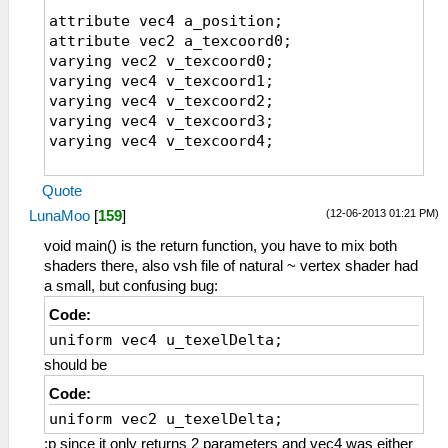
uniform sampler2D sampler1;
attribute vec4 a_position;
varying vec4 v_texcoord1;
attribute vec2 a_texcoord0;
varying vec4 v_texcoord2;
varying vec2 v_texcoord0;
varying vec4 v_texcoord3;
varying vec4 v_texcoord1;
varying vec4 v_texcoord4;
varying vec4 v_texcoord2;
varying vec4 v_texcoord3;
// The inverse of the texture dimensions
varying vec4 v_texcoord4;
along X and Y
uniform vec2 u_texelDelta;
void main()
varying vec2 v_texcoord0;
Quote
{
(12-06-2013 01:21 PM)
LunaMoo
[
159
]
v_texcoord0 = a_texcoord0;
//================
gl_Position = a_position;
void main()
void main() is the return function, you have to mix both
{
shaders there, also vsh file of natural ~ vertex shader had
v_texcoord1=a_texcoord0.xyxy+vec4(-0.5,-0.5
// The parameters are hardcoded for
a small, but confusing bug:
v_texcoord2=a_texcoord0.xyxy+vec4(
now, but could be
Code:
0.5,-0.5, 1.5,-1.5)*u_texelDelta.xyxy;
// made into uniforms to control fromt
uniform vec4 u_texelDelta;
v_texcoord3=a_texcoord0.xyxy+vec4(-0.5,
he program.
0.5,-1.5, 1.5)*u_texelDelta.xyxy;
#if(FXAA==1)
should be
v_texcoord4=a_texcoord0.xyxy+vec4( 0.5,
float FXAA_SPAN_MAX = 8.0;
Code:
0.5, 1.5, 1.5)*u_texelDelta.xyxy;
float FXAA_REDUCE_MUL = 1.0/8.0;
uniform vec2 u_texelDelta;
}
float FXAA_REDUCE_MIN = (1.0/128.0);
;p since it only returns 2 parameters and vec4 was either