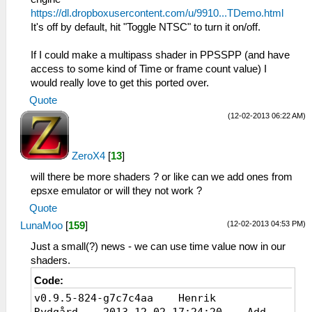
https://dl.dropboxusercontent.com/u/9910...TDemo.html
It's off by default, hit "Toggle NTSC" to turn it on/off.
If I could make a multipass shader in PPSSPP (and have
access to some kind of Time or frame count value) I
would really love to get this ported over.
Quote
(12-02-2013 06:22 AM)
ZeroX4
[
13
]
will there be more shaders ? or like can we add ones from
epsxe emulator or will they not work ?
Quote
(12-02-2013 04:53 PM)
LunaMoo
[
159
]
Just a small(?) news - we can use time value now in our
shaders.
Code:
v0.9.5-824-g7c7c4aa Henrik
Rydgård 2013-12-02 17:24:20 Add