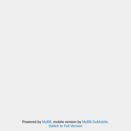
FXAA_SPAN_MAX), dir * rcpDirMin)) *
u_texelDelta;
vec3 rgbA = (1.0/2.0) * (
texture2D(sampler0,
v_texcoord0.xy + dir * (1.0/3.0 -
0.5)).xyz +
texture2D(sampler0,
v_texcoord0.xy + dir * (2.0/3.0 -
0.5)).xyz);
vec3 rgbB = rgbA * (1.0/2.0) +
(1.0/4.0) * (
texture2D(sampler0,
v_texcoord0.xy + dir * (0.0/3.0 -
0.5)).xyz +
texture2D(sampler0,
v_texcoord0.xy + dir * (3.0/3.0 -
0.5)).xyz);
float lumaB = dot(rgbB, luma);
if((lumaB < lumaMin) || (lumaB >
Powered by
MyBB
, mobile version by
MyBB GoMobile
.
Switch to Full Version
lumaMax)){