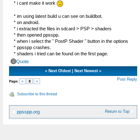
float lumaMin = min(lumaM,
* i cant make it work
min(min(lumaNW, lumaNE), min(lumaSW,
lumaSE)));
* im using latest build u can see on buildbot.
float lumaMax = max(lumaM,
* on android.
max(max(lumaNW, lumaNE), max(lumaSW,
* i extracted the files in sdcard > PSP > shaders
lumaSE)));
* then opened ppsspp.
* when i select the " PostP Shader " button in the options
vec2 dir;
* ppsspp crashes.
dir.x = -((lumaNW + lumaNE) - (lumaSW +
* shaders i tried can be found on the first page.
lumaSE));
Quote
dir.y = ((lumaNW + lumaSW) - (lumaNE +
lumaSE));
«
Next Oldest
|
Next Newest
»
Post Reply
Page:
«
8
»
float dirReduce = max((lumaNW + lumaNE
+ lumaSW + lumaSE) * (0.25 *
Subscribe to this thread
FXAA_REDUCE_MUL), FXAA_REDUCE_MIN);
float rcpDirMin = 1.0/(min(abs(dir.x),
Return to Top
ppsspp.org
abs(dir.y)) + dirReduce);
dir =
min(vec2(FXAA_SPAN_MAX, FXAA_SPAN_MAX),
max(vec2(-FXAA_SPAN_MAX, -