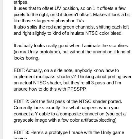
stripes.
It uses that to offset UV position, so on 1 it offsets a few
pixels to the right, on 0 it doesn't offset. Makes it look a bit
like those staggered phosphor TVs.
It also splits the red and green channels, shifting each left
and right slightly to kind of simulate NTSC color bleed.
It actually looks really good when I animate the scanlines
(in my Unity prototype), but without the animation it kind of
looks boring.
EDIT: Actually, on a side note, anybody know how to
implement multipass shaders? Thinking about porting over
an actual NTSC shader, but they're all 3-pass and I'm
unsure how to do this with PPSSPP.
EDIT 2: Got the first pass of the NTSC shader ported.
Currently looks exactly like what happens when you
connect a Y cable to a composite connection (you get a
grayscale image with a few color artifacts/bleeding)
EDIT 3: Here's a prototype I made with the Unity game
engine