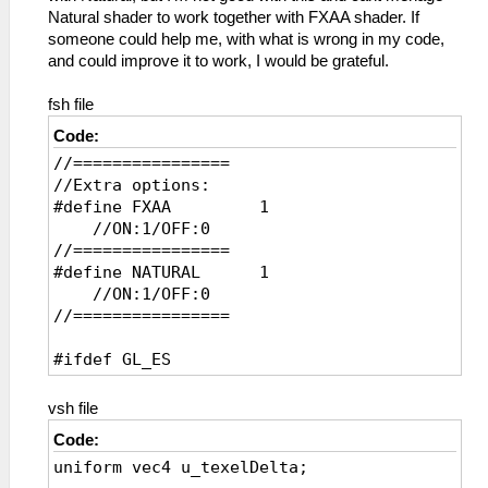
Natural shader to work together with FXAA shader. If
someone could help me, with what is wrong in my code,
and could improve it to work, I would be grateful.
fsh file
Code:
//================
//Extra options:
#define FXAA 1
//ON:1/OFF:0
//================
#define NATURAL 1
//ON:1/OFF:0
//================
#ifdef GL_ES
precision mediump float;
precision mediump int;
vsh file
#endif
Code:
uniform vec4 u_texelDelta;
uniform sampler2D sampler0;