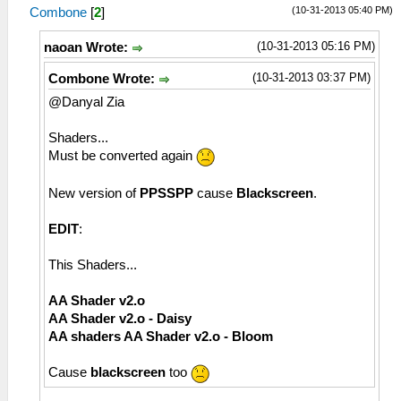
(10-31-2013 05:40 PM)
Combone
[
2
]
(10-31-2013 05:16 PM)
naoan Wrote:
(10-31-2013 03:37 PM)
Combone Wrote:
@Danyal Zia
Shaders...
Must be converted again
New version of
PPSSPP
cause
Blackscreen
.
EDIT
:
This Shaders...
AA Shader v2.o
AA Shader v2.o - Daisy
AA shaders AA Shader v2.o - Bloom
Cause
blackscreen
too