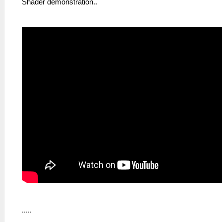
Shader demonstration..
.....