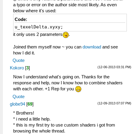
vec3 rgbNW = texture2D(sampler0,
a typo or error on the author side most likely. As even
v_texcoord0.xy + (vec2(-1.0, -1.0) *
below where it's used:
u_texelDelta)).xyz;
Code:
vec3 rgbNE = texture2D(sampler0,
u_texelDelta.xyxy;
v_texcoord0.xy + (vec2(+1.0, -1.0) *
u_texelDelta)).xyz;
it only uses 2 parameters
.
vec3 rgbSW = texture2D(sampler0,
v_texcoord0.xy + (vec2(-1.0, +1.0) *
Joined them myself now ~ you can
download
and see
u_texelDelta)).xyz;
how I did it.
vec3 rgbSE = texture2D(sampler0,
Quote
v_texcoord0.xy + (vec2(+1.0, +1.0) *
(12-06-2013 03:31 PM)
Kokoro
[
3
]
u_texelDelta)).xyz;
vec3 rgbM = texture2D(sampler0,
Now I understand what's going on. Thanks for the
v_texcoord0.xy).xyz;
response and help, now I know how to combine shaders
with each other. +1 Rep for you
vec3 luma = vec3(0.299, 0.587, 0.114);
Quote
float lumaNW = dot(rgbNW, luma);
(12-09-2013 07:07 PM)
globe94
[
69
]
float lumaNE = dot(rgbNE, luma);
float lumaSW = dot(rgbSW, luma);
* Brothers!
float lumaSE = dot(rgbSE, luma);
* i need a little help.
float lumaM = dot( rgbM, luma);
* this is my first try to use custom shaders i got from
browsing the whole thread.