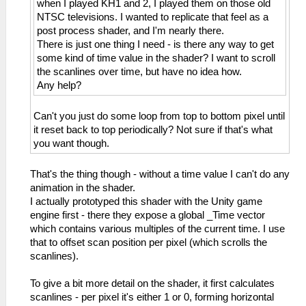
when I played KH1 and 2, I played them on those old
NTSC televisions. I wanted to replicate that feel as a
post process shader, and I'm nearly there.
There is just one thing I need - is there any way to get
some kind of time value in the shader? I want to scroll
the scanlines over time, but have no idea how.
Any help?
Can't you just do some loop from top to bottom pixel until
it reset back to top periodically? Not sure if that's what
you want though.
That's the thing though - without a time value I can't do any
animation in the shader.
I actually prototyped this shader with the Unity game
engine first - there they expose a global _Time vector
which contains various multiples of the current time. I use
that to offset scan position per pixel (which scrolls the
scanlines).
To give a bit more detail on the shader, it first calculates
scanlines - per pixel it's either 1 or 0, forming horizontal