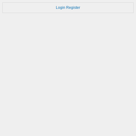
Login
Register