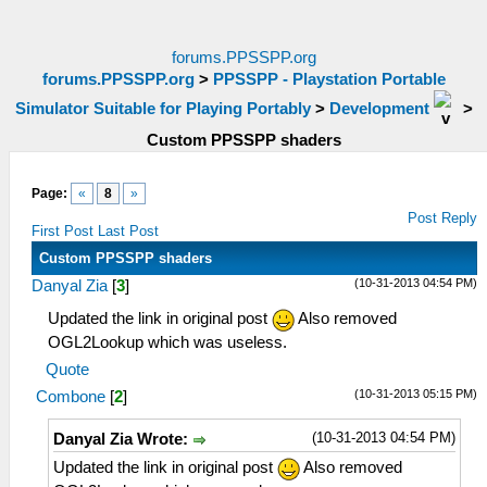
forums.PPSSPP.org
forums.PPSSPP.org
>
PPSSPP - Playstation Portable
Simulator Suitable for Playing Portably
>
Development
>
Custom PPSSPP shaders
Page:
«
8
»
Post Reply
First Post
Last Post
Custom PPSSPP shaders
(10-31-2013 04:54 PM)
Danyal Zia
[
3
]
Updated the link in original post
Also removed
OGL2Lookup which was useless.
Quote
(10-31-2013 05:15 PM)
Combone
[
2
]
(10-31-2013 04:54 PM)
Danyal Zia Wrote:
Updated the link in original post
Also removed