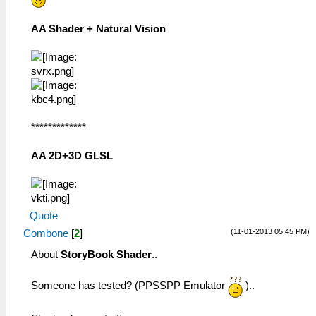
AA Shader + Natural Vision
*************
AA 2D+3D GLSL
Quote
(11-01-2013 05:45 PM)
Combone
[
2
]
About
StoryBook Shader
..
Someone has tested? (PPSSPP Emulator
)..