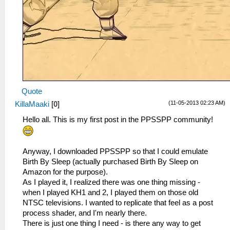
Quote
(11-05-2013 02:23 AM)
KillaMaaki
[
0
]
Hello all. This is my first post in the PPSSPP community!
Anyway, I downloaded PPSSPP so that I could emulate
Birth By Sleep (actually purchased Birth By Sleep on
Amazon for the purpose).
As I played it, I realized there was one thing missing -
when I played KH1 and 2, I played them on those old
NTSC televisions. I wanted to replicate that feel as a post
process shader, and I'm nearly there.
There is just one thing I need - is there any way to get