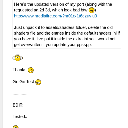
Here's the updated version of my port (along with the
requested aa 2d 3d, which look bad btw
)
http://www.mediafire.com/?m01rx1t6czuvju3
Just unpack it to assets/shaders folder, delete the old
shaders file and the entries inside the defaultshaders.ini if
you have it, I've put it inside the extra.ini so it would not
get overwritten if you update your ppsspp.
Thanks
Go Go Test
.............
EDIT
:
Tested..