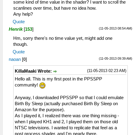
some kind of time value in the shader? I want to scroll the
scanlines over time, but have no idea how.
Any help?
Quote
(11-05-2013 08:54 AM)
Henrik
[
153
]
Hm, sorry there's no time value yet, might add one
though.
Quote
(11-05-2013 09:39 AM)
naoan
[
0
]
(11-05-2013 02:23 AM)
KillaMaaki Wrote:
Hello all. This is my first post in the PPSSPP
community!
Anyway, I downloaded PPSSPP so that I could emulate
Birth By Sleep (actually purchased Birth By Sleep on
Amazon for the purpose).
As I played it, I realized there was one thing missing -
when I played KH1 and 2, I played them on those old
NTSC televisions. I wanted to replicate that feel as a
post process shader, and I'm nearly there.