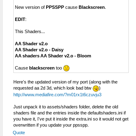
New version of
PPSSPP
cause
Blackscreen
.
EDIT
:
This Shaders...
AA Shader v2.o
AA Shader v2.o - Daisy
AA shaders AA Shader v2.o - Bloom
Cause
blackscreen
too
Here's the updated version of my port (along with the
requested aa 2d 3d, which look bad btw
)
http://www.mediafire.com/?m01rx1t6czuvju3
Just unpack it to assets/shaders folder, delete the old
shaders file and the entries inside the defaultshaders.ini if
you have it, I've put it inside the extra.ini so it would not get
overwritten if you update your ppsspp.
Quote