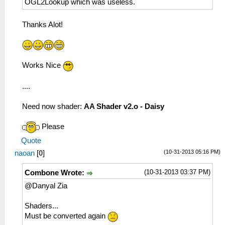
OGL2Lookup which was useless.
Thanks Alot!
Works Nice
....
Need now shader:
AA Shader v2.o - Daisy
Please
Quote
(10-31-2013 05:16 PM)
naoan
[
0
]
(10-31-2013 03:37 PM)
Combone Wrote:
@Danyal Zia
Shaders...
Must be converted again