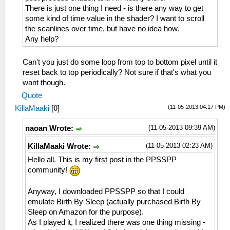
There is just one thing I need - is there any way to get
some kind of time value in the shader? I want to scroll
the scanlines over time, but have no idea how.
Any help?
Can't you just do some loop from top to bottom pixel until it
reset back to top periodically? Not sure if that's what you
want though.
Quote
(11-05-2013 04:17 PM)
KillaMaaki
[
0
]
(11-05-2013 09:39 AM)
naoan Wrote:
(11-05-2013 02:23 AM)
KillaMaaki Wrote:
Hello all. This is my first post in the PPSSPP
community!
Anyway, I downloaded PPSSPP so that I could
emulate Birth By Sleep (actually purchased Birth By
Sleep on Amazon for the purpose).
As I played it, I realized there was one thing missing -