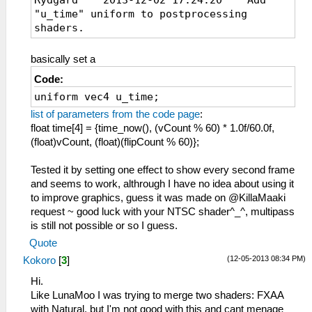
"u_time" uniform to postprocessing
shaders.
basically set a
Code:
uniform vec4 u_time;
list of parameters from the code page
:
float time[4] = {time_now(), (vCount % 60) * 1.0f/60.0f,
(float)vCount, (float)(flipCount % 60)};
Tested it by setting one effect to show every second frame
and seems to work, althrough I have no idea about using it
to improve graphics, guess it was made on @KillaMaaki
request ~ good luck with your NTSC shader^_^, multipass
is still not possible or so I guess.
Quote
(12-05-2013 08:34 PM)
Kokoro
[
3
]
Hi.
Like LunaMoo I was trying to merge two shaders: FXAA
with Natural, but I'm not good with this and cant menage