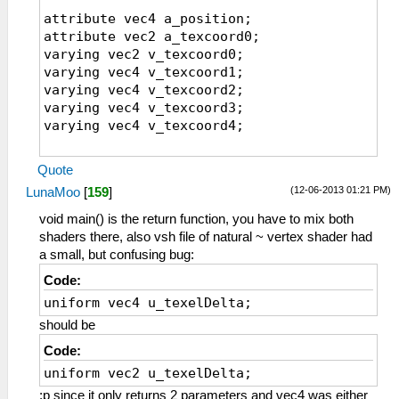
uniform sampler2D sampler1;
attribute vec4 a_position;
varying vec4 v_texcoord1;
attribute vec2 a_texcoord0;
varying vec4 v_texcoord2;
varying vec2 v_texcoord0;
varying vec4 v_texcoord3;
varying vec4 v_texcoord1;
varying vec4 v_texcoord4;
varying vec4 v_texcoord2;
varying vec4 v_texcoord3;
// The inverse of the texture dimensions
varying vec4 v_texcoord4;
along X and Y
uniform vec2 u_texelDelta;
void main()
varying vec2 v_texcoord0;
Quote
{
(12-06-2013 01:21 PM)
LunaMoo
[
159
]
v_texcoord0 = a_texcoord0;
//================
gl_Position = a_position;
void main()
void main() is the return function, you have to mix both
{
shaders there, also vsh file of natural ~ vertex shader had
v_texcoord1=a_texcoord0.xyxy+vec4(-0.5,-0.5
// The parameters are hardcoded for
a small, but confusing bug:
v_texcoord2=a_texcoord0.xyxy+vec4(
now, but could be
Code:
0.5,-0.5, 1.5,-1.5)*u_texelDelta.xyxy;
// made into uniforms to control fromt
uniform vec4 u_texelDelta;
v_texcoord3=a_texcoord0.xyxy+vec4(-0.5,
he program.
0.5,-1.5, 1.5)*u_texelDelta.xyxy;
#if(FXAA==1)
should be
v_texcoord4=a_texcoord0.xyxy+vec4( 0.5,
float FXAA_SPAN_MAX = 8.0;
Code:
0.5, 1.5, 1.5)*u_texelDelta.xyxy;
float FXAA_REDUCE_MUL = 1.0/8.0;
uniform vec2 u_texelDelta;
}
float FXAA_REDUCE_MIN = (1.0/128.0);
;p since it only returns 2 parameters and vec4 was either