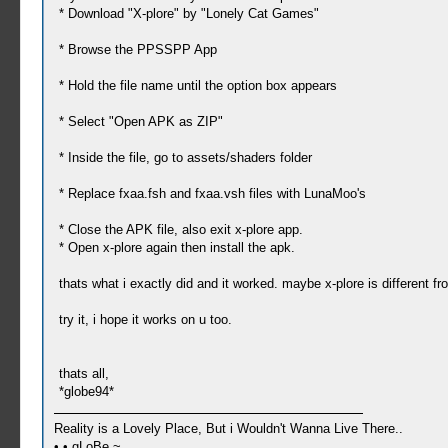
* Download "X-plore" by "Lonely Cat Games"
* Browse the PPSSPP App
* Hold the file name until the option box appears
* Select "Open APK as ZIP"
* Inside the file, go to assets/shaders folder
* Replace fxaa.fsh and fxaa.vsh files with LunaMoo's
* Close the APK file, also exit x-plore app.
* Open x-plore again then install the apk.
thats what i exactly did and it worked. maybe x-plore is different 
try it, i hope it works on u too.
thats all,
*globe94*
Reality is a Lovely Place, But i Wouldn't Wanna Live There..
• • gLoBe ~