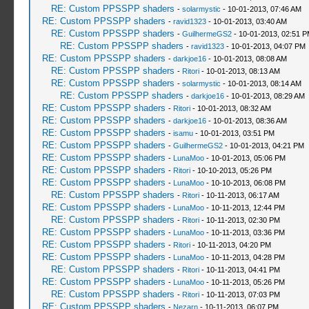
RE: Custom PPSSPP shaders
-
solarmystic
- 10-01-2013, 07:46 AM
RE: Custom PPSSPP shaders
-
ravid1323
- 10-01-2013, 03:40 AM
RE: Custom PPSSPP shaders
-
GuilhermeGS2
- 10-01-2013, 02:51 
RE: Custom PPSSPP shaders
-
ravid1323
- 10-01-2013, 04:07 PM
RE: Custom PPSSPP shaders
-
darkjoe16
- 10-01-2013, 08:08 AM
RE: Custom PPSSPP shaders
-
Ritori
- 10-01-2013, 08:13 AM
RE: Custom PPSSPP shaders
-
solarmystic
- 10-01-2013, 08:14 AM
RE: Custom PPSSPP shaders
-
darkjoe16
- 10-01-2013, 08:29 AM
RE: Custom PPSSPP shaders
-
Ritori
- 10-01-2013, 08:32 AM
RE: Custom PPSSPP shaders
-
darkjoe16
- 10-01-2013, 08:36 AM
RE: Custom PPSSPP shaders
-
isamu
- 10-01-2013, 03:51 PM
RE: Custom PPSSPP shaders
-
GuilhermeGS2
- 10-01-2013, 04:21 PM
RE: Custom PPSSPP shaders
-
LunaMoo
- 10-01-2013, 05:06 PM
RE: Custom PPSSPP shaders
-
Ritori
- 10-10-2013, 05:26 PM
RE: Custom PPSSPP shaders
-
LunaMoo
- 10-10-2013, 06:08 PM
RE: Custom PPSSPP shaders
-
Ritori
- 10-11-2013, 06:17 AM
RE: Custom PPSSPP shaders
-
LunaMoo
- 10-11-2013, 12:44 PM
RE: Custom PPSSPP shaders
-
Ritori
- 10-11-2013, 02:30 PM
RE: Custom PPSSPP shaders
-
LunaMoo
- 10-11-2013, 03:36 PM
RE: Custom PPSSPP shaders
-
Ritori
- 10-11-2013, 04:20 PM
RE: Custom PPSSPP shaders
-
LunaMoo
- 10-11-2013, 04:28 PM
RE: Custom PPSSPP shaders
-
Ritori
- 10-11-2013, 04:41 PM
RE: Custom PPSSPP shaders
-
LunaMoo
- 10-11-2013, 05:26 PM
RE: Custom PPSSPP shaders
-
Ritori
- 10-11-2013, 07:03 PM
RE: Custom PPSSPP shaders
-
Nezarn
- 10-11-2013, 06:07 PM