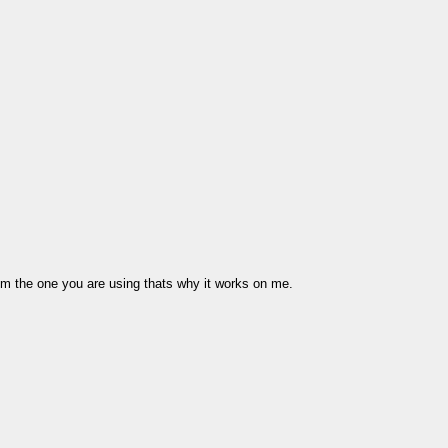
from the one you are using thats why it works on me.