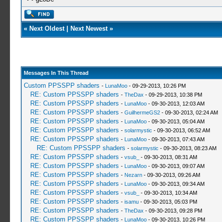
«
Next Oldest
|
Next Newest
»
Messages In This Thread
Custom PPSSPP shaders
-
LunaMoo
- 09-29-2013, 10:26 PM
RE: Custom PPSSPP shaders
-
TheDax
- 09-29-2013, 10:38 PM
RE: Custom PPSSPP shaders
-
LunaMoo
- 09-30-2013, 12:03 AM
RE: Custom PPSSPP shaders
-
GuilhermeGS2
- 09-30-2013, 02:24 AM
RE: Custom PPSSPP shaders
-
LunaMoo
- 09-30-2013, 05:04 AM
RE: Custom PPSSPP shaders
-
solarmystic
- 09-30-2013, 06:52 AM
RE: Custom PPSSPP shaders
-
LunaMoo
- 09-30-2013, 07:43 AM
RE: Custom PPSSPP shaders
-
solarmystic
- 09-30-2013, 08:23 AM
RE: Custom PPSSPP shaders
-
vsub_
- 09-30-2013, 08:31 AM
RE: Custom PPSSPP shaders
-
LunaMoo
- 09-30-2013, 09:07 AM
RE: Custom PPSSPP shaders
-
Nezarn
- 09-30-2013, 09:26 AM
RE: Custom PPSSPP shaders
-
LunaMoo
- 09-30-2013, 09:34 AM
RE: Custom PPSSPP shaders
-
vsub_
- 09-30-2013, 10:34 AM
RE: Custom PPSSPP shaders
-
isamu
- 09-30-2013, 05:03 PM
RE: Custom PPSSPP shaders
-
TheDax
- 09-30-2013, 09:28 PM
RE: Custom PPSSPP shaders
-
LunaMoo
- 09-30-2013, 10:26 PM