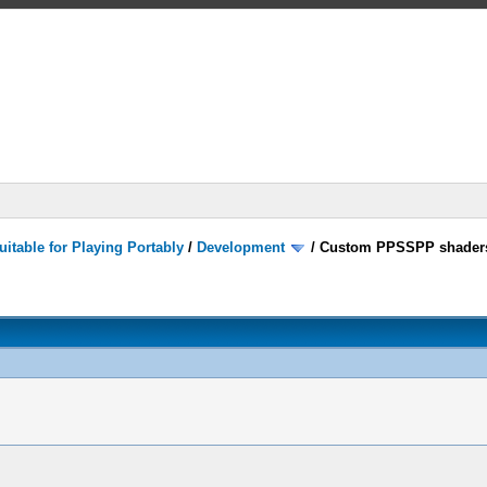
itable for Playing Portably
/
Development
/
Custom PPSSPP shader