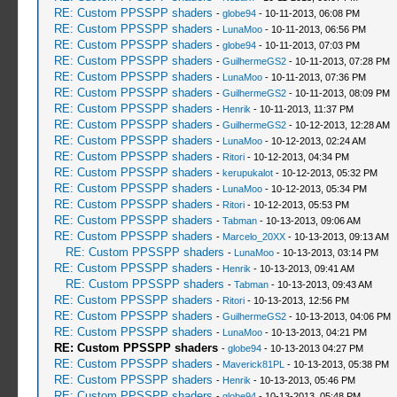
RE: Custom PPSSPP shaders
-
globe94
- 10-11-2013, 06:08 PM
RE: Custom PPSSPP shaders
-
LunaMoo
- 10-11-2013, 06:56 PM
RE: Custom PPSSPP shaders
-
globe94
- 10-11-2013, 07:03 PM
RE: Custom PPSSPP shaders
-
GuilhermeGS2
- 10-11-2013, 07:28 PM
RE: Custom PPSSPP shaders
-
LunaMoo
- 10-11-2013, 07:36 PM
RE: Custom PPSSPP shaders
-
GuilhermeGS2
- 10-11-2013, 08:09 PM
RE: Custom PPSSPP shaders
-
Henrik
- 10-11-2013, 11:37 PM
RE: Custom PPSSPP shaders
-
GuilhermeGS2
- 10-12-2013, 12:28 AM
RE: Custom PPSSPP shaders
-
LunaMoo
- 10-12-2013, 02:24 AM
RE: Custom PPSSPP shaders
-
Ritori
- 10-12-2013, 04:34 PM
RE: Custom PPSSPP shaders
-
kerupukalot
- 10-12-2013, 05:32 PM
RE: Custom PPSSPP shaders
-
LunaMoo
- 10-12-2013, 05:34 PM
RE: Custom PPSSPP shaders
-
Ritori
- 10-12-2013, 05:53 PM
RE: Custom PPSSPP shaders
-
Tabman
- 10-13-2013, 09:06 AM
RE: Custom PPSSPP shaders
-
Marcelo_20XX
- 10-13-2013, 09:13 AM
RE: Custom PPSSPP shaders
-
LunaMoo
- 10-13-2013, 03:14 PM
RE: Custom PPSSPP shaders
-
Henrik
- 10-13-2013, 09:41 AM
RE: Custom PPSSPP shaders
-
Tabman
- 10-13-2013, 09:43 AM
RE: Custom PPSSPP shaders
-
Ritori
- 10-13-2013, 12:56 PM
RE: Custom PPSSPP shaders
-
GuilhermeGS2
- 10-13-2013, 04:06 PM
RE: Custom PPSSPP shaders
-
LunaMoo
- 10-13-2013, 04:21 PM
RE: Custom PPSSPP shaders
-
globe94
- 10-13-2013 04:27 PM
RE: Custom PPSSPP shaders
-
Maverick81PL
- 10-13-2013, 05:38 PM
RE: Custom PPSSPP shaders
-
Henrik
- 10-13-2013, 05:46 PM
RE: Custom PPSSPP shaders
-
globe94
- 10-13-2013, 05:48 PM