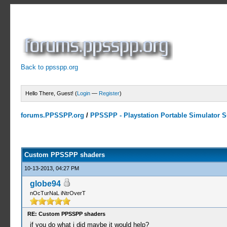
Back to ppsspp.org
Hello There, Guest! (
Login
—
Register
)
forums.PPSSPP.org
/
PPSSPP - Playstation Portable Simulator Su
11 Votes - 4.64 Average
1
2
3
4
5
Custom PPSSPP shaders
10-13-2013, 04:27 PM
globe94
nOcTurNaL iNtrOverT
RE: Custom PPSSPP shaders
if you do what i did maybe it would help?