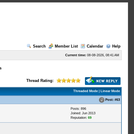
Search
Member List
Calendar
Help
Current time:
08-08-2026, 08:41 AM
s
Thread Rating:
Threaded Mode
|
Linear Mode
Post:
#63
Posts: 896
Joined: Jun 2013
Reputation:
69