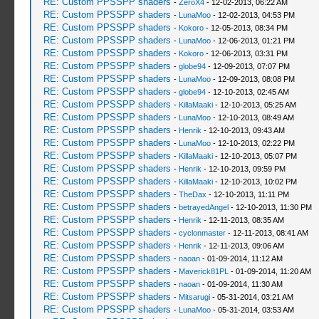
RE: Custom PPSSPP shaders
-
ZeroX4
- 12-02-2013, 06:22 AM
RE: Custom PPSSPP shaders
-
LunaMoo
- 12-02-2013, 04:53 PM
RE: Custom PPSSPP shaders
-
Kokoro
- 12-05-2013, 08:34 PM
RE: Custom PPSSPP shaders
-
LunaMoo
- 12-06-2013, 01:21 PM
RE: Custom PPSSPP shaders
-
Kokoro
- 12-06-2013, 03:31 PM
RE: Custom PPSSPP shaders
-
globe94
- 12-09-2013, 07:07 PM
RE: Custom PPSSPP shaders
-
LunaMoo
- 12-09-2013, 08:08 PM
RE: Custom PPSSPP shaders
-
globe94
- 12-10-2013, 02:45 AM
RE: Custom PPSSPP shaders
-
KillaMaaki
- 12-10-2013, 05:25 AM
RE: Custom PPSSPP shaders
-
LunaMoo
- 12-10-2013, 08:49 AM
RE: Custom PPSSPP shaders
-
Henrik
- 12-10-2013, 09:43 AM
RE: Custom PPSSPP shaders
-
LunaMoo
- 12-10-2013, 02:22 PM
RE: Custom PPSSPP shaders
-
KillaMaaki
- 12-10-2013, 05:07 PM
RE: Custom PPSSPP shaders
-
Henrik
- 12-10-2013, 09:59 PM
RE: Custom PPSSPP shaders
-
KillaMaaki
- 12-10-2013, 10:02 PM
RE: Custom PPSSPP shaders
-
TheDax
- 12-10-2013, 11:11 PM
RE: Custom PPSSPP shaders
-
betrayedAngel
- 12-10-2013, 11:30 PM
RE: Custom PPSSPP shaders
-
Henrik
- 12-11-2013, 08:35 AM
RE: Custom PPSSPP shaders
-
cyclonmaster
- 12-11-2013, 08:41 AM
RE: Custom PPSSPP shaders
-
Henrik
- 12-11-2013, 09:06 AM
RE: Custom PPSSPP shaders
-
naoan
- 01-09-2014, 11:12 AM
RE: Custom PPSSPP shaders
-
Maverick81PL
- 01-09-2014, 11:20 AM
RE: Custom PPSSPP shaders
-
naoan
- 01-09-2014, 11:30 AM
RE: Custom PPSSPP shaders
-
Mitsarugi
- 05-31-2014, 03:21 AM
RE: Custom PPSSPP shaders
-
LunaMoo
- 05-31-2014, 03:53 AM