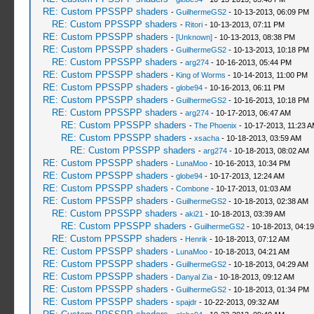
RE: Custom PPSSPP shaders
-
GuilhermeGS2
- 10-13-2013, 06:09 PM
RE: Custom PPSSPP shaders
-
Ritori
- 10-13-2013, 07:11 PM
RE: Custom PPSSPP shaders
-
[Unknown]
- 10-13-2013, 08:38 PM
RE: Custom PPSSPP shaders
-
GuilhermeGS2
- 10-13-2013, 10:18 PM
RE: Custom PPSSPP shaders
-
arg274
- 10-16-2013, 05:44 PM
RE: Custom PPSSPP shaders
-
King of Worms
- 10-14-2013, 11:00 PM
RE: Custom PPSSPP shaders
-
globe94
- 10-16-2013, 06:11 PM
RE: Custom PPSSPP shaders
-
GuilhermeGS2
- 10-16-2013, 10:18 PM
RE: Custom PPSSPP shaders
-
arg274
- 10-17-2013, 06:47 AM
RE: Custom PPSSPP shaders
-
The Phoenix
- 10-17-2013, 11:23 
RE: Custom PPSSPP shaders
-
xsacha
- 10-18-2013, 03:59 AM
RE: Custom PPSSPP shaders
-
arg274
- 10-18-2013, 08:02 AM
RE: Custom PPSSPP shaders
-
LunaMoo
- 10-16-2013, 10:34 PM
RE: Custom PPSSPP shaders
-
globe94
- 10-17-2013, 12:24 AM
RE: Custom PPSSPP shaders
-
Combone
- 10-17-2013, 01:03 AM
RE: Custom PPSSPP shaders
-
GuilhermeGS2
- 10-18-2013, 02:38 AM
RE: Custom PPSSPP shaders
-
aki21
- 10-18-2013, 03:39 AM
RE: Custom PPSSPP shaders
-
GuilhermeGS2
- 10-18-2013, 04:1
RE: Custom PPSSPP shaders
-
Henrik
- 10-18-2013, 07:12 AM
RE: Custom PPSSPP shaders
-
LunaMoo
- 10-18-2013, 04:21 AM
RE: Custom PPSSPP shaders
-
GuilhermeGS2
- 10-18-2013, 04:29 AM
RE: Custom PPSSPP shaders
-
Danyal Zia
- 10-18-2013, 09:12 AM
RE: Custom PPSSPP shaders
-
GuilhermeGS2
- 10-18-2013, 01:34 PM
RE: Custom PPSSPP shaders
-
spajdr
- 10-22-2013, 09:32 AM