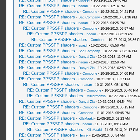
RE: Custom PPSSPP shaders
-
globe94
- 10-22-2013, 09:40 AM
RE: Custom PPSSPP shaders
-
naoan
- 10-22-2013, 12:14 PM
RE: Custom PPSSPP shaders
-
Combone
- 10-22-2013, 04:21 PM
RE: Custom PPSSPP shaders
-
Bad Company
- 10-22-2013, 01:36 PM
RE: Custom PPSSPP shaders
-
naoan
- 10-22-2013, 04:25 PM
RE: Custom PPSSPP shaders
-
Combone
- 10-26-2013, 06:57 AM
RE: Custom PPSSPP shaders
-
naoan
- 10-27-2013, 08:19 AM
RE: Custom PPSSPP shaders
-
Combone
- 10-27-2013, 05:36 
RE: Custom PPSSPP shaders
-
spajdr
- 10-22-2013, 05:58 PM
RE: Custom PPSSPP shaders
-
Bad Company
- 10-22-2013, 08:16 PM
RE: Custom PPSSPP shaders
-
Danyal Zia
- 10-28-2013, 11:07 AM
RE: Custom PPSSPP shaders
-
naoan
- 10-28-2013, 12:58 PM
RE: Custom PPSSPP shaders
-
Danyal Zia
- 10-28-2013, 02:59 PM
RE: Custom PPSSPP shaders
-
Combone
- 10-28-2013, 04:00 PM
RE: Custom PPSSPP shaders
-
Combone
- 10-31-2013, 03:37 PM
RE: Custom PPSSPP shaders
-
naoan
- 10-31-2013, 05:16 PM
RE: Custom PPSSPP shaders
-
Combone
- 10-31-2013, 05:40 PM
RE: Custom PPSSPP shaders
-
Mirrorman95
- 07-27-2017, 09:35 
RE: Custom PPSSPP shaders
-
Danyal Zia
- 10-31-2013, 04:54 PM
RE: Custom PPSSPP shaders
-
Combone
- 10-31-2013, 05:15 PM
RE: Custom PPSSPP shaders
-
Combone
- 11-01-2013, 05:45 PM
RE: Custom PPSSPP shaders
-
KillaMaaki
- 11-05-2013, 02:23 AM
RE: Custom PPSSPP shaders
-
naoan
- 11-05-2013, 09:39 AM
RE: Custom PPSSPP shaders
-
KillaMaaki
- 11-05-2013, 04:17 PM
RE: Custom PPSSPP shaders
-
Henrik
- 11-05-2013, 08:54 AM