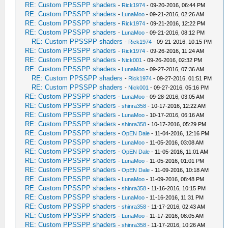
RE: Custom PPSSPP shaders
-
Rick1974
- 09-20-2016, 06:44 PM
RE: Custom PPSSPP shaders
-
LunaMoo
- 09-21-2016, 02:26 AM
RE: Custom PPSSPP shaders
-
Rick1974
- 09-21-2016, 12:22 PM
RE: Custom PPSSPP shaders
-
LunaMoo
- 09-21-2016, 08:12 PM
RE: Custom PPSSPP shaders
-
Rick1974
- 09-21-2016, 10:15 PM
RE: Custom PPSSPP shaders
-
Rick1974
- 09-26-2016, 11:24 AM
RE: Custom PPSSPP shaders
-
Nick001
- 09-26-2016, 02:32 PM
RE: Custom PPSSPP shaders
-
LunaMoo
- 09-27-2016, 07:36 AM
RE: Custom PPSSPP shaders
-
Rick1974
- 09-27-2016, 01:51 PM
RE: Custom PPSSPP shaders
-
Nick001
- 09-27-2016, 05:16 PM
RE: Custom PPSSPP shaders
-
LunaMoo
- 09-28-2016, 03:05 AM
RE: Custom PPSSPP shaders
-
shinra358
- 10-17-2016, 12:22 AM
RE: Custom PPSSPP shaders
-
LunaMoo
- 10-17-2016, 06:16 AM
RE: Custom PPSSPP shaders
-
shinra358
- 10-17-2016, 05:29 PM
RE: Custom PPSSPP shaders
-
OpEN Dale
- 11-04-2016, 12:16 PM
RE: Custom PPSSPP shaders
-
LunaMoo
- 11-05-2016, 03:08 AM
RE: Custom PPSSPP shaders
-
OpEN Dale
- 11-05-2016, 11:01 AM
RE: Custom PPSSPP shaders
-
LunaMoo
- 11-05-2016, 01:01 PM
RE: Custom PPSSPP shaders
-
OpEN Dale
- 11-09-2016, 10:18 AM
RE: Custom PPSSPP shaders
-
LunaMoo
- 11-09-2016, 08:48 PM
RE: Custom PPSSPP shaders
-
shinra358
- 11-16-2016, 10:15 PM
RE: Custom PPSSPP shaders
-
LunaMoo
- 11-16-2016, 11:31 PM
RE: Custom PPSSPP shaders
-
shinra358
- 11-17-2016, 02:43 AM
RE: Custom PPSSPP shaders
-
LunaMoo
- 11-17-2016, 08:05 AM
RE: Custom PPSSPP shaders
-
shinra358
- 11-17-2016, 10:26 AM