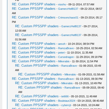
PM
RE: Custom PPSSPP shaders
-
xiushu
- 09-11-2014, 07:57 AM
RE: Custom PPSSPP shaders
-
GamerzHell9137
- 09-22-2014, 08:57
AM
RE: Custom PPSSPP shaders
-
Crimsonchaos01
- 09-23-2014, 05:17
PM
RE: Custom PPSSPP shaders
-
GamerzHell9137
- 09-27-2014,
12:00 AM
RE: Custom PPSSPP shaders
-
GamerzHell9137
- 09-28-2014,
01:56 AM
RE: Custom PPSSPP shaders
-
aesoh
- 10-24-2014, 08:54 PM
RE: Custom PPSSPP shaders
-
RamzaBrave
- 10-25-2014, 02:56 AM
RE: Custom PPSSPP shaders
-
peteri
- 11-10-2014, 11:35 AM
RE: Custom PPSSPP shaders
-
Cursedragon
- 11-29-2014, 09:18 PM
RE: Custom PPSSPP shaders
-
Mikerabis
- 11-30-2014, 11:54 PM
RE: Custom PPSSPP shaders
-
RamzaBrave
- 01-06-2015, 03:49
AM
RE: Custom PPSSPP shaders
-
Mikerabis
- 01-09-2015, 01:58 AM
RE: Custom PPSSPP shaders
-
RamzaBrave
- 01-13-2015, 09:30 PM
RE: Custom PPSSPP shaders
-
Mikerabis
- 01-13-2015, 10:49 PM
RE: Custom PPSSPP shaders
-
RamzaBrave
- 05-09-2015, 09:40
AM
RE: Custom PPSSPP shaders
-
tet666
- 05-10-2015, 11:49 AM
RE: Custom PPSSPP shaders
-
Boulotaur2024
- 03-14-2015, 08:40 AM
RE: Custom PPSSPP shaders
-
cybercjt
- 03-14-2015, 10:24 AM