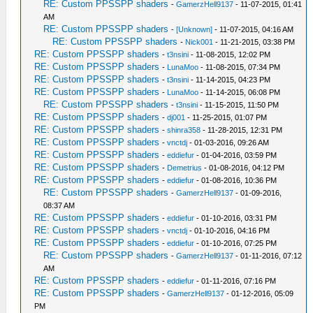
RE: Custom PPSSPP shaders
-
GamerzHell9137
- 11-07-2015, 01:41
AM
RE: Custom PPSSPP shaders
-
[Unknown]
- 11-07-2015, 04:16 AM
RE: Custom PPSSPP shaders
-
Nick001
- 11-21-2015, 03:38 PM
RE: Custom PPSSPP shaders
-
t3nsini
- 11-08-2015, 12:02 PM
RE: Custom PPSSPP shaders
-
LunaMoo
- 11-08-2015, 07:34 PM
RE: Custom PPSSPP shaders
-
t3nsini
- 11-14-2015, 04:23 PM
RE: Custom PPSSPP shaders
-
LunaMoo
- 11-14-2015, 06:08 PM
RE: Custom PPSSPP shaders
-
t3nsini
- 11-15-2015, 11:50 PM
RE: Custom PPSSPP shaders
-
dj001
- 11-25-2015, 01:07 PM
RE: Custom PPSSPP shaders
-
shinra358
- 11-28-2015, 12:31 PM
RE: Custom PPSSPP shaders
-
vnctdj
- 01-03-2016, 09:26 AM
RE: Custom PPSSPP shaders
-
eddiefur
- 01-04-2016, 03:59 PM
RE: Custom PPSSPP shaders
-
Demetrius
- 01-08-2016, 04:12 PM
RE: Custom PPSSPP shaders
-
eddiefur
- 01-08-2016, 10:36 PM
RE: Custom PPSSPP shaders
-
GamerzHell9137
- 01-09-2016,
08:37 AM
RE: Custom PPSSPP shaders
-
eddiefur
- 01-10-2016, 03:31 PM
RE: Custom PPSSPP shaders
-
vnctdj
- 01-10-2016, 04:16 PM
RE: Custom PPSSPP shaders
-
eddiefur
- 01-10-2016, 07:25 PM
RE: Custom PPSSPP shaders
-
GamerzHell9137
- 01-11-2016, 07:12
AM
RE: Custom PPSSPP shaders
-
eddiefur
- 01-11-2016, 07:16 PM
RE: Custom PPSSPP shaders
-
GamerzHell9137
- 01-12-2016, 05:09
PM