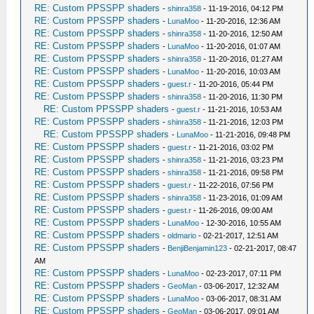
RE: Custom PPSSPP shaders
-
shinra358
- 11-19-2016, 04:12 PM
RE: Custom PPSSPP shaders
-
LunaMoo
- 11-20-2016, 12:36 AM
RE: Custom PPSSPP shaders
-
shinra358
- 11-20-2016, 12:50 AM
RE: Custom PPSSPP shaders
-
LunaMoo
- 11-20-2016, 01:07 AM
RE: Custom PPSSPP shaders
-
shinra358
- 11-20-2016, 01:27 AM
RE: Custom PPSSPP shaders
-
LunaMoo
- 11-20-2016, 10:03 AM
RE: Custom PPSSPP shaders
-
guest.r
- 11-20-2016, 05:44 PM
RE: Custom PPSSPP shaders
-
shinra358
- 11-20-2016, 11:30 PM
RE: Custom PPSSPP shaders
-
guest.r
- 11-21-2016, 10:53 AM
RE: Custom PPSSPP shaders
-
shinra358
- 11-21-2016, 12:03 PM
RE: Custom PPSSPP shaders
-
LunaMoo
- 11-21-2016, 09:48 PM
RE: Custom PPSSPP shaders
-
guest.r
- 11-21-2016, 03:02 PM
RE: Custom PPSSPP shaders
-
shinra358
- 11-21-2016, 03:23 PM
RE: Custom PPSSPP shaders
-
shinra358
- 11-21-2016, 09:58 PM
RE: Custom PPSSPP shaders
-
guest.r
- 11-22-2016, 07:56 PM
RE: Custom PPSSPP shaders
-
shinra358
- 11-23-2016, 01:09 AM
RE: Custom PPSSPP shaders
-
guest.r
- 11-26-2016, 09:00 AM
RE: Custom PPSSPP shaders
-
LunaMoo
- 12-30-2016, 10:55 AM
RE: Custom PPSSPP shaders
-
oldmario
- 02-21-2017, 12:51 AM
RE: Custom PPSSPP shaders
-
BenjiBenjamin123
- 02-21-2017, 08:47
AM
RE: Custom PPSSPP shaders
-
LunaMoo
- 02-23-2017, 07:11 PM
RE: Custom PPSSPP shaders
-
GeoMan
- 03-06-2017, 12:32 AM
RE: Custom PPSSPP shaders
-
LunaMoo
- 03-06-2017, 08:31 AM
RE: Custom PPSSPP shaders
-
GeoMan
- 03-06-2017, 09:01 AM