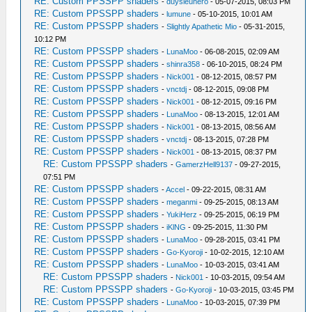
RE: Custom PPSSPP shaders
-
duysieuhero
- 05-07-2015, 08:03 PM
RE: Custom PPSSPP shaders
-
lumune
- 05-10-2015, 10:01 AM
RE: Custom PPSSPP shaders
-
Slightly Apathetic Mio
- 05-31-2015,
10:12 PM
RE: Custom PPSSPP shaders
-
LunaMoo
- 06-08-2015, 02:09 AM
RE: Custom PPSSPP shaders
-
shinra358
- 06-10-2015, 08:24 PM
RE: Custom PPSSPP shaders
-
Nick001
- 08-12-2015, 08:57 PM
RE: Custom PPSSPP shaders
-
vnctdj
- 08-12-2015, 09:08 PM
RE: Custom PPSSPP shaders
-
Nick001
- 08-12-2015, 09:16 PM
RE: Custom PPSSPP shaders
-
LunaMoo
- 08-13-2015, 12:01 AM
RE: Custom PPSSPP shaders
-
Nick001
- 08-13-2015, 08:56 AM
RE: Custom PPSSPP shaders
-
vnctdj
- 08-13-2015, 07:28 PM
RE: Custom PPSSPP shaders
-
Nick001
- 08-13-2015, 08:37 PM
RE: Custom PPSSPP shaders
-
GamerzHell9137
- 09-27-2015,
07:51 PM
RE: Custom PPSSPP shaders
-
Accel
- 09-22-2015, 08:31 AM
RE: Custom PPSSPP shaders
-
meganmi
- 09-25-2015, 08:13 AM
RE: Custom PPSSPP shaders
-
YukiHerz
- 09-25-2015, 06:19 PM
RE: Custom PPSSPP shaders
-
iKlNG
- 09-25-2015, 11:30 PM
RE: Custom PPSSPP shaders
-
LunaMoo
- 09-28-2015, 03:41 PM
RE: Custom PPSSPP shaders
-
Go-Kyoroji
- 10-02-2015, 12:10 AM
RE: Custom PPSSPP shaders
-
LunaMoo
- 10-03-2015, 03:41 AM
RE: Custom PPSSPP shaders
-
Nick001
- 10-03-2015, 09:54 AM
RE: Custom PPSSPP shaders
-
Go-Kyoroji
- 10-03-2015, 03:45 PM
RE: Custom PPSSPP shaders
-
LunaMoo
- 10-03-2015, 07:39 PM