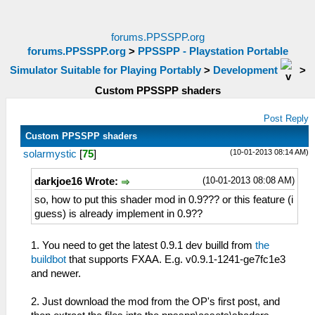
forums.PPSSPP.org
forums.PPSSPP.org
>
PPSSPP - Playstation Portable
Simulator Suitable for Playing Portably
>
Development
>
Custom PPSSPP shaders
Post Reply
Custom PPSSPP shaders
(10-01-2013 08:14 AM)
solarmystic
[
75
]
(10-01-2013 08:08 AM)
darkjoe16 Wrote:
so, how to put this shader mod in 0.9??? or this feature (i
guess) is already implement in 0.9??
1. You need to get the latest 0.9.1 dev builld from
the
buildbot
that supports FXAA. E.g. v0.9.1-1241-ge7fc1e3
and newer.
2. Just download the mod from the OP's first post, and