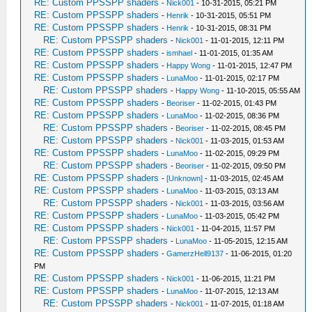
RE: Custom PPSSPP shaders
-
Nick001
- 10-31-2015, 05:21 PM
RE: Custom PPSSPP shaders
-
Henrik
- 10-31-2015, 05:51 PM
RE: Custom PPSSPP shaders
-
Henrik
- 10-31-2015, 08:31 PM
RE: Custom PPSSPP shaders
-
Nick001
- 11-01-2015, 12:11 PM
RE: Custom PPSSPP shaders
-
ismhael
- 11-01-2015, 01:35 AM
RE: Custom PPSSPP shaders
-
Happy Wong
- 11-01-2015, 12:47 PM
RE: Custom PPSSPP shaders
-
LunaMoo
- 11-01-2015, 02:17 PM
RE: Custom PPSSPP shaders
-
Happy Wong
- 11-10-2015, 05:55 AM
RE: Custom PPSSPP shaders
-
Beoriser
- 11-02-2015, 01:43 PM
RE: Custom PPSSPP shaders
-
LunaMoo
- 11-02-2015, 08:36 PM
RE: Custom PPSSPP shaders
-
Beoriser
- 11-02-2015, 08:45 PM
RE: Custom PPSSPP shaders
-
Nick001
- 11-03-2015, 01:53 AM
RE: Custom PPSSPP shaders
-
LunaMoo
- 11-02-2015, 09:29 PM
RE: Custom PPSSPP shaders
-
Beoriser
- 11-02-2015, 09:50 PM
RE: Custom PPSSPP shaders
-
[Unknown]
- 11-03-2015, 02:45 AM
RE: Custom PPSSPP shaders
-
LunaMoo
- 11-03-2015, 03:13 AM
RE: Custom PPSSPP shaders
-
Nick001
- 11-03-2015, 03:56 AM
RE: Custom PPSSPP shaders
-
LunaMoo
- 11-03-2015, 05:42 PM
RE: Custom PPSSPP shaders
-
Nick001
- 11-04-2015, 11:57 PM
RE: Custom PPSSPP shaders
-
LunaMoo
- 11-05-2015, 12:15 AM
RE: Custom PPSSPP shaders
-
GamerzHell9137
- 11-06-2015, 01:20
PM
RE: Custom PPSSPP shaders
-
Nick001
- 11-06-2015, 11:21 PM
RE: Custom PPSSPP shaders
-
LunaMoo
- 11-07-2015, 12:13 AM
RE: Custom PPSSPP shaders
-
Nick001
- 11-07-2015, 01:18 AM