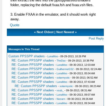
then extract the files into the ppsspp\assets\shaders
folder, replacing the default fxaa.fsh and fxaa.vsh files.
3. Enable FXAA in the emulator, and it should work right
away.
Quote
«
Next Oldest
|
Next Newest
»
Post Reply
Messages In This Thread
Custom PPSSPP shaders
-
LunaMoo
- 09-29-2013, 10:26 PM
RE: Custom PPSSPP shaders
-
TheDax
- 09-29-2013, 10:38 PM
RE: Custom PPSSPP shaders
-
LunaMoo
- 09-30-2013, 12:03 AM
RE: Custom PPSSPP shaders
-
GuilhermeGS2
- 09-30-2013, 02:24 AM
RE: Custom PPSSPP shaders
-
LunaMoo
- 09-30-2013, 05:04 AM
RE: Custom PPSSPP shaders
-
solarmystic
- 09-30-2013, 06:52 AM
RE: Custom PPSSPP shaders
-
LunaMoo
- 09-30-2013, 07:43 AM
RE: Custom PPSSPP shaders
-
solarmystic
- 09-30-2013, 08:23 AM
RE: Custom PPSSPP shaders
-
vsub_
- 09-30-2013, 08:31 AM
RE: Custom PPSSPP shaders
-
LunaMoo
- 09-30-2013, 09:07 AM
RE: Custom PPSSPP shaders
-
Nezarn
- 09-30-2013, 09:26 AM
RE: Custom PPSSPP shaders
-
LunaMoo
- 09-30-2013, 09:34 AM