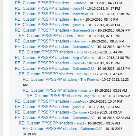
RE: Custom PPSSPP shaders
-
LunaMoo
- 10-13-2013, 04:21 PM
RE: Custom PPSSPP shaders
-
globe94
- 10-13-2013, 04:27 PM
RE: Custom PPSSPP shaders
-
Maverick81PL
- 10-13-2013, 05:38 PM
RE: Custom PPSSPP shaders
-
Henrik
- 10-13-2013, 05:46 PM
RE: Custom PPSSPP shaders
-
globe94
- 10-13-2013, 05:48 PM
RE: Custom PPSSPP shaders
-
GuilhermeGS2
- 10-13-2013, 06:09 PM
RE: Custom PPSSPP shaders
-
Ritori
- 10-13-2013, 07:11 PM
RE: Custom PPSSPP shaders
-
[Unknown]
- 10-13-2013, 08:38 PM
RE: Custom PPSSPP shaders
-
GuilhermeGS2
- 10-13-2013, 10:18 PM
RE: Custom PPSSPP shaders
-
arg274
- 10-16-2013, 05:44 PM
RE: Custom PPSSPP shaders
-
King of Worms
- 10-14-2013, 11:00 PM
RE: Custom PPSSPP shaders
-
globe94
- 10-16-2013, 06:11 PM
RE: Custom PPSSPP shaders
-
GuilhermeGS2
- 10-16-2013, 10:18 PM
RE: Custom PPSSPP shaders
-
arg274
- 10-17-2013, 06:47 AM
RE: Custom PPSSPP shaders
-
The Phoenix
- 10-17-2013, 11:23
AM
RE: Custom PPSSPP shaders
-
xsacha
- 10-18-2013, 03:59 AM
RE: Custom PPSSPP shaders
-
arg274
- 10-18-2013, 08:02 AM
RE: Custom PPSSPP shaders
-
LunaMoo
- 10-16-2013, 10:34 PM
RE: Custom PPSSPP shaders
-
globe94
- 10-17-2013, 12:24 AM
RE: Custom PPSSPP shaders
-
Combone
- 10-17-2013, 01:03 AM
RE: Custom PPSSPP shaders
-
GuilhermeGS2
- 10-18-2013, 02:38 AM
RE: Custom PPSSPP shaders
-
aki21
- 10-18-2013, 03:39 AM
RE: Custom PPSSPP shaders
-
GuilhermeGS2
- 10-18-2013,
04:19 AM