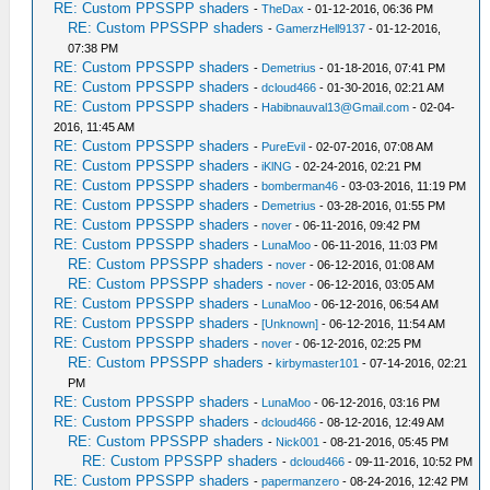
RE: Custom PPSSPP shaders
-
TheDax
- 01-12-2016, 06:36 PM
RE: Custom PPSSPP shaders
-
GamerzHell9137
- 01-12-2016,
07:38 PM
RE: Custom PPSSPP shaders
-
Demetrius
- 01-18-2016, 07:41 PM
RE: Custom PPSSPP shaders
-
dcloud466
- 01-30-2016, 02:21 AM
RE: Custom PPSSPP shaders
-
Habibnauval13@Gmail.com
- 02-04-
2016, 11:45 AM
RE: Custom PPSSPP shaders
-
PureEvil
- 02-07-2016, 07:08 AM
RE: Custom PPSSPP shaders
-
iKlNG
- 02-24-2016, 02:21 PM
RE: Custom PPSSPP shaders
-
bomberman46
- 03-03-2016, 11:19 PM
RE: Custom PPSSPP shaders
-
Demetrius
- 03-28-2016, 01:55 PM
RE: Custom PPSSPP shaders
-
nover
- 06-11-2016, 09:42 PM
RE: Custom PPSSPP shaders
-
LunaMoo
- 06-11-2016, 11:03 PM
RE: Custom PPSSPP shaders
-
nover
- 06-12-2016, 01:08 AM
RE: Custom PPSSPP shaders
-
nover
- 06-12-2016, 03:05 AM
RE: Custom PPSSPP shaders
-
LunaMoo
- 06-12-2016, 06:54 AM
RE: Custom PPSSPP shaders
-
[Unknown]
- 06-12-2016, 11:54 AM
RE: Custom PPSSPP shaders
-
nover
- 06-12-2016, 02:25 PM
RE: Custom PPSSPP shaders
-
kirbymaster101
- 07-14-2016, 02:21
PM
RE: Custom PPSSPP shaders
-
LunaMoo
- 06-12-2016, 03:16 PM
RE: Custom PPSSPP shaders
-
dcloud466
- 08-12-2016, 12:49 AM
RE: Custom PPSSPP shaders
-
Nick001
- 08-21-2016, 05:45 PM
RE: Custom PPSSPP shaders
-
dcloud466
- 09-11-2016, 10:52 PM
RE: Custom PPSSPP shaders
-
papermanzero
- 08-24-2016, 12:42 PM