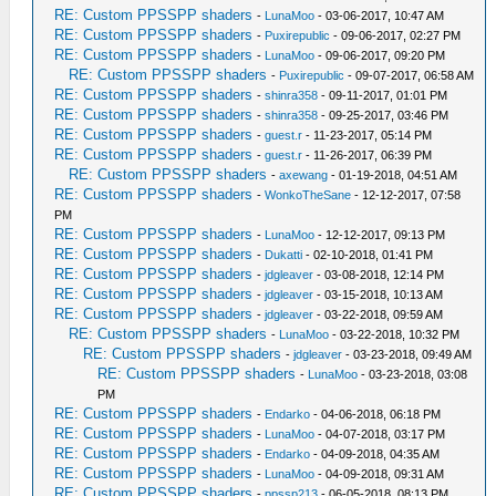
RE: Custom PPSSPP shaders
-
LunaMoo
- 03-06-2017, 10:47 AM
RE: Custom PPSSPP shaders
-
Puxirepublic
- 09-06-2017, 02:27 PM
RE: Custom PPSSPP shaders
-
LunaMoo
- 09-06-2017, 09:20 PM
RE: Custom PPSSPP shaders
-
Puxirepublic
- 09-07-2017, 06:58 AM
RE: Custom PPSSPP shaders
-
shinra358
- 09-11-2017, 01:01 PM
RE: Custom PPSSPP shaders
-
shinra358
- 09-25-2017, 03:46 PM
RE: Custom PPSSPP shaders
-
guest.r
- 11-23-2017, 05:14 PM
RE: Custom PPSSPP shaders
-
guest.r
- 11-26-2017, 06:39 PM
RE: Custom PPSSPP shaders
-
axewang
- 01-19-2018, 04:51 AM
RE: Custom PPSSPP shaders
-
WonkoTheSane
- 12-12-2017, 07:58
PM
RE: Custom PPSSPP shaders
-
LunaMoo
- 12-12-2017, 09:13 PM
RE: Custom PPSSPP shaders
-
Dukatti
- 02-10-2018, 01:41 PM
RE: Custom PPSSPP shaders
-
jdgleaver
- 03-08-2018, 12:14 PM
RE: Custom PPSSPP shaders
-
jdgleaver
- 03-15-2018, 10:13 AM
RE: Custom PPSSPP shaders
-
jdgleaver
- 03-22-2018, 09:59 AM
RE: Custom PPSSPP shaders
-
LunaMoo
- 03-22-2018, 10:32 PM
RE: Custom PPSSPP shaders
-
jdgleaver
- 03-23-2018, 09:49 AM
RE: Custom PPSSPP shaders
-
LunaMoo
- 03-23-2018, 03:08
PM
RE: Custom PPSSPP shaders
-
Endarko
- 04-06-2018, 06:18 PM
RE: Custom PPSSPP shaders
-
LunaMoo
- 04-07-2018, 03:17 PM
RE: Custom PPSSPP shaders
-
Endarko
- 04-09-2018, 04:35 AM
RE: Custom PPSSPP shaders
-
LunaMoo
- 04-09-2018, 09:31 AM
RE: Custom PPSSPP shaders
-
ppssp213
- 06-05-2018, 08:13 PM