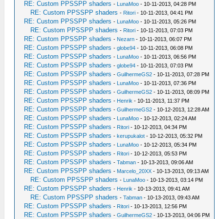
RE: Custom PPSSPP shaders
-
LunaMoo
- 10-11-2013, 04:28 PM
RE: Custom PPSSPP shaders
-
Ritori
- 10-11-2013, 04:41 PM
RE: Custom PPSSPP shaders
-
LunaMoo
- 10-11-2013, 05:26 PM
RE: Custom PPSSPP shaders
-
Ritori
- 10-11-2013, 07:03 PM
RE: Custom PPSSPP shaders
-
Nezarn
- 10-11-2013, 06:07 PM
RE: Custom PPSSPP shaders
-
globe94
- 10-11-2013, 06:08 PM
RE: Custom PPSSPP shaders
-
LunaMoo
- 10-11-2013, 06:56 PM
RE: Custom PPSSPP shaders
-
globe94
- 10-11-2013, 07:03 PM
RE: Custom PPSSPP shaders
-
GuilhermeGS2
- 10-11-2013, 07:28 PM
RE: Custom PPSSPP shaders
-
LunaMoo
- 10-11-2013, 07:36 PM
RE: Custom PPSSPP shaders
-
GuilhermeGS2
- 10-11-2013, 08:09 PM
RE: Custom PPSSPP shaders
-
Henrik
- 10-11-2013, 11:37 PM
RE: Custom PPSSPP shaders
-
GuilhermeGS2
- 10-12-2013, 12:28 AM
RE: Custom PPSSPP shaders
-
LunaMoo
- 10-12-2013, 02:24 AM
RE: Custom PPSSPP shaders
-
Ritori
- 10-12-2013, 04:34 PM
RE: Custom PPSSPP shaders
-
kerupukalot
- 10-12-2013, 05:32 PM
RE: Custom PPSSPP shaders
-
LunaMoo
- 10-12-2013, 05:34 PM
RE: Custom PPSSPP shaders
-
Ritori
- 10-12-2013, 05:53 PM
RE: Custom PPSSPP shaders
-
Tabman
- 10-13-2013, 09:06 AM
RE: Custom PPSSPP shaders
-
Marcelo_20XX
- 10-13-2013, 09:13 AM
RE: Custom PPSSPP shaders
-
LunaMoo
- 10-13-2013, 03:14 PM
RE: Custom PPSSPP shaders
-
Henrik
- 10-13-2013, 09:41 AM
RE: Custom PPSSPP shaders
-
Tabman
- 10-13-2013, 09:43 AM
RE: Custom PPSSPP shaders
-
Ritori
- 10-13-2013, 12:56 PM
RE: Custom PPSSPP shaders
-
GuilhermeGS2
- 10-13-2013, 04:06 PM