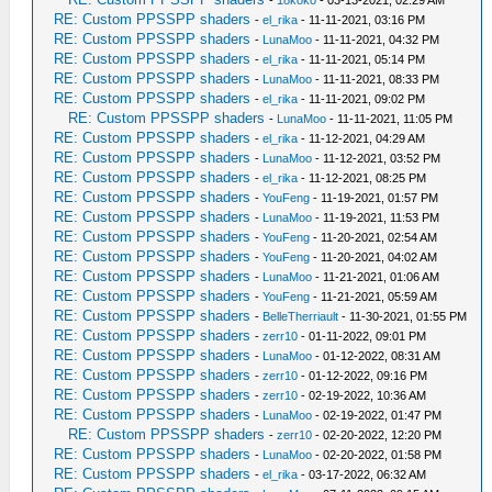
-
18koko
- 03-13-2021, 02:29 AM
RE: Custom PPSSPP shaders
-
el_rika
- 11-11-2021, 03:16 PM
RE: Custom PPSSPP shaders
-
LunaMoo
- 11-11-2021, 04:32 PM
RE: Custom PPSSPP shaders
-
el_rika
- 11-11-2021, 05:14 PM
RE: Custom PPSSPP shaders
-
LunaMoo
- 11-11-2021, 08:33 PM
RE: Custom PPSSPP shaders
-
el_rika
- 11-11-2021, 09:02 PM
RE: Custom PPSSPP shaders
-
LunaMoo
- 11-11-2021, 11:05 PM
RE: Custom PPSSPP shaders
-
el_rika
- 11-12-2021, 04:29 AM
RE: Custom PPSSPP shaders
-
LunaMoo
- 11-12-2021, 03:52 PM
RE: Custom PPSSPP shaders
-
el_rika
- 11-12-2021, 08:25 PM
RE: Custom PPSSPP shaders
-
YouFeng
- 11-19-2021, 01:57 PM
RE: Custom PPSSPP shaders
-
LunaMoo
- 11-19-2021, 11:53 PM
RE: Custom PPSSPP shaders
-
YouFeng
- 11-20-2021, 02:54 AM
RE: Custom PPSSPP shaders
-
YouFeng
- 11-20-2021, 04:02 AM
RE: Custom PPSSPP shaders
-
LunaMoo
- 11-21-2021, 01:06 AM
RE: Custom PPSSPP shaders
-
YouFeng
- 11-21-2021, 05:59 AM
RE: Custom PPSSPP shaders
-
BelleTherriault
- 11-30-2021, 01:55 PM
RE: Custom PPSSPP shaders
-
zerr10
- 01-11-2022, 09:01 PM
RE: Custom PPSSPP shaders
-
LunaMoo
- 01-12-2022, 08:31 AM
RE: Custom PPSSPP shaders
-
zerr10
- 01-12-2022, 09:16 PM
RE: Custom PPSSPP shaders
-
zerr10
- 02-19-2022, 10:36 AM
RE: Custom PPSSPP shaders
-
LunaMoo
- 02-19-2022, 01:47 PM
RE: Custom PPSSPP shaders
-
zerr10
- 02-20-2022, 12:20 PM
RE: Custom PPSSPP shaders
-
LunaMoo
- 02-20-2022, 01:58 PM
RE: Custom PPSSPP shaders
-
el_rika
- 03-17-2022, 06:32 AM