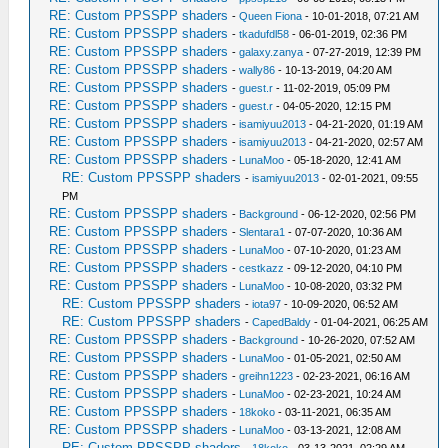
RE: Custom PPSSPP shaders
-
Queen Fiona
- 10-01-2018, 07:21 AM
RE: Custom PPSSPP shaders
-
tkadufdl58
- 06-01-2019, 02:36 PM
RE: Custom PPSSPP shaders
-
galaxy.zanya
- 07-27-2019, 12:39 PM
RE: Custom PPSSPP shaders
-
wally86
- 10-13-2019, 04:20 AM
RE: Custom PPSSPP shaders
-
guest.r
- 11-02-2019, 05:09 PM
RE: Custom PPSSPP shaders
-
guest.r
- 04-05-2020, 12:15 PM
RE: Custom PPSSPP shaders
-
isamiyuu2013
- 04-21-2020, 01:19 AM
RE: Custom PPSSPP shaders
-
isamiyuu2013
- 04-21-2020, 02:57 AM
RE: Custom PPSSPP shaders
-
LunaMoo
- 05-18-2020, 12:41 AM
RE: Custom PPSSPP shaders
-
isamiyuu2013
- 02-01-2021, 09:55
PM
RE: Custom PPSSPP shaders
-
Background
- 06-12-2020, 02:56 PM
RE: Custom PPSSPP shaders
-
Slentara1
- 07-07-2020, 10:36 AM
RE: Custom PPSSPP shaders
-
LunaMoo
- 07-10-2020, 01:23 AM
RE: Custom PPSSPP shaders
-
cestkazz
- 09-12-2020, 04:10 PM
RE: Custom PPSSPP shaders
-
LunaMoo
- 10-08-2020, 03:32 PM
RE: Custom PPSSPP shaders
-
iota97
- 10-09-2020, 06:52 AM
RE: Custom PPSSPP shaders
-
CapedBaldy
- 01-04-2021, 06:25 AM
RE: Custom PPSSPP shaders
-
Background
- 10-26-2020, 07:52 AM
RE: Custom PPSSPP shaders
-
LunaMoo
- 01-05-2021, 02:50 AM
RE: Custom PPSSPP shaders
-
greihn1223
- 02-23-2021, 06:16 AM
RE: Custom PPSSPP shaders
-
LunaMoo
- 02-23-2021, 10:24 AM
RE: Custom PPSSPP shaders
-
18koko
- 03-11-2021, 06:35 AM
RE: Custom PPSSPP shaders
-
LunaMoo
- 03-13-2021, 12:08 AM
RE: Custom PPSSPP shaders