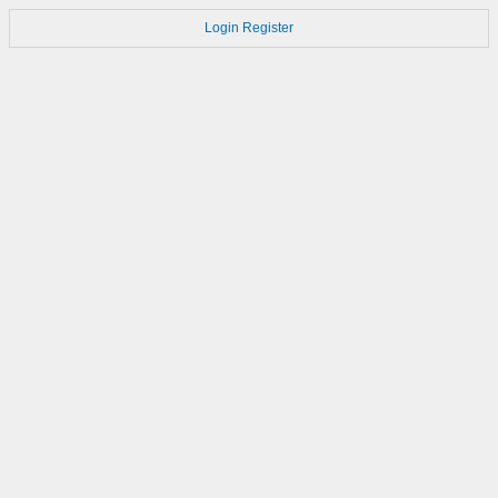
Login
Register