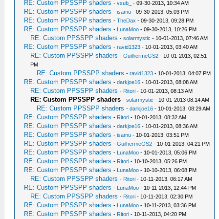
RE: Custom PPSSPP shaders
-
vsub_
- 09-30-2013, 10:34 AM
RE: Custom PPSSPP shaders
-
isamu
- 09-30-2013, 05:03 PM
RE: Custom PPSSPP shaders
-
TheDax
- 09-30-2013, 09:28 PM
RE: Custom PPSSPP shaders
-
LunaMoo
- 09-30-2013, 10:26 PM
RE: Custom PPSSPP shaders
-
solarmystic
- 10-01-2013, 07:46 AM
RE: Custom PPSSPP shaders
-
ravid1323
- 10-01-2013, 03:40 AM
RE: Custom PPSSPP shaders
-
GuilhermeGS2
- 10-01-2013, 02:51
PM
RE: Custom PPSSPP shaders
-
ravid1323
- 10-01-2013, 04:07 PM
RE: Custom PPSSPP shaders
-
darkjoe16
- 10-01-2013, 08:08 AM
RE: Custom PPSSPP shaders
-
Ritori
- 10-01-2013, 08:13 AM
RE: Custom PPSSPP shaders
-
solarmystic
- 10-01-2013 08:14 AM
RE: Custom PPSSPP shaders
-
darkjoe16
- 10-01-2013, 08:29 AM
RE: Custom PPSSPP shaders
-
Ritori
- 10-01-2013, 08:32 AM
RE: Custom PPSSPP shaders
-
darkjoe16
- 10-01-2013, 08:36 AM
RE: Custom PPSSPP shaders
-
isamu
- 10-01-2013, 03:51 PM
RE: Custom PPSSPP shaders
-
GuilhermeGS2
- 10-01-2013, 04:21 PM
RE: Custom PPSSPP shaders
-
LunaMoo
- 10-01-2013, 05:06 PM
RE: Custom PPSSPP shaders
-
Ritori
- 10-10-2013, 05:26 PM
RE: Custom PPSSPP shaders
-
LunaMoo
- 10-10-2013, 06:08 PM
RE: Custom PPSSPP shaders
-
Ritori
- 10-11-2013, 06:17 AM
RE: Custom PPSSPP shaders
-
LunaMoo
- 10-11-2013, 12:44 PM
RE: Custom PPSSPP shaders
-
Ritori
- 10-11-2013, 02:30 PM
RE: Custom PPSSPP shaders
-
LunaMoo
- 10-11-2013, 03:36 PM
RE: Custom PPSSPP shaders
-
Ritori
- 10-11-2013, 04:20 PM