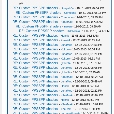
AM
RE: Custom PPSSPP shaders
-
Danyal Zia
- 10-31-2013, 04:54 PM
RE: Custom PPSSPP shaders
-
Combone
- 10-31-2013, 05:15 PM
RE: Custom PPSSPP shaders
-
Combone
- 11-01-2013, 05:45 PM
RE: Custom PPSSPP shaders
-
KillaMaaki
- 11-05-2013, 02:23 AM
RE: Custom PPSSPP shaders
-
naoan
- 11-05-2013, 09:39 AM
RE: Custom PPSSPP shaders
-
KillaMaaki
- 11-05-2013, 04:17 PM
RE: Custom PPSSPP shaders
-
Henrik
- 11-05-2013, 08:54 AM
RE: Custom PPSSPP shaders
-
ZeroX4
- 12-02-2013, 06:22 AM
RE: Custom PPSSPP shaders
-
LunaMoo
- 12-02-2013, 04:53 PM
RE: Custom PPSSPP shaders
-
Kokoro
- 12-05-2013, 08:34 PM
RE: Custom PPSSPP shaders
-
LunaMoo
- 12-06-2013, 01:21 PM
RE: Custom PPSSPP shaders
-
Kokoro
- 12-06-2013, 03:31 PM
RE: Custom PPSSPP shaders
-
globe94
- 12-09-2013, 07:07 PM
RE: Custom PPSSPP shaders
-
LunaMoo
- 12-09-2013, 08:08 PM
RE: Custom PPSSPP shaders
-
globe94
- 12-10-2013, 02:45 AM
RE: Custom PPSSPP shaders
-
KillaMaaki
- 12-10-2013, 05:25 AM
RE: Custom PPSSPP shaders
-
LunaMoo
- 12-10-2013, 08:49 AM
RE: Custom PPSSPP shaders
-
Henrik
- 12-10-2013, 09:43 AM
RE: Custom PPSSPP shaders
-
LunaMoo
- 12-10-2013, 02:22 PM
RE: Custom PPSSPP shaders
-
KillaMaaki
- 12-10-2013, 05:07 PM
RE: Custom PPSSPP shaders
-
Henrik
- 12-10-2013, 09:59 PM
RE: Custom PPSSPP shaders
-
KillaMaaki
- 12-10-2013, 10:02 PM
RE: Custom PPSSPP shaders
-
TheDax
- 12-10-2013, 11:11 PM
RE: Custom PPSSPP shaders
-
betrayedAngel
- 12-10-2013, 11:30 PM