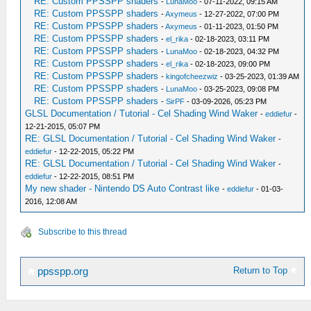
RE: Custom PPSSPP shaders
-
LunaMoo
- 07-11-2022, 09:15 AM
RE: Custom PPSSPP shaders
-
Axymeus
- 12-27-2022, 07:00 PM
RE: Custom PPSSPP shaders
-
Axymeus
- 01-11-2023, 01:50 PM
RE: Custom PPSSPP shaders
-
el_rika
- 02-18-2023, 03:11 PM
RE: Custom PPSSPP shaders
-
LunaMoo
- 02-18-2023, 04:32 PM
RE: Custom PPSSPP shaders
-
el_rika
- 02-18-2023, 09:00 PM
RE: Custom PPSSPP shaders
-
kingofcheezwiz
- 03-25-2023, 01:39 AM
RE: Custom PPSSPP shaders
-
LunaMoo
- 03-25-2023, 09:08 PM
RE: Custom PPSSPP shaders
-
SirPF
- 03-09-2026, 05:23 PM
GLSL Documentation / Tutorial - Cel Shading Wind Waker
-
eddiefur
-
12-21-2015, 05:07 PM
RE: GLSL Documentation / Tutorial - Cel Shading Wind Waker
-
eddiefur
- 12-22-2015, 05:22 PM
RE: GLSL Documentation / Tutorial - Cel Shading Wind Waker
-
eddiefur
- 12-22-2015, 08:51 PM
My new shader - Nintendo DS Auto Contrast like
-
eddiefur
- 01-03-
2016, 12:08 AM
Subscribe to this thread
Return to Top
ppsspp.org