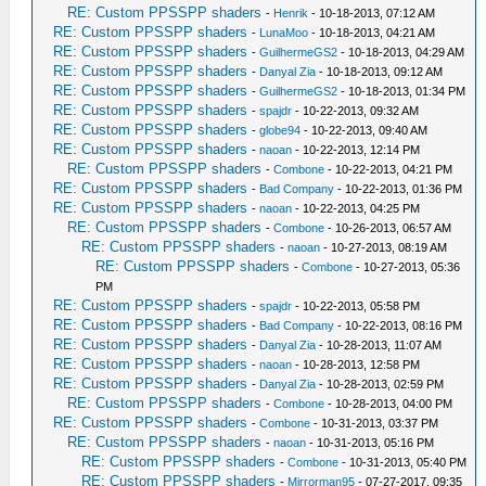
RE: Custom PPSSPP shaders
-
Henrik
- 10-18-2013, 07:12 AM
RE: Custom PPSSPP shaders
-
LunaMoo
- 10-18-2013, 04:21 AM
RE: Custom PPSSPP shaders
-
GuilhermeGS2
- 10-18-2013, 04:29 AM
RE: Custom PPSSPP shaders
-
Danyal Zia
- 10-18-2013, 09:12 AM
RE: Custom PPSSPP shaders
-
GuilhermeGS2
- 10-18-2013, 01:34 PM
RE: Custom PPSSPP shaders
-
spajdr
- 10-22-2013, 09:32 AM
RE: Custom PPSSPP shaders
-
globe94
- 10-22-2013, 09:40 AM
RE: Custom PPSSPP shaders
-
naoan
- 10-22-2013, 12:14 PM
RE: Custom PPSSPP shaders
-
Combone
- 10-22-2013, 04:21 PM
RE: Custom PPSSPP shaders
-
Bad Company
- 10-22-2013, 01:36 PM
RE: Custom PPSSPP shaders
-
naoan
- 10-22-2013, 04:25 PM
RE: Custom PPSSPP shaders
-
Combone
- 10-26-2013, 06:57 AM
RE: Custom PPSSPP shaders
-
naoan
- 10-27-2013, 08:19 AM
RE: Custom PPSSPP shaders
-
Combone
- 10-27-2013, 05:36
PM
RE: Custom PPSSPP shaders
-
spajdr
- 10-22-2013, 05:58 PM
RE: Custom PPSSPP shaders
-
Bad Company
- 10-22-2013, 08:16 PM
RE: Custom PPSSPP shaders
-
Danyal Zia
- 10-28-2013, 11:07 AM
RE: Custom PPSSPP shaders
-
naoan
- 10-28-2013, 12:58 PM
RE: Custom PPSSPP shaders
-
Danyal Zia
- 10-28-2013, 02:59 PM
RE: Custom PPSSPP shaders
-
Combone
- 10-28-2013, 04:00 PM
RE: Custom PPSSPP shaders
-
Combone
- 10-31-2013, 03:37 PM
RE: Custom PPSSPP shaders
-
naoan
- 10-31-2013, 05:16 PM
RE: Custom PPSSPP shaders
-
Combone
- 10-31-2013, 05:40 PM
RE: Custom PPSSPP shaders
-
Mirrorman95
- 07-27-2017, 09:35