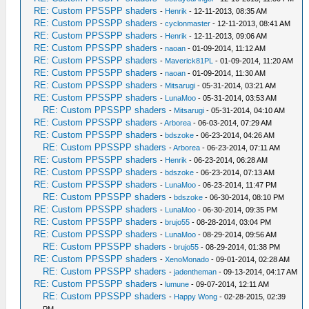
RE: Custom PPSSPP shaders
-
Henrik
- 12-11-2013, 08:35 AM
RE: Custom PPSSPP shaders
-
cyclonmaster
- 12-11-2013, 08:41 AM
RE: Custom PPSSPP shaders
-
Henrik
- 12-11-2013, 09:06 AM
RE: Custom PPSSPP shaders
-
naoan
- 01-09-2014, 11:12 AM
RE: Custom PPSSPP shaders
-
Maverick81PL
- 01-09-2014, 11:20 AM
RE: Custom PPSSPP shaders
-
naoan
- 01-09-2014, 11:30 AM
RE: Custom PPSSPP shaders
-
Mitsarugi
- 05-31-2014, 03:21 AM
RE: Custom PPSSPP shaders
-
LunaMoo
- 05-31-2014, 03:53 AM
RE: Custom PPSSPP shaders
-
Mitsarugi
- 05-31-2014, 04:10 AM
RE: Custom PPSSPP shaders
-
Arborea
- 06-03-2014, 07:29 AM
RE: Custom PPSSPP shaders
-
bdszoke
- 06-23-2014, 04:26 AM
RE: Custom PPSSPP shaders
-
Arborea
- 06-23-2014, 07:11 AM
RE: Custom PPSSPP shaders
-
Henrik
- 06-23-2014, 06:28 AM
RE: Custom PPSSPP shaders
-
bdszoke
- 06-23-2014, 07:13 AM
RE: Custom PPSSPP shaders
-
LunaMoo
- 06-23-2014, 11:47 PM
RE: Custom PPSSPP shaders
-
bdszoke
- 06-30-2014, 08:10 PM
RE: Custom PPSSPP shaders
-
LunaMoo
- 06-30-2014, 09:35 PM
RE: Custom PPSSPP shaders
-
brujo55
- 08-28-2014, 03:04 PM
RE: Custom PPSSPP shaders
-
LunaMoo
- 08-29-2014, 09:56 AM
RE: Custom PPSSPP shaders
-
brujo55
- 08-29-2014, 01:38 PM
RE: Custom PPSSPP shaders
-
XenoMonado
- 09-01-2014, 02:28 AM
RE: Custom PPSSPP shaders
-
jadentheman
- 09-13-2014, 04:17 AM
RE: Custom PPSSPP shaders
-
lumune
- 09-07-2014, 12:11 AM
RE: Custom PPSSPP shaders
-
Happy Wong
- 02-28-2015, 02:39