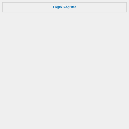
Login
Register