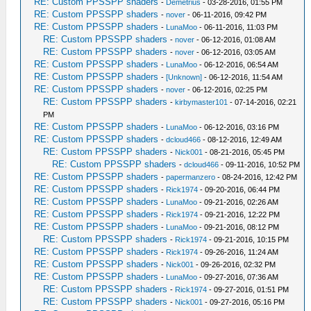
RE: Custom PPSSPP shaders
-
Demetrius
- 03-28-2016, 01:55 PM
RE: Custom PPSSPP shaders
-
nover
- 06-11-2016, 09:42 PM
RE: Custom PPSSPP shaders
-
LunaMoo
- 06-11-2016, 11:03 PM
RE: Custom PPSSPP shaders
-
nover
- 06-12-2016, 01:08 AM
RE: Custom PPSSPP shaders
-
nover
- 06-12-2016, 03:05 AM
RE: Custom PPSSPP shaders
-
LunaMoo
- 06-12-2016, 06:54 AM
RE: Custom PPSSPP shaders
-
[Unknown]
- 06-12-2016, 11:54 AM
RE: Custom PPSSPP shaders
-
nover
- 06-12-2016, 02:25 PM
RE: Custom PPSSPP shaders
-
kirbymaster101
- 07-14-2016, 02:21
PM
RE: Custom PPSSPP shaders
-
LunaMoo
- 06-12-2016, 03:16 PM
RE: Custom PPSSPP shaders
-
dcloud466
- 08-12-2016, 12:49 AM
RE: Custom PPSSPP shaders
-
Nick001
- 08-21-2016, 05:45 PM
RE: Custom PPSSPP shaders
-
dcloud466
- 09-11-2016, 10:52 PM
RE: Custom PPSSPP shaders
-
papermanzero
- 08-24-2016, 12:42 PM
RE: Custom PPSSPP shaders
-
Rick1974
- 09-20-2016, 06:44 PM
RE: Custom PPSSPP shaders
-
LunaMoo
- 09-21-2016, 02:26 AM
RE: Custom PPSSPP shaders
-
Rick1974
- 09-21-2016, 12:22 PM
RE: Custom PPSSPP shaders
-
LunaMoo
- 09-21-2016, 08:12 PM
RE: Custom PPSSPP shaders
-
Rick1974
- 09-21-2016, 10:15 PM
RE: Custom PPSSPP shaders
-
Rick1974
- 09-26-2016, 11:24 AM
RE: Custom PPSSPP shaders
-
Nick001
- 09-26-2016, 02:32 PM
RE: Custom PPSSPP shaders
-
LunaMoo
- 09-27-2016, 07:36 AM
RE: Custom PPSSPP shaders
-
Rick1974
- 09-27-2016, 01:51 PM
RE: Custom PPSSPP shaders
-
Nick001
- 09-27-2016, 05:16 PM