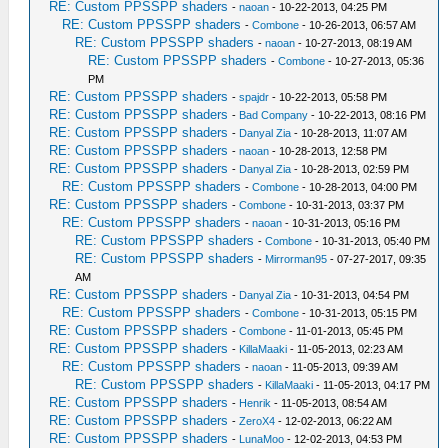
RE: Custom PPSSPP shaders
-
naoan
- 10-22-2013, 04:25 PM
RE: Custom PPSSPP shaders
-
Combone
- 10-26-2013, 06:57 AM
RE: Custom PPSSPP shaders
-
naoan
- 10-27-2013, 08:19 AM
RE: Custom PPSSPP shaders
-
Combone
- 10-27-2013, 05:36
PM
RE: Custom PPSSPP shaders
-
spajdr
- 10-22-2013, 05:58 PM
RE: Custom PPSSPP shaders
-
Bad Company
- 10-22-2013, 08:16 PM
RE: Custom PPSSPP shaders
-
Danyal Zia
- 10-28-2013, 11:07 AM
RE: Custom PPSSPP shaders
-
naoan
- 10-28-2013, 12:58 PM
RE: Custom PPSSPP shaders
-
Danyal Zia
- 10-28-2013, 02:59 PM
RE: Custom PPSSPP shaders
-
Combone
- 10-28-2013, 04:00 PM
RE: Custom PPSSPP shaders
-
Combone
- 10-31-2013, 03:37 PM
RE: Custom PPSSPP shaders
-
naoan
- 10-31-2013, 05:16 PM
RE: Custom PPSSPP shaders
-
Combone
- 10-31-2013, 05:40 PM
RE: Custom PPSSPP shaders
-
Mirrorman95
- 07-27-2017, 09:35
AM
RE: Custom PPSSPP shaders
-
Danyal Zia
- 10-31-2013, 04:54 PM
RE: Custom PPSSPP shaders
-
Combone
- 10-31-2013, 05:15 PM
RE: Custom PPSSPP shaders
-
Combone
- 11-01-2013, 05:45 PM
RE: Custom PPSSPP shaders
-
KillaMaaki
- 11-05-2013, 02:23 AM
RE: Custom PPSSPP shaders
-
naoan
- 11-05-2013, 09:39 AM
RE: Custom PPSSPP shaders
-
KillaMaaki
- 11-05-2013, 04:17 PM
RE: Custom PPSSPP shaders
-
Henrik
- 11-05-2013, 08:54 AM
RE: Custom PPSSPP shaders
-
ZeroX4
- 12-02-2013, 06:22 AM
RE: Custom PPSSPP shaders
-
LunaMoo
- 12-02-2013, 04:53 PM