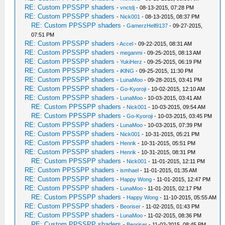
RE: Custom PPSSPP shaders
-
vnctdj
- 08-13-2015, 07:28 PM
RE: Custom PPSSPP shaders
-
Nick001
- 08-13-2015, 08:37 PM
RE: Custom PPSSPP shaders
-
GamerzHell9137
- 09-27-2015,
07:51 PM
RE: Custom PPSSPP shaders
-
Accel
- 09-22-2015, 08:31 AM
RE: Custom PPSSPP shaders
-
meganmi
- 09-25-2015, 08:13 AM
RE: Custom PPSSPP shaders
-
YukiHerz
- 09-25-2015, 06:19 PM
RE: Custom PPSSPP shaders
-
iKlNG
- 09-25-2015, 11:30 PM
RE: Custom PPSSPP shaders
-
LunaMoo
- 09-28-2015, 03:41 PM
RE: Custom PPSSPP shaders
-
Go-Kyoroji
- 10-02-2015, 12:10 AM
RE: Custom PPSSPP shaders
-
LunaMoo
- 10-03-2015, 03:41 AM
RE: Custom PPSSPP shaders
-
Nick001
- 10-03-2015, 09:54 AM
RE: Custom PPSSPP shaders
-
Go-Kyoroji
- 10-03-2015, 03:45 PM
RE: Custom PPSSPP shaders
-
LunaMoo
- 10-03-2015, 07:39 PM
RE: Custom PPSSPP shaders
-
Nick001
- 10-31-2015, 05:21 PM
RE: Custom PPSSPP shaders
-
Henrik
- 10-31-2015, 05:51 PM
RE: Custom PPSSPP shaders
-
Henrik
- 10-31-2015, 08:31 PM
RE: Custom PPSSPP shaders
-
Nick001
- 11-01-2015, 12:11 PM
RE: Custom PPSSPP shaders
-
ismhael
- 11-01-2015, 01:35 AM
RE: Custom PPSSPP shaders
-
Happy Wong
- 11-01-2015, 12:47 PM
RE: Custom PPSSPP shaders
-
LunaMoo
- 11-01-2015, 02:17 PM
RE: Custom PPSSPP shaders
-
Happy Wong
- 11-10-2015, 05:55 AM
RE: Custom PPSSPP shaders
-
Beoriser
- 11-02-2015, 01:43 PM
RE: Custom PPSSPP shaders
-
LunaMoo
- 11-02-2015, 08:36 PM
RE: Custom PPSSPP shaders
-
Beoriser
- 11-02-2015, 08:45 PM