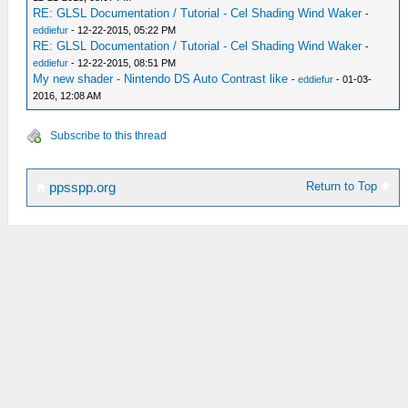
RE: GLSL Documentation / Tutorial - Cel Shading Wind Waker
-
eddiefur
- 12-22-2015, 05:22 PM
RE: GLSL Documentation / Tutorial - Cel Shading Wind Waker
-
eddiefur
- 12-22-2015, 08:51 PM
My new shader - Nintendo DS Auto Contrast like
-
eddiefur
- 01-03-
2016, 12:08 AM
Subscribe to this thread
Return to Top
ppsspp.org