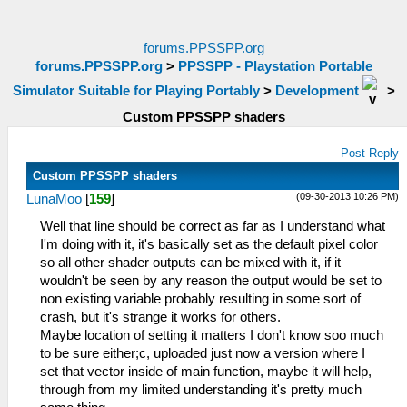
forums.PPSSPP.org
forums.PPSSPP.org
>
PPSSPP - Playstation Portable
Simulator Suitable for Playing Portably
>
Development
>
Custom PPSSPP shaders
Post Reply
Custom PPSSPP shaders
(09-30-2013 10:26 PM)
LunaMoo
[
159
]
Well that line should be correct as far as I understand what
I'm doing with it, it's basically set as the default pixel color
so all other shader outputs can be mixed with it, if it
wouldn't be seen by any reason the output would be set to
non existing variable probably resulting in some sort of
crash, but it's strange it works for others.
Maybe location of setting it matters I don't know soo much
to be sure either;c, uploaded just now a version where I
set that vector inside of main function, maybe it will help,
through from my limited understanding it's pretty much