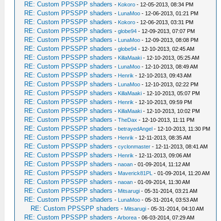
RE: Custom PPSSPP shaders
-
Kokoro
- 12-05-2013, 08:34 PM
RE: Custom PPSSPP shaders
-
LunaMoo
- 12-06-2013, 01:21 PM
RE: Custom PPSSPP shaders
-
Kokoro
- 12-06-2013, 03:31 PM
RE: Custom PPSSPP shaders
-
globe94
- 12-09-2013, 07:07 PM
RE: Custom PPSSPP shaders
-
LunaMoo
- 12-09-2013, 08:08 PM
RE: Custom PPSSPP shaders
-
globe94
- 12-10-2013, 02:45 AM
RE: Custom PPSSPP shaders
-
KillaMaaki
- 12-10-2013, 05:25 AM
RE: Custom PPSSPP shaders
-
LunaMoo
- 12-10-2013, 08:49 AM
RE: Custom PPSSPP shaders
-
Henrik
- 12-10-2013, 09:43 AM
RE: Custom PPSSPP shaders
-
LunaMoo
- 12-10-2013, 02:22 PM
RE: Custom PPSSPP shaders
-
KillaMaaki
- 12-10-2013, 05:07 PM
RE: Custom PPSSPP shaders
-
Henrik
- 12-10-2013, 09:59 PM
RE: Custom PPSSPP shaders
-
KillaMaaki
- 12-10-2013, 10:02 PM
RE: Custom PPSSPP shaders
-
TheDax
- 12-10-2013, 11:11 PM
RE: Custom PPSSPP shaders
-
betrayedAngel
- 12-10-2013, 11:30 PM
RE: Custom PPSSPP shaders
-
Henrik
- 12-11-2013, 08:35 AM
RE: Custom PPSSPP shaders
-
cyclonmaster
- 12-11-2013, 08:41 AM
RE: Custom PPSSPP shaders
-
Henrik
- 12-11-2013, 09:06 AM
RE: Custom PPSSPP shaders
-
naoan
- 01-09-2014, 11:12 AM
RE: Custom PPSSPP shaders
-
Maverick81PL
- 01-09-2014, 11:20 AM
RE: Custom PPSSPP shaders
-
naoan
- 01-09-2014, 11:30 AM
RE: Custom PPSSPP shaders
-
Mitsarugi
- 05-31-2014, 03:21 AM
RE: Custom PPSSPP shaders
-
LunaMoo
- 05-31-2014, 03:53 AM
RE: Custom PPSSPP shaders
-
Mitsarugi
- 05-31-2014, 04:10 AM
RE: Custom PPSSPP shaders
-
Arborea
- 06-03-2014, 07:29 AM