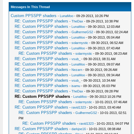
Messages In This Thread
Custom PPSSPP shaders
-
LunaMoo
- 09-29-2013, 10:26 PM
RE: Custom PPSSPP shaders
-
TheDax
- 09-29-2013, 10:38 PM
RE: Custom PPSSPP shaders
-
LunaMoo
- 09-30-2013, 12:03 AM
RE: Custom PPSSPP shaders
-
GuilhermeGS2
- 09-30-2013, 02:24 AM
RE: Custom PPSSPP shaders
-
LunaMoo
- 09-30-2013, 05:04 AM
RE: Custom PPSSPP shaders
-
solarmystic
- 09-30-2013, 06:52 AM
RE: Custom PPSSPP shaders
-
LunaMoo
- 09-30-2013, 07:43 AM
RE: Custom PPSSPP shaders
-
solarmystic
- 09-30-2013, 08:23 AM
RE: Custom PPSSPP shaders
-
vsub_
- 09-30-2013, 08:31 AM
RE: Custom PPSSPP shaders
-
LunaMoo
- 09-30-2013, 09:07 AM
RE: Custom PPSSPP shaders
-
Nezarn
- 09-30-2013, 09:26 AM
RE: Custom PPSSPP shaders
-
LunaMoo
- 09-30-2013, 09:34 AM
RE: Custom PPSSPP shaders
-
vsub_
- 09-30-2013, 10:34 AM
RE: Custom PPSSPP shaders
-
isamu
- 09-30-2013, 05:03 PM
RE: Custom PPSSPP shaders
-
TheDax
- 09-30-2013, 09:28 PM
RE: Custom PPSSPP shaders
-
LunaMoo
- 09-30-2013 10:26 PM
RE: Custom PPSSPP shaders
-
solarmystic
- 10-01-2013, 07:46 AM
RE: Custom PPSSPP shaders
-
ravid1323
- 10-01-2013, 03:40 AM
RE: Custom PPSSPP shaders
-
GuilhermeGS2
- 10-01-2013, 02:51
PM
RE: Custom PPSSPP shaders
-
ravid1323
- 10-01-2013, 04:07 PM
RE: Custom PPSSPP shaders
-
darkjoe16
- 10-01-2013, 08:08 AM