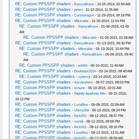
RE: Custom PPSSPP shaders
-
RamzaBrave
- 10-25-2014, 02:56 AM
RE: Custom PPSSPP shaders
-
peteri
- 11-10-2014, 11:35 AM
RE: Custom PPSSPP shaders
-
Cursedragon
- 11-29-2014, 09:18 PM
RE: Custom PPSSPP shaders
-
Mikerabis
- 11-30-2014, 11:54 PM
RE: Custom PPSSPP shaders
-
RamzaBrave
- 01-06-2015, 03:49
AM
RE: Custom PPSSPP shaders
-
Mikerabis
- 01-09-2015, 01:58 AM
RE: Custom PPSSPP shaders
-
RamzaBrave
- 01-13-2015, 09:30 PM
RE: Custom PPSSPP shaders
-
Mikerabis
- 01-13-2015, 10:49 PM
RE: Custom PPSSPP shaders
-
RamzaBrave
- 05-09-2015, 09:40
AM
RE: Custom PPSSPP shaders
-
tet666
- 05-10-2015, 11:49 AM
RE: Custom PPSSPP shaders
-
Boulotaur2024
- 03-14-2015, 08:40 AM
RE: Custom PPSSPP shaders
-
cybercjt
- 03-14-2015, 10:24 AM
RE: Custom PPSSPP shaders
-
duysieuhero
- 05-07-2015, 08:03 PM
RE: Custom PPSSPP shaders
-
lumune
- 05-10-2015, 10:01 AM
RE: Custom PPSSPP shaders
-
Slightly Apathetic Mio
- 05-31-2015,
10:12 PM
RE: Custom PPSSPP shaders
-
LunaMoo
- 06-08-2015, 02:09 AM
RE: Custom PPSSPP shaders
-
shinra358
- 06-10-2015, 08:24 PM
RE: Custom PPSSPP shaders
-
Nick001
- 08-12-2015, 08:57 PM
RE: Custom PPSSPP shaders
-
vnctdj
- 08-12-2015, 09:08 PM
RE: Custom PPSSPP shaders
-
Nick001
- 08-12-2015, 09:16 PM
RE: Custom PPSSPP shaders
-
LunaMoo
- 08-13-2015, 12:01 AM
RE: Custom PPSSPP shaders
-
Nick001
- 08-13-2015, 08:56 AM