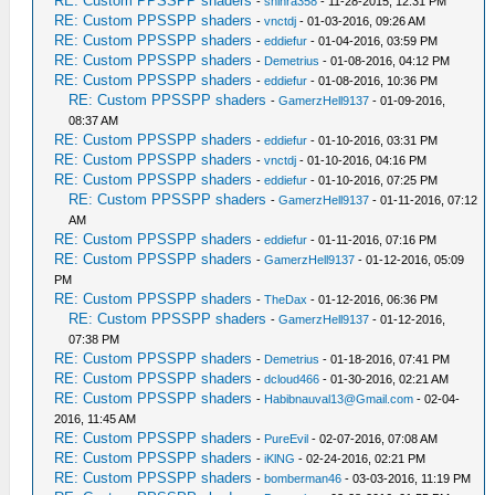
RE: Custom PPSSPP shaders
-
shinra358
- 11-28-2015, 12:31 PM
RE: Custom PPSSPP shaders
-
vnctdj
- 01-03-2016, 09:26 AM
RE: Custom PPSSPP shaders
-
eddiefur
- 01-04-2016, 03:59 PM
RE: Custom PPSSPP shaders
-
Demetrius
- 01-08-2016, 04:12 PM
RE: Custom PPSSPP shaders
-
eddiefur
- 01-08-2016, 10:36 PM
RE: Custom PPSSPP shaders
-
GamerzHell9137
- 01-09-2016,
08:37 AM
RE: Custom PPSSPP shaders
-
eddiefur
- 01-10-2016, 03:31 PM
RE: Custom PPSSPP shaders
-
vnctdj
- 01-10-2016, 04:16 PM
RE: Custom PPSSPP shaders
-
eddiefur
- 01-10-2016, 07:25 PM
RE: Custom PPSSPP shaders
-
GamerzHell9137
- 01-11-2016, 07:12
AM
RE: Custom PPSSPP shaders
-
eddiefur
- 01-11-2016, 07:16 PM
RE: Custom PPSSPP shaders
-
GamerzHell9137
- 01-12-2016, 05:09
PM
RE: Custom PPSSPP shaders
-
TheDax
- 01-12-2016, 06:36 PM
RE: Custom PPSSPP shaders
-
GamerzHell9137
- 01-12-2016,
07:38 PM
RE: Custom PPSSPP shaders
-
Demetrius
- 01-18-2016, 07:41 PM
RE: Custom PPSSPP shaders
-
dcloud466
- 01-30-2016, 02:21 AM
RE: Custom PPSSPP shaders
-
Habibnauval13@Gmail.com
- 02-04-
2016, 11:45 AM
RE: Custom PPSSPP shaders
-
PureEvil
- 02-07-2016, 07:08 AM
RE: Custom PPSSPP shaders
-
iKlNG
- 02-24-2016, 02:21 PM
RE: Custom PPSSPP shaders
-
bomberman46
- 03-03-2016, 11:19 PM