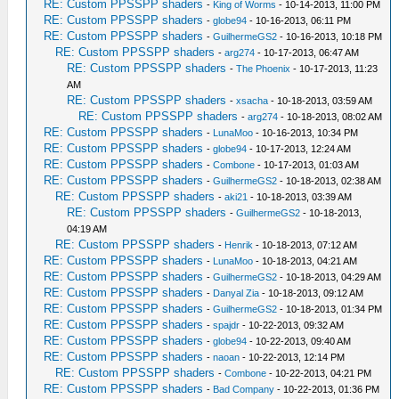
RE: Custom PPSSPP shaders
-
King of Worms
- 10-14-2013, 11:00 PM
RE: Custom PPSSPP shaders
-
globe94
- 10-16-2013, 06:11 PM
RE: Custom PPSSPP shaders
-
GuilhermeGS2
- 10-16-2013, 10:18 PM
RE: Custom PPSSPP shaders
-
arg274
- 10-17-2013, 06:47 AM
RE: Custom PPSSPP shaders
-
The Phoenix
- 10-17-2013, 11:23
AM
RE: Custom PPSSPP shaders
-
xsacha
- 10-18-2013, 03:59 AM
RE: Custom PPSSPP shaders
-
arg274
- 10-18-2013, 08:02 AM
RE: Custom PPSSPP shaders
-
LunaMoo
- 10-16-2013, 10:34 PM
RE: Custom PPSSPP shaders
-
globe94
- 10-17-2013, 12:24 AM
RE: Custom PPSSPP shaders
-
Combone
- 10-17-2013, 01:03 AM
RE: Custom PPSSPP shaders
-
GuilhermeGS2
- 10-18-2013, 02:38 AM
RE: Custom PPSSPP shaders
-
aki21
- 10-18-2013, 03:39 AM
RE: Custom PPSSPP shaders
-
GuilhermeGS2
- 10-18-2013,
04:19 AM
RE: Custom PPSSPP shaders
-
Henrik
- 10-18-2013, 07:12 AM
RE: Custom PPSSPP shaders
-
LunaMoo
- 10-18-2013, 04:21 AM
RE: Custom PPSSPP shaders
-
GuilhermeGS2
- 10-18-2013, 04:29 AM
RE: Custom PPSSPP shaders
-
Danyal Zia
- 10-18-2013, 09:12 AM
RE: Custom PPSSPP shaders
-
GuilhermeGS2
- 10-18-2013, 01:34 PM
RE: Custom PPSSPP shaders
-
spajdr
- 10-22-2013, 09:32 AM
RE: Custom PPSSPP shaders
-
globe94
- 10-22-2013, 09:40 AM
RE: Custom PPSSPP shaders
-
naoan
- 10-22-2013, 12:14 PM
RE: Custom PPSSPP shaders
-
Combone
- 10-22-2013, 04:21 PM
RE: Custom PPSSPP shaders
-
Bad Company
- 10-22-2013, 01:36 PM