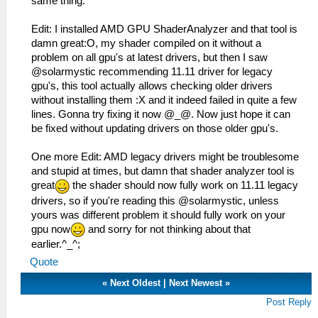
same thing.
Edit: I installed AMD GPU ShaderAnalyzer and that tool is
damn great:O, my shader compiled on it without a
problem on all gpu's at latest drivers, but then I saw
@solarmystic recommending 11.11 driver for legacy
gpu's, this tool actually allows checking older drivers
without installing them :X and it indeed failed in quite a few
lines. Gonna try fixing it now @_@. Now just hope it can
be fixed without updating drivers on those older gpu's.
One more Edit: AMD legacy drivers might be troublesome
and stupid at times, but damn that shader analyzer tool is
great
the shader should now fully work on 11.11 legacy
drivers, so if you're reading this @solarmystic, unless
yours was different problem it should fully work on your
gpu now
and sorry for not thinking about that
earlier.^_^;
Quote
«
Next Oldest
|
Next Newest
»
Post Reply