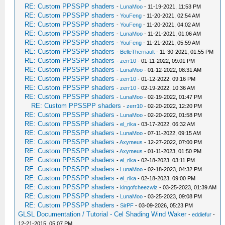
RE: Custom PPSSPP shaders
-
LunaMoo
- 11-19-2021, 11:53 PM
RE: Custom PPSSPP shaders
-
YouFeng
- 11-20-2021, 02:54 AM
RE: Custom PPSSPP shaders
-
YouFeng
- 11-20-2021, 04:02 AM
RE: Custom PPSSPP shaders
-
LunaMoo
- 11-21-2021, 01:06 AM
RE: Custom PPSSPP shaders
-
YouFeng
- 11-21-2021, 05:59 AM
RE: Custom PPSSPP shaders
-
BelleTherriault
- 11-30-2021, 01:55 PM
RE: Custom PPSSPP shaders
-
zerr10
- 01-11-2022, 09:01 PM
RE: Custom PPSSPP shaders
-
LunaMoo
- 01-12-2022, 08:31 AM
RE: Custom PPSSPP shaders
-
zerr10
- 01-12-2022, 09:16 PM
RE: Custom PPSSPP shaders
-
zerr10
- 02-19-2022, 10:36 AM
RE: Custom PPSSPP shaders
-
LunaMoo
- 02-19-2022, 01:47 PM
RE: Custom PPSSPP shaders
-
zerr10
- 02-20-2022, 12:20 PM
RE: Custom PPSSPP shaders
-
LunaMoo
- 02-20-2022, 01:58 PM
RE: Custom PPSSPP shaders
-
el_rika
- 03-17-2022, 06:32 AM
RE: Custom PPSSPP shaders
-
LunaMoo
- 07-11-2022, 09:15 AM
RE: Custom PPSSPP shaders
-
Axymeus
- 12-27-2022, 07:00 PM
RE: Custom PPSSPP shaders
-
Axymeus
- 01-11-2023, 01:50 PM
RE: Custom PPSSPP shaders
-
el_rika
- 02-18-2023, 03:11 PM
RE: Custom PPSSPP shaders
-
LunaMoo
- 02-18-2023, 04:32 PM
RE: Custom PPSSPP shaders
-
el_rika
- 02-18-2023, 09:00 PM
RE: Custom PPSSPP shaders
-
kingofcheezwiz
- 03-25-2023, 01:39 AM
RE: Custom PPSSPP shaders
-
LunaMoo
- 03-25-2023, 09:08 PM
RE: Custom PPSSPP shaders
-
SirPF
- 03-09-2026, 05:23 PM
GLSL Documentation / Tutorial - Cel Shading Wind Waker
-
eddiefur
-
12-21-2015, 05:07 PM