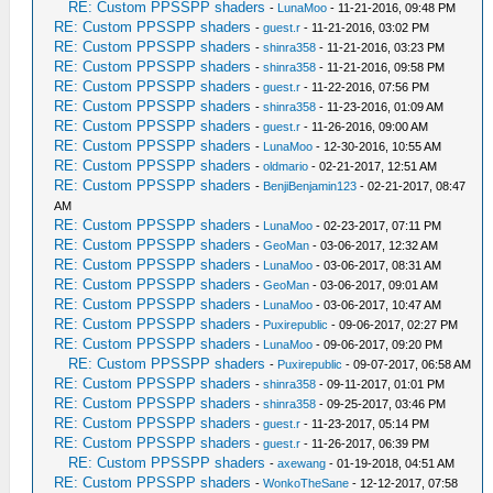
RE: Custom PPSSPP shaders
-
LunaMoo
- 11-21-2016, 09:48 PM
RE: Custom PPSSPP shaders
-
guest.r
- 11-21-2016, 03:02 PM
RE: Custom PPSSPP shaders
-
shinra358
- 11-21-2016, 03:23 PM
RE: Custom PPSSPP shaders
-
shinra358
- 11-21-2016, 09:58 PM
RE: Custom PPSSPP shaders
-
guest.r
- 11-22-2016, 07:56 PM
RE: Custom PPSSPP shaders
-
shinra358
- 11-23-2016, 01:09 AM
RE: Custom PPSSPP shaders
-
guest.r
- 11-26-2016, 09:00 AM
RE: Custom PPSSPP shaders
-
LunaMoo
- 12-30-2016, 10:55 AM
RE: Custom PPSSPP shaders
-
oldmario
- 02-21-2017, 12:51 AM
RE: Custom PPSSPP shaders
-
BenjiBenjamin123
- 02-21-2017, 08:47
AM
RE: Custom PPSSPP shaders
-
LunaMoo
- 02-23-2017, 07:11 PM
RE: Custom PPSSPP shaders
-
GeoMan
- 03-06-2017, 12:32 AM
RE: Custom PPSSPP shaders
-
LunaMoo
- 03-06-2017, 08:31 AM
RE: Custom PPSSPP shaders
-
GeoMan
- 03-06-2017, 09:01 AM
RE: Custom PPSSPP shaders
-
LunaMoo
- 03-06-2017, 10:47 AM
RE: Custom PPSSPP shaders
-
Puxirepublic
- 09-06-2017, 02:27 PM
RE: Custom PPSSPP shaders
-
LunaMoo
- 09-06-2017, 09:20 PM
RE: Custom PPSSPP shaders
-
Puxirepublic
- 09-07-2017, 06:58 AM
RE: Custom PPSSPP shaders
-
shinra358
- 09-11-2017, 01:01 PM
RE: Custom PPSSPP shaders
-
shinra358
- 09-25-2017, 03:46 PM
RE: Custom PPSSPP shaders
-
guest.r
- 11-23-2017, 05:14 PM
RE: Custom PPSSPP shaders
-
guest.r
- 11-26-2017, 06:39 PM
RE: Custom PPSSPP shaders
-
axewang
- 01-19-2018, 04:51 AM
RE: Custom PPSSPP shaders
-
WonkoTheSane
- 12-12-2017, 07:58