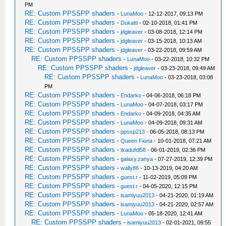
PM
RE: Custom PPSSPP shaders
-
LunaMoo
- 12-12-2017, 09:13 PM
RE: Custom PPSSPP shaders
-
Dukatti
- 02-10-2018, 01:41 PM
RE: Custom PPSSPP shaders
-
jdgleaver
- 03-08-2018, 12:14 PM
RE: Custom PPSSPP shaders
-
jdgleaver
- 03-15-2018, 10:13 AM
RE: Custom PPSSPP shaders
-
jdgleaver
- 03-22-2018, 09:59 AM
RE: Custom PPSSPP shaders
-
LunaMoo
- 03-22-2018, 10:32 PM
RE: Custom PPSSPP shaders
-
jdgleaver
- 03-23-2018, 09:49 AM
RE: Custom PPSSPP shaders
-
LunaMoo
- 03-23-2018, 03:08
PM
RE: Custom PPSSPP shaders
-
Endarko
- 04-06-2018, 06:18 PM
RE: Custom PPSSPP shaders
-
LunaMoo
- 04-07-2018, 03:17 PM
RE: Custom PPSSPP shaders
-
Endarko
- 04-09-2018, 04:35 AM
RE: Custom PPSSPP shaders
-
LunaMoo
- 04-09-2018, 09:31 AM
RE: Custom PPSSPP shaders
-
ppssp213
- 06-05-2018, 08:13 PM
RE: Custom PPSSPP shaders
-
Queen Fiona
- 10-01-2018, 07:21 AM
RE: Custom PPSSPP shaders
-
tkadufdl58
- 06-01-2019, 02:36 PM
RE: Custom PPSSPP shaders
-
galaxy.zanya
- 07-27-2019, 12:39 PM
RE: Custom PPSSPP shaders
-
wally86
- 10-13-2019, 04:20 AM
RE: Custom PPSSPP shaders
-
guest.r
- 11-02-2019, 05:09 PM
RE: Custom PPSSPP shaders
-
guest.r
- 04-05-2020, 12:15 PM
RE: Custom PPSSPP shaders
-
isamiyuu2013
- 04-21-2020, 01:19 AM
RE: Custom PPSSPP shaders
-
isamiyuu2013
- 04-21-2020, 02:57 AM
RE: Custom PPSSPP shaders
-
LunaMoo
- 05-18-2020, 12:41 AM
RE: Custom PPSSPP shaders
-
isamiyuu2013
- 02-01-2021, 09:55