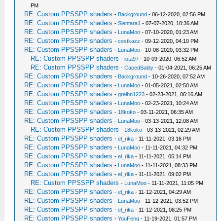
PM
RE: Custom PPSSPP shaders
-
Background
- 06-12-2020, 02:56 PM
RE: Custom PPSSPP shaders
-
Slentara1
- 07-07-2020, 10:36 AM
RE: Custom PPSSPP shaders
-
LunaMoo
- 07-10-2020, 01:23 AM
RE: Custom PPSSPP shaders
-
cestkazz
- 09-12-2020, 04:10 PM
RE: Custom PPSSPP shaders
-
LunaMoo
- 10-08-2020, 03:32 PM
RE: Custom PPSSPP shaders
-
iota97
- 10-09-2020, 06:52 AM
RE: Custom PPSSPP shaders
-
CapedBaldy
- 01-04-2021, 06:25 AM
RE: Custom PPSSPP shaders
-
Background
- 10-26-2020, 07:52 AM
RE: Custom PPSSPP shaders
-
LunaMoo
- 01-05-2021, 02:50 AM
RE: Custom PPSSPP shaders
-
greihn1223
- 02-23-2021, 06:16 AM
RE: Custom PPSSPP shaders
-
LunaMoo
- 02-23-2021, 10:24 AM
RE: Custom PPSSPP shaders
-
18koko
- 03-11-2021, 06:35 AM
RE: Custom PPSSPP shaders
-
LunaMoo
- 03-13-2021, 12:08 AM
RE: Custom PPSSPP shaders
-
18koko
- 03-13-2021, 02:29 AM
RE: Custom PPSSPP shaders
-
el_rika
- 11-11-2021, 03:16 PM
RE: Custom PPSSPP shaders
-
LunaMoo
- 11-11-2021, 04:32 PM
RE: Custom PPSSPP shaders
-
el_rika
- 11-11-2021, 05:14 PM
RE: Custom PPSSPP shaders
-
LunaMoo
- 11-11-2021, 08:33 PM
RE: Custom PPSSPP shaders
-
el_rika
- 11-11-2021, 09:02 PM
RE: Custom PPSSPP shaders
-
LunaMoo
- 11-11-2021, 11:05 PM
RE: Custom PPSSPP shaders
-
el_rika
- 11-12-2021, 04:29 AM
RE: Custom PPSSPP shaders
-
LunaMoo
- 11-12-2021, 03:52 PM
RE: Custom PPSSPP shaders
-
el_rika
- 11-12-2021, 08:25 PM
RE: Custom PPSSPP shaders
-
YouFeng
- 11-19-2021, 01:57 PM