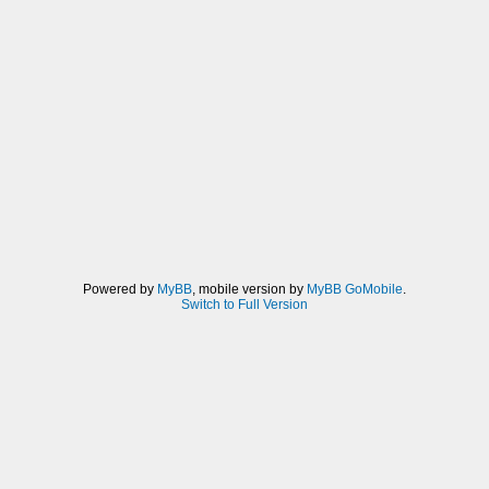
Powered by
MyBB
, mobile version by
MyBB GoMobile
.
Switch to Full Version