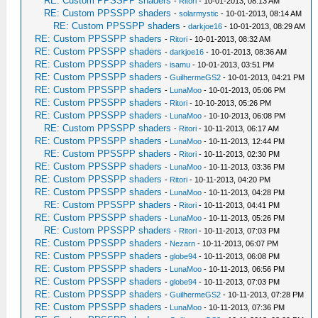
RE: Custom PPSSPP shaders
-
Ritori
- 10-01-2013, 08:13 AM
RE: Custom PPSSPP shaders
-
solarmystic
- 10-01-2013, 08:14 AM
RE: Custom PPSSPP shaders
-
darkjoe16
- 10-01-2013, 08:29 AM
RE: Custom PPSSPP shaders
-
Ritori
- 10-01-2013, 08:32 AM
RE: Custom PPSSPP shaders
-
darkjoe16
- 10-01-2013, 08:36 AM
RE: Custom PPSSPP shaders
-
isamu
- 10-01-2013, 03:51 PM
RE: Custom PPSSPP shaders
-
GuilhermeGS2
- 10-01-2013, 04:21 PM
RE: Custom PPSSPP shaders
-
LunaMoo
- 10-01-2013, 05:06 PM
RE: Custom PPSSPP shaders
-
Ritori
- 10-10-2013, 05:26 PM
RE: Custom PPSSPP shaders
-
LunaMoo
- 10-10-2013, 06:08 PM
RE: Custom PPSSPP shaders
-
Ritori
- 10-11-2013, 06:17 AM
RE: Custom PPSSPP shaders
-
LunaMoo
- 10-11-2013, 12:44 PM
RE: Custom PPSSPP shaders
-
Ritori
- 10-11-2013, 02:30 PM
RE: Custom PPSSPP shaders
-
LunaMoo
- 10-11-2013, 03:36 PM
RE: Custom PPSSPP shaders
-
Ritori
- 10-11-2013, 04:20 PM
RE: Custom PPSSPP shaders
-
LunaMoo
- 10-11-2013, 04:28 PM
RE: Custom PPSSPP shaders
-
Ritori
- 10-11-2013, 04:41 PM
RE: Custom PPSSPP shaders
-
LunaMoo
- 10-11-2013, 05:26 PM
RE: Custom PPSSPP shaders
-
Ritori
- 10-11-2013, 07:03 PM
RE: Custom PPSSPP shaders
-
Nezarn
- 10-11-2013, 06:07 PM
RE: Custom PPSSPP shaders
-
globe94
- 10-11-2013, 06:08 PM
RE: Custom PPSSPP shaders
-
LunaMoo
- 10-11-2013, 06:56 PM
RE: Custom PPSSPP shaders
-
globe94
- 10-11-2013, 07:03 PM
RE: Custom PPSSPP shaders
-
GuilhermeGS2
- 10-11-2013, 07:28 PM
RE: Custom PPSSPP shaders
-
LunaMoo
- 10-11-2013, 07:36 PM