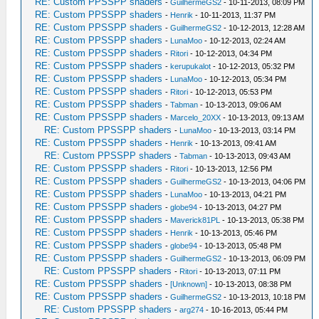
RE: Custom PPSSPP shaders
-
GuilhermeGS2
- 10-11-2013, 08:09 PM
RE: Custom PPSSPP shaders
-
Henrik
- 10-11-2013, 11:37 PM
RE: Custom PPSSPP shaders
-
GuilhermeGS2
- 10-12-2013, 12:28 AM
RE: Custom PPSSPP shaders
-
LunaMoo
- 10-12-2013, 02:24 AM
RE: Custom PPSSPP shaders
-
Ritori
- 10-12-2013, 04:34 PM
RE: Custom PPSSPP shaders
-
kerupukalot
- 10-12-2013, 05:32 PM
RE: Custom PPSSPP shaders
-
LunaMoo
- 10-12-2013, 05:34 PM
RE: Custom PPSSPP shaders
-
Ritori
- 10-12-2013, 05:53 PM
RE: Custom PPSSPP shaders
-
Tabman
- 10-13-2013, 09:06 AM
RE: Custom PPSSPP shaders
-
Marcelo_20XX
- 10-13-2013, 09:13 AM
RE: Custom PPSSPP shaders
-
LunaMoo
- 10-13-2013, 03:14 PM
RE: Custom PPSSPP shaders
-
Henrik
- 10-13-2013, 09:41 AM
RE: Custom PPSSPP shaders
-
Tabman
- 10-13-2013, 09:43 AM
RE: Custom PPSSPP shaders
-
Ritori
- 10-13-2013, 12:56 PM
RE: Custom PPSSPP shaders
-
GuilhermeGS2
- 10-13-2013, 04:06 PM
RE: Custom PPSSPP shaders
-
LunaMoo
- 10-13-2013, 04:21 PM
RE: Custom PPSSPP shaders
-
globe94
- 10-13-2013, 04:27 PM
RE: Custom PPSSPP shaders
-
Maverick81PL
- 10-13-2013, 05:38 PM
RE: Custom PPSSPP shaders
-
Henrik
- 10-13-2013, 05:46 PM
RE: Custom PPSSPP shaders
-
globe94
- 10-13-2013, 05:48 PM
RE: Custom PPSSPP shaders
-
GuilhermeGS2
- 10-13-2013, 06:09 PM
RE: Custom PPSSPP shaders
-
Ritori
- 10-13-2013, 07:11 PM
RE: Custom PPSSPP shaders
-
[Unknown]
- 10-13-2013, 08:38 PM
RE: Custom PPSSPP shaders
-
GuilhermeGS2
- 10-13-2013, 10:18 PM
RE: Custom PPSSPP shaders
-
arg274
- 10-16-2013, 05:44 PM