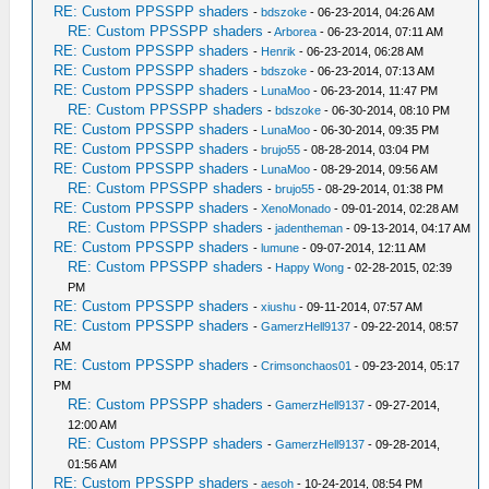
RE: Custom PPSSPP shaders
-
bdszoke
- 06-23-2014, 04:26 AM
RE: Custom PPSSPP shaders
-
Arborea
- 06-23-2014, 07:11 AM
RE: Custom PPSSPP shaders
-
Henrik
- 06-23-2014, 06:28 AM
RE: Custom PPSSPP shaders
-
bdszoke
- 06-23-2014, 07:13 AM
RE: Custom PPSSPP shaders
-
LunaMoo
- 06-23-2014, 11:47 PM
RE: Custom PPSSPP shaders
-
bdszoke
- 06-30-2014, 08:10 PM
RE: Custom PPSSPP shaders
-
LunaMoo
- 06-30-2014, 09:35 PM
RE: Custom PPSSPP shaders
-
brujo55
- 08-28-2014, 03:04 PM
RE: Custom PPSSPP shaders
-
LunaMoo
- 08-29-2014, 09:56 AM
RE: Custom PPSSPP shaders
-
brujo55
- 08-29-2014, 01:38 PM
RE: Custom PPSSPP shaders
-
XenoMonado
- 09-01-2014, 02:28 AM
RE: Custom PPSSPP shaders
-
jadentheman
- 09-13-2014, 04:17 AM
RE: Custom PPSSPP shaders
-
lumune
- 09-07-2014, 12:11 AM
RE: Custom PPSSPP shaders
-
Happy Wong
- 02-28-2015, 02:39
PM
RE: Custom PPSSPP shaders
-
xiushu
- 09-11-2014, 07:57 AM
RE: Custom PPSSPP shaders
-
GamerzHell9137
- 09-22-2014, 08:57
AM
RE: Custom PPSSPP shaders
-
Crimsonchaos01
- 09-23-2014, 05:17
PM
RE: Custom PPSSPP shaders
-
GamerzHell9137
- 09-27-2014,
12:00 AM
RE: Custom PPSSPP shaders
-
GamerzHell9137
- 09-28-2014,
01:56 AM
RE: Custom PPSSPP shaders
-
aesoh
- 10-24-2014, 08:54 PM