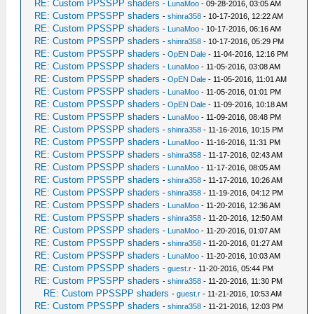
RE: Custom PPSSPP shaders
-
LunaMoo
- 09-28-2016, 03:05 AM
RE: Custom PPSSPP shaders
-
shinra358
- 10-17-2016, 12:22 AM
RE: Custom PPSSPP shaders
-
LunaMoo
- 10-17-2016, 06:16 AM
RE: Custom PPSSPP shaders
-
shinra358
- 10-17-2016, 05:29 PM
RE: Custom PPSSPP shaders
-
OpEN Dale
- 11-04-2016, 12:16 PM
RE: Custom PPSSPP shaders
-
LunaMoo
- 11-05-2016, 03:08 AM
RE: Custom PPSSPP shaders
-
OpEN Dale
- 11-05-2016, 11:01 AM
RE: Custom PPSSPP shaders
-
LunaMoo
- 11-05-2016, 01:01 PM
RE: Custom PPSSPP shaders
-
OpEN Dale
- 11-09-2016, 10:18 AM
RE: Custom PPSSPP shaders
-
LunaMoo
- 11-09-2016, 08:48 PM
RE: Custom PPSSPP shaders
-
shinra358
- 11-16-2016, 10:15 PM
RE: Custom PPSSPP shaders
-
LunaMoo
- 11-16-2016, 11:31 PM
RE: Custom PPSSPP shaders
-
shinra358
- 11-17-2016, 02:43 AM
RE: Custom PPSSPP shaders
-
LunaMoo
- 11-17-2016, 08:05 AM
RE: Custom PPSSPP shaders
-
shinra358
- 11-17-2016, 10:26 AM
RE: Custom PPSSPP shaders
-
shinra358
- 11-19-2016, 04:12 PM
RE: Custom PPSSPP shaders
-
LunaMoo
- 11-20-2016, 12:36 AM
RE: Custom PPSSPP shaders
-
shinra358
- 11-20-2016, 12:50 AM
RE: Custom PPSSPP shaders
-
LunaMoo
- 11-20-2016, 01:07 AM
RE: Custom PPSSPP shaders
-
shinra358
- 11-20-2016, 01:27 AM
RE: Custom PPSSPP shaders
-
LunaMoo
- 11-20-2016, 10:03 AM
RE: Custom PPSSPP shaders
-
guest.r
- 11-20-2016, 05:44 PM
RE: Custom PPSSPP shaders
-
shinra358
- 11-20-2016, 11:30 PM
RE: Custom PPSSPP shaders
-
guest.r
- 11-21-2016, 10:53 AM
RE: Custom PPSSPP shaders
-
shinra358
- 11-21-2016, 12:03 PM