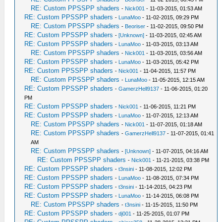
RE: Custom PPSSPP shaders
-
Nick001
- 11-03-2015, 01:53 AM
RE: Custom PPSSPP shaders
-
LunaMoo
- 11-02-2015, 09:29 PM
RE: Custom PPSSPP shaders
-
Beoriser
- 11-02-2015, 09:50 PM
RE: Custom PPSSPP shaders
-
[Unknown]
- 11-03-2015, 02:45 AM
RE: Custom PPSSPP shaders
-
LunaMoo
- 11-03-2015, 03:13 AM
RE: Custom PPSSPP shaders
-
Nick001
- 11-03-2015, 03:56 AM
RE: Custom PPSSPP shaders
-
LunaMoo
- 11-03-2015, 05:42 PM
RE: Custom PPSSPP shaders
-
Nick001
- 11-04-2015, 11:57 PM
RE: Custom PPSSPP shaders
-
LunaMoo
- 11-05-2015, 12:15 AM
RE: Custom PPSSPP shaders
-
GamerzHell9137
- 11-06-2015, 01:20
PM
RE: Custom PPSSPP shaders
-
Nick001
- 11-06-2015, 11:21 PM
RE: Custom PPSSPP shaders
-
LunaMoo
- 11-07-2015, 12:13 AM
RE: Custom PPSSPP shaders
-
Nick001
- 11-07-2015, 01:18 AM
RE: Custom PPSSPP shaders
-
GamerzHell9137
- 11-07-2015, 01:41
AM
RE: Custom PPSSPP shaders
-
[Unknown]
- 11-07-2015, 04:16 AM
RE: Custom PPSSPP shaders
-
Nick001
- 11-21-2015, 03:38 PM
RE: Custom PPSSPP shaders
-
t3nsini
- 11-08-2015, 12:02 PM
RE: Custom PPSSPP shaders
-
LunaMoo
- 11-08-2015, 07:34 PM
RE: Custom PPSSPP shaders
-
t3nsini
- 11-14-2015, 04:23 PM
RE: Custom PPSSPP shaders
-
LunaMoo
- 11-14-2015, 06:08 PM
RE: Custom PPSSPP shaders
-
t3nsini
- 11-15-2015, 11:50 PM
RE: Custom PPSSPP shaders
-
dj001
- 11-25-2015, 01:07 PM