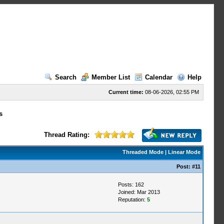
Search
Member List
Calendar
Help
Current time:
08-06-2026, 02:55 PM
s
Thread Rating:
Threaded Mode
|
Linear Mode
Post:
#11
Posts: 162
Joined: Mar 2013
Reputation:
5