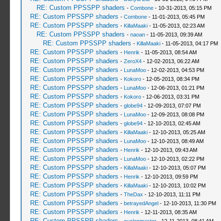
RE: Custom PPSSPP shaders
-
Combone
- 10-31-2013, 05:15 PM
RE: Custom PPSSPP shaders
-
Combone
- 11-01-2013, 05:45 PM
RE: Custom PPSSPP shaders
-
KillaMaaki
- 11-05-2013, 02:23 AM
RE: Custom PPSSPP shaders
-
naoan
- 11-05-2013, 09:39 AM
RE: Custom PPSSPP shaders
-
KillaMaaki
- 11-05-2013, 04:17 PM
RE: Custom PPSSPP shaders
-
Henrik
- 11-05-2013, 08:54 AM
RE: Custom PPSSPP shaders
-
ZeroX4
- 12-02-2013, 06:22 AM
RE: Custom PPSSPP shaders
-
LunaMoo
- 12-02-2013, 04:53 PM
RE: Custom PPSSPP shaders
-
Kokoro
- 12-05-2013, 08:34 PM
RE: Custom PPSSPP shaders
-
LunaMoo
- 12-06-2013, 01:21 PM
RE: Custom PPSSPP shaders
-
Kokoro
- 12-06-2013, 03:31 PM
RE: Custom PPSSPP shaders
-
globe94
- 12-09-2013, 07:07 PM
RE: Custom PPSSPP shaders
-
LunaMoo
- 12-09-2013, 08:08 PM
RE: Custom PPSSPP shaders
-
globe94
- 12-10-2013, 02:45 AM
RE: Custom PPSSPP shaders
-
KillaMaaki
- 12-10-2013, 05:25 AM
RE: Custom PPSSPP shaders
-
LunaMoo
- 12-10-2013, 08:49 AM
RE: Custom PPSSPP shaders
-
Henrik
- 12-10-2013, 09:43 AM
RE: Custom PPSSPP shaders
-
LunaMoo
- 12-10-2013, 02:22 PM
RE: Custom PPSSPP shaders
-
KillaMaaki
- 12-10-2013, 05:07 PM
RE: Custom PPSSPP shaders
-
Henrik
- 12-10-2013, 09:59 PM
RE: Custom PPSSPP shaders
-
KillaMaaki
- 12-10-2013, 10:02 PM
RE: Custom PPSSPP shaders
-
TheDax
- 12-10-2013, 11:11 PM
RE: Custom PPSSPP shaders
-
betrayedAngel
- 12-10-2013, 11:30 PM
RE: Custom PPSSPP shaders
-
Henrik
- 12-11-2013, 08:35 AM
RE: Custom PPSSPP shaders