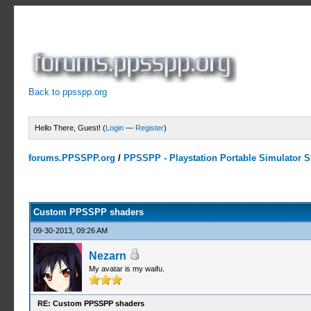
Back to ppsspp.org
Hello There, Guest! (
Login
—
Register
)
forums.PPSSPP.org
/
PPSSPP - Playstation Portable Simulator Su
11 Votes - 4.64 Average
1
2
3
4
5
Custom PPSSPP shaders
09-30-2013, 09:26 AM
Nezarn
My avatar is my waifu.
RE: Custom PPSSPP shaders