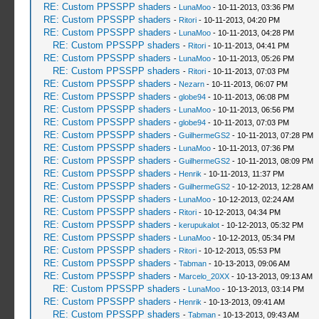
RE: Custom PPSSPP shaders
-
LunaMoo
- 10-11-2013, 03:36 PM
RE: Custom PPSSPP shaders
-
Ritori
- 10-11-2013, 04:20 PM
RE: Custom PPSSPP shaders
-
LunaMoo
- 10-11-2013, 04:28 PM
RE: Custom PPSSPP shaders
-
Ritori
- 10-11-2013, 04:41 PM
RE: Custom PPSSPP shaders
-
LunaMoo
- 10-11-2013, 05:26 PM
RE: Custom PPSSPP shaders
-
Ritori
- 10-11-2013, 07:03 PM
RE: Custom PPSSPP shaders
-
Nezarn
- 10-11-2013, 06:07 PM
RE: Custom PPSSPP shaders
-
globe94
- 10-11-2013, 06:08 PM
RE: Custom PPSSPP shaders
-
LunaMoo
- 10-11-2013, 06:56 PM
RE: Custom PPSSPP shaders
-
globe94
- 10-11-2013, 07:03 PM
RE: Custom PPSSPP shaders
-
GuilhermeGS2
- 10-11-2013, 07:28 PM
RE: Custom PPSSPP shaders
-
LunaMoo
- 10-11-2013, 07:36 PM
RE: Custom PPSSPP shaders
-
GuilhermeGS2
- 10-11-2013, 08:09 PM
RE: Custom PPSSPP shaders
-
Henrik
- 10-11-2013, 11:37 PM
RE: Custom PPSSPP shaders
-
GuilhermeGS2
- 10-12-2013, 12:28 AM
RE: Custom PPSSPP shaders
-
LunaMoo
- 10-12-2013, 02:24 AM
RE: Custom PPSSPP shaders
-
Ritori
- 10-12-2013, 04:34 PM
RE: Custom PPSSPP shaders
-
kerupukalot
- 10-12-2013, 05:32 PM
RE: Custom PPSSPP shaders
-
LunaMoo
- 10-12-2013, 05:34 PM
RE: Custom PPSSPP shaders
-
Ritori
- 10-12-2013, 05:53 PM
RE: Custom PPSSPP shaders
-
Tabman
- 10-13-2013, 09:06 AM
RE: Custom PPSSPP shaders
-
Marcelo_20XX
- 10-13-2013, 09:13 AM
RE: Custom PPSSPP shaders
-
LunaMoo
- 10-13-2013, 03:14 PM
RE: Custom PPSSPP shaders
-
Henrik
- 10-13-2013, 09:41 AM
RE: Custom PPSSPP shaders
-
Tabman
- 10-13-2013, 09:43 AM