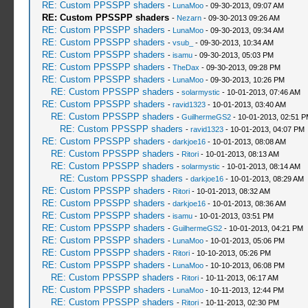
RE: Custom PPSSPP shaders
-
LunaMoo
- 09-30-2013, 09:07 AM
RE: Custom PPSSPP shaders
-
Nezarn
- 09-30-2013 09:26 AM
RE: Custom PPSSPP shaders
-
LunaMoo
- 09-30-2013, 09:34 AM
RE: Custom PPSSPP shaders
-
vsub_
- 09-30-2013, 10:34 AM
RE: Custom PPSSPP shaders
-
isamu
- 09-30-2013, 05:03 PM
RE: Custom PPSSPP shaders
-
TheDax
- 09-30-2013, 09:28 PM
RE: Custom PPSSPP shaders
-
LunaMoo
- 09-30-2013, 10:26 PM
RE: Custom PPSSPP shaders
-
solarmystic
- 10-01-2013, 07:46 AM
RE: Custom PPSSPP shaders
-
ravid1323
- 10-01-2013, 03:40 AM
RE: Custom PPSSPP shaders
-
GuilhermeGS2
- 10-01-2013, 02:51 
RE: Custom PPSSPP shaders
-
ravid1323
- 10-01-2013, 04:07 PM
RE: Custom PPSSPP shaders
-
darkjoe16
- 10-01-2013, 08:08 AM
RE: Custom PPSSPP shaders
-
Ritori
- 10-01-2013, 08:13 AM
RE: Custom PPSSPP shaders
-
solarmystic
- 10-01-2013, 08:14 AM
RE: Custom PPSSPP shaders
-
darkjoe16
- 10-01-2013, 08:29 AM
RE: Custom PPSSPP shaders
-
Ritori
- 10-01-2013, 08:32 AM
RE: Custom PPSSPP shaders
-
darkjoe16
- 10-01-2013, 08:36 AM
RE: Custom PPSSPP shaders
-
isamu
- 10-01-2013, 03:51 PM
RE: Custom PPSSPP shaders
-
GuilhermeGS2
- 10-01-2013, 04:21 PM
RE: Custom PPSSPP shaders
-
LunaMoo
- 10-01-2013, 05:06 PM
RE: Custom PPSSPP shaders
-
Ritori
- 10-10-2013, 05:26 PM
RE: Custom PPSSPP shaders
-
LunaMoo
- 10-10-2013, 06:08 PM
RE: Custom PPSSPP shaders
-
Ritori
- 10-11-2013, 06:17 AM
RE: Custom PPSSPP shaders
-
LunaMoo
- 10-11-2013, 12:44 PM
RE: Custom PPSSPP shaders
-
Ritori
- 10-11-2013, 02:30 PM