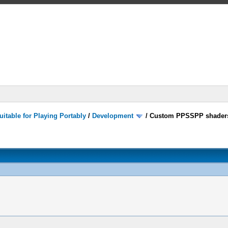
itable for Playing Portably
/
Development
/
Custom PPSSPP shader