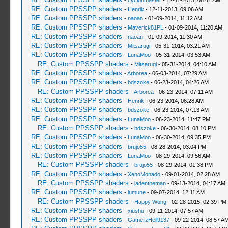
-
cyclonmaster
- 12-11-2013, 08:41 AM
RE: Custom PPSSPP shaders
-
Henrik
- 12-11-2013, 09:06 AM
RE: Custom PPSSPP shaders
-
naoan
- 01-09-2014, 11:12 AM
RE: Custom PPSSPP shaders
-
Maverick81PL
- 01-09-2014, 11:20 AM
RE: Custom PPSSPP shaders
-
naoan
- 01-09-2014, 11:30 AM
RE: Custom PPSSPP shaders
-
Mitsarugi
- 05-31-2014, 03:21 AM
RE: Custom PPSSPP shaders
-
LunaMoo
- 05-31-2014, 03:53 AM
RE: Custom PPSSPP shaders
-
Mitsarugi
- 05-31-2014, 04:10 AM
RE: Custom PPSSPP shaders
-
Arborea
- 06-03-2014, 07:29 AM
RE: Custom PPSSPP shaders
-
bdszoke
- 06-23-2014, 04:26 AM
RE: Custom PPSSPP shaders
-
Arborea
- 06-23-2014, 07:11 AM
RE: Custom PPSSPP shaders
-
Henrik
- 06-23-2014, 06:28 AM
RE: Custom PPSSPP shaders
-
bdszoke
- 06-23-2014, 07:13 AM
RE: Custom PPSSPP shaders
-
LunaMoo
- 06-23-2014, 11:47 PM
RE: Custom PPSSPP shaders
-
bdszoke
- 06-30-2014, 08:10 PM
RE: Custom PPSSPP shaders
-
LunaMoo
- 06-30-2014, 09:35 PM
RE: Custom PPSSPP shaders
-
brujo55
- 08-28-2014, 03:04 PM
RE: Custom PPSSPP shaders
-
LunaMoo
- 08-29-2014, 09:56 AM
RE: Custom PPSSPP shaders
-
brujo55
- 08-29-2014, 01:38 PM
RE: Custom PPSSPP shaders
-
XenoMonado
- 09-01-2014, 02:28 AM
RE: Custom PPSSPP shaders
-
jadentheman
- 09-13-2014, 04:17 AM
RE: Custom PPSSPP shaders
-
lumune
- 09-07-2014, 12:11 AM
RE: Custom PPSSPP shaders
-
Happy Wong
- 02-28-2015, 02:39 PM
RE: Custom PPSSPP shaders
-
xiushu
- 09-11-2014, 07:57 AM
RE: Custom PPSSPP shaders
-
GamerzHell9137
- 09-22-2014, 08:57 A