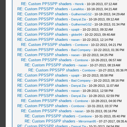
RE: Custom PPSSPP shaders
-
Henrik
- 10-18-2013, 07:12 AM
RE: Custom PPSSPP shaders
-
LunaMoo
- 10-18-2013, 04:21 AM
RE: Custom PPSSPP shaders
-
GuilhermeGS2
- 10-18-2013, 04:29 AM
RE: Custom PPSSPP shaders
-
Danyal Zia
- 10-18-2013, 09:12 AM
RE: Custom PPSSPP shaders
-
GuilhermeGS2
- 10-18-2013, 01:34 PM
RE: Custom PPSSPP shaders
-
spajdr
- 10-22-2013, 09:32 AM
RE: Custom PPSSPP shaders
-
globe94
- 10-22-2013, 09:40 AM
RE: Custom PPSSPP shaders
-
naoan
- 10-22-2013, 12:14 PM
RE: Custom PPSSPP shaders
-
Combone
- 10-22-2013, 04:21 PM
RE: Custom PPSSPP shaders
-
Bad Company
- 10-22-2013, 01:36 PM
RE: Custom PPSSPP shaders
-
naoan
- 10-22-2013, 04:25 PM
RE: Custom PPSSPP shaders
-
Combone
- 10-26-2013, 06:57 AM
RE: Custom PPSSPP shaders
-
naoan
- 10-27-2013, 08:19 AM
RE: Custom PPSSPP shaders
-
Combone
- 10-27-2013, 05:36 
RE: Custom PPSSPP shaders
-
spajdr
- 10-22-2013, 05:58 PM
RE: Custom PPSSPP shaders
-
Bad Company
- 10-22-2013, 08:16 PM
RE: Custom PPSSPP shaders
-
Danyal Zia
- 10-28-2013, 11:07 AM
RE: Custom PPSSPP shaders
-
naoan
- 10-28-2013, 12:58 PM
RE: Custom PPSSPP shaders
-
Danyal Zia
- 10-28-2013, 02:59 PM
RE: Custom PPSSPP shaders
-
Combone
- 10-28-2013, 04:00 PM
RE: Custom PPSSPP shaders
-
Combone
- 10-31-2013, 03:37 PM
RE: Custom PPSSPP shaders
-
naoan
- 10-31-2013, 05:16 PM
RE: Custom PPSSPP shaders
-
Combone
- 10-31-2013, 05:40 PM
RE: Custom PPSSPP shaders
-
Mirrorman95
- 07-27-2017, 09:35 
RE: Custom PPSSPP shaders
-
Danyal Zia
- 10-31-2013, 04:54 PM