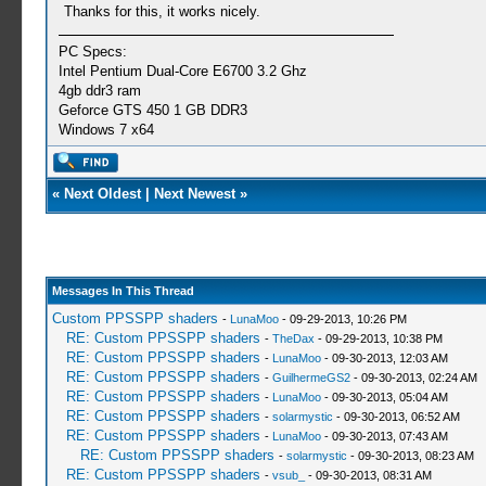
Thanks for this, it works nicely.
PC Specs:
Intel Pentium Dual-Core E6700 3.2 Ghz
4gb ddr3 ram
Geforce GTS 450 1 GB DDR3
Windows 7 x64
«
Next Oldest
|
Next Newest
»
Messages In This Thread
Custom PPSSPP shaders
-
LunaMoo
- 09-29-2013, 10:26 PM
RE: Custom PPSSPP shaders
-
TheDax
- 09-29-2013, 10:38 PM
RE: Custom PPSSPP shaders
-
LunaMoo
- 09-30-2013, 12:03 AM
RE: Custom PPSSPP shaders
-
GuilhermeGS2
- 09-30-2013, 02:24 AM
RE: Custom PPSSPP shaders
-
LunaMoo
- 09-30-2013, 05:04 AM
RE: Custom PPSSPP shaders
-
solarmystic
- 09-30-2013, 06:52 AM
RE: Custom PPSSPP shaders
-
LunaMoo
- 09-30-2013, 07:43 AM
RE: Custom PPSSPP shaders
-
solarmystic
- 09-30-2013, 08:23 AM
RE: Custom PPSSPP shaders
-
vsub_
- 09-30-2013, 08:31 AM