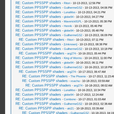
RE: Custom PPSSPP shaders
-
Ritori
- 10-13-2013, 12:56 PM
RE: Custom PPSSPP shaders
-
GuilhermeGS2
- 10-13-2013, 04:06 PM
RE: Custom PPSSPP shaders
-
LunaMoo
- 10-13-2013, 04:21 PM
RE: Custom PPSSPP shaders
-
globe94
- 10-13-2013, 04:27 PM
RE: Custom PPSSPP shaders
-
Maverick81PL
- 10-13-2013, 05:38 PM
RE: Custom PPSSPP shaders
-
Henrik
- 10-13-2013, 05:46 PM
RE: Custom PPSSPP shaders
-
globe94
- 10-13-2013, 05:48 PM
RE: Custom PPSSPP shaders
-
GuilhermeGS2
- 10-13-2013, 06:09 PM
RE: Custom PPSSPP shaders
-
Ritori
- 10-13-2013, 07:11 PM
RE: Custom PPSSPP shaders
-
[Unknown]
- 10-13-2013, 08:38 PM
RE: Custom PPSSPP shaders
-
GuilhermeGS2
- 10-13-2013, 10:18 PM
RE: Custom PPSSPP shaders
-
arg274
- 10-16-2013, 05:44 PM
RE: Custom PPSSPP shaders
-
King of Worms
- 10-14-2013, 11:00 PM
RE: Custom PPSSPP shaders
-
globe94
- 10-16-2013, 06:11 PM
RE: Custom PPSSPP shaders
-
GuilhermeGS2
- 10-16-2013, 10:18 PM
RE: Custom PPSSPP shaders
-
arg274
- 10-17-2013, 06:47 AM
RE: Custom PPSSPP shaders
-
The Phoenix
- 10-17-2013, 11:23 
RE: Custom PPSSPP shaders
-
xsacha
- 10-18-2013, 03:59 AM
RE: Custom PPSSPP shaders
-
arg274
- 10-18-2013, 08:02 AM
RE: Custom PPSSPP shaders
-
LunaMoo
- 10-16-2013, 10:34 PM
RE: Custom PPSSPP shaders
-
globe94
- 10-17-2013, 12:24 AM
RE: Custom PPSSPP shaders
-
Combone
- 10-17-2013, 01:03 AM
RE: Custom PPSSPP shaders
-
GuilhermeGS2
- 10-18-2013, 02:38 AM
RE: Custom PPSSPP shaders
-
aki21
- 10-18-2013, 03:39 AM
RE: Custom PPSSPP shaders
-
GuilhermeGS2
- 10-18-2013, 04:1