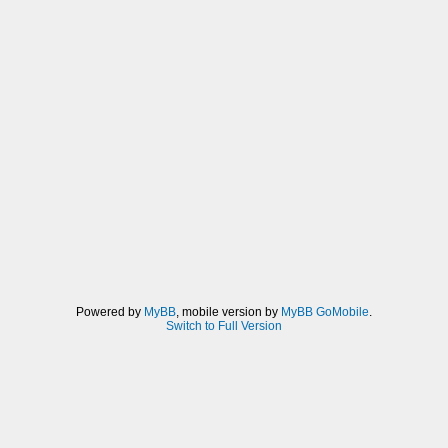
Powered by
MyBB
, mobile version by
MyBB GoMobile
.
Switch to Full Version