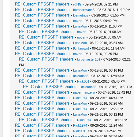
RE: Custom PPSSPP shaders
-
iKlNG
- 02-24-2016, 02:21 PM
RE: Custom PPSSPP shaders
-
bomberman46
- 03-03-2016, 11:19 PM
RE: Custom PPSSPP shaders
-
Demetrius
- 03-28-2016, 01:55 PM
RE: Custom PPSSPP shaders
-
nover
- 06-11-2016, 09:42 PM
RE: Custom PPSSPP shaders
-
LunaMoo
- 06-11-2016, 11:03 PM
RE: Custom PPSSPP shaders
-
nover
- 06-12-2016, 01:08 AM
RE: Custom PPSSPP shaders
-
nover
- 06-12-2016, 03:05 AM
RE: Custom PPSSPP shaders
-
LunaMoo
- 06-12-2016, 06:54 AM
RE: Custom PPSSPP shaders
-
[Unknown]
- 06-12-2016, 11:54 AM
RE: Custom PPSSPP shaders
-
nover
- 06-12-2016, 02:25 PM
RE: Custom PPSSPP shaders
-
kirbymaster101
- 07-14-2016, 02:21
PM
RE: Custom PPSSPP shaders
-
LunaMoo
- 06-12-2016, 03:16 PM
RE: Custom PPSSPP shaders
-
dcloud466
- 08-12-2016, 12:49 AM
RE: Custom PPSSPP shaders
-
Nick001
- 08-21-2016, 05:45 PM
RE: Custom PPSSPP shaders
-
dcloud466
- 09-11-2016, 10:52 PM
RE: Custom PPSSPP shaders
-
papermanzero
- 08-24-2016, 12:42 PM
RE: Custom PPSSPP shaders
-
Rick1974
- 09-20-2016, 06:44 PM
RE: Custom PPSSPP shaders
-
LunaMoo
- 09-21-2016, 02:26 AM
RE: Custom PPSSPP shaders
-
Rick1974
- 09-21-2016, 12:22 PM
RE: Custom PPSSPP shaders
-
LunaMoo
- 09-21-2016, 08:12 PM
RE: Custom PPSSPP shaders
-
Rick1974
- 09-21-2016, 10:15 PM
RE: Custom PPSSPP shaders
-
Rick1974
- 09-26-2016, 11:24 AM
RE: Custom PPSSPP shaders
-
Nick001
- 09-26-2016, 02:32 PM
RE: Custom PPSSPP shaders
-
LunaMoo
- 09-27-2016, 07:36 AM