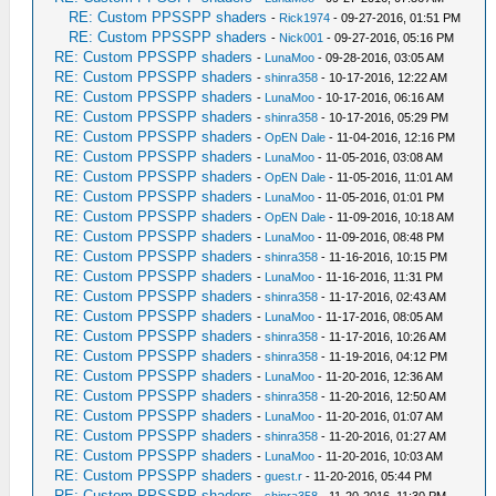
RE: Custom PPSSPP shaders
-
Rick1974
- 09-27-2016, 01:51 PM
RE: Custom PPSSPP shaders
-
Nick001
- 09-27-2016, 05:16 PM
RE: Custom PPSSPP shaders
-
LunaMoo
- 09-28-2016, 03:05 AM
RE: Custom PPSSPP shaders
-
shinra358
- 10-17-2016, 12:22 AM
RE: Custom PPSSPP shaders
-
LunaMoo
- 10-17-2016, 06:16 AM
RE: Custom PPSSPP shaders
-
shinra358
- 10-17-2016, 05:29 PM
RE: Custom PPSSPP shaders
-
OpEN Dale
- 11-04-2016, 12:16 PM
RE: Custom PPSSPP shaders
-
LunaMoo
- 11-05-2016, 03:08 AM
RE: Custom PPSSPP shaders
-
OpEN Dale
- 11-05-2016, 11:01 AM
RE: Custom PPSSPP shaders
-
LunaMoo
- 11-05-2016, 01:01 PM
RE: Custom PPSSPP shaders
-
OpEN Dale
- 11-09-2016, 10:18 AM
RE: Custom PPSSPP shaders
-
LunaMoo
- 11-09-2016, 08:48 PM
RE: Custom PPSSPP shaders
-
shinra358
- 11-16-2016, 10:15 PM
RE: Custom PPSSPP shaders
-
LunaMoo
- 11-16-2016, 11:31 PM
RE: Custom PPSSPP shaders
-
shinra358
- 11-17-2016, 02:43 AM
RE: Custom PPSSPP shaders
-
LunaMoo
- 11-17-2016, 08:05 AM
RE: Custom PPSSPP shaders
-
shinra358
- 11-17-2016, 10:26 AM
RE: Custom PPSSPP shaders
-
shinra358
- 11-19-2016, 04:12 PM
RE: Custom PPSSPP shaders
-
LunaMoo
- 11-20-2016, 12:36 AM
RE: Custom PPSSPP shaders
-
shinra358
- 11-20-2016, 12:50 AM
RE: Custom PPSSPP shaders
-
LunaMoo
- 11-20-2016, 01:07 AM
RE: Custom PPSSPP shaders
-
shinra358
- 11-20-2016, 01:27 AM
RE: Custom PPSSPP shaders
-
LunaMoo
- 11-20-2016, 10:03 AM
RE: Custom PPSSPP shaders
-
guest.r
- 11-20-2016, 05:44 PM
RE: Custom PPSSPP shaders
-
shinra358
- 11-20-2016, 11:30 PM