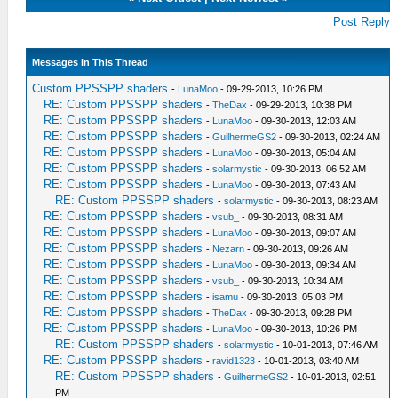
Post Reply
Messages In This Thread
Custom PPSSPP shaders
-
LunaMoo
- 09-29-2013, 10:26 PM
RE: Custom PPSSPP shaders
-
TheDax
- 09-29-2013, 10:38 PM
RE: Custom PPSSPP shaders
-
LunaMoo
- 09-30-2013, 12:03 AM
RE: Custom PPSSPP shaders
-
GuilhermeGS2
- 09-30-2013, 02:24 AM
RE: Custom PPSSPP shaders
-
LunaMoo
- 09-30-2013, 05:04 AM
RE: Custom PPSSPP shaders
-
solarmystic
- 09-30-2013, 06:52 AM
RE: Custom PPSSPP shaders
-
LunaMoo
- 09-30-2013, 07:43 AM
RE: Custom PPSSPP shaders
-
solarmystic
- 09-30-2013, 08:23 AM
RE: Custom PPSSPP shaders
-
vsub_
- 09-30-2013, 08:31 AM
RE: Custom PPSSPP shaders
-
LunaMoo
- 09-30-2013, 09:07 AM
RE: Custom PPSSPP shaders
-
Nezarn
- 09-30-2013, 09:26 AM
RE: Custom PPSSPP shaders
-
LunaMoo
- 09-30-2013, 09:34 AM
RE: Custom PPSSPP shaders
-
vsub_
- 09-30-2013, 10:34 AM
RE: Custom PPSSPP shaders
-
isamu
- 09-30-2013, 05:03 PM
RE: Custom PPSSPP shaders
-
TheDax
- 09-30-2013, 09:28 PM
RE: Custom PPSSPP shaders
-
LunaMoo
- 09-30-2013, 10:26 PM
RE: Custom PPSSPP shaders
-
solarmystic
- 10-01-2013, 07:46 AM
RE: Custom PPSSPP shaders
-
ravid1323
- 10-01-2013, 03:40 AM
RE: Custom PPSSPP shaders
-
GuilhermeGS2
- 10-01-2013, 02:51
PM