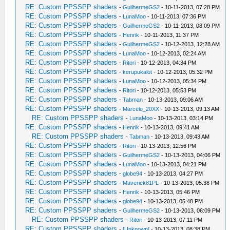
RE: Custom PPSSPP shaders
-
GuilhermeGS2
- 10-11-2013, 07:28 PM
RE: Custom PPSSPP shaders
-
LunaMoo
- 10-11-2013, 07:36 PM
RE: Custom PPSSPP shaders
-
GuilhermeGS2
- 10-11-2013, 08:09 PM
RE: Custom PPSSPP shaders
-
Henrik
- 10-11-2013, 11:37 PM
RE: Custom PPSSPP shaders
-
GuilhermeGS2
- 10-12-2013, 12:28 AM
RE: Custom PPSSPP shaders
-
LunaMoo
- 10-12-2013, 02:24 AM
RE: Custom PPSSPP shaders
-
Ritori
- 10-12-2013, 04:34 PM
RE: Custom PPSSPP shaders
-
kerupukalot
- 10-12-2013, 05:32 PM
RE: Custom PPSSPP shaders
-
LunaMoo
- 10-12-2013, 05:34 PM
RE: Custom PPSSPP shaders
-
Ritori
- 10-12-2013, 05:53 PM
RE: Custom PPSSPP shaders
-
Tabman
- 10-13-2013, 09:06 AM
RE: Custom PPSSPP shaders
-
Marcelo_20XX
- 10-13-2013, 09:13 AM
RE: Custom PPSSPP shaders
-
LunaMoo
- 10-13-2013, 03:14 PM
RE: Custom PPSSPP shaders
-
Henrik
- 10-13-2013, 09:41 AM
RE: Custom PPSSPP shaders
-
Tabman
- 10-13-2013, 09:43 AM
RE: Custom PPSSPP shaders
-
Ritori
- 10-13-2013, 12:56 PM
RE: Custom PPSSPP shaders
-
GuilhermeGS2
- 10-13-2013, 04:06 PM
RE: Custom PPSSPP shaders
-
LunaMoo
- 10-13-2013, 04:21 PM
RE: Custom PPSSPP shaders
-
globe94
- 10-13-2013, 04:27 PM
RE: Custom PPSSPP shaders
-
Maverick81PL
- 10-13-2013, 05:38 PM
RE: Custom PPSSPP shaders
-
Henrik
- 10-13-2013, 05:46 PM
RE: Custom PPSSPP shaders
-
globe94
- 10-13-2013, 05:48 PM
RE: Custom PPSSPP shaders
-
GuilhermeGS2
- 10-13-2013, 06:09 PM
RE: Custom PPSSPP shaders
-
Ritori
- 10-13-2013, 07:11 PM
RE: Custom PPSSPP shaders
-
[Unknown]
- 10-13-2013, 08:38 PM