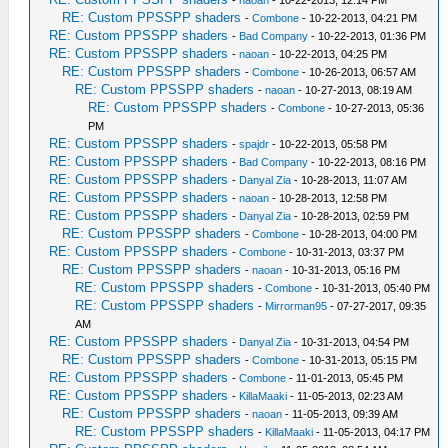
RE: Custom PPSSPP shaders
-
Combone
- 10-22-2013, 04:21 PM
RE: Custom PPSSPP shaders
-
Bad Company
- 10-22-2013, 01:36 PM
RE: Custom PPSSPP shaders
-
naoan
- 10-22-2013, 04:25 PM
RE: Custom PPSSPP shaders
-
Combone
- 10-26-2013, 06:57 AM
RE: Custom PPSSPP shaders
-
naoan
- 10-27-2013, 08:19 AM
RE: Custom PPSSPP shaders
-
Combone
- 10-27-2013, 05:36
PM
RE: Custom PPSSPP shaders
-
spajdr
- 10-22-2013, 05:58 PM
RE: Custom PPSSPP shaders
-
Bad Company
- 10-22-2013, 08:16 PM
RE: Custom PPSSPP shaders
-
Danyal Zia
- 10-28-2013, 11:07 AM
RE: Custom PPSSPP shaders
-
naoan
- 10-28-2013, 12:58 PM
RE: Custom PPSSPP shaders
-
Danyal Zia
- 10-28-2013, 02:59 PM
RE: Custom PPSSPP shaders
-
Combone
- 10-28-2013, 04:00 PM
RE: Custom PPSSPP shaders
-
Combone
- 10-31-2013, 03:37 PM
RE: Custom PPSSPP shaders
-
naoan
- 10-31-2013, 05:16 PM
RE: Custom PPSSPP shaders
-
Combone
- 10-31-2013, 05:40 PM
RE: Custom PPSSPP shaders
-
Mirrorman95
- 07-27-2017, 09:35
AM
RE: Custom PPSSPP shaders
-
Danyal Zia
- 10-31-2013, 04:54 PM
RE: Custom PPSSPP shaders
-
Combone
- 10-31-2013, 05:15 PM
RE: Custom PPSSPP shaders
-
Combone
- 11-01-2013, 05:45 PM
RE: Custom PPSSPP shaders
-
KillaMaaki
- 11-05-2013, 02:23 AM
RE: Custom PPSSPP shaders
-
naoan
- 11-05-2013, 09:39 AM
RE: Custom PPSSPP shaders
-
KillaMaaki
- 11-05-2013, 04:17 PM