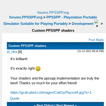
forums.PPSSPP.org
forums.PPSSPP.org
>
PPSSPP - Playstation Portable
Simulator Suitable for Playing Portably
>
Development
>
Custom PPSSPP shaders
Post Reply
Custom PPSSPP shaders
(11-12-2021 08:25 PM)
el_rika
[
0
]
It's brilliant!
It's exactly right
Your shaders and the ppsspp implementation are truly the
best! Thanks so much for your effort friend!
https://gcdn.pbrd.co/images/Ca6UyPbyxoIA.jpg?o=1
Quote
«
Next Oldest
|
Next Newest
»