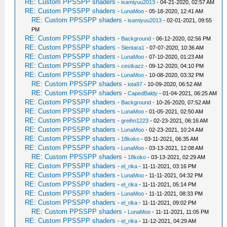
RE: Custom PPSSPP shaders
-
isamiyuu2013
- 04-21-2020, 02:57 AM
RE: Custom PPSSPP shaders
-
LunaMoo
- 05-18-2020, 12:41 AM
RE: Custom PPSSPP shaders
-
isamiyuu2013
- 02-01-2021, 09:55
PM
RE: Custom PPSSPP shaders
-
Background
- 06-12-2020, 02:56 PM
RE: Custom PPSSPP shaders
-
Slentara1
- 07-07-2020, 10:36 AM
RE: Custom PPSSPP shaders
-
LunaMoo
- 07-10-2020, 01:23 AM
RE: Custom PPSSPP shaders
-
cestkazz
- 09-12-2020, 04:10 PM
RE: Custom PPSSPP shaders
-
LunaMoo
- 10-08-2020, 03:32 PM
RE: Custom PPSSPP shaders
-
iota97
- 10-09-2020, 06:52 AM
RE: Custom PPSSPP shaders
-
CapedBaldy
- 01-04-2021, 06:25 AM
RE: Custom PPSSPP shaders
-
Background
- 10-26-2020, 07:52 AM
RE: Custom PPSSPP shaders
-
LunaMoo
- 01-05-2021, 02:50 AM
RE: Custom PPSSPP shaders
-
greihn1223
- 02-23-2021, 06:16 AM
RE: Custom PPSSPP shaders
-
LunaMoo
- 02-23-2021, 10:24 AM
RE: Custom PPSSPP shaders
-
18koko
- 03-11-2021, 06:35 AM
RE: Custom PPSSPP shaders
-
LunaMoo
- 03-13-2021, 12:08 AM
RE: Custom PPSSPP shaders
-
18koko
- 03-13-2021, 02:29 AM
RE: Custom PPSSPP shaders
-
el_rika
- 11-11-2021, 03:16 PM
RE: Custom PPSSPP shaders
-
LunaMoo
- 11-11-2021, 04:32 PM
RE: Custom PPSSPP shaders
-
el_rika
- 11-11-2021, 05:14 PM
RE: Custom PPSSPP shaders
-
LunaMoo
- 11-11-2021, 08:33 PM
RE: Custom PPSSPP shaders
-
el_rika
- 11-11-2021, 09:02 PM
RE: Custom PPSSPP shaders
-
LunaMoo
- 11-11-2021, 11:05 PM
RE: Custom PPSSPP shaders
-
el_rika
- 11-12-2021, 04:29 AM