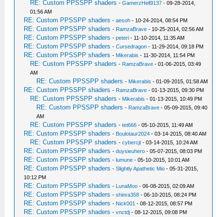
RE: Custom PPSSPP shaders
-
GamerzHell9137
- 09-28-2014,
01:56 AM
RE: Custom PPSSPP shaders
-
aesoh
- 10-24-2014, 08:54 PM
RE: Custom PPSSPP shaders
-
RamzaBrave
- 10-25-2014, 02:56 AM
RE: Custom PPSSPP shaders
-
peteri
- 11-10-2014, 11:35 AM
RE: Custom PPSSPP shaders
-
Cursedragon
- 11-29-2014, 09:18 PM
RE: Custom PPSSPP shaders
-
Mikerabis
- 11-30-2014, 11:54 PM
RE: Custom PPSSPP shaders
-
RamzaBrave
- 01-06-2015, 03:49
AM
RE: Custom PPSSPP shaders
-
Mikerabis
- 01-09-2015, 01:58 AM
RE: Custom PPSSPP shaders
-
RamzaBrave
- 01-13-2015, 09:30 PM
RE: Custom PPSSPP shaders
-
Mikerabis
- 01-13-2015, 10:49 PM
RE: Custom PPSSPP shaders
-
RamzaBrave
- 05-09-2015, 09:40
AM
RE: Custom PPSSPP shaders
-
tet666
- 05-10-2015, 11:49 AM
RE: Custom PPSSPP shaders
-
Boulotaur2024
- 03-14-2015, 08:40 AM
RE: Custom PPSSPP shaders
-
cybercjt
- 03-14-2015, 10:24 AM
RE: Custom PPSSPP shaders
-
duysieuhero
- 05-07-2015, 08:03 PM
RE: Custom PPSSPP shaders
-
lumune
- 05-10-2015, 10:01 AM
RE: Custom PPSSPP shaders
-
Slightly Apathetic Mio
- 05-31-2015,
10:12 PM
RE: Custom PPSSPP shaders
-
LunaMoo
- 06-08-2015, 02:09 AM
RE: Custom PPSSPP shaders
-
shinra358
- 06-10-2015, 08:24 PM
RE: Custom PPSSPP shaders
-
Nick001
- 08-12-2015, 08:57 PM
RE: Custom PPSSPP shaders
-
vnctdj
- 08-12-2015, 09:08 PM