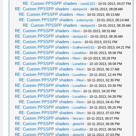
RE: Custom PPSSPP shaders
-
ravid1323
- 10-01-2013, 04:07 PM
RE: Custom PPSSPP shaders
-
darkjoe16
- 10-01-2013, 08:08 AM
RE: Custom PPSSPP shaders
-
Ritori
- 10-01-2013, 08:13 AM
RE: Custom PPSSPP shaders
-
solarmystic
- 10-01-2013, 08:14 AM
RE: Custom PPSSPP shaders
-
darkjoe16
- 10-01-2013, 08:29 AM
RE: Custom PPSSPP shaders
-
Ritori
- 10-01-2013, 08:32 AM
RE: Custom PPSSPP shaders
-
darkjoe16
- 10-01-2013, 08:36 AM
RE: Custom PPSSPP shaders
-
isamu
- 10-01-2013, 03:51 PM
RE: Custom PPSSPP shaders
-
GuilhermeGS2
- 10-01-2013, 04:21 PM
RE: Custom PPSSPP shaders
-
LunaMoo
- 10-01-2013, 05:06 PM
RE: Custom PPSSPP shaders
-
Ritori
- 10-10-2013, 05:26 PM
RE: Custom PPSSPP shaders
-
LunaMoo
- 10-10-2013, 06:08 PM
RE: Custom PPSSPP shaders
-
Ritori
- 10-11-2013, 06:17 AM
RE: Custom PPSSPP shaders
-
LunaMoo
- 10-11-2013, 12:44 PM
RE: Custom PPSSPP shaders
-
Ritori
- 10-11-2013, 02:30 PM
RE: Custom PPSSPP shaders
-
LunaMoo
- 10-11-2013, 03:36 PM
RE: Custom PPSSPP shaders
-
Ritori
- 10-11-2013, 04:20 PM
RE: Custom PPSSPP shaders
-
LunaMoo
- 10-11-2013, 04:28 PM
RE: Custom PPSSPP shaders
-
Ritori
- 10-11-2013, 04:41 PM
RE: Custom PPSSPP shaders
-
LunaMoo
- 10-11-2013, 05:26 PM
RE: Custom PPSSPP shaders
-
Ritori
- 10-11-2013, 07:03 PM
RE: Custom PPSSPP shaders
-
Nezarn
- 10-11-2013, 06:07 PM
RE: Custom PPSSPP shaders
-
globe94
- 10-11-2013, 06:08 PM
RE: Custom PPSSPP shaders
-
LunaMoo
- 10-11-2013, 06:56 PM
RE: Custom PPSSPP shaders
-
globe94
- 10-11-2013, 07:03 PM