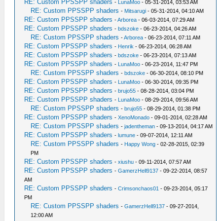
RE: Custom PPSSPP shaders
-
LunaMoo
- 05-31-2014, 03:53 AM
RE: Custom PPSSPP shaders
-
Mitsarugi
- 05-31-2014, 04:10 AM
RE: Custom PPSSPP shaders
-
Arborea
- 06-03-2014, 07:29 AM
RE: Custom PPSSPP shaders
-
bdszoke
- 06-23-2014, 04:26 AM
RE: Custom PPSSPP shaders
-
Arborea
- 06-23-2014, 07:11 AM
RE: Custom PPSSPP shaders
-
Henrik
- 06-23-2014, 06:28 AM
RE: Custom PPSSPP shaders
-
bdszoke
- 06-23-2014, 07:13 AM
RE: Custom PPSSPP shaders
-
LunaMoo
- 06-23-2014, 11:47 PM
RE: Custom PPSSPP shaders
-
bdszoke
- 06-30-2014, 08:10 PM
RE: Custom PPSSPP shaders
-
LunaMoo
- 06-30-2014, 09:35 PM
RE: Custom PPSSPP shaders
-
brujo55
- 08-28-2014, 03:04 PM
RE: Custom PPSSPP shaders
-
LunaMoo
- 08-29-2014, 09:56 AM
RE: Custom PPSSPP shaders
-
brujo55
- 08-29-2014, 01:38 PM
RE: Custom PPSSPP shaders
-
XenoMonado
- 09-01-2014, 02:28 AM
RE: Custom PPSSPP shaders
-
jadentheman
- 09-13-2014, 04:17 AM
RE: Custom PPSSPP shaders
-
lumune
- 09-07-2014, 12:11 AM
RE: Custom PPSSPP shaders
-
Happy Wong
- 02-28-2015, 02:39
PM
RE: Custom PPSSPP shaders
-
xiushu
- 09-11-2014, 07:57 AM
RE: Custom PPSSPP shaders
-
GamerzHell9137
- 09-22-2014, 08:57
AM
RE: Custom PPSSPP shaders
-
Crimsonchaos01
- 09-23-2014, 05:17
PM
RE: Custom PPSSPP shaders
-
GamerzHell9137
- 09-27-2014,
12:00 AM