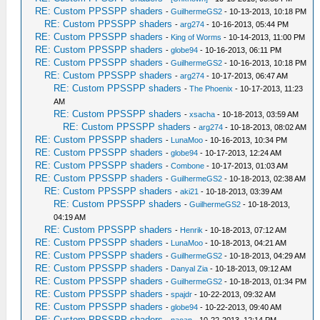
RE: Custom PPSSPP shaders
-
GuilhermeGS2
- 10-13-2013, 10:18 PM
RE: Custom PPSSPP shaders
-
arg274
- 10-16-2013, 05:44 PM
RE: Custom PPSSPP shaders
-
King of Worms
- 10-14-2013, 11:00 PM
RE: Custom PPSSPP shaders
-
globe94
- 10-16-2013, 06:11 PM
RE: Custom PPSSPP shaders
-
GuilhermeGS2
- 10-16-2013, 10:18 PM
RE: Custom PPSSPP shaders
-
arg274
- 10-17-2013, 06:47 AM
RE: Custom PPSSPP shaders
-
The Phoenix
- 10-17-2013, 11:23
AM
RE: Custom PPSSPP shaders
-
xsacha
- 10-18-2013, 03:59 AM
RE: Custom PPSSPP shaders
-
arg274
- 10-18-2013, 08:02 AM
RE: Custom PPSSPP shaders
-
LunaMoo
- 10-16-2013, 10:34 PM
RE: Custom PPSSPP shaders
-
globe94
- 10-17-2013, 12:24 AM
RE: Custom PPSSPP shaders
-
Combone
- 10-17-2013, 01:03 AM
RE: Custom PPSSPP shaders
-
GuilhermeGS2
- 10-18-2013, 02:38 AM
RE: Custom PPSSPP shaders
-
aki21
- 10-18-2013, 03:39 AM
RE: Custom PPSSPP shaders
-
GuilhermeGS2
- 10-18-2013,
04:19 AM
RE: Custom PPSSPP shaders
-
Henrik
- 10-18-2013, 07:12 AM
RE: Custom PPSSPP shaders
-
LunaMoo
- 10-18-2013, 04:21 AM
RE: Custom PPSSPP shaders
-
GuilhermeGS2
- 10-18-2013, 04:29 AM
RE: Custom PPSSPP shaders
-
Danyal Zia
- 10-18-2013, 09:12 AM
RE: Custom PPSSPP shaders
-
GuilhermeGS2
- 10-18-2013, 01:34 PM
RE: Custom PPSSPP shaders
-
spajdr
- 10-22-2013, 09:32 AM
RE: Custom PPSSPP shaders
-
globe94
- 10-22-2013, 09:40 AM
RE: Custom PPSSPP shaders
-
naoan
- 10-22-2013, 12:14 PM