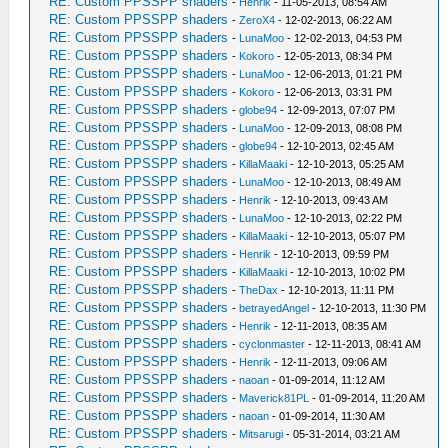
RE: Custom PPSSPP shaders
-
Henrik
- 11-05-2013, 08:54 AM
RE: Custom PPSSPP shaders
-
ZeroX4
- 12-02-2013, 06:22 AM
RE: Custom PPSSPP shaders
-
LunaMoo
- 12-02-2013, 04:53 PM
RE: Custom PPSSPP shaders
-
Kokoro
- 12-05-2013, 08:34 PM
RE: Custom PPSSPP shaders
-
LunaMoo
- 12-06-2013, 01:21 PM
RE: Custom PPSSPP shaders
-
Kokoro
- 12-06-2013, 03:31 PM
RE: Custom PPSSPP shaders
-
globe94
- 12-09-2013, 07:07 PM
RE: Custom PPSSPP shaders
-
LunaMoo
- 12-09-2013, 08:08 PM
RE: Custom PPSSPP shaders
-
globe94
- 12-10-2013, 02:45 AM
RE: Custom PPSSPP shaders
-
KillaMaaki
- 12-10-2013, 05:25 AM
RE: Custom PPSSPP shaders
-
LunaMoo
- 12-10-2013, 08:49 AM
RE: Custom PPSSPP shaders
-
Henrik
- 12-10-2013, 09:43 AM
RE: Custom PPSSPP shaders
-
LunaMoo
- 12-10-2013, 02:22 PM
RE: Custom PPSSPP shaders
-
KillaMaaki
- 12-10-2013, 05:07 PM
RE: Custom PPSSPP shaders
-
Henrik
- 12-10-2013, 09:59 PM
RE: Custom PPSSPP shaders
-
KillaMaaki
- 12-10-2013, 10:02 PM
RE: Custom PPSSPP shaders
-
TheDax
- 12-10-2013, 11:11 PM
RE: Custom PPSSPP shaders
-
betrayedAngel
- 12-10-2013, 11:30 PM
RE: Custom PPSSPP shaders
-
Henrik
- 12-11-2013, 08:35 AM
RE: Custom PPSSPP shaders
-
cyclonmaster
- 12-11-2013, 08:41 AM
RE: Custom PPSSPP shaders
-
Henrik
- 12-11-2013, 09:06 AM
RE: Custom PPSSPP shaders
-
naoan
- 01-09-2014, 11:12 AM
RE: Custom PPSSPP shaders
-
Maverick81PL
- 01-09-2014, 11:20 AM
RE: Custom PPSSPP shaders
-
naoan
- 01-09-2014, 11:30 AM
RE: Custom PPSSPP shaders
-
Mitsarugi
- 05-31-2014, 03:21 AM