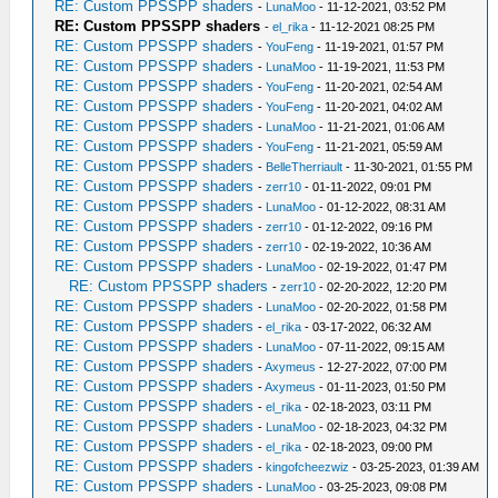
RE: Custom PPSSPP shaders
-
LunaMoo
- 11-12-2021, 03:52 PM
RE: Custom PPSSPP shaders
-
el_rika
- 11-12-2021 08:25 PM
RE: Custom PPSSPP shaders
-
YouFeng
- 11-19-2021, 01:57 PM
RE: Custom PPSSPP shaders
-
LunaMoo
- 11-19-2021, 11:53 PM
RE: Custom PPSSPP shaders
-
YouFeng
- 11-20-2021, 02:54 AM
RE: Custom PPSSPP shaders
-
YouFeng
- 11-20-2021, 04:02 AM
RE: Custom PPSSPP shaders
-
LunaMoo
- 11-21-2021, 01:06 AM
RE: Custom PPSSPP shaders
-
YouFeng
- 11-21-2021, 05:59 AM
RE: Custom PPSSPP shaders
-
BelleTherriault
- 11-30-2021, 01:55 PM
RE: Custom PPSSPP shaders
-
zerr10
- 01-11-2022, 09:01 PM
RE: Custom PPSSPP shaders
-
LunaMoo
- 01-12-2022, 08:31 AM
RE: Custom PPSSPP shaders
-
zerr10
- 01-12-2022, 09:16 PM
RE: Custom PPSSPP shaders
-
zerr10
- 02-19-2022, 10:36 AM
RE: Custom PPSSPP shaders
-
LunaMoo
- 02-19-2022, 01:47 PM
RE: Custom PPSSPP shaders
-
zerr10
- 02-20-2022, 12:20 PM
RE: Custom PPSSPP shaders
-
LunaMoo
- 02-20-2022, 01:58 PM
RE: Custom PPSSPP shaders
-
el_rika
- 03-17-2022, 06:32 AM
RE: Custom PPSSPP shaders
-
LunaMoo
- 07-11-2022, 09:15 AM
RE: Custom PPSSPP shaders
-
Axymeus
- 12-27-2022, 07:00 PM
RE: Custom PPSSPP shaders
-
Axymeus
- 01-11-2023, 01:50 PM
RE: Custom PPSSPP shaders
-
el_rika
- 02-18-2023, 03:11 PM
RE: Custom PPSSPP shaders
-
LunaMoo
- 02-18-2023, 04:32 PM
RE: Custom PPSSPP shaders
-
el_rika
- 02-18-2023, 09:00 PM
RE: Custom PPSSPP shaders
-
kingofcheezwiz
- 03-25-2023, 01:39 AM
RE: Custom PPSSPP shaders
-
LunaMoo
- 03-25-2023, 09:08 PM