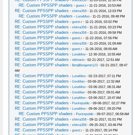
RE: Custom PPSSPP shaders
-
guest.r
- 11-21-2016, 10:53 AM
RE: Custom PPSSPP shaders
-
shinra358
- 11-21-2016, 12:03 PM
RE: Custom PPSSPP shaders
-
LunaMoo
- 11-21-2016, 09:48 PM
RE: Custom PPSSPP shaders
-
guest.r
- 11-21-2016, 03:02 PM
RE: Custom PPSSPP shaders
-
shinra358
- 11-21-2016, 03:23 PM
RE: Custom PPSSPP shaders
-
shinra358
- 11-21-2016, 09:58 PM
RE: Custom PPSSPP shaders
-
guest.r
- 11-22-2016, 07:56 PM
RE: Custom PPSSPP shaders
-
shinra358
- 11-23-2016, 01:09 AM
RE: Custom PPSSPP shaders
-
guest.r
- 11-26-2016, 09:00 AM
RE: Custom PPSSPP shaders
-
LunaMoo
- 12-30-2016, 10:55 AM
RE: Custom PPSSPP shaders
-
oldmario
- 02-21-2017, 12:51 AM
RE: Custom PPSSPP shaders
-
BenjiBenjamin123
- 02-21-2017, 08:47
AM
RE: Custom PPSSPP shaders
-
LunaMoo
- 02-23-2017, 07:11 PM
RE: Custom PPSSPP shaders
-
GeoMan
- 03-06-2017, 12:32 AM
RE: Custom PPSSPP shaders
-
LunaMoo
- 03-06-2017, 08:31 AM
RE: Custom PPSSPP shaders
-
GeoMan
- 03-06-2017, 09:01 AM
RE: Custom PPSSPP shaders
-
LunaMoo
- 03-06-2017, 10:47 AM
RE: Custom PPSSPP shaders
-
Puxirepublic
- 09-06-2017, 02:27 PM
RE: Custom PPSSPP shaders
-
LunaMoo
- 09-06-2017, 09:20 PM
RE: Custom PPSSPP shaders
-
Puxirepublic
- 09-07-2017, 06:58 AM
RE: Custom PPSSPP shaders
-
shinra358
- 09-11-2017, 01:01 PM
RE: Custom PPSSPP shaders
-
shinra358
- 09-25-2017, 03:46 PM
RE: Custom PPSSPP shaders
-
guest.r
- 11-23-2017, 05:14 PM