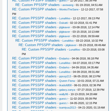
RE: Custom PPSSPP shaders
-
guest.r
- 11-26-2017, 06:39 PM
RE: Custom PPSSPP shaders
-
axewang
- 01-19-2018, 04:51 AM
RE: Custom PPSSPP shaders
-
WonkoTheSane
- 12-12-2017, 07:58
PM
RE: Custom PPSSPP shaders
-
LunaMoo
- 12-12-2017, 09:13 PM
RE: Custom PPSSPP shaders
-
Dukatti
- 02-10-2018, 01:41 PM
RE: Custom PPSSPP shaders
-
jdgleaver
- 03-08-2018, 12:14 PM
RE: Custom PPSSPP shaders
-
jdgleaver
- 03-15-2018, 10:13 AM
RE: Custom PPSSPP shaders
-
jdgleaver
- 03-22-2018, 09:59 AM
RE: Custom PPSSPP shaders
-
LunaMoo
- 03-22-2018, 10:32 PM
RE: Custom PPSSPP shaders
-
jdgleaver
- 03-23-2018, 09:49 AM
RE: Custom PPSSPP shaders
-
LunaMoo
- 03-23-2018, 03:08
PM
RE: Custom PPSSPP shaders
-
Endarko
- 04-06-2018, 06:18 PM
RE: Custom PPSSPP shaders
-
LunaMoo
- 04-07-2018, 03:17 PM
RE: Custom PPSSPP shaders
-
Endarko
- 04-09-2018, 04:35 AM
RE: Custom PPSSPP shaders
-
LunaMoo
- 04-09-2018, 09:31 AM
RE: Custom PPSSPP shaders
-
ppssp213
- 06-05-2018, 08:13 PM
RE: Custom PPSSPP shaders
-
Queen Fiona
- 10-01-2018, 07:21 AM
RE: Custom PPSSPP shaders
-
tkadufdl58
- 06-01-2019, 02:36 PM
RE: Custom PPSSPP shaders
-
galaxy.zanya
- 07-27-2019, 12:39 PM
RE: Custom PPSSPP shaders
-
wally86
- 10-13-2019, 04:20 AM
RE: Custom PPSSPP shaders
-
guest.r
- 11-02-2019, 05:09 PM
RE: Custom PPSSPP shaders
-
guest.r
- 04-05-2020, 12:15 PM
RE: Custom PPSSPP shaders
-
isamiyuu2013
- 04-21-2020, 01:19 AM