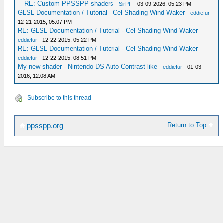
RE: Custom PPSSPP shaders
-
SirPF
- 03-09-2026, 05:23 PM
GLSL Documentation / Tutorial - Cel Shading Wind Waker
-
eddiefur
-
12-21-2015, 05:07 PM
RE: GLSL Documentation / Tutorial - Cel Shading Wind Waker
-
eddiefur
- 12-22-2015, 05:22 PM
RE: GLSL Documentation / Tutorial - Cel Shading Wind Waker
-
eddiefur
- 12-22-2015, 08:51 PM
My new shader - Nintendo DS Auto Contrast like
-
eddiefur
- 01-03-
2016, 12:08 AM
Subscribe to this thread
Return to Top
ppsspp.org