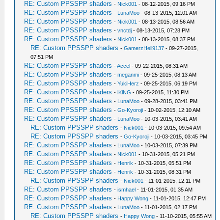
RE: Custom PPSSPP shaders
-
Nick001
- 08-12-2015, 09:16 PM
RE: Custom PPSSPP shaders
-
LunaMoo
- 08-13-2015, 12:01 AM
RE: Custom PPSSPP shaders
-
Nick001
- 08-13-2015, 08:56 AM
RE: Custom PPSSPP shaders
-
vnctdj
- 08-13-2015, 07:28 PM
RE: Custom PPSSPP shaders
-
Nick001
- 08-13-2015, 08:37 PM
RE: Custom PPSSPP shaders
-
GamerzHell9137
- 09-27-2015,
07:51 PM
RE: Custom PPSSPP shaders
-
Accel
- 09-22-2015, 08:31 AM
RE: Custom PPSSPP shaders
-
meganmi
- 09-25-2015, 08:13 AM
RE: Custom PPSSPP shaders
-
YukiHerz
- 09-25-2015, 06:19 PM
RE: Custom PPSSPP shaders
-
iKlNG
- 09-25-2015, 11:30 PM
RE: Custom PPSSPP shaders
-
LunaMoo
- 09-28-2015, 03:41 PM
RE: Custom PPSSPP shaders
-
Go-Kyoroji
- 10-02-2015, 12:10 AM
RE: Custom PPSSPP shaders
-
LunaMoo
- 10-03-2015, 03:41 AM
RE: Custom PPSSPP shaders
-
Nick001
- 10-03-2015, 09:54 AM
RE: Custom PPSSPP shaders
-
Go-Kyoroji
- 10-03-2015, 03:45 PM
RE: Custom PPSSPP shaders
-
LunaMoo
- 10-03-2015, 07:39 PM
RE: Custom PPSSPP shaders
-
Nick001
- 10-31-2015, 05:21 PM
RE: Custom PPSSPP shaders
-
Henrik
- 10-31-2015, 05:51 PM
RE: Custom PPSSPP shaders
-
Henrik
- 10-31-2015, 08:31 PM
RE: Custom PPSSPP shaders
-
Nick001
- 11-01-2015, 12:11 PM
RE: Custom PPSSPP shaders
-
ismhael
- 11-01-2015, 01:35 AM
RE: Custom PPSSPP shaders
-
Happy Wong
- 11-01-2015, 12:47 PM
RE: Custom PPSSPP shaders
-
LunaMoo
- 11-01-2015, 02:17 PM
RE: Custom PPSSPP shaders
-
Happy Wong
- 11-10-2015, 05:55 AM