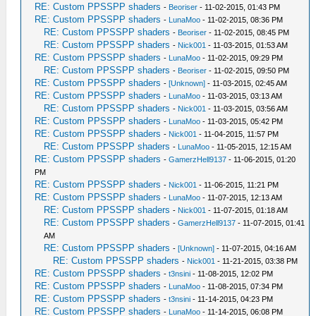
RE: Custom PPSSPP shaders
-
Beoriser
- 11-02-2015, 01:43 PM
RE: Custom PPSSPP shaders
-
LunaMoo
- 11-02-2015, 08:36 PM
RE: Custom PPSSPP shaders
-
Beoriser
- 11-02-2015, 08:45 PM
RE: Custom PPSSPP shaders
-
Nick001
- 11-03-2015, 01:53 AM
RE: Custom PPSSPP shaders
-
LunaMoo
- 11-02-2015, 09:29 PM
RE: Custom PPSSPP shaders
-
Beoriser
- 11-02-2015, 09:50 PM
RE: Custom PPSSPP shaders
-
[Unknown]
- 11-03-2015, 02:45 AM
RE: Custom PPSSPP shaders
-
LunaMoo
- 11-03-2015, 03:13 AM
RE: Custom PPSSPP shaders
-
Nick001
- 11-03-2015, 03:56 AM
RE: Custom PPSSPP shaders
-
LunaMoo
- 11-03-2015, 05:42 PM
RE: Custom PPSSPP shaders
-
Nick001
- 11-04-2015, 11:57 PM
RE: Custom PPSSPP shaders
-
LunaMoo
- 11-05-2015, 12:15 AM
RE: Custom PPSSPP shaders
-
GamerzHell9137
- 11-06-2015, 01:20
PM
RE: Custom PPSSPP shaders
-
Nick001
- 11-06-2015, 11:21 PM
RE: Custom PPSSPP shaders
-
LunaMoo
- 11-07-2015, 12:13 AM
RE: Custom PPSSPP shaders
-
Nick001
- 11-07-2015, 01:18 AM
RE: Custom PPSSPP shaders
-
GamerzHell9137
- 11-07-2015, 01:41
AM
RE: Custom PPSSPP shaders
-
[Unknown]
- 11-07-2015, 04:16 AM
RE: Custom PPSSPP shaders
-
Nick001
- 11-21-2015, 03:38 PM
RE: Custom PPSSPP shaders
-
t3nsini
- 11-08-2015, 12:02 PM
RE: Custom PPSSPP shaders
-
LunaMoo
- 11-08-2015, 07:34 PM
RE: Custom PPSSPP shaders
-
t3nsini
- 11-14-2015, 04:23 PM
RE: Custom PPSSPP shaders
-
LunaMoo
- 11-14-2015, 06:08 PM