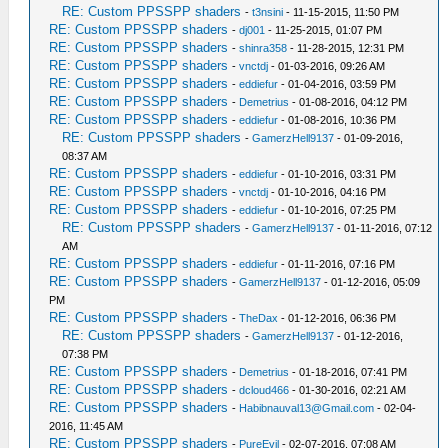
RE: Custom PPSSPP shaders
-
t3nsini
- 11-15-2015, 11:50 PM
RE: Custom PPSSPP shaders
-
dj001
- 11-25-2015, 01:07 PM
RE: Custom PPSSPP shaders
-
shinra358
- 11-28-2015, 12:31 PM
RE: Custom PPSSPP shaders
-
vnctdj
- 01-03-2016, 09:26 AM
RE: Custom PPSSPP shaders
-
eddiefur
- 01-04-2016, 03:59 PM
RE: Custom PPSSPP shaders
-
Demetrius
- 01-08-2016, 04:12 PM
RE: Custom PPSSPP shaders
-
eddiefur
- 01-08-2016, 10:36 PM
RE: Custom PPSSPP shaders
-
GamerzHell9137
- 01-09-2016,
08:37 AM
RE: Custom PPSSPP shaders
-
eddiefur
- 01-10-2016, 03:31 PM
RE: Custom PPSSPP shaders
-
vnctdj
- 01-10-2016, 04:16 PM
RE: Custom PPSSPP shaders
-
eddiefur
- 01-10-2016, 07:25 PM
RE: Custom PPSSPP shaders
-
GamerzHell9137
- 01-11-2016, 07:12
AM
RE: Custom PPSSPP shaders
-
eddiefur
- 01-11-2016, 07:16 PM
RE: Custom PPSSPP shaders
-
GamerzHell9137
- 01-12-2016, 05:09
PM
RE: Custom PPSSPP shaders
-
TheDax
- 01-12-2016, 06:36 PM
RE: Custom PPSSPP shaders
-
GamerzHell9137
- 01-12-2016,
07:38 PM
RE: Custom PPSSPP shaders
-
Demetrius
- 01-18-2016, 07:41 PM
RE: Custom PPSSPP shaders
-
dcloud466
- 01-30-2016, 02:21 AM
RE: Custom PPSSPP shaders
-
Habibnauval13@Gmail.com
- 02-04-
2016, 11:45 AM
RE: Custom PPSSPP shaders
-
PureEvil
- 02-07-2016, 07:08 AM