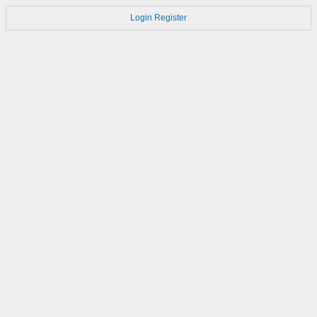
Login
Register