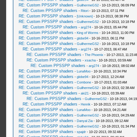
RE: Custom PPSSPP shaders
-
GuilhermeGS2
- 10-13-2013, 06:09 PM
RE: Custom PPSSPP shaders
-
Ritori
- 10-13-2013, 07:11 PM
RE: Custom PPSSPP shaders
-
[Unknown]
- 10-13-2013, 08:38 PM
RE: Custom PPSSPP shaders
-
GuilhermeGS2
- 10-13-2013, 10:18 PM
RE: Custom PPSSPP shaders
-
arg274
- 10-16-2013, 05:44 PM
RE: Custom PPSSPP shaders
-
King of Worms
- 10-14-2013, 11:00 PM
RE: Custom PPSSPP shaders
-
globe94
- 10-16-2013, 06:11 PM
RE: Custom PPSSPP shaders
-
GuilhermeGS2
- 10-16-2013, 10:18 PM
RE: Custom PPSSPP shaders
-
arg274
- 10-17-2013, 06:47 AM
RE: Custom PPSSPP shaders
-
The Phoenix
- 10-17-2013, 11:23 
RE: Custom PPSSPP shaders
-
xsacha
- 10-18-2013, 03:59 AM
RE: Custom PPSSPP shaders
-
arg274
- 10-18-2013, 08:02 AM
RE: Custom PPSSPP shaders
-
LunaMoo
- 10-16-2013, 10:34 PM
RE: Custom PPSSPP shaders
-
globe94
- 10-17-2013, 12:24 AM
RE: Custom PPSSPP shaders
-
Combone
- 10-17-2013, 01:03 AM
RE: Custom PPSSPP shaders
-
GuilhermeGS2
- 10-18-2013, 02:38 AM
RE: Custom PPSSPP shaders
-
aki21
- 10-18-2013, 03:39 AM
RE: Custom PPSSPP shaders
-
GuilhermeGS2
- 10-18-2013, 04:1
RE: Custom PPSSPP shaders
-
Henrik
- 10-18-2013, 07:12 AM
RE: Custom PPSSPP shaders
-
LunaMoo
- 10-18-2013, 04:21 AM
RE: Custom PPSSPP shaders
-
GuilhermeGS2
- 10-18-2013, 04:29 AM
RE: Custom PPSSPP shaders
-
Danyal Zia
- 10-18-2013, 09:12 AM
RE: Custom PPSSPP shaders
-
GuilhermeGS2
- 10-18-2013, 01:34 PM
RE: Custom PPSSPP shaders
-
spajdr
- 10-22-2013, 09:32 AM