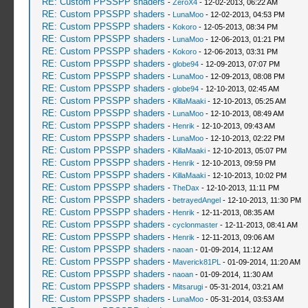
RE: Custom PPSSPP shaders
-
ZeroX4
- 12-02-2013, 06:22 AM
RE: Custom PPSSPP shaders
-
LunaMoo
- 12-02-2013, 04:53 PM
RE: Custom PPSSPP shaders
-
Kokoro
- 12-05-2013, 08:34 PM
RE: Custom PPSSPP shaders
-
LunaMoo
- 12-06-2013, 01:21 PM
RE: Custom PPSSPP shaders
-
Kokoro
- 12-06-2013, 03:31 PM
RE: Custom PPSSPP shaders
-
globe94
- 12-09-2013, 07:07 PM
RE: Custom PPSSPP shaders
-
LunaMoo
- 12-09-2013, 08:08 PM
RE: Custom PPSSPP shaders
-
globe94
- 12-10-2013, 02:45 AM
RE: Custom PPSSPP shaders
-
KillaMaaki
- 12-10-2013, 05:25 AM
RE: Custom PPSSPP shaders
-
LunaMoo
- 12-10-2013, 08:49 AM
RE: Custom PPSSPP shaders
-
Henrik
- 12-10-2013, 09:43 AM
RE: Custom PPSSPP shaders
-
LunaMoo
- 12-10-2013, 02:22 PM
RE: Custom PPSSPP shaders
-
KillaMaaki
- 12-10-2013, 05:07 PM
RE: Custom PPSSPP shaders
-
Henrik
- 12-10-2013, 09:59 PM
RE: Custom PPSSPP shaders
-
KillaMaaki
- 12-10-2013, 10:02 PM
RE: Custom PPSSPP shaders
-
TheDax
- 12-10-2013, 11:11 PM
RE: Custom PPSSPP shaders
-
betrayedAngel
- 12-10-2013, 11:30 PM
RE: Custom PPSSPP shaders
-
Henrik
- 12-11-2013, 08:35 AM
RE: Custom PPSSPP shaders
-
cyclonmaster
- 12-11-2013, 08:41 AM
RE: Custom PPSSPP shaders
-
Henrik
- 12-11-2013, 09:06 AM
RE: Custom PPSSPP shaders
-
naoan
- 01-09-2014, 11:12 AM
RE: Custom PPSSPP shaders
-
Maverick81PL
- 01-09-2014, 11:20 AM
RE: Custom PPSSPP shaders
-
naoan
- 01-09-2014, 11:30 AM
RE: Custom PPSSPP shaders
-
Mitsarugi
- 05-31-2014, 03:21 AM
RE: Custom PPSSPP shaders
-
LunaMoo
- 05-31-2014, 03:53 AM