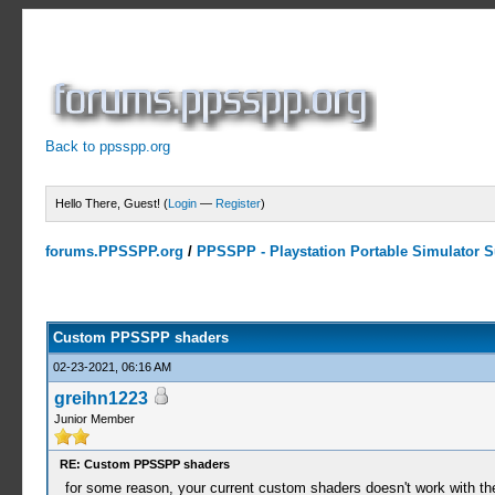
Back to ppsspp.org
Hello There, Guest! (
Login
—
Register
)
forums.PPSSPP.org
/
PPSSPP - Playstation Portable Simulator Su
11 Votes - 4.64 Average
1
2
3
4
5
Custom PPSSPP shaders
02-23-2021, 06:16 AM
greihn1223
Junior Member
RE: Custom PPSSPP shaders
for some reason, your current custom shaders doesn't work with the