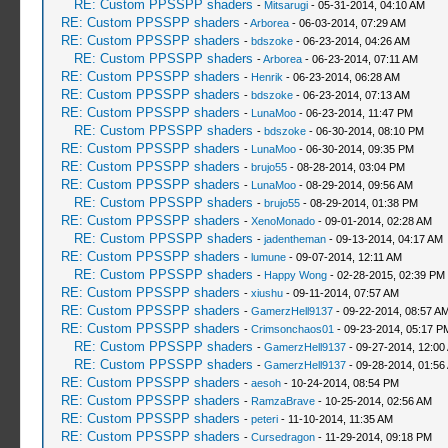
RE: Custom PPSSPP shaders
-
Mitsarugi
- 05-31-2014, 04:10 AM
RE: Custom PPSSPP shaders
-
Arborea
- 06-03-2014, 07:29 AM
RE: Custom PPSSPP shaders
-
bdszoke
- 06-23-2014, 04:26 AM
RE: Custom PPSSPP shaders
-
Arborea
- 06-23-2014, 07:11 AM
RE: Custom PPSSPP shaders
-
Henrik
- 06-23-2014, 06:28 AM
RE: Custom PPSSPP shaders
-
bdszoke
- 06-23-2014, 07:13 AM
RE: Custom PPSSPP shaders
-
LunaMoo
- 06-23-2014, 11:47 PM
RE: Custom PPSSPP shaders
-
bdszoke
- 06-30-2014, 08:10 PM
RE: Custom PPSSPP shaders
-
LunaMoo
- 06-30-2014, 09:35 PM
RE: Custom PPSSPP shaders
-
brujo55
- 08-28-2014, 03:04 PM
RE: Custom PPSSPP shaders
-
LunaMoo
- 08-29-2014, 09:56 AM
RE: Custom PPSSPP shaders
-
brujo55
- 08-29-2014, 01:38 PM
RE: Custom PPSSPP shaders
-
XenoMonado
- 09-01-2014, 02:28 AM
RE: Custom PPSSPP shaders
-
jadentheman
- 09-13-2014, 04:17 AM
RE: Custom PPSSPP shaders
-
lumune
- 09-07-2014, 12:11 AM
RE: Custom PPSSPP shaders
-
Happy Wong
- 02-28-2015, 02:39 PM
RE: Custom PPSSPP shaders
-
xiushu
- 09-11-2014, 07:57 AM
RE: Custom PPSSPP shaders
-
GamerzHell9137
- 09-22-2014, 08:57 A
RE: Custom PPSSPP shaders
-
Crimsonchaos01
- 09-23-2014, 05:17 P
RE: Custom PPSSPP shaders
-
GamerzHell9137
- 09-27-2014, 12:00
RE: Custom PPSSPP shaders
-
GamerzHell9137
- 09-28-2014, 01:56
RE: Custom PPSSPP shaders
-
aesoh
- 10-24-2014, 08:54 PM
RE: Custom PPSSPP shaders
-
RamzaBrave
- 10-25-2014, 02:56 AM
RE: Custom PPSSPP shaders
-
peteri
- 11-10-2014, 11:35 AM
RE: Custom PPSSPP shaders
-
Cursedragon
- 11-29-2014, 09:18 PM