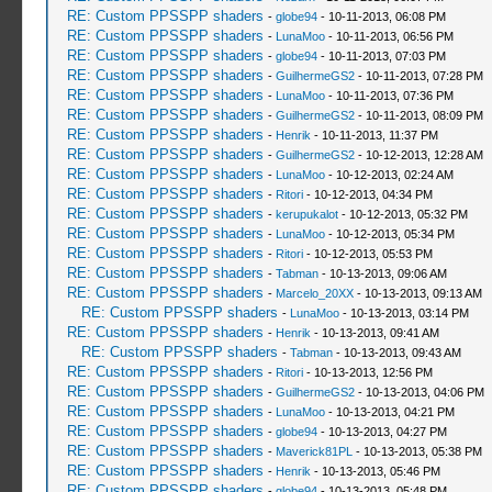
RE: Custom PPSSPP shaders
-
globe94
- 10-11-2013, 06:08 PM
RE: Custom PPSSPP shaders
-
LunaMoo
- 10-11-2013, 06:56 PM
RE: Custom PPSSPP shaders
-
globe94
- 10-11-2013, 07:03 PM
RE: Custom PPSSPP shaders
-
GuilhermeGS2
- 10-11-2013, 07:28 PM
RE: Custom PPSSPP shaders
-
LunaMoo
- 10-11-2013, 07:36 PM
RE: Custom PPSSPP shaders
-
GuilhermeGS2
- 10-11-2013, 08:09 PM
RE: Custom PPSSPP shaders
-
Henrik
- 10-11-2013, 11:37 PM
RE: Custom PPSSPP shaders
-
GuilhermeGS2
- 10-12-2013, 12:28 AM
RE: Custom PPSSPP shaders
-
LunaMoo
- 10-12-2013, 02:24 AM
RE: Custom PPSSPP shaders
-
Ritori
- 10-12-2013, 04:34 PM
RE: Custom PPSSPP shaders
-
kerupukalot
- 10-12-2013, 05:32 PM
RE: Custom PPSSPP shaders
-
LunaMoo
- 10-12-2013, 05:34 PM
RE: Custom PPSSPP shaders
-
Ritori
- 10-12-2013, 05:53 PM
RE: Custom PPSSPP shaders
-
Tabman
- 10-13-2013, 09:06 AM
RE: Custom PPSSPP shaders
-
Marcelo_20XX
- 10-13-2013, 09:13 AM
RE: Custom PPSSPP shaders
-
LunaMoo
- 10-13-2013, 03:14 PM
RE: Custom PPSSPP shaders
-
Henrik
- 10-13-2013, 09:41 AM
RE: Custom PPSSPP shaders
-
Tabman
- 10-13-2013, 09:43 AM
RE: Custom PPSSPP shaders
-
Ritori
- 10-13-2013, 12:56 PM
RE: Custom PPSSPP shaders
-
GuilhermeGS2
- 10-13-2013, 04:06 PM
RE: Custom PPSSPP shaders
-
LunaMoo
- 10-13-2013, 04:21 PM
RE: Custom PPSSPP shaders
-
globe94
- 10-13-2013, 04:27 PM
RE: Custom PPSSPP shaders
-
Maverick81PL
- 10-13-2013, 05:38 PM
RE: Custom PPSSPP shaders
-
Henrik
- 10-13-2013, 05:46 PM
RE: Custom PPSSPP shaders
-
globe94
- 10-13-2013, 05:48 PM