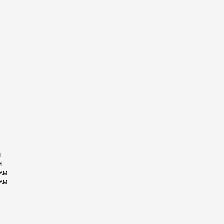
M
M
 AM
 AM