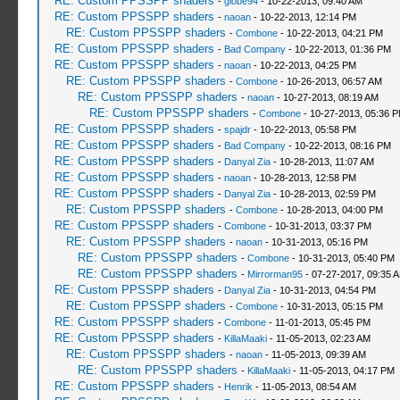
RE: Custom PPSSPP shaders
-
globe94
- 10-22-2013, 09:40 AM
RE: Custom PPSSPP shaders
-
naoan
- 10-22-2013, 12:14 PM
RE: Custom PPSSPP shaders
-
Combone
- 10-22-2013, 04:21 PM
RE: Custom PPSSPP shaders
-
Bad Company
- 10-22-2013, 01:36 PM
RE: Custom PPSSPP shaders
-
naoan
- 10-22-2013, 04:25 PM
RE: Custom PPSSPP shaders
-
Combone
- 10-26-2013, 06:57 AM
RE: Custom PPSSPP shaders
-
naoan
- 10-27-2013, 08:19 AM
RE: Custom PPSSPP shaders
-
Combone
- 10-27-2013, 05:36 
RE: Custom PPSSPP shaders
-
spajdr
- 10-22-2013, 05:58 PM
RE: Custom PPSSPP shaders
-
Bad Company
- 10-22-2013, 08:16 PM
RE: Custom PPSSPP shaders
-
Danyal Zia
- 10-28-2013, 11:07 AM
RE: Custom PPSSPP shaders
-
naoan
- 10-28-2013, 12:58 PM
RE: Custom PPSSPP shaders
-
Danyal Zia
- 10-28-2013, 02:59 PM
RE: Custom PPSSPP shaders
-
Combone
- 10-28-2013, 04:00 PM
RE: Custom PPSSPP shaders
-
Combone
- 10-31-2013, 03:37 PM
RE: Custom PPSSPP shaders
-
naoan
- 10-31-2013, 05:16 PM
RE: Custom PPSSPP shaders
-
Combone
- 10-31-2013, 05:40 PM
RE: Custom PPSSPP shaders
-
Mirrorman95
- 07-27-2017, 09:35 
RE: Custom PPSSPP shaders
-
Danyal Zia
- 10-31-2013, 04:54 PM
RE: Custom PPSSPP shaders
-
Combone
- 10-31-2013, 05:15 PM
RE: Custom PPSSPP shaders
-
Combone
- 11-01-2013, 05:45 PM
RE: Custom PPSSPP shaders
-
KillaMaaki
- 11-05-2013, 02:23 AM
RE: Custom PPSSPP shaders
-
naoan
- 11-05-2013, 09:39 AM
RE: Custom PPSSPP shaders
-
KillaMaaki
- 11-05-2013, 04:17 PM
RE: Custom PPSSPP shaders
-
Henrik
- 11-05-2013, 08:54 AM