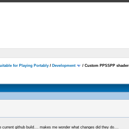
itable for Playing Portably
/
Development
/
Custom PPSSPP shader
 current github build.... makes me wonder what changes did they do....