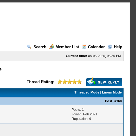
Search
Member List
Calendar
Help
Current time:
08-06-2026, 05:30 PM
s
Thread Rating:
Threaded Mode
|
Linear Mode
Post:
#360
Posts: 1
Joined: Feb 2021
Reputation:
0