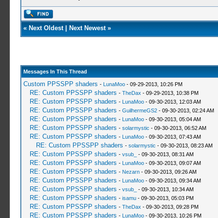
«
Next Oldest
|
Next Newest
»
Messages In This Thread
Custom PPSSPP shaders
-
LunaMoo
- 09-29-2013, 10:26 PM
RE: Custom PPSSPP shaders
-
TheDax
- 09-29-2013, 10:38 PM
RE: Custom PPSSPP shaders
-
LunaMoo
- 09-30-2013, 12:03 AM
RE: Custom PPSSPP shaders
-
GuilhermeGS2
- 09-30-2013, 02:24 AM
RE: Custom PPSSPP shaders
-
LunaMoo
- 09-30-2013, 05:04 AM
RE: Custom PPSSPP shaders
-
solarmystic
- 09-30-2013, 06:52 AM
RE: Custom PPSSPP shaders
-
LunaMoo
- 09-30-2013, 07:43 AM
RE: Custom PPSSPP shaders
-
solarmystic
- 09-30-2013, 08:23 AM
RE: Custom PPSSPP shaders
-
vsub_
- 09-30-2013, 08:31 AM
RE: Custom PPSSPP shaders
-
LunaMoo
- 09-30-2013, 09:07 AM
RE: Custom PPSSPP shaders
-
Nezarn
- 09-30-2013, 09:26 AM
RE: Custom PPSSPP shaders
-
LunaMoo
- 09-30-2013, 09:34 AM
RE: Custom PPSSPP shaders
-
vsub_
- 09-30-2013, 10:34 AM
RE: Custom PPSSPP shaders
-
isamu
- 09-30-2013, 05:03 PM
RE: Custom PPSSPP shaders
-
TheDax
- 09-30-2013, 09:28 PM
RE: Custom PPSSPP shaders
-
LunaMoo
- 09-30-2013, 10:26 PM