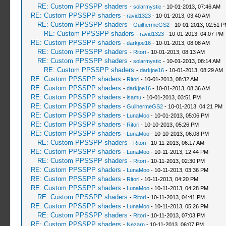
RE: Custom PPSSPP shaders
-
solarmystic
- 10-01-2013, 07:46 AM
RE: Custom PPSSPP shaders
-
ravid1323
- 10-01-2013, 03:40 AM
RE: Custom PPSSPP shaders
-
GuilhermeGS2
- 10-01-2013, 02:51 
RE: Custom PPSSPP shaders
-
ravid1323
- 10-01-2013, 04:07 PM
RE: Custom PPSSPP shaders
-
darkjoe16
- 10-01-2013, 08:08 AM
RE: Custom PPSSPP shaders
-
Ritori
- 10-01-2013, 08:13 AM
RE: Custom PPSSPP shaders
-
solarmystic
- 10-01-2013, 08:14 AM
RE: Custom PPSSPP shaders
-
darkjoe16
- 10-01-2013, 08:29 AM
RE: Custom PPSSPP shaders
-
Ritori
- 10-01-2013, 08:32 AM
RE: Custom PPSSPP shaders
-
darkjoe16
- 10-01-2013, 08:36 AM
RE: Custom PPSSPP shaders
-
isamu
- 10-01-2013, 03:51 PM
RE: Custom PPSSPP shaders
-
GuilhermeGS2
- 10-01-2013, 04:21 PM
RE: Custom PPSSPP shaders
-
LunaMoo
- 10-01-2013, 05:06 PM
RE: Custom PPSSPP shaders
-
Ritori
- 10-10-2013, 05:26 PM
RE: Custom PPSSPP shaders
-
LunaMoo
- 10-10-2013, 06:08 PM
RE: Custom PPSSPP shaders
-
Ritori
- 10-11-2013, 06:17 AM
RE: Custom PPSSPP shaders
-
LunaMoo
- 10-11-2013, 12:44 PM
RE: Custom PPSSPP shaders
-
Ritori
- 10-11-2013, 02:30 PM
RE: Custom PPSSPP shaders
-
LunaMoo
- 10-11-2013, 03:36 PM
RE: Custom PPSSPP shaders
-
Ritori
- 10-11-2013, 04:20 PM
RE: Custom PPSSPP shaders
-
LunaMoo
- 10-11-2013, 04:28 PM
RE: Custom PPSSPP shaders
-
Ritori
- 10-11-2013, 04:41 PM
RE: Custom PPSSPP shaders
-
LunaMoo
- 10-11-2013, 05:26 PM
RE: Custom PPSSPP shaders
-
Ritori
- 10-11-2013, 07:03 PM
RE: Custom PPSSPP shaders
-
Nezarn
- 10-11-2013, 06:07 PM