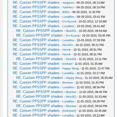
RE: Custom PPSSPP shaders
-
meganmi
- 09-25-2015, 08:13 AM
RE: Custom PPSSPP shaders
-
YukiHerz
- 09-25-2015, 06:19 PM
RE: Custom PPSSPP shaders
-
iKlNG
- 09-25-2015, 11:30 PM
RE: Custom PPSSPP shaders
-
LunaMoo
- 09-28-2015, 03:41 PM
RE: Custom PPSSPP shaders
-
Go-Kyoroji
- 10-02-2015, 12:10 AM
RE: Custom PPSSPP shaders
-
LunaMoo
- 10-03-2015, 03:41 AM
RE: Custom PPSSPP shaders
-
Nick001
- 10-03-2015, 09:54 AM
RE: Custom PPSSPP shaders
-
Go-Kyoroji
- 10-03-2015, 03:45 PM
RE: Custom PPSSPP shaders
-
LunaMoo
- 10-03-2015, 07:39 PM
RE: Custom PPSSPP shaders
-
Nick001
- 10-31-2015, 05:21 PM
RE: Custom PPSSPP shaders
-
Henrik
- 10-31-2015, 05:51 PM
RE: Custom PPSSPP shaders
-
Henrik
- 10-31-2015, 08:31 PM
RE: Custom PPSSPP shaders
-
Nick001
- 11-01-2015, 12:11 PM
RE: Custom PPSSPP shaders
-
ismhael
- 11-01-2015, 01:35 AM
RE: Custom PPSSPP shaders
-
Happy Wong
- 11-01-2015, 12:47 PM
RE: Custom PPSSPP shaders
-
LunaMoo
- 11-01-2015, 02:17 PM
RE: Custom PPSSPP shaders
-
Happy Wong
- 11-10-2015, 05:55 AM
RE: Custom PPSSPP shaders
-
Beoriser
- 11-02-2015, 01:43 PM
RE: Custom PPSSPP shaders
-
LunaMoo
- 11-02-2015, 08:36 PM
RE: Custom PPSSPP shaders
-
Beoriser
- 11-02-2015, 08:45 PM
RE: Custom PPSSPP shaders
-
Nick001
- 11-03-2015, 01:53 AM
RE: Custom PPSSPP shaders
-
LunaMoo
- 11-02-2015, 09:29 PM
RE: Custom PPSSPP shaders
-
Beoriser
- 11-02-2015, 09:50 PM
RE: Custom PPSSPP shaders
-
[Unknown]
- 11-03-2015, 02:45 AM
RE: Custom PPSSPP shaders
-
LunaMoo
- 11-03-2015, 03:13 AM