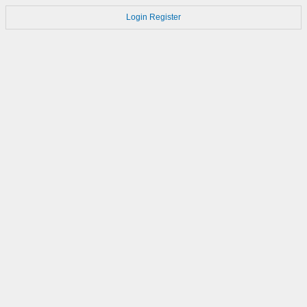
Login
Register