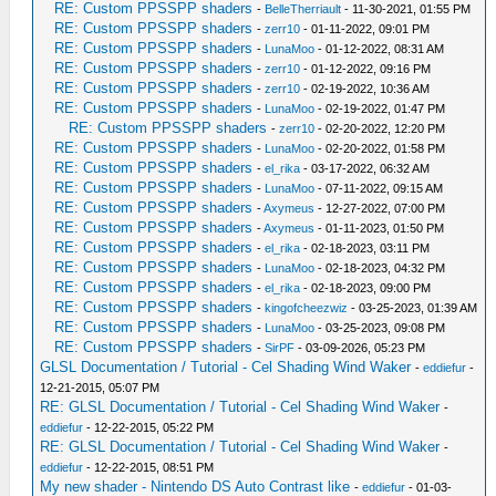
RE: Custom PPSSPP shaders
-
BelleTherriault
- 11-30-2021, 01:55 PM
RE: Custom PPSSPP shaders
-
zerr10
- 01-11-2022, 09:01 PM
RE: Custom PPSSPP shaders
-
LunaMoo
- 01-12-2022, 08:31 AM
RE: Custom PPSSPP shaders
-
zerr10
- 01-12-2022, 09:16 PM
RE: Custom PPSSPP shaders
-
zerr10
- 02-19-2022, 10:36 AM
RE: Custom PPSSPP shaders
-
LunaMoo
- 02-19-2022, 01:47 PM
RE: Custom PPSSPP shaders
-
zerr10
- 02-20-2022, 12:20 PM
RE: Custom PPSSPP shaders
-
LunaMoo
- 02-20-2022, 01:58 PM
RE: Custom PPSSPP shaders
-
el_rika
- 03-17-2022, 06:32 AM
RE: Custom PPSSPP shaders
-
LunaMoo
- 07-11-2022, 09:15 AM
RE: Custom PPSSPP shaders
-
Axymeus
- 12-27-2022, 07:00 PM
RE: Custom PPSSPP shaders
-
Axymeus
- 01-11-2023, 01:50 PM
RE: Custom PPSSPP shaders
-
el_rika
- 02-18-2023, 03:11 PM
RE: Custom PPSSPP shaders
-
LunaMoo
- 02-18-2023, 04:32 PM
RE: Custom PPSSPP shaders
-
el_rika
- 02-18-2023, 09:00 PM
RE: Custom PPSSPP shaders
-
kingofcheezwiz
- 03-25-2023, 01:39 AM
RE: Custom PPSSPP shaders
-
LunaMoo
- 03-25-2023, 09:08 PM
RE: Custom PPSSPP shaders
-
SirPF
- 03-09-2026, 05:23 PM
GLSL Documentation / Tutorial - Cel Shading Wind Waker
-
eddiefur
-
12-21-2015, 05:07 PM
RE: GLSL Documentation / Tutorial - Cel Shading Wind Waker
-
eddiefur
- 12-22-2015, 05:22 PM
RE: GLSL Documentation / Tutorial - Cel Shading Wind Waker
-
eddiefur
- 12-22-2015, 08:51 PM
My new shader - Nintendo DS Auto Contrast like
-
eddiefur
- 01-03-