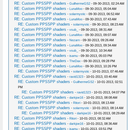
RE: Custom PPSSPP shaders
-
GuilhermeGS2
- 09-30-2013, 02:24 AM
RE: Custom PPSSPP shaders
-
LunaMoo
- 09-30-2013, 05:04 AM
RE: Custom PPSSPP shaders
-
solarmystic
- 09-30-2013, 06:52 AM
RE: Custom PPSSPP shaders
-
LunaMoo
- 09-30-2013, 07:43 AM
RE: Custom PPSSPP shaders
-
solarmystic
- 09-30-2013, 08:23 AM
RE: Custom PPSSPP shaders
-
vsub_
- 09-30-2013, 08:31 AM
RE: Custom PPSSPP shaders
-
LunaMoo
- 09-30-2013, 09:07 AM
RE: Custom PPSSPP shaders
-
Nezarn
- 09-30-2013, 09:26 AM
RE: Custom PPSSPP shaders
-
LunaMoo
- 09-30-2013, 09:34 AM
RE: Custom PPSSPP shaders
-
vsub_
- 09-30-2013, 10:34 AM
RE: Custom PPSSPP shaders
-
isamu
- 09-30-2013, 05:03 PM
RE: Custom PPSSPP shaders
-
TheDax
- 09-30-2013, 09:28 PM
RE: Custom PPSSPP shaders
-
LunaMoo
- 09-30-2013, 10:26 PM
RE: Custom PPSSPP shaders
-
solarmystic
- 10-01-2013, 07:46 AM
RE: Custom PPSSPP shaders
-
ravid1323
- 10-01-2013, 03:40 AM
RE: Custom PPSSPP shaders
-
GuilhermeGS2
- 10-01-2013, 02:51
PM
RE: Custom PPSSPP shaders
-
ravid1323
- 10-01-2013, 04:07 PM
RE: Custom PPSSPP shaders
-
darkjoe16
- 10-01-2013, 08:08 AM
RE: Custom PPSSPP shaders
-
Ritori
- 10-01-2013, 08:13 AM
RE: Custom PPSSPP shaders
-
solarmystic
- 10-01-2013, 08:14 AM
RE: Custom PPSSPP shaders
-
darkjoe16
- 10-01-2013, 08:29 AM
RE: Custom PPSSPP shaders
-
Ritori
- 10-01-2013, 08:32 AM
RE: Custom PPSSPP shaders
-
darkjoe16
- 10-01-2013, 08:36 AM
RE: Custom PPSSPP shaders
-
isamu
- 10-01-2013, 03:51 PM