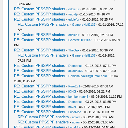
08:37 AM
RE: Custom PPSSPP shaders
-
eddiefur
- 01-10-2016, 03:31 PM
RE: Custom PPSSPP shaders
-
vnctdj
- 01-10-2016, 04:16 PM
RE: Custom PPSSPP shaders
-
eddiefur
- 01-10-2016, 07:25 PM
RE: Custom PPSSPP shaders
-
GamerzHell9137
- 01-11-2016, 07:12
AM
RE: Custom PPSSPP shaders
-
eddiefur
- 01-11-2016, 07:16 PM
RE: Custom PPSSPP shaders
-
GamerzHell9137
- 01-12-2016, 05:09
PM
RE: Custom PPSSPP shaders
-
TheDax
- 01-12-2016, 06:36 PM
RE: Custom PPSSPP shaders
-
GamerzHell9137
- 01-12-2016,
07:38 PM
RE: Custom PPSSPP shaders
-
Demetrius
- 01-18-2016, 07:41 PM
RE: Custom PPSSPP shaders
-
dcloud466
- 01-30-2016, 02:21 AM
RE: Custom PPSSPP shaders
-
Habibnauval13@Gmail.com
- 02-04-
2016, 11:45 AM
RE: Custom PPSSPP shaders
-
PureEvil
- 02-07-2016, 07:08 AM
RE: Custom PPSSPP shaders
-
iKlNG
- 02-24-2016, 02:21 PM
RE: Custom PPSSPP shaders
-
bomberman46
- 03-03-2016, 11:19 PM
RE: Custom PPSSPP shaders
-
Demetrius
- 03-28-2016, 01:55 PM
RE: Custom PPSSPP shaders
-
nover
- 06-11-2016, 09:42 PM
RE: Custom PPSSPP shaders
-
LunaMoo
- 06-11-2016, 11:03 PM
RE: Custom PPSSPP shaders
-
nover
- 06-12-2016, 01:08 AM
RE: Custom PPSSPP shaders
-
nover
- 06-12-2016, 03:05 AM
RE: Custom PPSSPP shaders
-
LunaMoo
- 06-12-2016, 06:54 AM