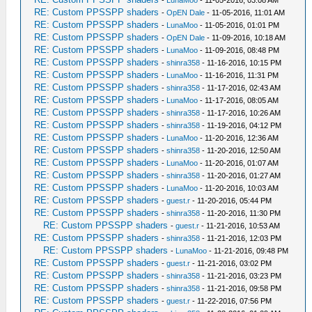
-
LunaMoo
- 11-05-2016, 03:08 AM
RE: Custom PPSSPP shaders
-
OpEN Dale
- 11-05-2016, 11:01 AM
RE: Custom PPSSPP shaders
-
LunaMoo
- 11-05-2016, 01:01 PM
RE: Custom PPSSPP shaders
-
OpEN Dale
- 11-09-2016, 10:18 AM
RE: Custom PPSSPP shaders
-
LunaMoo
- 11-09-2016, 08:48 PM
RE: Custom PPSSPP shaders
-
shinra358
- 11-16-2016, 10:15 PM
RE: Custom PPSSPP shaders
-
LunaMoo
- 11-16-2016, 11:31 PM
RE: Custom PPSSPP shaders
-
shinra358
- 11-17-2016, 02:43 AM
RE: Custom PPSSPP shaders
-
LunaMoo
- 11-17-2016, 08:05 AM
RE: Custom PPSSPP shaders
-
shinra358
- 11-17-2016, 10:26 AM
RE: Custom PPSSPP shaders
-
shinra358
- 11-19-2016, 04:12 PM
RE: Custom PPSSPP shaders
-
LunaMoo
- 11-20-2016, 12:36 AM
RE: Custom PPSSPP shaders
-
shinra358
- 11-20-2016, 12:50 AM
RE: Custom PPSSPP shaders
-
LunaMoo
- 11-20-2016, 01:07 AM
RE: Custom PPSSPP shaders
-
shinra358
- 11-20-2016, 01:27 AM
RE: Custom PPSSPP shaders
-
LunaMoo
- 11-20-2016, 10:03 AM
RE: Custom PPSSPP shaders
-
guest.r
- 11-20-2016, 05:44 PM
RE: Custom PPSSPP shaders
-
shinra358
- 11-20-2016, 11:30 PM
RE: Custom PPSSPP shaders
-
guest.r
- 11-21-2016, 10:53 AM
RE: Custom PPSSPP shaders
-
shinra358
- 11-21-2016, 12:03 PM
RE: Custom PPSSPP shaders
-
LunaMoo
- 11-21-2016, 09:48 PM
RE: Custom PPSSPP shaders
-
guest.r
- 11-21-2016, 03:02 PM
RE: Custom PPSSPP shaders
-
shinra358
- 11-21-2016, 03:23 PM
RE: Custom PPSSPP shaders
-
shinra358
- 11-21-2016, 09:58 PM
RE: Custom PPSSPP shaders
-
guest.r
- 11-22-2016, 07:56 PM