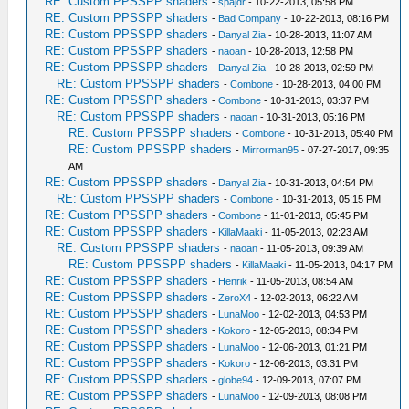
RE: Custom PPSSPP shaders
-
spajdr
- 10-22-2013, 05:58 PM
RE: Custom PPSSPP shaders
-
Bad Company
- 10-22-2013, 08:16 PM
RE: Custom PPSSPP shaders
-
Danyal Zia
- 10-28-2013, 11:07 AM
RE: Custom PPSSPP shaders
-
naoan
- 10-28-2013, 12:58 PM
RE: Custom PPSSPP shaders
-
Danyal Zia
- 10-28-2013, 02:59 PM
RE: Custom PPSSPP shaders
-
Combone
- 10-28-2013, 04:00 PM
RE: Custom PPSSPP shaders
-
Combone
- 10-31-2013, 03:37 PM
RE: Custom PPSSPP shaders
-
naoan
- 10-31-2013, 05:16 PM
RE: Custom PPSSPP shaders
-
Combone
- 10-31-2013, 05:40 PM
RE: Custom PPSSPP shaders
-
Mirrorman95
- 07-27-2017, 09:35
AM
RE: Custom PPSSPP shaders
-
Danyal Zia
- 10-31-2013, 04:54 PM
RE: Custom PPSSPP shaders
-
Combone
- 10-31-2013, 05:15 PM
RE: Custom PPSSPP shaders
-
Combone
- 11-01-2013, 05:45 PM
RE: Custom PPSSPP shaders
-
KillaMaaki
- 11-05-2013, 02:23 AM
RE: Custom PPSSPP shaders
-
naoan
- 11-05-2013, 09:39 AM
RE: Custom PPSSPP shaders
-
KillaMaaki
- 11-05-2013, 04:17 PM
RE: Custom PPSSPP shaders
-
Henrik
- 11-05-2013, 08:54 AM
RE: Custom PPSSPP shaders
-
ZeroX4
- 12-02-2013, 06:22 AM
RE: Custom PPSSPP shaders
-
LunaMoo
- 12-02-2013, 04:53 PM
RE: Custom PPSSPP shaders
-
Kokoro
- 12-05-2013, 08:34 PM
RE: Custom PPSSPP shaders
-
LunaMoo
- 12-06-2013, 01:21 PM
RE: Custom PPSSPP shaders
-
Kokoro
- 12-06-2013, 03:31 PM
RE: Custom PPSSPP shaders
-
globe94
- 12-09-2013, 07:07 PM
RE: Custom PPSSPP shaders
-
LunaMoo
- 12-09-2013, 08:08 PM