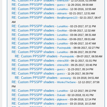
RE: Custom PPSSPP shaders
-
shinra358
- 11-23-2016, 01:09 AM
RE: Custom PPSSPP shaders
-
guest.r
- 11-26-2016, 09:00 AM
RE: Custom PPSSPP shaders
-
LunaMoo
- 12-30-2016, 10:55 AM
RE: Custom PPSSPP shaders
-
oldmario
- 02-21-2017, 12:51 AM
RE: Custom PPSSPP shaders
-
BenjiBenjamin123
- 02-21-2017, 08:47
AM
RE: Custom PPSSPP shaders
-
LunaMoo
- 02-23-2017, 07:11 PM
RE: Custom PPSSPP shaders
-
GeoMan
- 03-06-2017, 12:32 AM
RE: Custom PPSSPP shaders
-
LunaMoo
- 03-06-2017, 08:31 AM
RE: Custom PPSSPP shaders
-
GeoMan
- 03-06-2017, 09:01 AM
RE: Custom PPSSPP shaders
-
LunaMoo
- 03-06-2017, 10:47 AM
RE: Custom PPSSPP shaders
-
Puxirepublic
- 09-06-2017, 02:27 PM
RE: Custom PPSSPP shaders
-
LunaMoo
- 09-06-2017, 09:20 PM
RE: Custom PPSSPP shaders
-
Puxirepublic
- 09-07-2017, 06:58 AM
RE: Custom PPSSPP shaders
-
shinra358
- 09-11-2017, 01:01 PM
RE: Custom PPSSPP shaders
-
shinra358
- 09-25-2017, 03:46 PM
RE: Custom PPSSPP shaders
-
guest.r
- 11-23-2017, 05:14 PM
RE: Custom PPSSPP shaders
-
guest.r
- 11-26-2017, 06:39 PM
RE: Custom PPSSPP shaders
-
axewang
- 01-19-2018, 04:51 AM
RE: Custom PPSSPP shaders
-
WonkoTheSane
- 12-12-2017, 07:58
PM
RE: Custom PPSSPP shaders
-
LunaMoo
- 12-12-2017, 09:13 PM
RE: Custom PPSSPP shaders
-
Dukatti
- 02-10-2018, 01:41 PM
RE: Custom PPSSPP shaders
-
jdgleaver
- 03-08-2018, 12:14 PM
RE: Custom PPSSPP shaders
-
jdgleaver
- 03-15-2018, 10:13 AM