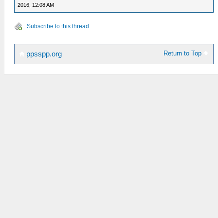
2016, 12:08 AM
Subscribe to this thread
Return to Top
ppsspp.org