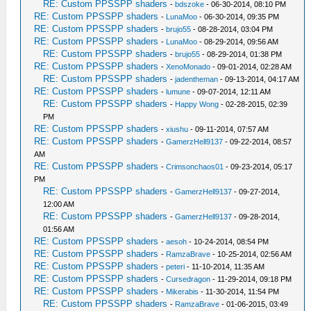
RE: Custom PPSSPP shaders
-
bdszoke
- 06-30-2014, 08:10 PM
RE: Custom PPSSPP shaders
-
LunaMoo
- 06-30-2014, 09:35 PM
RE: Custom PPSSPP shaders
-
brujo55
- 08-28-2014, 03:04 PM
RE: Custom PPSSPP shaders
-
LunaMoo
- 08-29-2014, 09:56 AM
RE: Custom PPSSPP shaders
-
brujo55
- 08-29-2014, 01:38 PM
RE: Custom PPSSPP shaders
-
XenoMonado
- 09-01-2014, 02:28 AM
RE: Custom PPSSPP shaders
-
jadentheman
- 09-13-2014, 04:17 AM
RE: Custom PPSSPP shaders
-
lumune
- 09-07-2014, 12:11 AM
RE: Custom PPSSPP shaders
-
Happy Wong
- 02-28-2015, 02:39
PM
RE: Custom PPSSPP shaders
-
xiushu
- 09-11-2014, 07:57 AM
RE: Custom PPSSPP shaders
-
GamerzHell9137
- 09-22-2014, 08:57
AM
RE: Custom PPSSPP shaders
-
Crimsonchaos01
- 09-23-2014, 05:17
PM
RE: Custom PPSSPP shaders
-
GamerzHell9137
- 09-27-2014,
12:00 AM
RE: Custom PPSSPP shaders
-
GamerzHell9137
- 09-28-2014,
01:56 AM
RE: Custom PPSSPP shaders
-
aesoh
- 10-24-2014, 08:54 PM
RE: Custom PPSSPP shaders
-
RamzaBrave
- 10-25-2014, 02:56 AM
RE: Custom PPSSPP shaders
-
peteri
- 11-10-2014, 11:35 AM
RE: Custom PPSSPP shaders
-
Cursedragon
- 11-29-2014, 09:18 PM
RE: Custom PPSSPP shaders
-
Mikerabis
- 11-30-2014, 11:54 PM
RE: Custom PPSSPP shaders
-
RamzaBrave
- 01-06-2015, 03:49