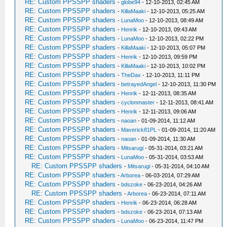
RE: Custom PPSSPP shaders
-
globe94
- 12-10-2013, 02:45 AM
RE: Custom PPSSPP shaders
-
KillaMaaki
- 12-10-2013, 05:25 AM
RE: Custom PPSSPP shaders
-
LunaMoo
- 12-10-2013, 08:49 AM
RE: Custom PPSSPP shaders
-
Henrik
- 12-10-2013, 09:43 AM
RE: Custom PPSSPP shaders
-
LunaMoo
- 12-10-2013, 02:22 PM
RE: Custom PPSSPP shaders
-
KillaMaaki
- 12-10-2013, 05:07 PM
RE: Custom PPSSPP shaders
-
Henrik
- 12-10-2013, 09:59 PM
RE: Custom PPSSPP shaders
-
KillaMaaki
- 12-10-2013, 10:02 PM
RE: Custom PPSSPP shaders
-
TheDax
- 12-10-2013, 11:11 PM
RE: Custom PPSSPP shaders
-
betrayedAngel
- 12-10-2013, 11:30 PM
RE: Custom PPSSPP shaders
-
Henrik
- 12-11-2013, 08:35 AM
RE: Custom PPSSPP shaders
-
cyclonmaster
- 12-11-2013, 08:41 AM
RE: Custom PPSSPP shaders
-
Henrik
- 12-11-2013, 09:06 AM
RE: Custom PPSSPP shaders
-
naoan
- 01-09-2014, 11:12 AM
RE: Custom PPSSPP shaders
-
Maverick81PL
- 01-09-2014, 11:20 AM
RE: Custom PPSSPP shaders
-
naoan
- 01-09-2014, 11:30 AM
RE: Custom PPSSPP shaders
-
Mitsarugi
- 05-31-2014, 03:21 AM
RE: Custom PPSSPP shaders
-
LunaMoo
- 05-31-2014, 03:53 AM
RE: Custom PPSSPP shaders
-
Mitsarugi
- 05-31-2014, 04:10 AM
RE: Custom PPSSPP shaders
-
Arborea
- 06-03-2014, 07:29 AM
RE: Custom PPSSPP shaders
-
bdszoke
- 06-23-2014, 04:26 AM
RE: Custom PPSSPP shaders
-
Arborea
- 06-23-2014, 07:11 AM
RE: Custom PPSSPP shaders
-
Henrik
- 06-23-2014, 06:28 AM
RE: Custom PPSSPP shaders
-
bdszoke
- 06-23-2014, 07:13 AM
RE: Custom PPSSPP shaders
-
LunaMoo
- 06-23-2014, 11:47 PM