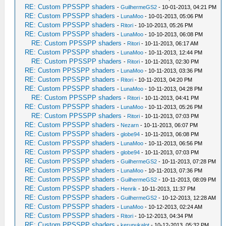
RE: Custom PPSSPP shaders
-
GuilhermeGS2
- 10-01-2013, 04:21 PM
RE: Custom PPSSPP shaders
-
LunaMoo
- 10-01-2013, 05:06 PM
RE: Custom PPSSPP shaders
-
Ritori
- 10-10-2013, 05:26 PM
RE: Custom PPSSPP shaders
-
LunaMoo
- 10-10-2013, 06:08 PM
RE: Custom PPSSPP shaders
-
Ritori
- 10-11-2013, 06:17 AM
RE: Custom PPSSPP shaders
-
LunaMoo
- 10-11-2013, 12:44 PM
RE: Custom PPSSPP shaders
-
Ritori
- 10-11-2013, 02:30 PM
RE: Custom PPSSPP shaders
-
LunaMoo
- 10-11-2013, 03:36 PM
RE: Custom PPSSPP shaders
-
Ritori
- 10-11-2013, 04:20 PM
RE: Custom PPSSPP shaders
-
LunaMoo
- 10-11-2013, 04:28 PM
RE: Custom PPSSPP shaders
-
Ritori
- 10-11-2013, 04:41 PM
RE: Custom PPSSPP shaders
-
LunaMoo
- 10-11-2013, 05:26 PM
RE: Custom PPSSPP shaders
-
Ritori
- 10-11-2013, 07:03 PM
RE: Custom PPSSPP shaders
-
Nezarn
- 10-11-2013, 06:07 PM
RE: Custom PPSSPP shaders
-
globe94
- 10-11-2013, 06:08 PM
RE: Custom PPSSPP shaders
-
LunaMoo
- 10-11-2013, 06:56 PM
RE: Custom PPSSPP shaders
-
globe94
- 10-11-2013, 07:03 PM
RE: Custom PPSSPP shaders
-
GuilhermeGS2
- 10-11-2013, 07:28 PM
RE: Custom PPSSPP shaders
-
LunaMoo
- 10-11-2013, 07:36 PM
RE: Custom PPSSPP shaders
-
GuilhermeGS2
- 10-11-2013, 08:09 PM
RE: Custom PPSSPP shaders
-
Henrik
- 10-11-2013, 11:37 PM
RE: Custom PPSSPP shaders
-
GuilhermeGS2
- 10-12-2013, 12:28 AM
RE: Custom PPSSPP shaders
-
LunaMoo
- 10-12-2013, 02:24 AM
RE: Custom PPSSPP shaders
-
Ritori
- 10-12-2013, 04:34 PM
RE: Custom PPSSPP shaders
-
kerupukalot
- 10-12-2013, 05:32 PM