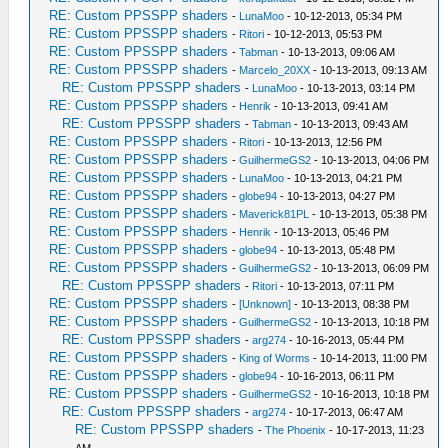
RE: Custom PPSSPP shaders
-
LunaMoo
- 10-12-2013, 05:34 PM
RE: Custom PPSSPP shaders
-
Ritori
- 10-12-2013, 05:53 PM
RE: Custom PPSSPP shaders
-
Tabman
- 10-13-2013, 09:06 AM
RE: Custom PPSSPP shaders
-
Marcelo_20XX
- 10-13-2013, 09:13 AM
RE: Custom PPSSPP shaders
-
LunaMoo
- 10-13-2013, 03:14 PM
RE: Custom PPSSPP shaders
-
Henrik
- 10-13-2013, 09:41 AM
RE: Custom PPSSPP shaders
-
Tabman
- 10-13-2013, 09:43 AM
RE: Custom PPSSPP shaders
-
Ritori
- 10-13-2013, 12:56 PM
RE: Custom PPSSPP shaders
-
GuilhermeGS2
- 10-13-2013, 04:06 PM
RE: Custom PPSSPP shaders
-
LunaMoo
- 10-13-2013, 04:21 PM
RE: Custom PPSSPP shaders
-
globe94
- 10-13-2013, 04:27 PM
RE: Custom PPSSPP shaders
-
Maverick81PL
- 10-13-2013, 05:38 PM
RE: Custom PPSSPP shaders
-
Henrik
- 10-13-2013, 05:46 PM
RE: Custom PPSSPP shaders
-
globe94
- 10-13-2013, 05:48 PM
RE: Custom PPSSPP shaders
-
GuilhermeGS2
- 10-13-2013, 06:09 PM
RE: Custom PPSSPP shaders
-
Ritori
- 10-13-2013, 07:11 PM
RE: Custom PPSSPP shaders
-
[Unknown]
- 10-13-2013, 08:38 PM
RE: Custom PPSSPP shaders
-
GuilhermeGS2
- 10-13-2013, 10:18 PM
RE: Custom PPSSPP shaders
-
arg274
- 10-16-2013, 05:44 PM
RE: Custom PPSSPP shaders
-
King of Worms
- 10-14-2013, 11:00 PM
RE: Custom PPSSPP shaders
-
globe94
- 10-16-2013, 06:11 PM
RE: Custom PPSSPP shaders
-
GuilhermeGS2
- 10-16-2013, 10:18 PM
RE: Custom PPSSPP shaders
-
arg274
- 10-17-2013, 06:47 AM
RE: Custom PPSSPP shaders
-
The Phoenix
- 10-17-2013, 11:23