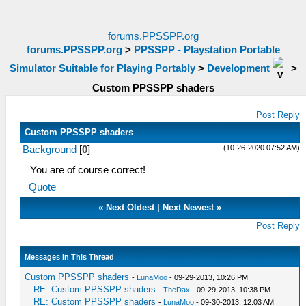
forums.PPSSPP.org
forums.PPSSPP.org
>
PPSSPP - Playstation Portable
Simulator Suitable for Playing Portably
>
Development
>
Custom PPSSPP shaders
Post Reply
Custom PPSSPP shaders
(10-26-2020 07:52 AM)
Background
[
0
]
You are of course correct!
Quote
«
Next Oldest
|
Next Newest
»
Post Reply
Messages In This Thread
Custom PPSSPP shaders
-
LunaMoo
- 09-29-2013, 10:26 PM
RE: Custom PPSSPP shaders
-
TheDax
- 09-29-2013, 10:38 PM
RE: Custom PPSSPP shaders
-
LunaMoo
- 09-30-2013, 12:03 AM