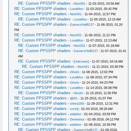
RE: Custom PPSSPP shaders
-
Nick001
- 11-03-2015, 03:56 AM
RE: Custom PPSSPP shaders
-
LunaMoo
- 11-03-2015, 05:42 PM
RE: Custom PPSSPP shaders
-
Nick001
- 11-04-2015, 11:57 PM
RE: Custom PPSSPP shaders
-
LunaMoo
- 11-05-2015, 12:15 AM
RE: Custom PPSSPP shaders
-
GamerzHell9137
- 11-06-2015, 01:20
PM
RE: Custom PPSSPP shaders
-
Nick001
- 11-06-2015, 11:21 PM
RE: Custom PPSSPP shaders
-
LunaMoo
- 11-07-2015, 12:13 AM
RE: Custom PPSSPP shaders
-
Nick001
- 11-07-2015, 01:18 AM
RE: Custom PPSSPP shaders
-
GamerzHell9137
- 11-07-2015, 01:41
AM
RE: Custom PPSSPP shaders
-
[Unknown]
- 11-07-2015, 04:16 AM
RE: Custom PPSSPP shaders
-
Nick001
- 11-21-2015, 03:38 PM
RE: Custom PPSSPP shaders
-
t3nsini
- 11-08-2015, 12:02 PM
RE: Custom PPSSPP shaders
-
LunaMoo
- 11-08-2015, 07:34 PM
RE: Custom PPSSPP shaders
-
t3nsini
- 11-14-2015, 04:23 PM
RE: Custom PPSSPP shaders
-
LunaMoo
- 11-14-2015, 06:08 PM
RE: Custom PPSSPP shaders
-
t3nsini
- 11-15-2015, 11:50 PM
RE: Custom PPSSPP shaders
-
dj001
- 11-25-2015, 01:07 PM
RE: Custom PPSSPP shaders
-
shinra358
- 11-28-2015, 12:31 PM
RE: Custom PPSSPP shaders
-
vnctdj
- 01-03-2016, 09:26 AM
RE: Custom PPSSPP shaders
-
eddiefur
- 01-04-2016, 03:59 PM
RE: Custom PPSSPP shaders
-
Demetrius
- 01-08-2016, 04:12 PM
RE: Custom PPSSPP shaders
-
eddiefur
- 01-08-2016, 10:36 PM
RE: Custom PPSSPP shaders
-
GamerzHell9137
- 01-09-2016,