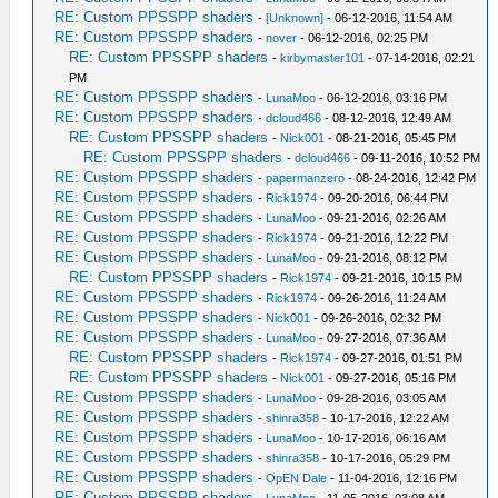
RE: Custom PPSSPP shaders
-
[Unknown]
- 06-12-2016, 11:54 AM
RE: Custom PPSSPP shaders
-
nover
- 06-12-2016, 02:25 PM
RE: Custom PPSSPP shaders
-
kirbymaster101
- 07-14-2016, 02:21
PM
RE: Custom PPSSPP shaders
-
LunaMoo
- 06-12-2016, 03:16 PM
RE: Custom PPSSPP shaders
-
dcloud466
- 08-12-2016, 12:49 AM
RE: Custom PPSSPP shaders
-
Nick001
- 08-21-2016, 05:45 PM
RE: Custom PPSSPP shaders
-
dcloud466
- 09-11-2016, 10:52 PM
RE: Custom PPSSPP shaders
-
papermanzero
- 08-24-2016, 12:42 PM
RE: Custom PPSSPP shaders
-
Rick1974
- 09-20-2016, 06:44 PM
RE: Custom PPSSPP shaders
-
LunaMoo
- 09-21-2016, 02:26 AM
RE: Custom PPSSPP shaders
-
Rick1974
- 09-21-2016, 12:22 PM
RE: Custom PPSSPP shaders
-
LunaMoo
- 09-21-2016, 08:12 PM
RE: Custom PPSSPP shaders
-
Rick1974
- 09-21-2016, 10:15 PM
RE: Custom PPSSPP shaders
-
Rick1974
- 09-26-2016, 11:24 AM
RE: Custom PPSSPP shaders
-
Nick001
- 09-26-2016, 02:32 PM
RE: Custom PPSSPP shaders
-
LunaMoo
- 09-27-2016, 07:36 AM
RE: Custom PPSSPP shaders
-
Rick1974
- 09-27-2016, 01:51 PM
RE: Custom PPSSPP shaders
-
Nick001
- 09-27-2016, 05:16 PM
RE: Custom PPSSPP shaders
-
LunaMoo
- 09-28-2016, 03:05 AM
RE: Custom PPSSPP shaders
-
shinra358
- 10-17-2016, 12:22 AM
RE: Custom PPSSPP shaders
-
LunaMoo
- 10-17-2016, 06:16 AM
RE: Custom PPSSPP shaders
-
shinra358
- 10-17-2016, 05:29 PM
RE: Custom PPSSPP shaders
-
OpEN Dale
- 11-04-2016, 12:16 PM
RE: Custom PPSSPP shaders