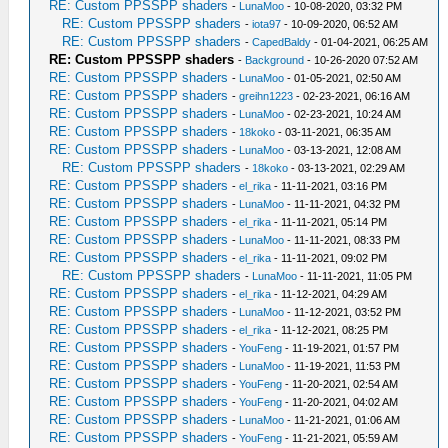
RE: Custom PPSSPP shaders
-
LunaMoo
- 10-08-2020, 03:32 PM
RE: Custom PPSSPP shaders
-
iota97
- 10-09-2020, 06:52 AM
RE: Custom PPSSPP shaders
-
CapedBaldy
- 01-04-2021, 06:25 AM
RE: Custom PPSSPP shaders
-
Background
- 10-26-2020 07:52 AM
RE: Custom PPSSPP shaders
-
LunaMoo
- 01-05-2021, 02:50 AM
RE: Custom PPSSPP shaders
-
greihn1223
- 02-23-2021, 06:16 AM
RE: Custom PPSSPP shaders
-
LunaMoo
- 02-23-2021, 10:24 AM
RE: Custom PPSSPP shaders
-
18koko
- 03-11-2021, 06:35 AM
RE: Custom PPSSPP shaders
-
LunaMoo
- 03-13-2021, 12:08 AM
RE: Custom PPSSPP shaders
-
18koko
- 03-13-2021, 02:29 AM
RE: Custom PPSSPP shaders
-
el_rika
- 11-11-2021, 03:16 PM
RE: Custom PPSSPP shaders
-
LunaMoo
- 11-11-2021, 04:32 PM
RE: Custom PPSSPP shaders
-
el_rika
- 11-11-2021, 05:14 PM
RE: Custom PPSSPP shaders
-
LunaMoo
- 11-11-2021, 08:33 PM
RE: Custom PPSSPP shaders
-
el_rika
- 11-11-2021, 09:02 PM
RE: Custom PPSSPP shaders
-
LunaMoo
- 11-11-2021, 11:05 PM
RE: Custom PPSSPP shaders
-
el_rika
- 11-12-2021, 04:29 AM
RE: Custom PPSSPP shaders
-
LunaMoo
- 11-12-2021, 03:52 PM
RE: Custom PPSSPP shaders
-
el_rika
- 11-12-2021, 08:25 PM
RE: Custom PPSSPP shaders
-
YouFeng
- 11-19-2021, 01:57 PM
RE: Custom PPSSPP shaders
-
LunaMoo
- 11-19-2021, 11:53 PM
RE: Custom PPSSPP shaders
-
YouFeng
- 11-20-2021, 02:54 AM
RE: Custom PPSSPP shaders
-
YouFeng
- 11-20-2021, 04:02 AM
RE: Custom PPSSPP shaders
-
LunaMoo
- 11-21-2021, 01:06 AM
RE: Custom PPSSPP shaders
-
YouFeng
- 11-21-2021, 05:59 AM