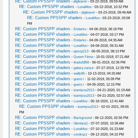
RE: Custom PPSSPP shaders
-
jdgleaver
- 03-22-2018, 09:59 AM
RE: Custom PPSSPP shaders
-
LunaMoo
- 03-22-2018, 10:32 PM
RE: Custom PPSSPP shaders
-
jdgleaver
- 03-23-2018, 09:49 AM
RE: Custom PPSSPP shaders
-
LunaMoo
- 03-23-2018, 03:08
PM
RE: Custom PPSSPP shaders
-
Endarko
- 04-06-2018, 06:18 PM
RE: Custom PPSSPP shaders
-
LunaMoo
- 04-07-2018, 03:17 PM
RE: Custom PPSSPP shaders
-
Endarko
- 04-09-2018, 04:35 AM
RE: Custom PPSSPP shaders
-
LunaMoo
- 04-09-2018, 09:31 AM
RE: Custom PPSSPP shaders
-
ppssp213
- 06-05-2018, 08:13 PM
RE: Custom PPSSPP shaders
-
Queen Fiona
- 10-01-2018, 07:21 AM
RE: Custom PPSSPP shaders
-
tkadufdl58
- 06-01-2019, 02:36 PM
RE: Custom PPSSPP shaders
-
galaxy.zanya
- 07-27-2019, 12:39 PM
RE: Custom PPSSPP shaders
-
wally86
- 10-13-2019, 04:20 AM
RE: Custom PPSSPP shaders
-
guest.r
- 11-02-2019, 05:09 PM
RE: Custom PPSSPP shaders
-
guest.r
- 04-05-2020, 12:15 PM
RE: Custom PPSSPP shaders
-
isamiyuu2013
- 04-21-2020, 01:19 AM
RE: Custom PPSSPP shaders
-
isamiyuu2013
- 04-21-2020, 02:57 AM
RE: Custom PPSSPP shaders
-
LunaMoo
- 05-18-2020, 12:41 AM
RE: Custom PPSSPP shaders
-
isamiyuu2013
- 02-01-2021, 09:55
PM
RE: Custom PPSSPP shaders
-
Background
- 06-12-2020, 02:56 PM
RE: Custom PPSSPP shaders
-
Slentara1
- 07-07-2020, 10:36 AM
RE: Custom PPSSPP shaders
-
LunaMoo
- 07-10-2020, 01:23 AM
RE: Custom PPSSPP shaders
-
cestkazz
- 09-12-2020, 04:10 PM