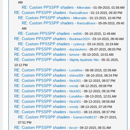
AM
RE: Custom PPSSPP shaders
-
Mikerabis
- 01-09-2015, 01:58 AM
RE: Custom PPSSPP shaders
-
RamzaBrave
- 01-13-2015, 09:30 PM
RE: Custom PPSSPP shaders
-
Mikerabis
- 01-13-2015, 10:49 PM
RE: Custom PPSSPP shaders
-
RamzaBrave
- 05-09-2015, 09:40
AM
RE: Custom PPSSPP shaders
-
tet666
- 05-10-2015, 11:49 AM
RE: Custom PPSSPP shaders
-
Boulotaur2024
- 03-14-2015, 08:40 AM
RE: Custom PPSSPP shaders
-
cybercjt
- 03-14-2015, 10:24 AM
RE: Custom PPSSPP shaders
-
duysieuhero
- 05-07-2015, 08:03 PM
RE: Custom PPSSPP shaders
-
lumune
- 05-10-2015, 10:01 AM
RE: Custom PPSSPP shaders
-
Slightly Apathetic Mio
- 05-31-2015,
10:12 PM
RE: Custom PPSSPP shaders
-
LunaMoo
- 06-08-2015, 02:09 AM
RE: Custom PPSSPP shaders
-
shinra358
- 06-10-2015, 08:24 PM
RE: Custom PPSSPP shaders
-
Nick001
- 08-12-2015, 08:57 PM
RE: Custom PPSSPP shaders
-
vnctdj
- 08-12-2015, 09:08 PM
RE: Custom PPSSPP shaders
-
Nick001
- 08-12-2015, 09:16 PM
RE: Custom PPSSPP shaders
-
LunaMoo
- 08-13-2015, 12:01 AM
RE: Custom PPSSPP shaders
-
Nick001
- 08-13-2015, 08:56 AM
RE: Custom PPSSPP shaders
-
vnctdj
- 08-13-2015, 07:28 PM
RE: Custom PPSSPP shaders
-
Nick001
- 08-13-2015, 08:37 PM
RE: Custom PPSSPP shaders
-
GamerzHell9137
- 09-27-2015,
07:51 PM
RE: Custom PPSSPP shaders
-
Accel
- 09-22-2015, 08:31 AM