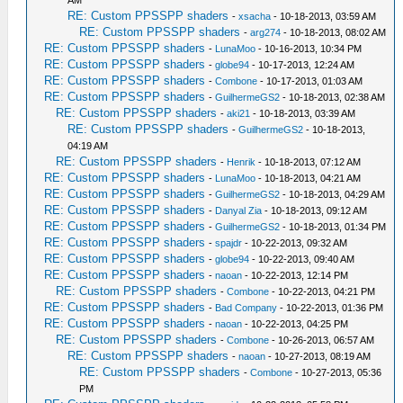
AM
RE: Custom PPSSPP shaders
-
xsacha
- 10-18-2013, 03:59 AM
RE: Custom PPSSPP shaders
-
arg274
- 10-18-2013, 08:02 AM
RE: Custom PPSSPP shaders
-
LunaMoo
- 10-16-2013, 10:34 PM
RE: Custom PPSSPP shaders
-
globe94
- 10-17-2013, 12:24 AM
RE: Custom PPSSPP shaders
-
Combone
- 10-17-2013, 01:03 AM
RE: Custom PPSSPP shaders
-
GuilhermeGS2
- 10-18-2013, 02:38 AM
RE: Custom PPSSPP shaders
-
aki21
- 10-18-2013, 03:39 AM
RE: Custom PPSSPP shaders
-
GuilhermeGS2
- 10-18-2013,
04:19 AM
RE: Custom PPSSPP shaders
-
Henrik
- 10-18-2013, 07:12 AM
RE: Custom PPSSPP shaders
-
LunaMoo
- 10-18-2013, 04:21 AM
RE: Custom PPSSPP shaders
-
GuilhermeGS2
- 10-18-2013, 04:29 AM
RE: Custom PPSSPP shaders
-
Danyal Zia
- 10-18-2013, 09:12 AM
RE: Custom PPSSPP shaders
-
GuilhermeGS2
- 10-18-2013, 01:34 PM
RE: Custom PPSSPP shaders
-
spajdr
- 10-22-2013, 09:32 AM
RE: Custom PPSSPP shaders
-
globe94
- 10-22-2013, 09:40 AM
RE: Custom PPSSPP shaders
-
naoan
- 10-22-2013, 12:14 PM
RE: Custom PPSSPP shaders
-
Combone
- 10-22-2013, 04:21 PM
RE: Custom PPSSPP shaders
-
Bad Company
- 10-22-2013, 01:36 PM
RE: Custom PPSSPP shaders
-
naoan
- 10-22-2013, 04:25 PM
RE: Custom PPSSPP shaders
-
Combone
- 10-26-2013, 06:57 AM
RE: Custom PPSSPP shaders
-
naoan
- 10-27-2013, 08:19 AM
RE: Custom PPSSPP shaders
-
Combone
- 10-27-2013, 05:36
PM