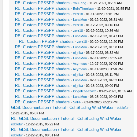
RE: Custom PPSSPP shaders
-
YouFeng
- 11-21-2021, 05:59 AM
RE: Custom PPSSPP shaders
-
BelleTherriault
- 11-30-2021, 01:55 PM
RE: Custom PPSSPP shaders
-
zerr10
- 01-11-2022, 09:01 PM
RE: Custom PPSSPP shaders
-
LunaMoo
- 01-12-2022, 08:31 AM
RE: Custom PPSSPP shaders
-
zerr10
- 01-12-2022, 09:16 PM
RE: Custom PPSSPP shaders
-
zerr10
- 02-19-2022, 10:36 AM
RE: Custom PPSSPP shaders
-
LunaMoo
- 02-19-2022, 01:47 PM
RE: Custom PPSSPP shaders
-
zerr10
- 02-20-2022, 12:20 PM
RE: Custom PPSSPP shaders
-
LunaMoo
- 02-20-2022, 01:58 PM
RE: Custom PPSSPP shaders
-
el_rika
- 03-17-2022, 06:32 AM
RE: Custom PPSSPP shaders
-
LunaMoo
- 07-11-2022, 09:15 AM
RE: Custom PPSSPP shaders
-
Axymeus
- 12-27-2022, 07:00 PM
RE: Custom PPSSPP shaders
-
Axymeus
- 01-11-2023, 01:50 PM
RE: Custom PPSSPP shaders
-
el_rika
- 02-18-2023, 03:11 PM
RE: Custom PPSSPP shaders
-
LunaMoo
- 02-18-2023, 04:32 PM
RE: Custom PPSSPP shaders
-
el_rika
- 02-18-2023, 09:00 PM
RE: Custom PPSSPP shaders
-
kingofcheezwiz
- 03-25-2023, 01:39 AM
RE: Custom PPSSPP shaders
-
LunaMoo
- 03-25-2023, 09:08 PM
RE: Custom PPSSPP shaders
-
SirPF
- 03-09-2026, 05:23 PM
GLSL Documentation / Tutorial - Cel Shading Wind Waker
-
eddiefur
-
12-21-2015, 05:07 PM
RE: GLSL Documentation / Tutorial - Cel Shading Wind Waker
-
eddiefur
- 12-22-2015, 05:22 PM
RE: GLSL Documentation / Tutorial - Cel Shading Wind Waker
-
eddiefur
- 12-22-2015, 08:51 PM