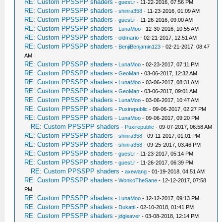
RE: Custom PPSSPP shaders
-
guest.r
- 11-22-2016, 07:56 PM
RE: Custom PPSSPP shaders
-
shinra358
- 11-23-2016, 01:09 AM
RE: Custom PPSSPP shaders
-
guest.r
- 11-26-2016, 09:00 AM
RE: Custom PPSSPP shaders
-
LunaMoo
- 12-30-2016, 10:55 AM
RE: Custom PPSSPP shaders
-
oldmario
- 02-21-2017, 12:51 AM
RE: Custom PPSSPP shaders
-
BenjiBenjamin123
- 02-21-2017, 08:47
AM
RE: Custom PPSSPP shaders
-
LunaMoo
- 02-23-2017, 07:11 PM
RE: Custom PPSSPP shaders
-
GeoMan
- 03-06-2017, 12:32 AM
RE: Custom PPSSPP shaders
-
LunaMoo
- 03-06-2017, 08:31 AM
RE: Custom PPSSPP shaders
-
GeoMan
- 03-06-2017, 09:01 AM
RE: Custom PPSSPP shaders
-
LunaMoo
- 03-06-2017, 10:47 AM
RE: Custom PPSSPP shaders
-
Puxirepublic
- 09-06-2017, 02:27 PM
RE: Custom PPSSPP shaders
-
LunaMoo
- 09-06-2017, 09:20 PM
RE: Custom PPSSPP shaders
-
Puxirepublic
- 09-07-2017, 06:58 AM
RE: Custom PPSSPP shaders
-
shinra358
- 09-11-2017, 01:01 PM
RE: Custom PPSSPP shaders
-
shinra358
- 09-25-2017, 03:46 PM
RE: Custom PPSSPP shaders
-
guest.r
- 11-23-2017, 05:14 PM
RE: Custom PPSSPP shaders
-
guest.r
- 11-26-2017, 06:39 PM
RE: Custom PPSSPP shaders
-
axewang
- 01-19-2018, 04:51 AM
RE: Custom PPSSPP shaders
-
WonkoTheSane
- 12-12-2017, 07:58
PM
RE: Custom PPSSPP shaders
-
LunaMoo
- 12-12-2017, 09:13 PM
RE: Custom PPSSPP shaders
-
Dukatti
- 02-10-2018, 01:41 PM
RE: Custom PPSSPP shaders
-
jdgleaver
- 03-08-2018, 12:14 PM