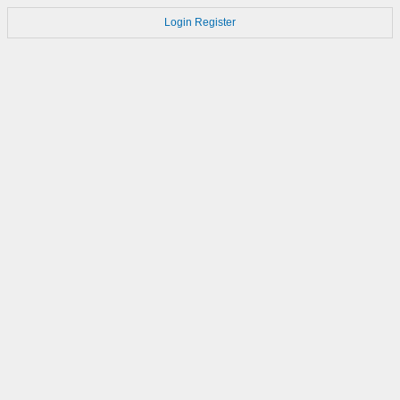
Login
Register