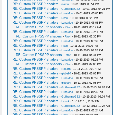
RE: Custom PPSSPP shaders
-
isamu
- 10-01-2013, 03:51 PM
RE: Custom PPSSPP shaders
-
GuilhermeGS2
- 10-01-2013, 04:21 PM
RE: Custom PPSSPP shaders
-
LunaMoo
- 10-01-2013, 05:06 PM
RE: Custom PPSSPP shaders
-
Ritori
- 10-10-2013, 05:26 PM
RE: Custom PPSSPP shaders
-
LunaMoo
- 10-10-2013, 06:08 PM
RE: Custom PPSSPP shaders
-
Ritori
- 10-11-2013, 06:17 AM
RE: Custom PPSSPP shaders
-
LunaMoo
- 10-11-2013, 12:44 PM
RE: Custom PPSSPP shaders
-
Ritori
- 10-11-2013, 02:30 PM
RE: Custom PPSSPP shaders
-
LunaMoo
- 10-11-2013, 03:36 PM
RE: Custom PPSSPP shaders
-
Ritori
- 10-11-2013, 04:20 PM
RE: Custom PPSSPP shaders
-
LunaMoo
- 10-11-2013, 04:28 PM
RE: Custom PPSSPP shaders
-
Ritori
- 10-11-2013, 04:41 PM
RE: Custom PPSSPP shaders
-
LunaMoo
- 10-11-2013, 05:26 PM
RE: Custom PPSSPP shaders
-
Ritori
- 10-11-2013, 07:03 PM
RE: Custom PPSSPP shaders
-
Nezarn
- 10-11-2013, 06:07 PM
RE: Custom PPSSPP shaders
-
globe94
- 10-11-2013, 06:08 PM
RE: Custom PPSSPP shaders
-
LunaMoo
- 10-11-2013, 06:56 PM
RE: Custom PPSSPP shaders
-
globe94
- 10-11-2013, 07:03 PM
RE: Custom PPSSPP shaders
-
GuilhermeGS2
- 10-11-2013, 07:28 PM
RE: Custom PPSSPP shaders
-
LunaMoo
- 10-11-2013, 07:36 PM
RE: Custom PPSSPP shaders
-
GuilhermeGS2
- 10-11-2013, 08:09 PM
RE: Custom PPSSPP shaders
-
Henrik
- 10-11-2013, 11:37 PM
RE: Custom PPSSPP shaders
-
GuilhermeGS2
- 10-12-2013, 12:28 AM
RE: Custom PPSSPP shaders
-
LunaMoo
- 10-12-2013, 02:24 AM
RE: Custom PPSSPP shaders