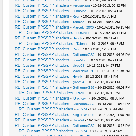
-
Ritori
- 10-12-2013, 04:34 PM
RE: Custom PPSSPP shaders
-
kerupukalot
- 10-12-2013, 05:32 PM
RE: Custom PPSSPP shaders
-
LunaMoo
- 10-12-2013, 05:34 PM
RE: Custom PPSSPP shaders
-
Ritori
- 10-12-2013, 05:53 PM
RE: Custom PPSSPP shaders
-
Tabman
- 10-13-2013, 09:06 AM
RE: Custom PPSSPP shaders
-
Marcelo_20XX
- 10-13-2013, 09:13 AM
RE: Custom PPSSPP shaders
-
LunaMoo
- 10-13-2013, 03:14 PM
RE: Custom PPSSPP shaders
-
Henrik
- 10-13-2013, 09:41 AM
RE: Custom PPSSPP shaders
-
Tabman
- 10-13-2013, 09:43 AM
RE: Custom PPSSPP shaders
-
Ritori
- 10-13-2013, 12:56 PM
RE: Custom PPSSPP shaders
-
GuilhermeGS2
- 10-13-2013, 04:06 PM
RE: Custom PPSSPP shaders
-
LunaMoo
- 10-13-2013, 04:21 PM
RE: Custom PPSSPP shaders
-
globe94
- 10-13-2013, 04:27 PM
RE: Custom PPSSPP shaders
-
Maverick81PL
- 10-13-2013, 05:38 PM
RE: Custom PPSSPP shaders
-
Henrik
- 10-13-2013, 05:46 PM
RE: Custom PPSSPP shaders
-
globe94
- 10-13-2013, 05:48 PM
RE: Custom PPSSPP shaders
-
GuilhermeGS2
- 10-13-2013, 06:09 PM
RE: Custom PPSSPP shaders
-
Ritori
- 10-13-2013, 07:11 PM
RE: Custom PPSSPP shaders
-
[Unknown]
- 10-13-2013, 08:38 PM
RE: Custom PPSSPP shaders
-
GuilhermeGS2
- 10-13-2013, 10:18 PM
RE: Custom PPSSPP shaders
-
arg274
- 10-16-2013, 05:44 PM
RE: Custom PPSSPP shaders
-
King of Worms
- 10-14-2013, 11:00 PM
RE: Custom PPSSPP shaders
-
globe94
- 10-16-2013, 06:11 PM
RE: Custom PPSSPP shaders
-
GuilhermeGS2
- 10-16-2013, 10:18 PM
RE: Custom PPSSPP shaders
-
arg274
- 10-17-2013, 06:47 AM