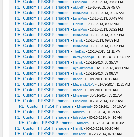
RE: Custom PPSSPP shaders
-
LunaMoo
- 12-09-2013, 08:08 PM
RE: Custom PPSSPP shaders
-
globe94
- 12-10-2013, 02:45 AM
RE: Custom PPSSPP shaders
-
KillaMaaki
- 12-10-2013, 05:25 AM
RE: Custom PPSSPP shaders
-
LunaMoo
- 12-10-2013, 08:49 AM
RE: Custom PPSSPP shaders
-
Henrik
- 12-10-2013, 09:43 AM
RE: Custom PPSSPP shaders
-
LunaMoo
- 12-10-2013, 02:22 PM
RE: Custom PPSSPP shaders
-
KillaMaaki
- 12-10-2013, 05:07 PM
RE: Custom PPSSPP shaders
-
Henrik
- 12-10-2013, 09:59 PM
RE: Custom PPSSPP shaders
-
KillaMaaki
- 12-10-2013, 10:02 PM
RE: Custom PPSSPP shaders
-
TheDax
- 12-10-2013, 11:11 PM
RE: Custom PPSSPP shaders
-
betrayedAngel
- 12-10-2013, 11:30 PM
RE: Custom PPSSPP shaders
-
Henrik
- 12-11-2013, 08:35 AM
RE: Custom PPSSPP shaders
-
cyclonmaster
- 12-11-2013, 08:41 AM
RE: Custom PPSSPP shaders
-
Henrik
- 12-11-2013, 09:06 AM
RE: Custom PPSSPP shaders
-
naoan
- 01-09-2014, 11:12 AM
RE: Custom PPSSPP shaders
-
Maverick81PL
- 01-09-2014, 11:20 AM
RE: Custom PPSSPP shaders
-
naoan
- 01-09-2014, 11:30 AM
RE: Custom PPSSPP shaders
-
Mitsarugi
- 05-31-2014, 03:21 AM
RE: Custom PPSSPP shaders
-
LunaMoo
- 05-31-2014, 03:53 AM
RE: Custom PPSSPP shaders
-
Mitsarugi
- 05-31-2014, 04:10 AM
RE: Custom PPSSPP shaders
-
Arborea
- 06-03-2014, 07:29 AM
RE: Custom PPSSPP shaders
-
bdszoke
- 06-23-2014, 04:26 AM
RE: Custom PPSSPP shaders
-
Arborea
- 06-23-2014, 07:11 AM
RE: Custom PPSSPP shaders
-
Henrik
- 06-23-2014, 06:28 AM
RE: Custom PPSSPP shaders
-
bdszoke
- 06-23-2014, 07:13 AM