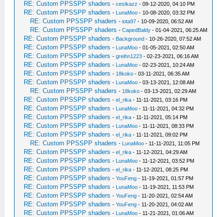
RE: Custom PPSSPP shaders
-
cestkazz
- 09-12-2020, 04:10 PM
RE: Custom PPSSPP shaders
-
LunaMoo
- 10-08-2020, 03:32 PM
RE: Custom PPSSPP shaders
-
iota97
- 10-09-2020, 06:52 AM
RE: Custom PPSSPP shaders
-
CapedBaldy
- 01-04-2021, 06:25 AM
RE: Custom PPSSPP shaders
-
Background
- 10-26-2020, 07:52 AM
RE: Custom PPSSPP shaders
-
LunaMoo
- 01-05-2021, 02:50 AM
RE: Custom PPSSPP shaders
-
greihn1223
- 02-23-2021, 06:16 AM
RE: Custom PPSSPP shaders
-
LunaMoo
- 02-23-2021, 10:24 AM
RE: Custom PPSSPP shaders
-
18koko
- 03-11-2021, 06:35 AM
RE: Custom PPSSPP shaders
-
LunaMoo
- 03-13-2021, 12:08 AM
RE: Custom PPSSPP shaders
-
18koko
- 03-13-2021, 02:29 AM
RE: Custom PPSSPP shaders
-
el_rika
- 11-11-2021, 03:16 PM
RE: Custom PPSSPP shaders
-
LunaMoo
- 11-11-2021, 04:32 PM
RE: Custom PPSSPP shaders
-
el_rika
- 11-11-2021, 05:14 PM
RE: Custom PPSSPP shaders
-
LunaMoo
- 11-11-2021, 08:33 PM
RE: Custom PPSSPP shaders
-
el_rika
- 11-11-2021, 09:02 PM
RE: Custom PPSSPP shaders
-
LunaMoo
- 11-11-2021, 11:05 PM
RE: Custom PPSSPP shaders
-
el_rika
- 11-12-2021, 04:29 AM
RE: Custom PPSSPP shaders
-
LunaMoo
- 11-12-2021, 03:52 PM
RE: Custom PPSSPP shaders
-
el_rika
- 11-12-2021, 08:25 PM
RE: Custom PPSSPP shaders
-
YouFeng
- 11-19-2021, 01:57 PM
RE: Custom PPSSPP shaders
-
LunaMoo
- 11-19-2021, 11:53 PM
RE: Custom PPSSPP shaders
-
YouFeng
- 11-20-2021, 02:54 AM
RE: Custom PPSSPP shaders
-
YouFeng
- 11-20-2021, 04:02 AM
RE: Custom PPSSPP shaders
-
LunaMoo
- 11-21-2021, 01:06 AM