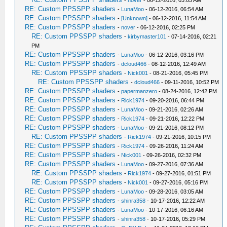
-
nover
- 06-12-2016, 03:05 AM
RE: Custom PPSSPP shaders
-
LunaMoo
- 06-12-2016, 06:54 AM
RE: Custom PPSSPP shaders
-
[Unknown]
- 06-12-2016, 11:54 AM
RE: Custom PPSSPP shaders
-
nover
- 06-12-2016, 02:25 PM
RE: Custom PPSSPP shaders
-
kirbymaster101
- 07-14-2016, 02:21
PM
RE: Custom PPSSPP shaders
-
LunaMoo
- 06-12-2016, 03:16 PM
RE: Custom PPSSPP shaders
-
dcloud466
- 08-12-2016, 12:49 AM
RE: Custom PPSSPP shaders
-
Nick001
- 08-21-2016, 05:45 PM
RE: Custom PPSSPP shaders
-
dcloud466
- 09-11-2016, 10:52 PM
RE: Custom PPSSPP shaders
-
papermanzero
- 08-24-2016, 12:42 PM
RE: Custom PPSSPP shaders
-
Rick1974
- 09-20-2016, 06:44 PM
RE: Custom PPSSPP shaders
-
LunaMoo
- 09-21-2016, 02:26 AM
RE: Custom PPSSPP shaders
-
Rick1974
- 09-21-2016, 12:22 PM
RE: Custom PPSSPP shaders
-
LunaMoo
- 09-21-2016, 08:12 PM
RE: Custom PPSSPP shaders
-
Rick1974
- 09-21-2016, 10:15 PM
RE: Custom PPSSPP shaders
-
Rick1974
- 09-26-2016, 11:24 AM
RE: Custom PPSSPP shaders
-
Nick001
- 09-26-2016, 02:32 PM
RE: Custom PPSSPP shaders
-
LunaMoo
- 09-27-2016, 07:36 AM
RE: Custom PPSSPP shaders
-
Rick1974
- 09-27-2016, 01:51 PM
RE: Custom PPSSPP shaders
-
Nick001
- 09-27-2016, 05:16 PM
RE: Custom PPSSPP shaders
-
LunaMoo
- 09-28-2016, 03:05 AM
RE: Custom PPSSPP shaders
-
shinra358
- 10-17-2016, 12:22 AM
RE: Custom PPSSPP shaders
-
LunaMoo
- 10-17-2016, 06:16 AM
RE: Custom PPSSPP shaders
-
shinra358
- 10-17-2016, 05:29 PM