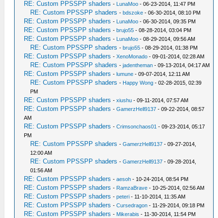
RE: Custom PPSSPP shaders
-
LunaMoo
- 06-23-2014, 11:47 PM
RE: Custom PPSSPP shaders
-
bdszoke
- 06-30-2014, 08:10 PM
RE: Custom PPSSPP shaders
-
LunaMoo
- 06-30-2014, 09:35 PM
RE: Custom PPSSPP shaders
-
brujo55
- 08-28-2014, 03:04 PM
RE: Custom PPSSPP shaders
-
LunaMoo
- 08-29-2014, 09:56 AM
RE: Custom PPSSPP shaders
-
brujo55
- 08-29-2014, 01:38 PM
RE: Custom PPSSPP shaders
-
XenoMonado
- 09-01-2014, 02:28 AM
RE: Custom PPSSPP shaders
-
jadentheman
- 09-13-2014, 04:17 AM
RE: Custom PPSSPP shaders
-
lumune
- 09-07-2014, 12:11 AM
RE: Custom PPSSPP shaders
-
Happy Wong
- 02-28-2015, 02:39
PM
RE: Custom PPSSPP shaders
-
xiushu
- 09-11-2014, 07:57 AM
RE: Custom PPSSPP shaders
-
GamerzHell9137
- 09-22-2014, 08:57
AM
RE: Custom PPSSPP shaders
-
Crimsonchaos01
- 09-23-2014, 05:17
PM
RE: Custom PPSSPP shaders
-
GamerzHell9137
- 09-27-2014,
12:00 AM
RE: Custom PPSSPP shaders
-
GamerzHell9137
- 09-28-2014,
01:56 AM
RE: Custom PPSSPP shaders
-
aesoh
- 10-24-2014, 08:54 PM
RE: Custom PPSSPP shaders
-
RamzaBrave
- 10-25-2014, 02:56 AM
RE: Custom PPSSPP shaders
-
peteri
- 11-10-2014, 11:35 AM
RE: Custom PPSSPP shaders
-
Cursedragon
- 11-29-2014, 09:18 PM
RE: Custom PPSSPP shaders
-
Mikerabis
- 11-30-2014, 11:54 PM