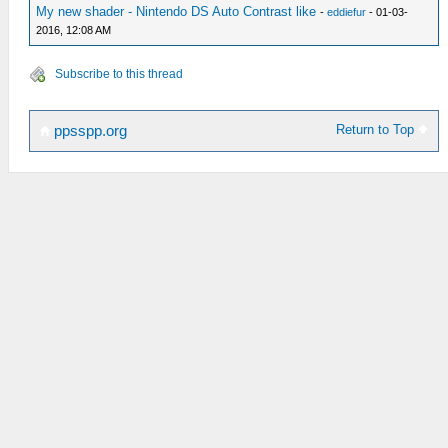
My new shader - Nintendo DS Auto Contrast like
-
eddiefur
- 01-03-
2016, 12:08 AM
Subscribe to this thread
Return to Top
ppsspp.org