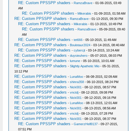
RE: Custom PPSSPP shaders
-
RamzaBrave
- 01-06-2015, 03:49
AM
RE: Custom PPSSPP shaders
-
Mikerabis
- 01-09-2015, 01:58 AM
RE: Custom PPSSPP shaders
-
RamzaBrave
- 01-13-2015, 09:30 PM
RE: Custom PPSSPP shaders
-
Mikerabis
- 01-13-2015, 10:49 PM
RE: Custom PPSSPP shaders
-
RamzaBrave
- 05-09-2015, 09:40
AM
RE: Custom PPSSPP shaders
-
tet666
- 05-10-2015, 11:49 AM
RE: Custom PPSSPP shaders
-
Boulotaur2024
- 03-14-2015, 08:40 AM
RE: Custom PPSSPP shaders
-
cybercjt
- 03-14-2015, 10:24 AM
RE: Custom PPSSPP shaders
-
duysieuhero
- 05-07-2015, 08:03 PM
RE: Custom PPSSPP shaders
-
lumune
- 05-10-2015, 10:01 AM
RE: Custom PPSSPP shaders
-
Slightly Apathetic Mio
- 05-31-2015,
10:12 PM
RE: Custom PPSSPP shaders
-
LunaMoo
- 06-08-2015, 02:09 AM
RE: Custom PPSSPP shaders
-
shinra358
- 06-10-2015, 08:24 PM
RE: Custom PPSSPP shaders
-
Nick001
- 08-12-2015, 08:57 PM
RE: Custom PPSSPP shaders
-
vnctdj
- 08-12-2015, 09:08 PM
RE: Custom PPSSPP shaders
-
Nick001
- 08-12-2015, 09:16 PM
RE: Custom PPSSPP shaders
-
LunaMoo
- 08-13-2015, 12:01 AM
RE: Custom PPSSPP shaders
-
Nick001
- 08-13-2015, 08:56 AM
RE: Custom PPSSPP shaders
-
vnctdj
- 08-13-2015, 07:28 PM
RE: Custom PPSSPP shaders
-
Nick001
- 08-13-2015, 08:37 PM
RE: Custom PPSSPP shaders
-
GamerzHell9137
- 09-27-2015,
07:51 PM