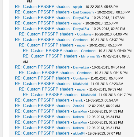
PM
RE: Custom PPSSPP shaders
-
spajdr
- 10-22-2013, 05:58 PM
RE: Custom PPSSPP shaders
-
Bad Company
- 10-22-2013, 08:16 PM
RE: Custom PPSSPP shaders
-
Danyal Zia
- 10-28-2013, 11:07 AM
RE: Custom PPSSPP shaders
-
naoan
- 10-28-2013, 12:58 PM
RE: Custom PPSSPP shaders
-
Danyal Zia
- 10-28-2013, 02:59 PM
RE: Custom PPSSPP shaders
-
Combone
- 10-28-2013, 04:00 PM
RE: Custom PPSSPP shaders
-
Combone
- 10-31-2013, 03:37 PM
RE: Custom PPSSPP shaders
-
naoan
- 10-31-2013, 05:16 PM
RE: Custom PPSSPP shaders
-
Combone
- 10-31-2013, 05:40 PM
RE: Custom PPSSPP shaders
-
Mirrorman95
- 07-27-2017, 09:35
AM
RE: Custom PPSSPP shaders
-
Danyal Zia
- 10-31-2013, 04:54 PM
RE: Custom PPSSPP shaders
-
Combone
- 10-31-2013, 05:15 PM
RE: Custom PPSSPP shaders
-
Combone
- 11-01-2013, 05:45 PM
RE: Custom PPSSPP shaders
-
KillaMaaki
- 11-05-2013, 02:23 AM
RE: Custom PPSSPP shaders
-
naoan
- 11-05-2013, 09:39 AM
RE: Custom PPSSPP shaders
-
KillaMaaki
- 11-05-2013, 04:17 PM
RE: Custom PPSSPP shaders
-
Henrik
- 11-05-2013, 08:54 AM
RE: Custom PPSSPP shaders
-
ZeroX4
- 12-02-2013, 06:22 AM
RE: Custom PPSSPP shaders
-
LunaMoo
- 12-02-2013, 04:53 PM
RE: Custom PPSSPP shaders
-
Kokoro
- 12-05-2013, 08:34 PM
RE: Custom PPSSPP shaders
-
LunaMoo
- 12-06-2013, 01:21 PM
RE: Custom PPSSPP shaders
-
Kokoro
- 12-06-2013, 03:31 PM
RE: Custom PPSSPP shaders
-
globe94
- 12-09-2013, 07:07 PM