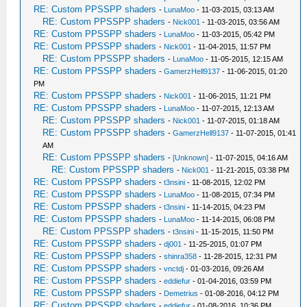
RE: Custom PPSSPP shaders
-
LunaMoo
- 11-03-2015, 03:13 AM
RE: Custom PPSSPP shaders
-
Nick001
- 11-03-2015, 03:56 AM
RE: Custom PPSSPP shaders
-
LunaMoo
- 11-03-2015, 05:42 PM
RE: Custom PPSSPP shaders
-
Nick001
- 11-04-2015, 11:57 PM
RE: Custom PPSSPP shaders
-
LunaMoo
- 11-05-2015, 12:15 AM
RE: Custom PPSSPP shaders
-
GamerzHell9137
- 11-06-2015, 01:20
PM
RE: Custom PPSSPP shaders
-
Nick001
- 11-06-2015, 11:21 PM
RE: Custom PPSSPP shaders
-
LunaMoo
- 11-07-2015, 12:13 AM
RE: Custom PPSSPP shaders
-
Nick001
- 11-07-2015, 01:18 AM
RE: Custom PPSSPP shaders
-
GamerzHell9137
- 11-07-2015, 01:41
AM
RE: Custom PPSSPP shaders
-
[Unknown]
- 11-07-2015, 04:16 AM
RE: Custom PPSSPP shaders
-
Nick001
- 11-21-2015, 03:38 PM
RE: Custom PPSSPP shaders
-
t3nsini
- 11-08-2015, 12:02 PM
RE: Custom PPSSPP shaders
-
LunaMoo
- 11-08-2015, 07:34 PM
RE: Custom PPSSPP shaders
-
t3nsini
- 11-14-2015, 04:23 PM
RE: Custom PPSSPP shaders
-
LunaMoo
- 11-14-2015, 06:08 PM
RE: Custom PPSSPP shaders
-
t3nsini
- 11-15-2015, 11:50 PM
RE: Custom PPSSPP shaders
-
dj001
- 11-25-2015, 01:07 PM
RE: Custom PPSSPP shaders
-
shinra358
- 11-28-2015, 12:31 PM
RE: Custom PPSSPP shaders
-
vnctdj
- 01-03-2016, 09:26 AM
RE: Custom PPSSPP shaders
-
eddiefur
- 01-04-2016, 03:59 PM
RE: Custom PPSSPP shaders
-
Demetrius
- 01-08-2016, 04:12 PM
RE: Custom PPSSPP shaders
-
eddiefur
- 01-08-2016, 10:36 PM