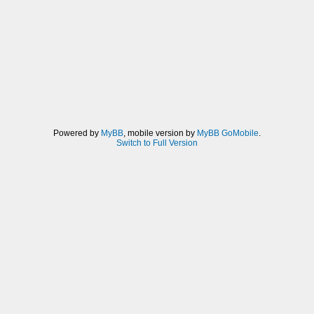
Powered by
MyBB
, mobile version by
MyBB GoMobile
.
Switch to Full Version