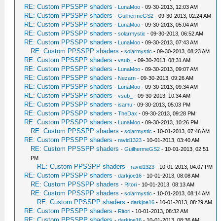
RE: Custom PPSSPP shaders
-
LunaMoo
- 09-30-2013, 12:03 AM
RE: Custom PPSSPP shaders
-
GuilhermeGS2
- 09-30-2013, 02:24 AM
RE: Custom PPSSPP shaders
-
LunaMoo
- 09-30-2013, 05:04 AM
RE: Custom PPSSPP shaders
-
solarmystic
- 09-30-2013, 06:52 AM
RE: Custom PPSSPP shaders
-
LunaMoo
- 09-30-2013, 07:43 AM
RE: Custom PPSSPP shaders
-
solarmystic
- 09-30-2013, 08:23 AM
RE: Custom PPSSPP shaders
-
vsub_
- 09-30-2013, 08:31 AM
RE: Custom PPSSPP shaders
-
LunaMoo
- 09-30-2013, 09:07 AM
RE: Custom PPSSPP shaders
-
Nezarn
- 09-30-2013, 09:26 AM
RE: Custom PPSSPP shaders
-
LunaMoo
- 09-30-2013, 09:34 AM
RE: Custom PPSSPP shaders
-
vsub_
- 09-30-2013, 10:34 AM
RE: Custom PPSSPP shaders
-
isamu
- 09-30-2013, 05:03 PM
RE: Custom PPSSPP shaders
-
TheDax
- 09-30-2013, 09:28 PM
RE: Custom PPSSPP shaders
-
LunaMoo
- 09-30-2013, 10:26 PM
RE: Custom PPSSPP shaders
-
solarmystic
- 10-01-2013, 07:46 AM
RE: Custom PPSSPP shaders
-
ravid1323
- 10-01-2013, 03:40 AM
RE: Custom PPSSPP shaders
-
GuilhermeGS2
- 10-01-2013, 02:51
PM
RE: Custom PPSSPP shaders
-
ravid1323
- 10-01-2013, 04:07 PM
RE: Custom PPSSPP shaders
-
darkjoe16
- 10-01-2013, 08:08 AM
RE: Custom PPSSPP shaders
-
Ritori
- 10-01-2013, 08:13 AM
RE: Custom PPSSPP shaders
-
solarmystic
- 10-01-2013, 08:14 AM
RE: Custom PPSSPP shaders
-
darkjoe16
- 10-01-2013, 08:29 AM
RE: Custom PPSSPP shaders
-
Ritori
- 10-01-2013, 08:32 AM
RE: Custom PPSSPP shaders
-
darkjoe16
- 10-01-2013, 08:36 AM