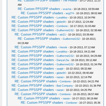
RE: Custom PPSSPP shaders
-
The Phoenix
- 10-17-2013, 11:23
AM
RE: Custom PPSSPP shaders
-
xsacha
- 10-18-2013, 03:59 AM
RE: Custom PPSSPP shaders
-
arg274
- 10-18-2013, 08:02 AM
RE: Custom PPSSPP shaders
-
LunaMoo
- 10-16-2013, 10:34 PM
RE: Custom PPSSPP shaders
-
globe94
- 10-17-2013, 12:24 AM
RE: Custom PPSSPP shaders
-
Combone
- 10-17-2013, 01:03 AM
RE: Custom PPSSPP shaders
-
GuilhermeGS2
- 10-18-2013, 02:38 AM
RE: Custom PPSSPP shaders
-
aki21
- 10-18-2013, 03:39 AM
RE: Custom PPSSPP shaders
-
GuilhermeGS2
- 10-18-2013,
04:19 AM
RE: Custom PPSSPP shaders
-
Henrik
- 10-18-2013, 07:12 AM
RE: Custom PPSSPP shaders
-
LunaMoo
- 10-18-2013, 04:21 AM
RE: Custom PPSSPP shaders
-
GuilhermeGS2
- 10-18-2013, 04:29 AM
RE: Custom PPSSPP shaders
-
Danyal Zia
- 10-18-2013, 09:12 AM
RE: Custom PPSSPP shaders
-
GuilhermeGS2
- 10-18-2013, 01:34 PM
RE: Custom PPSSPP shaders
-
spajdr
- 10-22-2013, 09:32 AM
RE: Custom PPSSPP shaders
-
globe94
- 10-22-2013, 09:40 AM
RE: Custom PPSSPP shaders
-
naoan
- 10-22-2013, 12:14 PM
RE: Custom PPSSPP shaders
-
Combone
- 10-22-2013, 04:21 PM
RE: Custom PPSSPP shaders
-
Bad Company
- 10-22-2013, 01:36 PM
RE: Custom PPSSPP shaders
-
naoan
- 10-22-2013, 04:25 PM
RE: Custom PPSSPP shaders
-
Combone
- 10-26-2013, 06:57 AM
RE: Custom PPSSPP shaders
-
naoan
- 10-27-2013, 08:19 AM
RE: Custom PPSSPP shaders
-
Combone
- 10-27-2013, 05:36