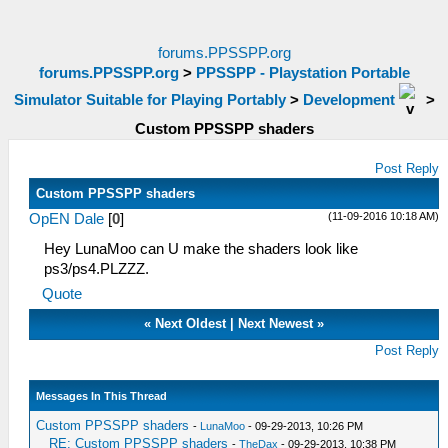
forums.PPSSPP.org
forums.PPSSPP.org
>
PPSSPP - Playstation Portable
Simulator Suitable for Playing Portably
>
Development
>
Custom PPSSPP shaders
Post Reply
Custom PPSSPP shaders
(11-09-2016 10:18 AM)
OpEN Dale
[
0
]
Hey LunaMoo can U make the shaders look like
ps3/ps4.PLZZZ.
Quote
«
Next Oldest
|
Next Newest
»
Post Reply
Messages In This Thread
Custom PPSSPP shaders
-
LunaMoo
- 09-29-2013, 10:26 PM
RE: Custom PPSSPP shaders
-
TheDax
- 09-29-2013, 10:38 PM