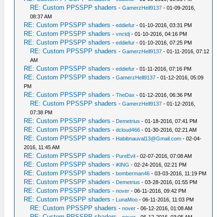
RE: Custom PPSSPP shaders
-
GamerzHell9137
- 01-09-2016,
08:37 AM
RE: Custom PPSSPP shaders
-
eddiefur
- 01-10-2016, 03:31 PM
RE: Custom PPSSPP shaders
-
vnctdj
- 01-10-2016, 04:16 PM
RE: Custom PPSSPP shaders
-
eddiefur
- 01-10-2016, 07:25 PM
RE: Custom PPSSPP shaders
-
GamerzHell9137
- 01-11-2016, 07:12
AM
RE: Custom PPSSPP shaders
-
eddiefur
- 01-11-2016, 07:16 PM
RE: Custom PPSSPP shaders
-
GamerzHell9137
- 01-12-2016, 05:09
PM
RE: Custom PPSSPP shaders
-
TheDax
- 01-12-2016, 06:36 PM
RE: Custom PPSSPP shaders
-
GamerzHell9137
- 01-12-2016,
07:38 PM
RE: Custom PPSSPP shaders
-
Demetrius
- 01-18-2016, 07:41 PM
RE: Custom PPSSPP shaders
-
dcloud466
- 01-30-2016, 02:21 AM
RE: Custom PPSSPP shaders
-
Habibnauval13@Gmail.com
- 02-04-
2016, 11:45 AM
RE: Custom PPSSPP shaders
-
PureEvil
- 02-07-2016, 07:08 AM
RE: Custom PPSSPP shaders
-
iKlNG
- 02-24-2016, 02:21 PM
RE: Custom PPSSPP shaders
-
bomberman46
- 03-03-2016, 11:19 PM
RE: Custom PPSSPP shaders
-
Demetrius
- 03-28-2016, 01:55 PM
RE: Custom PPSSPP shaders
-
nover
- 06-11-2016, 09:42 PM
RE: Custom PPSSPP shaders
-
LunaMoo
- 06-11-2016, 11:03 PM
RE: Custom PPSSPP shaders
-
nover
- 06-12-2016, 01:08 AM
RE: Custom PPSSPP shaders