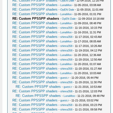
RE: Custom PPSSPP shaders
-
OpEN Dale
- 11-04-2016, 12:16 PM
RE: Custom PPSSPP shaders
-
LunaMoo
- 11-05-2016, 03:08 AM
RE: Custom PPSSPP shaders
-
OpEN Dale
- 11-05-2016, 11:01 AM
RE: Custom PPSSPP shaders
-
LunaMoo
- 11-05-2016, 01:01 PM
RE: Custom PPSSPP shaders
-
OpEN Dale
- 11-09-2016 10:18 AM
RE: Custom PPSSPP shaders
-
LunaMoo
- 11-09-2016, 08:48 PM
RE: Custom PPSSPP shaders
-
shinra358
- 11-16-2016, 10:15 PM
RE: Custom PPSSPP shaders
-
LunaMoo
- 11-16-2016, 11:31 PM
RE: Custom PPSSPP shaders
-
shinra358
- 11-17-2016, 02:43 AM
RE: Custom PPSSPP shaders
-
LunaMoo
- 11-17-2016, 08:05 AM
RE: Custom PPSSPP shaders
-
shinra358
- 11-17-2016, 10:26 AM
RE: Custom PPSSPP shaders
-
shinra358
- 11-19-2016, 04:12 PM
RE: Custom PPSSPP shaders
-
LunaMoo
- 11-20-2016, 12:36 AM
RE: Custom PPSSPP shaders
-
shinra358
- 11-20-2016, 12:50 AM
RE: Custom PPSSPP shaders
-
LunaMoo
- 11-20-2016, 01:07 AM
RE: Custom PPSSPP shaders
-
shinra358
- 11-20-2016, 01:27 AM
RE: Custom PPSSPP shaders
-
LunaMoo
- 11-20-2016, 10:03 AM
RE: Custom PPSSPP shaders
-
guest.r
- 11-20-2016, 05:44 PM
RE: Custom PPSSPP shaders
-
shinra358
- 11-20-2016, 11:30 PM
RE: Custom PPSSPP shaders
-
guest.r
- 11-21-2016, 10:53 AM
RE: Custom PPSSPP shaders
-
shinra358
- 11-21-2016, 12:03 PM
RE: Custom PPSSPP shaders
-
LunaMoo
- 11-21-2016, 09:48 PM
RE: Custom PPSSPP shaders
-
guest.r
- 11-21-2016, 03:02 PM
RE: Custom PPSSPP shaders
-
shinra358
- 11-21-2016, 03:23 PM
RE: Custom PPSSPP shaders
-
shinra358
- 11-21-2016, 09:58 PM