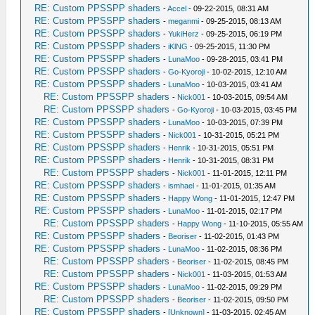
RE: Custom PPSSPP shaders
-
Accel
- 09-22-2015, 08:31 AM
RE: Custom PPSSPP shaders
-
meganmi
- 09-25-2015, 08:13 AM
RE: Custom PPSSPP shaders
-
YukiHerz
- 09-25-2015, 06:19 PM
RE: Custom PPSSPP shaders
-
iKlNG
- 09-25-2015, 11:30 PM
RE: Custom PPSSPP shaders
-
LunaMoo
- 09-28-2015, 03:41 PM
RE: Custom PPSSPP shaders
-
Go-Kyoroji
- 10-02-2015, 12:10 AM
RE: Custom PPSSPP shaders
-
LunaMoo
- 10-03-2015, 03:41 AM
RE: Custom PPSSPP shaders
-
Nick001
- 10-03-2015, 09:54 AM
RE: Custom PPSSPP shaders
-
Go-Kyoroji
- 10-03-2015, 03:45 PM
RE: Custom PPSSPP shaders
-
LunaMoo
- 10-03-2015, 07:39 PM
RE: Custom PPSSPP shaders
-
Nick001
- 10-31-2015, 05:21 PM
RE: Custom PPSSPP shaders
-
Henrik
- 10-31-2015, 05:51 PM
RE: Custom PPSSPP shaders
-
Henrik
- 10-31-2015, 08:31 PM
RE: Custom PPSSPP shaders
-
Nick001
- 11-01-2015, 12:11 PM
RE: Custom PPSSPP shaders
-
ismhael
- 11-01-2015, 01:35 AM
RE: Custom PPSSPP shaders
-
Happy Wong
- 11-01-2015, 12:47 PM
RE: Custom PPSSPP shaders
-
LunaMoo
- 11-01-2015, 02:17 PM
RE: Custom PPSSPP shaders
-
Happy Wong
- 11-10-2015, 05:55 AM
RE: Custom PPSSPP shaders
-
Beoriser
- 11-02-2015, 01:43 PM
RE: Custom PPSSPP shaders
-
LunaMoo
- 11-02-2015, 08:36 PM
RE: Custom PPSSPP shaders
-
Beoriser
- 11-02-2015, 08:45 PM
RE: Custom PPSSPP shaders
-
Nick001
- 11-03-2015, 01:53 AM
RE: Custom PPSSPP shaders
-
LunaMoo
- 11-02-2015, 09:29 PM
RE: Custom PPSSPP shaders
-
Beoriser
- 11-02-2015, 09:50 PM
RE: Custom PPSSPP shaders
-
[Unknown]
- 11-03-2015, 02:45 AM