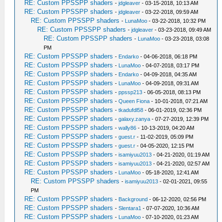
RE: Custom PPSSPP shaders
-
jdgleaver
- 03-15-2018, 10:13 AM
RE: Custom PPSSPP shaders
-
jdgleaver
- 03-22-2018, 09:59 AM
RE: Custom PPSSPP shaders
-
LunaMoo
- 03-22-2018, 10:32 PM
RE: Custom PPSSPP shaders
-
jdgleaver
- 03-23-2018, 09:49 AM
RE: Custom PPSSPP shaders
-
LunaMoo
- 03-23-2018, 03:08
PM
RE: Custom PPSSPP shaders
-
Endarko
- 04-06-2018, 06:18 PM
RE: Custom PPSSPP shaders
-
LunaMoo
- 04-07-2018, 03:17 PM
RE: Custom PPSSPP shaders
-
Endarko
- 04-09-2018, 04:35 AM
RE: Custom PPSSPP shaders
-
LunaMoo
- 04-09-2018, 09:31 AM
RE: Custom PPSSPP shaders
-
ppssp213
- 06-05-2018, 08:13 PM
RE: Custom PPSSPP shaders
-
Queen Fiona
- 10-01-2018, 07:21 AM
RE: Custom PPSSPP shaders
-
tkadufdl58
- 06-01-2019, 02:36 PM
RE: Custom PPSSPP shaders
-
galaxy.zanya
- 07-27-2019, 12:39 PM
RE: Custom PPSSPP shaders
-
wally86
- 10-13-2019, 04:20 AM
RE: Custom PPSSPP shaders
-
guest.r
- 11-02-2019, 05:09 PM
RE: Custom PPSSPP shaders
-
guest.r
- 04-05-2020, 12:15 PM
RE: Custom PPSSPP shaders
-
isamiyuu2013
- 04-21-2020, 01:19 AM
RE: Custom PPSSPP shaders
-
isamiyuu2013
- 04-21-2020, 02:57 AM
RE: Custom PPSSPP shaders
-
LunaMoo
- 05-18-2020, 12:41 AM
RE: Custom PPSSPP shaders
-
isamiyuu2013
- 02-01-2021, 09:55
PM
RE: Custom PPSSPP shaders
-
Background
- 06-12-2020, 02:56 PM
RE: Custom PPSSPP shaders
-
Slentara1
- 07-07-2020, 10:36 AM
RE: Custom PPSSPP shaders
-
LunaMoo
- 07-10-2020, 01:23 AM