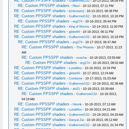
RE: Custom PPSSPP shaders
-
GuilhermeGS2
- 10-13-2013, 06:09 PM
RE: Custom PPSSPP shaders
-
Ritori
- 10-13-2013, 07:11 PM
RE: Custom PPSSPP shaders
-
[Unknown]
- 10-13-2013, 08:38 PM
RE: Custom PPSSPP shaders
-
GuilhermeGS2
- 10-13-2013, 10:18 PM
RE: Custom PPSSPP shaders
-
arg274
- 10-16-2013, 05:44 PM
RE: Custom PPSSPP shaders
-
King of Worms
- 10-14-2013, 11:00 PM
RE: Custom PPSSPP shaders
-
globe94
- 10-16-2013, 06:11 PM
RE: Custom PPSSPP shaders
-
GuilhermeGS2
- 10-16-2013, 10:18 PM
RE: Custom PPSSPP shaders
-
arg274
- 10-17-2013, 06:47 AM
RE: Custom PPSSPP shaders
-
The Phoenix
- 10-17-2013, 11:23
AM
RE: Custom PPSSPP shaders
-
xsacha
- 10-18-2013, 03:59 AM
RE: Custom PPSSPP shaders
-
arg274
- 10-18-2013, 08:02 AM
RE: Custom PPSSPP shaders
-
LunaMoo
- 10-16-2013, 10:34 PM
RE: Custom PPSSPP shaders
-
globe94
- 10-17-2013, 12:24 AM
RE: Custom PPSSPP shaders
-
Combone
- 10-17-2013, 01:03 AM
RE: Custom PPSSPP shaders
-
GuilhermeGS2
- 10-18-2013, 02:38 AM
RE: Custom PPSSPP shaders
-
aki21
- 10-18-2013, 03:39 AM
RE: Custom PPSSPP shaders
-
GuilhermeGS2
- 10-18-2013,
04:19 AM
RE: Custom PPSSPP shaders
-
Henrik
- 10-18-2013, 07:12 AM
RE: Custom PPSSPP shaders
-
LunaMoo
- 10-18-2013, 04:21 AM
RE: Custom PPSSPP shaders
-
GuilhermeGS2
- 10-18-2013, 04:29 AM
RE: Custom PPSSPP shaders
-
Danyal Zia
- 10-18-2013, 09:12 AM
RE: Custom PPSSPP shaders
-
GuilhermeGS2
- 10-18-2013, 01:34 PM