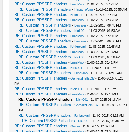
RE: Custom PPSSPP shaders
-
LunaMoo
- 11-01-2015, 02:17 PM
RE: Custom PPSSPP shaders
-
Happy Wong
- 11-10-2015, 05:55 AM
RE: Custom PPSSPP shaders
-
Beoriser
- 11-02-2015, 01:43 PM
RE: Custom PPSSPP shaders
-
LunaMoo
- 11-02-2015, 08:36 PM
RE: Custom PPSSPP shaders
-
Beoriser
- 11-02-2015, 08:45 PM
RE: Custom PPSSPP shaders
-
Nick001
- 11-03-2015, 01:53 AM
RE: Custom PPSSPP shaders
-
LunaMoo
- 11-02-2015, 09:29 PM
RE: Custom PPSSPP shaders
-
Beoriser
- 11-02-2015, 09:50 PM
RE: Custom PPSSPP shaders
-
[Unknown]
- 11-03-2015, 02:45 AM
RE: Custom PPSSPP shaders
-
LunaMoo
- 11-03-2015, 03:13 AM
RE: Custom PPSSPP shaders
-
Nick001
- 11-03-2015, 03:56 AM
RE: Custom PPSSPP shaders
-
LunaMoo
- 11-03-2015, 05:42 PM
RE: Custom PPSSPP shaders
-
Nick001
- 11-04-2015, 11:57 PM
RE: Custom PPSSPP shaders
-
LunaMoo
- 11-05-2015, 12:15 AM
RE: Custom PPSSPP shaders
-
GamerzHell9137
- 11-06-2015, 01:20
PM
RE: Custom PPSSPP shaders
-
Nick001
- 11-06-2015, 11:21 PM
RE: Custom PPSSPP shaders
-
LunaMoo
- 11-07-2015, 12:13 AM
RE: Custom PPSSPP shaders
-
Nick001
- 11-07-2015 01:18 AM
RE: Custom PPSSPP shaders
-
GamerzHell9137
- 11-07-2015, 01:41
AM
RE: Custom PPSSPP shaders
-
[Unknown]
- 11-07-2015, 04:16 AM
RE: Custom PPSSPP shaders
-
Nick001
- 11-21-2015, 03:38 PM
RE: Custom PPSSPP shaders
-
t3nsini
- 11-08-2015, 12:02 PM
RE: Custom PPSSPP shaders
-
LunaMoo
- 11-08-2015, 07:34 PM