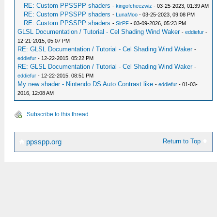
RE: Custom PPSSPP shaders
-
kingofcheezwiz
- 03-25-2023, 01:39 AM
RE: Custom PPSSPP shaders
-
LunaMoo
- 03-25-2023, 09:08 PM
RE: Custom PPSSPP shaders
-
SirPF
- 03-09-2026, 05:23 PM
GLSL Documentation / Tutorial - Cel Shading Wind Waker
-
eddiefur
-
12-21-2015, 05:07 PM
RE: GLSL Documentation / Tutorial - Cel Shading Wind Waker
-
eddiefur
- 12-22-2015, 05:22 PM
RE: GLSL Documentation / Tutorial - Cel Shading Wind Waker
-
eddiefur
- 12-22-2015, 08:51 PM
My new shader - Nintendo DS Auto Contrast like
-
eddiefur
- 01-03-
2016, 12:08 AM
Subscribe to this thread
Return to Top
ppsspp.org