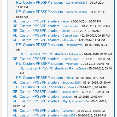
RE: Custom PPSSPP shaders
-
GamerzHell9137
- 09-27-2014,
12:00 AM
RE: Custom PPSSPP shaders
-
GamerzHell9137
- 09-28-2014,
01:56 AM
RE: Custom PPSSPP shaders
-
aesoh
- 10-24-2014, 08:54 PM
RE: Custom PPSSPP shaders
-
RamzaBrave
- 10-25-2014, 02:56 AM
RE: Custom PPSSPP shaders
-
peteri
- 11-10-2014, 11:35 AM
RE: Custom PPSSPP shaders
-
Cursedragon
- 11-29-2014, 09:18 PM
RE: Custom PPSSPP shaders
-
Mikerabis
- 11-30-2014, 11:54 PM
RE: Custom PPSSPP shaders
-
RamzaBrave
- 01-06-2015, 03:49
AM
RE: Custom PPSSPP shaders
-
Mikerabis
- 01-09-2015, 01:58 AM
RE: Custom PPSSPP shaders
-
RamzaBrave
- 01-13-2015, 09:30 PM
RE: Custom PPSSPP shaders
-
Mikerabis
- 01-13-2015, 10:49 PM
RE: Custom PPSSPP shaders
-
RamzaBrave
- 05-09-2015, 09:40
AM
RE: Custom PPSSPP shaders
-
tet666
- 05-10-2015, 11:49 AM
RE: Custom PPSSPP shaders
-
Boulotaur2024
- 03-14-2015, 08:40 AM
RE: Custom PPSSPP shaders
-
cybercjt
- 03-14-2015, 10:24 AM
RE: Custom PPSSPP shaders
-
duysieuhero
- 05-07-2015, 08:03 PM
RE: Custom PPSSPP shaders
-
lumune
- 05-10-2015, 10:01 AM
RE: Custom PPSSPP shaders
-
Slightly Apathetic Mio
- 05-31-2015,
10:12 PM
RE: Custom PPSSPP shaders
-
LunaMoo
- 06-08-2015, 02:09 AM
RE: Custom PPSSPP shaders
-
shinra358
- 06-10-2015, 08:24 PM