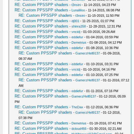
RE: Custom PPSSPP shaders
-
t3nsini
- 11-14-2015, 04:23 PM
RE: Custom PPSSPP shaders
-
LunaMoo
- 11-14-2015, 06:08 PM
RE: Custom PPSSPP shaders
-
t3nsini
- 11-15-2015, 11:50 PM
RE: Custom PPSSPP shaders
-
dj001
- 11-25-2015, 01:07 PM
RE: Custom PPSSPP shaders
-
shinra358
- 11-28-2015, 12:31 PM
RE: Custom PPSSPP shaders
-
vnctdj
- 01-03-2016, 09:26 AM
RE: Custom PPSSPP shaders
-
eddiefur
- 01-04-2016, 03:59 PM
RE: Custom PPSSPP shaders
-
Demetrius
- 01-08-2016, 04:12 PM
RE: Custom PPSSPP shaders
-
eddiefur
- 01-08-2016, 10:36 PM
RE: Custom PPSSPP shaders
-
GamerzHell9137
- 01-09-2016,
08:37 AM
RE: Custom PPSSPP shaders
-
eddiefur
- 01-10-2016, 03:31 PM
RE: Custom PPSSPP shaders
-
vnctdj
- 01-10-2016, 04:16 PM
RE: Custom PPSSPP shaders
-
eddiefur
- 01-10-2016, 07:25 PM
RE: Custom PPSSPP shaders
-
GamerzHell9137
- 01-11-2016, 07:12
AM
RE: Custom PPSSPP shaders
-
eddiefur
- 01-11-2016, 07:16 PM
RE: Custom PPSSPP shaders
-
GamerzHell9137
- 01-12-2016, 05:09
PM
RE: Custom PPSSPP shaders
-
TheDax
- 01-12-2016, 06:36 PM
RE: Custom PPSSPP shaders
-
GamerzHell9137
- 01-12-2016,
07:38 PM
RE: Custom PPSSPP shaders
-
Demetrius
- 01-18-2016, 07:41 PM
RE: Custom PPSSPP shaders
-
dcloud466
- 01-30-2016, 02:21 AM
RE: Custom PPSSPP shaders
-
Habibnauval13@Gmail.com
- 02-04-