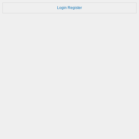
Login
Register