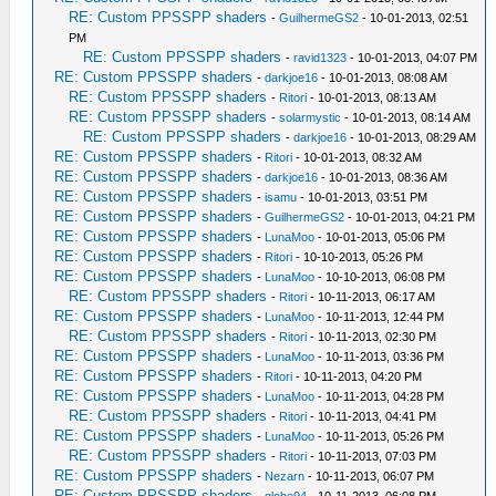
RE: Custom PPSSPP shaders
-
GuilhermeGS2
- 10-01-2013, 02:51
PM
RE: Custom PPSSPP shaders
-
ravid1323
- 10-01-2013, 04:07 PM
RE: Custom PPSSPP shaders
-
darkjoe16
- 10-01-2013, 08:08 AM
RE: Custom PPSSPP shaders
-
Ritori
- 10-01-2013, 08:13 AM
RE: Custom PPSSPP shaders
-
solarmystic
- 10-01-2013, 08:14 AM
RE: Custom PPSSPP shaders
-
darkjoe16
- 10-01-2013, 08:29 AM
RE: Custom PPSSPP shaders
-
Ritori
- 10-01-2013, 08:32 AM
RE: Custom PPSSPP shaders
-
darkjoe16
- 10-01-2013, 08:36 AM
RE: Custom PPSSPP shaders
-
isamu
- 10-01-2013, 03:51 PM
RE: Custom PPSSPP shaders
-
GuilhermeGS2
- 10-01-2013, 04:21 PM
RE: Custom PPSSPP shaders
-
LunaMoo
- 10-01-2013, 05:06 PM
RE: Custom PPSSPP shaders
-
Ritori
- 10-10-2013, 05:26 PM
RE: Custom PPSSPP shaders
-
LunaMoo
- 10-10-2013, 06:08 PM
RE: Custom PPSSPP shaders
-
Ritori
- 10-11-2013, 06:17 AM
RE: Custom PPSSPP shaders
-
LunaMoo
- 10-11-2013, 12:44 PM
RE: Custom PPSSPP shaders
-
Ritori
- 10-11-2013, 02:30 PM
RE: Custom PPSSPP shaders
-
LunaMoo
- 10-11-2013, 03:36 PM
RE: Custom PPSSPP shaders
-
Ritori
- 10-11-2013, 04:20 PM
RE: Custom PPSSPP shaders
-
LunaMoo
- 10-11-2013, 04:28 PM
RE: Custom PPSSPP shaders
-
Ritori
- 10-11-2013, 04:41 PM
RE: Custom PPSSPP shaders
-
LunaMoo
- 10-11-2013, 05:26 PM
RE: Custom PPSSPP shaders
-
Ritori
- 10-11-2013, 07:03 PM
RE: Custom PPSSPP shaders
-
Nezarn
- 10-11-2013, 06:07 PM
RE: Custom PPSSPP shaders
-
globe94
- 10-11-2013, 06:08 PM