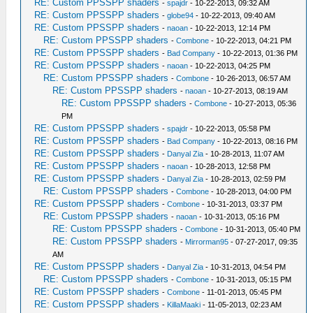
RE: Custom PPSSPP shaders
-
spajdr
- 10-22-2013, 09:32 AM
RE: Custom PPSSPP shaders
-
globe94
- 10-22-2013, 09:40 AM
RE: Custom PPSSPP shaders
-
naoan
- 10-22-2013, 12:14 PM
RE: Custom PPSSPP shaders
-
Combone
- 10-22-2013, 04:21 PM
RE: Custom PPSSPP shaders
-
Bad Company
- 10-22-2013, 01:36 PM
RE: Custom PPSSPP shaders
-
naoan
- 10-22-2013, 04:25 PM
RE: Custom PPSSPP shaders
-
Combone
- 10-26-2013, 06:57 AM
RE: Custom PPSSPP shaders
-
naoan
- 10-27-2013, 08:19 AM
RE: Custom PPSSPP shaders
-
Combone
- 10-27-2013, 05:36
PM
RE: Custom PPSSPP shaders
-
spajdr
- 10-22-2013, 05:58 PM
RE: Custom PPSSPP shaders
-
Bad Company
- 10-22-2013, 08:16 PM
RE: Custom PPSSPP shaders
-
Danyal Zia
- 10-28-2013, 11:07 AM
RE: Custom PPSSPP shaders
-
naoan
- 10-28-2013, 12:58 PM
RE: Custom PPSSPP shaders
-
Danyal Zia
- 10-28-2013, 02:59 PM
RE: Custom PPSSPP shaders
-
Combone
- 10-28-2013, 04:00 PM
RE: Custom PPSSPP shaders
-
Combone
- 10-31-2013, 03:37 PM
RE: Custom PPSSPP shaders
-
naoan
- 10-31-2013, 05:16 PM
RE: Custom PPSSPP shaders
-
Combone
- 10-31-2013, 05:40 PM
RE: Custom PPSSPP shaders
-
Mirrorman95
- 07-27-2017, 09:35
AM
RE: Custom PPSSPP shaders
-
Danyal Zia
- 10-31-2013, 04:54 PM
RE: Custom PPSSPP shaders
-
Combone
- 10-31-2013, 05:15 PM
RE: Custom PPSSPP shaders
-
Combone
- 11-01-2013, 05:45 PM
RE: Custom PPSSPP shaders
-
KillaMaaki
- 11-05-2013, 02:23 AM