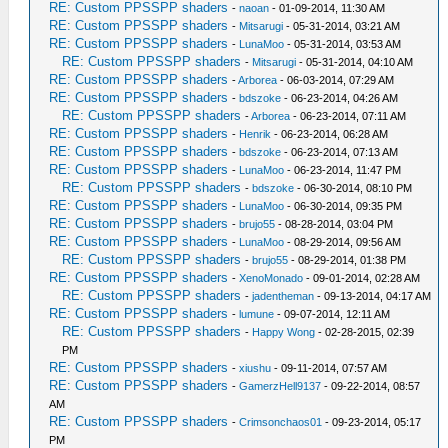
RE: Custom PPSSPP shaders
-
naoan
- 01-09-2014, 11:30 AM
RE: Custom PPSSPP shaders
-
Mitsarugi
- 05-31-2014, 03:21 AM
RE: Custom PPSSPP shaders
-
LunaMoo
- 05-31-2014, 03:53 AM
RE: Custom PPSSPP shaders
-
Mitsarugi
- 05-31-2014, 04:10 AM
RE: Custom PPSSPP shaders
-
Arborea
- 06-03-2014, 07:29 AM
RE: Custom PPSSPP shaders
-
bdszoke
- 06-23-2014, 04:26 AM
RE: Custom PPSSPP shaders
-
Arborea
- 06-23-2014, 07:11 AM
RE: Custom PPSSPP shaders
-
Henrik
- 06-23-2014, 06:28 AM
RE: Custom PPSSPP shaders
-
bdszoke
- 06-23-2014, 07:13 AM
RE: Custom PPSSPP shaders
-
LunaMoo
- 06-23-2014, 11:47 PM
RE: Custom PPSSPP shaders
-
bdszoke
- 06-30-2014, 08:10 PM
RE: Custom PPSSPP shaders
-
LunaMoo
- 06-30-2014, 09:35 PM
RE: Custom PPSSPP shaders
-
brujo55
- 08-28-2014, 03:04 PM
RE: Custom PPSSPP shaders
-
LunaMoo
- 08-29-2014, 09:56 AM
RE: Custom PPSSPP shaders
-
brujo55
- 08-29-2014, 01:38 PM
RE: Custom PPSSPP shaders
-
XenoMonado
- 09-01-2014, 02:28 AM
RE: Custom PPSSPP shaders
-
jadentheman
- 09-13-2014, 04:17 AM
RE: Custom PPSSPP shaders
-
lumune
- 09-07-2014, 12:11 AM
RE: Custom PPSSPP shaders
-
Happy Wong
- 02-28-2015, 02:39
PM
RE: Custom PPSSPP shaders
-
xiushu
- 09-11-2014, 07:57 AM
RE: Custom PPSSPP shaders
-
GamerzHell9137
- 09-22-2014, 08:57
AM
RE: Custom PPSSPP shaders
-
Crimsonchaos01
- 09-23-2014, 05:17
PM