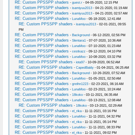
RE: Custom PPSSPP shaders
-
guest.r
- 04-05-2020, 12:15 PM
RE: Custom PPSSPP shaders
-
isamiyuu2013
- 04-21-2020, 01:19 AM
RE: Custom PPSSPP shaders
-
isamiyuu2013
- 04-21-2020, 02:57 AM
RE: Custom PPSSPP shaders
-
LunaMoo
- 05-18-2020, 12:41 AM
RE: Custom PPSSPP shaders
-
isamiyuu2013
- 02-01-2021, 09:55
PM
RE: Custom PPSSPP shaders
-
Background
- 06-12-2020, 02:56 PM
RE: Custom PPSSPP shaders
-
Slentara1
- 07-07-2020, 10:36 AM
RE: Custom PPSSPP shaders
-
LunaMoo
- 07-10-2020, 01:23 AM
RE: Custom PPSSPP shaders
-
cestkazz
- 09-12-2020, 04:10 PM
RE: Custom PPSSPP shaders
-
LunaMoo
- 10-08-2020, 03:32 PM
RE: Custom PPSSPP shaders
-
iota97
- 10-09-2020, 06:52 AM
RE: Custom PPSSPP shaders
-
CapedBaldy
- 01-04-2021, 06:25 AM
RE: Custom PPSSPP shaders
-
Background
- 10-26-2020, 07:52 AM
RE: Custom PPSSPP shaders
-
LunaMoo
- 01-05-2021, 02:50 AM
RE: Custom PPSSPP shaders
-
greihn1223
- 02-23-2021, 06:16 AM
RE: Custom PPSSPP shaders
-
LunaMoo
- 02-23-2021, 10:24 AM
RE: Custom PPSSPP shaders
-
18koko
- 03-11-2021, 06:35 AM
RE: Custom PPSSPP shaders
-
LunaMoo
- 03-13-2021, 12:08 AM
RE: Custom PPSSPP shaders
-
18koko
- 03-13-2021, 02:29 AM
RE: Custom PPSSPP shaders
-
el_rika
- 11-11-2021, 03:16 PM
RE: Custom PPSSPP shaders
-
LunaMoo
- 11-11-2021, 04:32 PM
RE: Custom PPSSPP shaders
-
el_rika
- 11-11-2021, 05:14 PM
RE: Custom PPSSPP shaders
-
LunaMoo
- 11-11-2021, 08:33 PM
RE: Custom PPSSPP shaders
-
el_rika
- 11-11-2021, 09:02 PM