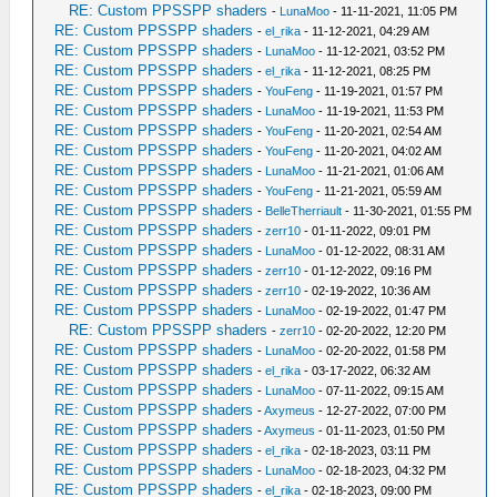
RE: Custom PPSSPP shaders
-
LunaMoo
- 11-11-2021, 11:05 PM
RE: Custom PPSSPP shaders
-
el_rika
- 11-12-2021, 04:29 AM
RE: Custom PPSSPP shaders
-
LunaMoo
- 11-12-2021, 03:52 PM
RE: Custom PPSSPP shaders
-
el_rika
- 11-12-2021, 08:25 PM
RE: Custom PPSSPP shaders
-
YouFeng
- 11-19-2021, 01:57 PM
RE: Custom PPSSPP shaders
-
LunaMoo
- 11-19-2021, 11:53 PM
RE: Custom PPSSPP shaders
-
YouFeng
- 11-20-2021, 02:54 AM
RE: Custom PPSSPP shaders
-
YouFeng
- 11-20-2021, 04:02 AM
RE: Custom PPSSPP shaders
-
LunaMoo
- 11-21-2021, 01:06 AM
RE: Custom PPSSPP shaders
-
YouFeng
- 11-21-2021, 05:59 AM
RE: Custom PPSSPP shaders
-
BelleTherriault
- 11-30-2021, 01:55 PM
RE: Custom PPSSPP shaders
-
zerr10
- 01-11-2022, 09:01 PM
RE: Custom PPSSPP shaders
-
LunaMoo
- 01-12-2022, 08:31 AM
RE: Custom PPSSPP shaders
-
zerr10
- 01-12-2022, 09:16 PM
RE: Custom PPSSPP shaders
-
zerr10
- 02-19-2022, 10:36 AM
RE: Custom PPSSPP shaders
-
LunaMoo
- 02-19-2022, 01:47 PM
RE: Custom PPSSPP shaders
-
zerr10
- 02-20-2022, 12:20 PM
RE: Custom PPSSPP shaders
-
LunaMoo
- 02-20-2022, 01:58 PM
RE: Custom PPSSPP shaders
-
el_rika
- 03-17-2022, 06:32 AM
RE: Custom PPSSPP shaders
-
LunaMoo
- 07-11-2022, 09:15 AM
RE: Custom PPSSPP shaders
-
Axymeus
- 12-27-2022, 07:00 PM
RE: Custom PPSSPP shaders
-
Axymeus
- 01-11-2023, 01:50 PM
RE: Custom PPSSPP shaders
-
el_rika
- 02-18-2023, 03:11 PM
RE: Custom PPSSPP shaders
-
LunaMoo
- 02-18-2023, 04:32 PM
RE: Custom PPSSPP shaders
-
el_rika
- 02-18-2023, 09:00 PM