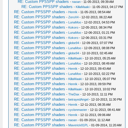
RE: Custom PPSSPP shaders
-
naoan
- 11-05-2013, 09:39 AM
RE: Custom PPSSPP shaders
-
KillaMaaki
- 11-05-2013, 04:17 PM
RE: Custom PPSSPP shaders
-
Henrik
- 11-05-2013, 08:54 AM
RE: Custom PPSSPP shaders
-
ZeroX4
- 12-02-2013, 06:22 AM
RE: Custom PPSSPP shaders
-
LunaMoo
- 12-02-2013, 04:53 PM
RE: Custom PPSSPP shaders
-
Kokoro
- 12-05-2013, 08:34 PM
RE: Custom PPSSPP shaders
-
LunaMoo
- 12-06-2013, 01:21 PM
RE: Custom PPSSPP shaders
-
Kokoro
- 12-06-2013, 03:31 PM
RE: Custom PPSSPP shaders
-
globe94
- 12-09-2013, 07:07 PM
RE: Custom PPSSPP shaders
-
LunaMoo
- 12-09-2013, 08:08 PM
RE: Custom PPSSPP shaders
-
globe94
- 12-10-2013, 02:45 AM
RE: Custom PPSSPP shaders
-
KillaMaaki
- 12-10-2013, 05:25 AM
RE: Custom PPSSPP shaders
-
LunaMoo
- 12-10-2013, 08:49 AM
RE: Custom PPSSPP shaders
-
Henrik
- 12-10-2013, 09:43 AM
RE: Custom PPSSPP shaders
-
LunaMoo
- 12-10-2013, 02:22 PM
RE: Custom PPSSPP shaders
-
KillaMaaki
- 12-10-2013, 05:07 PM
RE: Custom PPSSPP shaders
-
Henrik
- 12-10-2013, 09:59 PM
RE: Custom PPSSPP shaders
-
KillaMaaki
- 12-10-2013, 10:02 PM
RE: Custom PPSSPP shaders
-
TheDax
- 12-10-2013, 11:11 PM
RE: Custom PPSSPP shaders
-
betrayedAngel
- 12-10-2013, 11:30 PM
RE: Custom PPSSPP shaders
-
Henrik
- 12-11-2013, 08:35 AM
RE: Custom PPSSPP shaders
-
cyclonmaster
- 12-11-2013, 08:41 AM
RE: Custom PPSSPP shaders
-
Henrik
- 12-11-2013, 09:06 AM
RE: Custom PPSSPP shaders
-
naoan
- 01-09-2014, 11:12 AM
RE: Custom PPSSPP shaders
-
Maverick81PL
- 01-09-2014, 11:20 AM