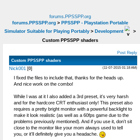
forums.PPSSPP.org
forums.PPSSPP.org
>
PPSSPP - Playstation Portable
Simulator Suitable for Playing Portably
>
Development
>
Custom PPSSPP shaders
Post Reply
Custom PPSSPP shaders
(11-07-2015 01:18 AM)
Nick001
[
0
]
I fixed the files to include that, thanks for the heads up.
And nice work on the combo!
While I was at it I also added a 3rd preset, it's very harsh
and for the hardcore CRT enthusiast only! This preset also
requires a pretty bright monitor with a powerful backlight to
make it look realistic (as well as a 60fps game due to the
problems previously mentioned). And if you use it, don't sit
close to the monitor like your mom always used to tell
you, or it'll definitely give you a headache.