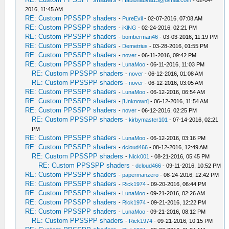
2016, 11:45 AM
RE: Custom PPSSPP shaders
-
PureEvil
- 02-07-2016, 07:08 AM
RE: Custom PPSSPP shaders
-
iKlNG
- 02-24-2016, 02:21 PM
RE: Custom PPSSPP shaders
-
bomberman46
- 03-03-2016, 11:19 PM
RE: Custom PPSSPP shaders
-
Demetrius
- 03-28-2016, 01:55 PM
RE: Custom PPSSPP shaders
-
nover
- 06-11-2016, 09:42 PM
RE: Custom PPSSPP shaders
-
LunaMoo
- 06-11-2016, 11:03 PM
RE: Custom PPSSPP shaders
-
nover
- 06-12-2016, 01:08 AM
RE: Custom PPSSPP shaders
-
nover
- 06-12-2016, 03:05 AM
RE: Custom PPSSPP shaders
-
LunaMoo
- 06-12-2016, 06:54 AM
RE: Custom PPSSPP shaders
-
[Unknown]
- 06-12-2016, 11:54 AM
RE: Custom PPSSPP shaders
-
nover
- 06-12-2016, 02:25 PM
RE: Custom PPSSPP shaders
-
kirbymaster101
- 07-14-2016, 02:21
PM
RE: Custom PPSSPP shaders
-
LunaMoo
- 06-12-2016, 03:16 PM
RE: Custom PPSSPP shaders
-
dcloud466
- 08-12-2016, 12:49 AM
RE: Custom PPSSPP shaders
-
Nick001
- 08-21-2016, 05:45 PM
RE: Custom PPSSPP shaders
-
dcloud466
- 09-11-2016, 10:52 PM
RE: Custom PPSSPP shaders
-
papermanzero
- 08-24-2016, 12:42 PM
RE: Custom PPSSPP shaders
-
Rick1974
- 09-20-2016, 06:44 PM
RE: Custom PPSSPP shaders
-
LunaMoo
- 09-21-2016, 02:26 AM
RE: Custom PPSSPP shaders
-
Rick1974
- 09-21-2016, 12:22 PM
RE: Custom PPSSPP shaders
-
LunaMoo
- 09-21-2016, 08:12 PM
RE: Custom PPSSPP shaders
-
Rick1974
- 09-21-2016, 10:15 PM