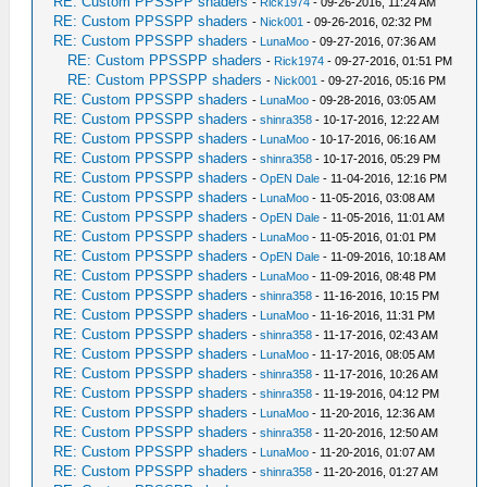
RE: Custom PPSSPP shaders
-
Rick1974
- 09-26-2016, 11:24 AM
RE: Custom PPSSPP shaders
-
Nick001
- 09-26-2016, 02:32 PM
RE: Custom PPSSPP shaders
-
LunaMoo
- 09-27-2016, 07:36 AM
RE: Custom PPSSPP shaders
-
Rick1974
- 09-27-2016, 01:51 PM
RE: Custom PPSSPP shaders
-
Nick001
- 09-27-2016, 05:16 PM
RE: Custom PPSSPP shaders
-
LunaMoo
- 09-28-2016, 03:05 AM
RE: Custom PPSSPP shaders
-
shinra358
- 10-17-2016, 12:22 AM
RE: Custom PPSSPP shaders
-
LunaMoo
- 10-17-2016, 06:16 AM
RE: Custom PPSSPP shaders
-
shinra358
- 10-17-2016, 05:29 PM
RE: Custom PPSSPP shaders
-
OpEN Dale
- 11-04-2016, 12:16 PM
RE: Custom PPSSPP shaders
-
LunaMoo
- 11-05-2016, 03:08 AM
RE: Custom PPSSPP shaders
-
OpEN Dale
- 11-05-2016, 11:01 AM
RE: Custom PPSSPP shaders
-
LunaMoo
- 11-05-2016, 01:01 PM
RE: Custom PPSSPP shaders
-
OpEN Dale
- 11-09-2016, 10:18 AM
RE: Custom PPSSPP shaders
-
LunaMoo
- 11-09-2016, 08:48 PM
RE: Custom PPSSPP shaders
-
shinra358
- 11-16-2016, 10:15 PM
RE: Custom PPSSPP shaders
-
LunaMoo
- 11-16-2016, 11:31 PM
RE: Custom PPSSPP shaders
-
shinra358
- 11-17-2016, 02:43 AM
RE: Custom PPSSPP shaders
-
LunaMoo
- 11-17-2016, 08:05 AM
RE: Custom PPSSPP shaders
-
shinra358
- 11-17-2016, 10:26 AM
RE: Custom PPSSPP shaders
-
shinra358
- 11-19-2016, 04:12 PM
RE: Custom PPSSPP shaders
-
LunaMoo
- 11-20-2016, 12:36 AM
RE: Custom PPSSPP shaders
-
shinra358
- 11-20-2016, 12:50 AM
RE: Custom PPSSPP shaders
-
LunaMoo
- 11-20-2016, 01:07 AM
RE: Custom PPSSPP shaders
-
shinra358
- 11-20-2016, 01:27 AM