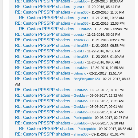
RE: Custom PPSSPP shaders
-
LunaMoo
- 11-20-2016, 10:03 AM
RE: Custom PPSSPP shaders
-
guest.r
- 11-20-2016, 05:44 PM
RE: Custom PPSSPP shaders
-
shinra358
- 11-20-2016, 11:30 PM
RE: Custom PPSSPP shaders
-
guest.r
- 11-21-2016, 10:53 AM
RE: Custom PPSSPP shaders
-
shinra358
- 11-21-2016, 12:03 PM
RE: Custom PPSSPP shaders
-
LunaMoo
- 11-21-2016, 09:48 PM
RE: Custom PPSSPP shaders
-
guest.r
- 11-21-2016, 03:02 PM
RE: Custom PPSSPP shaders
-
shinra358
- 11-21-2016, 03:23 PM
RE: Custom PPSSPP shaders
-
shinra358
- 11-21-2016, 09:58 PM
RE: Custom PPSSPP shaders
-
guest.r
- 11-22-2016, 07:56 PM
RE: Custom PPSSPP shaders
-
shinra358
- 11-23-2016, 01:09 AM
RE: Custom PPSSPP shaders
-
guest.r
- 11-26-2016, 09:00 AM
RE: Custom PPSSPP shaders
-
LunaMoo
- 12-30-2016, 10:55 AM
RE: Custom PPSSPP shaders
-
oldmario
- 02-21-2017, 12:51 AM
RE: Custom PPSSPP shaders
-
BenjiBenjamin123
- 02-21-2017, 08:47
AM
RE: Custom PPSSPP shaders
-
LunaMoo
- 02-23-2017, 07:11 PM
RE: Custom PPSSPP shaders
-
GeoMan
- 03-06-2017, 12:32 AM
RE: Custom PPSSPP shaders
-
LunaMoo
- 03-06-2017, 08:31 AM
RE: Custom PPSSPP shaders
-
GeoMan
- 03-06-2017, 09:01 AM
RE: Custom PPSSPP shaders
-
LunaMoo
- 03-06-2017, 10:47 AM
RE: Custom PPSSPP shaders
-
Puxirepublic
- 09-06-2017, 02:27 PM
RE: Custom PPSSPP shaders
-
LunaMoo
- 09-06-2017, 09:20 PM
RE: Custom PPSSPP shaders
-
Puxirepublic
- 09-07-2017, 06:58 AM
RE: Custom PPSSPP shaders
-
shinra358
- 09-11-2017, 01:01 PM