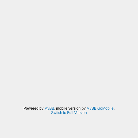
Powered by
MyBB
, mobile version by
MyBB GoMobile
.
Switch to Full Version