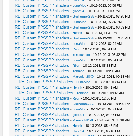
RE: Custom PPSSPP shaders
-
LunaMoo
- 10-11-2013, 06:56 PM
RE: Custom PPSSPP shaders
-
globe94
- 10-11-2013, 07:03 PM
RE: Custom PPSSPP shaders
-
GuilhermeGS2
- 10-11-2013, 07:28 PM
RE: Custom PPSSPP shaders
-
LunaMoo
- 10-11-2013, 07:36 PM
RE: Custom PPSSPP shaders
-
GuilhermeGS2
- 10-11-2013, 08:09 PM
RE: Custom PPSSPP shaders
-
Henrik
- 10-11-2013, 11:37 PM
RE: Custom PPSSPP shaders
-
GuilhermeGS2
- 10-12-2013, 12:28 AM
RE: Custom PPSSPP shaders
-
LunaMoo
- 10-12-2013, 02:24 AM
RE: Custom PPSSPP shaders
-
Ritori
- 10-12-2013, 04:34 PM
RE: Custom PPSSPP shaders
-
kerupukalot
- 10-12-2013, 05:32 PM
RE: Custom PPSSPP shaders
-
LunaMoo
- 10-12-2013, 05:34 PM
RE: Custom PPSSPP shaders
-
Ritori
- 10-12-2013, 05:53 PM
RE: Custom PPSSPP shaders
-
Tabman
- 10-13-2013, 09:06 AM
RE: Custom PPSSPP shaders
-
Marcelo_20XX
- 10-13-2013, 09:13 AM
RE: Custom PPSSPP shaders
-
LunaMoo
- 10-13-2013, 03:14 PM
RE: Custom PPSSPP shaders
-
Henrik
- 10-13-2013, 09:41 AM
RE: Custom PPSSPP shaders
-
Tabman
- 10-13-2013, 09:43 AM
RE: Custom PPSSPP shaders
-
Ritori
- 10-13-2013, 12:56 PM
RE: Custom PPSSPP shaders
-
GuilhermeGS2
- 10-13-2013, 04:06 PM
RE: Custom PPSSPP shaders
-
LunaMoo
- 10-13-2013, 04:21 PM
RE: Custom PPSSPP shaders
-
globe94
- 10-13-2013, 04:27 PM
RE: Custom PPSSPP shaders
-
Maverick81PL
- 10-13-2013, 05:38 PM
RE: Custom PPSSPP shaders
-
Henrik
- 10-13-2013, 05:46 PM
RE: Custom PPSSPP shaders
-
globe94
- 10-13-2013, 05:48 PM