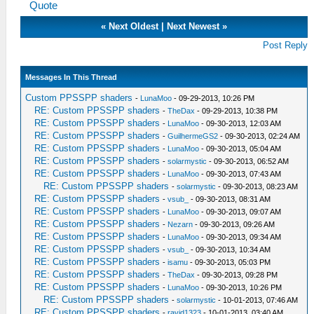
Quote
«
Next Oldest
|
Next Newest
»
Post Reply
Messages In This Thread
Custom PPSSPP shaders
-
LunaMoo
- 09-29-2013, 10:26 PM
RE: Custom PPSSPP shaders
-
TheDax
- 09-29-2013, 10:38 PM
RE: Custom PPSSPP shaders
-
LunaMoo
- 09-30-2013, 12:03 AM
RE: Custom PPSSPP shaders
-
GuilhermeGS2
- 09-30-2013, 02:24 AM
RE: Custom PPSSPP shaders
-
LunaMoo
- 09-30-2013, 05:04 AM
RE: Custom PPSSPP shaders
-
solarmystic
- 09-30-2013, 06:52 AM
RE: Custom PPSSPP shaders
-
LunaMoo
- 09-30-2013, 07:43 AM
RE: Custom PPSSPP shaders
-
solarmystic
- 09-30-2013, 08:23 AM
RE: Custom PPSSPP shaders
-
vsub_
- 09-30-2013, 08:31 AM
RE: Custom PPSSPP shaders
-
LunaMoo
- 09-30-2013, 09:07 AM
RE: Custom PPSSPP shaders
-
Nezarn
- 09-30-2013, 09:26 AM
RE: Custom PPSSPP shaders
-
LunaMoo
- 09-30-2013, 09:34 AM
RE: Custom PPSSPP shaders
-
vsub_
- 09-30-2013, 10:34 AM
RE: Custom PPSSPP shaders
-
isamu
- 09-30-2013, 05:03 PM
RE: Custom PPSSPP shaders
-
TheDax
- 09-30-2013, 09:28 PM
RE: Custom PPSSPP shaders
-
LunaMoo
- 09-30-2013, 10:26 PM
RE: Custom PPSSPP shaders
-
solarmystic
- 10-01-2013, 07:46 AM
RE: Custom PPSSPP shaders
-
ravid1323
- 10-01-2013, 03:40 AM