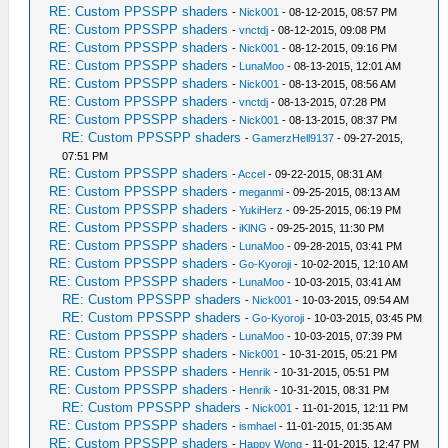
RE: Custom PPSSPP shaders
-
Nick001
- 08-12-2015, 08:57 PM
RE: Custom PPSSPP shaders
-
vnctdj
- 08-12-2015, 09:08 PM
RE: Custom PPSSPP shaders
-
Nick001
- 08-12-2015, 09:16 PM
RE: Custom PPSSPP shaders
-
LunaMoo
- 08-13-2015, 12:01 AM
RE: Custom PPSSPP shaders
-
Nick001
- 08-13-2015, 08:56 AM
RE: Custom PPSSPP shaders
-
vnctdj
- 08-13-2015, 07:28 PM
RE: Custom PPSSPP shaders
-
Nick001
- 08-13-2015, 08:37 PM
RE: Custom PPSSPP shaders
-
GamerzHell9137
- 09-27-2015,
07:51 PM
RE: Custom PPSSPP shaders
-
Accel
- 09-22-2015, 08:31 AM
RE: Custom PPSSPP shaders
-
meganmi
- 09-25-2015, 08:13 AM
RE: Custom PPSSPP shaders
-
YukiHerz
- 09-25-2015, 06:19 PM
RE: Custom PPSSPP shaders
-
iKlNG
- 09-25-2015, 11:30 PM
RE: Custom PPSSPP shaders
-
LunaMoo
- 09-28-2015, 03:41 PM
RE: Custom PPSSPP shaders
-
Go-Kyoroji
- 10-02-2015, 12:10 AM
RE: Custom PPSSPP shaders
-
LunaMoo
- 10-03-2015, 03:41 AM
RE: Custom PPSSPP shaders
-
Nick001
- 10-03-2015, 09:54 AM
RE: Custom PPSSPP shaders
-
Go-Kyoroji
- 10-03-2015, 03:45 PM
RE: Custom PPSSPP shaders
-
LunaMoo
- 10-03-2015, 07:39 PM
RE: Custom PPSSPP shaders
-
Nick001
- 10-31-2015, 05:21 PM
RE: Custom PPSSPP shaders
-
Henrik
- 10-31-2015, 05:51 PM
RE: Custom PPSSPP shaders
-
Henrik
- 10-31-2015, 08:31 PM
RE: Custom PPSSPP shaders
-
Nick001
- 11-01-2015, 12:11 PM
RE: Custom PPSSPP shaders
-
ismhael
- 11-01-2015, 01:35 AM
RE: Custom PPSSPP shaders
-
Happy Wong
- 11-01-2015, 12:47 PM