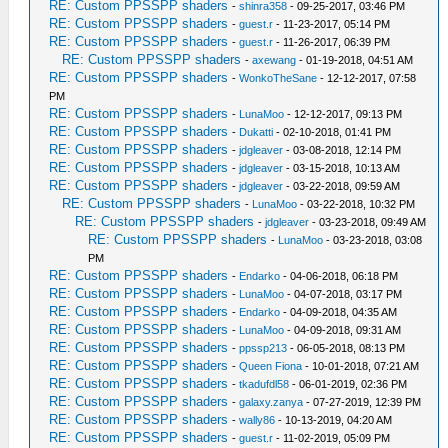
RE: Custom PPSSPP shaders
-
shinra358
- 09-25-2017, 03:46 PM
RE: Custom PPSSPP shaders
-
guest.r
- 11-23-2017, 05:14 PM
RE: Custom PPSSPP shaders
-
guest.r
- 11-26-2017, 06:39 PM
RE: Custom PPSSPP shaders
-
axewang
- 01-19-2018, 04:51 AM
RE: Custom PPSSPP shaders
-
WonkoTheSane
- 12-12-2017, 07:58
PM
RE: Custom PPSSPP shaders
-
LunaMoo
- 12-12-2017, 09:13 PM
RE: Custom PPSSPP shaders
-
Dukatti
- 02-10-2018, 01:41 PM
RE: Custom PPSSPP shaders
-
jdgleaver
- 03-08-2018, 12:14 PM
RE: Custom PPSSPP shaders
-
jdgleaver
- 03-15-2018, 10:13 AM
RE: Custom PPSSPP shaders
-
jdgleaver
- 03-22-2018, 09:59 AM
RE: Custom PPSSPP shaders
-
LunaMoo
- 03-22-2018, 10:32 PM
RE: Custom PPSSPP shaders
-
jdgleaver
- 03-23-2018, 09:49 AM
RE: Custom PPSSPP shaders
-
LunaMoo
- 03-23-2018, 03:08
PM
RE: Custom PPSSPP shaders
-
Endarko
- 04-06-2018, 06:18 PM
RE: Custom PPSSPP shaders
-
LunaMoo
- 04-07-2018, 03:17 PM
RE: Custom PPSSPP shaders
-
Endarko
- 04-09-2018, 04:35 AM
RE: Custom PPSSPP shaders
-
LunaMoo
- 04-09-2018, 09:31 AM
RE: Custom PPSSPP shaders
-
ppssp213
- 06-05-2018, 08:13 PM
RE: Custom PPSSPP shaders
-
Queen Fiona
- 10-01-2018, 07:21 AM
RE: Custom PPSSPP shaders
-
tkadufdl58
- 06-01-2019, 02:36 PM
RE: Custom PPSSPP shaders
-
galaxy.zanya
- 07-27-2019, 12:39 PM
RE: Custom PPSSPP shaders
-
wally86
- 10-13-2019, 04:20 AM
RE: Custom PPSSPP shaders
-
guest.r
- 11-02-2019, 05:09 PM