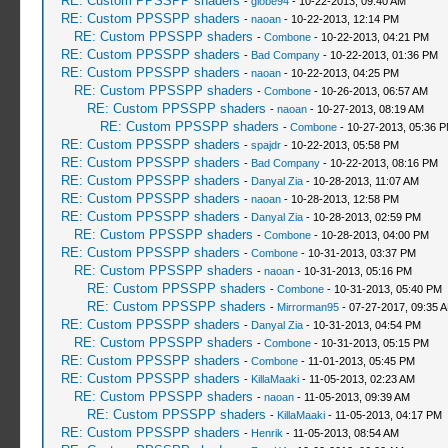
RE: Custom PPSSPP shaders
-
globe94
- 10-22-2013, 09:40 AM
RE: Custom PPSSPP shaders
-
naoan
- 10-22-2013, 12:14 PM
RE: Custom PPSSPP shaders
-
Combone
- 10-22-2013, 04:21 PM
RE: Custom PPSSPP shaders
-
Bad Company
- 10-22-2013, 01:36 PM
RE: Custom PPSSPP shaders
-
naoan
- 10-22-2013, 04:25 PM
RE: Custom PPSSPP shaders
-
Combone
- 10-26-2013, 06:57 AM
RE: Custom PPSSPP shaders
-
naoan
- 10-27-2013, 08:19 AM
RE: Custom PPSSPP shaders
-
Combone
- 10-27-2013, 05:36 
RE: Custom PPSSPP shaders
-
spajdr
- 10-22-2013, 05:58 PM
RE: Custom PPSSPP shaders
-
Bad Company
- 10-22-2013, 08:16 PM
RE: Custom PPSSPP shaders
-
Danyal Zia
- 10-28-2013, 11:07 AM
RE: Custom PPSSPP shaders
-
naoan
- 10-28-2013, 12:58 PM
RE: Custom PPSSPP shaders
-
Danyal Zia
- 10-28-2013, 02:59 PM
RE: Custom PPSSPP shaders
-
Combone
- 10-28-2013, 04:00 PM
RE: Custom PPSSPP shaders
-
Combone
- 10-31-2013, 03:37 PM
RE: Custom PPSSPP shaders
-
naoan
- 10-31-2013, 05:16 PM
RE: Custom PPSSPP shaders
-
Combone
- 10-31-2013, 05:40 PM
RE: Custom PPSSPP shaders
-
Mirrorman95
- 07-27-2017, 09:35 
RE: Custom PPSSPP shaders
-
Danyal Zia
- 10-31-2013, 04:54 PM
RE: Custom PPSSPP shaders
-
Combone
- 10-31-2013, 05:15 PM
RE: Custom PPSSPP shaders
-
Combone
- 11-01-2013, 05:45 PM
RE: Custom PPSSPP shaders
-
KillaMaaki
- 11-05-2013, 02:23 AM
RE: Custom PPSSPP shaders
-
naoan
- 11-05-2013, 09:39 AM
RE: Custom PPSSPP shaders
-
KillaMaaki
- 11-05-2013, 04:17 PM
RE: Custom PPSSPP shaders
-
Henrik
- 11-05-2013, 08:54 AM