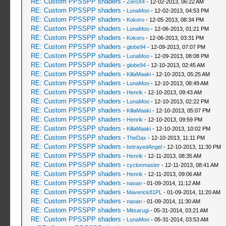
RE: Custom PPSSPP shaders
-
ZeroX4
- 12-02-2013, 06:22 AM
RE: Custom PPSSPP shaders
-
LunaMoo
- 12-02-2013, 04:53 PM
RE: Custom PPSSPP shaders
-
Kokoro
- 12-05-2013, 08:34 PM
RE: Custom PPSSPP shaders
-
LunaMoo
- 12-06-2013, 01:21 PM
RE: Custom PPSSPP shaders
-
Kokoro
- 12-06-2013, 03:31 PM
RE: Custom PPSSPP shaders
-
globe94
- 12-09-2013, 07:07 PM
RE: Custom PPSSPP shaders
-
LunaMoo
- 12-09-2013, 08:08 PM
RE: Custom PPSSPP shaders
-
globe94
- 12-10-2013, 02:45 AM
RE: Custom PPSSPP shaders
-
KillaMaaki
- 12-10-2013, 05:25 AM
RE: Custom PPSSPP shaders
-
LunaMoo
- 12-10-2013, 08:49 AM
RE: Custom PPSSPP shaders
-
Henrik
- 12-10-2013, 09:43 AM
RE: Custom PPSSPP shaders
-
LunaMoo
- 12-10-2013, 02:22 PM
RE: Custom PPSSPP shaders
-
KillaMaaki
- 12-10-2013, 05:07 PM
RE: Custom PPSSPP shaders
-
Henrik
- 12-10-2013, 09:59 PM
RE: Custom PPSSPP shaders
-
KillaMaaki
- 12-10-2013, 10:02 PM
RE: Custom PPSSPP shaders
-
TheDax
- 12-10-2013, 11:11 PM
RE: Custom PPSSPP shaders
-
betrayedAngel
- 12-10-2013, 11:30 PM
RE: Custom PPSSPP shaders
-
Henrik
- 12-11-2013, 08:35 AM
RE: Custom PPSSPP shaders
-
cyclonmaster
- 12-11-2013, 08:41 AM
RE: Custom PPSSPP shaders
-
Henrik
- 12-11-2013, 09:06 AM
RE: Custom PPSSPP shaders
-
naoan
- 01-09-2014, 11:12 AM
RE: Custom PPSSPP shaders
-
Maverick81PL
- 01-09-2014, 11:20 AM
RE: Custom PPSSPP shaders
-
naoan
- 01-09-2014, 11:30 AM
RE: Custom PPSSPP shaders
-
Mitsarugi
- 05-31-2014, 03:21 AM
RE: Custom PPSSPP shaders
-
LunaMoo
- 05-31-2014, 03:53 AM