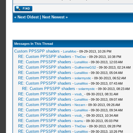
«
Next Oldest
|
Next Newest
»
Messages In This Thread
Custom PPSSPP shaders
-
LunaMoo
- 09-29-2013, 10:26 PM
RE: Custom PPSSPP shaders
-
TheDax
- 09-29-2013, 10:38 PM
RE: Custom PPSSPP shaders
-
LunaMoo
- 09-30-2013, 12:03 AM
RE: Custom PPSSPP shaders
-
GuilhermeGS2
- 09-30-2013, 02:24 AM
RE: Custom PPSSPP shaders
-
LunaMoo
- 09-30-2013, 05:04 AM
RE: Custom PPSSPP shaders
-
solarmystic
- 09-30-2013, 06:52 AM
RE: Custom PPSSPP shaders
-
LunaMoo
- 09-30-2013, 07:43 AM
RE: Custom PPSSPP shaders
-
solarmystic
- 09-30-2013, 08:23 AM
RE: Custom PPSSPP shaders
-
vsub_
- 09-30-2013, 08:31 AM
RE: Custom PPSSPP shaders
-
LunaMoo
- 09-30-2013, 09:07 AM
RE: Custom PPSSPP shaders
-
Nezarn
- 09-30-2013, 09:26 AM
RE: Custom PPSSPP shaders
-
LunaMoo
- 09-30-2013, 09:34 AM
RE: Custom PPSSPP shaders
-
vsub_
- 09-30-2013, 10:34 AM
RE: Custom PPSSPP shaders
-
isamu
- 09-30-2013, 05:03 PM
RE: Custom PPSSPP shaders
-
TheDax
- 09-30-2013, 09:28 PM
RE: Custom PPSSPP shaders
-
LunaMoo
- 09-30-2013, 10:26 PM