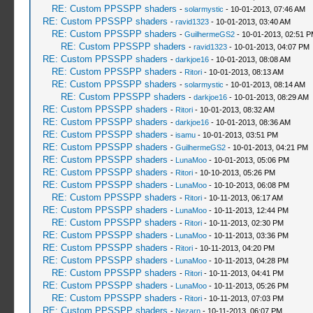
RE: Custom PPSSPP shaders
-
solarmystic
- 10-01-2013, 07:46 AM
RE: Custom PPSSPP shaders
-
ravid1323
- 10-01-2013, 03:40 AM
RE: Custom PPSSPP shaders
-
GuilhermeGS2
- 10-01-2013, 02:51 
RE: Custom PPSSPP shaders
-
ravid1323
- 10-01-2013, 04:07 PM
RE: Custom PPSSPP shaders
-
darkjoe16
- 10-01-2013, 08:08 AM
RE: Custom PPSSPP shaders
-
Ritori
- 10-01-2013, 08:13 AM
RE: Custom PPSSPP shaders
-
solarmystic
- 10-01-2013, 08:14 AM
RE: Custom PPSSPP shaders
-
darkjoe16
- 10-01-2013, 08:29 AM
RE: Custom PPSSPP shaders
-
Ritori
- 10-01-2013, 08:32 AM
RE: Custom PPSSPP shaders
-
darkjoe16
- 10-01-2013, 08:36 AM
RE: Custom PPSSPP shaders
-
isamu
- 10-01-2013, 03:51 PM
RE: Custom PPSSPP shaders
-
GuilhermeGS2
- 10-01-2013, 04:21 PM
RE: Custom PPSSPP shaders
-
LunaMoo
- 10-01-2013, 05:06 PM
RE: Custom PPSSPP shaders
-
Ritori
- 10-10-2013, 05:26 PM
RE: Custom PPSSPP shaders
-
LunaMoo
- 10-10-2013, 06:08 PM
RE: Custom PPSSPP shaders
-
Ritori
- 10-11-2013, 06:17 AM
RE: Custom PPSSPP shaders
-
LunaMoo
- 10-11-2013, 12:44 PM
RE: Custom PPSSPP shaders
-
Ritori
- 10-11-2013, 02:30 PM
RE: Custom PPSSPP shaders
-
LunaMoo
- 10-11-2013, 03:36 PM
RE: Custom PPSSPP shaders
-
Ritori
- 10-11-2013, 04:20 PM
RE: Custom PPSSPP shaders
-
LunaMoo
- 10-11-2013, 04:28 PM
RE: Custom PPSSPP shaders
-
Ritori
- 10-11-2013, 04:41 PM
RE: Custom PPSSPP shaders
-
LunaMoo
- 10-11-2013, 05:26 PM
RE: Custom PPSSPP shaders
-
Ritori
- 10-11-2013, 07:03 PM
RE: Custom PPSSPP shaders
-
Nezarn
- 10-11-2013, 06:07 PM