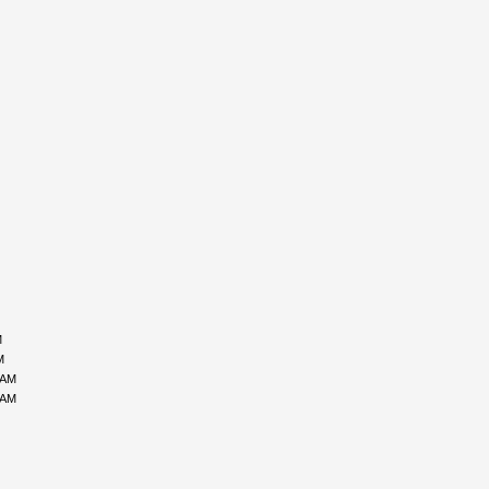
M
M
 AM
 AM