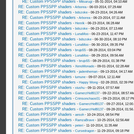
RE: Custom PPSSPP shaders
-
Mitsarugi
- 05-31-2014, 04:10 AM
RE: Custom PPSSPP shaders
-
Arborea
- 06-03-2014, 07:29 AM
RE: Custom PPSSPP shaders
-
bdszoke
- 06-23-2014, 04:26 AM
RE: Custom PPSSPP shaders
-
Arborea
- 06-23-2014, 07:11 AM
RE: Custom PPSSPP shaders
-
Henrik
- 06-23-2014, 06:28 AM
RE: Custom PPSSPP shaders
-
bdszoke
- 06-23-2014, 07:13 AM
RE: Custom PPSSPP shaders
-
LunaMoo
- 06-23-2014, 11:47 PM
RE: Custom PPSSPP shaders
-
bdszoke
- 06-30-2014, 08:10 PM
RE: Custom PPSSPP shaders
-
LunaMoo
- 06-30-2014, 09:35 PM
RE: Custom PPSSPP shaders
-
brujo55
- 08-28-2014, 03:04 PM
RE: Custom PPSSPP shaders
-
LunaMoo
- 08-29-2014, 09:56 AM
RE: Custom PPSSPP shaders
-
brujo55
- 08-29-2014, 01:38 PM
RE: Custom PPSSPP shaders
-
XenoMonado
- 09-01-2014, 02:28 AM
RE: Custom PPSSPP shaders
-
jadentheman
- 09-13-2014, 04:17 AM
RE: Custom PPSSPP shaders
-
lumune
- 09-07-2014, 12:11 AM
RE: Custom PPSSPP shaders
-
Happy Wong
- 02-28-2015, 02:39 PM
RE: Custom PPSSPP shaders
-
xiushu
- 09-11-2014, 07:57 AM
RE: Custom PPSSPP shaders
-
GamerzHell9137
- 09-22-2014, 08:57 A
RE: Custom PPSSPP shaders
-
Crimsonchaos01
- 09-23-2014, 05:17 P
RE: Custom PPSSPP shaders
-
GamerzHell9137
- 09-27-2014, 12:00
RE: Custom PPSSPP shaders
-
GamerzHell9137
- 09-28-2014, 01:56
RE: Custom PPSSPP shaders
-
aesoh
- 10-24-2014, 08:54 PM
RE: Custom PPSSPP shaders
-
RamzaBrave
- 10-25-2014, 02:56 AM
RE: Custom PPSSPP shaders
-
peteri
- 11-10-2014, 11:35 AM
RE: Custom PPSSPP shaders
-
Cursedragon
- 11-29-2014, 09:18 PM