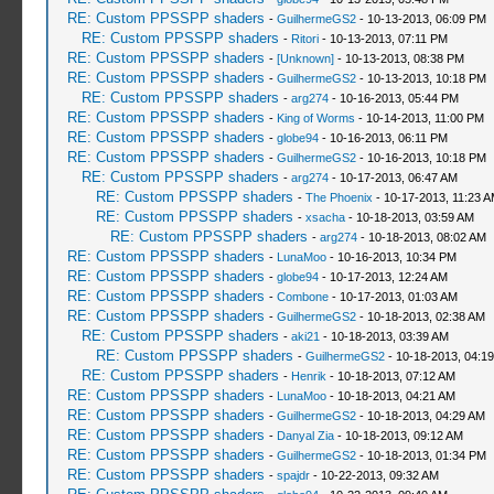
RE: Custom PPSSPP shaders
-
GuilhermeGS2
- 10-13-2013, 06:09 PM
RE: Custom PPSSPP shaders
-
Ritori
- 10-13-2013, 07:11 PM
RE: Custom PPSSPP shaders
-
[Unknown]
- 10-13-2013, 08:38 PM
RE: Custom PPSSPP shaders
-
GuilhermeGS2
- 10-13-2013, 10:18 PM
RE: Custom PPSSPP shaders
-
arg274
- 10-16-2013, 05:44 PM
RE: Custom PPSSPP shaders
-
King of Worms
- 10-14-2013, 11:00 PM
RE: Custom PPSSPP shaders
-
globe94
- 10-16-2013, 06:11 PM
RE: Custom PPSSPP shaders
-
GuilhermeGS2
- 10-16-2013, 10:18 PM
RE: Custom PPSSPP shaders
-
arg274
- 10-17-2013, 06:47 AM
RE: Custom PPSSPP shaders
-
The Phoenix
- 10-17-2013, 11:23 
RE: Custom PPSSPP shaders
-
xsacha
- 10-18-2013, 03:59 AM
RE: Custom PPSSPP shaders
-
arg274
- 10-18-2013, 08:02 AM
RE: Custom PPSSPP shaders
-
LunaMoo
- 10-16-2013, 10:34 PM
RE: Custom PPSSPP shaders
-
globe94
- 10-17-2013, 12:24 AM
RE: Custom PPSSPP shaders
-
Combone
- 10-17-2013, 01:03 AM
RE: Custom PPSSPP shaders
-
GuilhermeGS2
- 10-18-2013, 02:38 AM
RE: Custom PPSSPP shaders
-
aki21
- 10-18-2013, 03:39 AM
RE: Custom PPSSPP shaders
-
GuilhermeGS2
- 10-18-2013, 04:1
RE: Custom PPSSPP shaders
-
Henrik
- 10-18-2013, 07:12 AM
RE: Custom PPSSPP shaders
-
LunaMoo
- 10-18-2013, 04:21 AM
RE: Custom PPSSPP shaders
-
GuilhermeGS2
- 10-18-2013, 04:29 AM
RE: Custom PPSSPP shaders
-
Danyal Zia
- 10-18-2013, 09:12 AM
RE: Custom PPSSPP shaders
-
GuilhermeGS2
- 10-18-2013, 01:34 PM
RE: Custom PPSSPP shaders
-
spajdr
- 10-22-2013, 09:32 AM