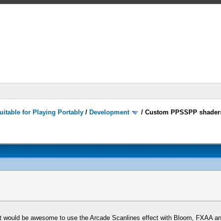
itable for Playing Portably
/
Development
/
Custom PPSSPP shader
t would be awesome to use the Arcade Scanlines effect with Bloom, FXAA a