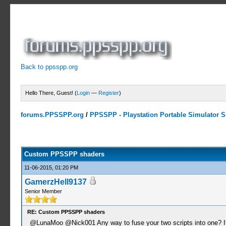
Back to ppsspp.org
Hello There, Guest! (
Login
—
Register
)
forums.PPSSPP.org
/
PPSSPP - Playstation Portable Simulator Su
11 Votes - 4.64 Average
1
2
3
4
5
Custom PPSSPP shaders
11-06-2015, 01:20 PM
GamerzHell9137
Senior Member
RE: Custom PPSSPP shaders
@LunaMoo @Nick001 Any way to fuse your two scripts into one? I