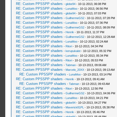
RE: Custom PPSSPP shaders
-
globe94
- 10-11-2013, 06:08 PM
RE: Custom PPSSPP shaders
-
LunaMoo
- 10-11-2013, 06:56 PM
RE: Custom PPSSPP shaders
-
globe94
- 10-11-2013, 07:03 PM
RE: Custom PPSSPP shaders
-
GuilhermeGS2
- 10-11-2013, 07:28 PM
RE: Custom PPSSPP shaders
-
LunaMoo
- 10-11-2013, 07:36 PM
RE: Custom PPSSPP shaders
-
GuilhermeGS2
- 10-11-2013, 08:09 PM
RE: Custom PPSSPP shaders
-
Henrik
- 10-11-2013, 11:37 PM
RE: Custom PPSSPP shaders
-
GuilhermeGS2
- 10-12-2013, 12:28 AM
RE: Custom PPSSPP shaders
-
LunaMoo
- 10-12-2013, 02:24 AM
RE: Custom PPSSPP shaders
-
Ritori
- 10-12-2013, 04:34 PM
RE: Custom PPSSPP shaders
-
kerupukalot
- 10-12-2013, 05:32 PM
RE: Custom PPSSPP shaders
-
LunaMoo
- 10-12-2013, 05:34 PM
RE: Custom PPSSPP shaders
-
Ritori
- 10-12-2013, 05:53 PM
RE: Custom PPSSPP shaders
-
Tabman
- 10-13-2013, 09:06 AM
RE: Custom PPSSPP shaders
-
Marcelo_20XX
- 10-13-2013, 09:13 AM
RE: Custom PPSSPP shaders
-
LunaMoo
- 10-13-2013, 03:14 PM
RE: Custom PPSSPP shaders
-
Henrik
- 10-13-2013, 09:41 AM
RE: Custom PPSSPP shaders
-
Tabman
- 10-13-2013, 09:43 AM
RE: Custom PPSSPP shaders
-
Ritori
- 10-13-2013, 12:56 PM
RE: Custom PPSSPP shaders
-
GuilhermeGS2
- 10-13-2013, 04:06 PM
RE: Custom PPSSPP shaders
-
LunaMoo
- 10-13-2013, 04:21 PM
RE: Custom PPSSPP shaders
-
globe94
- 10-13-2013, 04:27 PM
RE: Custom PPSSPP shaders
-
Maverick81PL
- 10-13-2013, 05:38 PM
RE: Custom PPSSPP shaders
-
Henrik
- 10-13-2013, 05:46 PM
RE: Custom PPSSPP shaders
-
globe94
- 10-13-2013, 05:48 PM