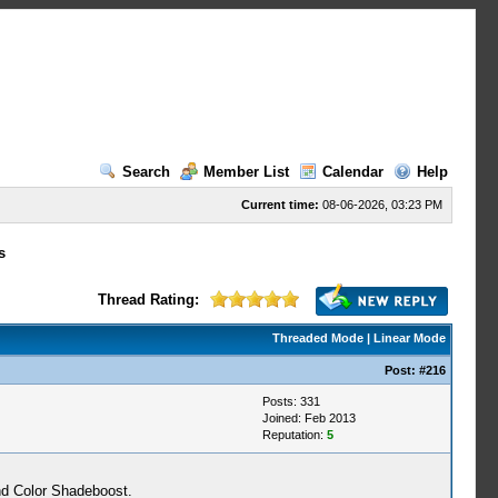
Search
Member List
Calendar
Help
Current time:
08-06-2026, 03:23 PM
s
Thread Rating:
Threaded Mode
|
Linear Mode
Post:
#216
Posts: 331
Joined: Feb 2013
Reputation:
5
nd Color Shadeboost.