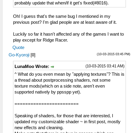
probably update that when/if it get's fixed(#8016).
Oh! I guess that's the same bug I mentioned in my
previous post? I'm glad people are at least aware of it.
Luckily so far it hasn't affected any of the games I want to
play except for Ridge Racer.
Quote
(10-03-2015 03:45 PM)
Go-Kyoroji
[
0
]
(10-03-2015 03:41 AM)
LunaMoo Wrote:
^ What do you even mean by "applying textures"? This is
a thread about postprocessing shaders, not some
texture mods(which on a side note, aren't even
supported natively by ppsspp yet).
========================
Speaking of shaders, for those that are interested, I
updated my customizable shader ~ in first post, mostly
new effects and cleaning.