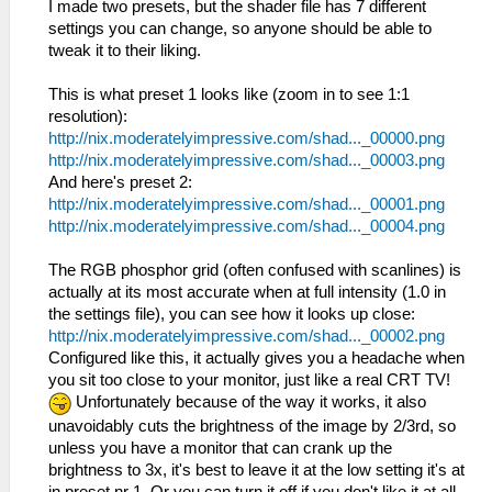
I made two presets, but the shader file has 7 different
settings you can change, so anyone should be able to
tweak it to their liking.
This is what preset 1 looks like (zoom in to see 1:1
resolution):
http://nix.moderatelyimpressive.com/shad..._00000.png
http://nix.moderatelyimpressive.com/shad..._00003.png
And here's preset 2:
http://nix.moderatelyimpressive.com/shad..._00001.png
http://nix.moderatelyimpressive.com/shad..._00004.png
The RGB phosphor grid (often confused with scanlines) is
actually at its most accurate when at full intensity (1.0 in
the settings file), you can see how it looks up close:
http://nix.moderatelyimpressive.com/shad..._00002.png
Configured like this, it actually gives you a headache when
you sit too close to your monitor, just like a real CRT TV!
Unfortunately because of the way it works, it also
unavoidably cuts the brightness of the image by 2/3rd, so
unless you have a monitor that can crank up the
brightness to 3x, it's best to leave it at the low setting it's at
in preset nr 1. Or you can turn it off if you don't like it at all.