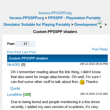
forums.PPSSPP.org
forums.PPSSPP.org
>
PPSSPP - Playstation Portable
Simulator Suitable for Playing Portably
>
Development
>
Custom PPSSPP shaders
Page:
«
13
»
Post Reply
First Post
Last Post
Custom PPSSPP shaders
(08-12-2015 09:16 PM)
Nick001
[
0
]
Oh I remember reading about the link thing, I didn't know
that also went for image attachments. Oh well, I'm sure I
can find some other stuff to talk about first.
Thanks.
Quote
(08-13-2015 12:01 AM)
LunaMoo
[
159
]
Due to being bored and people mentioning it a few times
recently, I added my own version of scanlines, it's very