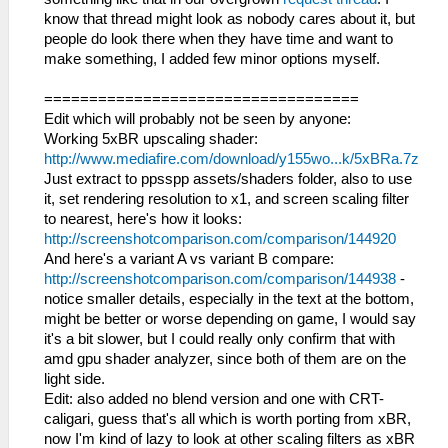
know that thread might look as nobody cares about it, but
people do look there when they have time and want to
make something, I added few minor options myself.
===================================
Edit which will probably not be seen by anyone:
Working 5xBR upscaling shader:
http://www.mediafire.com/download/y155wo...k/5xBRa.7z
Just extract to ppsspp assets/shaders folder, also to use
it, set rendering resolution to x1, and screen scaling filter
to nearest, here's how it looks:
http://screenshotcomparison.com/comparison/144920
And here's a variant A vs variant B compare:
http://screenshotcomparison.com/comparison/144938
-
notice smaller details, especially in the text at the bottom,
might be better or worse depending on game, I would say
it's a bit slower, but I could really only confirm that with
amd gpu shader analyzer, since both of them are on the
light side.
Edit: also added no blend version and one with CRT-
caligari, guess that's all which is worth porting from xBR,
now I'm kind of lazy to look at other scaling filters as xBR