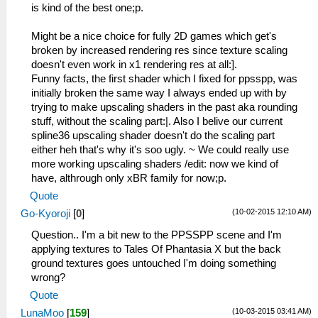
is kind of the best one;p.
Might be a nice choice for fully 2D games which get's
broken by increased rendering res since texture scaling
doesn't even work in x1 rendering res at all:].
Funny facts, the first shader which I fixed for ppsspp, was
initially broken the same way I always ended up with by
trying to make upscaling shaders in the past aka rounding
stuff, without the scaling part:|. Also I belive our current
spline36 upscaling shader doesn't do the scaling part
either heh that's why it's soo ugly. ~ We could really use
more working upscaling shaders /edit: now we kind of
have, althrough only xBR family for now;p.
Quote
(10-02-2015 12:10 AM)
Go-Kyoroji
[
0
]
Question.. I'm a bit new to the PPSSPP scene and I'm
applying textures to Tales Of Phantasia X but the back
ground textures goes untouched I'm doing something
wrong?
Quote
(10-03-2015 03:41 AM)
LunaMoo
[
159
]