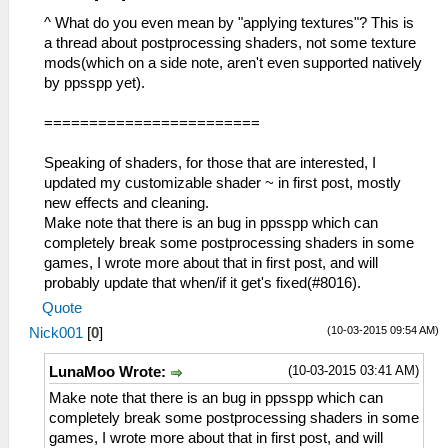
^ What do you even mean by "applying textures"? This is
a thread about postprocessing shaders, not some texture
mods(which on a side note, aren't even supported natively
by ppsspp yet).
========================
Speaking of shaders, for those that are interested, I
updated my customizable shader ~ in first post, mostly
new effects and cleaning.
Make note that there is an bug in ppsspp which can
completely break some postprocessing shaders in some
games, I wrote more about that in first post, and will
probably update that when/if it get's fixed(#8016).
Quote
(10-03-2015 09:54 AM)
Nick001
[
0
]
(10-03-2015 03:41 AM)
LunaMoo Wrote:
Make note that there is an bug in ppsspp which can
completely break some postprocessing shaders in some
games, I wrote more about that in first post, and will