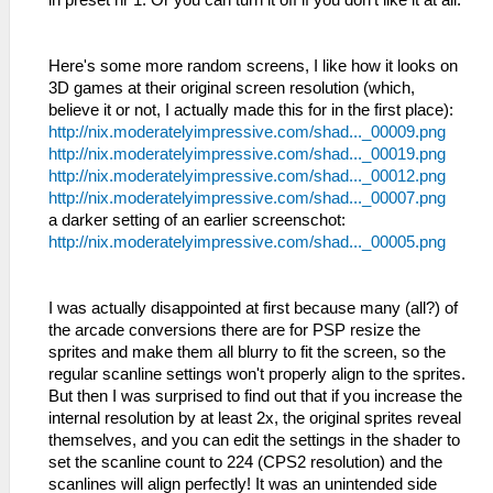
Here's some more random screens, I like how it looks on
3D games at their original screen resolution (which,
believe it or not, I actually made this for in the first place):
http://nix.moderatelyimpressive.com/shad..._00009.png
http://nix.moderatelyimpressive.com/shad..._00019.png
http://nix.moderatelyimpressive.com/shad..._00012.png
http://nix.moderatelyimpressive.com/shad..._00007.png
a darker setting of an earlier screenschot:
http://nix.moderatelyimpressive.com/shad..._00005.png
I was actually disappointed at first because many (all?) of
the arcade conversions there are for PSP resize the
sprites and make them all blurry to fit the screen, so the
regular scanline settings won't properly align to the sprites.
But then I was surprised to find out that if you increase the
internal resolution by at least 2x, the original sprites reveal
themselves, and you can edit the settings in the shader to
set the scanline count to 224 (CPS2 resolution) and the
scanlines will align perfectly! It was an unintended side