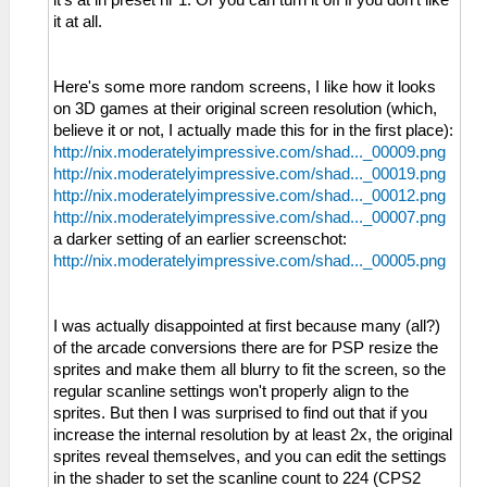
it at all.
Here's some more random screens, I like how it looks
on 3D games at their original screen resolution (which,
believe it or not, I actually made this for in the first place):
http://nix.moderatelyimpressive.com/shad..._00009.png
http://nix.moderatelyimpressive.com/shad..._00019.png
http://nix.moderatelyimpressive.com/shad..._00012.png
http://nix.moderatelyimpressive.com/shad..._00007.png
a darker setting of an earlier screenschot:
http://nix.moderatelyimpressive.com/shad..._00005.png
I was actually disappointed at first because many (all?)
of the arcade conversions there are for PSP resize the
sprites and make them all blurry to fit the screen, so the
regular scanline settings won't properly align to the
sprites. But then I was surprised to find out that if you
increase the internal resolution by at least 2x, the original
sprites reveal themselves, and you can edit the settings
in the shader to set the scanline count to 224 (CPS2