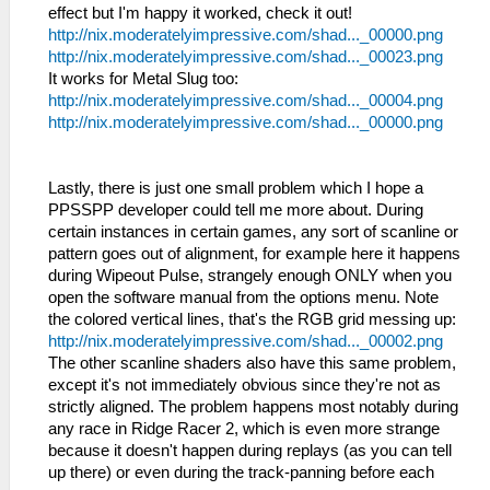
effect but I'm happy it worked, check it out!
http://nix.moderatelyimpressive.com/shad..._00000.png
http://nix.moderatelyimpressive.com/shad..._00023.png
It works for Metal Slug too:
http://nix.moderatelyimpressive.com/shad..._00004.png
http://nix.moderatelyimpressive.com/shad..._00000.png
Lastly, there is just one small problem which I hope a
PPSSPP developer could tell me more about. During
certain instances in certain games, any sort of scanline or
pattern goes out of alignment, for example here it happens
during Wipeout Pulse, strangely enough ONLY when you
open the software manual from the options menu. Note
the colored vertical lines, that's the RGB grid messing up:
http://nix.moderatelyimpressive.com/shad..._00002.png
The other scanline shaders also have this same problem,
except it's not immediately obvious since they're not as
strictly aligned. The problem happens most notably during
any race in Ridge Racer 2, which is even more strange
because it doesn't happen during replays (as you can tell
up there) or even during the track-panning before each