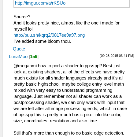
http://imgur.com/a/rKSUo
Source?
And it looks pretty nice, almost like the one i made for
myself lol.
http://puu.sh/kqrq2/0817ee9a97.png
I've added some bloom thou.
Quote
(09-28-2015 03:41 PM)
LunaMoo
[
159
]
@meganmi how to port a shader to ppsspp? Best just
look at existing shaders, all of the effects we have pretty
much exists for all shader languages already and it's all
pretty basic highschool, maybe college entry level math
mixed with very easy to understand programming
language. Just remember not all shader can work as a
postprocessing shader, we can only work with input that
we are left after all image processing ends, which in case
of ppsspp this is pretty much basic pixel info like color,
size, coordinates, resolution and also time.
Still that's more than enough to do basic edge detection,