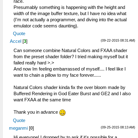
race.
Presumably something is happening with the height and
width of the image buffer texture, but I have no idea what
(I'm not actually a programmer, and diving into the actual
emulator code seems daunting).
Quote
(09-22-2015 08:31 AM)
Accel
[
3
]
Can someone combine Natural Colors and FXAA shader
from the preset shader folder? I tried making myself but it
failed really hard >.>
And now Im feeling embarrassed of myself.... I feel like I
want to chain a pillow to my face forever......
Natural Colors shader kinda fix the over bloom made by
Buffered Rendering in God Eater Burst and GE2 and I also
want FXAA at the same time
Thank you in advance
Quote
(09-25-2015 08:13 AM)
meganmi
[
0
]
Hi everyone! I dropped by to ask if it's possible for a