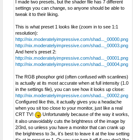
I made two presets, but the shader file has 7 different
settings you can change, so anyone should be able to
tweak it to their liking.
This is what preset 1 looks like (zoom in to see 1:1
resolution):
http://nix.moderatelyimpressive.com/shad..._00000.png
http://nix.moderatelyimpressive.com/shad..._00003.png
And here's preset 2:
http://nix.moderatelyimpressive.com/shad..._00001.png
http://nix.moderatelyimpressive.com/shad..._00004.png
The RGB phosphor grid (often confused with scanlines)
is actually at its most accurate when at full intensity (1.0
in the settings file), you can see how it looks up close:
http://nix.moderatelyimpressive.com/shad..._00002.png
Configured like this, it actually gives you a headache
when you sit too close to your monitor, just like a real
CRT TV!
Unfortunately because of the way it works,
it also unavoidably cuts the brightness of the image by
2/3rd, so unless you have a monitor that can crank up
the brightness to 3x, it's best to leave it at the low setting
it's at in preset nr 1. Or you can turn it off if you don't like