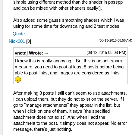
simple using different method than the shader in ppsspp
and can be mixed with other shaders easily:].
Also added some gauss smoothing shaders which I was
using for some time for downscaling and 2 test modes.
Quote
(08-13-2015 08:56 AM)
Nick001
[
0
]
(08-12-2015 09:08 PM)
vnctdj Wrote:
I know this is really annoying... But this is an anti-spam
measure, you need to post at least 8 posts before being
able to post links, and images are considered as links
After making 8 posts I still can't seem to use attachments.
I can upload them, but they do not exist on the server. If I
go to "manage attachments" they appear in the list, but
when I click on one of them, it says "the specified
attachment does not exist". And when I add the
attachment to the post, it simply does not appear. No error
message, there's just nothing.