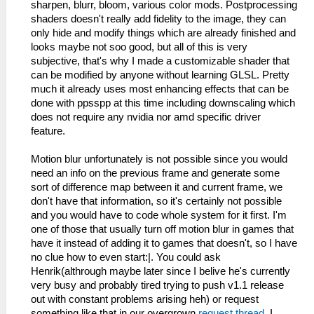
sharpen, blurr, bloom, various color mods. Postprocessing
shaders doesn't really add fidelity to the image, they can
only hide and modify things which are already finished and
looks maybe not soo good, but all of this is very
subjective, that's why I made a customizable shader that
can be modified by anyone without learning GLSL. Pretty
much it already uses most enhancing effects that can be
done with ppsspp at this time including downscaling which
does not require any nvidia nor amd specific driver
feature.
Motion blur unfortunately is not possible since you would
need an info on the previous frame and generate some
sort of difference map between it and current frame, we
don't have that information, so it's certainly not possible
and you would have to code whole system for it first. I'm
one of those that usually turn off motion blur in games that
have it instead of adding it to games that doesn't, so I have
no clue how to even start:|. You could ask
Henrik(althrough maybe later since I belive he's currently
very busy and probably tired trying to push v1.1 release
out with constant problems arising heh) or request
something like that in our overgrown
request thread
. I