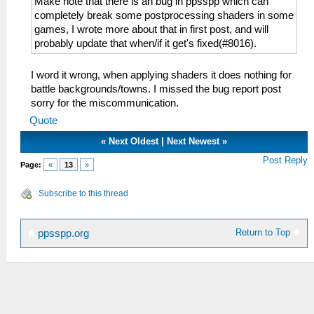
Make note that there is an bug in ppsspp which can
completely break some postprocessing shaders in some
games, I wrote more about that in first post, and will
probably update that when/if it get's fixed(#8016).
I word it wrong, when applying shaders it does nothing for
battle backgrounds/towns. I missed the bug report post
sorry for the miscommunication.
Quote
«
Next Oldest
|
Next Newest
»
Post Reply
Page:
«
13
»
Subscribe to this thread
Return to Top
ppsspp.org