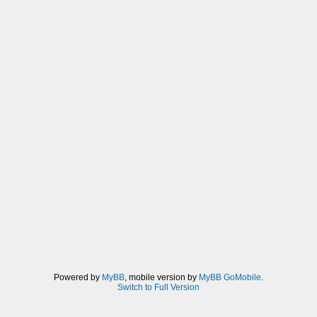
Powered by
MyBB
, mobile version by
MyBB GoMobile
.
Switch to Full Version