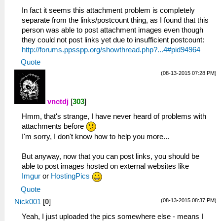
In fact it seems this attachment problem is completely
separate from the links/postcount thing, as I found that this
person was able to post attachment images even though
they could not post links yet due to insufficient postcount:
http://forums.ppsspp.org/showthread.php?...4#pid94964
Quote
(08-13-2015 07:28 PM)
vnctdj
[
303
]
Hmm, that's strange, I have never heard of problems with
attachments before
I'm sorry, I don't know how to help you more...
But anyway, now that you can post links, you should be
able to post images hosted on external websites like
Imgur
or
HostingPics
Quote
(08-13-2015 08:37 PM)
Nick001
[
0
]
Yeah, I just uploaded the pics somewhere else - means I