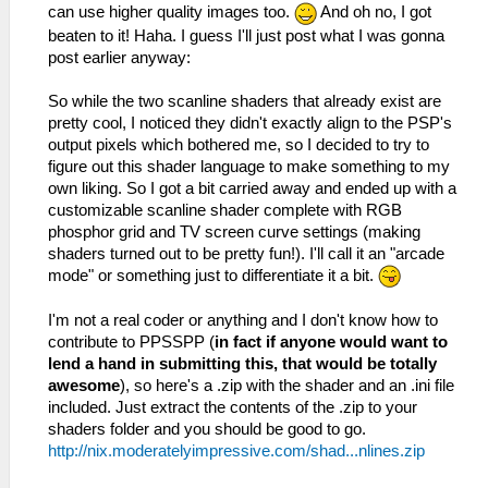
can use higher quality images too.
And oh no, I got
beaten to it! Haha. I guess I'll just post what I was gonna
post earlier anyway:
So while the two scanline shaders that already exist are
pretty cool, I noticed they didn't exactly align to the PSP's
output pixels which bothered me, so I decided to try to
figure out this shader language to make something to my
own liking. So I got a bit carried away and ended up with a
customizable scanline shader complete with RGB
phosphor grid and TV screen curve settings (making
shaders turned out to be pretty fun!). I'll call it an "arcade
mode" or something just to differentiate it a bit.
I'm not a real coder or anything and I don't know how to
contribute to PPSSPP (
in fact if anyone would want to
lend a hand in submitting this, that would be totally
awesome
), so here's a .zip with the shader and an .ini file
included. Just extract the contents of the .zip to your
shaders folder and you should be good to go.
http://nix.moderatelyimpressive.com/shad...nlines.zip