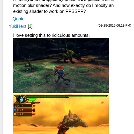
motion blur shader? And how exactly do I modify an
existing shader to work on PPSSPP?
Quote
(09-25-2015 06:19 PM)
YukiHerz
[
3
]
I love setting this to ridiculous amounts.