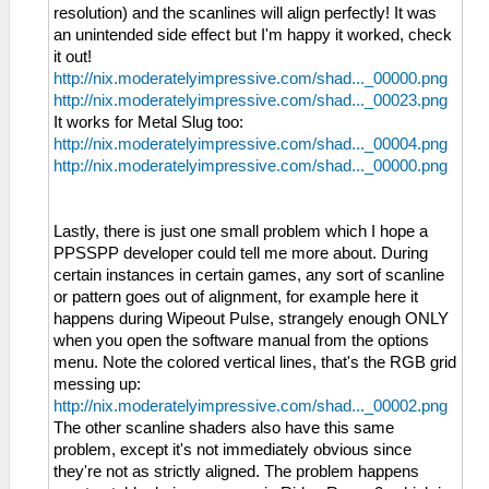
resolution) and the scanlines will align perfectly! It was
an unintended side effect but I'm happy it worked, check
it out!
http://nix.moderatelyimpressive.com/shad..._00000.png
http://nix.moderatelyimpressive.com/shad..._00023.png
It works for Metal Slug too:
http://nix.moderatelyimpressive.com/shad..._00004.png
http://nix.moderatelyimpressive.com/shad..._00000.png
Lastly, there is just one small problem which I hope a
PPSSPP developer could tell me more about. During
certain instances in certain games, any sort of scanline
or pattern goes out of alignment, for example here it
happens during Wipeout Pulse, strangely enough ONLY
when you open the software manual from the options
menu. Note the colored vertical lines, that's the RGB grid
messing up:
http://nix.moderatelyimpressive.com/shad..._00002.png
The other scanline shaders also have this same
problem, except it's not immediately obvious since
they're not as strictly aligned. The problem happens