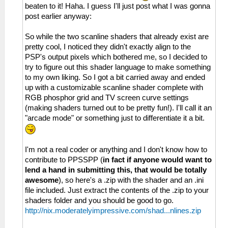
beaten to it! Haha. I guess I'll just post what I was gonna
post earlier anyway:
So while the two scanline shaders that already exist are
pretty cool, I noticed they didn't exactly align to the
PSP's output pixels which bothered me, so I decided to
try to figure out this shader language to make something
to my own liking. So I got a bit carried away and ended
up with a customizable scanline shader complete with
RGB phosphor grid and TV screen curve settings
(making shaders turned out to be pretty fun!). I'll call it an
"arcade mode" or something just to differentiate it a bit.
I'm not a real coder or anything and I don't know how to
contribute to PPSSPP (
in fact if anyone would want to
lend a hand in submitting this, that would be totally
awesome
), so here's a .zip with the shader and an .ini
file included. Just extract the contents of the .zip to your
shaders folder and you should be good to go.
http://nix.moderatelyimpressive.com/shad...nlines.zip