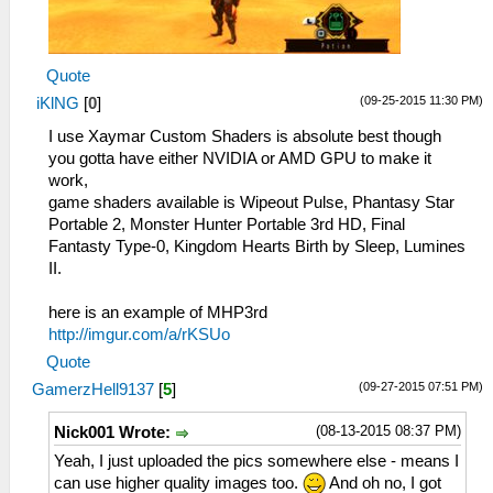
Quote
(09-25-2015 11:30 PM)
iKlNG
[
0
]
I use Xaymar Custom Shaders is absolute best though
you gotta have either NVIDIA or AMD GPU to make it
work,
game shaders available is Wipeout Pulse, Phantasy Star
Portable 2, Monster Hunter Portable 3rd HD, Final
Fantasty Type-0, Kingdom Hearts Birth by Sleep, Lumines
II.
here is an example of MHP3rd
http://imgur.com/a/rKSUo
Quote
(09-27-2015 07:51 PM)
GamerzHell9137
[
5
]
(08-13-2015 08:37 PM)
Nick001 Wrote:
Yeah, I just uploaded the pics somewhere else - means I
can use higher quality images too.
And oh no, I got