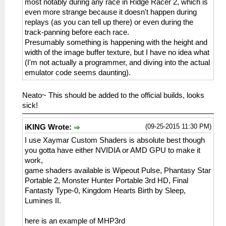
most notably during any race in Ridge Racer 2, which is
even more strange because it doesn't happen during
replays (as you can tell up there) or even during the
track-panning before each race.
Presumably something is happening with the height and
width of the image buffer texture, but I have no idea what
(I'm not actually a programmer, and diving into the actual
emulator code seems daunting).
Neato~ This should be added to the official builds, looks
sick!
(09-25-2015 11:30 PM)
iKlNG Wrote:
I use Xaymar Custom Shaders is absolute best though
you gotta have either NVIDIA or AMD GPU to make it
work,
game shaders available is Wipeout Pulse, Phantasy Star
Portable 2, Monster Hunter Portable 3rd HD, Final
Fantasty Type-0, Kingdom Hearts Birth by Sleep,
Lumines II.
here is an example of MHP3rd