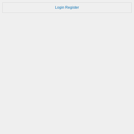
Login
Register