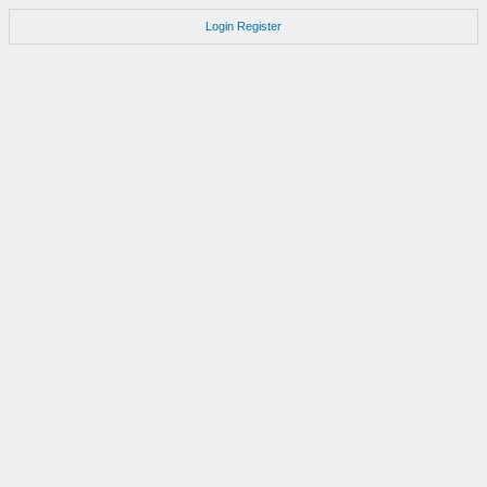
Login
Register