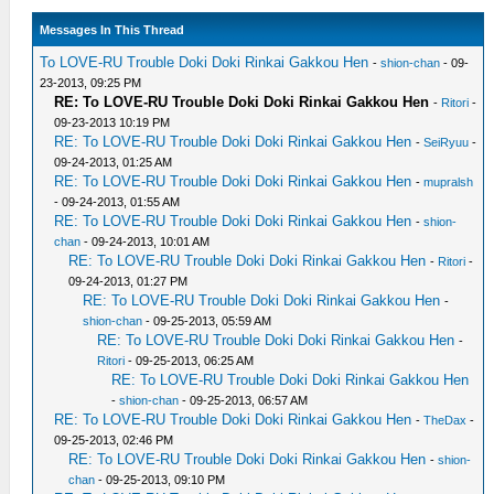
Messages In This Thread
To LOVE-RU Trouble Doki Doki Rinkai Gakkou Hen
-
shion-chan
- 09-
23-2013, 09:25 PM
RE: To LOVE-RU Trouble Doki Doki Rinkai Gakkou Hen
-
Ritori
-
09-23-2013 10:19 PM
RE: To LOVE-RU Trouble Doki Doki Rinkai Gakkou Hen
-
SeiRyuu
-
09-24-2013, 01:25 AM
RE: To LOVE-RU Trouble Doki Doki Rinkai Gakkou Hen
-
mupralsh
- 09-24-2013, 01:55 AM
RE: To LOVE-RU Trouble Doki Doki Rinkai Gakkou Hen
-
shion-
chan
- 09-24-2013, 10:01 AM
RE: To LOVE-RU Trouble Doki Doki Rinkai Gakkou Hen
-
Ritori
-
09-24-2013, 01:27 PM
RE: To LOVE-RU Trouble Doki Doki Rinkai Gakkou Hen
-
shion-chan
- 09-25-2013, 05:59 AM
RE: To LOVE-RU Trouble Doki Doki Rinkai Gakkou Hen
-
Ritori
- 09-25-2013, 06:25 AM
RE: To LOVE-RU Trouble Doki Doki Rinkai Gakkou Hen
-
shion-chan
- 09-25-2013, 06:57 AM
RE: To LOVE-RU Trouble Doki Doki Rinkai Gakkou Hen
-
TheDax
-
09-25-2013, 02:46 PM
RE: To LOVE-RU Trouble Doki Doki Rinkai Gakkou Hen
-
shion-
chan
- 09-25-2013, 09:10 PM