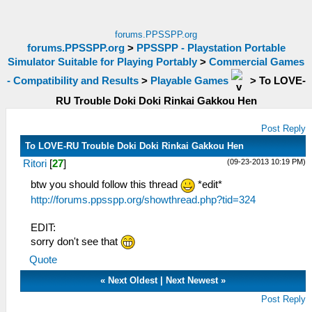
forums.PPSSPP.org
forums.PPSSPP.org
>
PPSSPP - Playstation Portable
Simulator Suitable for Playing Portably
>
Commercial Games
- Compatibility and Results
>
Playable Games
>
To LOVE-
RU Trouble Doki Doki Rinkai Gakkou Hen
Post Reply
To LOVE-RU Trouble Doki Doki Rinkai Gakkou Hen
(09-23-2013 10:19 PM)
Ritori
[
27
]
btw you should follow this thread
*edit*
http://forums.ppsspp.org/showthread.php?tid=324
EDIT:
sorry don't see that
Quote
«
Next Oldest
|
Next Newest
»
Post Reply