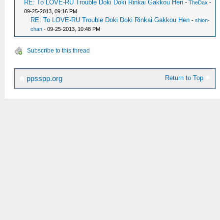
RE: To LOVE-RU Trouble Doki Doki Rinkai Gakkou Hen
-
TheDax
-
09-25-2013, 09:16 PM
RE: To LOVE-RU Trouble Doki Doki Rinkai Gakkou Hen
-
shion-
chan
- 09-25-2013, 10:48 PM
Subscribe to this thread
Return to Top
ppsspp.org