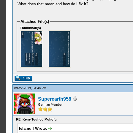
What does that mean and how do I fix it?
Attached File(s)
Thumbnail(s)
09-22-2013, 04:46 PM
Superearth958
German Member
RE: Kene Touhou Mohofu
lela.null Wrote: