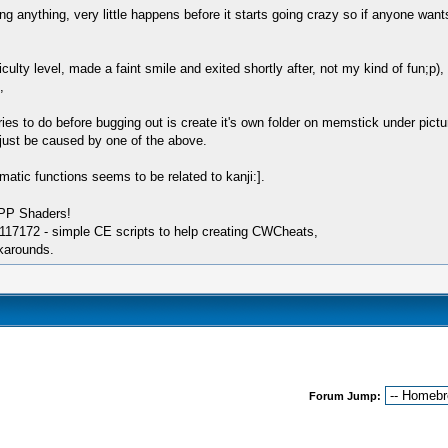
anything, very little happens before it starts going crazy so if anyone wants 
ficulty level, made a faint smile and exited shortly after, not my kind of fun;p)
,
 tries to do before bugging out is create it's own folder on memstick under 
ust be caused by one of the above.
lematic functions seems to be related to kanji:].
SPP Shaders!
17172 - simple CE scripts to help creating CWCheats,
karounds.
Forum Jump: