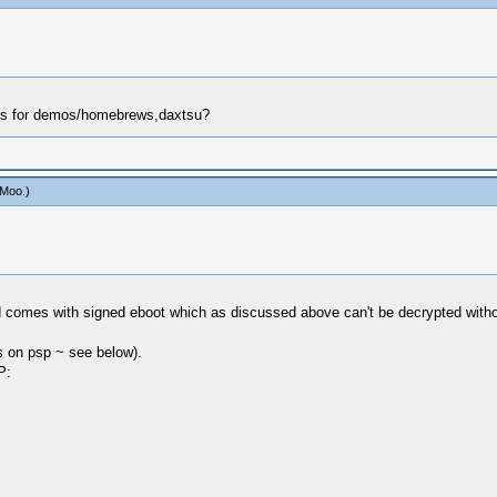
eys for demos/homebrews,daxtsu?
aMoo
.)
d comes with signed eboot which as discussed above can't be decrypted withou
es on psp ~ see below).
P: