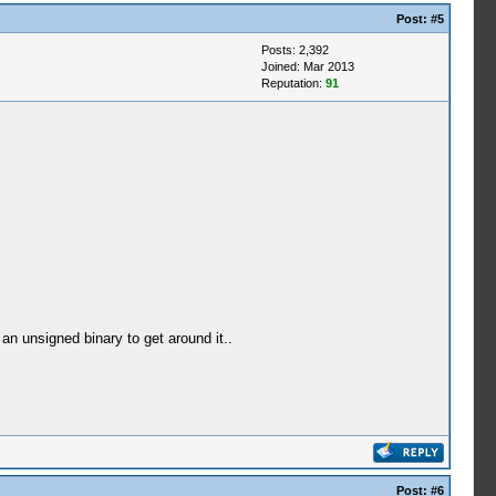
Post:
#5
Posts: 2,392
Joined: Mar 2013
Reputation:
91
n unsigned binary to get around it..
Post:
#6