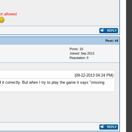
ot allowed.
Post:
#4
Posts: 16
Joined: Sep 2013
Reputation:
0
(09-22-2013 04:24 PM)
it correctly. But when I try to play the game it says "missing