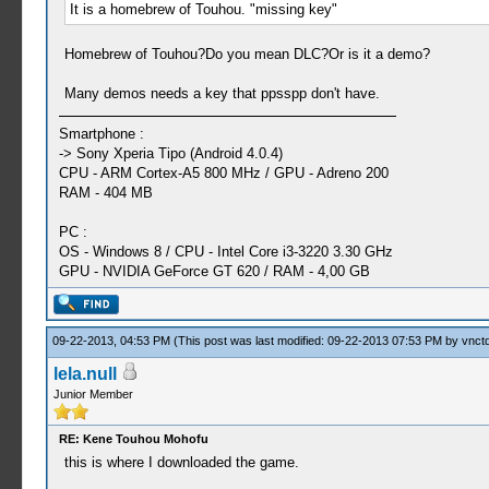
It is a homebrew of Touhou. "missing key"
Homebrew of Touhou?Do you mean DLC?Or is it a demo?
Many demos needs a key that ppsspp don't have.
Smartphone :
-> Sony Xperia Tipo (Android 4.0.4)
CPU - ARM Cortex-A5 800 MHz / GPU - Adreno 200
RAM - 404 MB
PC :
OS - Windows 8 / CPU - Intel Core i3-3220 3.30 GHz
GPU - NVIDIA GeForce GT 620 / RAM - 4,00 GB
09-22-2013, 04:53 PM
(This post was last modified: 09-22-2013 07:53 PM by
vnctd
lela.null
Junior Member
RE: Kene Touhou Mohofu
this is where I downloaded the game.