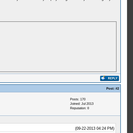
Post:
#2
Posts: 170
Joined: Jul 2013
Reputation:
0
(09-22-2013 04:24 PM)