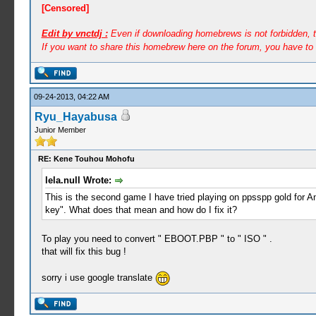
[Censored]
Edit by vnctdj :
Even if downloading homebrews is not forbidden, th
If you want to share this homebrew here on the forum, you have to 
09-24-2013, 04:22 AM
Ryu_Hayabusa
Junior Member
RE: Kene Touhou Mohofu
lela.null Wrote:
This is the second game I have tried playing on ppsspp gold for An
key". What does that mean and how do I fix it?
To play you need to convert " EBOOT.PBP " to " ISO " .
that will fix this bug !
sorry i use google translate