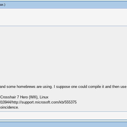
ax
.)
s and some homebrews are using. I suppose one could compile it and then use a
sshair 7 Hero (Wifi), Linux
010944/http://support.microsoft.com/kb/555375
coincidence.