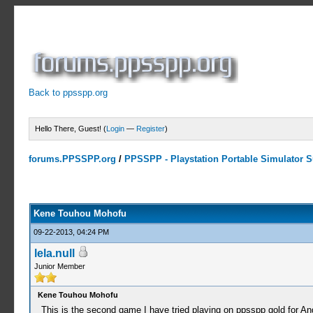
Back to ppsspp.org
Hello There, Guest! (
Login
—
Register
)
forums.PPSSPP.org
/
PPSSPP - Playstation Portable Simulator Su
0 Votes - 0 Average
1
2
3
4
5
Kene Touhou Mohofu
09-22-2013, 04:24 PM
lela.null
Junior Member
Kene Touhou Mohofu
This is the second game I have tried playing on ppsspp gold for And