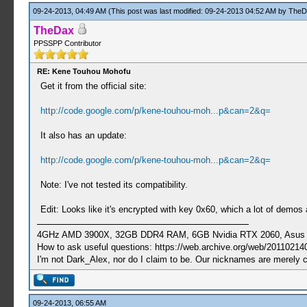
09-24-2013, 04:49 AM
(This post was last modified: 09-24-2013 04:52 AM by
TheD
TheDax
PPSSPP Contributor
RE: Kene Touhou Mohofu
Get it from the official site:
http://code.google.com/p/kene-touhou-moh...p&can=2&q=
It also has an update:
http://code.google.com/p/kene-touhou-moh...p&can=2&q=
Note: I've not tested its compatibility.
Edit: Looks like it's encrypted with key 0x60, which a lot of demo
4GHz AMD 3900X, 32GB DDR4 RAM, 6GB Nvidia RTX 2060, Asus Cro
How to ask useful questions: https://web.archive.org/web/20110214
I'm not Dark_Alex, nor do I claim to be. Our nicknames are merely 
09-24-2013, 06:55 AM