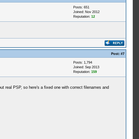
Posts: 651
Joined: Nov 2012
Reputation:
12
Post:
#7
Posts: 1,794
Joined: Sep 2013
Reputation:
159
t real PSP, so here's a fixed one with correct filenames and