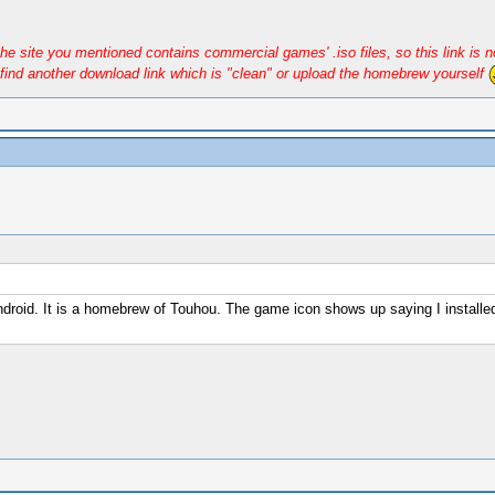
e site you mentioned contains commercial games' .iso files, so this link is n
find another download link which is "clean" or upload the homebrew yourself
droid. It is a homebrew of Touhou. The game icon shows up saying I installed 