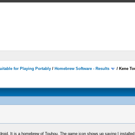
itable for Playing Portably
/
Homebrew Software - Results
/
Kene To
roid. It is a homebrew of Touhou. The game icon shows up saying I installed i