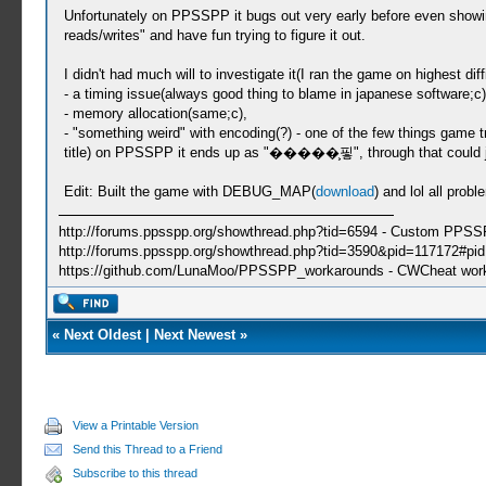
Unfortunately on PPSSPP it bugs out very early before even showing 
reads/writes" and have fun trying to figure it out.
I didn't had much will to investigate it(I ran the game on highest dif
- a timing issue(always good thing to blame in japanese software;c)
- memory allocation(same;c),
- "something weird" with encoding(?) - one of the few things game
title) on PPSSPP it ends up as "�����͕핗", through that could j
Edit: Built the game with DEBUG_MAP(
download
) and lol all prob
http://forums.ppsspp.org/showthread.php?tid=6594 - Custom PPS
http://forums.ppsspp.org/showthread.php?tid=3590&pid=117172#pid1
https://github.com/LunaMoo/PPSSPP_workarounds - CWCheat wor
«
Next Oldest
|
Next Newest
»
View a Printable Version
Send this Thread to a Friend
Subscribe to this thread