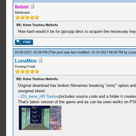
livisor
Moderator
RE: Kene Touhou Mohofu
How hard would it be for ppsspp devs to acquire the necessary k
10-09-2017, 02:28 PM
(This post was last modified: 10-14-2017 08:06 PM by
Lun
LunaMoo
Posting Freak
RE: Kene Touhou Mohofu
Original download has broken filenames breaking "story" option an
unsigned eboot:
-
231_kene_r40 Touhou
(includes source code and a folder it creat
That's latest version of the game and as can be seen works on PS