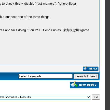
to check this ~ disable "fast memory", "ignore illegal
, but suspect one of the three things:
pictures and fails doing it, on PSP it ends up as "東方模倣風"(game