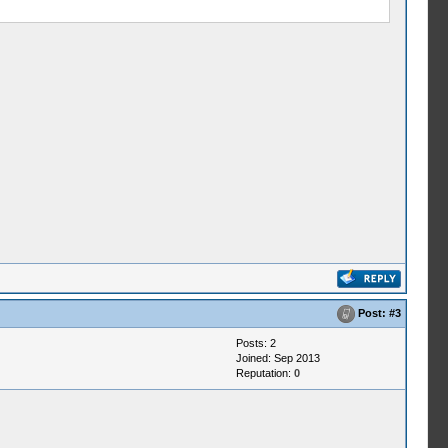
Post:
#3
Posts: 2
Joined: Sep 2013
Reputation:
0