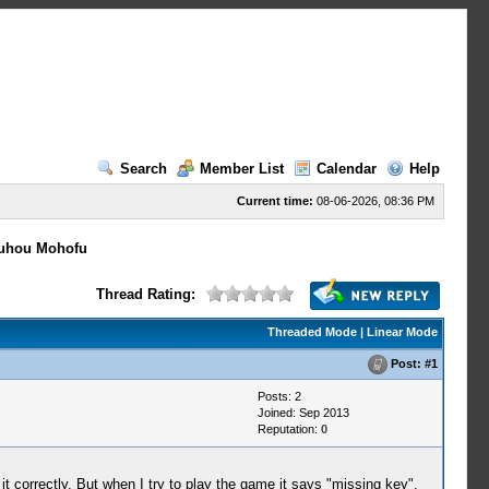
Search
Member List
Calendar
Help
Current time:
08-06-2026, 08:36 PM
uhou Mohofu
Thread Rating:
Threaded Mode
|
Linear Mode
Post:
#1
Posts: 2
Joined: Sep 2013
Reputation:
0
t correctly. But when I try to play the game it says "missing key".