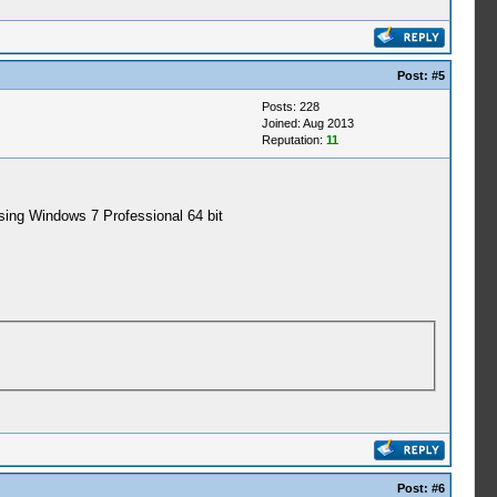
Post:
#5
Posts: 228
Joined: Aug 2013
Reputation:
11
using Windows 7 Professional 64 bit
Post:
#6