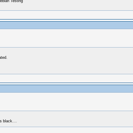
ebian Testing
ated.
s black....