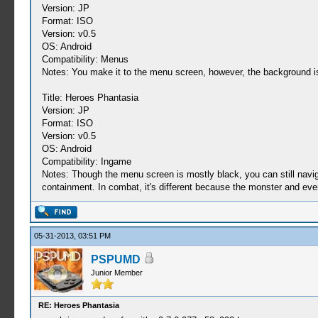
Version: JP
Format: ISO
Version: v0.5
OS: Android
Compatibility: Menus
Notes: You make it to the menu screen, however, the background is a
Title: Heroes Phantasia
Version: JP
Format: ISO
Version: v0.5
OS: Android
Compatibility: Ingame
Notes: Though the menu screen is mostly black, you can still naviga
containment. In combat, it's different because the monster and everyt
05-31-2013, 03:51 PM
PSPUMD
Junior Member
RE: Heroes Phantasia