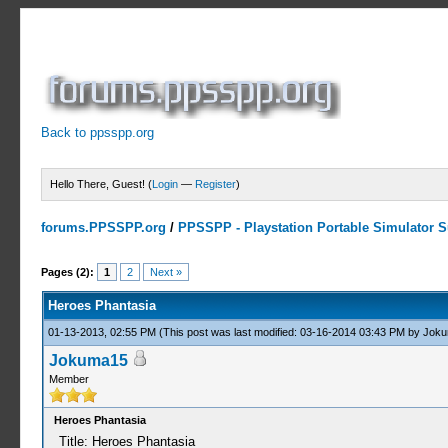
Back to ppsspp.org
Hello There, Guest! (
Login
—
Register
)
forums.PPSSPP.org
/
PPSSPP - Playstation Portable Simulator Su
0 Votes - 0 Average
1
2
3
4
5
Pages (2):
1
2
Next »
Heroes Phantasia
01-13-2013, 02:55 PM
(This post was last modified: 03-16-2014 03:43 PM by
Joku
Jokuma15
Member
Heroes Phantasia
Title: Heroes Phantasia