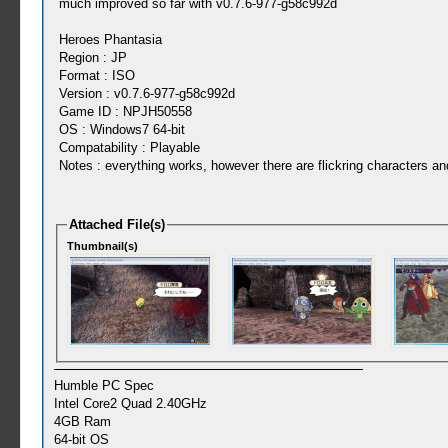
much improved so far with v0.7.6-977-g58c992d
Heroes Phantasia
Region : JP
Format : ISO
Version : v0.7.6-977-g58c992d
Game ID : NPJH50558
OS : Windows7 64-bit
Compatability : Playable
Notes : everything works, however there are flickring characters an
Attached File(s)
Thumbnail(s)
Humble PC Spec
Intel Core2 Quad 2.40GHz
4GB Ram
64-bit OS