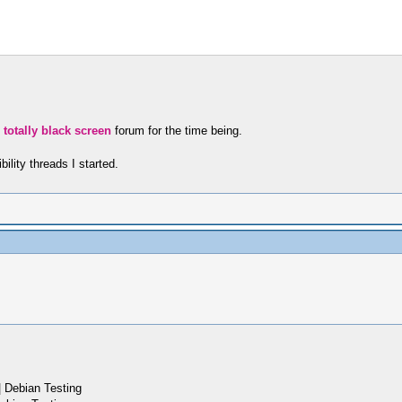
e76131fadd
eafac38daf
 totally black screen
forum for the time being.
ility threads I started.
 Debian Testing