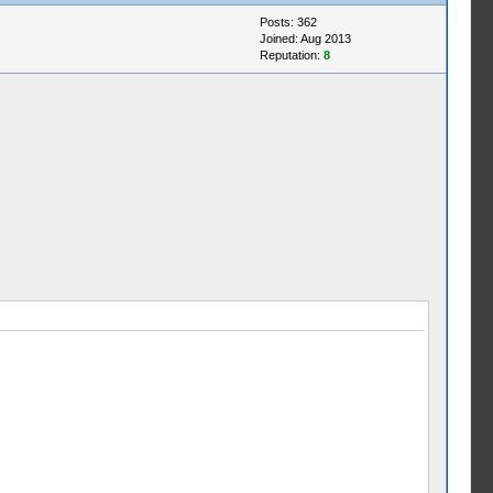
Posts: 362
Joined: Aug 2013
Reputation:
8