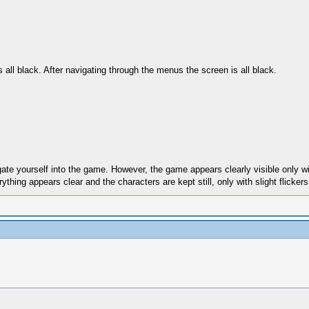
ll black. After navigating through the menus the screen is all black.
te yourself into the game. However, the game appears clearly visible only wit
hing appears clear and the characters are kept still, only with slight flickers