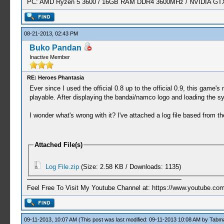
PC: AMD Ryzen 5 3600 / 16GB RAM DDR4 3600MHz / NVIDIA GTX 
08-21-2013, 02:43 PM
Buko Pandan
Inactive Member
RE: Heroes Phantasia
Ever since I used the official 0.8 up to the official 0.9, this game's 
playable. After displaying the bandai/namco logo and loading the sy
I wonder what's wrong with it? I've attached a log file based from th
Attached File(s)
Log File.zip
(Size: 2.58 KB / Downloads: 1135)
Feel Free To Visit My Youtube Channel at: https://www.youtube
09-11-2013, 10:07 AM
(This post was last modified: 09-11-2013 10:08 AM by
Tabm