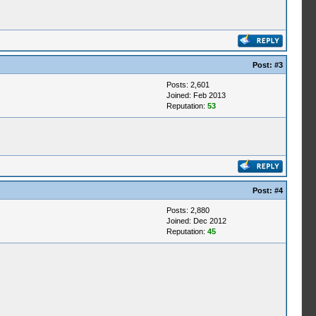
Post:
#3
Posts: 2,601
Joined: Feb 2013
Reputation:
53
Post:
#4
Posts: 2,880
Joined: Dec 2012
Reputation:
45