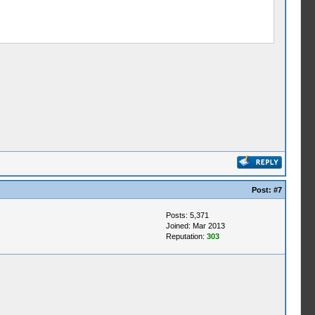
Post:
#7
Posts: 5,371
Joined: Mar 2013
Reputation:
303