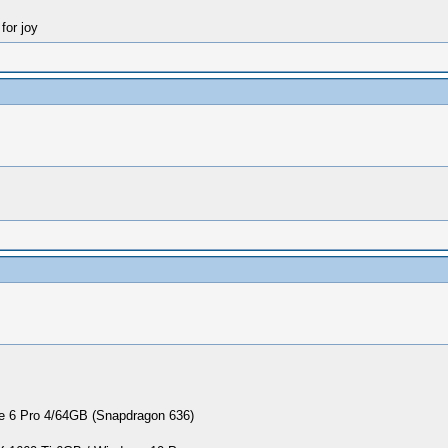
for joy
 6 Pro 4/64GB (Snapdragon 636)