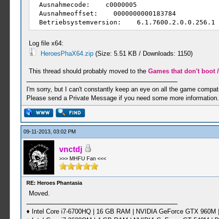
Ausnahmecode: c0000005
Ausnahmeoffset: 0000000000183784
Betriebsystemversion: 6.1.7600.2.0.0.256.1
Gebietsschema-ID: 1031
Zusatzinformation 1: c521
Log file x64:
Zusatzinformation 2: c521c48af0fb67a2228b51
HeroesPhaX64.zip
(Size: 5.51 KB / Downloads: 1150)
Zusatzinformation 3: 7c93
Zusatzinformation 4: 7c9393159eecea11d90d79
This thread should probably moved to the
Games that don't boot /
I'm sorry, but I can't constantly keep an eye on all the game compatib
Please send a Private Message if you need some more information.
09-11-2013, 03:02 PM
vnctdj
>>> MHFU Fan <<<
RE: Heroes Phantasia
Moved.
♦ Intel Core i7-6700HQ | 16 GB RAM | NVIDIA GeForce GTX 960M |