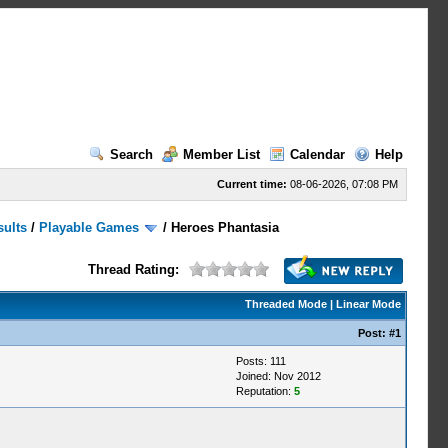
Search
Member List
Calendar
Help
Current time:
08-06-2026, 07:08 PM
sults
/
Playable Games
/
Heroes Phantasia
Thread Rating:
Threaded Mode
|
Linear Mode
Post:
#1
Posts: 111
Joined: Nov 2012
Reputation:
5