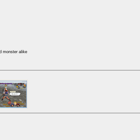
d monster alike