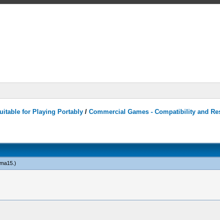
itable for Playing Portably
/
Commercial Games - Compatibility and Re
ma15
.)