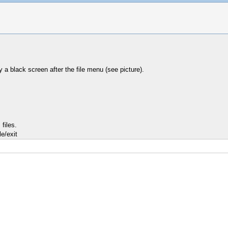
a black screen after the file menu (see picture).
files.
e/exit