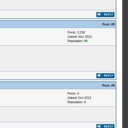
Post:
#8
Posts: 3,230
Joined: Nov 2012
Reputation:
98
Post:
#9
Posts: 4
Joined: Oct 2013
Reputation:
0