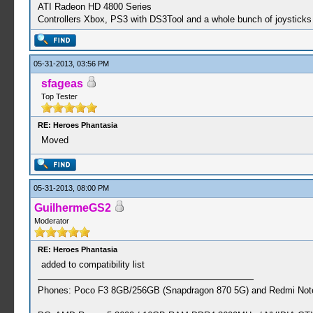
ATI Radeon HD 4800 Series
Controllers Xbox, PS3 with DS3Tool and a whole bunch of joysticks 
05-31-2013, 03:56 PM
sfageas
Top Tester
RE: Heroes Phantasia
Moved
05-31-2013, 08:00 PM
GuilhermeGS2
Moderator
RE: Heroes Phantasia
added to compatibility list
Phones: Poco F3 8GB/256GB (Snapdragon 870 5G) and Redmi Note