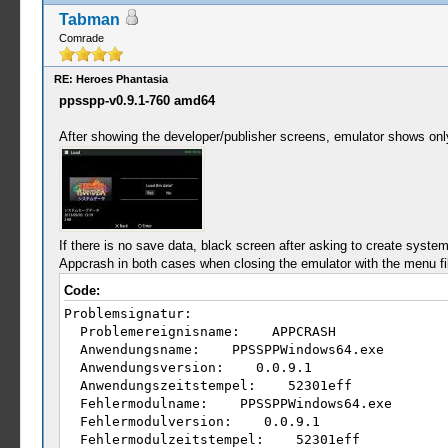
Tabman
Comrade
RE: Heroes Phantasia
ppsspp-v0.9.1-760 amd64
After showing the developer/publisher screens, emulator shows only 
If there is no save data, black screen after asking to create system 
Appcrash in both cases when closing the emulator with the menu fil
Code:
Problemsignatur:
Problemereignisname: APPCRASH
Anwendungsname: PPSSPPWindows64.exe
Anwendungsversion: 0.0.9.1
Anwendungszeitstempel: 52301eff
Fehlermodulname: PPSSPPWindows64.exe
Fehlermodulversion: 0.0.9.1
Fehlermodulzeitstempel: 52301eff