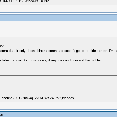
1660 Ti 6GB / Windows 10 Pro
not
stem data it only shows black screen and doesn't go to the title screen, I'm 
e latest official 0.9 for windows, if anyone can figure out the problem.
.com/channel/UCGPnfU4q12x6vEWXv4Ftq8Q/videos
an
.)