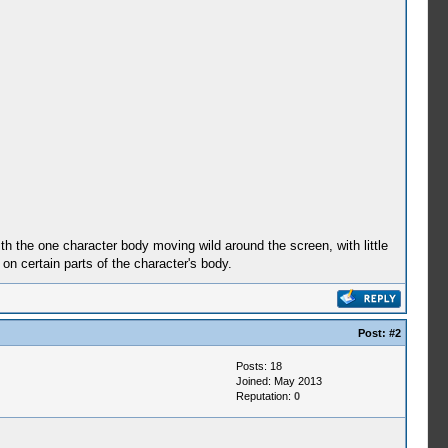
h the one character body moving wild around the screen, with little
 on certain parts of the character's body.
Post:
#2
Posts: 18
Joined: May 2013
Reputation:
0