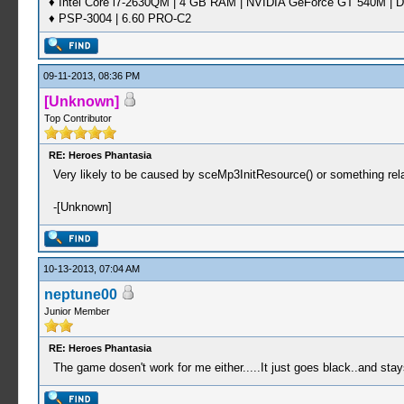
♦ Intel Core i7-2630QM | 4 GB RAM | NVIDIA GeForce GT 540M | D
♦ PSP-3004 | 6.60 PRO-C2
09-11-2013, 08:36 PM
[Unknown]
Top Contributor
RE: Heroes Phantasia
Very likely to be caused by sceMp3InitResource() or something rel
-[Unknown]
10-13-2013, 07:04 AM
neptune00
Junior Member
RE: Heroes Phantasia
The game dosen't work for me either.....It just goes black..and stay