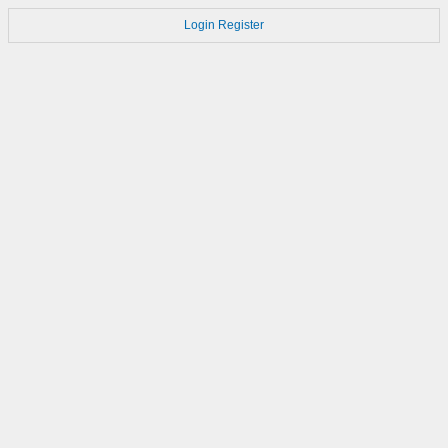
Login
Register