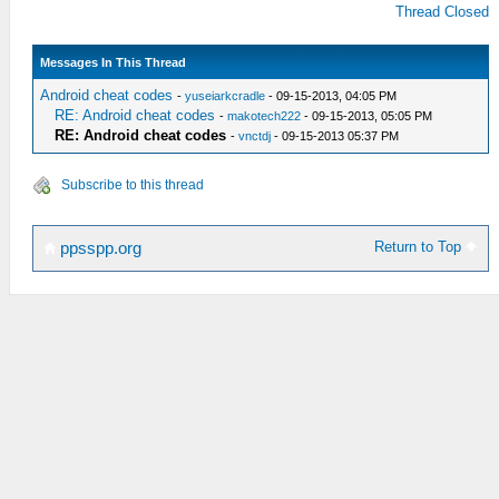
Thread Closed
Messages In This Thread
Android cheat codes
-
yuseiarkcradle
- 09-15-2013, 04:05 PM
RE: Android cheat codes
-
makotech222
- 09-15-2013, 05:05 PM
RE: Android cheat codes
-
vnctdj
- 09-15-2013 05:37 PM
Subscribe to this thread
Return to Top
ppsspp.org