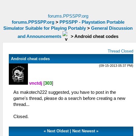
forums.PPSSPP.org
forums.PPSSPP.org
>
PPSSPP - Playstation Portable
Simulator Suitable for Playing Portably
>
General Discussion
and Announcements
>
Android cheat codes
Thread Closed
Android cheat codes
(09-15-2013 05:37 PM)
vnctdj
[
303
]
As makotech222 suggested, you have to post in the
game's thread, please do a search before creating a new
thread...
Closed.
«
Next Oldest
|
Next Newest
»