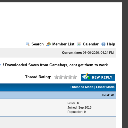
Search
Member List
Calendar
Help
Current time:
08-06-2026, 04:24 PM
/
Downloaded Saves from Gamefaqs, cant get them to work
Thread Rating:
Threaded Mode
|
Linear Mode
Post:
#1
Posts: 6
Joined: Sep 2013
Reputation:
0