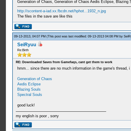
Generation of Chaos, Generation of Chaos Aedis Eclipse, Blazing 
http://scontent-a-iad.xx.fbcdn.net/hphot...1932_n.jpg
The files in the save are like this
09-13-2013, 04:07 PM
(This post was last modified: 09-13-2013 04:08 PM by
SeiR
SeiRyuu
Re:Birth
RE: Downloaded Saves from Gamefaqs, cant get them to work
hmm... since there are no much information in the game's thread, i 
Generation of Chaos
Aedis Eclipse
Blazing Souls
Spectral Souls
good luck!
my english is poor , sorry