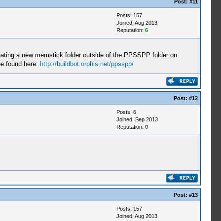
Post:
#11
Posts: 157
Joined: Aug 2013
Reputation:
6
ating a new memstick folder outside of the PPSSPP folder on
be found here:
http://buildbot.orphis.net/ppsspp/
Post:
#12
Posts: 6
Joined: Sep 2013
Reputation:
0
Post:
#13
Posts: 157
Joined: Aug 2013