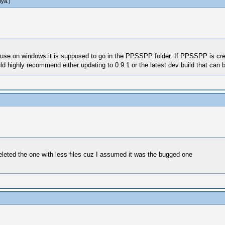
hya
.)
use on windows it is supposed to go in the PPSSPP folder. If PPSSPP is cre
d highly recommend either updating to 0.9.1 or the latest dev build that can 
eted the one with less files cuz I assumed it was the bugged one