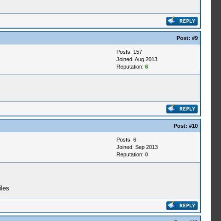
Post:
#9
Posts: 157
Joined: Aug 2013
Reputation:
6
Post:
#10
Posts: 6
Joined: Sep 2013
Reputation:
0
iles