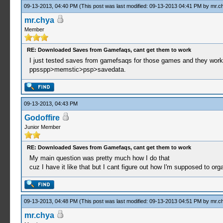
09-13-2013, 04:40 PM
(This post was last modified: 09-13-2013 04:41 PM by
mr.c
mr.chya
Member
RE: Downloaded Saves from Gamefaqs, cant get them to work
I just tested saves from gamefsaqs for those games and they work.
ppsspp>memstic>psp>savedata.
09-13-2013, 04:43 PM
Godoffire
Junior Member
RE: Downloaded Saves from Gamefaqs, cant get them to work
My main question was pretty much how I do that
cuz I have it like that but I cant figure out how I'm supposed to orga
09-13-2013, 04:48 PM
(This post was last modified: 09-13-2013 04:51 PM by
mr.c
mr.chya