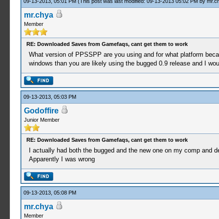
09-13-2013, 05:01 PM
(This post was last modified: 09-13-2013 05:02 PM by
mr.c
mr.chya
Member
RE: Downloaded Saves from Gamefaqs, cant get them to work
What version of PPSSPP are you using and for what platform beca
windows than you are likely using the bugged 0.9 release and I woul
09-13-2013, 05:03 PM
Godoffire
Junior Member
RE: Downloaded Saves from Gamefaqs, cant get them to work
I actually had both the bugged and the new one on my comp and del
Apparently I was wrong
09-13-2013, 05:08 PM
mr.chya
Member