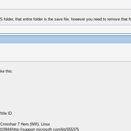
LS folder, that entire folder is the save file. however you need to remove that 
ke this:
itle ID.
sshair 7 Hero (Wifi), Linux
010944/http://support.microsoft.com/kb/555375