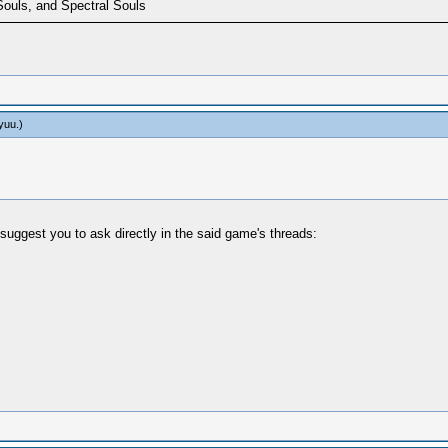
Souls, and Spectral Souls
yuu
.)
suggest you to ask directly in the said game's threads: