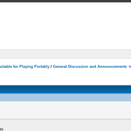
itable for Playing Portably
/
General Discussion and Announcements
te