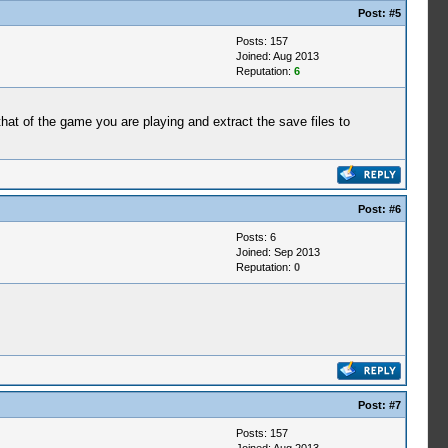
Post:
#5
Posts: 157
Joined: Aug 2013
Reputation:
6
t of the game you are playing and extract the save files to
Post:
#6
Posts: 6
Joined: Sep 2013
Reputation:
0
Post:
#7
Posts: 157