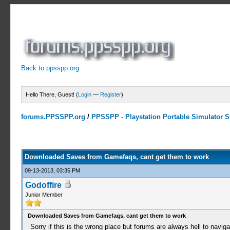
Back to ppsspp.org
Hello There, Guest! (
Login
—
Register
)
forums.PPSSPP.org
/
PPSSPP - Playstation Portable Simulator Su
0 Votes - 0 Average
1
2
3
4
5
Downloaded Saves from Gamefaqs, cant get them to work
09-13-2013, 03:35 PM
Godoffire
Junior Member
Downloaded Saves from Gamefaqs, cant get them to work
Sorry if this is the wrong place but forums are always hell to naviga