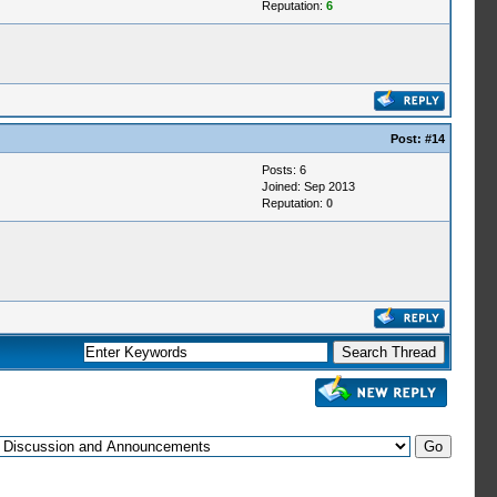
Reputation:
6
Post:
#14
Posts: 6
Joined: Sep 2013
Reputation:
0