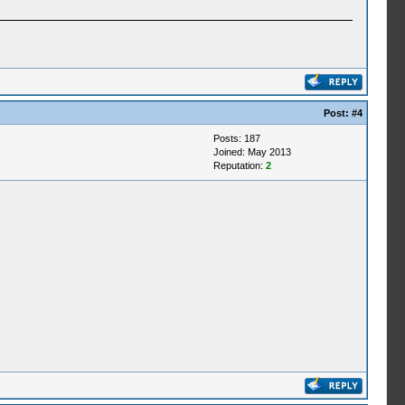
Post:
#4
Posts: 187
Joined: May 2013
Reputation:
2