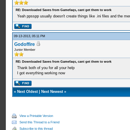
RE: Downloaded Saves from Gamefaqs, cant get them to work
Yeah ppsspp usually doesn't create things like .ini files and the me
09-13-2013, 05:11 PM
Godoffire
Junior Member
RE: Downloaded Saves from Gamefaqs, cant get them to work
Thank both of you for all your help
I got everything working now
«
Next Oldest
|
Next Newest
»
View a Printable Version
Send this Thread to a Friend
Subscribe to this thread