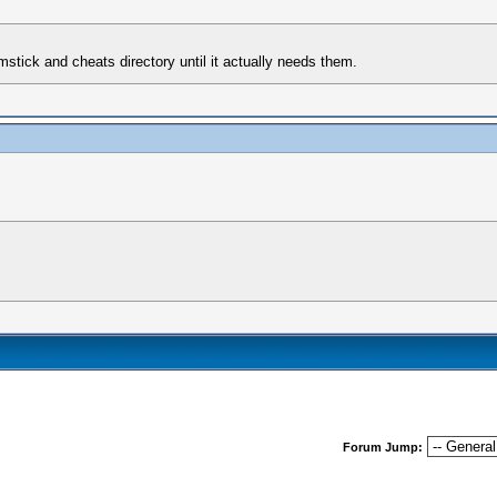
mstick and cheats directory until it actually needs them.
Forum Jump: