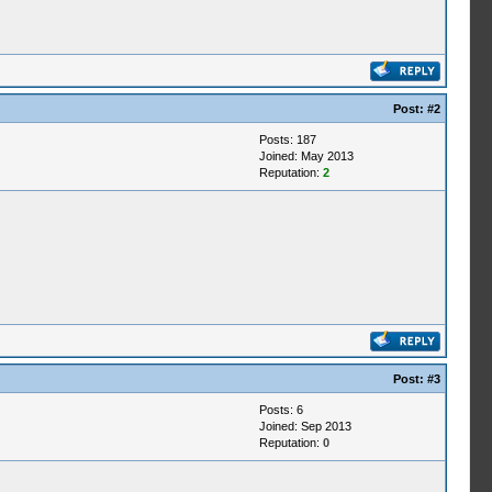
Post:
#2
Posts: 187
Joined: May 2013
Reputation:
2
Post:
#3
Posts: 6
Joined: Sep 2013
Reputation:
0