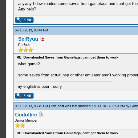
anyway I downloaded some saves from gamefaqs and cant get the
Any help?
09-13-2013, 03:44 PM
SeiRyuu
Re:Birth
RE: Downloaded Saves from Gamefaqs, cant get them to work
what game?
some saves from actual psp or other emulator aren't working properl
my english is poor , sorry
09-13-2013, 03:49 PM
(This post was last modified: 09-13-2013 03:53 PM by
Godof
Godoffire
Junior Member
RE: Downloaded Saves from Gamefaqs, cant get them to work