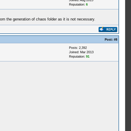
Joined: Aug 2013
Reputation:
6
from the generation of chaos folder as it is not necessary.
Post:
#8
Posts: 2,392
Joined: Mar 2013
Reputation:
91