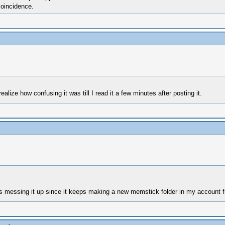
coincidence.
ealize how confusing it was till I read it a few minutes after posting it.
 messing it up since it keeps making a new memstick folder in my account f