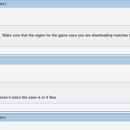
hya
.)
 Make sure that the region for the game save you are downloading matches tha
nize it since the save is in 4 files
hya
.)