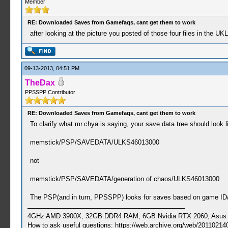
Member
RE: Downloaded Saves from Gamefaqs, cant get them to work
after looking at the picture you posted of those four files in the UK
09-13-2013, 04:51 PM
TheDax
PPSSPP Contributor
RE: Downloaded Saves from Gamefaqs, cant get them to work
To clarify what mr.chya is saying, your save data tree should look li
memstick/PSP/SAVEDATA/ULKS46013000
not
memstick/PSP/SAVEDATA/generation of chaos/ULKS46013000
The PSP(and in turn, PPSSPP) looks for saves based on game ID/t
4GHz AMD 3900X, 32GB DDR4 RAM, 6GB Nvidia RTX 2060, Asus Cro
How to ask useful questions: https://web.archive.org/web/20110214