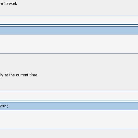
m to work
y at the current time.
fire
.)