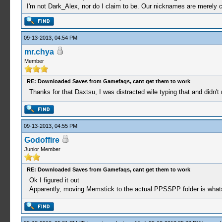
I'm not Dark_Alex, nor do I claim to be. Our nicknames are merely 
09-13-2013, 04:54 PM
mr.chya
Member
RE: Downloaded Saves from Gamefaqs, cant get them to work
Thanks for that Daxtsu, I was distracted wile typing that and didn't r
09-13-2013, 04:55 PM
Godoffire
Junior Member
RE: Downloaded Saves from Gamefaqs, cant get them to work
Ok I figured it out
Apparently, moving Memstick to the actual PPSSPP folder is whats