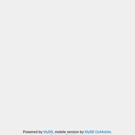
Powered by
MyBB
, mobile version by
MyBB GoMobile
.