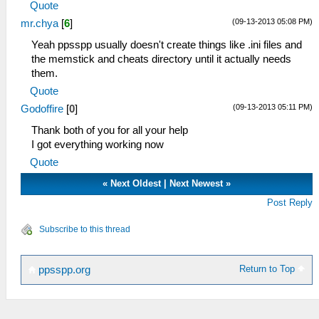
Quote
(09-13-2013 05:08 PM)
mr.chya
[
6
]
Yeah ppsspp usually doesn't create things like .ini files and
the memstick and cheats directory until it actually needs
them.
Quote
(09-13-2013 05:11 PM)
Godoffire
[
0
]
Thank both of you for all your help
I got everything working now
Quote
«
Next Oldest
|
Next Newest
»
Post Reply
Subscribe to this thread
Return to Top
ppsspp.org