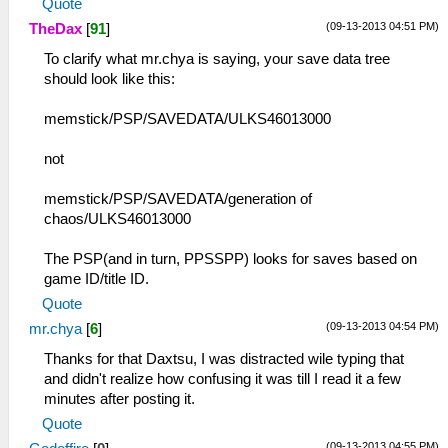
Quote
(09-13-2013 04:51 PM)
TheDax
[
91
]
To clarify what mr.chya is saying, your save data tree
should look like this:
memstick/PSP/SAVEDATA/ULKS46013000
not
memstick/PSP/SAVEDATA/generation of
chaos/ULKS46013000
The PSP(and in turn, PPSSPP) looks for saves based on
game ID/title ID.
Quote
(09-13-2013 04:54 PM)
mr.chya
[
6
]
Thanks for that Daxtsu, I was distracted wile typing that
and didn't realize how confusing it was till I read it a few
minutes after posting it.
Quote
(09-13-2013 04:55 PM)