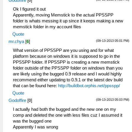
Godoffire
[
0
]
Ok I figured it out
Apparently, moving Memstick to the actual PPSSPP
folder is whats messing it up since it keeps making a new
memstick folder in my account files
Quote
(09-13-2013 05:01 PM)
mr.chya
[
6
]
What version of PPSSPP are you using and for what
platform because on windows it is supposed to go in the
PPSSPP folder. If PPSSPP is creating a new memstick
folder outside of the PPSSPP folder on windows than you
are likely using the bugged 0.9 release and I would highly
recommend either updating to 0.9.1 or the latest dev build
that can be found here:
http://buildbot.orphis.net/ppsspp/
Quote
(09-13-2013 05:03 PM)
Godoffire
[
0
]
I actually had both the bugged and the new one on my
comp and deleted the one with less files cuz I assumed it
was the bugged one
Apparently I was wrong