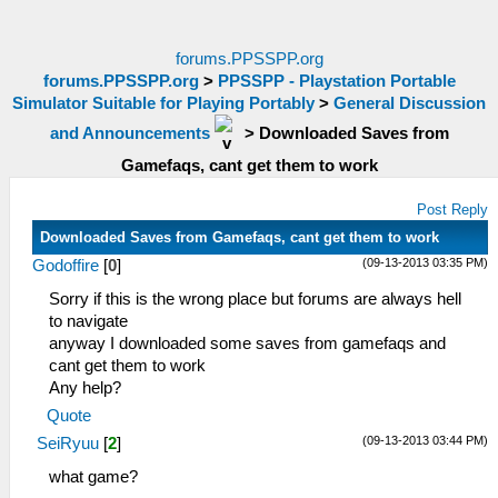
forums.PPSSPP.org
forums.PPSSPP.org
>
PPSSPP - Playstation Portable
Simulator Suitable for Playing Portably
>
General Discussion
and Announcements
>
Downloaded Saves from
Gamefaqs, cant get them to work
Post Reply
Downloaded Saves from Gamefaqs, cant get them to work
(09-13-2013 03:35 PM)
Godoffire
[
0
]
Sorry if this is the wrong place but forums are always hell
to navigate
anyway I downloaded some saves from gamefaqs and
cant get them to work
Any help?
Quote
(09-13-2013 03:44 PM)
SeiRyuu
[
2
]
what game?