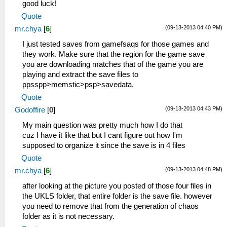
good luck!
Quote
(09-13-2013 04:40 PM)
mr.chya
[
6
]
I just tested saves from gamefsaqs for those games and
they work. Make sure that the region for the game save
you are downloading matches that of the game you are
playing and extract the save files to
ppsspp>memstic>psp>savedata.
Quote
(09-13-2013 04:43 PM)
Godoffire
[
0
]
My main question was pretty much how I do that
cuz I have it like that but I cant figure out how I'm
supposed to organize it since the save is in 4 files
Quote
(09-13-2013 04:48 PM)
mr.chya
[
6
]
after looking at the picture you posted of those four files in
the UKLS folder, that entire folder is the save file. however
you need to remove that from the generation of chaos
folder as it is not necessary.