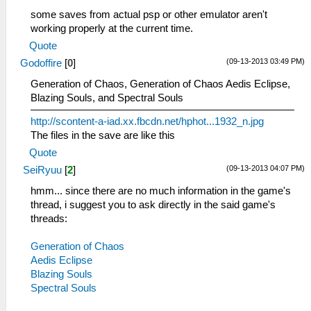
some saves from actual psp or other emulator aren't
working properly at the current time.
Quote
(09-13-2013 03:49 PM)
Godoffire
[
0
]
Generation of Chaos, Generation of Chaos Aedis Eclipse,
Blazing Souls, and Spectral Souls
http://scontent-a-iad.xx.fbcdn.net/hphot...1932_n.jpg
The files in the save are like this
Quote
(09-13-2013 04:07 PM)
SeiRyuu
[
2
]
hmm... since there are no much information in the game's
thread, i suggest you to ask directly in the said game's
threads:
Generation of Chaos
Aedis Eclipse
Blazing Souls
Spectral Souls