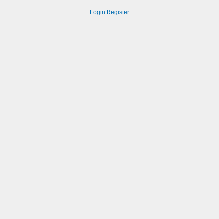
Login
Register