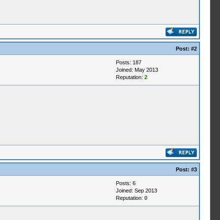
Post:
#2
Posts: 187
Joined: May 2013
Reputation:
2
Post:
#3
Posts: 6
Joined: Sep 2013
Reputation:
0