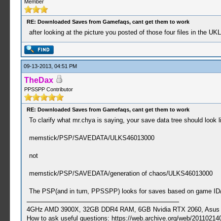
Member
RE: Downloaded Saves from Gamefaqs, cant get them to work
after looking at the picture you posted of those four files in the UK
09-13-2013, 04:51 PM
TheDax
PPSSPP Contributor
RE: Downloaded Saves from Gamefaqs, cant get them to work
To clarify what mr.chya is saying, your save data tree should look li
memstick/PSP/SAVEDATA/ULKS46013000
not
memstick/PSP/SAVEDATA/generation of chaos/ULKS46013000
The PSP(and in turn, PPSSPP) looks for saves based on game ID/t
4GHz AMD 3900X, 32GB DDR4 RAM, 6GB Nvidia RTX 2060, Asus Cro
How to ask useful questions: https://web.archive.org/web/20110214