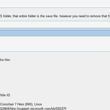
LS folder, that entire folder is the save file. however you need to remove that 
ke this:
itle ID.
sshair 7 Hero (Wifi), Linux
010944/http://support.microsoft.com/kb/555375