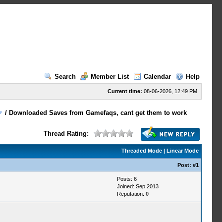
Search
Member List
Calendar
Help
Current time:
08-06-2026, 12:49 PM
/
Downloaded Saves from Gamefaqs, cant get them to work
Thread Rating:
Threaded Mode
|
Linear Mode
Post:
#1
Posts: 6
Joined: Sep 2013
Reputation:
0