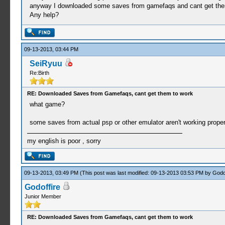
anyway I downloaded some saves from gamefaqs and cant get the
Any help?
09-13-2013, 03:44 PM
SeiRyuu
Re:Birth
RE: Downloaded Saves from Gamefaqs, cant get them to work
what game?
some saves from actual psp or other emulator aren't working properl
my english is poor , sorry
09-13-2013, 03:49 PM
(This post was last modified: 09-13-2013 03:53 PM by
Godof
Godoffire
Junior Member
RE: Downloaded Saves from Gamefaqs, cant get them to work