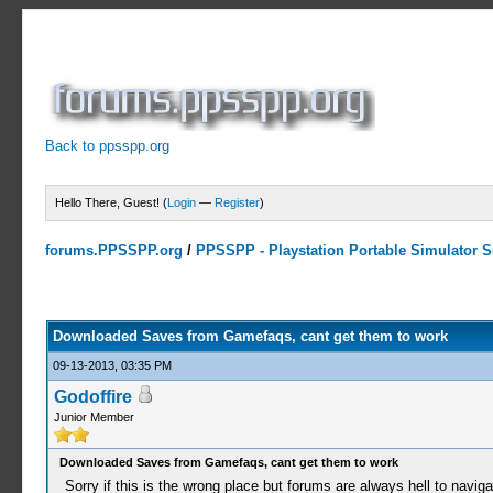
Back to ppsspp.org
Hello There, Guest! (
Login
—
Register
)
forums.PPSSPP.org
/
PPSSPP - Playstation Portable Simulator Su
0 Votes - 0 Average
1
2
3
4
5
Downloaded Saves from Gamefaqs, cant get them to work
09-13-2013, 03:35 PM
Godoffire
Junior Member
Downloaded Saves from Gamefaqs, cant get them to work
Sorry if this is the wrong place but forums are always hell to naviga