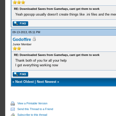
RE: Downloaded Saves from Gamefaqs, cant get them to work
Yeah ppsspp usually doesn't create things like .ini files and the me
09-13-2013, 05:11 PM
Godoffire
Junior Member
RE: Downloaded Saves from Gamefaqs, cant get them to work
Thank both of you for all your help
I got everything working now
«
Next Oldest
|
Next Newest
»
View a Printable Version
Send this Thread to a Friend
Subscribe to this thread