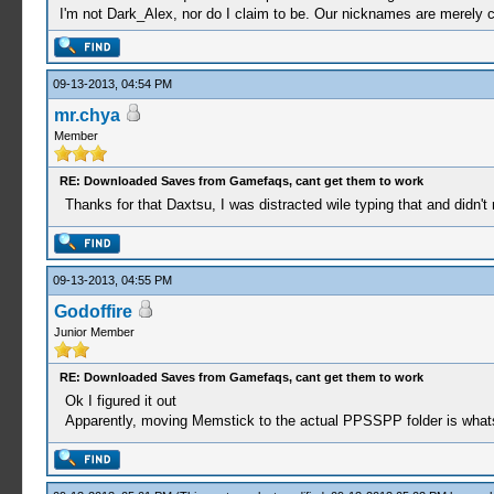
I'm not Dark_Alex, nor do I claim to be. Our nicknames are merely 
09-13-2013, 04:54 PM
mr.chya
Member
RE: Downloaded Saves from Gamefaqs, cant get them to work
Thanks for that Daxtsu, I was distracted wile typing that and didn't r
09-13-2013, 04:55 PM
Godoffire
Junior Member
RE: Downloaded Saves from Gamefaqs, cant get them to work
Ok I figured it out
Apparently, moving Memstick to the actual PPSSPP folder is whats