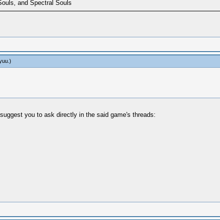
Souls, and Spectral Souls
yuu
.)
suggest you to ask directly in the said game's threads: