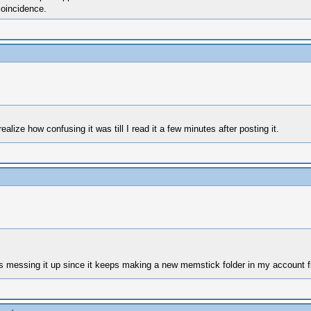
coincidence.
ealize how confusing it was till I read it a few minutes after posting it.
 messing it up since it keeps making a new memstick folder in my account f