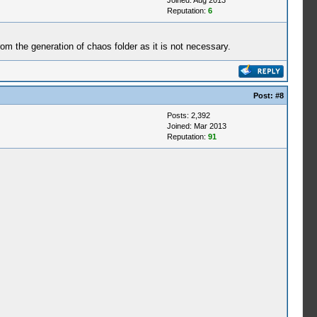
Joined: Aug 2013
Reputation:
6
from the generation of chaos folder as it is not necessary.
Post:
#8
Posts: 2,392
Joined: Mar 2013
Reputation:
91