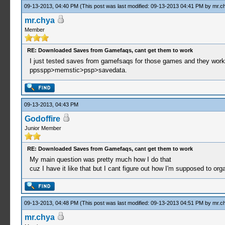
09-13-2013, 04:40 PM
(This post was last modified: 09-13-2013 04:41 PM by
mr.c
mr.chya
Member
RE: Downloaded Saves from Gamefaqs, cant get them to work
I just tested saves from gamefsaqs for those games and they work.
ppsspp>memstic>psp>savedata.
09-13-2013, 04:43 PM
Godoffire
Junior Member
RE: Downloaded Saves from Gamefaqs, cant get them to work
My main question was pretty much how I do that
cuz I have it like that but I cant figure out how I'm supposed to orga
09-13-2013, 04:48 PM
(This post was last modified: 09-13-2013 04:51 PM by
mr.c
mr.chya