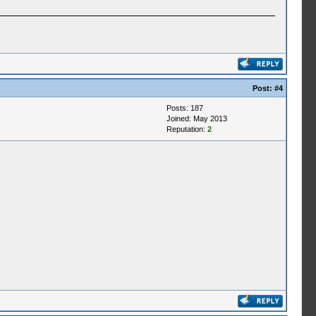
Post:
#4
Posts: 187
Joined: May 2013
Reputation:
2