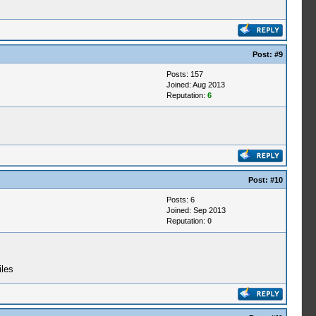
Post:
#9
Posts: 157
Joined: Aug 2013
Reputation:
6
Post:
#10
Posts: 6
Joined: Sep 2013
Reputation:
0
iles