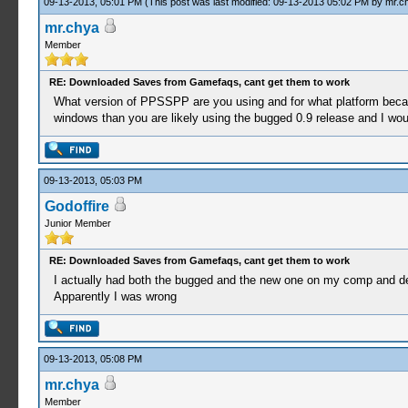
09-13-2013, 05:01 PM
(This post was last modified: 09-13-2013 05:02 PM by
mr.c
mr.chya
Member
RE: Downloaded Saves from Gamefaqs, cant get them to work
What version of PPSSPP are you using and for what platform beca
windows than you are likely using the bugged 0.9 release and I woul
09-13-2013, 05:03 PM
Godoffire
Junior Member
RE: Downloaded Saves from Gamefaqs, cant get them to work
I actually had both the bugged and the new one on my comp and del
Apparently I was wrong
09-13-2013, 05:08 PM
mr.chya
Member