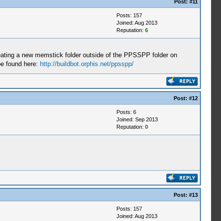
Post:
#11
Posts: 157
Joined: Aug 2013
Reputation:
6
ating a new memstick folder outside of the PPSSPP folder on
be found here:
http://buildbot.orphis.net/ppsspp/
Post:
#12
Posts: 6
Joined: Sep 2013
Reputation:
0
Post:
#13
Posts: 157
Joined: Aug 2013