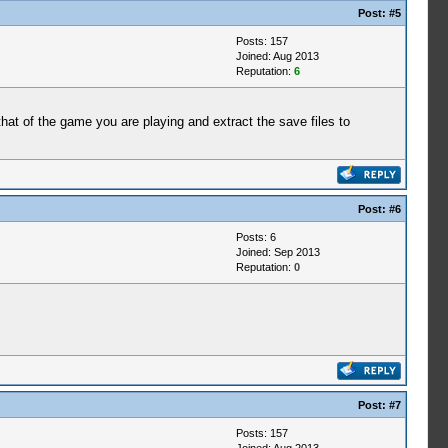
Post:
#5
Posts: 157
Joined: Aug 2013
Reputation:
6
t of the game you are playing and extract the save files to
Post:
#6
Posts: 6
Joined: Sep 2013
Reputation:
0
Post:
#7
Posts: 157