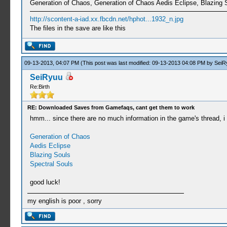
Generation of Chaos, Generation of Chaos Aedis Eclipse, Blazing 
http://scontent-a-iad.xx.fbcdn.net/hphot...1932_n.jpg
The files in the save are like this
09-13-2013, 04:07 PM
(This post was last modified: 09-13-2013 04:08 PM by
SeiR
SeiRyuu
Re:Birth
RE: Downloaded Saves from Gamefaqs, cant get them to work
hmm... since there are no much information in the game's thread, i 
Generation of Chaos
Aedis Eclipse
Blazing Souls
Spectral Souls
good luck!
my english is poor , sorry