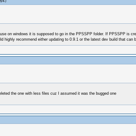
hya
.)
use on windows it is supposed to go in the PPSSPP folder. If PPSSPP is cre
d highly recommend either updating to 0.9.1 or the latest dev build that can 
eted the one with less files cuz I assumed it was the bugged one