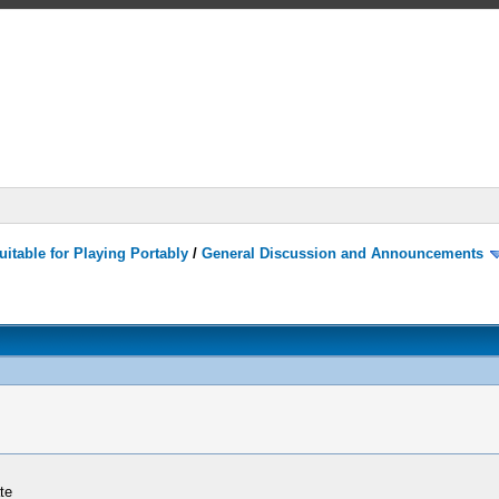
itable for Playing Portably
/
General Discussion and Announcements
te