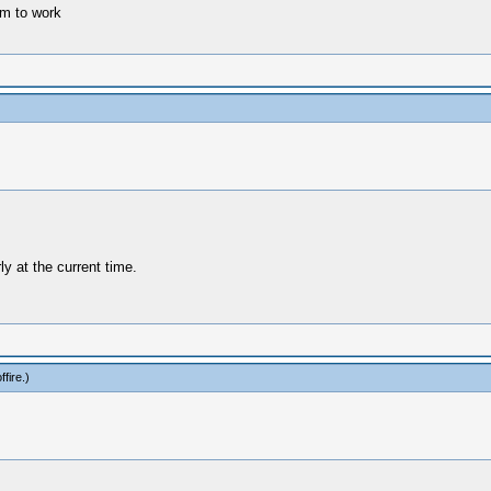
m to work
y at the current time.
fire
.)