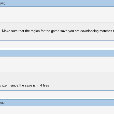
hya
.)
 Make sure that the region for the game save you are downloading matches tha
nize it since the save is in 4 files
hya
.)