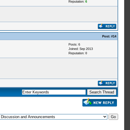
Reputation:
6
Post:
#14
Posts: 6
Joined: Sep 2013
Reputation:
0