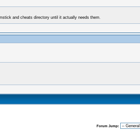
mstick and cheats directory until it actually needs them.
Forum Jump: