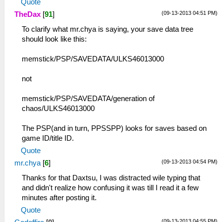
Quote
(09-13-2013 04:51 PM)
TheDax
[
91
]
To clarify what mr.chya is saying, your save data tree
should look like this:
memstick/PSP/SAVEDATA/ULKS46013000
not
memstick/PSP/SAVEDATA/generation of
chaos/ULKS46013000
The PSP(and in turn, PPSSPP) looks for saves based on
game ID/title ID.
Quote
(09-13-2013 04:54 PM)
mr.chya
[
6
]
Thanks for that Daxtsu, I was distracted wile typing that
and didn't realize how confusing it was till I read it a few
minutes after posting it.
Quote
(09-13-2013 04:55 PM)