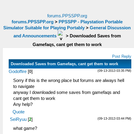
forums.PPSSPP.org
forums.PPSSPP.org
>
PPSSPP - Playstation Portable
Simulator Suitable for Playing Portably
>
General Discussion
and Announcements
>
Downloaded Saves from
Gamefaqs, cant get them to work
Post Reply
Downloaded Saves from Gamefaqs, cant get them to work
(09-13-2013 03:35 PM)
Godoffire
[
0
]
Sorry if this is the wrong place but forums are always hell
to navigate
anyway I downloaded some saves from gamefaqs and
cant get them to work
Any help?
Quote
(09-13-2013 03:44 PM)
SeiRyuu
[
2
]
what game?