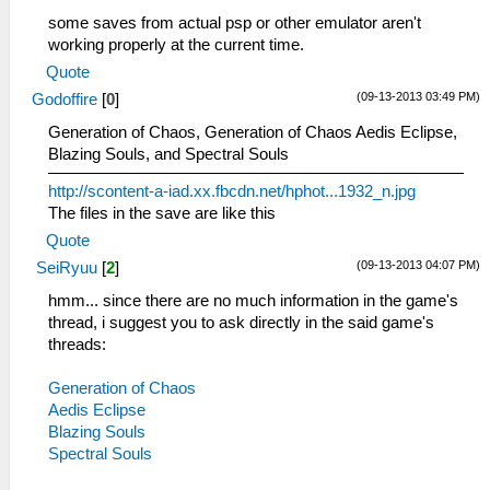
some saves from actual psp or other emulator aren't
working properly at the current time.
Quote
(09-13-2013 03:49 PM)
Godoffire
[
0
]
Generation of Chaos, Generation of Chaos Aedis Eclipse,
Blazing Souls, and Spectral Souls
http://scontent-a-iad.xx.fbcdn.net/hphot...1932_n.jpg
The files in the save are like this
Quote
(09-13-2013 04:07 PM)
SeiRyuu
[
2
]
hmm... since there are no much information in the game's
thread, i suggest you to ask directly in the said game's
threads:
Generation of Chaos
Aedis Eclipse
Blazing Souls
Spectral Souls