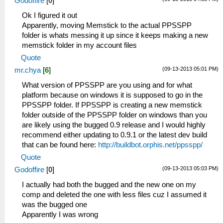
Godoffire
[
0
]
Ok I figured it out
Apparently, moving Memstick to the actual PPSSPP
folder is whats messing it up since it keeps making a new
memstick folder in my account files
Quote
(09-13-2013 05:01 PM)
mr.chya
[
6
]
What version of PPSSPP are you using and for what
platform because on windows it is supposed to go in the
PPSSPP folder. If PPSSPP is creating a new memstick
folder outside of the PPSSPP folder on windows than you
are likely using the bugged 0.9 release and I would highly
recommend either updating to 0.9.1 or the latest dev build
that can be found here:
http://buildbot.orphis.net/ppsspp/
Quote
(09-13-2013 05:03 PM)
Godoffire
[
0
]
I actually had both the bugged and the new one on my
comp and deleted the one with less files cuz I assumed it
was the bugged one
Apparently I was wrong