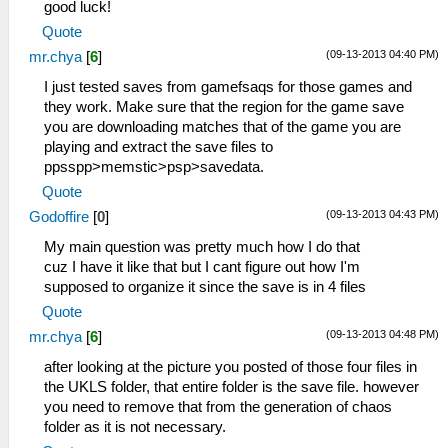
good luck!
Quote
(09-13-2013 04:40 PM)
mr.chya
[
6
]
I just tested saves from gamefsaqs for those games and
they work. Make sure that the region for the game save
you are downloading matches that of the game you are
playing and extract the save files to
ppsspp>memstic>psp>savedata.
Quote
(09-13-2013 04:43 PM)
Godoffire
[
0
]
My main question was pretty much how I do that
cuz I have it like that but I cant figure out how I'm
supposed to organize it since the save is in 4 files
Quote
(09-13-2013 04:48 PM)
mr.chya
[
6
]
after looking at the picture you posted of those four files in
the UKLS folder, that entire folder is the save file. however
you need to remove that from the generation of chaos
folder as it is not necessary.