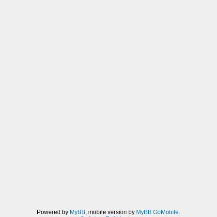
Powered by
MyBB
, mobile version by
MyBB GoMobile
.