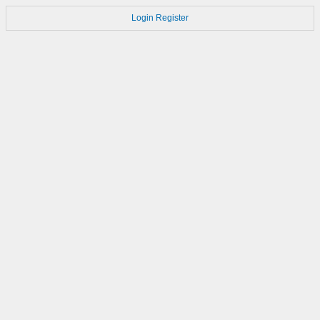
Login
Register