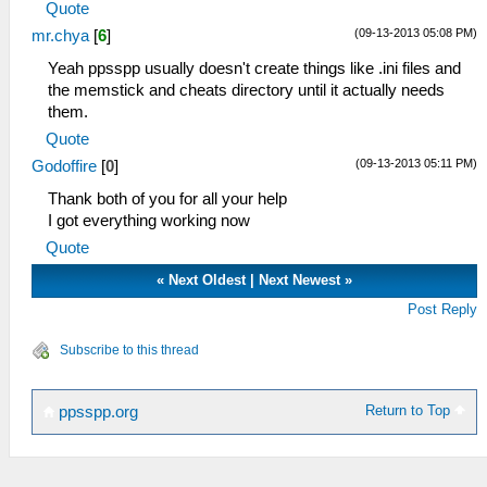
Quote
(09-13-2013 05:08 PM)
mr.chya
[
6
]
Yeah ppsspp usually doesn't create things like .ini files and
the memstick and cheats directory until it actually needs
them.
Quote
(09-13-2013 05:11 PM)
Godoffire
[
0
]
Thank both of you for all your help
I got everything working now
Quote
«
Next Oldest
|
Next Newest
»
Post Reply
Subscribe to this thread
Return to Top
ppsspp.org