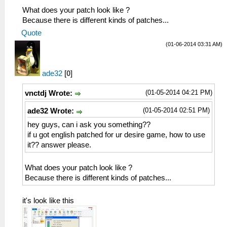
What does your patch look like ?
Because there is different kinds of patches...
Quote
(01-06-2014 03:31 AM)
ade32
[
0
]
(01-05-2014 04:21 PM)
vnctdj Wrote:
(01-05-2014 02:51 PM)
ade32 Wrote:
hey guys, can i ask you something??
if u got english patched for ur desire game, how to use
it?? answer please.
What does your patch look like ?
Because there is different kinds of patches...
it's look like this