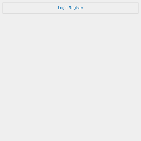
Login
Register