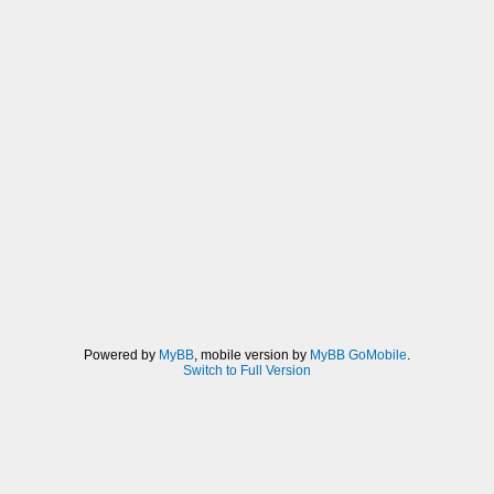
Powered by
MyBB
, mobile version by
MyBB GoMobile
.
Switch to Full Version