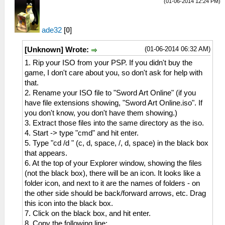
(01-06-2014 12:24 PM)
ade32
[
0
]
(01-06-2014 06:32 AM)
[Unknown] Wrote:
1. Rip your ISO from your PSP. If you didn't buy the
game, I don't care about you, so don't ask for help with
that.
2. Rename your ISO file to "Sword Art Online" (if you
have file extensions showing, "Sword Art Online.iso". If
you don't know, you don't have them showing.)
3. Extract those files into the same directory as the iso.
4. Start -> type "cmd" and hit enter.
5. Type "cd /d " (c, d, space, /, d, space) in the black box
that appears.
6. At the top of your Explorer window, showing the files
(not the black box), there will be an icon. It looks like a
folder icon, and next to it are the names of folders - on
the other side should be back/forward arrows, etc. Drag
this icon into the black box.
7. Click on the black box, and hit enter.
8. Copy the following line: