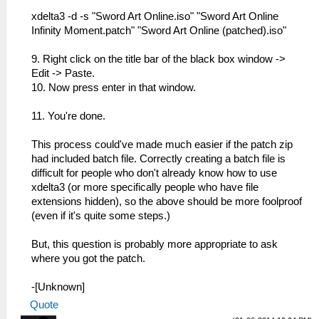
xdelta3 -d -s "Sword Art Online.iso" "Sword Art Online
Infinity Moment.patch" "Sword Art Online (patched).iso"
9. Right click on the title bar of the black box window ->
Edit -> Paste.
10. Now press enter in that window.
11. You're done.
This process could've made much easier if the patch zip
had included batch file. Correctly creating a batch file is
difficult for people who don't already know how to use
xdelta3 (or more specifically people who have file
extensions hidden), so the above should be more foolproof
(even if it's quite some steps.)
But, this question is probably more appropriate to ask
where you got the patch.
-[Unknown]
Quote