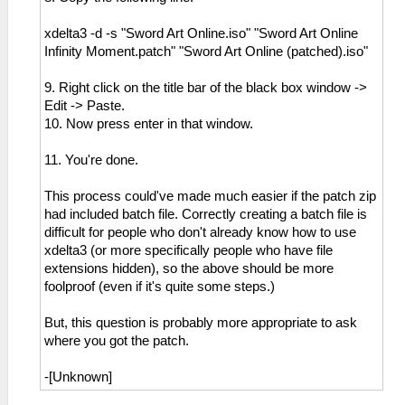
xdelta3 -d -s "Sword Art Online.iso" "Sword Art Online
Infinity Moment.patch" "Sword Art Online (patched).iso"
9. Right click on the title bar of the black box window ->
Edit -> Paste.
10. Now press enter in that window.
11. You're done.
This process could've made much easier if the patch zip
had included batch file. Correctly creating a batch file is
difficult for people who don't already know how to use
xdelta3 (or more specifically people who have file
extensions hidden), so the above should be more
foolproof (even if it's quite some steps.)
But, this question is probably more appropriate to ask
where you got the patch.
-[Unknown]