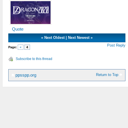
Quote
«
Next Oldest
|
Next Newest
»
Post Reply
Page:
«
4
Subscribe to this thread
Return to Top
ppsspp.org