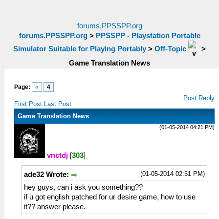
forums.PPSSPP.org
forums.PPSSPP.org
>
PPSSPP - Playstation Portable
Simulator Suitable for Playing Portably
>
Off-Topic
>
Game Translation News
Page:
«
4
Post Reply
First Post
Last Post
Game Translation News
(01-05-2014 04:21 PM)
vnctdj
[
303
]
(01-05-2014 02:51 PM)
ade32 Wrote:
hey guys, can i ask you something??
if u got english patched for ur desire game, how to use
it?? answer please.