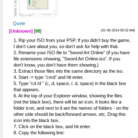
Quote
(01-06-2014 06:32 AM)
[Unknown]
[
98
]
1. Rip your ISO from your PSP. If you didn't buy the game,
I don't care about you, so don't ask for help with that.
2. Rename your ISO file to "Sword Art Online" (if you have
file extensions showing, "Sword Art Online.iso". If you
don't know, you don't have them showing.)
3. Extract those files into the same directory as the iso.
4. Start -> type "cmd" and hit enter.
5. Type "cd /d " (c, d, space, /, d, space) in the black box
that appears.
6. At the top of your Explorer window, showing the files
(not the black box), there will be an icon. It looks like a
folder icon, and next to it are the names of folders - on the
other side should be back/forward arrows, etc. Drag this
icon into the black box.
7. Click on the black box, and hit enter.
8. Copy the following line: