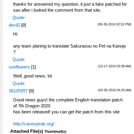
thanks for answered my question. it just a fake patched for
sao after i looked the comment from that site.
Quote
(09-30-2014 02:52 PM)
devil2
[
0
]
Hi
any team planing to translate Sakurasou no Pet na Kanojo
?
Quote
(10-17-2014 02:08 AM)
sunflowers
[
1
]
Well, good news. lol
Quote
(03-30-2016 04:25 AM)
36105997
[
0
]
Good news guys! the complete English translation patch
of 7th Dragon 2020
has been released! you can get the patch from this site
http://cavespeak.org/
Attached File(s)
Thumbnail(s)