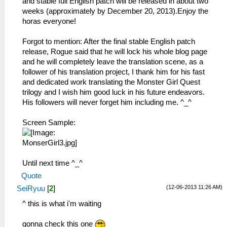
and stable full English patch will be released in about two
weeks (approximately by December 20, 2013).Enjoy the
horas everyone!
Forgot to mention: After the final stable English patch
release, Rogue said that he will lock his whole blog page
and he will completely leave the translation scene, as a
follower of his translation project, I thank him for his fast
and dedicated work translating the Monster Girl Quest
trilogy and I wish him good luck in his future endeavors.
His followers will never forget him including me. ^_^
Screen Sample:
Until next time ^_^
Quote
(12-06-2013 11:26 AM)
SeiRyuu
[
2
]
^ this is what i'm waiting
gonna check this one