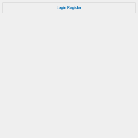
Login
Register