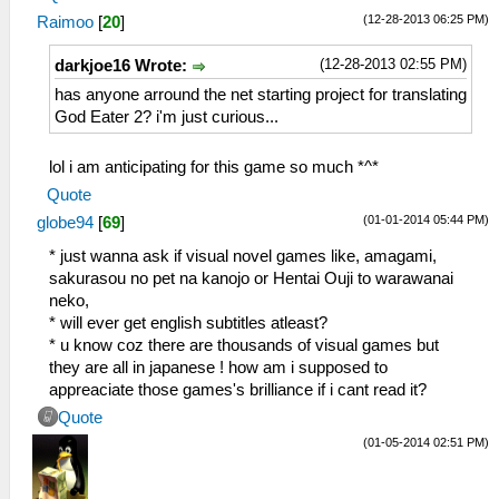
(12-28-2013 06:25 PM)
Raimoo
[
20
]
(12-28-2013 02:55 PM)
darkjoe16 Wrote:
has anyone arround the net starting project for translating
God Eater 2? i'm just curious...
lol i am anticipating for this game so much *^*
Quote
(01-01-2014 05:44 PM)
globe94
[
69
]
* just wanna ask if visual novel games like, amagami,
sakurasou no pet na kanojo or Hentai Ouji to warawanai
neko,
* will ever get english subtitles atleast?
* u know coz there are thousands of visual games but
they are all in japanese ! how am i supposed to
appreaciate those games's brilliance if i cant read it?
Quote
(01-05-2014 02:51 PM)