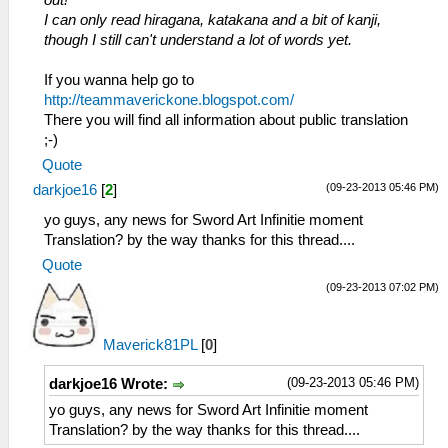
out!
I can only read hiragana, katakana and a bit of kanji,
though I still can't understand a lot of words yet.
If you wanna help go to
http://teammaverickone.blogspot.com/
There you will find all information about public translation
;-)
Quote
(09-23-2013 05:46 PM)
darkjoe16
[
2
]
yo guys, any news for Sword Art Infinitie moment
Translation? by the way thanks for this thread....
Quote
(09-23-2013 07:02 PM)
Maverick81PL
[
0
]
(09-23-2013 05:46 PM)
darkjoe16 Wrote:
yo guys, any news for Sword Art Infinitie moment
Translation? by the way thanks for this thread....