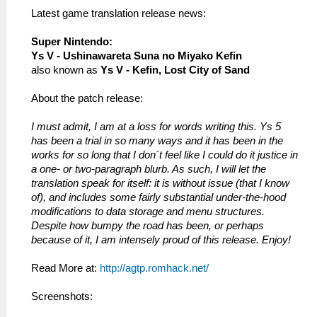
Latest game translation release news:
Super Nintendo:
Ys V - Ushinawareta Suna no Miyako Kefin
also known as
Ys V - Kefin, Lost City of Sand
About the patch release:
I must admit, I am at a loss for words writing this. Ys 5
has been a trial in so many ways and it has been in the
works for so long that I don´t feel like I could do it justice in
a one- or two-paragraph blurb. As such, I will let the
translation speak for itself: it is without issue (that I know
of), and includes some fairly substantial under-the-hood
modifications to data storage and menu structures.
Despite how bumpy the road has been, or perhaps
because of it, I am intensely proud of this release. Enjoy!
Read More at:
http://agtp.romhack.net/
Screenshots: