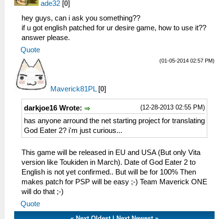
ade32
[
0
]
hey guys, can i ask you something??
if u got english patched for ur desire game, how to use it??
answer please.
Quote
(01-05-2014 02:57 PM)
Maverick81PL
[
0
]
(12-28-2013 02:55 PM)
darkjoe16 Wrote:
has anyone arround the net starting project for translating
God Eater 2? i'm just curious...
This game will be released in EU and USA (But only Vita
version like Toukiden in March). Date of God Eater 2 to
English is not yet confirmed.. But will be for 100% Then
makes patch for PSP will be easy ;-) Team Maverick ONE
will do that ;-)
Quote
«
Next Oldest
|
Next Newest
»