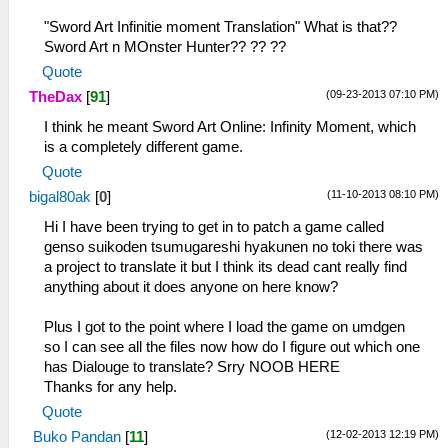
"Sword Art Infinitie moment Translation" What is that??
Sword Art n MOnster Hunter?? ?? ??
Quote
(09-23-2013 07:10 PM)
TheDax
[
91
]
I think he meant Sword Art Online: Infinity Moment, which
is a completely different game.
Quote
(11-10-2013 08:10 PM)
bigal80ak
[
0
]
Hi I have been trying to get in to patch a game called
genso suikoden tsumugareshi hyakunen no toki there was
a project to translate it but I think its dead cant really find
anything about it does anyone on here know?
Plus I got to the point where I load the game on umdgen
so I can see all the files now how do I figure out which one
has Dialouge to translate? Srry NOOB HERE
Thanks for any help.
Quote
(12-02-2013 12:19 PM)
Buko Pandan
[
11
]