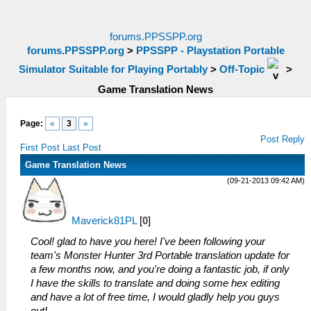
forums.PPSSPP.org
forums.PPSSPP.org
>
PPSSPP - Playstation Portable
Simulator Suitable for Playing Portably
>
Off-Topic
>
Game Translation News
Page:
«
3
»
Post Reply
First Post
Last Post
Game Translation News
(09-21-2013 09:42 AM)
Maverick81PL
[
0
]
Cool! glad to have you here! I've been following your
team's Monster Hunter 3rd Portable translation update for
a few months now, and you're doing a fantastic job, if only
I have the skills to translate and doing some hex editing
and have a lot of free time, I would gladly help you guys