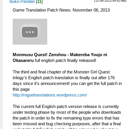
(12-06-2013 04:42 AM)
Buko Pandan
[
11
]
Game Translation Patch News: November 06, 2013
Monmusu Quest! Zenshou - Makereba Youjo ni
Okasareru
full english patch finally released!
The third and final chapter of the Monster Girl Quest
trilogy's English patch translation is finally out after 176
days since it's announcement! you can get the full patch in
this page
http://roguetranslations.wordpress.com/
The current full English patch version release is currently
under testing phase by most of the people who downloads
the patch in order to fix the remaining typo errors that has
been missed and bug checking purposes, after that a final