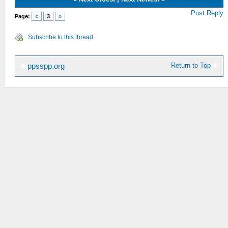
Post Reply
Page:
«
3
»
Subscribe to this thread
Return to Top
ppsspp.org