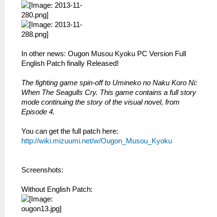
In other news: Ougon Musou Kyoku PC Version Full
English Patch finally Released!
The fighting game spin-off to Umineko no Naku Koro Ni:
When The Seagulls Cry. This game contains a full story
mode continuing the story of the visual novel, from
Episode 4.
You can get the full patch here:
http://wiki.mizuumi.net/w/Ougon_Musou_Kyoku
Screenshots:
Without English Patch: