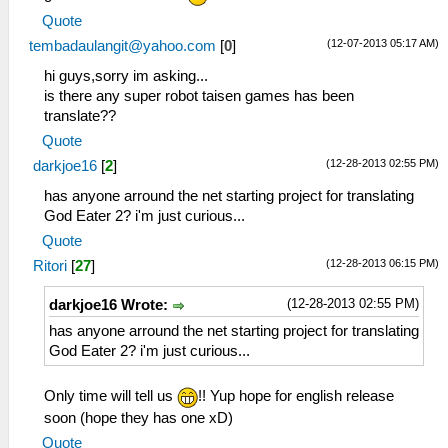
Quote
(12-07-2013 05:17 AM)
tembadaulangit@yahoo.com
[
0
]
hi guys,sorry im asking...
is there any super robot taisen games has been
translate??
Quote
(12-28-2013 02:55 PM)
darkjoe16
[
2
]
has anyone arround the net starting project for translating
God Eater 2? i'm just curious...
Quote
(12-28-2013 06:15 PM)
Ritori
[
27
]
(12-28-2013 02:55 PM)
darkjoe16 Wrote:
has anyone arround the net starting project for translating
God Eater 2? i'm just curious...
Only time will tell us
!! Yup hope for english release
soon (hope they has one xD)
Quote