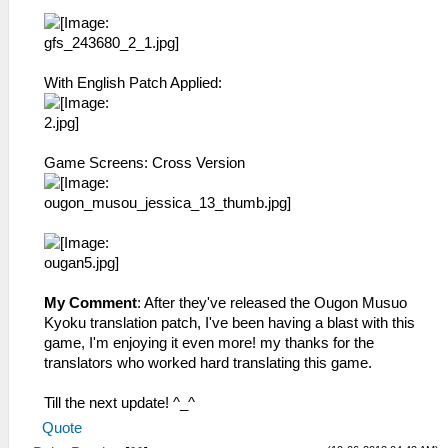
With English Patch Applied:
Game Screens: Cross Version
My Comment
: After they've released the Ougon Musuo
Kyoku translation patch, I've been having a blast with this
game, I'm enjoying it even more! my thanks for the
translators who worked hard translating this game.
Till the next update! ^_^
Quote