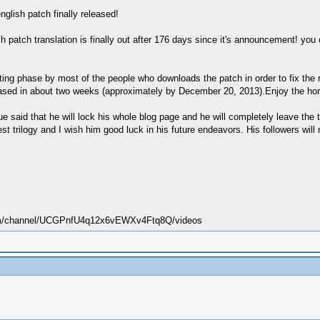
english patch finally released!
sh patch translation is finally out after 176 days since it's announcement! you 
esting phase by most of the people who downloads the patch in order to fix th
released in about two weeks (approximately by December 20, 2013).Enjoy the ho
e said that he will lock his whole blog page and he will completely leave the tr
st trilogy and I wish him good luck in his future endeavors. His followers will
.com/channel/UCGPnfU4q12x6vEWXv4Ftq8Q/videos