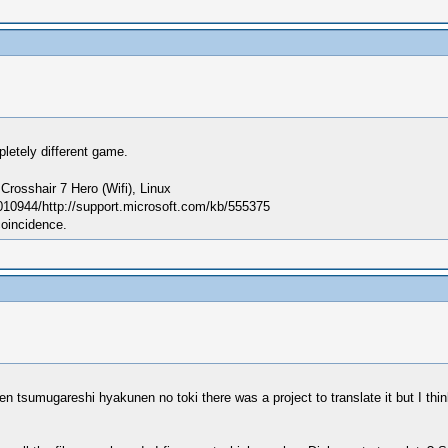
letely different game.
sshair 7 Hero (Wifi), Linux
010944/http://support.microsoft.com/kb/555375
coincidence.
n tsumugareshi hyakunen no toki there was a project to translate it but I thin