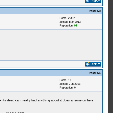
Post:
#34
Posts: 2,392
Joined: Mar 2013
Reputation:
91
Post:
#35
Posts: 17
Joined: Jun 2013
Reputation:
0
k its dead cant really find anything about it does anyone on here