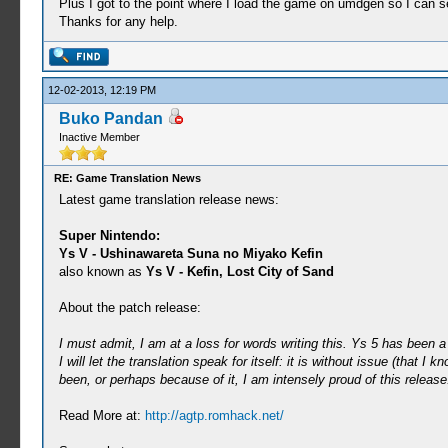
Plus I got to the point where I load the game on umdgen so I can 
Thanks for any help.
12-02-2013, 12:19 PM
Buko Pandan
Inactive Member
RE: Game Translation News
Latest game translation release news:
Super Nintendo:
Ys V - Ushinawareta Suna no Miyako Kefin
also known as
Ys V - Kefin, Lost City of Sand
About the patch release:
I must admit, I am at a loss for words writing this. Ys 5 has been a 
I will let the translation speak for itself: it is without issue (tha
been, or perhaps because of it, I am intensely proud of this release
Read More at:
http://agtp.romhack.net/