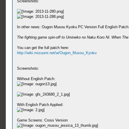
Screenshots:
In other news: Ougon Musou Kyoku PC Version Full English Patch 
The fighting game spin-off to Umineko no Naku Koro Ni: When The Se
You can get the full patch here:
http://wiki.mizuumi.net/w/Ougon_Musou_Kyoku
Screenshots:
Without English Patch:
With English Patch Applied:
Game Screens: Cross Version