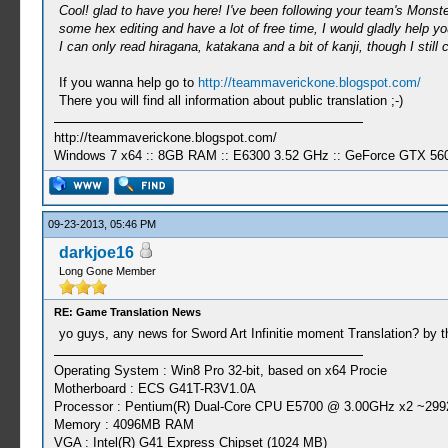
Cool! glad to have you here! I've been following your team's Monster
some hex editing and have a lot of free time, I would gladly help y
I can only read hiragana, katakana and a bit of kanji, though I still 
If you wanna help go to
http://teammaverickone.blogspot.com/
There you will find all information about public translation ;-)
http://teammaverickone.blogspot.com/
Windows 7 x64 :: 8GB RAM :: E6300 3.52 GHz :: GeForce GTX 56
09-23-2013, 05:46 PM
darkjoe16
Long Gone Member
RE: Game Translation News
yo guys, any news for Sword Art Infinitie moment Translation? by th
Operating System : Win8 Pro 32-bit, based on x64 Procie
Motherboard : ECS G41T-R3V1.0A
Processor : Pentium(R) Dual-Core CPU E5700 @ 3.00GHz x2 ~299
Memory : 4096MB RAM
VGA : Intel(R) G41 Express Chipset (1024 MB)