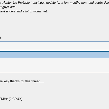
 Hunter 3rd Portable translation update for a few months now, and you're doing 
ou guys out!
can't understand a lot of words yet.
0
e way thanks for this thread....
2MHz (2 CPU's)