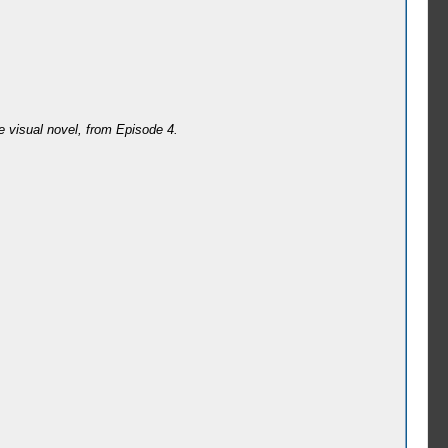
e visual novel, from Episode 4.