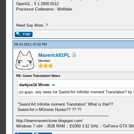
OpenGL : 5.1.2600.5512
Processor Codename : Wolfdale
Need Say More..?
09-23-2013, 07:02 PM
Maverick81PL
Member
RE: Game Translation News
darkjoe16 Wrote:
yo guys, any news for Sword Art Infinitie moment Translation? by t
"Sword Art Infinitie moment Translation" What is that??
Sword Art n MOnster Hunter?? ?? ??
http://teammaverickone.blogspot.com/
Windows 7 x64 :: 8GB RAM :: E6300 3.52 GHz :: GeForce GTX 56