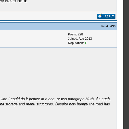
e? Srry NOOB HERE
Post:
#36
Posts: 228
Joined: Aug 2013
Reputation:
11
like I could do it justice in a one- or two-paragraph blurb. As such,
 to data storage and menu structures. Despite how bumpy the road has