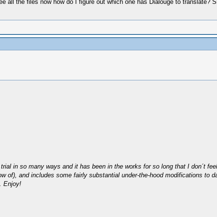
see all the files now how do I figure out which one has Dialouge to translat
trial in so many ways and it has been in the works for so long that I don´t feel 
t I know of), and includes some fairly substantial under-the-hood modifications
. Enjoy!