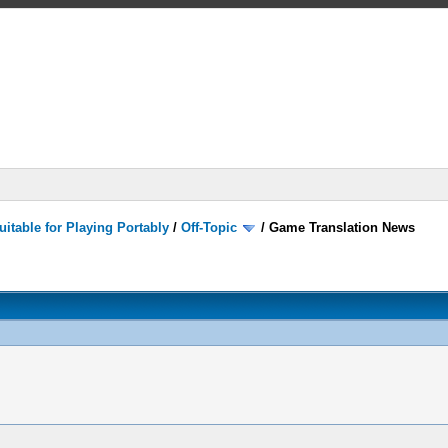
itable for Playing Portably
/
Off-Topic
/
Game Translation News