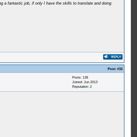
a fantastic job, if only I have the skills to translate and doing
Post:
#32
Posts: 138
Joined: Jun 2013
Reputation:
2