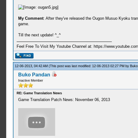
My Comment
: After they've released the Ougon Musuo Kyoku transl
game.
Till the next update! ^_^
Feel Free To Visit My Youtube Channel at: https://www.youtube
12-06-2013, 04:42 AM
(This post was last modified: 12-06-2013 02:27 PM by
Buko
Buko Pandan
Inactive Member
RE: Game Translation News
Game Translation Patch News: November 06, 2013