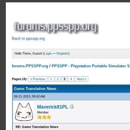
Back to ppsspp.org
Hello There, Guest! (
Login
—
Register
)
forums.PPSSPP.org
/
PPSSPP - Playstation Portable Simulator Su
2 Votes - 4.5 Average
1
2
3
4
5
Pages (4):
« Previous
1
2
3
4
Next »
Game Translation News
09-21-2013, 09:42 AM
Maverick81PL
Member
RE: Game Translation News