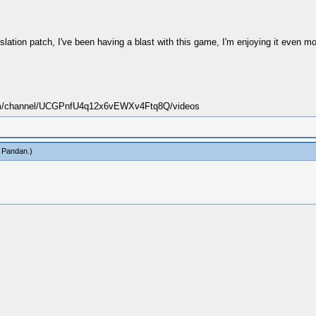
ation patch, I've been having a blast with this game, I'm enjoying it even mo
.com/channel/UCGPnfU4q12x6vEWXv4Ftq8Q/videos
 Pandan
.)