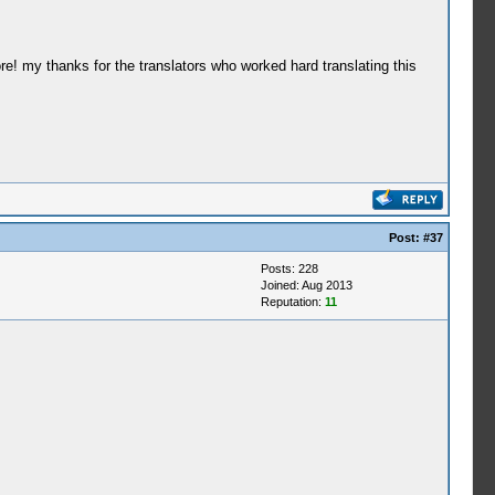
re! my thanks for the translators who worked hard translating this
Post:
#37
Posts: 228
Joined: Aug 2013
Reputation:
11