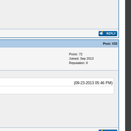
Post:
#33
Posts: 72
Joined: Sep 2013
Reputation:
0
(09-23-2013 05:46 PM)