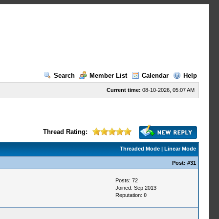
Search
Member List
Calendar
Help
Current time:
08-10-2026, 05:07 AM
Thread Rating:
Threaded Mode
|
Linear Mode
Post:
#31
Posts: 72
Joined: Sep 2013
Reputation:
0