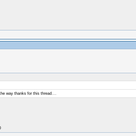
he way thanks for this thread....
0