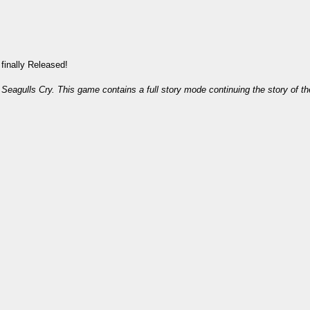
finally Released!
agulls Cry. This game contains a full story mode continuing the story of th