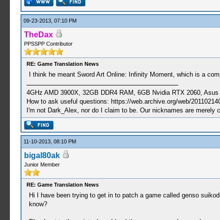
09-23-2013, 07:10 PM
TheDax
PPSSPP Contributor
RE: Game Translation News
I think he meant Sword Art Online: Infinity Moment, which is a comp
4GHz AMD 3900X, 32GB DDR4 RAM, 6GB Nvidia RTX 2060, Asus Cro
How to ask useful questions: https://web.archive.org/web/20110214
I'm not Dark_Alex, nor do I claim to be. Our nicknames are merely 
11-10-2013, 08:10 PM
bigal80ak
Junior Member
RE: Game Translation News
Hi I have been trying to get in to patch a game called genso suikode
know?