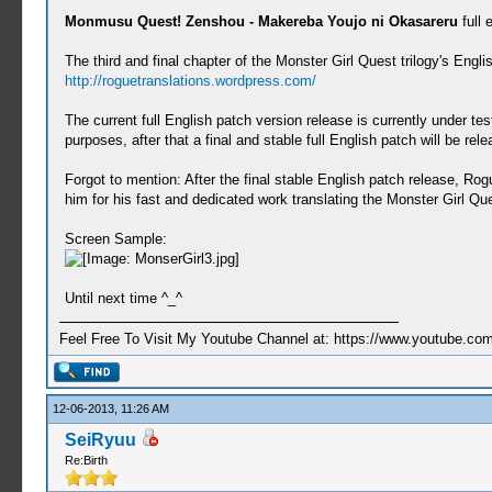
Monmusu Quest! Zenshou - Makereba Youjo ni Okasareru
full 
The third and final chapter of the Monster Girl Quest trilogy's Engli
http://roguetranslations.wordpress.com/
The current full English patch version release is currently under t
purposes, after that a final and stable full English patch will be 
Forgot to mention: After the final stable English patch release, Rogu
him for his fast and dedicated work translating the Monster Girl Que
Screen Sample:
Until next time ^_^
Feel Free To Visit My Youtube Channel at: https://www.youtube
12-06-2013, 11:26 AM
SeiRyuu
Re:Birth