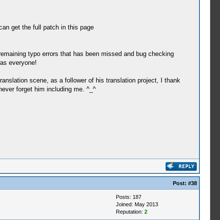
can get the full patch in this page
e remaining typo errors that has been missed and bug checking
ras everyone!
anslation scene, as a follower of his translation project, I thank
 never forget him including me. ^_^
Post:
#38
Posts: 187
Joined: May 2013
Reputation:
2