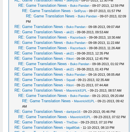
RE: Game Translation News
-
SeiRyuu
- 09-07-2013, 12:50 PM
RE: Game Translation News
-
Buko Pandan
- 09-07-2013, 12:59 PM
RE: Game Translation News
-
SeiRyuu
- 09-07-2013, 01:57 PM
RE: Game Translation News
-
Buko Pandan
- 09-07-2013, 02:09
PM
RE: Game Translation News
-
Buko Pandan
- 09-08-2013, 09:07 AM
RE: Game Translation News
-
aki21
- 09-08-2013, 09:53 AM
RE: Game Translation News
-
Razorback
- 09-08-2013, 10:30 AM
RE: Game Translation News
-
Buko Pandan
- 09-08-2013, 11:22 AM
RE: Game Translation News
-
Razorback
- 09-08-2013, 11:26 AM
RE: Game Translation News
-
aki21
- 09-08-2013, 12:35 PM
RE: Game Translation News
-
Ritori
- 09-08-2013, 12:45 PM
RE: Game Translation News
-
Buko Pandan
- 09-08-2013, 01:02 PM
RE: Game Translation News
-
aki21
- 09-08-2013, 01:43 PM
RE: Game Translation News
-
Buko Pandan
- 09-16-2013, 08:05 AM
RE: Game Translation News
-
Squall
- 09-21-2013, 02:35 AM
RE: Game Translation News
-
Ritori
- 09-21-2013, 07:44 AM
RE: Game Translation News
-
Maverick81PL
- 09-21-2013, 08:57 AM
RE: Game Translation News
-
Buko Pandan
- 09-21-2013, 09:20 AM
RE: Game Translation News
-
Maverick81PL
- 09-21-2013, 09:42
AM
RE: Game Translation News
-
darkjoe16
- 09-23-2013, 05:46 PM
RE: Game Translation News
-
Maverick81PL
- 09-23-2013, 07:02 PM
RE: Game Translation News
-
TheDax
- 09-23-2013, 07:10 PM
RE: Game Translation News
-
bigal80ak
- 11-10-2013, 08:10 PM