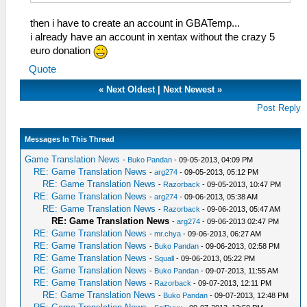
then i have to create an account in GBATemp...
i already have an account in xentax without the crazy 5
euro donation
Quote
«
Next Oldest
|
Next Newest
»
Post Reply
Messages In This Thread
Game Translation News
-
Buko Pandan
- 09-05-2013, 04:09 PM
RE: Game Translation News
-
arg274
- 09-05-2013, 05:12 PM
RE: Game Translation News
-
Razorback
- 09-05-2013, 10:47 PM
RE: Game Translation News
-
arg274
- 09-06-2013, 05:38 AM
RE: Game Translation News
-
Razorback
- 09-06-2013, 05:47 AM
RE: Game Translation News
-
arg274
- 09-06-2013 02:47 PM
RE: Game Translation News
-
mr.chya
- 09-06-2013, 06:27 AM
RE: Game Translation News
-
Buko Pandan
- 09-06-2013, 02:58 PM
RE: Game Translation News
-
Squall
- 09-06-2013, 05:22 PM
RE: Game Translation News
-
Buko Pandan
- 09-07-2013, 11:55 AM
RE: Game Translation News
-
Razorback
- 09-07-2013, 12:11 PM
RE: Game Translation News
-
Buko Pandan
- 09-07-2013, 12:48 PM