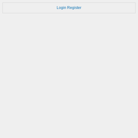
Login
Register