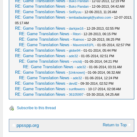
RE: Game Translation News
-
Buko Pandan
- 12-02-2013, 12:19 PM
RE: Game Translation News
-
Buko Pandan
- 12-06-2013, 04:42 AM
RE: Game Translation News
-
SeiRyuu
- 12-06-2013, 11:26 AM
RE: Game Translation News
-
tembadaulangit@yahoo.com
- 12-07-2013,
05:17 AM
RE: Game Translation News
-
darkjoe16
- 12-28-2013, 02:55 PM
RE: Game Translation News
-
Ritori
- 12-28-2013, 06:15 PM
RE: Game Translation News
-
Raimoo
- 12-28-2013, 06:25 PM
RE: Game Translation News
-
Maverick81PL
- 01-05-2014, 02:57 PM
RE: Game Translation News
-
globe94
- 01-01-2014, 05:44 PM
RE: Game Translation News
-
ade32
- 01-05-2014, 02:51 PM
RE: Game Translation News
-
vnctdj
- 01-05-2014, 04:21 PM
RE: Game Translation News
-
ade32
- 01-06-2014, 03:31 AM
RE: Game Translation News
-
[Unknown]
- 01-06-2014, 06:32 AM
RE: Game Translation News
-
ade32
- 01-06-2014, 12:24 PM
RE: Game Translation News
-
devil2
- 09-30-2014, 02:52 PM
RE: Game Translation News
-
sunflowers
- 10-17-2014, 02:08 AM
RE: Game Translation News
-
36105997
- 03-30-2016, 04:25 AM
Subscribe to this thread
Return to Top
ppsspp.org