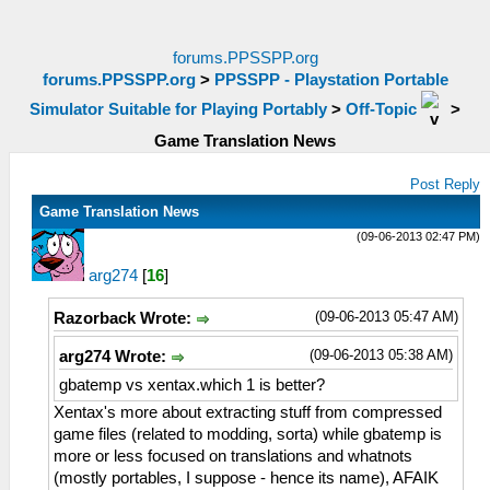
forums.PPSSPP.org
forums.PPSSPP.org
>
PPSSPP - Playstation Portable
Simulator Suitable for Playing Portably
>
Off-Topic
>
Game Translation News
Post Reply
Game Translation News
(09-06-2013 02:47 PM)
arg274
[
16
]
(09-06-2013 05:47 AM)
Razorback Wrote:
(09-06-2013 05:38 AM)
arg274 Wrote:
gbatemp vs xentax.which 1 is better?
Xentax's more about extracting stuff from compressed
game files (related to modding, sorta) while gbatemp is
more or less focused on translations and whatnots
(mostly portables, I suppose - hence its name), AFAIK