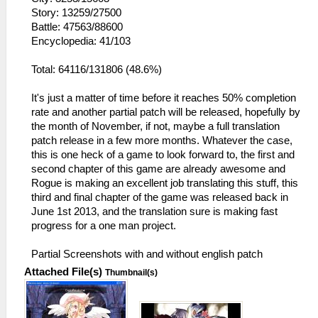
Story: 13259/27500
Battle: 47563/88600
Encyclopedia: 41/103
Total: 64116/131806 (48.6%)
It's just a matter of time before it reaches 50% completion
rate and another partial patch will be released, hopefully by
the month of November, if not, maybe a full translation
patch release in a few more months. Whatever the case,
this is one heck of a game to look forward to, the first and
second chapter of this game are already awesome and
Rogue is making an excellent job translating this stuff, this
third and final chapter of the game was released back in
June 1st 2013, and the translation sure is making fast
progress for a one man project.
Partial Screenshots with and without english patch
Attached File(s)
Thumbnail(s)