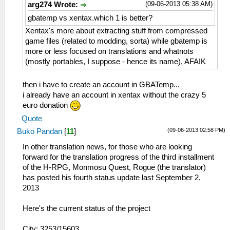
(09-06-2013 05:38 AM)
arg274 Wrote:
gbatemp vs xentax.which 1 is better?
Xentax's more about extracting stuff from compressed
game files (related to modding, sorta) while gbatemp is
more or less focused on translations and whatnots
(mostly portables, I suppose - hence its name), AFAIK
then i have to create an account in GBATemp...
i already have an account in xentax without the crazy 5
euro donation
Quote
(09-06-2013 02:58 PM)
Buko Pandan
[
11
]
In other translation news, for those who are looking
forward for the translation progress of the third installment
of the H-RPG, Monmosu Quest, Rogue (the translator)
has posted his fourth status update last September 2,
2013
Here's the current status of the project
City: 3253/15603