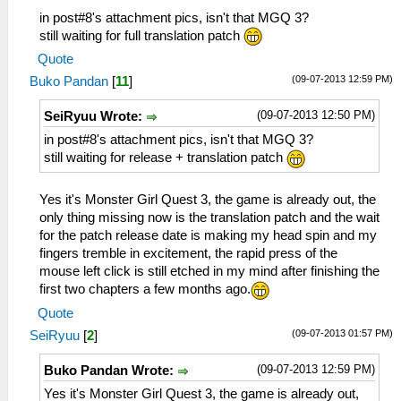
in post#8's attachment pics, isn't that MGQ 3?
still waiting for full translation patch
Quote
(09-07-2013 12:59 PM)
Buko Pandan
[
11
]
(09-07-2013 12:50 PM)
SeiRyuu Wrote:
in post#8's attachment pics, isn't that MGQ 3?
still waiting for release + translation patch
Yes it's Monster Girl Quest 3, the game is already out, the
only thing missing now is the translation patch and the wait
for the patch release date is making my head spin and my
fingers tremble in excitement, the rapid press of the
mouse left click is still etched in my mind after finishing the
first two chapters a few months ago.
Quote
(09-07-2013 01:57 PM)
SeiRyuu
[
2
]
(09-07-2013 12:59 PM)
Buko Pandan Wrote:
Yes it's Monster Girl Quest 3, the game is already out,