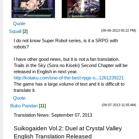
Quote
(09-06-2013 05:22 PM)
Squall
[
2
]
I do not know Super Robot series, is it a SRPG with
robots?
I have other good news, but it is not a fan translation.
Trails in the Sky (Sora no Kiseki) Second Chapter will be
released in English in next year.
http://kotaku.com/one-of-the-best-rpgs-o...1261239221
The game has a large volume of text and it is difficult to
translate it.
Quote
(09-07-2013 11:55 AM)
Buko Pandan
[
11
]
Translation News: September 07, 2013
Suikogaiden Vol.2: Duel at Crystal Valley
English Translation Released