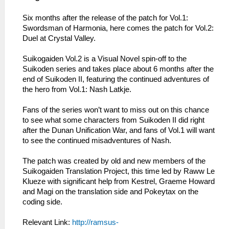
Six months after the release of the patch for Vol.1:
Swordsman of Harmonia, here comes the patch for Vol.2:
Duel at Crystal Valley.
Suikogaiden Vol.2 is a Visual Novel spin-off to the
Suikoden series and takes place about 6 months after the
end of Suikoden II, featuring the continued adventures of
the hero from Vol.1: Nash Latkje.
Fans of the series won’t want to miss out on this chance
to see what some characters from Suikoden II did right
after the Dunan Unification War, and fans of Vol.1 will want
to see the continued misadventures of Nash.
The patch was created by old and new members of the
Suikogaiden Translation Project, this time led by Raww Le
Klueze with significant help from Kestrel, Graeme Howard
and Magi on the translation side and Pokeytax on the
coding side.
Relevant Link:
http://ramsus-