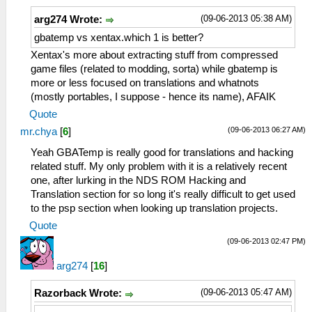
(09-06-2013 05:38 AM)
arg274 Wrote:
gbatemp vs xentax.which 1 is better?
Xentax's more about extracting stuff from compressed
game files (related to modding, sorta) while gbatemp is
more or less focused on translations and whatnots
(mostly portables, I suppose - hence its name), AFAIK
Quote
(09-06-2013 06:27 AM)
mr.chya
[
6
]
Yeah GBATemp is really good for translations and hacking
related stuff. My only problem with it is a relatively recent
one, after lurking in the NDS ROM Hacking and
Translation section for so long it's really difficult to get used
to the psp section when looking up translation projects.
Quote
(09-06-2013 02:47 PM)
arg274
[
16
]
(09-06-2013 05:47 AM)
Razorback Wrote: