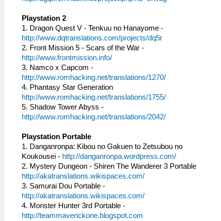
Playstation 2
1. Dragon Quest V - Tenkuu no Hanayome -
http://www.dqtranslations.com/projects/dq5r
2. Front Mission 5 - Scars of the War -
http://www.frontmission.info/
3. Namco x Capcom -
http://www.romhacking.net/translations/1270/
4. Phantasy Star Generation
http://www.romhacking.net/translations/1755/
5. Shadow Tower Abyss -
http://www.romhacking.net/translations/2042/
Playstation Portable
1. Danganronpa: Kibou no Gakuen to Zetsubou no
Koukousei -
http://danganronpa.wordpress.com/
2. Mystery Dungeon - Shiren The Wanderer 3 Portable
http://akatranslations.wikispaces.com/
3. Samurai Dou Portable -
http://akatranslations.wikispaces.com/
4. Monster Hunter 3rd Portable -
http://teammaverickone.blogspot.com