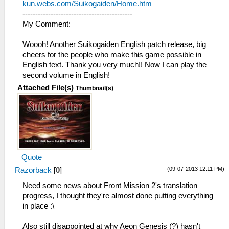
kun.webs.com/Suikogaiden/Home.htm
-------------------------------------------
My Comment:
Woooh! Another Suikogaiden English patch release, big
cheers for the people who make this game possible in
English text. Thank you very much!! Now I can play the
second volume in English!
Attached File(s)
Thumbnail(s)
Quote
(09-07-2013 12:11 PM)
Razorback
[
0
]
Need some news about Front Mission 2's translation
progress, I thought they're almost done putting everything
in place :\
Also still disappointed at why Aeon Genesis (?) hasn't