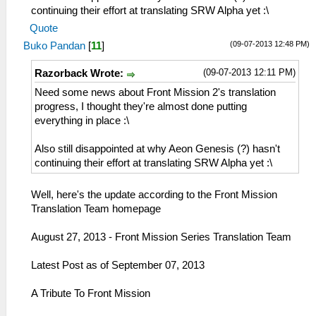
continuing their effort at translating SRW Alpha yet :\
Quote
(09-07-2013 12:48 PM)
Buko Pandan
[
11
]
(09-07-2013 12:11 PM)
Razorback Wrote:
Need some news about Front Mission 2's translation
progress, I thought they're almost done putting
everything in place :\
Also still disappointed at why Aeon Genesis (?) hasn't
continuing their effort at translating SRW Alpha yet :\
Well, here's the update according to the Front Mission
Translation Team homepage
August 27, 2013 - Front Mission Series Translation Team
Latest Post as of September 07, 2013
A Tribute To Front Mission