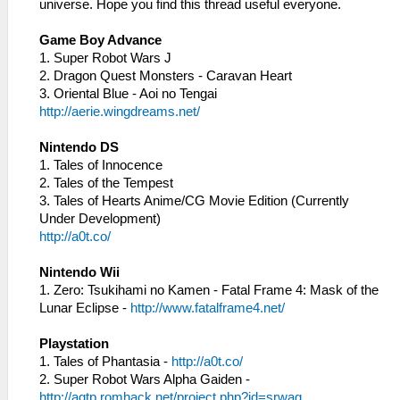
universe. Hope you find this thread useful everyone.
Game Boy Advance
1. Super Robot Wars J
2. Dragon Quest Monsters - Caravan Heart
3. Oriental Blue - Aoi no Tengai
http://aerie.wingdreams.net/
Nintendo DS
1. Tales of Innocence
2. Tales of the Tempest
3. Tales of Hearts Anime/CG Movie Edition (Currently
Under Development)
http://a0t.co/
Nintendo Wii
1. Zero: Tsukihami no Kamen - Fatal Frame 4: Mask of the
Lunar Eclipse -
http://www.fatalframe4.net/
Playstation
1. Tales of Phantasia -
http://a0t.co/
2. Super Robot Wars Alpha Gaiden -
http://agtp.romhack.net/project.php?id=srwag