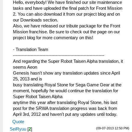
Hello, everybody! We have finished our site maintenance
tasks and have uploaded the final patch for Front Mission
2. You can also download it from our project blog and on
our Downloads section.
Also, we have released our tribute package for the Front
Mission franchise. Be sure to check out the page on our
project blog for more commentary on this!
- Translation Team
--------------------------------------------------------------
And regarding the Super Robot Taisen Alpha translation, it
seems Aeon
Genesis hasn't show any translation updates since April
25, 2013 and is
busy translating Royal Stone for Sega Game Gear at the
moment, hopefully he would continue the translation for
Super Robot Taisen Alpha
anytime this year after translating Royal Stone, his last
post for the SRWA translation progress was back from
April 3rd, 2012 and haven't put any updates until today.
Quote
(09-07-2013 12:50 PM)
SeiRyuu
[
2
]