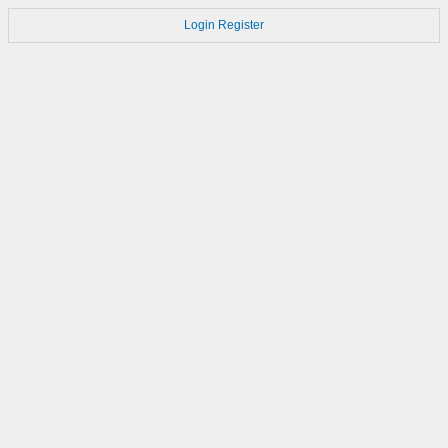
Login
Register