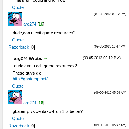
That's all I could find for now
Quote
(09-05-2013 05:12 PM)
arg274
[
16
]
dude,can u edit game resources?
Quote
(09-05-2013 10:47 PM)
Razorback
[
0
]
(09-05-2013 05:12 PM)
arg274 Wrote:
dude,can u edit game resources?
These guys did
http://gbatemp.net/
Quote
(09-06-2013 05:38 AM)
arg274
[
16
]
gbatemp vs xentax.which 1 is better?
Quote
(09-06-2013 05:47 AM)
Razorback
[
0
]