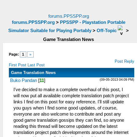
forums.PPSSPP.org
forums.PPSSPP.org
>
PPSSPP - Playstation Portable
Simulator Suitable for Playing Portably
>
Off-Topic
>
Game Translation News
Page:
1
»
Post Reply
First Post
Last Post
Game Translation News
(09-05-2013 04:09 PM)
Buko Pandan
[
11
]
I've decided to make a complete overhaul of this post, I
will now put all available complete translation patch project
links I find on this post for easy reference. I'll still update
you guys when I find some good updates, of course,
everyone are also welcome to contribute and post any
good game translation gossips they can find, so anyone
reading this thread will become updated on the latest
translation project patch developments around the internet