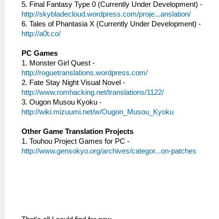
5. Final Fantasy Type 0 (Currently Under Development) -
http://skybladecloud.wordpress.com/proje...anslation/
6. Tales of Phantasia X (Currently Under Development) -
http://a0t.co/
PC Games
1. Monster Girl Quest -
http://roguetranslations.wordpress.com/
2. Fate Stay Night Visual Novel -
http://www.romhacking.net/translations/1122/
3. Ougon Musou Kyoku -
http://wiki.mizuumi.net/w/Ougon_Musou_Kyoku
Other Game Translation Projects
1. Touhou Project Games for PC -
http://www.gensokyo.org/archives/categor...on-patches