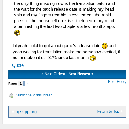
the only thing missing now is the translation patch and
the wait for the patch release date is making my head
spin and my fingers tremble in excitement, the rapid
press of the mouse left click is still etched in my mind
after finishing the first two chapters a few months ago.
lol yeah i total forgot about game's release date
and
yeah waiting for translation make me somehow excited, if i
not mistaken it still 37% since last month
Quote
«
Next Oldest
|
Next Newest
»
Post Reply
Page:
1
»
Subscribe to this thread
Return to Top
ppsspp.org