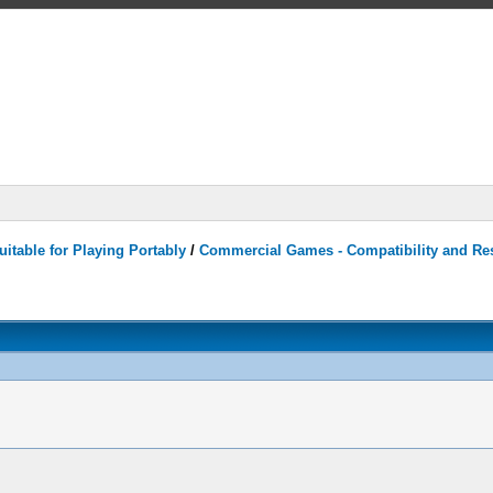
itable for Playing Portably
/
Commercial Games - Compatibility and Re