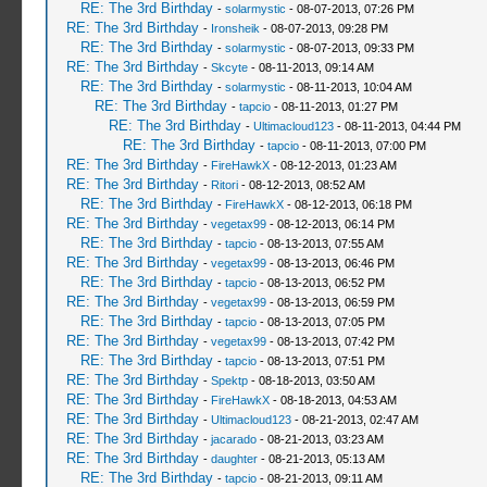
RE: The 3rd Birthday
-
solarmystic
- 08-07-2013, 07:26 PM
RE: The 3rd Birthday
-
Ironsheik
- 08-07-2013, 09:28 PM
RE: The 3rd Birthday
-
solarmystic
- 08-07-2013, 09:33 PM
RE: The 3rd Birthday
-
Skcyte
- 08-11-2013, 09:14 AM
RE: The 3rd Birthday
-
solarmystic
- 08-11-2013, 10:04 AM
RE: The 3rd Birthday
-
tapcio
- 08-11-2013, 01:27 PM
RE: The 3rd Birthday
-
Ultimacloud123
- 08-11-2013, 04:44 PM
RE: The 3rd Birthday
-
tapcio
- 08-11-2013, 07:00 PM
RE: The 3rd Birthday
-
FireHawkX
- 08-12-2013, 01:23 AM
RE: The 3rd Birthday
-
Ritori
- 08-12-2013, 08:52 AM
RE: The 3rd Birthday
-
FireHawkX
- 08-12-2013, 06:18 PM
RE: The 3rd Birthday
-
vegetax99
- 08-12-2013, 06:14 PM
RE: The 3rd Birthday
-
tapcio
- 08-13-2013, 07:55 AM
RE: The 3rd Birthday
-
vegetax99
- 08-13-2013, 06:46 PM
RE: The 3rd Birthday
-
tapcio
- 08-13-2013, 06:52 PM
RE: The 3rd Birthday
-
vegetax99
- 08-13-2013, 06:59 PM
RE: The 3rd Birthday
-
tapcio
- 08-13-2013, 07:05 PM
RE: The 3rd Birthday
-
vegetax99
- 08-13-2013, 07:42 PM
RE: The 3rd Birthday
-
tapcio
- 08-13-2013, 07:51 PM
RE: The 3rd Birthday
-
Spektp
- 08-18-2013, 03:50 AM
RE: The 3rd Birthday
-
FireHawkX
- 08-18-2013, 04:53 AM
RE: The 3rd Birthday
-
Ultimacloud123
- 08-21-2013, 02:47 AM
RE: The 3rd Birthday
-
jacarado
- 08-21-2013, 03:23 AM
RE: The 3rd Birthday
-
daughter
- 08-21-2013, 05:13 AM
RE: The 3rd Birthday
-
tapcio
- 08-21-2013, 09:11 AM