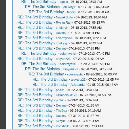
RE: The 3rd Birthday
-
tapcio
- 07-16-2013, 08:31 PM
RE: The 3rd Birthday
-
chukkyjr
- 07-17-2013, 06:33 AM
RE: The 3rd Birthday
-
tapcio
- 07-17-2013, 09:28 AM
RE: The 3rd Birthday
-
NowakSotto
- 07-16-2013, 10:04 PM
RE: The 3rd Birthday
-
RyviusRan
- 07-17-2013, 08:13 PM
RE: The 3rd Birthday
-
chukkyjr
- 07-18-2013, 07:56 AM
RE: The 3rd Birthday
-
Devina
- 07-18-2013, 09:01 PM
RE: The 3rd Birthday
-
solarmystic
- 07-18-2013, 10:20 PM
RE: The 3rd Birthday
-
chukkyjr
- 07-18-2013, 10:21 PM
RE: The 3rd Birthday
-
Devina
- 07-19-2013, 07:28 PM
RE: The 3rd Birthday
-
solarmystic
- 07-19-2013, 07:40 PM
RE: The 3rd Birthday
-
tsuyanz21
- 07-20-2013, 01:06 AM
RE: The 3rd Birthday
-
solarmystic
- 07-20-2013, 01:22 PM
RE: The 3rd Birthday
-
tsuyanz21
- 07-20-2013, 04:17 PM
RE: The 3rd Birthday
-
solarmystic
- 07-20-2013, 05:03 PM
RE: The 3rd Birthday
-
tsuyanz21
- 07-20-2013, 11:05 PM
RE: The 3rd Birthday
-
Adisparda
- 01-05-2015, 06:44 AM
RE: The 3rd Birthday
-
ph34r
- 07-22-2013, 01:31 PM
RE: The 3rd Birthday
-
Ultimacloud123
- 07-23-2013, 01:53 PM
RE: The 3rd Birthday
-
ph34r
- 07-23-2013, 02:07 PM
RE: The 3rd Birthday
-
Devina
- 07-24-2013, 01:28 AM
RE: The 3rd Birthday
-
TheDax
- 07-24-2013, 04:19 AM
RE: The 3rd Birthday
-
Devina
- 07-31-2013, 11:27 PM
RE: The 3rd Birthday
-
Skcyte
- 08-06-2013, 07:51 AM
RE: The 3rd Birthday
-
Ironsheik
- 08-07-2013, 07:14 PM