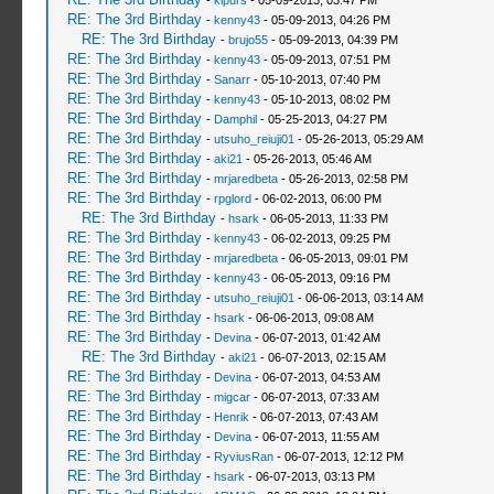
-
kipurs
- 05-09-2013, 03:47 PM
RE: The 3rd Birthday
-
kenny43
- 05-09-2013, 04:26 PM
RE: The 3rd Birthday
-
brujo55
- 05-09-2013, 04:39 PM
RE: The 3rd Birthday
-
kenny43
- 05-09-2013, 07:51 PM
RE: The 3rd Birthday
-
Sanarr
- 05-10-2013, 07:40 PM
RE: The 3rd Birthday
-
kenny43
- 05-10-2013, 08:02 PM
RE: The 3rd Birthday
-
Damphil
- 05-25-2013, 04:27 PM
RE: The 3rd Birthday
-
utsuho_reiuji01
- 05-26-2013, 05:29 AM
RE: The 3rd Birthday
-
aki21
- 05-26-2013, 05:46 AM
RE: The 3rd Birthday
-
mrjaredbeta
- 05-26-2013, 02:58 PM
RE: The 3rd Birthday
-
rpglord
- 06-02-2013, 06:00 PM
RE: The 3rd Birthday
-
hsark
- 06-05-2013, 11:33 PM
RE: The 3rd Birthday
-
kenny43
- 06-02-2013, 09:25 PM
RE: The 3rd Birthday
-
mrjaredbeta
- 06-05-2013, 09:01 PM
RE: The 3rd Birthday
-
kenny43
- 06-05-2013, 09:16 PM
RE: The 3rd Birthday
-
utsuho_reiuji01
- 06-06-2013, 03:14 AM
RE: The 3rd Birthday
-
hsark
- 06-06-2013, 09:08 AM
RE: The 3rd Birthday
-
Devina
- 06-07-2013, 01:42 AM
RE: The 3rd Birthday
-
aki21
- 06-07-2013, 02:15 AM
RE: The 3rd Birthday
-
Devina
- 06-07-2013, 04:53 AM
RE: The 3rd Birthday
-
migcar
- 06-07-2013, 07:33 AM
RE: The 3rd Birthday
-
Henrik
- 06-07-2013, 07:43 AM
RE: The 3rd Birthday
-
Devina
- 06-07-2013, 11:55 AM
RE: The 3rd Birthday
-
RyviusRan
- 06-07-2013, 12:12 PM
RE: The 3rd Birthday
-
hsark
- 06-07-2013, 03:13 PM