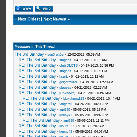
«
Next Oldest
|
Next Newest
»
Messages In This Thread
The 3rd Birthday
-
sup3rgh0st
- 12-02-2012, 05:39 AM
RE: The 3rd Birthday
-
sfageas
- 04-17-2013, 11:02 AM
RE: The 3rd Birthday
-
chrisDLCTS
- 04-17-2013, 10:36 PM
RE: The 3rd Birthday
-
sfageas
- 04-17-2013, 11:09 PM
RE: The 3rd Birthday
-
hsark
- 04-19-2013, 12:12 AM
RE: The 3rd Birthday
-
geigermuller
- 04-19-2013, 12:20 AM
RE: The 3rd Birthday
-
sfageas
- 04-21-2013, 02:27 AM
RE: The 3rd Birthday
-
[Unknown]
- 04-21-2013, 03:40 AM
RE: The 3rd Birthday
-
bigkuhuna123
- 04-21-2013, 10:44 AM
RE: The 3rd Birthday
-
Mugetzu
- 04-26-2013, 06:05 PM
RE: The 3rd Birthday
-
amj530
- 05-05-2013, 05:22 PM
RE: The 3rd Birthday
-
kenny43
- 05-05-2013, 09:40 PM
RE: The 3rd Birthday
-
amj530
- 05-05-2013, 11:11 PM
RE: The 3rd Birthday
-
kipurs
- 05-09-2013, 03:07 AM
RE: The 3rd Birthday
-
kenny43
- 05-09-2013, 04:07 AM
RE: The 3rd Birthday