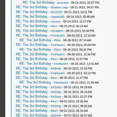
RE: The 3rd Birthday
-
jacarado
- 08-21-2013, 02:07 PM
RE: The 3rd Birthday
-
Shadow Lady
- 08-21-2013, 04:57 PM
RE: The 3rd Birthday
-
Son1128
- 08-21-2013, 10:11 PM
RE: The 3rd Birthday
-
vegetax99
- 08-24-2013, 03:46 AM
RE: The 3rd Birthday
-
zaicopx
- 08-24-2013, 11:27 PM
RE: The 3rd Birthday
-
Ritori
- 08-25-2013, 06:24 AM
RE: The 3rd Birthday
-
netraiderx
- 08-25-2013, 05:48 PM
RE: The 3rd Birthday
-
FireHawkX
- 08-28-2013, 12:16 AM
RE: The 3rd Birthday
-
Ritori
- 08-28-2013, 07:14 AM
RE: The 3rd Birthday
-
FireHawkX
- 08-28-2013, 05:08 PM
RE: The 3rd Birthday
-
Ritori
- 08-28-2013, 09:25 PM
RE: The 3rd Birthday
-
FireHawkX
- 08-28-2013, 11:34 PM
RE: The 3rd Birthday
-
Ritori
- 08-29-2013, 11:37 PM
RE: The 3rd Birthday
-
FireHawkX
- 08-30-2013, 12:01 AM
RE: The 3rd Birthday
-
XthDeity
- 08-30-2013, 01:58 PM
RE: The 3rd Birthday
-
FireHawkX
- 08-30-2013, 04:13 PM
RE: The 3rd Birthday
-
Ritori
- 08-30-2013, 11:27 PM
RE: The 3rd Birthday
-
FireHawkX
- 08-31-2013, 12:46 AM
RE: The 3rd Birthday
-
XthDeity
- 08-31-2013, 04:29 AM
RE: The 3rd Birthday
-
XthDeity
- 08-31-2013, 06:10 AM
RE: The 3rd Birthday
-
XthDeity
- 08-31-2013, 02:27 PM
RE: The 3rd Birthday
-
Ritori
- 09-01-2013, 03:36 AM
RE: The 3rd Birthday
-
XthDeity
- 09-01-2013, 08:00 AM
RE: The 3rd Birthday
-
Ritori
- 09-01-2013, 08:34 AM
RE: The 3rd Birthday
-
XthDeity
- 09-01-2013, 09:37 AM