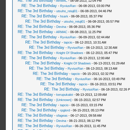
RE: The 3rd Birthday
-
ARMAC
- 06-08-2013, 12:04 PM
RE: The 3rd Birthday
-
RyviusRan
- 06-08-2013, 03:00 PM
RE: The 3rd Birthday
-
utsuho_reiuji01
- 06-08-2013, 04:46 PM
RE: The 3rd Birthday
-
hsark
- 06-08-2013, 05:37 PM
RE: The 3rd Birthday
-
utsuho_reiuji01
- 06-08-2013, 05:57 PM
RE: The 3rd Birthday
-
Devina
- 06-08-2013, 05:36 PM
RE: The 3rd Birthday
-
ARMAC
- 06-08-2013, 11:25 PM
RE: The 3rd Birthday
-
RyviusRan
- 06-09-2013, 02:44 AM
RE: The 3rd Birthday
-
tapcio
- 06-12-2013, 10:31 AM
RE: The 3rd Birthday
-
RyviusRan
- 06-13-2013, 12:30 AM
RE: The 3rd Birthday
-
Knight Of Shadows
- 06-12-2013, 05:47 PM
RE: The 3rd Birthday
-
RyviusRan
- 06-13-2013, 12:00 AM
RE: The 3rd Birthday
-
Knight Of Shadows
- 06-13-2013, 01:29 AM
RE: The 3rd Birthday
-
RyviusRan
- 06-13-2013, 08:13 AM
RE: The 3rd Birthday
-
tapcio
- 06-15-2013, 02:32 PM
RE: The 3rd Birthday
-
RyviusRan
- 06-16-2013, 03:49 PM
RE: The 3rd Birthday
-
tapcio
- 06-16-2013, 03:51 PM
RE: The 3rd Birthday
-
RyviusRan
- 06-18-2013, 02:26 
RE: The 3rd Birthday
-
kerupukalot
- 06-13-2013, 12:09 AM
RE: The 3rd Birthday
-
[Unknown]
- 06-15-2013, 02:57 PM
RE: The 3rd Birthday
-
tapcio
- 06-15-2013, 03:15 PM
RE: The 3rd Birthday
-
rpglord
- 06-15-2013, 05:13 PM
RE: The 3rd Birthday
-
sfageas
- 06-17-2013, 09:58 AM
RE: The 3rd Birthday
-
Devina
- 06-21-2013, 06:12 PM
RE: The 3rd Birthday
-
RyviusRan
- 06-26-2013, 11:45 PM