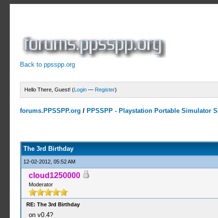
Back to ppsspp.org
Hello There, Guest! (
Login
—
Register
)
forums.PPSSPP.org
/
PPSSPP - Playstation Portable Simulator Su
8 Votes - 4.25 Average
1
2
3
4
5
The 3rd Birthday
12-02-2012, 05:52 AM
cloud1250000
Moderator
RE: The 3rd Birthday
on v0.4?