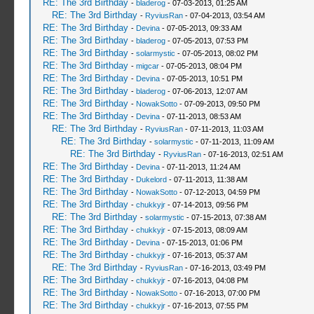
RE: The 3rd Birthday
-
bladerog
- 07-03-2013, 01:25 AM
RE: The 3rd Birthday
-
RyviusRan
- 07-04-2013, 03:54 AM
RE: The 3rd Birthday
-
Devina
- 07-05-2013, 09:33 AM
RE: The 3rd Birthday
-
bladerog
- 07-05-2013, 07:53 PM
RE: The 3rd Birthday
-
solarmystic
- 07-05-2013, 08:02 PM
RE: The 3rd Birthday
-
migcar
- 07-05-2013, 08:04 PM
RE: The 3rd Birthday
-
Devina
- 07-05-2013, 10:51 PM
RE: The 3rd Birthday
-
bladerog
- 07-06-2013, 12:07 AM
RE: The 3rd Birthday
-
NowakSotto
- 07-09-2013, 09:50 PM
RE: The 3rd Birthday
-
Devina
- 07-11-2013, 08:53 AM
RE: The 3rd Birthday
-
RyviusRan
- 07-11-2013, 11:03 AM
RE: The 3rd Birthday
-
solarmystic
- 07-11-2013, 11:09 AM
RE: The 3rd Birthday
-
RyviusRan
- 07-16-2013, 02:51 AM
RE: The 3rd Birthday
-
Devina
- 07-11-2013, 11:24 AM
RE: The 3rd Birthday
-
Dukelord
- 07-11-2013, 11:38 AM
RE: The 3rd Birthday
-
NowakSotto
- 07-12-2013, 04:59 PM
RE: The 3rd Birthday
-
chukkyjr
- 07-14-2013, 09:56 PM
RE: The 3rd Birthday
-
solarmystic
- 07-15-2013, 07:38 AM
RE: The 3rd Birthday
-
chukkyjr
- 07-15-2013, 08:09 AM
RE: The 3rd Birthday
-
Devina
- 07-15-2013, 01:06 PM
RE: The 3rd Birthday
-
chukkyjr
- 07-16-2013, 05:37 AM
RE: The 3rd Birthday
-
RyviusRan
- 07-16-2013, 03:49 PM
RE: The 3rd Birthday
-
chukkyjr
- 07-16-2013, 04:08 PM
RE: The 3rd Birthday
-
NowakSotto
- 07-16-2013, 07:00 PM
RE: The 3rd Birthday
-
chukkyjr
- 07-16-2013, 07:55 PM