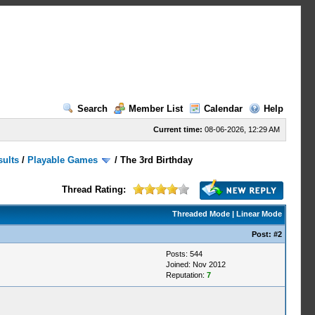
Search
Member List
Calendar
Help
Current time:
08-06-2026, 12:29 AM
sults
/
Playable Games
/
The 3rd Birthday
Thread Rating:
Threaded Mode
|
Linear Mode
Post:
#2
Posts: 544
Joined: Nov 2012
Reputation:
7