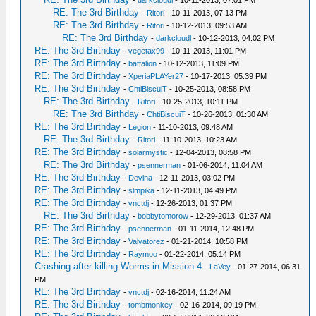
-
darkcloudl
- 10-11-2013, 07:01 PM
RE: The 3rd Birthday
-
Ritori
- 10-11-2013, 07:13 PM
RE: The 3rd Birthday
-
Ritori
- 10-12-2013, 09:53 AM
RE: The 3rd Birthday
-
darkcloudl
- 10-12-2013, 04:02 PM
RE: The 3rd Birthday
-
vegetax99
- 10-11-2013, 11:01 PM
RE: The 3rd Birthday
-
battalion
- 10-12-2013, 11:09 PM
RE: The 3rd Birthday
-
XperiaPLAYer27
- 10-17-2013, 05:39 PM
RE: The 3rd Birthday
-
ChtiBiscuiT
- 10-25-2013, 08:58 PM
RE: The 3rd Birthday
-
Ritori
- 10-25-2013, 10:11 PM
RE: The 3rd Birthday
-
ChtiBiscuiT
- 10-26-2013, 01:30 AM
RE: The 3rd Birthday
-
Legion
- 11-10-2013, 09:48 AM
RE: The 3rd Birthday
-
Ritori
- 11-10-2013, 10:23 AM
RE: The 3rd Birthday
-
solarmystic
- 12-04-2013, 08:58 PM
RE: The 3rd Birthday
-
psennerman
- 01-06-2014, 11:04 AM
RE: The 3rd Birthday
-
Devina
- 12-11-2013, 03:02 PM
RE: The 3rd Birthday
-
slmpika
- 12-11-2013, 04:49 PM
RE: The 3rd Birthday
-
vnctdj
- 12-26-2013, 01:37 PM
RE: The 3rd Birthday
-
bobbytomorow
- 12-29-2013, 01:37 AM
RE: The 3rd Birthday
-
psennerman
- 01-11-2014, 12:48 PM
RE: The 3rd Birthday
-
Valvatorez
- 01-21-2014, 10:58 PM
RE: The 3rd Birthday
-
Raymoo
- 01-22-2014, 05:14 PM
Crashing after killing Worms in Mission 4
-
LaVey
- 01-27-2014, 06:31
PM
RE: The 3rd Birthday
-
vnctdj
- 02-16-2014, 11:24 AM
RE: The 3rd Birthday
-
tombmonkey
- 02-16-2014, 09:19 PM