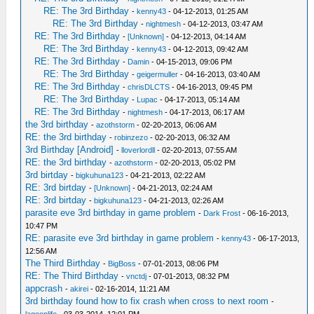
RE: The 3rd Birthday
-
kenny43
- 04-12-2013, 01:25 AM
RE: The 3rd Birthday
-
nightmesh
- 04-12-2013, 03:47 AM
RE: The 3rd Birthday
-
[Unknown]
- 04-12-2013, 04:14 AM
RE: The 3rd Birthday
-
kenny43
- 04-12-2013, 09:42 AM
RE: The 3rd Birthday
-
Damin
- 04-15-2013, 09:06 PM
RE: The 3rd Birthday
-
geigermuller
- 04-16-2013, 03:40 AM
RE: The 3rd Birthday
-
chrisDLCTS
- 04-16-2013, 09:45 PM
RE: The 3rd Birthday
-
Lupac
- 04-17-2013, 05:14 AM
RE: The 3rd Birthday
-
nightmesh
- 04-17-2013, 06:17 AM
the 3rd birthday
-
azothstorm
- 02-20-2013, 06:06 AM
RE: the 3rd birthday
-
robinzezo
- 02-20-2013, 06:32 AM
3rd Birthday [Android]
-
lloverlordll
- 02-20-2013, 07:55 AM
RE: the 3rd birthday
-
azothstorm
- 02-20-2013, 05:02 PM
3rd birtday
-
bigkuhuna123
- 04-21-2013, 02:22 AM
RE: 3rd birtday
-
[Unknown]
- 04-21-2013, 02:24 AM
RE: 3rd birtday
-
bigkuhuna123
- 04-21-2013, 02:26 AM
parasite eve 3rd birthday in game problem
-
Dark Frost
- 06-16-2013,
10:47 PM
RE: parasite eve 3rd birthday in game problem
-
kenny43
- 06-17-2013,
12:56 AM
The Third Birthday
-
BigBoss
- 07-01-2013, 08:06 PM
RE: The Third Birthday
-
vnctdj
- 07-01-2013, 08:32 PM
appcrash
-
akirei
- 02-16-2014, 11:21 AM
3rd birthday found how to fix crash when cross to next room
-