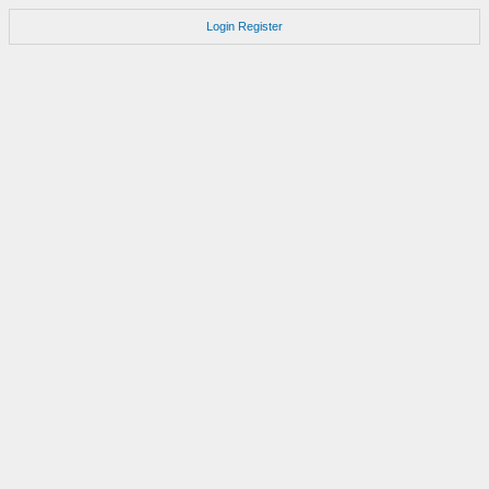
Login
Register