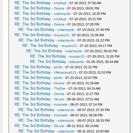
RE: The 3rd Birthday
-
chukkyjr
- 07-18-2013, 07:56 AM
RE: The 3rd Birthday
-
Devina
- 07-18-2013, 09:01 PM
RE: The 3rd Birthday
-
solarmystic
- 07-18-2013, 10:20 PM
RE: The 3rd Birthday
-
chukkyjr
- 07-18-2013, 10:21 PM
RE: The 3rd Birthday
-
Devina
- 07-19-2013, 07:28 PM
RE: The 3rd Birthday
-
solarmystic
- 07-19-2013, 07:40 PM
RE: The 3rd Birthday
-
tsuyanz21
- 07-20-2013, 01:06 AM
RE: The 3rd Birthday
-
solarmystic
- 07-20-2013, 01:22 PM
RE: The 3rd Birthday
-
tsuyanz21
- 07-20-2013, 04:17 PM
RE: The 3rd Birthday
-
solarmystic
- 07-20-2013, 05:03 PM
RE: The 3rd Birthday
-
tsuyanz21
- 07-20-2013, 11:05 PM
RE: The 3rd Birthday
-
Adisparda
- 01-05-2015, 06:44 AM
RE: The 3rd Birthday
-
ph34r
- 07-22-2013, 01:31 PM
RE: The 3rd Birthday
-
Ultimacloud123
- 07-23-2013, 01:53 PM
RE: The 3rd Birthday
-
ph34r
- 07-23-2013, 02:07 PM
RE: The 3rd Birthday
-
Devina
- 07-24-2013, 01:28 AM
RE: The 3rd Birthday
-
TheDax
- 07-24-2013, 04:19 AM
RE: The 3rd Birthday
-
Devina
- 07-31-2013, 11:27 PM
RE: The 3rd Birthday
-
Skcyte
- 08-06-2013, 07:51 AM
RE: The 3rd Birthday
-
Ironsheik
- 08-07-2013, 07:14 PM
RE: The 3rd Birthday
-
solarmystic
- 08-07-2013, 07:26 PM
RE: The 3rd Birthday
-
Ironsheik
- 08-07-2013, 09:28 PM
RE: The 3rd Birthday
-
solarmystic
- 08-07-2013, 09:33 PM
RE: The 3rd Birthday
-
Skcyte
- 08-11-2013, 09:14 AM
RE: The 3rd Birthday
-
solarmystic
- 08-11-2013, 10:04 AM