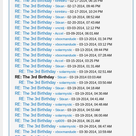
RE: The 3rd Birthday
-
kirinbiru
- 02-17-2014, 06:16 PM
RE: The 3rd Birthday
-
Stixan
- 02-17-2014, 09:46 PM
RE: The 3rd Birthday
-
kirinbiru
- 02-17-2014, 10:24 PM
RE: The 3rd Birthday
-
Stixan
- 02-18-2014, 08:52 AM
RE: The 3rd Birthday
-
Stixan
- 02-20-2014, 07:43 AM
RE: The 3rd Birthday
-
vnctdj
- 03-03-2014, 12:12 PM
RE: The 3rd Birthday
-
Accel
- 03-09-2014, 06:01 AM
RE: The 3rd Birthday
-
xboxmandude
- 03-13-2014, 01:34 PM
RE: The 3rd Birthday
-
xboxmandude
- 03-13-2014, 03:12 PM
RE: The 3rd Birthday
-
solarmystic
- 03-13-2014, 09:44 PM
RE: The 3rd Birthday
-
xboxmandude
- 03-14-2014, 07:28 AM
RE: The 3rd Birthday
-
Accel
- 03-15-2014, 03:25 PM
RE: The 3rd Birthday
-
Stixan
- 03-19-2014, 01:31 AM
RE: The 3rd Birthday
-
solarmystic
- 03-19-2014, 02:51 AM
RE: The 3rd Birthday
-
Stixan
- 03-19-2014 03:03 AM
RE: The 3rd Birthday
-
solarmystic
- 03-19-2014, 03:50 AM
RE: The 3rd Birthday
-
Stixan
- 03-19-2014, 04:18 AM
RE: The 3rd Birthday
-
solarmystic
- 03-19-2014, 04:30 AM
RE: The 3rd Birthday
-
Stixan
- 03-19-2014, 04:41 AM
RE: The 3rd Birthday
-
solarmystic
- 03-19-2014, 04:48 AM
RE: The 3rd Birthday
-
Stixan
- 03-19-2014, 04:53 AM
RE: The 3rd Birthday
-
solarmystic
- 03-19-2014, 06:00 AM
RE: The 3rd Birthday
-
rpl009
- 03-24-2014, 06:21 AM
RE: The 3rd Birthday
-
solarmystic
- 03-24-2014, 06:47 AM
RE: The 3rd Birthday
-
xboxmandude
- 03-30-2014, 10:59 AM