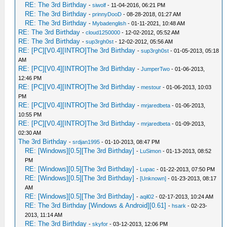
RE: The 3rd Birthday
-
siwolf
- 11-04-2016, 06:21 PM
RE: The 3rd Birthday
-
prinnyDooD
- 08-28-2018, 01:27 AM
RE: The 3rd Birthday
-
Mybadenglish
- 01-11-2021, 10:48 AM
RE: The 3rd Birthday
-
cloud1250000
- 12-02-2012, 05:52 AM
RE: The 3rd Birthday
-
sup3rgh0st
- 12-02-2012, 05:56 AM
RE: [PC][V0.4][INTRO]The 3rd Birthday
-
sup3rgh0st
- 01-05-2013, 05:18
AM
RE: [PC][V0.4][INTRO]The 3rd Birthday
-
JumperTwo
- 01-06-2013,
12:46 PM
RE: [PC][V0.4][INTRO]The 3rd Birthday
-
mestour
- 01-06-2013, 10:03
PM
RE: [PC][V0.4][INTRO]The 3rd Birthday
-
mrjaredbeta
- 01-06-2013,
10:55 PM
RE: [PC][V0.4][INTRO]The 3rd Birthday
-
mrjaredbeta
- 01-09-2013,
02:30 AM
The 3rd Birthday
-
srdjan1995
- 01-10-2013, 08:47 PM
RE: [Windows][0.5][The 3rd Birthday]
-
LuSimon
- 01-13-2013, 08:52
PM
RE: [Windows][0.5][The 3rd Birthday]
-
Lupac
- 01-22-2013, 07:50 PM
RE: [Windows][0.5][The 3rd Birthday]
-
[Unknown]
- 01-23-2013, 08:17
AM
RE: [Windows][0.5][The 3rd Birthday]
-
aqil02
- 02-17-2013, 10:24 AM
RE: The 3rd Birthday [Windows & Android][0.61]
-
hsark
- 02-23-
2013, 11:14 AM
RE: The 3rd Birthday
-
skyfor
- 03-12-2013, 12:06 PM