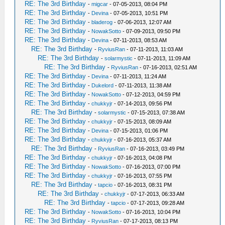
RE: The 3rd Birthday
-
migcar
- 07-05-2013, 08:04 PM
RE: The 3rd Birthday
-
Devina
- 07-05-2013, 10:51 PM
RE: The 3rd Birthday
-
bladerog
- 07-06-2013, 12:07 AM
RE: The 3rd Birthday
-
NowakSotto
- 07-09-2013, 09:50 PM
RE: The 3rd Birthday
-
Devina
- 07-11-2013, 08:53 AM
RE: The 3rd Birthday
-
RyviusRan
- 07-11-2013, 11:03 AM
RE: The 3rd Birthday
-
solarmystic
- 07-11-2013, 11:09 AM
RE: The 3rd Birthday
-
RyviusRan
- 07-16-2013, 02:51 AM
RE: The 3rd Birthday
-
Devina
- 07-11-2013, 11:24 AM
RE: The 3rd Birthday
-
Dukelord
- 07-11-2013, 11:38 AM
RE: The 3rd Birthday
-
NowakSotto
- 07-12-2013, 04:59 PM
RE: The 3rd Birthday
-
chukkyjr
- 07-14-2013, 09:56 PM
RE: The 3rd Birthday
-
solarmystic
- 07-15-2013, 07:38 AM
RE: The 3rd Birthday
-
chukkyjr
- 07-15-2013, 08:09 AM
RE: The 3rd Birthday
-
Devina
- 07-15-2013, 01:06 PM
RE: The 3rd Birthday
-
chukkyjr
- 07-16-2013, 05:37 AM
RE: The 3rd Birthday
-
RyviusRan
- 07-16-2013, 03:49 PM
RE: The 3rd Birthday
-
chukkyjr
- 07-16-2013, 04:08 PM
RE: The 3rd Birthday
-
NowakSotto
- 07-16-2013, 07:00 PM
RE: The 3rd Birthday
-
chukkyjr
- 07-16-2013, 07:55 PM
RE: The 3rd Birthday
-
tapcio
- 07-16-2013, 08:31 PM
RE: The 3rd Birthday
-
chukkyjr
- 07-17-2013, 06:33 AM
RE: The 3rd Birthday
-
tapcio
- 07-17-2013, 09:28 AM
RE: The 3rd Birthday
-
NowakSotto
- 07-16-2013, 10:04 PM
RE: The 3rd Birthday
-
RyviusRan
- 07-17-2013, 08:13 PM