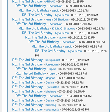
RE: The 3rd Birthday
-
ARMAC
- 06-08-2013, 11:25 PM
RE: The 3rd Birthday
-
RyviusRan
- 06-09-2013, 02:44 AM
RE: The 3rd Birthday
-
tapcio
- 06-12-2013, 10:31 AM
RE: The 3rd Birthday
-
RyviusRan
- 06-13-2013, 12:30 AM
RE: The 3rd Birthday
-
Knight Of Shadows
- 06-12-2013, 05:47 PM
RE: The 3rd Birthday
-
RyviusRan
- 06-13-2013, 12:00 AM
RE: The 3rd Birthday
-
Knight Of Shadows
- 06-13-2013, 01:29 AM
RE: The 3rd Birthday
-
RyviusRan
- 06-13-2013, 08:13 AM
RE: The 3rd Birthday
-
tapcio
- 06-15-2013, 02:32 PM
RE: The 3rd Birthday
-
RyviusRan
- 06-16-2013, 03:49 PM
RE: The 3rd Birthday
-
tapcio
- 06-16-2013, 03:51 PM
RE: The 3rd Birthday
-
RyviusRan
- 06-18-2013, 02:26
PM
RE: The 3rd Birthday
-
kerupukalot
- 06-13-2013, 12:09 AM
RE: The 3rd Birthday
-
[Unknown]
- 06-15-2013, 02:57 PM
RE: The 3rd Birthday
-
tapcio
- 06-15-2013, 03:15 PM
RE: The 3rd Birthday
-
rpglord
- 06-15-2013, 05:13 PM
RE: The 3rd Birthday
-
sfageas
- 06-17-2013, 09:58 AM
RE: The 3rd Birthday
-
Devina
- 06-21-2013, 06:12 PM
RE: The 3rd Birthday
-
RyviusRan
- 06-26-2013, 11:45 PM
RE: The 3rd Birthday
-
bladerog
- 07-03-2013, 01:25 AM
RE: The 3rd Birthday
-
RyviusRan
- 07-04-2013, 03:54 AM
RE: The 3rd Birthday
-
Devina
- 07-05-2013, 09:33 AM
RE: The 3rd Birthday
-
bladerog
- 07-05-2013, 07:53 PM
RE: The 3rd Birthday
-
solarmystic
- 07-05-2013, 08:02 PM