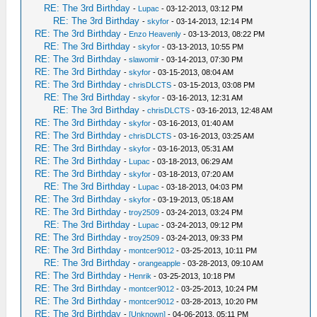
RE: The 3rd Birthday
-
Lupac
- 03-12-2013, 03:12 PM
RE: The 3rd Birthday
-
skyfor
- 03-14-2013, 12:14 PM
RE: The 3rd Birthday
-
Enzo Heavenly
- 03-13-2013, 08:22 PM
RE: The 3rd Birthday
-
skyfor
- 03-13-2013, 10:55 PM
RE: The 3rd Birthday
-
slawomir
- 03-14-2013, 07:30 PM
RE: The 3rd Birthday
-
skyfor
- 03-15-2013, 08:04 AM
RE: The 3rd Birthday
-
chrisDLCTS
- 03-15-2013, 03:08 PM
RE: The 3rd Birthday
-
skyfor
- 03-16-2013, 12:31 AM
RE: The 3rd Birthday
-
chrisDLCTS
- 03-16-2013, 12:48 AM
RE: The 3rd Birthday
-
skyfor
- 03-16-2013, 01:40 AM
RE: The 3rd Birthday
-
chrisDLCTS
- 03-16-2013, 03:25 AM
RE: The 3rd Birthday
-
skyfor
- 03-16-2013, 05:31 AM
RE: The 3rd Birthday
-
Lupac
- 03-18-2013, 06:29 AM
RE: The 3rd Birthday
-
skyfor
- 03-18-2013, 07:20 AM
RE: The 3rd Birthday
-
Lupac
- 03-18-2013, 04:03 PM
RE: The 3rd Birthday
-
skyfor
- 03-19-2013, 05:18 AM
RE: The 3rd Birthday
-
troy2509
- 03-24-2013, 03:24 PM
RE: The 3rd Birthday
-
Lupac
- 03-24-2013, 09:12 PM
RE: The 3rd Birthday
-
troy2509
- 03-24-2013, 09:33 PM
RE: The 3rd Birthday
-
montcer9012
- 03-25-2013, 10:11 PM
RE: The 3rd Birthday
-
orangeapple
- 03-28-2013, 09:10 AM
RE: The 3rd Birthday
-
Henrik
- 03-25-2013, 10:18 PM
RE: The 3rd Birthday
-
montcer9012
- 03-25-2013, 10:24 PM
RE: The 3rd Birthday
-
montcer9012
- 03-28-2013, 10:20 PM
RE: The 3rd Birthday
-
[Unknown]
- 04-06-2013, 05:11 PM