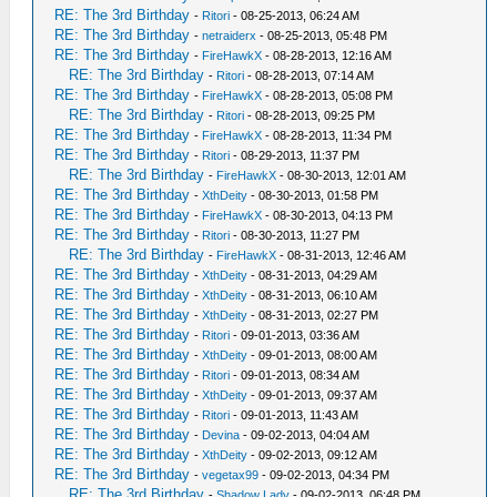
RE: The 3rd Birthday
-
Ritori
- 08-25-2013, 06:24 AM
RE: The 3rd Birthday
-
netraiderx
- 08-25-2013, 05:48 PM
RE: The 3rd Birthday
-
FireHawkX
- 08-28-2013, 12:16 AM
RE: The 3rd Birthday
-
Ritori
- 08-28-2013, 07:14 AM
RE: The 3rd Birthday
-
FireHawkX
- 08-28-2013, 05:08 PM
RE: The 3rd Birthday
-
Ritori
- 08-28-2013, 09:25 PM
RE: The 3rd Birthday
-
FireHawkX
- 08-28-2013, 11:34 PM
RE: The 3rd Birthday
-
Ritori
- 08-29-2013, 11:37 PM
RE: The 3rd Birthday
-
FireHawkX
- 08-30-2013, 12:01 AM
RE: The 3rd Birthday
-
XthDeity
- 08-30-2013, 01:58 PM
RE: The 3rd Birthday
-
FireHawkX
- 08-30-2013, 04:13 PM
RE: The 3rd Birthday
-
Ritori
- 08-30-2013, 11:27 PM
RE: The 3rd Birthday
-
FireHawkX
- 08-31-2013, 12:46 AM
RE: The 3rd Birthday
-
XthDeity
- 08-31-2013, 04:29 AM
RE: The 3rd Birthday
-
XthDeity
- 08-31-2013, 06:10 AM
RE: The 3rd Birthday
-
XthDeity
- 08-31-2013, 02:27 PM
RE: The 3rd Birthday
-
Ritori
- 09-01-2013, 03:36 AM
RE: The 3rd Birthday
-
XthDeity
- 09-01-2013, 08:00 AM
RE: The 3rd Birthday
-
Ritori
- 09-01-2013, 08:34 AM
RE: The 3rd Birthday
-
XthDeity
- 09-01-2013, 09:37 AM
RE: The 3rd Birthday
-
Ritori
- 09-01-2013, 11:43 AM
RE: The 3rd Birthday
-
Devina
- 09-02-2013, 04:04 AM
RE: The 3rd Birthday
-
XthDeity
- 09-02-2013, 09:12 AM
RE: The 3rd Birthday
-
vegetax99
- 09-02-2013, 04:34 PM
RE: The 3rd Birthday
-
Shadow Lady
- 09-02-2013, 06:48 PM