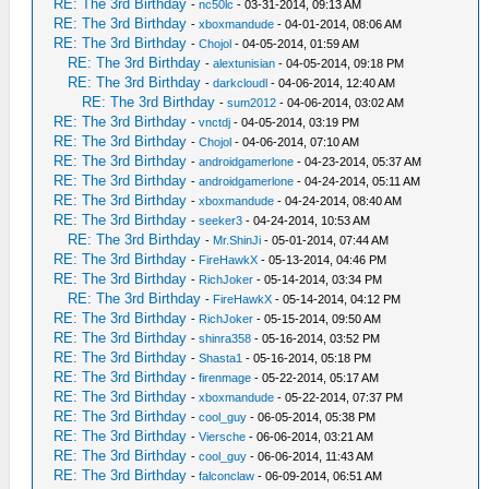
RE: The 3rd Birthday
-
nc50lc
- 03-31-2014, 09:13 AM
RE: The 3rd Birthday
-
xboxmandude
- 04-01-2014, 08:06 AM
RE: The 3rd Birthday
-
Chojol
- 04-05-2014, 01:59 AM
RE: The 3rd Birthday
-
alextunisian
- 04-05-2014, 09:18 PM
RE: The 3rd Birthday
-
darkcloudl
- 04-06-2014, 12:40 AM
RE: The 3rd Birthday
-
sum2012
- 04-06-2014, 03:02 AM
RE: The 3rd Birthday
-
vnctdj
- 04-05-2014, 03:19 PM
RE: The 3rd Birthday
-
Chojol
- 04-06-2014, 07:10 AM
RE: The 3rd Birthday
-
androidgamerlone
- 04-23-2014, 05:37 AM
RE: The 3rd Birthday
-
androidgamerlone
- 04-24-2014, 05:11 AM
RE: The 3rd Birthday
-
xboxmandude
- 04-24-2014, 08:40 AM
RE: The 3rd Birthday
-
seeker3
- 04-24-2014, 10:53 AM
RE: The 3rd Birthday
-
Mr.ShinJi
- 05-01-2014, 07:44 AM
RE: The 3rd Birthday
-
FireHawkX
- 05-13-2014, 04:46 PM
RE: The 3rd Birthday
-
RichJoker
- 05-14-2014, 03:34 PM
RE: The 3rd Birthday
-
FireHawkX
- 05-14-2014, 04:12 PM
RE: The 3rd Birthday
-
RichJoker
- 05-15-2014, 09:50 AM
RE: The 3rd Birthday
-
shinra358
- 05-16-2014, 03:52 PM
RE: The 3rd Birthday
-
Shasta1
- 05-16-2014, 05:18 PM
RE: The 3rd Birthday
-
firenmage
- 05-22-2014, 05:17 AM
RE: The 3rd Birthday
-
xboxmandude
- 05-22-2014, 07:37 PM
RE: The 3rd Birthday
-
cool_guy
- 06-05-2014, 05:38 PM
RE: The 3rd Birthday
-
Viersche
- 06-06-2014, 03:21 AM
RE: The 3rd Birthday
-
cool_guy
- 06-06-2014, 11:43 AM
RE: The 3rd Birthday
-
falconclaw
- 06-09-2014, 06:51 AM