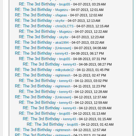
RE: The 3rd Birthday
-
brujo55
- 04-07-2013, 03:29 AM
RE: The 3rd Birthday
-
Mugetzu
- 04-07-2013, 12:01 AM
RE: The 3rd Birthday
-
sfageas
- 04-07-2013, 12:02 AM
RE: The 3rd Birthday
-
skyfor
- 04-07-2013, 12:13 AM
RE: The 3rd Birthday
-
chrisDLCTS
- 04-07-2013, 12:15 AM
RE: The 3rd Birthday
-
Mugetzu
- 04-07-2013, 12:22 AM
RE: The 3rd Birthday
-
skyfor
- 04-07-2013, 12:23 AM
RE: The 3rd Birthday
-
akai1994
- 04-07-2013, 03:22 AM
RE: The 3rd Birthday
-
[Unknown]
- 04-07-2013, 04:08 AM
RE: The 3rd Birthday
-
kenny43
- 04-08-2013, 06:17 PM
RE: The 3rd Birthday
-
brujo55
- 04-08-2013, 07:31 PM
RE: The 3rd Birthday
-
kenny43
- 04-08-2013, 08:27 PM
RE: The 3rd Birthday
-
milkydude12
- 04-11-2013, 01:45 PM
RE: The 3rd Birthday
-
nightmesh
- 04-11-2013, 02:47 PM
RE: The 3rd Birthday
-
kenny43
- 04-11-2013, 03:02 PM
RE: The 3rd Birthday
-
nightmesh
- 04-11-2013, 11:23 PM
RE: The 3rd Birthday
-
kenny43
- 04-12-2013, 12:28 AM
RE: The 3rd Birthday
-
[Unknown]
- 04-12-2013, 12:37 AM
RE: The 3rd Birthday
-
kenny43
- 04-12-2013, 12:59 AM
RE: The 3rd Birthday
-
kenny43
- 04-12-2013, 02:09 AM
RE: The 3rd Birthday
-
brujo55
- 04-12-2013, 01:13 AM
RE: The 3rd Birthday
-
kenny43
- 04-12-2013, 01:15 AM
RE: The 3rd Birthday
-
brujo55
- 04-12-2013, 01:42 AM
RE: The 3rd Birthday
-
nightmesh
- 04-12-2013, 12:57 AM
RE: The 3rd Birthday
-
nightmesh
- 04-12-2013, 01:24 AM