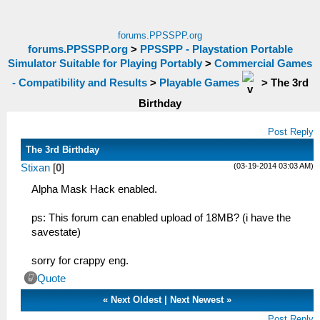
forums.PPSSPP.org
forums.PPSSPP.org
>
PPSSPP - Playstation Portable
Simulator Suitable for Playing Portably
>
Commercial Games
- Compatibility and Results
>
Playable Games
>
The 3rd
Birthday
Post Reply
The 3rd Birthday
(03-19-2014 03:03 AM)
Stixan
[
0
]
Alpha Mask Hack enabled.
ps: This forum can enabled upload of 18MB? (i have the
savestate)
sorry for crappy eng.
Quote
«
Next Oldest
|
Next Newest
»
Post Reply