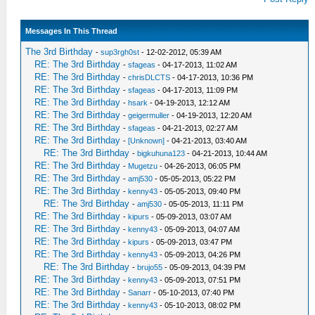
Messages In This Thread
The 3rd Birthday
-
sup3rgh0st
- 12-02-2012, 05:39 AM
RE: The 3rd Birthday
-
sfageas
- 04-17-2013, 11:02 AM
RE: The 3rd Birthday
-
chrisDLCTS
- 04-17-2013, 10:36 PM
RE: The 3rd Birthday
-
sfageas
- 04-17-2013, 11:09 PM
RE: The 3rd Birthday
-
hsark
- 04-19-2013, 12:12 AM
RE: The 3rd Birthday
-
geigermuller
- 04-19-2013, 12:20 AM
RE: The 3rd Birthday
-
sfageas
- 04-21-2013, 02:27 AM
RE: The 3rd Birthday
-
[Unknown]
- 04-21-2013, 03:40 AM
RE: The 3rd Birthday
-
bigkuhuna123
- 04-21-2013, 10:44 AM
RE: The 3rd Birthday
-
Mugetzu
- 04-26-2013, 06:05 PM
RE: The 3rd Birthday
-
amj530
- 05-05-2013, 05:22 PM
RE: The 3rd Birthday
-
kenny43
- 05-05-2013, 09:40 PM
RE: The 3rd Birthday
-
amj530
- 05-05-2013, 11:11 PM
RE: The 3rd Birthday
-
kipurs
- 05-09-2013, 03:07 AM
RE: The 3rd Birthday
-
kenny43
- 05-09-2013, 04:07 AM
RE: The 3rd Birthday
-
kipurs
- 05-09-2013, 03:47 PM
RE: The 3rd Birthday
-
kenny43
- 05-09-2013, 04:26 PM
RE: The 3rd Birthday
-
brujo55
- 05-09-2013, 04:39 PM
RE: The 3rd Birthday
-
kenny43
- 05-09-2013, 07:51 PM
RE: The 3rd Birthday
-
Sanarr
- 05-10-2013, 07:40 PM
RE: The 3rd Birthday
-
kenny43
- 05-10-2013, 08:02 PM