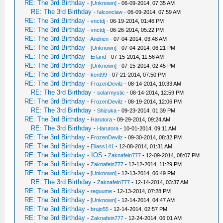
RE: The 3rd Birthday
-
[Unknown]
- 06-09-2014, 07:35 AM
RE: The 3rd Birthday
-
falconclaw
- 06-09-2014, 07:59 AM
RE: The 3rd Birthday
-
vnctdj
- 06-19-2014, 01:46 PM
RE: The 3rd Birthday
-
vnctdj
- 06-26-2014, 05:22 PM
RE: The 3rd Birthday
-
Andrien
- 07-04-2014, 03:48 AM
RE: The 3rd Birthday
-
[Unknown]
- 07-04-2014, 06:21 PM
RE: The 3rd Birthday
-
Erland
- 07-15-2014, 11:56 AM
RE: The 3rd Birthday
-
[Unknown]
- 07-15-2014, 02:45 PM
RE: The 3rd Birthday
-
kent99
- 07-21-2014, 07:50 PM
RE: The 3rd Birthday
-
FrozenDevilz
- 08-14-2014, 10:33 AM
RE: The 3rd Birthday
-
solarmystic
- 08-14-2014, 12:59 PM
RE: The 3rd Birthday
-
FrozenDevilz
- 08-19-2014, 12:06 PM
RE: The 3rd Birthday
-
Shizuka
- 09-23-2014, 01:39 PM
RE: The 3rd Birthday
-
Harutora
- 09-29-2014, 09:24 AM
RE: The 3rd Birthday
-
Harutora
- 10-01-2014, 09:11 AM
RE: The 3rd Birthday
-
FrozenDevilz
- 09-30-2014, 08:32 PM
RE: The 3rd Birthday
-
Eliass141
- 12-08-2014, 01:31 AM
RE: The 3rd Birthday - IOS
-
Zaknafein777
- 12-09-2014, 08:07 PM
RE: The 3rd Birthday
-
Zaknafein777
- 12-12-2014, 11:29 PM
RE: The 3rd Birthday
-
[Unknown]
- 12-13-2014, 06:49 PM
RE: The 3rd Birthday
-
Zaknafein777
- 12-14-2014, 03:37 AM
RE: The 3rd Birthday
-
reguume
- 12-13-2014, 07:28 PM
RE: The 3rd Birthday
-
[Unknown]
- 12-14-2014, 04:47 AM
RE: The 3rd Birthday
-
brujo55
- 12-14-2014, 02:57 PM
RE: The 3rd Birthday
-
Zaknafein777
- 12-24-2014, 06:01 AM