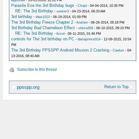
lagoonlife
- 03-03-2014, 12:01 PM
Parasite Eve the 3rd Birthday bugs
-
Chojol
- 04-04-2014, 10:35 PM
RE: The 3rd Birthday
-
seeker3
- 04-23-2014, 06:33 AM
3rd birthday
-
elias1010
- 06-19-2014, 01:09 PM
The 3rd Birthday Freeze Chapter 2
-
Andrien
- 06-26-2014, 05:18 PM
3rd Birthday Bad Chameleon Effect
-
shinra358
- 06-10-2015, 09:10 PM
RE: The 3rd Birthday
-
Accel
- 06-11-2015, 01:46 PM
controls for The 3rd birthday on PC
-
dianaprince914
- 12-09-2015, 10:54
PM
The 3rd Birthday PPSSPP Android Mission 2 Crashing
-
Caelum
- 04-
13-2016, 08:40 AM
Subscribe to this thread
Return to Top
ppsspp.org