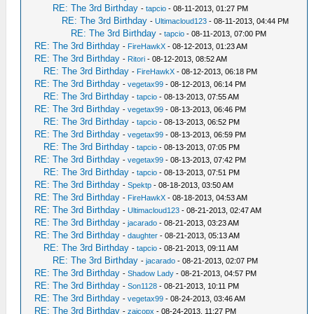
RE: The 3rd Birthday
-
tapcio
- 08-11-2013, 01:27 PM
RE: The 3rd Birthday
-
Ultimacloud123
- 08-11-2013, 04:44 PM
RE: The 3rd Birthday
-
tapcio
- 08-11-2013, 07:00 PM
RE: The 3rd Birthday
-
FireHawkX
- 08-12-2013, 01:23 AM
RE: The 3rd Birthday
-
Ritori
- 08-12-2013, 08:52 AM
RE: The 3rd Birthday
-
FireHawkX
- 08-12-2013, 06:18 PM
RE: The 3rd Birthday
-
vegetax99
- 08-12-2013, 06:14 PM
RE: The 3rd Birthday
-
tapcio
- 08-13-2013, 07:55 AM
RE: The 3rd Birthday
-
vegetax99
- 08-13-2013, 06:46 PM
RE: The 3rd Birthday
-
tapcio
- 08-13-2013, 06:52 PM
RE: The 3rd Birthday
-
vegetax99
- 08-13-2013, 06:59 PM
RE: The 3rd Birthday
-
tapcio
- 08-13-2013, 07:05 PM
RE: The 3rd Birthday
-
vegetax99
- 08-13-2013, 07:42 PM
RE: The 3rd Birthday
-
tapcio
- 08-13-2013, 07:51 PM
RE: The 3rd Birthday
-
Spektp
- 08-18-2013, 03:50 AM
RE: The 3rd Birthday
-
FireHawkX
- 08-18-2013, 04:53 AM
RE: The 3rd Birthday
-
Ultimacloud123
- 08-21-2013, 02:47 AM
RE: The 3rd Birthday
-
jacarado
- 08-21-2013, 03:23 AM
RE: The 3rd Birthday
-
daughter
- 08-21-2013, 05:13 AM
RE: The 3rd Birthday
-
tapcio
- 08-21-2013, 09:11 AM
RE: The 3rd Birthday
-
jacarado
- 08-21-2013, 02:07 PM
RE: The 3rd Birthday
-
Shadow Lady
- 08-21-2013, 04:57 PM
RE: The 3rd Birthday
-
Son1128
- 08-21-2013, 10:11 PM
RE: The 3rd Birthday
-
vegetax99
- 08-24-2013, 03:46 AM
RE: The 3rd Birthday
-
zaicopx
- 08-24-2013, 11:27 PM