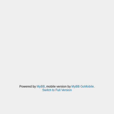
Powered by
MyBB
, mobile version by
MyBB GoMobile
.
Switch to Full Version