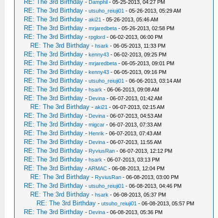
RE: The 3rd Birthday
-
Damphil
- 05-25-2013, 04:27 PM
RE: The 3rd Birthday
-
utsuho_reiuji01
- 05-26-2013, 05:29 AM
RE: The 3rd Birthday
-
aki21
- 05-26-2013, 05:46 AM
RE: The 3rd Birthday
-
mrjaredbeta
- 05-26-2013, 02:58 PM
RE: The 3rd Birthday
-
rpglord
- 06-02-2013, 06:00 PM
RE: The 3rd Birthday
-
hsark
- 06-05-2013, 11:33 PM
RE: The 3rd Birthday
-
kenny43
- 06-02-2013, 09:25 PM
RE: The 3rd Birthday
-
mrjaredbeta
- 06-05-2013, 09:01 PM
RE: The 3rd Birthday
-
kenny43
- 06-05-2013, 09:16 PM
RE: The 3rd Birthday
-
utsuho_reiuji01
- 06-06-2013, 03:14 AM
RE: The 3rd Birthday
-
hsark
- 06-06-2013, 09:08 AM
RE: The 3rd Birthday
-
Devina
- 06-07-2013, 01:42 AM
RE: The 3rd Birthday
-
aki21
- 06-07-2013, 02:15 AM
RE: The 3rd Birthday
-
Devina
- 06-07-2013, 04:53 AM
RE: The 3rd Birthday
-
migcar
- 06-07-2013, 07:33 AM
RE: The 3rd Birthday
-
Henrik
- 06-07-2013, 07:43 AM
RE: The 3rd Birthday
-
Devina
- 06-07-2013, 11:55 AM
RE: The 3rd Birthday
-
RyviusRan
- 06-07-2013, 12:12 PM
RE: The 3rd Birthday
-
hsark
- 06-07-2013, 03:13 PM
RE: The 3rd Birthday
-
ARMAC
- 06-08-2013, 12:04 PM
RE: The 3rd Birthday
-
RyviusRan
- 06-08-2013, 03:00 PM
RE: The 3rd Birthday
-
utsuho_reiuji01
- 06-08-2013, 04:46 PM
RE: The 3rd Birthday
-
hsark
- 06-08-2013, 05:37 PM
RE: The 3rd Birthday
-
utsuho_reiuji01
- 06-08-2013, 05:57 PM
RE: The 3rd Birthday
-
Devina
- 06-08-2013, 05:36 PM