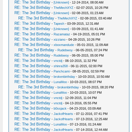
RE: The 3rd Birthday
-
[Unknown]
- 12-24-2014, 08:00 AM
RE: The 3rd Birthday
-
TheMechXYZ
- 02-07-2015, 10:26 PM
RE: The 3rd Birthday
-
[Unknown]
- 02-08-2015, 01:23 AM
RE: The 3rd Birthday
-
TheMechXYZ
- 02-08-2015, 03:40 AM
RE: The 3rd Birthday
-
Tapesh
- 03-09-2015, 12:31 AM
RE: The 3rd Birthday
-
[Unknown]
- 03-09-2015, 01:41 AM
RE: The 3rd Birthday
-
Razamataz
- 04-19-2015, 05:01 PM
RE: The 3rd Birthday
-
xizziano
- 04-28-2015, 10:26 PM
RE: The 3rd Birthday
-
xboxmandude
- 05-01-2015, 11:09 AM
RE: The 3rd Birthday
-
Rudebwoy
- 06-05-2015, 07:24 PM
RE: The 3rd Birthday
-
Rudebwoy
- 06-05-2015, 05:00 PM
RE: The 3rd Birthday
-
vnctdj
- 06-10-2015, 11:32 PM
RE: The 3rd Birthday
-
shinra358
- 06-11-2015, 02:00 PM
RE: The 3rd Birthday
-
Panchcami
- 08-05-2015, 02:59 PM
RE: The 3rd Birthday
-
brokenbirthday
- 10-03-2015, 10:50 AM
RE: The 3rd Birthday
-
LunaMoo
- 10-03-2015, 08:07 PM
RE: The 3rd Birthday
-
brokenbirthday
- 10-03-2015, 08:20 PM
RE: The 3rd Birthday
-
LunaMoo
- 10-03-2015, 10:07 PM
RE: The 3rd Birthday
-
vnctdj
- 12-09-2015, 11:04 PM
RE: The 3rd Birthday
-
vnctdj
- 04-13-2016, 05:55 PM
RE: The 3rd Birthday
-
b0ssjack
- 04-23-2016, 03:09 AM
RE: The 3rd Birthday
-
JackofHearts
- 07-11-2016, 07:41 PM
RE: The 3rd Birthday
-
JackofHearts
- 07-13-2016, 12:25 AM
RE: The 3rd Birthday
-
LunaMoo
- 07-13-2016, 01:24 AM
RE: The 3rd Birthday
-
JackofHearts
- 07-14-2016, 12:44 AM