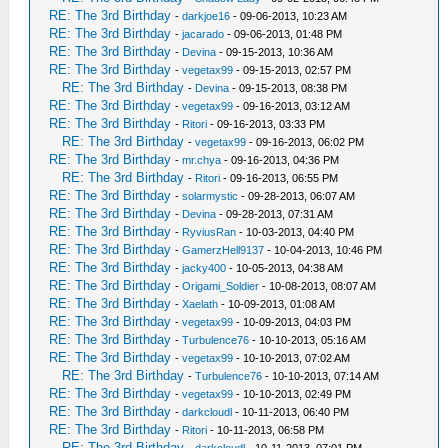
RE: The 3rd Birthday
-
darkjoe16
- 09-06-2013, 10:23 AM
RE: The 3rd Birthday
-
jacarado
- 09-06-2013, 01:48 PM
RE: The 3rd Birthday
-
Devina
- 09-15-2013, 10:36 AM
RE: The 3rd Birthday
-
vegetax99
- 09-15-2013, 02:57 PM
RE: The 3rd Birthday
-
Devina
- 09-15-2013, 08:38 PM
RE: The 3rd Birthday
-
vegetax99
- 09-16-2013, 03:12 AM
RE: The 3rd Birthday
-
Ritori
- 09-16-2013, 03:33 PM
RE: The 3rd Birthday
-
vegetax99
- 09-16-2013, 06:02 PM
RE: The 3rd Birthday
-
mr.chya
- 09-16-2013, 04:36 PM
RE: The 3rd Birthday
-
Ritori
- 09-16-2013, 06:55 PM
RE: The 3rd Birthday
-
solarmystic
- 09-28-2013, 06:07 AM
RE: The 3rd Birthday
-
Devina
- 09-28-2013, 07:31 AM
RE: The 3rd Birthday
-
RyviusRan
- 10-03-2013, 04:40 PM
RE: The 3rd Birthday
-
GamerzHell9137
- 10-04-2013, 10:46 PM
RE: The 3rd Birthday
-
jacky400
- 10-05-2013, 04:38 AM
RE: The 3rd Birthday
-
Origami_Soldier
- 10-08-2013, 08:07 AM
RE: The 3rd Birthday
-
Xaelath
- 10-09-2013, 01:08 AM
RE: The 3rd Birthday
-
vegetax99
- 10-09-2013, 04:03 PM
RE: The 3rd Birthday
-
Turbulence76
- 10-10-2013, 05:16 AM
RE: The 3rd Birthday
-
vegetax99
- 10-10-2013, 07:02 AM
RE: The 3rd Birthday
-
Turbulence76
- 10-10-2013, 07:14 AM
RE: The 3rd Birthday
-
vegetax99
- 10-10-2013, 02:49 PM
RE: The 3rd Birthday
-
darkcloudl
- 10-11-2013, 06:40 PM
RE: The 3rd Birthday
-
Ritori
- 10-11-2013, 06:58 PM
RE: The 3rd Birthday