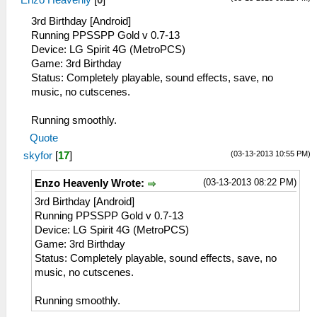
Enzo Heavenly
[
0
]
3rd Birthday [Android]
Running PPSSPP Gold v 0.7-13
Device: LG Spirit 4G (MetroPCS)
Game: 3rd Birthday
Status: Completely playable, sound effects, save, no
music, no cutscenes.
Running smoothly.
Quote
(03-13-2013 10:55 PM)
skyfor
[
17
]
(03-13-2013 08:22 PM)
Enzo Heavenly Wrote:
3rd Birthday [Android]
Running PPSSPP Gold v 0.7-13
Device: LG Spirit 4G (MetroPCS)
Game: 3rd Birthday
Status: Completely playable, sound effects, save, no
music, no cutscenes.
Running smoothly.