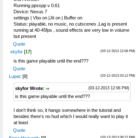
Running ppsspp v 0.61
Device: Nexus 7
settings | Vbo on |Jit on | Buffer on
Status: playable, no music, no cutscenes ,Lag is present
running at 40-45fps , sound effects are very low in volume
but present
Quote
(03-12-2013 12:06 PM)
skyfor
[
17
]
is this game playable until the end???
Quote
(03-12-2013 03:12 PM)
Lupac
[
0
]
(03-12-2013 12:06 PM)
skyfor Wrote:
is this game playable until the end???
I don't think so, it hangs somewhere in the tutorial and
besides there's no hud which I would really want to play it
at least
Quote
(03-13-2013 08:22 PM)