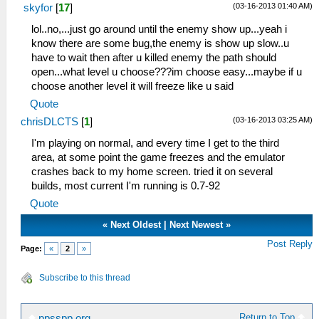
(03-16-2013 01:40 AM)
skyfor
[
17
]
lol..no,...just go around until the enemy show up...yeah i
know there are some bug,the enemy is show up slow..u
have to wait then after u killed enemy the path should
open...what level u choose???im choose easy...maybe if u
choose another level it will freeze like u said
Quote
(03-16-2013 03:25 AM)
chrisDLCTS
[
1
]
I'm playing on normal, and every time I get to the third
area, at some point the game freezes and the emulator
crashes back to my home screen. tried it on several
builds, most current I'm running is 0.7-92
Quote
«
Next Oldest
|
Next Newest
»
Post Reply
Page:
«
2
»
Subscribe to this thread
Return to Top
ppsspp.org