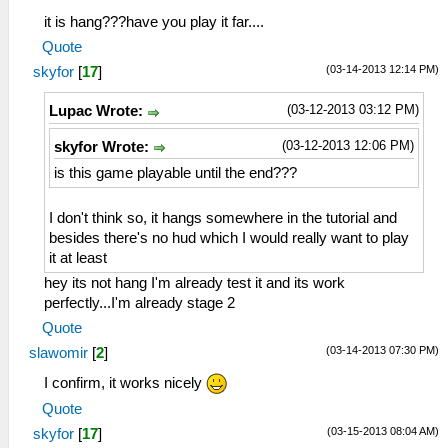
it is hang???have you play it far....
Quote
(03-14-2013 12:14 PM)
skyfor
[
17
]
(03-12-2013 03:12 PM)
Lupac Wrote:
(03-12-2013 12:06 PM)
skyfor Wrote:
is this game playable until the end???
I don't think so, it hangs somewhere in the tutorial and
besides there's no hud which I would really want to play
it at least
hey its not hang I'm already test it and its work
perfectly...I'm already stage 2
Quote
(03-14-2013 07:30 PM)
slawomir
[
2
]
I confirm, it works nicely
Quote
(03-15-2013 08:04 AM)
skyfor
[
17
]