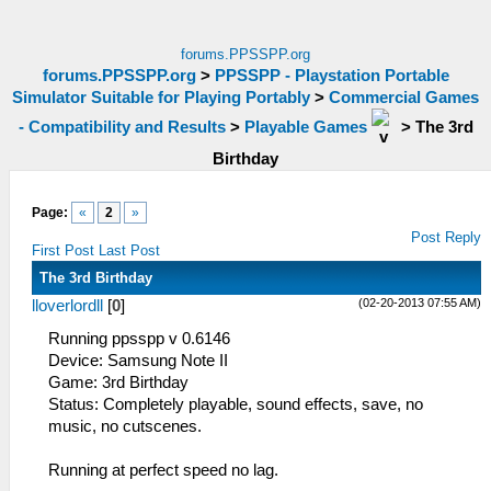
forums.PPSSPP.org
forums.PPSSPP.org
>
PPSSPP - Playstation Portable
Simulator Suitable for Playing Portably
>
Commercial Games
- Compatibility and Results
>
Playable Games
>
The 3rd
Birthday
Page:
«
2
»
Post Reply
First Post
Last Post
The 3rd Birthday
(02-20-2013 07:55 AM)
lloverlordll
[
0
]
Running ppsspp v 0.6146
Device: Samsung Note II
Game: 3rd Birthday
Status: Completely playable, sound effects, save, no
music, no cutscenes.
Running at perfect speed no lag.