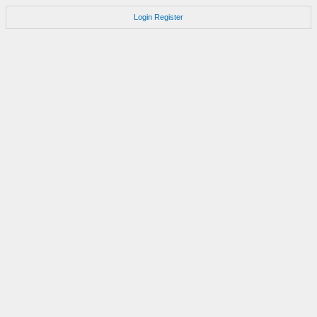
Login
Register