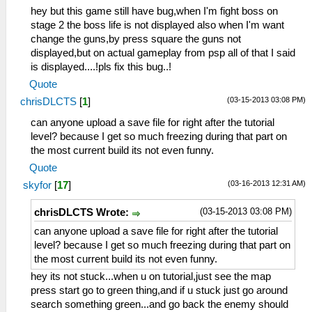
hey but this game still have bug,when I'm fight boss on
stage 2 the boss life is not displayed also when I'm want
change the guns,by press square the guns not
displayed,but on actual gameplay from psp all of that I said
is displayed....!pls fix this bug..!
Quote
(03-15-2013 03:08 PM)
chrisDLCTS
[
1
]
can anyone upload a save file for right after the tutorial
level? because I get so much freezing during that part on
the most current build its not even funny.
Quote
(03-16-2013 12:31 AM)
skyfor
[
17
]
(03-15-2013 03:08 PM)
chrisDLCTS Wrote:
can anyone upload a save file for right after the tutorial
level? because I get so much freezing during that part on
the most current build its not even funny.
hey its not stuck...when u on tutorial,just see the map
press start go to green thing,and if u stuck just go around
search something green...and go back the enemy should