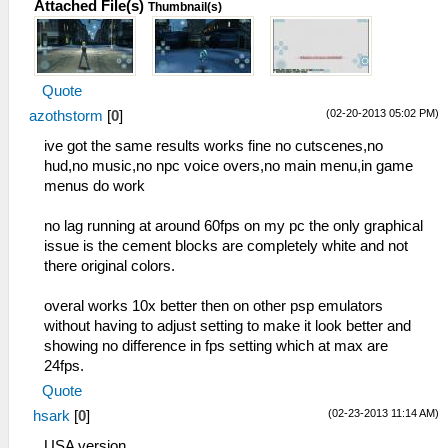
Attached File(s)
Thumbnail(s)
Quote
(02-20-2013 05:02 PM)
azothstorm
[
0
]
ive got the same results works fine no cutscenes,no
hud,no music,no npc voice overs,no main menu,in game
menus do work
no lag running at around 60fps on my pc the only graphical
issue is the cement blocks are completely white and not
there original colors.
overal works 10x better then on other psp emulators
without having to adjust setting to make it look better and
showing no difference in fps setting which at max are
24fps.
Quote
(02-23-2013 11:14 AM)
hsark
[
0
]
USA version