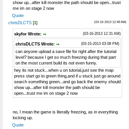
show up...after kill monster the path should be open...trust
me im on stage 2 now
Quote
(03-16-2013 12:48 AM)
chrisDLCTS
[
1
]
(03-16-2013 12:31 AM)
skyfor Wrote:
(03-15-2013 03:08 PM)
chrisDLCTS Wrote:
can anyone upload a save file for right after the tutorial
level? because I get so much freezing during that part
on the most current build its not even funny.
hey its not stuck...when u on tutorial,just see the map
press start go to green thing,and if u stuck just go around
search something green...and go back the enemy should
show up...after kill monster the path should be
open...trust me im on stage 2 now
no, I mean the game is literally freezing, as in everything
locking up.
Quote