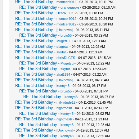
RE: The 3rd Birthday
-
montcer9012
- 03-25-2013, 10:11 PM
RE: The 3rd Birthday
-
orangeapple
- 03-28-2013, 09:10 AM
RE: The 3rd Birthday
-
Henrik
- 03-25-2013, 10:18 PM
RE: The 3rd Birthday
-
montcer9012
- 03-25-2013, 10:24 PM
RE: The 3rd Birthday
-
montcer9012
- 03-28-2013, 10:20 PM
RE: The 3rd Birthday
-
[Unknown]
- 04-06-2013, 05:11 PM
RE: The 3rd Birthday
-
brujo55
- 04-07-2013, 03:29 AM
RE: The 3rd Birthday
-
Mugetzu
- 04-07-2013, 12:01 AM
RE: The 3rd Birthday
-
sfageas
- 04-07-2013, 12:02 AM
RE: The 3rd Birthday
-
skyfor
- 04-07-2013, 12:13 AM
RE: The 3rd Birthday
-
chrisDLCTS
- 04-07-2013, 12:15 AM
RE: The 3rd Birthday
-
Mugetzu
- 04-07-2013, 12:22 AM
RE: The 3rd Birthday
-
skyfor
- 04-07-2013, 12:23 AM
RE: The 3rd Birthday
-
akai1994
- 04-07-2013, 03:22 AM
RE: The 3rd Birthday
-
[Unknown]
- 04-07-2013, 04:08 AM
RE: The 3rd Birthday
-
kenny43
- 04-08-2013, 06:17 PM
RE: The 3rd Birthday
-
brujo55
- 04-08-2013, 07:31 PM
RE: The 3rd Birthday
-
kenny43
- 04-08-2013, 08:27 PM
RE: The 3rd Birthday
-
milkydude12
- 04-11-2013, 01:45 PM
RE: The 3rd Birthday
-
nightmesh
- 04-11-2013, 02:47 PM
RE: The 3rd Birthday
-
kenny43
- 04-11-2013, 03:02 PM
RE: The 3rd Birthday
-
nightmesh
- 04-11-2013, 11:23 PM
RE: The 3rd Birthday
-
kenny43
- 04-12-2013, 12:28 AM
RE: The 3rd Birthday
-
[Unknown]
- 04-12-2013, 12:37 AM
RE: The 3rd Birthday
-
kenny43
- 04-12-2013, 12:59 AM