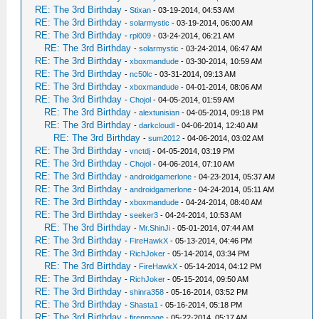
RE: The 3rd Birthday
-
Stixan
- 03-19-2014, 04:53 AM
RE: The 3rd Birthday
-
solarmystic
- 03-19-2014, 06:00 AM
RE: The 3rd Birthday
-
rpl009
- 03-24-2014, 06:21 AM
RE: The 3rd Birthday
-
solarmystic
- 03-24-2014, 06:47 AM
RE: The 3rd Birthday
-
xboxmandude
- 03-30-2014, 10:59 AM
RE: The 3rd Birthday
-
nc50lc
- 03-31-2014, 09:13 AM
RE: The 3rd Birthday
-
xboxmandude
- 04-01-2014, 08:06 AM
RE: The 3rd Birthday
-
Chojol
- 04-05-2014, 01:59 AM
RE: The 3rd Birthday
-
alextunisian
- 04-05-2014, 09:18 PM
RE: The 3rd Birthday
-
darkcloudl
- 04-06-2014, 12:40 AM
RE: The 3rd Birthday
-
sum2012
- 04-06-2014, 03:02 AM
RE: The 3rd Birthday
-
vnctdj
- 04-05-2014, 03:19 PM
RE: The 3rd Birthday
-
Chojol
- 04-06-2014, 07:10 AM
RE: The 3rd Birthday
-
androidgamerlone
- 04-23-2014, 05:37 AM
RE: The 3rd Birthday
-
androidgamerlone
- 04-24-2014, 05:11 AM
RE: The 3rd Birthday
-
xboxmandude
- 04-24-2014, 08:40 AM
RE: The 3rd Birthday
-
seeker3
- 04-24-2014, 10:53 AM
RE: The 3rd Birthday
-
Mr.ShinJi
- 05-01-2014, 07:44 AM
RE: The 3rd Birthday
-
FireHawkX
- 05-13-2014, 04:46 PM
RE: The 3rd Birthday
-
RichJoker
- 05-14-2014, 03:34 PM
RE: The 3rd Birthday
-
FireHawkX
- 05-14-2014, 04:12 PM
RE: The 3rd Birthday
-
RichJoker
- 05-15-2014, 09:50 AM
RE: The 3rd Birthday
-
shinra358
- 05-16-2014, 03:52 PM
RE: The 3rd Birthday
-
Shasta1
- 05-16-2014, 05:18 PM
RE: The 3rd Birthday
-
firenmage
- 05-22-2014, 05:17 AM