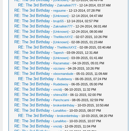
-
[Unknown]
- 12-13-2014, 06:49 PM
RE: The 3rd Birthday
-
Zaknafein777
- 12-14-2014, 03:37 AM
RE: The 3rd Birthday
-
reguume
- 12-13-2014, 07:28 PM
RE: The 3rd Birthday
-
[Unknown]
- 12-14-2014, 04:47 AM
RE: The 3rd Birthday
-
brujo55
- 12-14-2014, 02:57 PM
RE: The 3rd Birthday
-
Zaknafein777
- 12-24-2014, 06:01 AM
RE: The 3rd Birthday
-
[Unknown]
- 12-24-2014, 08:00 AM
RE: The 3rd Birthday
-
TheMechXYZ
- 02-07-2015, 10:26 PM
RE: The 3rd Birthday
-
[Unknown]
- 02-08-2015, 01:23 AM
RE: The 3rd Birthday
-
TheMechXYZ
- 02-08-2015, 03:40 AM
RE: The 3rd Birthday
-
Tapesh
- 03-09-2015, 12:31 AM
RE: The 3rd Birthday
-
[Unknown]
- 03-09-2015, 01:41 AM
RE: The 3rd Birthday
-
Razamataz
- 04-19-2015, 05:01 PM
RE: The 3rd Birthday
-
xizziano
- 04-28-2015, 10:26 PM
RE: The 3rd Birthday
-
xboxmandude
- 05-01-2015, 11:09 AM
RE: The 3rd Birthday
-
Rudebwoy
- 06-05-2015, 07:24 PM
RE: The 3rd Birthday
-
Rudebwoy
- 06-05-2015, 05:00 PM
RE: The 3rd Birthday
-
vnctdj
- 06-10-2015, 11:32 PM
RE: The 3rd Birthday
-
shinra358
- 06-11-2015, 02:00 PM
RE: The 3rd Birthday
-
Panchcami
- 08-05-2015, 02:59 PM
RE: The 3rd Birthday
-
brokenbirthday
- 10-03-2015, 10:50 AM
RE: The 3rd Birthday
-
LunaMoo
- 10-03-2015, 08:07 PM
RE: The 3rd Birthday
-
brokenbirthday
- 10-03-2015, 08:20 PM
RE: The 3rd Birthday
-
LunaMoo
- 10-03-2015, 10:07 PM
RE: The 3rd Birthday
-
vnctdj
- 12-09-2015, 11:04 PM