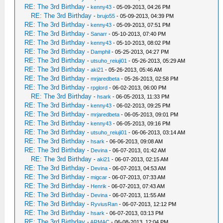
RE: The 3rd Birthday
-
kenny43
- 05-09-2013, 04:26 PM
RE: The 3rd Birthday
-
brujo55
- 05-09-2013, 04:39 PM
RE: The 3rd Birthday
-
kenny43
- 05-09-2013, 07:51 PM
RE: The 3rd Birthday
-
Sanarr
- 05-10-2013, 07:40 PM
RE: The 3rd Birthday
-
kenny43
- 05-10-2013, 08:02 PM
RE: The 3rd Birthday
-
Damphil
- 05-25-2013, 04:27 PM
RE: The 3rd Birthday
-
utsuho_reiuji01
- 05-26-2013, 05:29 AM
RE: The 3rd Birthday
-
aki21
- 05-26-2013, 05:46 AM
RE: The 3rd Birthday
-
mrjaredbeta
- 05-26-2013, 02:58 PM
RE: The 3rd Birthday
-
rpglord
- 06-02-2013, 06:00 PM
RE: The 3rd Birthday
-
hsark
- 06-05-2013, 11:33 PM
RE: The 3rd Birthday
-
kenny43
- 06-02-2013, 09:25 PM
RE: The 3rd Birthday
-
mrjaredbeta
- 06-05-2013, 09:01 PM
RE: The 3rd Birthday
-
kenny43
- 06-05-2013, 09:16 PM
RE: The 3rd Birthday
-
utsuho_reiuji01
- 06-06-2013, 03:14 AM
RE: The 3rd Birthday
-
hsark
- 06-06-2013, 09:08 AM
RE: The 3rd Birthday
-
Devina
- 06-07-2013, 01:42 AM
RE: The 3rd Birthday
-
aki21
- 06-07-2013, 02:15 AM
RE: The 3rd Birthday
-
Devina
- 06-07-2013, 04:53 AM
RE: The 3rd Birthday
-
migcar
- 06-07-2013, 07:33 AM
RE: The 3rd Birthday
-
Henrik
- 06-07-2013, 07:43 AM
RE: The 3rd Birthday
-
Devina
- 06-07-2013, 11:55 AM
RE: The 3rd Birthday
-
RyviusRan
- 06-07-2013, 12:12 PM
RE: The 3rd Birthday
-
hsark
- 06-07-2013, 03:13 PM
RE: The 3rd Birthday
-
ARMAC
- 06-08-2013, 12:04 PM