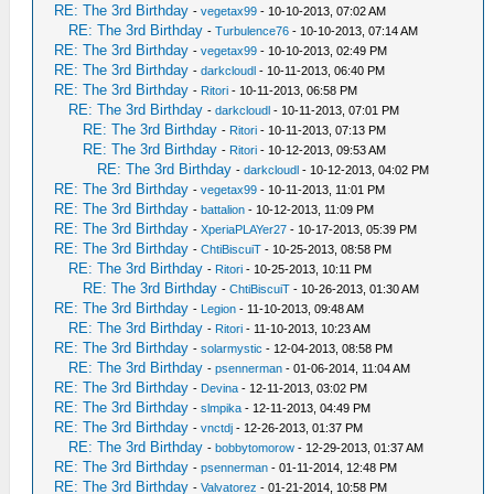
RE: The 3rd Birthday
-
vegetax99
- 10-10-2013, 07:02 AM
RE: The 3rd Birthday
-
Turbulence76
- 10-10-2013, 07:14 AM
RE: The 3rd Birthday
-
vegetax99
- 10-10-2013, 02:49 PM
RE: The 3rd Birthday
-
darkcloudl
- 10-11-2013, 06:40 PM
RE: The 3rd Birthday
-
Ritori
- 10-11-2013, 06:58 PM
RE: The 3rd Birthday
-
darkcloudl
- 10-11-2013, 07:01 PM
RE: The 3rd Birthday
-
Ritori
- 10-11-2013, 07:13 PM
RE: The 3rd Birthday
-
Ritori
- 10-12-2013, 09:53 AM
RE: The 3rd Birthday
-
darkcloudl
- 10-12-2013, 04:02 PM
RE: The 3rd Birthday
-
vegetax99
- 10-11-2013, 11:01 PM
RE: The 3rd Birthday
-
battalion
- 10-12-2013, 11:09 PM
RE: The 3rd Birthday
-
XperiaPLAYer27
- 10-17-2013, 05:39 PM
RE: The 3rd Birthday
-
ChtiBiscuiT
- 10-25-2013, 08:58 PM
RE: The 3rd Birthday
-
Ritori
- 10-25-2013, 10:11 PM
RE: The 3rd Birthday
-
ChtiBiscuiT
- 10-26-2013, 01:30 AM
RE: The 3rd Birthday
-
Legion
- 11-10-2013, 09:48 AM
RE: The 3rd Birthday
-
Ritori
- 11-10-2013, 10:23 AM
RE: The 3rd Birthday
-
solarmystic
- 12-04-2013, 08:58 PM
RE: The 3rd Birthday
-
psennerman
- 01-06-2014, 11:04 AM
RE: The 3rd Birthday
-
Devina
- 12-11-2013, 03:02 PM
RE: The 3rd Birthday
-
slmpika
- 12-11-2013, 04:49 PM
RE: The 3rd Birthday
-
vnctdj
- 12-26-2013, 01:37 PM
RE: The 3rd Birthday
-
bobbytomorow
- 12-29-2013, 01:37 AM
RE: The 3rd Birthday
-
psennerman
- 01-11-2014, 12:48 PM
RE: The 3rd Birthday
-
Valvatorez
- 01-21-2014, 10:58 PM