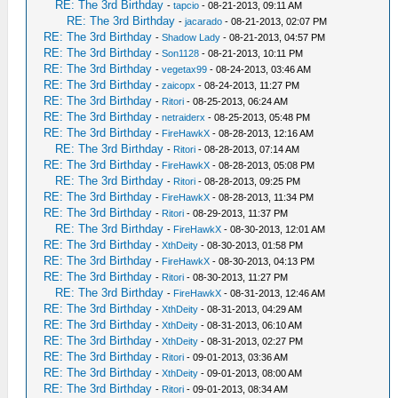
RE: The 3rd Birthday
-
tapcio
- 08-21-2013, 09:11 AM
RE: The 3rd Birthday
-
jacarado
- 08-21-2013, 02:07 PM
RE: The 3rd Birthday
-
Shadow Lady
- 08-21-2013, 04:57 PM
RE: The 3rd Birthday
-
Son1128
- 08-21-2013, 10:11 PM
RE: The 3rd Birthday
-
vegetax99
- 08-24-2013, 03:46 AM
RE: The 3rd Birthday
-
zaicopx
- 08-24-2013, 11:27 PM
RE: The 3rd Birthday
-
Ritori
- 08-25-2013, 06:24 AM
RE: The 3rd Birthday
-
netraiderx
- 08-25-2013, 05:48 PM
RE: The 3rd Birthday
-
FireHawkX
- 08-28-2013, 12:16 AM
RE: The 3rd Birthday
-
Ritori
- 08-28-2013, 07:14 AM
RE: The 3rd Birthday
-
FireHawkX
- 08-28-2013, 05:08 PM
RE: The 3rd Birthday
-
Ritori
- 08-28-2013, 09:25 PM
RE: The 3rd Birthday
-
FireHawkX
- 08-28-2013, 11:34 PM
RE: The 3rd Birthday
-
Ritori
- 08-29-2013, 11:37 PM
RE: The 3rd Birthday
-
FireHawkX
- 08-30-2013, 12:01 AM
RE: The 3rd Birthday
-
XthDeity
- 08-30-2013, 01:58 PM
RE: The 3rd Birthday
-
FireHawkX
- 08-30-2013, 04:13 PM
RE: The 3rd Birthday
-
Ritori
- 08-30-2013, 11:27 PM
RE: The 3rd Birthday
-
FireHawkX
- 08-31-2013, 12:46 AM
RE: The 3rd Birthday
-
XthDeity
- 08-31-2013, 04:29 AM
RE: The 3rd Birthday
-
XthDeity
- 08-31-2013, 06:10 AM
RE: The 3rd Birthday
-
XthDeity
- 08-31-2013, 02:27 PM
RE: The 3rd Birthday
-
Ritori
- 09-01-2013, 03:36 AM
RE: The 3rd Birthday
-
XthDeity
- 09-01-2013, 08:00 AM
RE: The 3rd Birthday
-
Ritori
- 09-01-2013, 08:34 AM