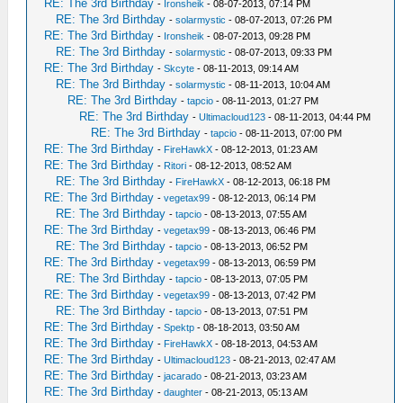
RE: The 3rd Birthday
-
Ironsheik
- 08-07-2013, 07:14 PM
RE: The 3rd Birthday
-
solarmystic
- 08-07-2013, 07:26 PM
RE: The 3rd Birthday
-
Ironsheik
- 08-07-2013, 09:28 PM
RE: The 3rd Birthday
-
solarmystic
- 08-07-2013, 09:33 PM
RE: The 3rd Birthday
-
Skcyte
- 08-11-2013, 09:14 AM
RE: The 3rd Birthday
-
solarmystic
- 08-11-2013, 10:04 AM
RE: The 3rd Birthday
-
tapcio
- 08-11-2013, 01:27 PM
RE: The 3rd Birthday
-
Ultimacloud123
- 08-11-2013, 04:44 PM
RE: The 3rd Birthday
-
tapcio
- 08-11-2013, 07:00 PM
RE: The 3rd Birthday
-
FireHawkX
- 08-12-2013, 01:23 AM
RE: The 3rd Birthday
-
Ritori
- 08-12-2013, 08:52 AM
RE: The 3rd Birthday
-
FireHawkX
- 08-12-2013, 06:18 PM
RE: The 3rd Birthday
-
vegetax99
- 08-12-2013, 06:14 PM
RE: The 3rd Birthday
-
tapcio
- 08-13-2013, 07:55 AM
RE: The 3rd Birthday
-
vegetax99
- 08-13-2013, 06:46 PM
RE: The 3rd Birthday
-
tapcio
- 08-13-2013, 06:52 PM
RE: The 3rd Birthday
-
vegetax99
- 08-13-2013, 06:59 PM
RE: The 3rd Birthday
-
tapcio
- 08-13-2013, 07:05 PM
RE: The 3rd Birthday
-
vegetax99
- 08-13-2013, 07:42 PM
RE: The 3rd Birthday
-
tapcio
- 08-13-2013, 07:51 PM
RE: The 3rd Birthday
-
Spektp
- 08-18-2013, 03:50 AM
RE: The 3rd Birthday
-
FireHawkX
- 08-18-2013, 04:53 AM
RE: The 3rd Birthday
-
Ultimacloud123
- 08-21-2013, 02:47 AM
RE: The 3rd Birthday
-
jacarado
- 08-21-2013, 03:23 AM
RE: The 3rd Birthday
-
daughter
- 08-21-2013, 05:13 AM