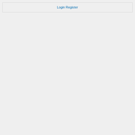
Login
Register