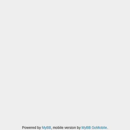
Powered by
MyBB
, mobile version by
MyBB GoMobile
.