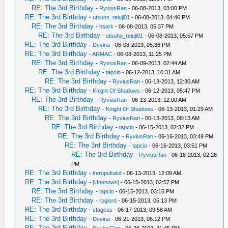
RE: The 3rd Birthday
-
RyviusRan
- 06-08-2013, 03:00 PM
RE: The 3rd Birthday
-
utsuho_reiuji01
- 06-08-2013, 04:46 PM
RE: The 3rd Birthday
-
hsark
- 06-08-2013, 05:37 PM
RE: The 3rd Birthday
-
utsuho_reiuji01
- 06-08-2013, 05:57 PM
RE: The 3rd Birthday
-
Devina
- 06-08-2013, 05:36 PM
RE: The 3rd Birthday
-
ARMAC
- 06-08-2013, 11:25 PM
RE: The 3rd Birthday
-
RyviusRan
- 06-09-2013, 02:44 AM
RE: The 3rd Birthday
-
tapcio
- 06-12-2013, 10:31 AM
RE: The 3rd Birthday
-
RyviusRan
- 06-13-2013, 12:30 AM
RE: The 3rd Birthday
-
Knight Of Shadows
- 06-12-2013, 05:47 PM
RE: The 3rd Birthday
-
RyviusRan
- 06-13-2013, 12:00 AM
RE: The 3rd Birthday
-
Knight Of Shadows
- 06-13-2013, 01:29 AM
RE: The 3rd Birthday
-
RyviusRan
- 06-13-2013, 08:13 AM
RE: The 3rd Birthday
-
tapcio
- 06-15-2013, 02:32 PM
RE: The 3rd Birthday
-
RyviusRan
- 06-16-2013, 03:49 PM
RE: The 3rd Birthday
-
tapcio
- 06-16-2013, 03:51 PM
RE: The 3rd Birthday
-
RyviusRan
- 06-18-2013, 02:26
PM
RE: The 3rd Birthday
-
kerupukalot
- 06-13-2013, 12:09 AM
RE: The 3rd Birthday
-
[Unknown]
- 06-15-2013, 02:57 PM
RE: The 3rd Birthday
-
tapcio
- 06-15-2013, 03:15 PM
RE: The 3rd Birthday
-
rpglord
- 06-15-2013, 05:13 PM
RE: The 3rd Birthday
-
sfageas
- 06-17-2013, 09:58 AM
RE: The 3rd Birthday
-
Devina
- 06-21-2013, 06:12 PM
RE: The 3rd Birthday