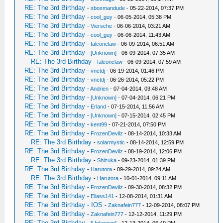
RE: The 3rd Birthday
-
xboxmandude
- 05-22-2014, 07:37 PM
RE: The 3rd Birthday
-
cool_guy
- 06-05-2014, 05:38 PM
RE: The 3rd Birthday
-
Viersche
- 06-06-2014, 03:21 AM
RE: The 3rd Birthday
-
cool_guy
- 06-06-2014, 11:43 AM
RE: The 3rd Birthday
-
falconclaw
- 06-09-2014, 06:51 AM
RE: The 3rd Birthday
-
[Unknown]
- 06-09-2014, 07:35 AM
RE: The 3rd Birthday
-
falconclaw
- 06-09-2014, 07:59 AM
RE: The 3rd Birthday
-
vnctdj
- 06-19-2014, 01:46 PM
RE: The 3rd Birthday
-
vnctdj
- 06-26-2014, 05:22 PM
RE: The 3rd Birthday
-
Andrien
- 07-04-2014, 03:48 AM
RE: The 3rd Birthday
-
[Unknown]
- 07-04-2014, 06:21 PM
RE: The 3rd Birthday
-
Erland
- 07-15-2014, 11:56 AM
RE: The 3rd Birthday
-
[Unknown]
- 07-15-2014, 02:45 PM
RE: The 3rd Birthday
-
kent99
- 07-21-2014, 07:50 PM
RE: The 3rd Birthday
-
FrozenDevilz
- 08-14-2014, 10:33 AM
RE: The 3rd Birthday
-
solarmystic
- 08-14-2014, 12:59 PM
RE: The 3rd Birthday
-
FrozenDevilz
- 08-19-2014, 12:06 PM
RE: The 3rd Birthday
-
Shizuka
- 09-23-2014, 01:39 PM
RE: The 3rd Birthday
-
Harutora
- 09-29-2014, 09:24 AM
RE: The 3rd Birthday
-
Harutora
- 10-01-2014, 09:11 AM
RE: The 3rd Birthday
-
FrozenDevilz
- 09-30-2014, 08:32 PM
RE: The 3rd Birthday
-
Eliass141
- 12-08-2014, 01:31 AM
RE: The 3rd Birthday - IOS
-
Zaknafein777
- 12-09-2014, 08:07 PM
RE: The 3rd Birthday
-
Zaknafein777
- 12-12-2014, 11:29 PM
RE: The 3rd Birthday