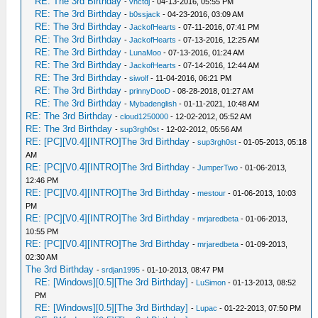
RE: The 3rd Birthday
-
vnctdj
- 04-13-2016, 05:55 PM
RE: The 3rd Birthday
-
b0ssjack
- 04-23-2016, 03:09 AM
RE: The 3rd Birthday
-
JackofHearts
- 07-11-2016, 07:41 PM
RE: The 3rd Birthday
-
JackofHearts
- 07-13-2016, 12:25 AM
RE: The 3rd Birthday
-
LunaMoo
- 07-13-2016, 01:24 AM
RE: The 3rd Birthday
-
JackofHearts
- 07-14-2016, 12:44 AM
RE: The 3rd Birthday
-
siwolf
- 11-04-2016, 06:21 PM
RE: The 3rd Birthday
-
prinnyDooD
- 08-28-2018, 01:27 AM
RE: The 3rd Birthday
-
Mybadenglish
- 01-11-2021, 10:48 AM
RE: The 3rd Birthday
-
cloud1250000
- 12-02-2012, 05:52 AM
RE: The 3rd Birthday
-
sup3rgh0st
- 12-02-2012, 05:56 AM
RE: [PC][V0.4][INTRO]The 3rd Birthday
-
sup3rgh0st
- 01-05-2013, 05:18
AM
RE: [PC][V0.4][INTRO]The 3rd Birthday
-
JumperTwo
- 01-06-2013,
12:46 PM
RE: [PC][V0.4][INTRO]The 3rd Birthday
-
mestour
- 01-06-2013, 10:03
PM
RE: [PC][V0.4][INTRO]The 3rd Birthday
-
mrjaredbeta
- 01-06-2013,
10:55 PM
RE: [PC][V0.4][INTRO]The 3rd Birthday
-
mrjaredbeta
- 01-09-2013,
02:30 AM
The 3rd Birthday
-
srdjan1995
- 01-10-2013, 08:47 PM
RE: [Windows][0.5][The 3rd Birthday]
-
LuSimon
- 01-13-2013, 08:52
PM
RE: [Windows][0.5][The 3rd Birthday]
-
Lupac
- 01-22-2013, 07:50 PM