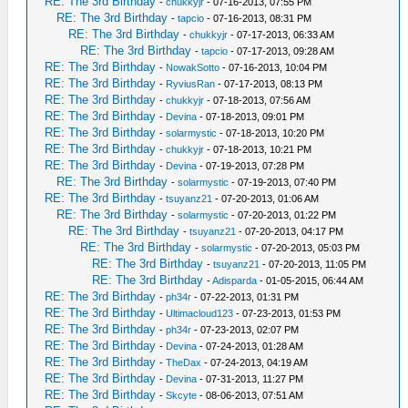
RE: The 3rd Birthday
-
chukkyjr
- 07-16-2013, 07:55 PM
RE: The 3rd Birthday
-
tapcio
- 07-16-2013, 08:31 PM
RE: The 3rd Birthday
-
chukkyjr
- 07-17-2013, 06:33 AM
RE: The 3rd Birthday
-
tapcio
- 07-17-2013, 09:28 AM
RE: The 3rd Birthday
-
NowakSotto
- 07-16-2013, 10:04 PM
RE: The 3rd Birthday
-
RyviusRan
- 07-17-2013, 08:13 PM
RE: The 3rd Birthday
-
chukkyjr
- 07-18-2013, 07:56 AM
RE: The 3rd Birthday
-
Devina
- 07-18-2013, 09:01 PM
RE: The 3rd Birthday
-
solarmystic
- 07-18-2013, 10:20 PM
RE: The 3rd Birthday
-
chukkyjr
- 07-18-2013, 10:21 PM
RE: The 3rd Birthday
-
Devina
- 07-19-2013, 07:28 PM
RE: The 3rd Birthday
-
solarmystic
- 07-19-2013, 07:40 PM
RE: The 3rd Birthday
-
tsuyanz21
- 07-20-2013, 01:06 AM
RE: The 3rd Birthday
-
solarmystic
- 07-20-2013, 01:22 PM
RE: The 3rd Birthday
-
tsuyanz21
- 07-20-2013, 04:17 PM
RE: The 3rd Birthday
-
solarmystic
- 07-20-2013, 05:03 PM
RE: The 3rd Birthday
-
tsuyanz21
- 07-20-2013, 11:05 PM
RE: The 3rd Birthday
-
Adisparda
- 01-05-2015, 06:44 AM
RE: The 3rd Birthday
-
ph34r
- 07-22-2013, 01:31 PM
RE: The 3rd Birthday
-
Ultimacloud123
- 07-23-2013, 01:53 PM
RE: The 3rd Birthday
-
ph34r
- 07-23-2013, 02:07 PM
RE: The 3rd Birthday
-
Devina
- 07-24-2013, 01:28 AM
RE: The 3rd Birthday
-
TheDax
- 07-24-2013, 04:19 AM
RE: The 3rd Birthday
-
Devina
- 07-31-2013, 11:27 PM
RE: The 3rd Birthday
-
Skcyte
- 08-06-2013, 07:51 AM