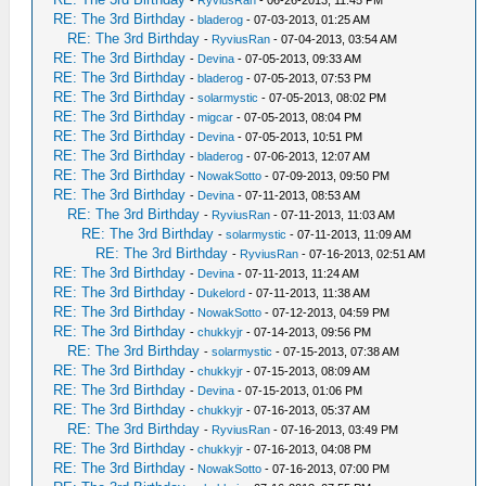
-
RyviusRan
- 06-26-2013, 11:45 PM
RE: The 3rd Birthday
-
bladerog
- 07-03-2013, 01:25 AM
RE: The 3rd Birthday
-
RyviusRan
- 07-04-2013, 03:54 AM
RE: The 3rd Birthday
-
Devina
- 07-05-2013, 09:33 AM
RE: The 3rd Birthday
-
bladerog
- 07-05-2013, 07:53 PM
RE: The 3rd Birthday
-
solarmystic
- 07-05-2013, 08:02 PM
RE: The 3rd Birthday
-
migcar
- 07-05-2013, 08:04 PM
RE: The 3rd Birthday
-
Devina
- 07-05-2013, 10:51 PM
RE: The 3rd Birthday
-
bladerog
- 07-06-2013, 12:07 AM
RE: The 3rd Birthday
-
NowakSotto
- 07-09-2013, 09:50 PM
RE: The 3rd Birthday
-
Devina
- 07-11-2013, 08:53 AM
RE: The 3rd Birthday
-
RyviusRan
- 07-11-2013, 11:03 AM
RE: The 3rd Birthday
-
solarmystic
- 07-11-2013, 11:09 AM
RE: The 3rd Birthday
-
RyviusRan
- 07-16-2013, 02:51 AM
RE: The 3rd Birthday
-
Devina
- 07-11-2013, 11:24 AM
RE: The 3rd Birthday
-
Dukelord
- 07-11-2013, 11:38 AM
RE: The 3rd Birthday
-
NowakSotto
- 07-12-2013, 04:59 PM
RE: The 3rd Birthday
-
chukkyjr
- 07-14-2013, 09:56 PM
RE: The 3rd Birthday
-
solarmystic
- 07-15-2013, 07:38 AM
RE: The 3rd Birthday
-
chukkyjr
- 07-15-2013, 08:09 AM
RE: The 3rd Birthday
-
Devina
- 07-15-2013, 01:06 PM
RE: The 3rd Birthday
-
chukkyjr
- 07-16-2013, 05:37 AM
RE: The 3rd Birthday
-
RyviusRan
- 07-16-2013, 03:49 PM
RE: The 3rd Birthday
-
chukkyjr
- 07-16-2013, 04:08 PM
RE: The 3rd Birthday
-
NowakSotto
- 07-16-2013, 07:00 PM