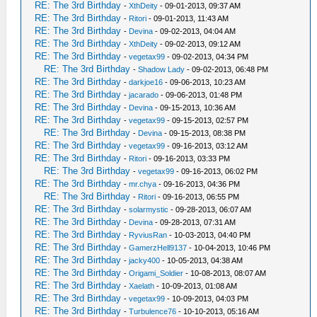
RE: The 3rd Birthday
-
XthDeity
- 09-01-2013, 09:37 AM
RE: The 3rd Birthday
-
Ritori
- 09-01-2013, 11:43 AM
RE: The 3rd Birthday
-
Devina
- 09-02-2013, 04:04 AM
RE: The 3rd Birthday
-
XthDeity
- 09-02-2013, 09:12 AM
RE: The 3rd Birthday
-
vegetax99
- 09-02-2013, 04:34 PM
RE: The 3rd Birthday
-
Shadow Lady
- 09-02-2013, 06:48 PM
RE: The 3rd Birthday
-
darkjoe16
- 09-06-2013, 10:23 AM
RE: The 3rd Birthday
-
jacarado
- 09-06-2013, 01:48 PM
RE: The 3rd Birthday
-
Devina
- 09-15-2013, 10:36 AM
RE: The 3rd Birthday
-
vegetax99
- 09-15-2013, 02:57 PM
RE: The 3rd Birthday
-
Devina
- 09-15-2013, 08:38 PM
RE: The 3rd Birthday
-
vegetax99
- 09-16-2013, 03:12 AM
RE: The 3rd Birthday
-
Ritori
- 09-16-2013, 03:33 PM
RE: The 3rd Birthday
-
vegetax99
- 09-16-2013, 06:02 PM
RE: The 3rd Birthday
-
mr.chya
- 09-16-2013, 04:36 PM
RE: The 3rd Birthday
-
Ritori
- 09-16-2013, 06:55 PM
RE: The 3rd Birthday
-
solarmystic
- 09-28-2013, 06:07 AM
RE: The 3rd Birthday
-
Devina
- 09-28-2013, 07:31 AM
RE: The 3rd Birthday
-
RyviusRan
- 10-03-2013, 04:40 PM
RE: The 3rd Birthday
-
GamerzHell9137
- 10-04-2013, 10:46 PM
RE: The 3rd Birthday
-
jacky400
- 10-05-2013, 04:38 AM
RE: The 3rd Birthday
-
Origami_Soldier
- 10-08-2013, 08:07 AM
RE: The 3rd Birthday
-
Xaelath
- 10-09-2013, 01:08 AM
RE: The 3rd Birthday
-
vegetax99
- 10-09-2013, 04:03 PM
RE: The 3rd Birthday
-
Turbulence76
- 10-10-2013, 05:16 AM