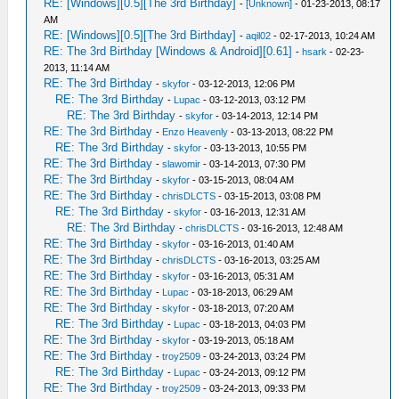
RE: [Windows][0.5][The 3rd Birthday]
-
[Unknown]
- 01-23-2013, 08:17
AM
RE: [Windows][0.5][The 3rd Birthday]
-
aqil02
- 02-17-2013, 10:24 AM
RE: The 3rd Birthday [Windows & Android][0.61]
-
hsark
- 02-23-
2013, 11:14 AM
RE: The 3rd Birthday
-
skyfor
- 03-12-2013, 12:06 PM
RE: The 3rd Birthday
-
Lupac
- 03-12-2013, 03:12 PM
RE: The 3rd Birthday
-
skyfor
- 03-14-2013, 12:14 PM
RE: The 3rd Birthday
-
Enzo Heavenly
- 03-13-2013, 08:22 PM
RE: The 3rd Birthday
-
skyfor
- 03-13-2013, 10:55 PM
RE: The 3rd Birthday
-
slawomir
- 03-14-2013, 07:30 PM
RE: The 3rd Birthday
-
skyfor
- 03-15-2013, 08:04 AM
RE: The 3rd Birthday
-
chrisDLCTS
- 03-15-2013, 03:08 PM
RE: The 3rd Birthday
-
skyfor
- 03-16-2013, 12:31 AM
RE: The 3rd Birthday
-
chrisDLCTS
- 03-16-2013, 12:48 AM
RE: The 3rd Birthday
-
skyfor
- 03-16-2013, 01:40 AM
RE: The 3rd Birthday
-
chrisDLCTS
- 03-16-2013, 03:25 AM
RE: The 3rd Birthday
-
skyfor
- 03-16-2013, 05:31 AM
RE: The 3rd Birthday
-
Lupac
- 03-18-2013, 06:29 AM
RE: The 3rd Birthday
-
skyfor
- 03-18-2013, 07:20 AM
RE: The 3rd Birthday
-
Lupac
- 03-18-2013, 04:03 PM
RE: The 3rd Birthday
-
skyfor
- 03-19-2013, 05:18 AM
RE: The 3rd Birthday
-
troy2509
- 03-24-2013, 03:24 PM
RE: The 3rd Birthday
-
Lupac
- 03-24-2013, 09:12 PM
RE: The 3rd Birthday
-
troy2509
- 03-24-2013, 09:33 PM