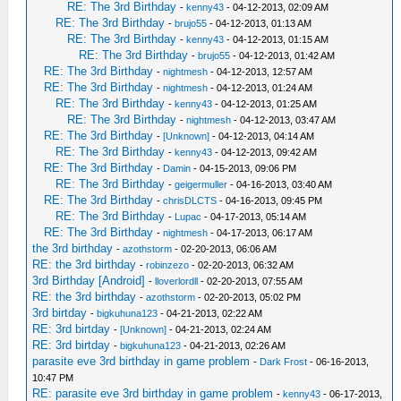
RE: The 3rd Birthday
-
kenny43
- 04-12-2013, 02:09 AM
RE: The 3rd Birthday
-
brujo55
- 04-12-2013, 01:13 AM
RE: The 3rd Birthday
-
kenny43
- 04-12-2013, 01:15 AM
RE: The 3rd Birthday
-
brujo55
- 04-12-2013, 01:42 AM
RE: The 3rd Birthday
-
nightmesh
- 04-12-2013, 12:57 AM
RE: The 3rd Birthday
-
nightmesh
- 04-12-2013, 01:24 AM
RE: The 3rd Birthday
-
kenny43
- 04-12-2013, 01:25 AM
RE: The 3rd Birthday
-
nightmesh
- 04-12-2013, 03:47 AM
RE: The 3rd Birthday
-
[Unknown]
- 04-12-2013, 04:14 AM
RE: The 3rd Birthday
-
kenny43
- 04-12-2013, 09:42 AM
RE: The 3rd Birthday
-
Damin
- 04-15-2013, 09:06 PM
RE: The 3rd Birthday
-
geigermuller
- 04-16-2013, 03:40 AM
RE: The 3rd Birthday
-
chrisDLCTS
- 04-16-2013, 09:45 PM
RE: The 3rd Birthday
-
Lupac
- 04-17-2013, 05:14 AM
RE: The 3rd Birthday
-
nightmesh
- 04-17-2013, 06:17 AM
the 3rd birthday
-
azothstorm
- 02-20-2013, 06:06 AM
RE: the 3rd birthday
-
robinzezo
- 02-20-2013, 06:32 AM
3rd Birthday [Android]
-
lloverlordll
- 02-20-2013, 07:55 AM
RE: the 3rd birthday
-
azothstorm
- 02-20-2013, 05:02 PM
3rd birtday
-
bigkuhuna123
- 04-21-2013, 02:22 AM
RE: 3rd birtday
-
[Unknown]
- 04-21-2013, 02:24 AM
RE: 3rd birtday
-
bigkuhuna123
- 04-21-2013, 02:26 AM
parasite eve 3rd birthday in game problem
-
Dark Frost
- 06-16-2013,
10:47 PM
RE: parasite eve 3rd birthday in game problem
-
kenny43
- 06-17-2013,