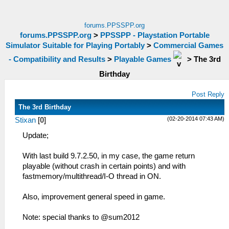
forums.PPSSPP.org
forums.PPSSPP.org
>
PPSSPP - Playstation Portable
Simulator Suitable for Playing Portably
>
Commercial Games
- Compatibility and Results
>
Playable Games
>
The 3rd
Birthday
Post Reply
The 3rd Birthday
(02-20-2014 07:43 AM)
Stixan
[
0
]
Update;
With last build 9.7.2.50, in my case, the game return
playable (without crash in certain points) and with
fastmemory/multithread/I-O thread in ON.
Also, improvement general speed in game.
Note: special thanks to @sum2012