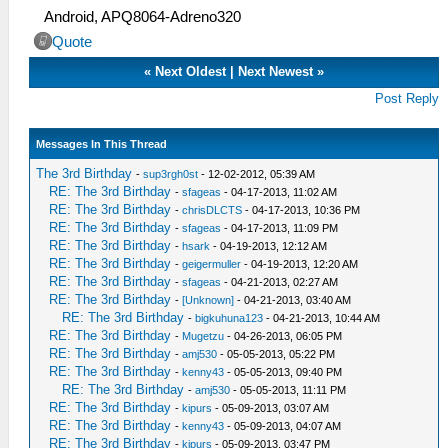
Android, APQ8064-Adreno320
Quote
«
Next Oldest
|
Next Newest
»
Post Reply
Messages In This Thread
The 3rd Birthday
-
sup3rgh0st
- 12-02-2012, 05:39 AM
RE: The 3rd Birthday
-
sfageas
- 04-17-2013, 11:02 AM
RE: The 3rd Birthday
-
chrisDLCTS
- 04-17-2013, 10:36 PM
RE: The 3rd Birthday
-
sfageas
- 04-17-2013, 11:09 PM
RE: The 3rd Birthday
-
hsark
- 04-19-2013, 12:12 AM
RE: The 3rd Birthday
-
geigermuller
- 04-19-2013, 12:20 AM
RE: The 3rd Birthday
-
sfageas
- 04-21-2013, 02:27 AM
RE: The 3rd Birthday
-
[Unknown]
- 04-21-2013, 03:40 AM
RE: The 3rd Birthday
-
bigkuhuna123
- 04-21-2013, 10:44 AM
RE: The 3rd Birthday
-
Mugetzu
- 04-26-2013, 06:05 PM
RE: The 3rd Birthday
-
amj530
- 05-05-2013, 05:22 PM
RE: The 3rd Birthday
-
kenny43
- 05-05-2013, 09:40 PM
RE: The 3rd Birthday
-
amj530
- 05-05-2013, 11:11 PM
RE: The 3rd Birthday
-
kipurs
- 05-09-2013, 03:07 AM
RE: The 3rd Birthday
-
kenny43
- 05-09-2013, 04:07 AM
RE: The 3rd Birthday
-
kipurs
- 05-09-2013, 03:47 PM