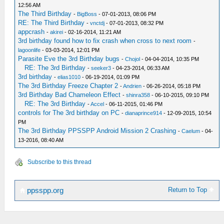
12:56 AM
The Third Birthday
-
BigBoss
- 07-01-2013, 08:06 PM
RE: The Third Birthday
-
vnctdj
- 07-01-2013, 08:32 PM
appcrash
-
akirei
- 02-16-2014, 11:21 AM
3rd birthday found how to fix crash when cross to next room
-
lagoonlife
- 03-03-2014, 12:01 PM
Parasite Eve the 3rd Birthday bugs
-
Chojol
- 04-04-2014, 10:35 PM
RE: The 3rd Birthday
-
seeker3
- 04-23-2014, 06:33 AM
3rd birthday
-
elias1010
- 06-19-2014, 01:09 PM
The 3rd Birthday Freeze Chapter 2
-
Andrien
- 06-26-2014, 05:18 PM
3rd Birthday Bad Chameleon Effect
-
shinra358
- 06-10-2015, 09:10 PM
RE: The 3rd Birthday
-
Accel
- 06-11-2015, 01:46 PM
controls for The 3rd birthday on PC
-
dianaprince914
- 12-09-2015, 10:54
PM
The 3rd Birthday PPSSPP Android Mission 2 Crashing
-
Caelum
- 04-
13-2016, 08:40 AM
Subscribe to this thread
Return to Top
ppsspp.org