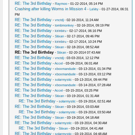
RE: The 3rd Birthday
-
Raymoo
- 01-22-2014, 05:14 PM
Crashing after killing Worms in Mission 4
-
LaVey
- 01-27-2014, 06:31
PM
RE: The 3rd Birthday
-
vnctdj
- 02-16-2014, 11:24 AM
RE: The 3rd Birthday
-
tombmonkey
- 02-16-2014, 09:19 PM
RE: The 3rd Birthday
-
kirinbiru
- 02-17-2014, 06:16 PM
RE: The 3rd Birthday
-
Stixan
- 02-17-2014, 09:46 PM
RE: The 3rd Birthday
-
kirinbiru
- 02-17-2014, 10:24 PM
RE: The 3rd Birthday
-
Stixan
- 02-18-2014, 08:52 AM
RE: The 3rd Birthday
-
Stixan
- 02-20-2014 07:43 AM
RE: The 3rd Birthday
-
vnctdj
- 03-03-2014, 12:12 PM
RE: The 3rd Birthday
-
Accel
- 03-09-2014, 06:01 AM
RE: The 3rd Birthday
-
xboxmandude
- 03-13-2014, 01:34 PM
RE: The 3rd Birthday
-
xboxmandude
- 03-13-2014, 03:12 PM
RE: The 3rd Birthday
-
solarmystic
- 03-13-2014, 09:44 PM
RE: The 3rd Birthday
-
xboxmandude
- 03-14-2014, 07:28 AM
RE: The 3rd Birthday
-
Accel
- 03-15-2014, 03:25 PM
RE: The 3rd Birthday
-
Stixan
- 03-19-2014, 01:31 AM
RE: The 3rd Birthday
-
solarmystic
- 03-19-2014, 02:51 AM
RE: The 3rd Birthday
-
Stixan
- 03-19-2014, 03:03 AM
RE: The 3rd Birthday
-
solarmystic
- 03-19-2014, 03:50 AM
RE: The 3rd Birthday
-
Stixan
- 03-19-2014, 04:18 AM
RE: The 3rd Birthday
-
solarmystic
- 03-19-2014, 04:30 AM
RE: The 3rd Birthday
-
Stixan
- 03-19-2014, 04:41 AM
RE: The 3rd Birthday
-
solarmystic
- 03-19-2014, 04:48 AM