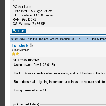
PC that I use :
CPU: Intel i3 530 @2.93Ghz
GPU: Radeon HD 4600 series
RAM: 2Gb DDR3
OS: Windows 7 x86 SP1
08-07-2013, 07:14 PM
(This post was last modified: 08-07-2013 07:19 PM by
Irons
Ironsheik
Junior Member
RE: The 3rd Birthday
Using newest Rev 1102 64 Bit
the HUD goes invisible when near walls, and text flashes in the hub
But it does make fighting in corridors a pain as the reticule and life
Using framebuffer to GPU
Attached File(s)