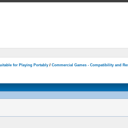
itable for Playing Portably
/
Commercial Games - Compatibility and Re