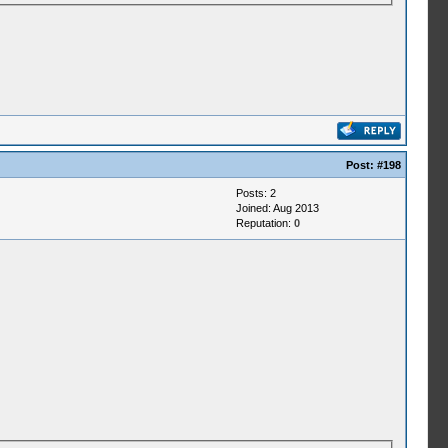
Post:
#198
Posts: 2
Joined: Aug 2013
Reputation:
0