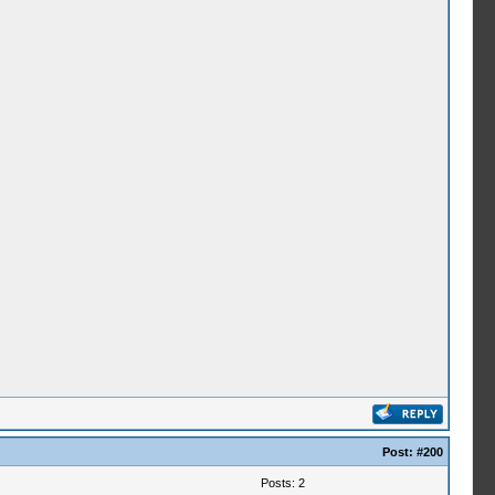
Post:
#200
Posts: 2