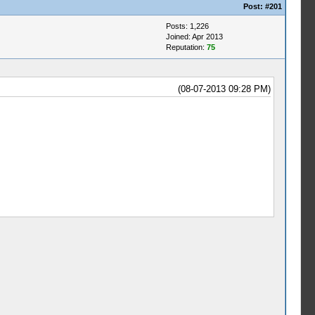
Post:
#201
Posts: 1,226
Joined: Apr 2013
Reputation:
75
(08-07-2013 09:28 PM)