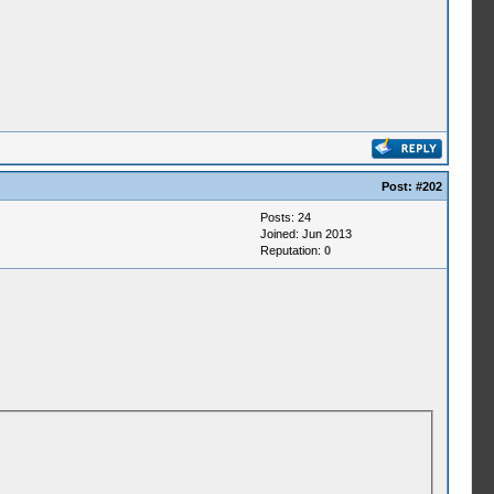
Post:
#202
Posts: 24
Joined: Jun 2013
Reputation:
0