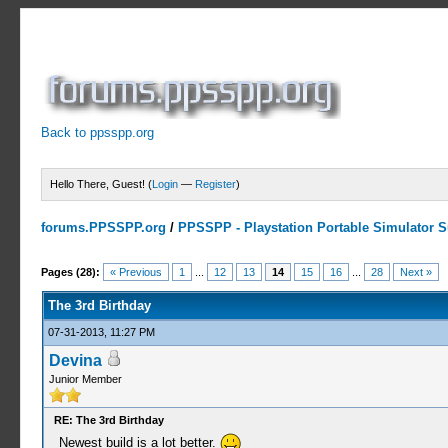
Back to ppsspp.org
Hello There, Guest! (
Login
—
Register
)
forums.PPSSPP.org
/
PPSSPP - Playstation Portable Simulator Su
8 Votes - 4.25 Average
1
2
3
4
5
Pages (28):
« Previous
1
...
12
13
14
15
16
...
28
Next »
The 3rd Birthday
07-31-2013, 11:27 PM
Devina
Junior Member
RE: The 3rd Birthday
Newest build is a lot better.