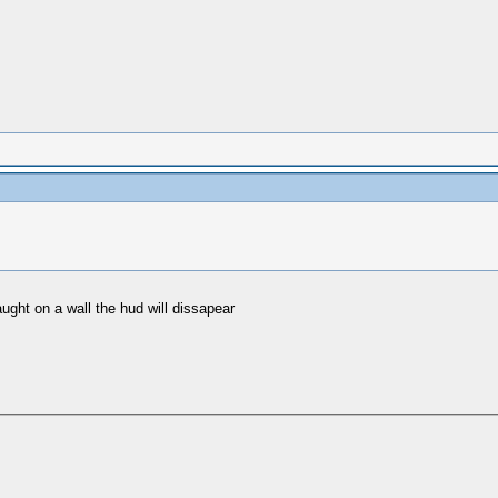
ught on a wall the hud will dissapear