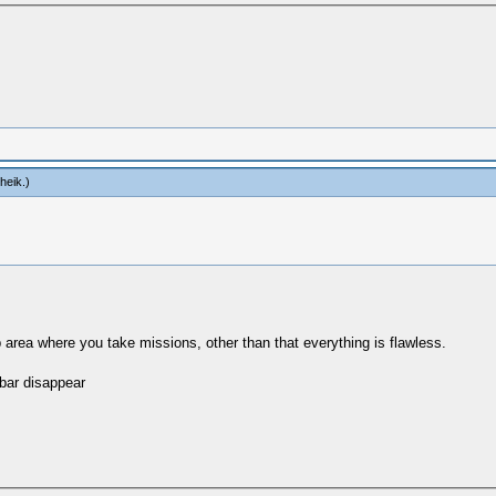
heik
.)
 area where you take missions, other than that everything is flawless.
 bar disappear