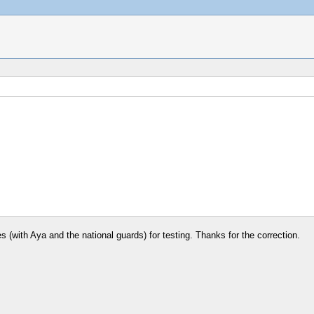
nes (with Aya and the national guards) for testing. Thanks for the correction.