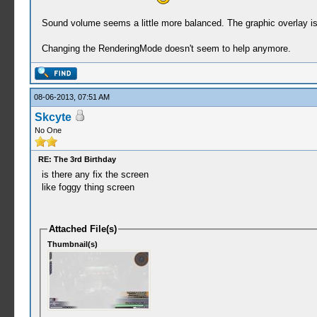
Sound volume seems a little more balanced. The graphic overlay is 
Changing the RenderingMode doesn't seem to help anymore.
08-06-2013, 07:51 AM
Skcyte
No One
RE: The 3rd Birthday
is there any fix the screen
like foggy thing screen
Attached File(s)
Thumbnail(s)