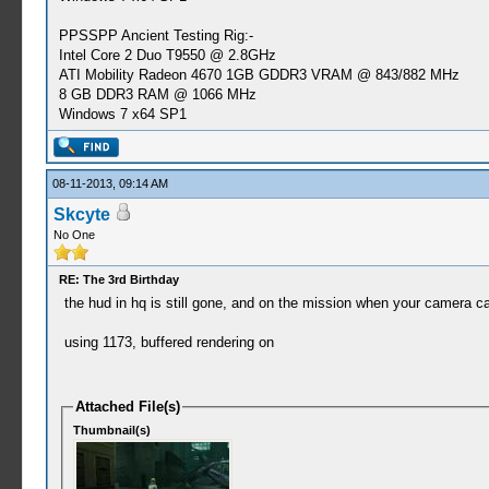
PPSSPP Ancient Testing Rig:-
Intel Core 2 Duo T9550 @ 2.8GHz
ATI Mobility Radeon 4670 1GB GDDR3 VRAM @ 843/882 MHz
8 GB DDR3 RAM @ 1066 MHz
Windows 7 x64 SP1
08-11-2013, 09:14 AM
Skcyte
No One
RE: The 3rd Birthday
the hud in hq is still gone, and on the mission when your camera ca
using 1173, buffered rendering on
Attached File(s)
Thumbnail(s)