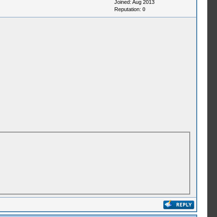
Joined: Aug 2013
Reputation:
0