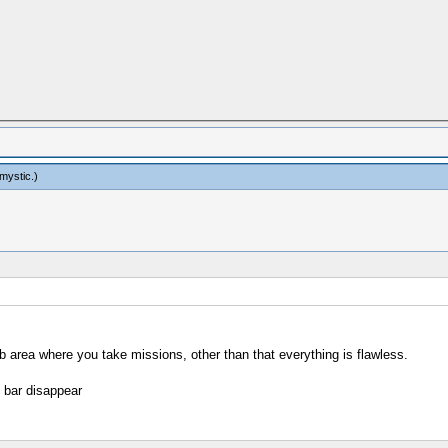
mystic
.)
b area where you take missions, other than that everything is flawless.
e bar disappear