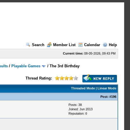
Search
Member List
Calendar
Help
Current time:
08-05-2026, 09:43 PM
sults
/
Playable Games
/
The 3rd Birthday
Thread Rating:
Threaded Mode
|
Linear Mode
Post:
#196
Posts: 38
Joined: Jun 2013
Reputation:
0