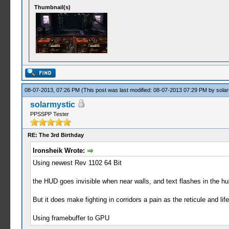
Thumbnail(s)
08-07-2013, 07:26 PM
(This post was last modified: 08-07-2013 07:29 PM by
solar
solarmystic
PPSSPP Tester
RE: The 3rd Birthday
Ironsheik Wrote:
Using newest Rev 1102 64 Bit
the HUD goes invisible when near walls, and text flashes in the hu
But it does make fighting in corridors a pain as the reticule and lif
Using framebuffer to GPU