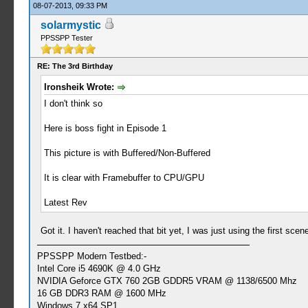
08-07-2013, 09:33 PM
solarmystic
PPSSPP Tester
RE: The 3rd Birthday
Ironsheik Wrote:
I don't think so
Here is boss fight in Episode 1
This picture is with Buffered/Non-Buffered
It is clear with Framebuffer to CPU/GPU
Latest Rev
Got it. I haven't reached that bit yet, I was just using the first sce
PPSSPP Modern Testbed:-
Intel Core i5 4690K @ 4.0 GHz
NVIDIA Geforce GTX 760 2GB GDDR5 VRAM @ 1138/6500 Mhz
16 GB DDR3 RAM @ 1600 MHz
Windows 7 x64 SP1