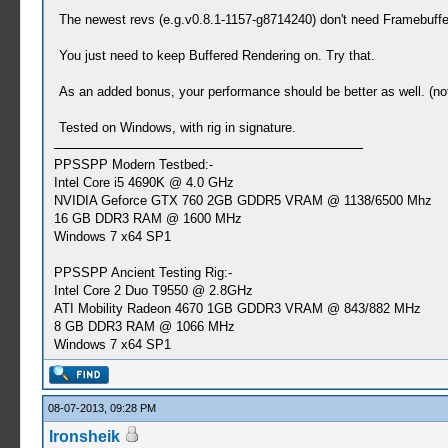
The newest revs (e.g.v0.8.1-1157-g8714240) don't need Framebuff
You just need to keep Buffered Rendering on. Try that.
As an added bonus, your performance should be better as well. (n
Tested on Windows, with rig in signature.
PPSSPP Modern Testbed:-
Intel Core i5 4690K @ 4.0 GHz
NVIDIA Geforce GTX 760 2GB GDDR5 VRAM @ 1138/6500 Mhz
16 GB DDR3 RAM @ 1600 MHz
Windows 7 x64 SP1
PPSSPP Ancient Testing Rig:-
Intel Core 2 Duo T9550 @ 2.8GHz
ATI Mobility Radeon 4670 1GB GDDR3 VRAM @ 843/882 MHz
8 GB DDR3 RAM @ 1066 MHz
Windows 7 x64 SP1
08-07-2013, 09:28 PM
Ironsheik