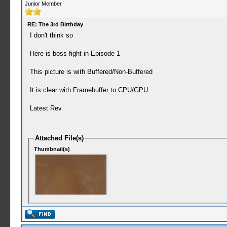
Junior Member
RE: The 3rd Birthday
I don't think so
Here is boss fight in Episode 1
This picture is with Buffered/Non-Buffered
It is clear with Framebuffer to CPU/GPU
Latest Rev
Attached File(s)
Thumbnail(s)