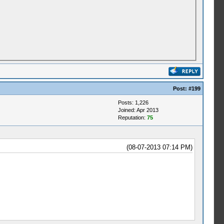
Post:
#199
Posts: 1,226
Joined: Apr 2013
Reputation:
75
(08-07-2013 07:14 PM)