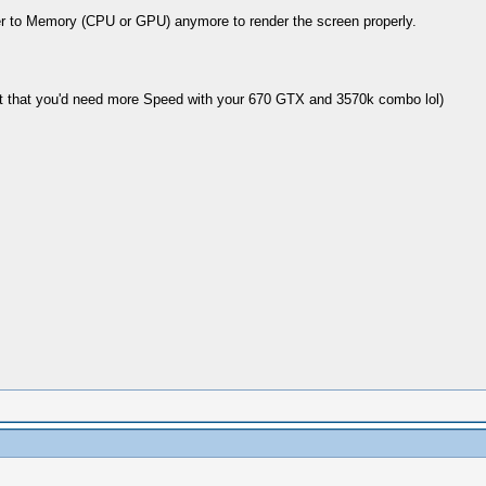
er to Memory (CPU or GPU) anymore to render the screen properly.
ot that you'd need more Speed with your 670 GTX and 3570k combo lol)