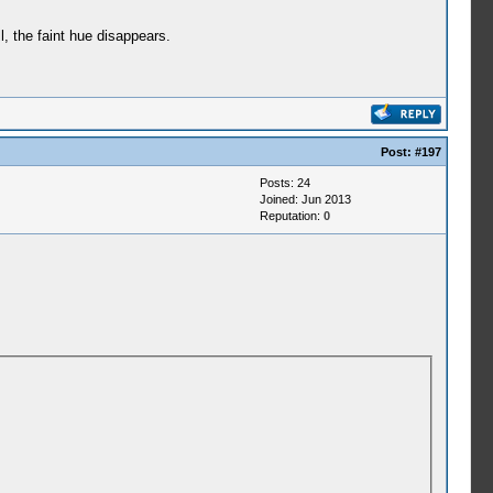
, the faint hue disappears.
Post:
#197
Posts: 24
Joined: Jun 2013
Reputation:
0