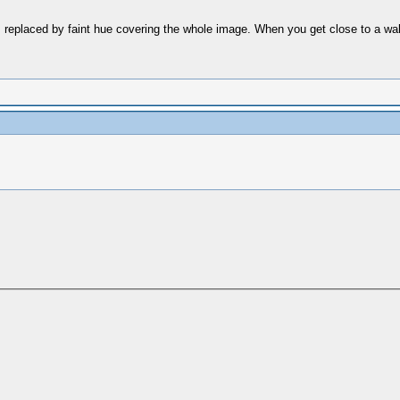
replaced by faint hue covering the whole image. When you get close to a wall