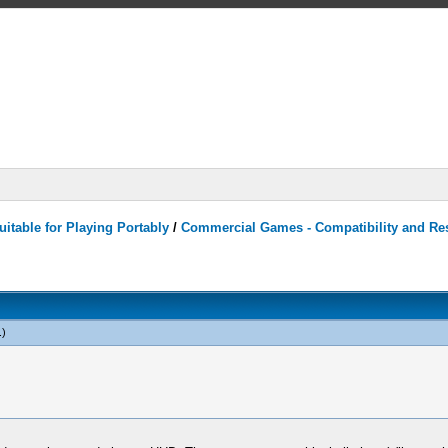
itable for Playing Portably
/
Commercial Games - Compatibility and Re
.)