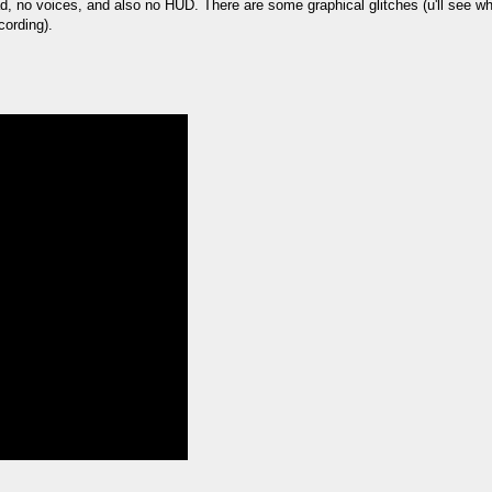
bad, no voices, and also no HUD. There are some graphical glitches (u'll see
ording).