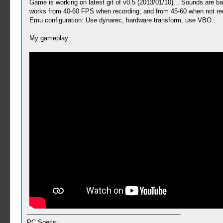
Game is working on latest git of v0.5 (2013/01/10)... Sounds are 
works from 40-60 FPS when recording, and from 45-60 when not rec
Emu configuration: Use dynarec, hardware transform, use VBO..
My gameplay:
PC Specs: