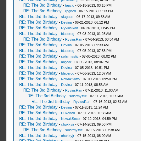
RE: The 3rd Birthday
-
tapcio
- 06-15-2013, 03:15 PM
RE: The 3rd Birthday
-
rpglord
- 06-15-2013, 05:13 PM
RE: The 3rd Birthday
-
sfageas
- 06-17-2013, 09:58 AM
RE: The 3rd Birthday
-
Devina
- 06-21-2013, 06:12 PM
RE: The 3rd Birthday
-
RyviusRan
- 06-26-2013, 11:45 PM
RE: The 3rd Birthday
-
bladerog
- 07-03-2013, 01:25 AM
RE: The 3rd Birthday
-
RyviusRan
- 07-04-2013, 03:54 AM
RE: The 3rd Birthday
-
Devina
- 07-05-2013, 09:33 AM
RE: The 3rd Birthday
-
bladerog
- 07-05-2013, 07:53 PM
RE: The 3rd Birthday
-
solarmystic
- 07-05-2013, 08:02 PM
RE: The 3rd Birthday
-
migcar
- 07-05-2013, 08:04 PM
RE: The 3rd Birthday
-
Devina
- 07-05-2013, 10:51 PM
RE: The 3rd Birthday
-
bladerog
- 07-06-2013, 12:07 AM
RE: The 3rd Birthday
-
NowakSotto
- 07-09-2013, 09:50 PM
RE: The 3rd Birthday
-
Devina
- 07-11-2013, 08:53 AM
RE: The 3rd Birthday
-
RyviusRan
- 07-11-2013, 11:03 AM
RE: The 3rd Birthday
-
solarmystic
- 07-11-2013, 11:09 AM
RE: The 3rd Birthday
-
RyviusRan
- 07-16-2013, 02:51 AM
RE: The 3rd Birthday
-
Devina
- 07-11-2013, 11:24 AM
RE: The 3rd Birthday
-
Dukelord
- 07-11-2013, 11:38 AM
RE: The 3rd Birthday
-
NowakSotto
- 07-12-2013, 04:59 PM
RE: The 3rd Birthday
-
chukkyjr
- 07-14-2013, 09:56 PM
RE: The 3rd Birthday
-
solarmystic
- 07-15-2013, 07:38 AM
RE: The 3rd Birthday
-
chukkyjr
- 07-15-2013, 08:09 AM