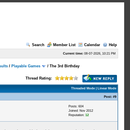
Search
Member List
Calendar
Help
Current time:
08-07-2026, 10:21 PM
sults
/
Playable Games
/
The 3rd Birthday
Thread Rating:
Threaded Mode
|
Linear Mode
Post:
#9
Posts: 604
Joined: Nov 2012
Reputation:
12