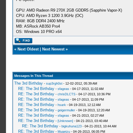
GPU: AMD Radeon R9 270X 2GB GDDR5 (Sapphire Vapor-X)
CPU: AMD Ryzen 3 1200 3.9GHz (OC)
RAM: 8GB DDR4 2400 MHz
MB: ASRock AB350 Pro4
OS: Windows 10 PRO x64
«
Next Oldest
|
Next Newest
»
Messages In This Thread
The 3rd Birthday
-
sup3rgh0st
- 12-02-2012, 05:39 AM
RE: The 3rd Birthday
-
sfageas
- 04-17-2013, 11:02 AM
RE: The 3rd Birthday
-
chrisDLCTS
- 04-17-2013, 10:36 PM
RE: The 3rd Birthday
-
sfageas
- 04-17-2013, 11:09 PM
RE: The 3rd Birthday
-
hsark
- 04-19-2013, 12:12 AM
RE: The 3rd Birthday
-
geigermuller
- 04-19-2013, 12:20 AM
RE: The 3rd Birthday
-
sfageas
- 04-21-2013, 02:27 AM
RE: The 3rd Birthday
-
[Unknown]
- 04-21-2013, 03:40 AM
RE: The 3rd Birthday
-
bigkuhuna123
- 04-21-2013, 10:44 AM
RE: The 3rd Birthday
-
Mugetzu
- 04-26-2013, 06:05 PM