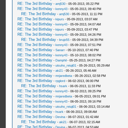
RE: The 3rd Birthday
-
amj530
- 05-05-2013, 05:22 PM
RE: The 3rd Birthday
-
kenny43
- 05-05-2013, 09:40 PM
RE: The 3rd Birthday
-
amj530
- 05-05-2013, 11:11 PM
RE: The 3rd Birthday
-
kipurs
- 05-09-2013, 03:07 AM
RE: The 3rd Birthday
-
kenny43
- 05-09-2013, 04:07 AM
RE: The 3rd Birthday
-
kipurs
- 05-09-2013, 03:47 PM
RE: The 3rd Birthday
-
kenny43
- 05-09-2013, 04:26 PM
RE: The 3rd Birthday
-
brujo55
- 05-09-2013, 04:39 PM
RE: The 3rd Birthday
-
kenny43
- 05-09-2013, 07:51 PM
RE: The 3rd Birthday
-
Sanarr
- 05-10-2013, 07:40 PM
RE: The 3rd Birthday
-
kenny43
- 05-10-2013, 08:02 PM
RE: The 3rd Birthday
-
Damphil
- 05-25-2013, 04:27 PM
RE: The 3rd Birthday
-
utsuho_reiuji01
- 05-26-2013, 05:29 AM
RE: The 3rd Birthday
-
aki21
- 05-26-2013, 05:46 AM
RE: The 3rd Birthday
-
mrjaredbeta
- 05-26-2013, 02:58 PM
RE: The 3rd Birthday
-
rpglord
- 06-02-2013, 06:00 PM
RE: The 3rd Birthday
-
hsark
- 06-05-2013, 11:33 PM
RE: The 3rd Birthday
-
kenny43
- 06-02-2013, 09:25 PM
RE: The 3rd Birthday
-
mrjaredbeta
- 06-05-2013, 09:01 PM
RE: The 3rd Birthday
-
kenny43
- 06-05-2013, 09:16 PM
RE: The 3rd Birthday
-
utsuho_reiuji01
- 06-06-2013, 03:14 AM
RE: The 3rd Birthday
-
hsark
- 06-06-2013, 09:08 AM
RE: The 3rd Birthday
-
Devina
- 06-07-2013, 01:42 AM
RE: The 3rd Birthday
-
aki21
- 06-07-2013, 02:15 AM
RE: The 3rd Birthday
-
Devina
- 06-07-2013, 04:53 AM