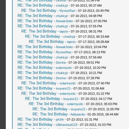
RE: The 3rd Birthday
-
Devina
- 07-15-2013, 01:06 PM
RE: The 3rd Birthday
-
chukkyjr
- 07-16-2013, 05:37 AM
RE: The 3rd Birthday
-
RyviusRan
- 07-16-2013, 03:49 PM
RE: The 3rd Birthday
-
chukkyjr
- 07-16-2013, 04:08 PM
RE: The 3rd Birthday
-
NowakSotto
- 07-16-2013, 07:00 PM
RE: The 3rd Birthday
-
chukkyjr
- 07-16-2013, 07:55 PM
RE: The 3rd Birthday
-
tapcio
- 07-16-2013, 08:31 PM
RE: The 3rd Birthday
-
chukkyjr
- 07-17-2013, 06:33 AM
RE: The 3rd Birthday
-
tapcio
- 07-17-2013, 09:28 AM
RE: The 3rd Birthday
-
NowakSotto
- 07-16-2013, 10:04 PM
RE: The 3rd Birthday
-
RyviusRan
- 07-17-2013, 08:13 PM
RE: The 3rd Birthday
-
chukkyjr
- 07-18-2013, 07:56 AM
RE: The 3rd Birthday
-
Devina
- 07-18-2013, 09:01 PM
RE: The 3rd Birthday
-
solarmystic
- 07-18-2013, 10:20 PM
RE: The 3rd Birthday
-
chukkyjr
- 07-18-2013, 10:21 PM
RE: The 3rd Birthday
-
Devina
- 07-19-2013, 07:28 PM
RE: The 3rd Birthday
-
solarmystic
- 07-19-2013, 07:40 PM
RE: The 3rd Birthday
-
tsuyanz21
- 07-20-2013, 01:06 AM
RE: The 3rd Birthday
-
solarmystic
- 07-20-2013, 01:22 PM
RE: The 3rd Birthday
-
tsuyanz21
- 07-20-2013, 04:17 PM
RE: The 3rd Birthday
-
solarmystic
- 07-20-2013, 05:03 PM
RE: The 3rd Birthday
-
tsuyanz21
- 07-20-2013, 11:05 PM
RE: The 3rd Birthday
-
Adisparda
- 01-05-2015, 06:44 AM
RE: The 3rd Birthday
-
ph34r
- 07-22-2013, 01:31 PM
RE: The 3rd Birthday
-
Ultimacloud123
- 07-23-2013, 01:53 PM