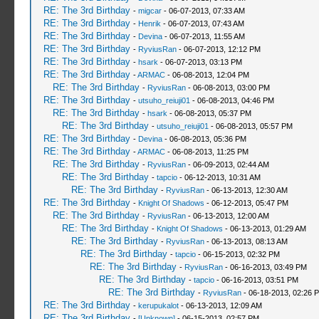
RE: The 3rd Birthday
-
migcar
- 06-07-2013, 07:33 AM
RE: The 3rd Birthday
-
Henrik
- 06-07-2013, 07:43 AM
RE: The 3rd Birthday
-
Devina
- 06-07-2013, 11:55 AM
RE: The 3rd Birthday
-
RyviusRan
- 06-07-2013, 12:12 PM
RE: The 3rd Birthday
-
hsark
- 06-07-2013, 03:13 PM
RE: The 3rd Birthday
-
ARMAC
- 06-08-2013, 12:04 PM
RE: The 3rd Birthday
-
RyviusRan
- 06-08-2013, 03:00 PM
RE: The 3rd Birthday
-
utsuho_reiuji01
- 06-08-2013, 04:46 PM
RE: The 3rd Birthday
-
hsark
- 06-08-2013, 05:37 PM
RE: The 3rd Birthday
-
utsuho_reiuji01
- 06-08-2013, 05:57 PM
RE: The 3rd Birthday
-
Devina
- 06-08-2013, 05:36 PM
RE: The 3rd Birthday
-
ARMAC
- 06-08-2013, 11:25 PM
RE: The 3rd Birthday
-
RyviusRan
- 06-09-2013, 02:44 AM
RE: The 3rd Birthday
-
tapcio
- 06-12-2013, 10:31 AM
RE: The 3rd Birthday
-
RyviusRan
- 06-13-2013, 12:30 AM
RE: The 3rd Birthday
-
Knight Of Shadows
- 06-12-2013, 05:47 PM
RE: The 3rd Birthday
-
RyviusRan
- 06-13-2013, 12:00 AM
RE: The 3rd Birthday
-
Knight Of Shadows
- 06-13-2013, 01:29 AM
RE: The 3rd Birthday
-
RyviusRan
- 06-13-2013, 08:13 AM
RE: The 3rd Birthday
-
tapcio
- 06-15-2013, 02:32 PM
RE: The 3rd Birthday
-
RyviusRan
- 06-16-2013, 03:49 PM
RE: The 3rd Birthday
-
tapcio
- 06-16-2013, 03:51 PM
RE: The 3rd Birthday
-
RyviusRan
- 06-18-2013, 02:26 
RE: The 3rd Birthday
-
kerupukalot
- 06-13-2013, 12:09 AM
RE: The 3rd Birthday
-
[Unknown]
- 06-15-2013, 02:57 PM