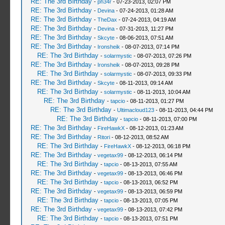
RE: The 3rd Birthday
-
ph34r
- 07-23-2013, 02:07 PM
RE: The 3rd Birthday
-
Devina
- 07-24-2013, 01:28 AM
RE: The 3rd Birthday
-
TheDax
- 07-24-2013, 04:19 AM
RE: The 3rd Birthday
-
Devina
- 07-31-2013, 11:27 PM
RE: The 3rd Birthday
-
Skcyte
- 08-06-2013, 07:51 AM
RE: The 3rd Birthday
-
Ironsheik
- 08-07-2013, 07:14 PM
RE: The 3rd Birthday
-
solarmystic
- 08-07-2013, 07:26 PM
RE: The 3rd Birthday
-
Ironsheik
- 08-07-2013, 09:28 PM
RE: The 3rd Birthday
-
solarmystic
- 08-07-2013, 09:33 PM
RE: The 3rd Birthday
-
Skcyte
- 08-11-2013, 09:14 AM
RE: The 3rd Birthday
-
solarmystic
- 08-11-2013, 10:04 AM
RE: The 3rd Birthday
-
tapcio
- 08-11-2013, 01:27 PM
RE: The 3rd Birthday
-
Ultimacloud123
- 08-11-2013, 04:44 PM
RE: The 3rd Birthday
-
tapcio
- 08-11-2013, 07:00 PM
RE: The 3rd Birthday
-
FireHawkX
- 08-12-2013, 01:23 AM
RE: The 3rd Birthday
-
Ritori
- 08-12-2013, 08:52 AM
RE: The 3rd Birthday
-
FireHawkX
- 08-12-2013, 06:18 PM
RE: The 3rd Birthday
-
vegetax99
- 08-12-2013, 06:14 PM
RE: The 3rd Birthday
-
tapcio
- 08-13-2013, 07:55 AM
RE: The 3rd Birthday
-
vegetax99
- 08-13-2013, 06:46 PM
RE: The 3rd Birthday
-
tapcio
- 08-13-2013, 06:52 PM
RE: The 3rd Birthday
-
vegetax99
- 08-13-2013, 06:59 PM
RE: The 3rd Birthday
-
tapcio
- 08-13-2013, 07:05 PM
RE: The 3rd Birthday
-
vegetax99
- 08-13-2013, 07:42 PM
RE: The 3rd Birthday
-
tapcio
- 08-13-2013, 07:51 PM