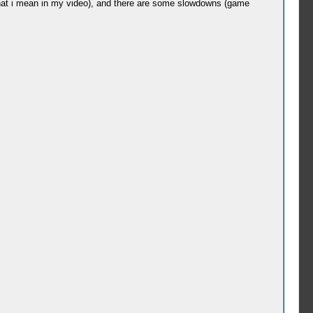
 what i mean in my video), and there are some slowdowns (game