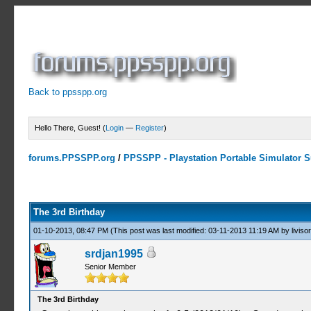
Back to ppsspp.org
Hello There, Guest! (
Login
—
Register
)
forums.PPSSPP.org
/
PPSSPP - Playstation Portable Simulator Su
8 Votes - 4.25 Average
1
2
3
4
5
The 3rd Birthday
01-10-2013, 08:47 PM
(This post was last modified: 03-11-2013 11:19 AM by
livisor
srdjan1995
Senior Member
The 3rd Birthday